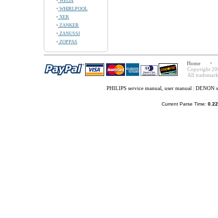
WEGA
WHIRLPOOL
XER
ZANKER
ZANUSSI
ZOPPAS
Home
Copyright 20
All trademark
PHILIPS service manual, user manual
|
DENON se
Current Parse Time:
0.22