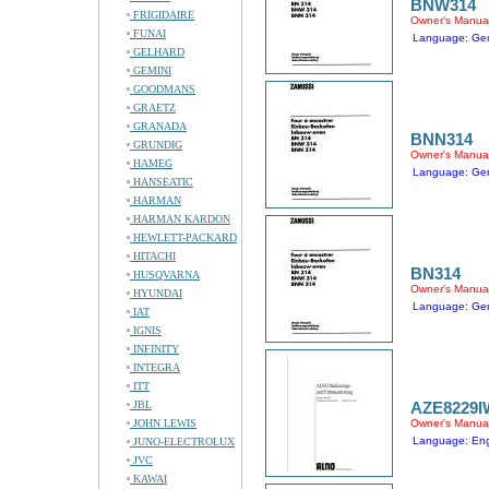
BNW314
FRIGIDAIRE
Owner's Manua
FUNAI
Language: Ger
GELHARD
GEMINI
GOODMANS
GRAETZ
GRANADA
BNN314
GRUNDIG
Owner's Manua
HAMEG
Language: Ger
HANSEATIC
HARMAN
HARMAN KARDON
HEWLETT-PACKARD
HITACHI
BN314
HUSQVARNA
Owner's Manua
HYUNDAI
Language: Ger
IAT
IGNIS
INFINITY
INTEGRA
ITT
JBL
AZE8229I
JOHN LEWIS
Owner's Manua
Language: Engl
JUNO-ELECTROLUX
JVC
KAWAI