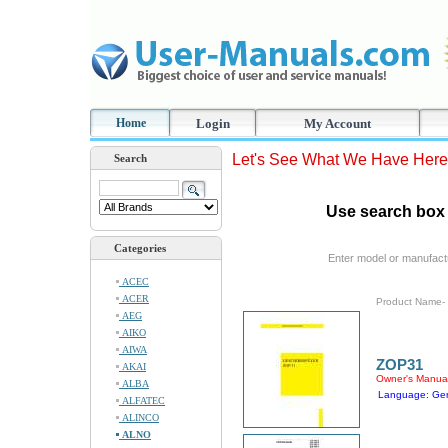
Home
Login
My Account
Let's See What We Have Here
Search
Use search box 
Categories
Enter model or manufact
ACEC
ACER
Product Name-
AEG
AIKO
AIWA
ZOP31
AKAI
Owner's Manua
ALBA
Language: Ge
ALFATEC
ALINCO
ALNO