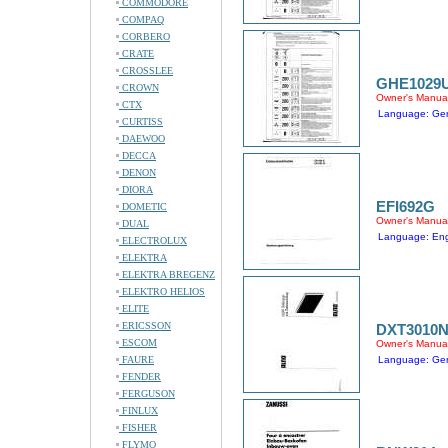
COMMODORE
COMPAQ
CORBERO
CRATE
CROSSLEE
GHE1029
CROWN
Owner's Manua
CTX
Language: Ge
CURTISS
DAEWOO
DECCA
DENON
DIORA
EFI692G
DOMETIC
Owner's Manua
DUAL
Language: Engl
ELECTROLUX
ELEKTRA
ELEKTRA BREGENZ
ELEKTRO HELIOS
ELITE
ERICSSON
DXT3010
ESCOM
Owner's Manua
FAURE
Language: Ge
FENDER
FERGUSON
FINLUX
FISHER
FLYMO