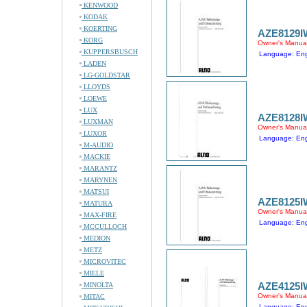
KENWOOD
KODAK
KOERTING
AZE8129I
KORG
Owner's Manua
KUPPERSBUSCH
Language: Engl
LADEN
LG-GOLDSTAR
LLOYDS
LOEWE
LUX
AZE8128I
LUXMAN
Owner's Manua
LUXOR
Language: Engl
M-AUDIO
MACKIE
MARANTZ
MARYNEN
MATSUI
AZE8125I
MATURA
Owner's Manua
MAX-FIRE
Language: Engl
MCCULLOCH
MEDION
METZ
MICROVITEC
MIELE
AZE4125I
MINOLTA
Owner's Manua
MITAC
Language: Engl