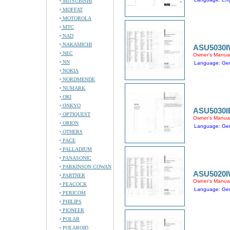
MITSUBISHI
MOFFAT
MOTOROLA
MTC
NAD
NAKAMICHI
ASU5030
NEC
Owner's Manua
NN
Language: Ge
NOKIA
NORDMENDE
NUMARK
OKI
ONKYO
ASU5030I
OPTIQUEST
Owner's Manua
ORION
Language: Ge
OTHERS
PACE
PALLADIUM
PANASONIC
PARKINSON COWAN
ASU5020
PARTNER
Owner's Manua
PEACOCK
Language: Ge
PERICOM
PHILIPS
PIONEER
POLAR
POLAROID