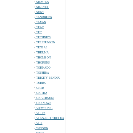
SIEMENS
SILENTIC
SONY
TANDBERG
TAXAN
TEAC
TEC
TECHNICS
TELEFUNKEN
TENSAI
THERMA
THOMSON
THORENS
TORNADO
TOSHIBA
TRICITY BENDIX
TURBO
UHER
UNITRA
UNIVERSUM
UNKNOWN
VIEWSONIC
VOLTA
VOSS-ELECTROLUX
VOX
WATSON