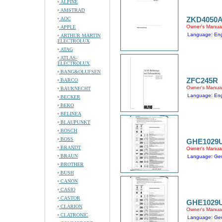
ALPINE
AMSTRAD
ZKD4050
AOC
Owner's Manua
APPLE
Language: Engl
ARTHUR MARTIN
ELECTROLUX
ATAG
ATLAS-
ELECTROLUX
BANG&OLUFSEN
ZFC245R
BARCO
Owner's Manua
BAUKNECHT
Language: Engl
BECKER
BEKO
BELINEA
BLAUPUNKT
BOSCH
BOSS
GHE1029
BRANDT
Owner's Manua
BRAUN
Language: Ge
BROTHER
BUSH
CANON
CASIO
CASTOR
GHE1029
CLARION
Owner's Manua
CLATRONIC
Language: Ge