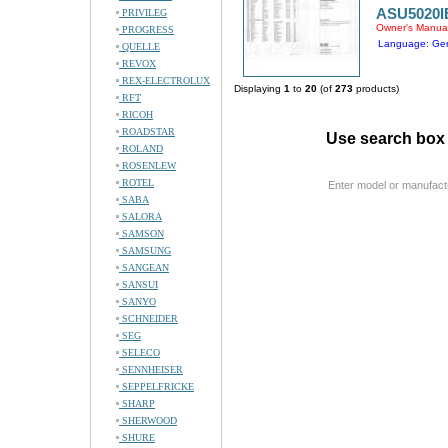
ASU5020I
PRIVILEG
Owner's Manua
PROGRESS
Language: Ge
QUELLE
REVOX
REX-ELECTROLUX
Displaying
1
to
20
(of
273
products)
RFT
RICOH
ROADSTAR
Use search box 
ROLAND
ROSENLEW
ROTEL
Enter model or manufact
SABA
SALORA
SAMSON
SAMSUNG
SANGEAN
SANSUI
SANYO
SCHNEIDER
SEG
SELECO
SENNHEISER
SEPPELFRICKE
SHARP
SHERWOOD
SHURE