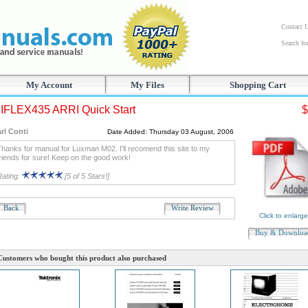
Contact 
Search f
My Account
My Files
Shopping Cart
FLEX435 ARRI Quick Start
$
rl Conti
Date Added: Thursday 03 August, 2006
hanks for manual for Luxman M02. I'll recomend this site to my
riends for sure! Keep on the good work!
Rating:
[5 of 5 Stars!]
Back
Write Review
Click to enlarge
Buy & Downlo
Customers who bought this product also purchased