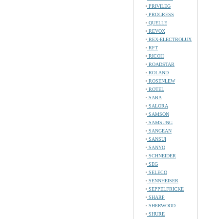
PRIVILEG
PROGRESS
QUELLE
REVOX
REX-ELECTROLUX
RFT
RICOH
ROADSTAR
ROLAND
ROSENLEW
ROTEL
SABA
SALORA
SAMSON
SAMSUNG
SANGEAN
SANSUI
SANYO
SCHNEIDER
SEG
SELECO
SENNHEISER
SEPPELFRICKE
SHARP
SHERWOOD
SHURE