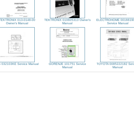
TEKTRONIX 013-0148-00
TEKTRONIX 010605313 Owner's
ELECTROHOME 0016619
Owner's Manual
Manual
Service Manual
S 032103KE Service Manual
GORENJE 101751 Service
TOYOTA 0085222182 Serv
Manual
Manual