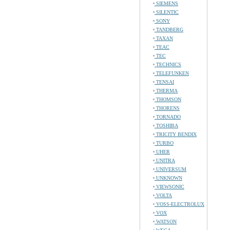
SIEMENS
SILENTIC
SONY
TANDBERG
TAXAN
TEAC
TEC
TECHNICS
TELEFUNKEN
TENSAI
THERMA
THOMSON
THORENS
TORNADO
TOSHIBA
TRICITY BENDIX
TURBO
UHER
UNITRA
UNIVERSUM
UNKNOWN
VIEWSONIC
VOLTA
VOSS-ELECTROLUX
VOX
WATSON