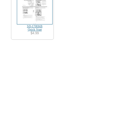
SD-170EKB
Quick Start
$4.99