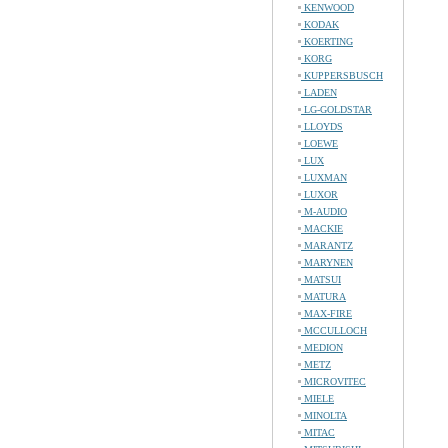
KENWOOD
KODAK
KOERTING
KORG
KUPPERSBUSCH
LADEN
LG-GOLDSTAR
LLOYDS
LOEWE
LUX
LUXMAN
LUXOR
M-AUDIO
MACKIE
MARANTZ
MARYNEN
MATSUI
MATURA
MAX-FIRE
MCCULLOCH
MEDION
METZ
MICROVITEC
MIELE
MINOLTA
MITAC