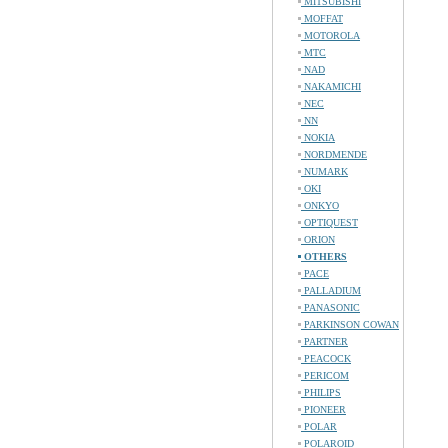
MITSUBISHI
MOFFAT
MOTOROLA
MTC
NAD
NAKAMICHI
NEC
NN
NOKIA
NORDMENDE
NUMARK
OKI
ONKYO
OPTIQUEST
ORION
OTHERS
PACE
PALLADIUM
PANASONIC
PARKINSON COWAN
PARTNER
PEACOCK
PERICOM
PHILIPS
PIONEER
POLAR
POLAROID