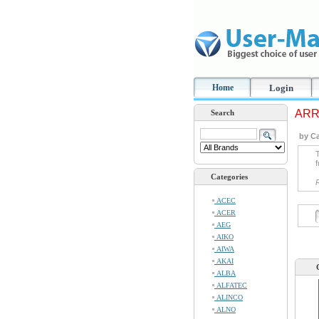
Home
Login
ARRI
Search
by Ca
T
f
Categories
ACEC
ACER
AEG
AIKO
AIWA
AKAI
ALBA
ALFATEC
ALINCO
ALNO