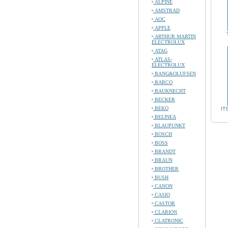
ALPINE
AMSTRAD
AOC
APPLE
ARTHUR MARTIN
ELECTROLUX
ATAG
ATLAS-
ELECTROLUX
BANG&OLUFSEN
BARCO
BAUKNECHT
BECKER
BEKO
IT
BELINEA
BLAUPUNKT
BOSCH
BOSS
BRANDT
BRAUN
BROTHER
BUSH
CANON
CASIO
CASTOR
CLARION
CLATRONIC