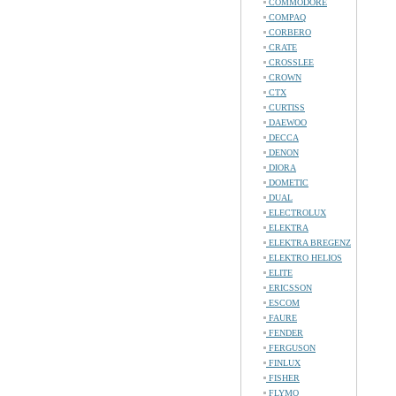
COMMODORE
COMPAQ
CORBERO
CRATE
CROSSLEE
CROWN
CTX
CURTISS
DAEWOO
DECCA
DENON
DIORA
DOMETIC
DUAL
ELECTROLUX
ELEKTRA
ELEKTRA BREGENZ
ELEKTRO HELIOS
ELITE
ERICSSON
ESCOM
FAURE
FENDER
FERGUSON
FINLUX
FISHER
FLYMO