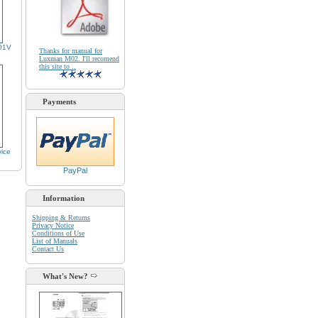
01V
Thanks for manual for
Luxman M02. I'll recomend
this site to ..
Payments
ice
PayPal
Information
Shipping & Returns
Privacy Notice
Conditions of Use
List of Manuals
Contact Us
What's New?