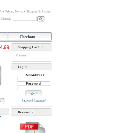
Us
Privacy Notice
Shipping & Returns
or Manual:
Checkout
4.99
Shopping Cart
0 items
Log In
E-Mail Address:
Password:
ad
Password forgotten?
Reviews