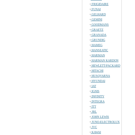
FRIGIDAIRE
FUNAI
GELHARD
GEMINI
GOODMANS
GRAETZ
GRANADA
GRUNDIG
HAMEG
HANSEATIC
HARMAN
HARMAN KARDON
HEWLETT-PACKARD
HITACHI
HUSQVARNA
HYUNDAI
IAT
IGNIS
INFINITY
INTEGRA
ITT
JBL
JOHN LEWIS
JUNO-ELECTROLUX
JVC
KAWAI