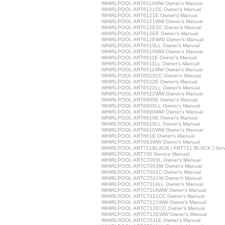
WHIRLPOOL ART6114WW Owner's Manual
WHIRLPOOL ART6121CC Owner's Manual
WHIRLPOOL ART6121E Owner's Manual
WHIRLPOOL ART6121WW Owner's Manual
WHIRLPOOL ART612ECC Owner's Manual
WHIRLPOOL ART612EE Owner's Manual
WHIRLPOOL ART612EWW Owner's Manual
WHIRLPOOL ART6510LL Owner's Manual
WHIRLPOOL ART6510WW Owner's Manual
WHIRLPOOL ART6511E Owner's Manual
WHIRLPOOL ART6511LL Owner's Manual
WHIRLPOOL ART6511WW Owner's Manual
WHIRLPOOL ART6522CC Owner's Manual
WHIRLPOOL ART6522E Owner's Manual
WHIRLPOOL ART6522LL Owner's Manual
WHIRLPOOL ART6522WW Owner's Manual
WHIRLPOOL ART6600E Owner's Manual
WHIRLPOOL ART6600LL Owner's Manual
WHIRLPOOL ART6600WW Owner's Manual
WHIRLPOOL ART6610E Owner's Manual
WHIRLPOOL ART6610LL Owner's Manual
WHIRLPOOL ART6610WW Owner's Manual
WHIRLPOOL ART661E Owner's Manual
WHIRLPOOL ART663WW Owner's Manual
WHIRLPOOL ART721BLACK ( ART721 BLACK ) Serv
WHIRLPOOL ART730 Service Manual
WHIRLPOOL ARTC7003L Owner's Manual
WHIRLPOOL ARTC7003W Owner's Manual
WHIRLPOOL ARTC7021C Owner's Manual
WHIRLPOOL ARTC7021W Owner's Manual
WHIRLPOOL ARTC7114LL Owner's Manual
WHIRLPOOL ARTC7114WW Owner's Manual
WHIRLPOOL ARTC7121CC Owner's Manual
WHIRLPOOL ARTC7121WW Owner's Manual
WHIRLPOOL ARTC712ECC Owner's Manual
WHIRLPOOL ARTC712EWW Owner's Manual
WHIRLPOOL ARTC7511E Owner's Manual