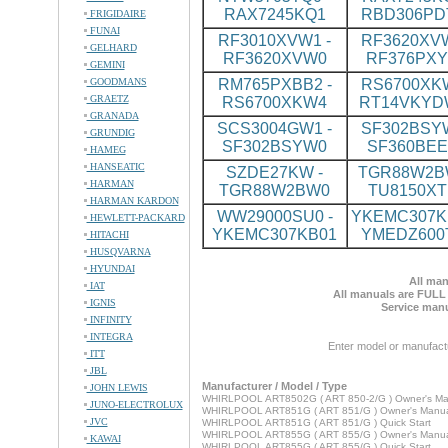
RAX7245KQ1
RBD306PD
FRIGIDAIRE
FUNAI
RF3010XVW1 -
RF3620XVW
GELHARD
RF3620XVW0
RF376PX
GEMINI
GOODMANS
RM765PXBB2 -
RS6700XKW
GRAETZ
RS6700XKW4
RT14VKYD
GRANADA
SCS3004GW1 -
SF302BSYW
GRUNDIG
SF302BSYW0
SF360BE
HAMEG
HANSEATIC
SZDE27KW -
TGR88W2BW
HARMAN
TGR88W2BW0
TU8150XT
HARMAN KARDON
WW29000SU0 -
YKEMC307KB
HEWLETT-PACKARD
YKEMC307KB01
YMEDZ600
HITACHI
HUSQVARNA
HYUNDAI
All man
IAT
All manuals are FULL
IGNIS
Service manu
INFINITY
INTEGRA
Enter model or manufact
ITT
JBL
Manufacturer / Model / Type
JOHN LEWIS
WHIRLPOOL ART8502G ( ART 850-2/G ) Owner's Ma
JUNO-ELECTROLUX
WHIRLPOOL ART851G ( ART 851/G ) Owner's Manu
JVC
WHIRLPOOL ART851G ( ART 851/G ) Quick Start
WHIRLPOOL ART855G ( ART 855/G ) Owner's Manu
KAWAI
WHIRLPOOL ART855G ( ART 855/G ) Quick Start