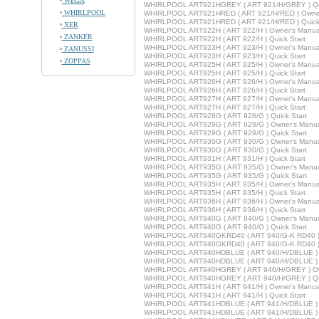
WEGA
WHIRLPOOL ART921HGREY ( ART 921/H/GREY ) Qui
WHIRLPOOL
WHIRLPOOL ART921HRED ( ART 921/H/RED ) Owner
WHIRLPOOL ART921HRED ( ART 921/H/RED ) Quick 
XER
WHIRLPOOL ART922H ( ART 922/H ) Owner's Manua
ZANKER
WHIRLPOOL ART922H ( ART 922/H ) Quick Start
WHIRLPOOL ART923H ( ART 923/H ) Owner's Manua
ZANUSSI
WHIRLPOOL ART923H ( ART 923/H ) Quick Start
ZOPPAS
WHIRLPOOL ART925H ( ART 925/H ) Owner's Manua
WHIRLPOOL ART925H ( ART 925/H ) Quick Start
WHIRLPOOL ART926H ( ART 926/H ) Owner's Manua
WHIRLPOOL ART926H ( ART 926/H ) Quick Start
WHIRLPOOL ART927H ( ART 927/H ) Owner's Manua
WHIRLPOOL ART927H ( ART 927/H ) Quick Start
WHIRLPOOL ART928G ( ART 928/G ) Quick Start
WHIRLPOOL ART929G ( ART 929/G ) Owner's Manu
WHIRLPOOL ART929G ( ART 929/G ) Quick Start
WHIRLPOOL ART930G ( ART 930/G ) Owner's Manu
WHIRLPOOL ART930G ( ART 930/G ) Quick Start
WHIRLPOOL ART931H ( ART 931/H ) Quick Start
WHIRLPOOL ART935G ( ART 935/G ) Owner's Manu
WHIRLPOOL ART935G ( ART 935/G ) Quick Start
WHIRLPOOL ART935H ( ART 935/H ) Owner's Manua
WHIRLPOOL ART935H ( ART 935/H ) Quick Start
WHIRLPOOL ART936H ( ART 936/H ) Owner's Manua
WHIRLPOOL ART936H ( ART 936/H ) Quick Start
WHIRLPOOL ART940G ( ART 940/G ) Owner's Manu
WHIRLPOOL ART940G ( ART 940/G ) Quick Start
WHIRLPOOL ART940GKRD40 ( ART 940/G-K RD40 ) 
WHIRLPOOL ART940GKRD40 ( ART 940/G-K RD40 ) Q
WHIRLPOOL ART940HDBLUE ( ART 940/H/DBLUE ) 
WHIRLPOOL ART940HDBLUE ( ART 940/H/DBLUE ) Q
WHIRLPOOL ART940HGREY ( ART 940/H/GREY ) Ow
WHIRLPOOL ART940HGREY ( ART 940/H/GREY ) Qui
WHIRLPOOL ART941H ( ART 941/H ) Owner's Manua
WHIRLPOOL ART941H ( ART 941/H ) Quick Start
WHIRLPOOL ART941HDBLUE ( ART 941/H/DBLUE ) 
WHIRLPOOL ART941HDBLUE ( ART 941/H/DBLUE ) Q