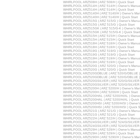
WHIRLPOOL ARZ508H ( ARZ 508/H ) Quick Start
WHIRLPOOL ARZ514H ( ARZ 514/H ) Owner's Manua
WHIRLPOOL ARZ514H ( ARZ 514/H ) Quick Start
WHIRLPOOL ARZ5140H ( ARZ 5140/H ) Owner's Man
WHIRLPOOL ARZ5140H ( ARZ 5140/H ) Quick Start
WHIRLPOOL ARZ515G ( ARZ 515/G ) Owner's Manu
WHIRLPOOL ARZ515G ( ARZ 515/G ) Quick Start
WHIRLPOOL ARZ515GK ( ARZ 515/G-K ) Owner's M
WHIRLPOOL ARZ515GK ( ARZ 515/G-K ) Quick Start
WHIRLPOOL ARZ515H ( ARZ 515/H ) Owner's Manua
WHIRLPOOL ARZ515H ( ARZ 515/H ) Quick Start
WHIRLPOOL ARZ518H ( ARZ 518/H ) Owner's Manua
WHIRLPOOL ARZ518H ( ARZ 518/H ) Quick Start
WHIRLPOOL ARZ519G ( ARZ 519/G ) Owner's Manu
WHIRLPOOL ARZ519G ( ARZ 519/G ) Quick Start
WHIRLPOOL ARZ519H ( ARZ 519/H ) Owner's Manua
WHIRLPOOL ARZ519H ( ARZ 519/H ) Quick Start
WHIRLPOOL ARZ520G ( ARZ 520/G ) Owner's Manu
WHIRLPOOL ARZ520G ( ARZ 520/G ) Quick Start
WHIRLPOOL ARZ520GDBLUE ( ARZ 520/G/DBLUE ) 
WHIRLPOOL ARZ520GDBLUE ( ARZ 520/G/DBLUE ) Q
WHIRLPOOL ARZ520GSILVER ( ARZ 520/G/SILVER )
WHIRLPOOL ARZ520GSILVER ( ARZ 520/G/SILVER ) 
WHIRLPOOL ARZ5200H ( ARZ 5200/H ) Owner's Man
WHIRLPOOL ARZ5200H ( ARZ 5200/H ) Quick Start
WHIRLPOOL ARZ5200HAL ( ARZ 5200/H/AL ) Owner
WHIRLPOOL ARZ5200HAL ( ARZ 5200/H/AL ) Quick 
WHIRLPOOL ARZ5200HSI ( ARZ 5200/H/SI ) Owner'
WHIRLPOOL ARZ5200HSI ( ARZ 5200/H/SI ) Quick St
WHIRLPOOL ARZ521G ( ARZ 521/G ) Owner's Manu
WHIRLPOOL ARZ521G ( ARZ 521/G ) Quick Start
WHIRLPOOL ARZ522H ( ARZ 522/H ) Owner's Manua
WHIRLPOOL ARZ524GSILVER ( ARZ 524/G/SILVER )
WHIRLPOOL ARZ524GSILVER ( ARZ 524/G/SILVER ) 
WHIRLPOOL ARZ529H ( ARZ 529/H ) Owner's Manua
WHIRLPOOL ARZ529H ( ARZ 529/H ) Quick Start
WHIRLPOOL ARZ5290H ( ARZ 5290/H ) Owner's Man