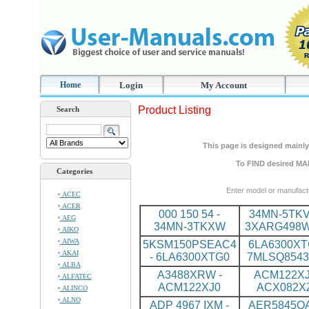
Home
Login
My Account
Product Listing
Search
This page is designed mainly 
To FIND desired MA
Categories
Enter model or manufact
ACEC
ACER
000 150 54 -
34MN-5TKV
AEG
34MN-3TKXW
3XARG498
AIKO
AIWA
5KSM150PSEAC4
6LA6300XT
AKAI
- 6LA6300XTG0
7MLSQ8543
ALBA
A3488XRW -
ACM122XJ
ALFATEC
ACM122XJ0
ACX082X
ALINCO
ALNO
ADP 4967 IXM -
AER5845QA