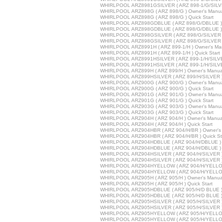
WHIRLPOOL ARZ8981GSILVER ( ARZ 898-1/G/SILVER
WHIRLPOOL ARZ898G ( ARZ 898/G ) Owner's Manu
WHIRLPOOL ARZ898G ( ARZ 898/G ) Quick Start
WHIRLPOOL ARZ898GDBLUE ( ARZ 898/G/DBLUE ) 
WHIRLPOOL ARZ898GDBLUE ( ARZ 898/G/DBLUE ) Q
WHIRLPOOL ARZ898GSILVER ( ARZ 898/G/SILVER )
WHIRLPOOL ARZ898GSILVER ( ARZ 898/G/SILVER ) 
WHIRLPOOL ARZ8991H ( ARZ 899-1/H ) Owner's Ma
WHIRLPOOL ARZ8991H ( ARZ 899-1/H ) Quick Start
WHIRLPOOL ARZ8991HSILVER ( ARZ 899-1/H/SILVE
WHIRLPOOL ARZ8991HSILVER ( ARZ 899-1/H/SILVER
WHIRLPOOL ARZ899H ( ARZ 899/H ) Owner's Manua
WHIRLPOOL ARZ899HSILVER ( ARZ 899/H/SILVER )
WHIRLPOOL ARZ900G ( ARZ 900/G ) Owner's Manu
WHIRLPOOL ARZ900G ( ARZ 900/G ) Quick Start
WHIRLPOOL ARZ901G ( ARZ 901/G ) Owner's Manu
WHIRLPOOL ARZ901G ( ARZ 901/G ) Quick Start
WHIRLPOOL ARZ903G ( ARZ 903/G ) Owner's Manu
WHIRLPOOL ARZ903G ( ARZ 903/G ) Quick Start
WHIRLPOOL ARZ904H ( ARZ 904/H ) Owner's Manua
WHIRLPOOL ARZ904H ( ARZ 904/H ) Quick Start
WHIRLPOOL ARZ904HBR ( ARZ 904/H/BR ) Owner's
WHIRLPOOL ARZ904HBR ( ARZ 904/H/BR ) Quick St
WHIRLPOOL ARZ904HDBLUE ( ARZ 904/H/DBLUE ) 
WHIRLPOOL ARZ904HDBLUE ( ARZ 904/H/DBLUE ) Q
WHIRLPOOL ARZ904HSILVER ( ARZ 904/H/SILVER )
WHIRLPOOL ARZ904HSILVER ( ARZ 904/H/SILVER ) 
WHIRLPOOL ARZ904HYELLOW ( ARZ 904/H/YELLOW
WHIRLPOOL ARZ904HYELLOW ( ARZ 904/H/YELLOW 
WHIRLPOOL ARZ905H ( ARZ 905/H ) Owner's Manua
WHIRLPOOL ARZ905H ( ARZ 905/H ) Quick Start
WHIRLPOOL ARZ905HDBLUE ( ARZ 905/H/D BLUE ) 
WHIRLPOOL ARZ905HDBLUE ( ARZ 905/H/D BLUE ) Q
WHIRLPOOL ARZ905HSILVER ( ARZ 905/H/SILVER )
WHIRLPOOL ARZ905HSILVER ( ARZ 905/H/SILVER ) 
WHIRLPOOL ARZ905HYELLOW ( ARZ 905/H/YELLOW
WHIRLPOOL ARZ905HYELLOW ( ARZ 905/H/YELLOW 