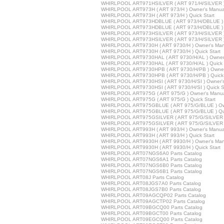
WHIRLPOOL ART971HSILVER ( ART 971/H/SILVER ) 
WHIRLPOOL ART973H ( ART 973/H ) Owner's Manua
WHIRLPOOL ART973H ( ART 973/H ) Quick Start
WHIRLPOOL ART973HDBLUE ( ART 973/H/DBLUE ) 
WHIRLPOOL ART973HDBLUE ( ART 973/H/DBLUE ) Q
WHIRLPOOL ART973HSILVER ( ART 973/H/SILVER )
WHIRLPOOL ART973HSILVER ( ART 973/H/SILVER ) 
WHIRLPOOL ART9730H ( ART 9730/H ) Owner's Man
WHIRLPOOL ART9730H ( ART 9730/H ) Quick Start
WHIRLPOOL ART9730HAL ( ART 9730/H/AL ) Owner
WHIRLPOOL ART9730HAL ( ART 9730/H/AL ) Quick 
WHIRLPOOL ART9730HPB ( ART 9730/H/PB ) Owner
WHIRLPOOL ART9730HPB ( ART 9730/H/PB ) Quick 
WHIRLPOOL ART9730HSI ( ART 9730/H/SI ) Owner'
WHIRLPOOL ART9730HSI ( ART 9730/H/SI ) Quick St
WHIRLPOOL ART975G ( ART 975/G ) Owner's Manu
WHIRLPOOL ART975G ( ART 975/G ) Quick Start
WHIRLPOOL ART975GBLUE ( ART 975/G/BLUE ) Ow
WHIRLPOOL ART975GBLUE ( ART 975/G/BLUE ) Qui
WHIRLPOOL ART975GSILVER ( ART 975/G/SILVER )
WHIRLPOOL ART975GSILVER ( ART 975/G/SILVER ) 
WHIRLPOOL ART993H ( ART 993/H ) Owner's Manua
WHIRLPOOL ART993H ( ART 993/H ) Quick Start
WHIRLPOOL ART9930H ( ART 9930/H ) Owner's Man
WHIRLPOOL ART9930H ( ART 9930/H ) Quick Start
WHIRLPOOL ART07NGS6A0 Parts Catalog
WHIRLPOOL ART07NGS6A1 Parts Catalog
WHIRLPOOL ART07NGS6B0 Parts Catalog
WHIRLPOOL ART07NGS6B1 Parts Catalog
WHIRLPOOL ART08J Parts Catalog
WHIRLPOOL ART08JGS7A0 Parts Catalog
WHIRLPOOL ART08JGS7B0 Parts Catalog
WHIRLPOOL ART09AGCQP02 Parts Catalog
WHIRLPOOL ART09AGCTP02 Parts Catalog
WHIRLPOOL ART09BGCQ00 Parts Catalog
WHIRLPOOL ART09BGCT00 Parts Catalog
WHIRLPOOL ART09EGCQ00 Parts Catalog