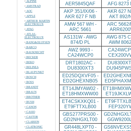
ALPINE
AER5845QAF
AFG 8273
AMSTRAD
AKP 351/IX/06 -
AKR 627 N
AOC
AKR 627 F NB
AKT 892/
APPLE
ARTHUR MARTIN
AMW 567 WH -
ARC 5662/I
ELECTROLUX
ARC 5661
ARR620
ATAG
ATLAS-
AS131W - AWG
AWG 875 CS
ELECTROLUX
874/D PL
AWM 8062
BANG&OLUFSEN
BARCO
AWZ 9993 -
CA24WCP0
BAUKNECHT
CA24WCP0
CEX200V
BECKER
DRT1802AC -
DU8300XT
BEKO
BELINEA
DU8300XT3
DU945PW
BLAUPUNKT
ED25DQXVF05 -
ED2GHEXNB
BOSCH
ED2GHEXNB05
ED5PHAXM
BOSS
BRANDT
ET14JMYAW02 -
ET18HMXWW
BRAUN
ET18HMXWW00
ET19JKXL
BROTHER
ET4CSKXKQ01 -
ET9FTTXLB
BUSH
ET9FTTXLB00
FEP320Y
CANON
CASIO
GBS277PRS00 -
GD2NHGXLT
CASTOR
GD2NHGXLT00
GGW9200
CLARION
GR448LXPT0 -
GS6NVEXSS
CLATRONIC