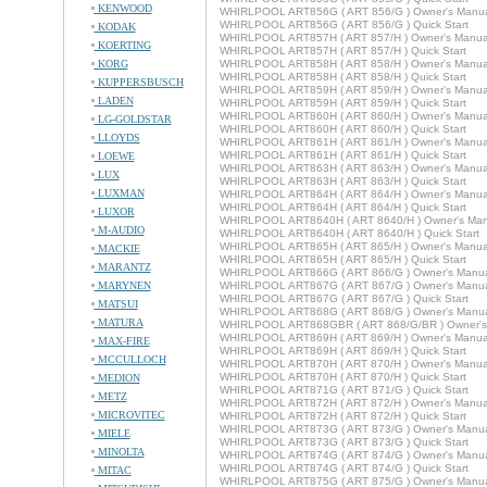
KENWOOD
WHIRLPOOL ART856G ( ART 856/G ) Owner's Manu
WHIRLPOOL ART856G ( ART 856/G ) Quick Start
KODAK
WHIRLPOOL ART857H ( ART 857/H ) Owner's Manua
KOERTING
WHIRLPOOL ART857H ( ART 857/H ) Quick Start
KORG
WHIRLPOOL ART858H ( ART 858/H ) Owner's Manua
WHIRLPOOL ART858H ( ART 858/H ) Quick Start
KUPPERSBUSCH
WHIRLPOOL ART859H ( ART 859/H ) Owner's Manua
LADEN
WHIRLPOOL ART859H ( ART 859/H ) Quick Start
WHIRLPOOL ART860H ( ART 860/H ) Owner's Manua
LG-GOLDSTAR
WHIRLPOOL ART860H ( ART 860/H ) Quick Start
LLOYDS
WHIRLPOOL ART861H ( ART 861/H ) Owner's Manua
WHIRLPOOL ART861H ( ART 861/H ) Quick Start
LOEWE
WHIRLPOOL ART863H ( ART 863/H ) Owner's Manua
LUX
WHIRLPOOL ART863H ( ART 863/H ) Quick Start
LUXMAN
WHIRLPOOL ART864H ( ART 864/H ) Owner's Manua
WHIRLPOOL ART864H ( ART 864/H ) Quick Start
LUXOR
WHIRLPOOL ART8640H ( ART 8640/H ) Owner's Man
M-AUDIO
WHIRLPOOL ART8640H ( ART 8640/H ) Quick Start
WHIRLPOOL ART865H ( ART 865/H ) Owner's Manua
MACKIE
WHIRLPOOL ART865H ( ART 865/H ) Quick Start
MARANTZ
WHIRLPOOL ART866G ( ART 866/G ) Owner's Manu
MARYNEN
WHIRLPOOL ART867G ( ART 867/G ) Owner's Manu
WHIRLPOOL ART867G ( ART 867/G ) Quick Start
MATSUI
WHIRLPOOL ART868G ( ART 868/G ) Owner's Manu
MATURA
WHIRLPOOL ART868GBR ( ART 868/G/BR ) Owner's
WHIRLPOOL ART869H ( ART 869/H ) Owner's Manua
MAX-FIRE
WHIRLPOOL ART869H ( ART 869/H ) Quick Start
MCCULLOCH
WHIRLPOOL ART870H ( ART 870/H ) Owner's Manua
WHIRLPOOL ART870H ( ART 870/H ) Quick Start
MEDION
WHIRLPOOL ART871G ( ART 871/G ) Quick Start
METZ
WHIRLPOOL ART872H ( ART 872/H ) Owner's Manua
MICROVITEC
WHIRLPOOL ART872H ( ART 872/H ) Quick Start
WHIRLPOOL ART873G ( ART 873/G ) Owner's Manu
MIELE
WHIRLPOOL ART873G ( ART 873/G ) Quick Start
MINOLTA
WHIRLPOOL ART874G ( ART 874/G ) Owner's Manu
WHIRLPOOL ART874G ( ART 874/G ) Quick Start
MITAC
WHIRLPOOL ART875G ( ART 875/G ) Owner's Manu