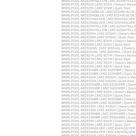
WHIRLPOOL ARZ924HYELLOW ( ARZ 924/H/YELLOW 
WHIRLPOOL ARZ925H ( ARZ 925/H ) Owner's Manua
WHIRLPOOL ARZ925H ( ARZ 925/H ) Quick Start
WHIRLPOOL ARZ925HDBLUE ( ARZ 925/H/D BLUE ) 
WHIRLPOOL ARZ925HDBLUE ( ARZ 925/H/D BLUE ) Q
WHIRLPOOL ARZ925HSILVER ( ARZ 925/H/SILVER )
WHIRLPOOL ARZ925HSILVER ( ARZ 925/H/SILVER ) 
WHIRLPOOL ARZ925HYELLOW ( ARZ 925/H/YELLOW
WHIRLPOOL ARZ925HYELLOW ( ARZ 925/H/YELLOW 
WHIRLPOOL ARZ9250H ( ARZ 9250/H ) Owner's Man
WHIRLPOOL ARZ9250H ( ARZ 9250/H ) Quick Start
WHIRLPOOL ARZ926H ( ARZ 926/H ) Owner's Manua
WHIRLPOOL ARZ926H ( ARZ 926/H ) Quick Start
WHIRLPOOL ARZ926HAL ( ARZ 926/H/AL ) Owner's 
WHIRLPOOL ARZ926HAL ( ARZ 926/H/AL ) Quick Sta
WHIRLPOOL ARZ927H ( ARZ 927/H ) Owner's Manua
WHIRLPOOL ARZ927H ( ARZ 927/H ) Quick Start
WHIRLPOOL ARZ932H ( ARZ 932/H ) Owner's Manua
WHIRLPOOL ARZ932H ( ARZ 932/H ) Quick Start
WHIRLPOOL ARZ932HBR ( ARZ 932/H/BR ) Owner's
WHIRLPOOL ARZ932HBR ( ARZ 932/H/BR ) Quick St
WHIRLPOOL ARZ9320H ( ARZ 9320/H ) Owner's Man
WHIRLPOOL ARZ9320H ( ARZ 9320/H ) Quick Start
WHIRLPOOL ARZ9320HBR ( ARZ 9320/H/BR ) Owner
WHIRLPOOL ARZ9320HBR ( ARZ 9320/H/BR ) Quick 
WHIRLPOOL ARZ933H ( ARZ 933/H ) Owner's Manua
WHIRLPOOL ARZ933H ( ARZ 933/H ) Quick Start
WHIRLPOOL ARZ933HBR ( ARZ 933/H/BR ) Owner's
WHIRLPOOL ARZ933HBR ( ARZ 933/H/BR ) Quick St
WHIRLPOOL ARZ9330H ( ARZ 9330/H ) Owner's Man
WHIRLPOOL ARZ9330H ( ARZ 9330/H ) Quick Start
WHIRLPOOL ARZ9330HBR ( ARZ 9330/H/BR ) Owner
WHIRLPOOL ARZ9330HBR ( ARZ 9330/H/BR ) Quick 
WHIRLPOOL ARZ934H ( ARZ 934/H ) Owner's Manua
WHIRLPOOL ARZ934H ( ARZ 934/H ) Quick Start
WHIRLPOOL ARZ934HSILVER ( ARZ 934/H/SILVER )
WHIRLPOOL ARZ934HSILVER ( ARZ 934/H/SILVER ) 
WHIRLPOOL ARZ9340H ( ARZ 9340/H ) Owner's Man