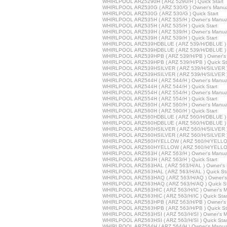
WHIRLPOOL ARZ5290H ( ARZ 5290/H ) Quick Start
WHIRLPOOL ARZ530G ( ARZ 530/G ) Owner's Manu
WHIRLPOOL ARZ530G ( ARZ 530/G ) Quick Start
WHIRLPOOL ARZ535H ( ARZ 535/H ) Owner's Manua
WHIRLPOOL ARZ535H ( ARZ 535/H ) Quick Start
WHIRLPOOL ARZ539H ( ARZ 539/H ) Owner's Manua
WHIRLPOOL ARZ539H ( ARZ 539/H ) Quick Start
WHIRLPOOL ARZ539HDBLUE ( ARZ 539/H/DBLUE ) 
WHIRLPOOL ARZ539HDBLUE ( ARZ 539/H/DBLUE ) Q
WHIRLPOOL ARZ539HPB ( ARZ 539/H/PB ) Owner's
WHIRLPOOL ARZ539HPB ( ARZ 539/H/PB ) Quick St
WHIRLPOOL ARZ539HSILVER ( ARZ 539/H/SILVER )
WHIRLPOOL ARZ539HSILVER ( ARZ 539/H/SILVER ) 
WHIRLPOOL ARZ544H ( ARZ 544/H ) Owner's Manua
WHIRLPOOL ARZ544H ( ARZ 544/H ) Quick Start
WHIRLPOOL ARZ554H ( ARZ 554/H ) Owner's Manua
WHIRLPOOL ARZ554H ( ARZ 554/H ) Quick Start
WHIRLPOOL ARZ560H ( ARZ 560/H ) Owner's Manua
WHIRLPOOL ARZ560H ( ARZ 560/H ) Quick Start
WHIRLPOOL ARZ560HDBLUE ( ARZ 560/H/DBLUE ) 
WHIRLPOOL ARZ560HDBLUE ( ARZ 560/H/DBLUE ) Q
WHIRLPOOL ARZ560HSILVER ( ARZ 560/H/SILVER )
WHIRLPOOL ARZ560HSILVER ( ARZ 560/H/SILVER ) 
WHIRLPOOL ARZ560HYELLOW ( ARZ 560/H/YELLOW
WHIRLPOOL ARZ560HYELLOW ( ARZ 560/H/YELLOW 
WHIRLPOOL ARZ563H ( ARZ 563/H ) Owner's Manua
WHIRLPOOL ARZ563H ( ARZ 563/H ) Quick Start
WHIRLPOOL ARZ563HAL ( ARZ 563/H/AL ) Owner's 
WHIRLPOOL ARZ563HAL ( ARZ 563/H/AL ) Quick Sta
WHIRLPOOL ARZ563HAQ ( ARZ 563/H/AQ ) Owner's
WHIRLPOOL ARZ563HAQ ( ARZ 563/H/AQ ) Quick St
WHIRLPOOL ARZ563HIC ( ARZ 563/H/IC ) Owner's M
WHIRLPOOL ARZ563HIC ( ARZ 563/H/IC ) Quick Star
WHIRLPOOL ARZ563HPB ( ARZ 563/H/PB ) Owner's
WHIRLPOOL ARZ563HPB ( ARZ 563/H/PB ) Quick St
WHIRLPOOL ARZ563HSI ( ARZ 563/H/SI ) Owner's M
WHIRLPOOL ARZ563HSI ( ARZ 563/H/SI ) Quick Star
WHIRLPOOL ARZ564H ( ARZ 564/H ) Owner's Manua