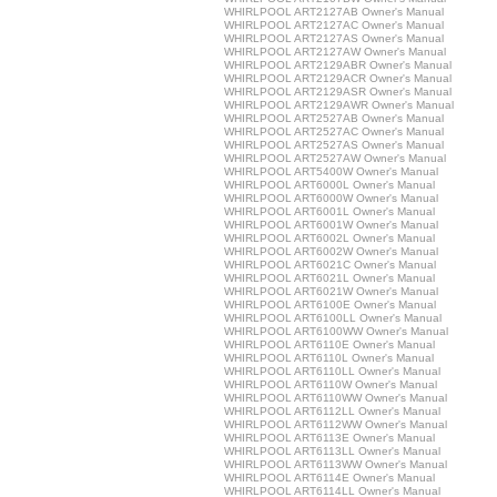
WHIRLPOOL ART2127AB Owner's Manual
WHIRLPOOL ART2127AC Owner's Manual
WHIRLPOOL ART2127AS Owner's Manual
WHIRLPOOL ART2127AW Owner's Manual
WHIRLPOOL ART2129ABR Owner's Manual
WHIRLPOOL ART2129ACR Owner's Manual
WHIRLPOOL ART2129ASR Owner's Manual
WHIRLPOOL ART2129AWR Owner's Manual
WHIRLPOOL ART2527AB Owner's Manual
WHIRLPOOL ART2527AC Owner's Manual
WHIRLPOOL ART2527AS Owner's Manual
WHIRLPOOL ART2527AW Owner's Manual
WHIRLPOOL ART5400W Owner's Manual
WHIRLPOOL ART6000L Owner's Manual
WHIRLPOOL ART6000W Owner's Manual
WHIRLPOOL ART6001L Owner's Manual
WHIRLPOOL ART6001W Owner's Manual
WHIRLPOOL ART6002L Owner's Manual
WHIRLPOOL ART6002W Owner's Manual
WHIRLPOOL ART6021C Owner's Manual
WHIRLPOOL ART6021L Owner's Manual
WHIRLPOOL ART6021W Owner's Manual
WHIRLPOOL ART6100E Owner's Manual
WHIRLPOOL ART6100LL Owner's Manual
WHIRLPOOL ART6100WW Owner's Manual
WHIRLPOOL ART6110E Owner's Manual
WHIRLPOOL ART6110L Owner's Manual
WHIRLPOOL ART6110LL Owner's Manual
WHIRLPOOL ART6110W Owner's Manual
WHIRLPOOL ART6110WW Owner's Manual
WHIRLPOOL ART6112LL Owner's Manual
WHIRLPOOL ART6112WW Owner's Manual
WHIRLPOOL ART6113E Owner's Manual
WHIRLPOOL ART6113LL Owner's Manual
WHIRLPOOL ART6113WW Owner's Manual
WHIRLPOOL ART6114E Owner's Manual
WHIRLPOOL ART6114LL Owner's Manual