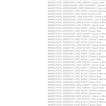
WHIRLPOOL ARZ9340H ( ARZ 9340/H ) Quick Start
WHIRLPOOL ARZ9340HSI ( ARZ 9340/H/SI ) Owner'
WHIRLPOOL ARZ9340HSI ( ARZ 9340/H/SI ) Quick St
WHIRLPOOL ARZ935H ( ARZ 935/H ) Owner's Manua
WHIRLPOOL ARZ935H ( ARZ 935/H ) Quick Start
WHIRLPOOL ARZ935HSI ( ARZ 935/H/SI ) Owner's M
WHIRLPOOL ARZ935HSI ( ARZ 935/H/SI ) Quick Star
WHIRLPOOL ARZ9350H ( ARZ 9350/H ) Owner's Man
WHIRLPOOL ARZ9350H ( ARZ 9350/H ) Quick Start
WHIRLPOOL ARZ936H ( ARZ 936/H ) Owner's Manua
WHIRLPOOL ARZ936H ( ARZ 936/H ) Quick Start
WHIRLPOOL ARZ9360H ( ARZ 9360/H ) Owner's Man
WHIRLPOOL ARZ9360H ( ARZ 9360/H ) Quick Start
WHIRLPOOL ARZ937H ( ARZ 937/H ) Owner's Manua
WHIRLPOOL ARZ937H ( ARZ 937/H ) Quick Start
WHIRLPOOL ARZ9370H ( ARZ 9370/H ) Owner's Man
WHIRLPOOL ARZ9370H ( ARZ 9370/H ) Quick Start
WHIRLPOOL ARZ939H ( ARZ 939/H ) Owner's Manua
WHIRLPOOL ARZ939H ( ARZ 939/H ) Quick Start
WHIRLPOOL ARZ942H ( ARZ 942/H ) Owner's Manua
WHIRLPOOL ARZ942H ( ARZ 942/H ) Quick Start
WHIRLPOOL ARZ9420H ( ARZ 9420/H ) Owner's Man
WHIRLPOOL ARZ9420H ( ARZ 9420/H ) Quick Start
WHIRLPOOL ARZ945H ( ARZ 945/H ) Owner's Manua
WHIRLPOOL ARZ945H ( ARZ 945/H ) Quick Start
WHIRLPOOL ARZ947H ( ARZ 947/H ) Owner's Manua
WHIRLPOOL ARZ947H ( ARZ 947/H ) Quick Start
WHIRLPOOL ARZ949H ( ARZ 949/H ) Owner's Manua
WHIRLPOOL ARZ949H ( ARZ 949/H ) Quick Start
WHIRLPOOL ARZ9490H ( ARZ 9490/H ) Owner's Man
WHIRLPOOL ARZ9490H ( ARZ 9490/H ) Quick Start
WHIRLPOOL ARZ952H ( ARZ 952/H ) Owner's Manua
WHIRLPOOL ARZ952H ( ARZ 952/H ) Quick Start
WHIRLPOOL ARZ9520H ( ARZ 9520/H ) Owner's Man
WHIRLPOOL ARZ9520H ( ARZ 9520/H ) Quick Start
WHIRLPOOL ARZ954H ( ARZ 954/H ) Owner's Manua
WHIRLPOOL ARZ954H ( ARZ 954/H ) Quick Start