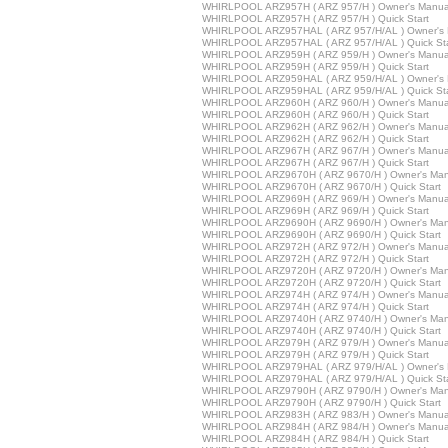
WHIRLPOOL ARZ957H ( ARZ 957/H ) Owner's Manua
WHIRLPOOL ARZ957H ( ARZ 957/H ) Quick Start
WHIRLPOOL ARZ957HAL ( ARZ 957/H/AL ) Owner's 
WHIRLPOOL ARZ957HAL ( ARZ 957/H/AL ) Quick Sta
WHIRLPOOL ARZ959H ( ARZ 959/H ) Owner's Manua
WHIRLPOOL ARZ959H ( ARZ 959/H ) Quick Start
WHIRLPOOL ARZ959HAL ( ARZ 959/H/AL ) Owner's 
WHIRLPOOL ARZ959HAL ( ARZ 959/H/AL ) Quick Sta
WHIRLPOOL ARZ960H ( ARZ 960/H ) Owner's Manua
WHIRLPOOL ARZ960H ( ARZ 960/H ) Quick Start
WHIRLPOOL ARZ962H ( ARZ 962/H ) Owner's Manua
WHIRLPOOL ARZ962H ( ARZ 962/H ) Quick Start
WHIRLPOOL ARZ967H ( ARZ 967/H ) Owner's Manua
WHIRLPOOL ARZ967H ( ARZ 967/H ) Quick Start
WHIRLPOOL ARZ9670H ( ARZ 9670/H ) Owner's Man
WHIRLPOOL ARZ9670H ( ARZ 9670/H ) Quick Start
WHIRLPOOL ARZ969H ( ARZ 969/H ) Owner's Manua
WHIRLPOOL ARZ969H ( ARZ 969/H ) Quick Start
WHIRLPOOL ARZ9690H ( ARZ 9690/H ) Owner's Man
WHIRLPOOL ARZ9690H ( ARZ 9690/H ) Quick Start
WHIRLPOOL ARZ972H ( ARZ 972/H ) Owner's Manua
WHIRLPOOL ARZ972H ( ARZ 972/H ) Quick Start
WHIRLPOOL ARZ9720H ( ARZ 9720/H ) Owner's Man
WHIRLPOOL ARZ9720H ( ARZ 9720/H ) Quick Start
WHIRLPOOL ARZ974H ( ARZ 974/H ) Owner's Manua
WHIRLPOOL ARZ974H ( ARZ 974/H ) Quick Start
WHIRLPOOL ARZ9740H ( ARZ 9740/H ) Owner's Man
WHIRLPOOL ARZ9740H ( ARZ 9740/H ) Quick Start
WHIRLPOOL ARZ979H ( ARZ 979/H ) Owner's Manua
WHIRLPOOL ARZ979H ( ARZ 979/H ) Quick Start
WHIRLPOOL ARZ979HAL ( ARZ 979/H/AL ) Owner's 
WHIRLPOOL ARZ979HAL ( ARZ 979/H/AL ) Quick Sta
WHIRLPOOL ARZ9790H ( ARZ 9790/H ) Owner's Man
WHIRLPOOL ARZ9790H ( ARZ 9790/H ) Quick Start
WHIRLPOOL ARZ983H ( ARZ 983/H ) Owner's Manua
WHIRLPOOL ARZ984H ( ARZ 984/H ) Owner's Manua
WHIRLPOOL ARZ984H ( ARZ 984/H ) Quick Start