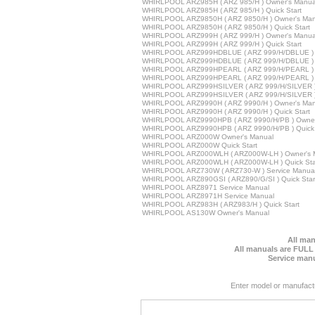
WHIRLPOOL ARZ985H ( ARZ 985/H ) Owner's Manua
WHIRLPOOL ARZ985H ( ARZ 985/H ) Quick Start
WHIRLPOOL ARZ9850H ( ARZ 9850/H ) Owner's Man
WHIRLPOOL ARZ9850H ( ARZ 9850/H ) Quick Start
WHIRLPOOL ARZ999H ( ARZ 999/H ) Owner's Manua
WHIRLPOOL ARZ999H ( ARZ 999/H ) Quick Start
WHIRLPOOL ARZ999HDBLUE ( ARZ 999/H/DBLUE ) 
WHIRLPOOL ARZ999HDBLUE ( ARZ 999/H/DBLUE ) Q
WHIRLPOOL ARZ999HPEARL ( ARZ 999/H/PEARL ) 
WHIRLPOOL ARZ999HPEARL ( ARZ 999/H/PEARL ) Q
WHIRLPOOL ARZ999HSILVER ( ARZ 999/H/SILVER )
WHIRLPOOL ARZ999HSILVER ( ARZ 999/H/SILVER ) 
WHIRLPOOL ARZ9990H ( ARZ 9990/H ) Owner's Man
WHIRLPOOL ARZ9990H ( ARZ 9990/H ) Quick Start
WHIRLPOOL ARZ9990HPB ( ARZ 9990/H/PB ) Owner
WHIRLPOOL ARZ9990HPB ( ARZ 9990/H/PB ) Quick 
WHIRLPOOL ARZ000W Owner's Manual
WHIRLPOOL ARZ000W Quick Start
WHIRLPOOL ARZ000WLH ( ARZ000W-LH ) Owner's 
WHIRLPOOL ARZ000WLH ( ARZ000W-LH ) Quick Sta
WHIRLPOOL ARZ730W ( ARZ730-W ) Service Manua
WHIRLPOOL ARZ890GSI ( ARZ890/G/SI ) Quick Star
WHIRLPOOL ARZ8971 Service Manual
WHIRLPOOL ARZ8971H Service Manual
WHIRLPOOL ARZ983H ( ARZ983/H ) Quick Start
WHIRLPOOL AS130W Owner's Manual
All man
All manuals are FULL
Service manu
Enter model or manufact