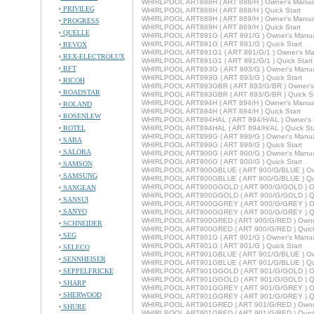
WHIRLPOOL ART888H ( ART 888/H ) Owner's Manua
PRIVILEG
WHIRLPOOL ART888H ( ART 888/H ) Quick Start
WHIRLPOOL ART889H ( ART 889/H ) Owner's Manua
PROGRESS
WHIRLPOOL ART889H ( ART 889/H ) Quick Start
QUELLE
WHIRLPOOL ART891G ( ART 891/G ) Owner's Manu
WHIRLPOOL ART891G ( ART 891/G ) Quick Start
REVOX
WHIRLPOOL ART891G1 ( ART 891/G/1 ) Owner's Ma
REX-ELECTROLUX
WHIRLPOOL ART891G1 ( ART 891/G/1 ) Quick Start
RFT
WHIRLPOOL ART893G ( ART 893/G ) Owner's Manu
WHIRLPOOL ART893G ( ART 893/G ) Quick Start
RICOH
WHIRLPOOL ART893GBR ( ART 893/G/BR ) Owner's
ROADSTAR
WHIRLPOOL ART893GBR ( ART 893/G/BR ) Quick St
WHIRLPOOL ART894H ( ART 894/H ) Owner's Manua
ROLAND
WHIRLPOOL ART894H ( ART 894/H ) Quick Start
ROSENLEW
WHIRLPOOL ART894HAL ( ART 894/H/AL ) Owner's 
ROTEL
WHIRLPOOL ART894HAL ( ART 894/H/AL ) Quick Sta
WHIRLPOOL ART899G ( ART 899/G ) Owner's Manu
SABA
WHIRLPOOL ART899G ( ART 899/G ) Quick Start
SALORA
WHIRLPOOL ART900G ( ART 900/G ) Owner's Manu
WHIRLPOOL ART900G ( ART 900/G ) Quick Start
SAMSON
WHIRLPOOL ART900GBLUE ( ART 900/G/BLUE ) Ow
SAMSUNG
WHIRLPOOL ART900GBLUE ( ART 900/G/BLUE ) Qui
WHIRLPOOL ART900GGOLD ( ART 900/G/GOLD ) Ow
SANGEAN
WHIRLPOOL ART900GGOLD ( ART 900/G/GOLD ) Qui
SANSUI
WHIRLPOOL ART900GGREY ( ART 900/G/GREY ) Ow
SANYO
WHIRLPOOL ART900GGREY ( ART 900/G/GREY ) Qui
WHIRLPOOL ART900GRED ( ART 900/G/RED ) Owne
SCHNEIDER
WHIRLPOOL ART900GRED ( ART 900/G/RED ) Quick
SEG
WHIRLPOOL ART901G ( ART 901/G ) Owner's Manu
WHIRLPOOL ART901G ( ART 901/G ) Quick Start
SELECO
WHIRLPOOL ART901GBLUE ( ART 901/G/BLUE ) Ow
SENNHEISER
WHIRLPOOL ART901GBLUE ( ART 901/G/BLUE ) Qui
SEPPELFRICKE
WHIRLPOOL ART901GGOLD ( ART 901/G/GOLD ) Ow
WHIRLPOOL ART901GGOLD ( ART 901/G/GOLD ) Qui
SHARP
WHIRLPOOL ART901GGREY ( ART 901/G/GREY ) Ow
SHERWOOD
WHIRLPOOL ART901GGREY ( ART 901/G/GREY ) Qui
WHIRLPOOL ART901GRED ( ART 901/G/RED ) Owne
SHURE
WHIRLPOOL ART901GRED ( ART 901/G/RED ) Quick