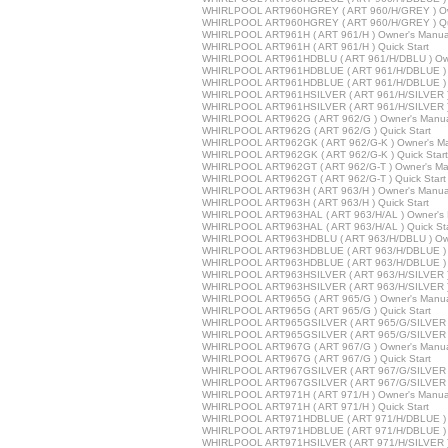
WHIRLPOOL ART960HGREY ( ART 960/H/GREY ) Ow
WHIRLPOOL ART960HGREY ( ART 960/H/GREY ) Qui
WHIRLPOOL ART961H ( ART 961/H ) Owner's Manua
WHIRLPOOL ART961H ( ART 961/H ) Quick Start
WHIRLPOOL ART961HDBLU ( ART 961/H/DBLU ) Own
WHIRLPOOL ART961HDBLUE ( ART 961/H/DBLUE ) 
WHIRLPOOL ART961HDBLUE ( ART 961/H/DBLUE ) Q
WHIRLPOOL ART961HSILVER ( ART 961/H/SILVER )
WHIRLPOOL ART961HSILVER ( ART 961/H/SILVER ) 
WHIRLPOOL ART962G ( ART 962/G ) Owner's Manu
WHIRLPOOL ART962G ( ART 962/G ) Quick Start
WHIRLPOOL ART962GK ( ART 962/G-K ) Owner's M
WHIRLPOOL ART962GK ( ART 962/G-K ) Quick Start
WHIRLPOOL ART962GT ( ART 962/G-T ) Owner's Ma
WHIRLPOOL ART962GT ( ART 962/G-T ) Quick Start
WHIRLPOOL ART963H ( ART 963/H ) Owner's Manua
WHIRLPOOL ART963H ( ART 963/H ) Quick Start
WHIRLPOOL ART963HAL ( ART 963/H/AL ) Owner's 
WHIRLPOOL ART963HAL ( ART 963/H/AL ) Quick Sta
WHIRLPOOL ART963HDBLU ( ART 963/H/DBLU ) Own
WHIRLPOOL ART963HDBLUE ( ART 963/H/DBLUE ) 
WHIRLPOOL ART963HDBLUE ( ART 963/H/DBLUE ) Q
WHIRLPOOL ART963HSILVER ( ART 963/H/SILVER )
WHIRLPOOL ART963HSILVER ( ART 963/H/SILVER ) 
WHIRLPOOL ART965G ( ART 965/G ) Owner's Manu
WHIRLPOOL ART965G ( ART 965/G ) Quick Start
WHIRLPOOL ART965GSILVER ( ART 965/G/SILVER )
WHIRLPOOL ART965GSILVER ( ART 965/G/SILVER ) 
WHIRLPOOL ART967G ( ART 967/G ) Owner's Manu
WHIRLPOOL ART967G ( ART 967/G ) Quick Start
WHIRLPOOL ART967GSILVER ( ART 967/G/SILVER )
WHIRLPOOL ART967GSILVER ( ART 967/G/SILVER ) 
WHIRLPOOL ART971H ( ART 971/H ) Owner's Manua
WHIRLPOOL ART971H ( ART 971/H ) Quick Start
WHIRLPOOL ART971HDBLUE ( ART 971/H/DBLUE ) 
WHIRLPOOL ART971HDBLUE ( ART 971/H/DBLUE ) Q
WHIRLPOOL ART971HSILVER ( ART 971/H/SILVER )