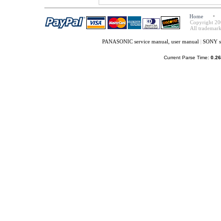
Home
Copyright 20
All trademark
PANASONIC service manual, user manual
|
SONY se
Current Parse Time:
0.26