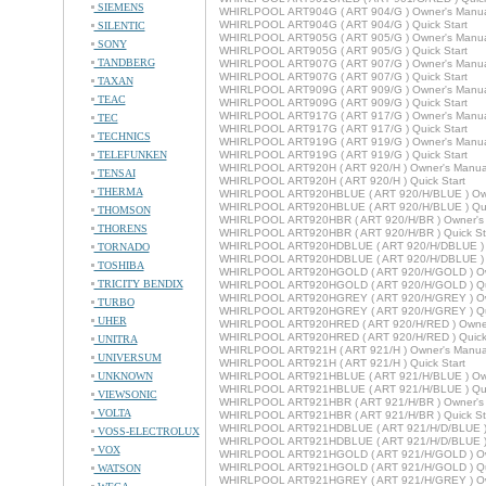
SIEMENS
WHIRLPOOL ART904G ( ART 904/G ) Owner's Manu
WHIRLPOOL ART904G ( ART 904/G ) Quick Start
SILENTIC
WHIRLPOOL ART905G ( ART 905/G ) Owner's Manu
SONY
WHIRLPOOL ART905G ( ART 905/G ) Quick Start
TANDBERG
WHIRLPOOL ART907G ( ART 907/G ) Owner's Manu
WHIRLPOOL ART907G ( ART 907/G ) Quick Start
TAXAN
WHIRLPOOL ART909G ( ART 909/G ) Owner's Manu
TEAC
WHIRLPOOL ART909G ( ART 909/G ) Quick Start
WHIRLPOOL ART917G ( ART 917/G ) Owner's Manu
TEC
WHIRLPOOL ART917G ( ART 917/G ) Quick Start
TECHNICS
WHIRLPOOL ART919G ( ART 919/G ) Owner's Manu
TELEFUNKEN
WHIRLPOOL ART919G ( ART 919/G ) Quick Start
WHIRLPOOL ART920H ( ART 920/H ) Owner's Manua
TENSAI
WHIRLPOOL ART920H ( ART 920/H ) Quick Start
THERMA
WHIRLPOOL ART920HBLUE ( ART 920/H/BLUE ) Own
WHIRLPOOL ART920HBLUE ( ART 920/H/BLUE ) Quic
THOMSON
WHIRLPOOL ART920HBR ( ART 920/H/BR ) Owner's
THORENS
WHIRLPOOL ART920HBR ( ART 920/H/BR ) Quick St
WHIRLPOOL ART920HDBLUE ( ART 920/H/DBLUE ) 
TORNADO
WHIRLPOOL ART920HDBLUE ( ART 920/H/DBLUE ) Q
TOSHIBA
WHIRLPOOL ART920HGOLD ( ART 920/H/GOLD ) Ow
TRICITY BENDIX
WHIRLPOOL ART920HGOLD ( ART 920/H/GOLD ) Qui
WHIRLPOOL ART920HGREY ( ART 920/H/GREY ) Ow
TURBO
WHIRLPOOL ART920HGREY ( ART 920/H/GREY ) Qui
UHER
WHIRLPOOL ART920HRED ( ART 920/H/RED ) Owner
WHIRLPOOL ART920HRED ( ART 920/H/RED ) Quick 
UNITRA
WHIRLPOOL ART921H ( ART 921/H ) Owner's Manua
UNIVERSUM
WHIRLPOOL ART921H ( ART 921/H ) Quick Start
UNKNOWN
WHIRLPOOL ART921HBLUE ( ART 921/H/BLUE ) Own
WHIRLPOOL ART921HBLUE ( ART 921/H/BLUE ) Quic
VIEWSONIC
WHIRLPOOL ART921HBR ( ART 921/H/BR ) Owner's
VOLTA
WHIRLPOOL ART921HBR ( ART 921/H/BR ) Quick St
WHIRLPOOL ART921HDBLUE ( ART 921/H/D/BLUE ) 
VOSS-ELECTROLUX
WHIRLPOOL ART921HDBLUE ( ART 921/H/D/BLUE ) Q
VOX
WHIRLPOOL ART921HGOLD ( ART 921/H/GOLD ) Ow
WHIRLPOOL ART921HGOLD ( ART 921/H/GOLD ) Qui
WATSON
WHIRLPOOL ART921HGREY ( ART 921/H/GREY ) Ow