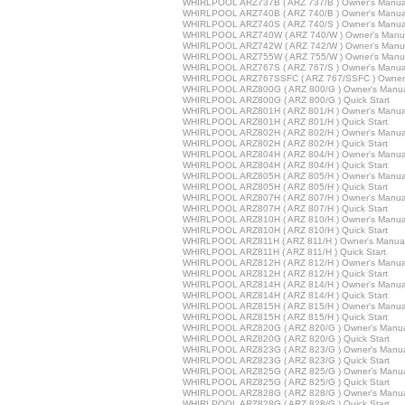
WHIRLPOOL ARZ737B ( ARZ 737/B ) Owner's Manua
WHIRLPOOL ARZ740B ( ARZ 740/B ) Owner's Manua
WHIRLPOOL ARZ740S ( ARZ 740/S ) Owner's Manua
WHIRLPOOL ARZ740W ( ARZ 740/W ) Owner's Manu
WHIRLPOOL ARZ742W ( ARZ 742/W ) Owner's Manu
WHIRLPOOL ARZ755W ( ARZ 755/W ) Owner's Manu
WHIRLPOOL ARZ767S ( ARZ 767/S ) Owner's Manua
WHIRLPOOL ARZ767SSFC ( ARZ 767/SSFC ) Owner'
WHIRLPOOL ARZ800G ( ARZ 800/G ) Owner's Manu
WHIRLPOOL ARZ800G ( ARZ 800/G ) Quick Start
WHIRLPOOL ARZ801H ( ARZ 801/H ) Owner's Manua
WHIRLPOOL ARZ801H ( ARZ 801/H ) Quick Start
WHIRLPOOL ARZ802H ( ARZ 802/H ) Owner's Manua
WHIRLPOOL ARZ802H ( ARZ 802/H ) Quick Start
WHIRLPOOL ARZ804H ( ARZ 804/H ) Owner's Manua
WHIRLPOOL ARZ804H ( ARZ 804/H ) Quick Start
WHIRLPOOL ARZ805H ( ARZ 805/H ) Owner's Manua
WHIRLPOOL ARZ805H ( ARZ 805/H ) Quick Start
WHIRLPOOL ARZ807H ( ARZ 807/H ) Owner's Manua
WHIRLPOOL ARZ807H ( ARZ 807/H ) Quick Start
WHIRLPOOL ARZ810H ( ARZ 810/H ) Owner's Manua
WHIRLPOOL ARZ810H ( ARZ 810/H ) Quick Start
WHIRLPOOL ARZ811H ( ARZ 811/H ) Owner's Manua
WHIRLPOOL ARZ811H ( ARZ 811/H ) Quick Start
WHIRLPOOL ARZ812H ( ARZ 812/H ) Owner's Manua
WHIRLPOOL ARZ812H ( ARZ 812/H ) Quick Start
WHIRLPOOL ARZ814H ( ARZ 814/H ) Owner's Manua
WHIRLPOOL ARZ814H ( ARZ 814/H ) Quick Start
WHIRLPOOL ARZ815H ( ARZ 815/H ) Owner's Manua
WHIRLPOOL ARZ815H ( ARZ 815/H ) Quick Start
WHIRLPOOL ARZ820G ( ARZ 820/G ) Owner's Manu
WHIRLPOOL ARZ820G ( ARZ 820/G ) Quick Start
WHIRLPOOL ARZ823G ( ARZ 823/G ) Owner's Manu
WHIRLPOOL ARZ823G ( ARZ 823/G ) Quick Start
WHIRLPOOL ARZ825G ( ARZ 825/G ) Owner's Manu
WHIRLPOOL ARZ825G ( ARZ 825/G ) Quick Start
WHIRLPOOL ARZ828G ( ARZ 828/G ) Owner's Manu
WHIRLPOOL ARZ828G ( ARZ 828/G ) Quick Start