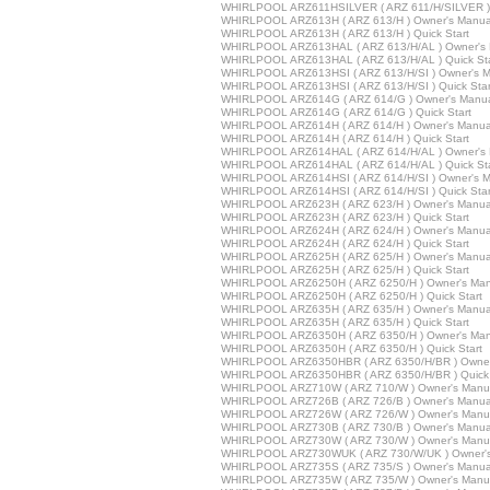
WHIRLPOOL ARZ611HSILVER ( ARZ 611/H/SILVER ) Q
WHIRLPOOL ARZ613H ( ARZ 613/H ) Owner's Manua
WHIRLPOOL ARZ613H ( ARZ 613/H ) Quick Start
WHIRLPOOL ARZ613HAL ( ARZ 613/H/AL ) Owner's 
WHIRLPOOL ARZ613HAL ( ARZ 613/H/AL ) Quick Sta
WHIRLPOOL ARZ613HSI ( ARZ 613/H/SI ) Owner's M
WHIRLPOOL ARZ613HSI ( ARZ 613/H/SI ) Quick Star
WHIRLPOOL ARZ614G ( ARZ 614/G ) Owner's Manu
WHIRLPOOL ARZ614G ( ARZ 614/G ) Quick Start
WHIRLPOOL ARZ614H ( ARZ 614/H ) Owner's Manua
WHIRLPOOL ARZ614H ( ARZ 614/H ) Quick Start
WHIRLPOOL ARZ614HAL ( ARZ 614/H/AL ) Owner's 
WHIRLPOOL ARZ614HAL ( ARZ 614/H/AL ) Quick Sta
WHIRLPOOL ARZ614HSI ( ARZ 614/H/SI ) Owner's M
WHIRLPOOL ARZ614HSI ( ARZ 614/H/SI ) Quick Star
WHIRLPOOL ARZ623H ( ARZ 623/H ) Owner's Manua
WHIRLPOOL ARZ623H ( ARZ 623/H ) Quick Start
WHIRLPOOL ARZ624H ( ARZ 624/H ) Owner's Manua
WHIRLPOOL ARZ624H ( ARZ 624/H ) Quick Start
WHIRLPOOL ARZ625H ( ARZ 625/H ) Owner's Manua
WHIRLPOOL ARZ625H ( ARZ 625/H ) Quick Start
WHIRLPOOL ARZ6250H ( ARZ 6250/H ) Owner's Man
WHIRLPOOL ARZ6250H ( ARZ 6250/H ) Quick Start
WHIRLPOOL ARZ635H ( ARZ 635/H ) Owner's Manua
WHIRLPOOL ARZ635H ( ARZ 635/H ) Quick Start
WHIRLPOOL ARZ6350H ( ARZ 6350/H ) Owner's Man
WHIRLPOOL ARZ6350H ( ARZ 6350/H ) Quick Start
WHIRLPOOL ARZ6350HBR ( ARZ 6350/H/BR ) Owner
WHIRLPOOL ARZ6350HBR ( ARZ 6350/H/BR ) Quick 
WHIRLPOOL ARZ710W ( ARZ 710/W ) Owner's Manu
WHIRLPOOL ARZ726B ( ARZ 726/B ) Owner's Manua
WHIRLPOOL ARZ726W ( ARZ 726/W ) Owner's Manu
WHIRLPOOL ARZ730B ( ARZ 730/B ) Owner's Manua
WHIRLPOOL ARZ730W ( ARZ 730/W ) Owner's Manu
WHIRLPOOL ARZ730WUK ( ARZ 730/W/UK ) Owner's
WHIRLPOOL ARZ735S ( ARZ 735/S ) Owner's Manua
WHIRLPOOL ARZ735W ( ARZ 735/W ) Owner's Manu