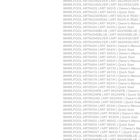
WHIRLPOOL ART941HSILVER ( ART 941/H/SILVER )
WHIRLPOOL ART941HSILVER ( ART 941/H/SILVER ) 
WHIRLPOOL ART942G ( ART 942/G ) Owner's Manu
WHIRLPOOL ART942G ( ART 942/G ) Quick Start
WHIRLPOOL ART942GKRD40 ( ART 942/G-K RD40 ) 
WHIRLPOOL ART942GKRD40 ( ART 942/G-K RD40 ) Q
WHIRLPOOL ART943H ( ART 943/H ) Owner's Manua
WHIRLPOOL ART943H ( ART 943/H ) Quick Start
WHIRLPOOL ART943HDBLUE ( ART 943/H/DBLUE ) 
WHIRLPOOL ART943HDBLUE ( ART 943/H/DBLUE ) Q
WHIRLPOOL ART943HSILVER ( ART 943/H/SILVER )
WHIRLPOOL ART943HSILVER ( ART 943/H/SILVER ) 
WHIRLPOOL ART944H ( ART 944/H ) Owner's Manua
WHIRLPOOL ART944H ( ART 944/H ) Quick Start
WHIRLPOOL ART945G ( ART 945/G ) Owner's Manu
WHIRLPOOL ART945G ( ART 945/G ) Quick Start
WHIRLPOOL ART946H ( ART 946/H ) Owner's Manua
WHIRLPOOL ART946H ( ART 946/H ) Quick Start
WHIRLPOOL ART947G ( ART 947/G ) Owner's Manu
WHIRLPOOL ART947G ( ART 947/G ) Quick Start
WHIRLPOOL ART947H ( ART 947/H ) Owner's Manua
WHIRLPOOL ART947H ( ART 947/H ) Quick Start
WHIRLPOOL ART952H ( ART 952/H ) Owner's Manua
WHIRLPOOL ART952H ( ART 952/H ) Quick Start
WHIRLPOOL ART952HPB ( ART 952/H/PB ) Owner's
WHIRLPOOL ART952HPB ( ART 952/H/PB ) Quick St
WHIRLPOOL ART952HSI ( ART 952/H/SI ) Owner's M
WHIRLPOOL ART952HSI ( ART 952/H/SI ) Quick Star
WHIRLPOOL ART953H ( ART 953/H ) Owner's Manua
WHIRLPOOL ART953H ( ART 953/H ) Quick Start
WHIRLPOOL ART9530H ( ART 9530/H ) Owner's Man
WHIRLPOOL ART9530H ( ART 9530/H ) Quick Start
WHIRLPOOL ART960G ( ART 960/G ) Owner's Manu
WHIRLPOOL ART960G ( ART 960/G ) Quick Start
WHIRLPOOL ART960GT ( ART 960/G-T ) Owner's Ma
WHIRLPOOL ART960GT ( ART 960/G-T ) Quick Start
WHIRLPOOL ART960HDBLUE ( ART 960/H/DBLUE ) 
WHIRLPOOL ART960HDBLUE ( ART 960/H/DBLUE ) Q