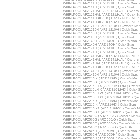
WHIRLPOOL ARZ121H ( ARZ 121/H ) Owner's Manua
WHIRLPOOL ARZ121H ( ARZ 121/H ) Quick Start
WHIRLPOOL ARZ121HAL ( ARZ 121/H/AL ) Owner's 
WHIRLPOOL ARZ121HAL ( ARZ 121/H/AL ) Quick Sta
WHIRLPOOL ARZ121HSILVER ( ARZ 121/H/SILVER )
WHIRLPOOL ARZ121HSILVER ( ARZ 121/H/SILVER ) 
WHIRLPOOL ARZ1210H ( ARZ 1210/H ) Owner's Man
WHIRLPOOL ARZ1210H ( ARZ 1210/H ) Quick Start
WHIRLPOOL ARZ130H ( ARZ 130/H ) Owner's Manua
WHIRLPOOL ARZ130H ( ARZ 130/H ) Quick Start
WHIRLPOOL ARZ140H ( ARZ 140/H ) Owner's Manua
WHIRLPOOL ARZ140H ( ARZ 140/H ) Quick Start
WHIRLPOOL ARZ141H ( ARZ 141/H ) Owner's Manua
WHIRLPOOL ARZ141H ( ARZ 141/H ) Quick Start
WHIRLPOOL ARZ141HSILVER ( ARZ 141/H SILVER )
WHIRLPOOL ARZ141HAL ( ARZ 141/H/AL ) Owner's 
WHIRLPOOL ARZ141HAL ( ARZ 141/H/AL ) Quick Sta
WHIRLPOOL ARZ141HSILVER ( ARZ 141/H/SILVER ) 
WHIRLPOOL ARZ1410H ( ARZ 1410/H ) Owner's Man
WHIRLPOOL ARZ1410H ( ARZ 1410/H ) Quick Start
WHIRLPOOL ARZ215IX ( ARZ 215/IX ) Owner's Manu
WHIRLPOOL ARZ215IX ( ARZ 215/IX ) Quick Start
WHIRLPOOL ARZ216LHIX ( ARZ 216-LH/IX ) Owner'
WHIRLPOOL ARZ216LHIX ( ARZ 216-LH/IX ) Quick St
WHIRLPOOL ARZ216LHIX1 ( ARZ 216-LH/IX/1 ) Owne
WHIRLPOOL ARZ216LHIX1 ( ARZ 216-LH/IX/1 ) Quick
WHIRLPOOL ARZ216IX ( ARZ 216/IX ) Owner's Manu
WHIRLPOOL ARZ216IX ( ARZ 216/IX ) Quick Start
WHIRLPOOL ARZ216IX1 ( ARZ 216/IX/1 ) Owner's M
WHIRLPOOL ARZ216IX1 ( ARZ 216/IX/1 ) Quick Star
WHIRLPOOL ARZ500G ( ARZ 500/G ) Owner's Manu
WHIRLPOOL ARZ500G ( ARZ 500/G ) Quick Start
WHIRLPOOL ARZ505G ( ARZ 505/G ) Owner's Manu
WHIRLPOOL ARZ505G ( ARZ 505/G ) Quick Start
WHIRLPOOL ARZ505H ( ARZ 505/H ) Owner's Manua
WHIRLPOOL ARZ505H ( ARZ 505/H ) Quick Start
WHIRLPOOL ARZ508H ( ARZ 508/H ) Owner's Manua