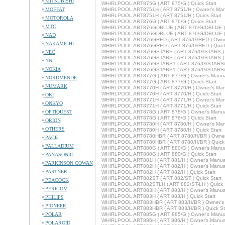
MITSUBISHI
WHIRLPOOL ART875G ( ART 875/G ) Quick Start
MOFFAT
WHIRLPOOL ART8751H ( ART 8751/H ) Owner's Man
WHIRLPOOL ART8751H ( ART 8751/H ) Quick Start
MOTOROLA
WHIRLPOOL ART876G ( ART 876/G ) Quick Start
MTC
WHIRLPOOL ART876GDBLUE ( ART 876/G/DBLUE ) 
WHIRLPOOL ART876GDBLUE ( ART 876/G/DBLUE ) Q
NAD
WHIRLPOOL ART876GRED ( ART 876/G/RED ) Owne
NAKAMICHI
WHIRLPOOL ART876GRED ( ART 876/G/RED ) Quick
WHIRLPOOL ART876GSTARS ( ART 876/G/STARS ) 
NEC
WHIRLPOOL ART876GSTARS ( ART 876/G/STARS ) Q
NN
WHIRLPOOL ART876GSTARS1 ( ART 876/G/STARS/1 
NOKIA
WHIRLPOOL ART876GSTARS1 ( ART 876/G/STARS/1 
WHIRLPOOL ART877G ( ART 877/G ) Owner's Manu
NORDMENDE
WHIRLPOOL ART877G ( ART 877/G ) Quick Start
NUMARK
WHIRLPOOL ART8770H ( ART 8770/H ) Owner's Man
WHIRLPOOL ART8770H ( ART 8770/H ) Quick Start
OKI
WHIRLPOOL ART8771H ( ART 8771/H ) Owner's Man
ONKYO
WHIRLPOOL ART8771H ( ART 8771/H ) Quick Start
OPTIQUEST
WHIRLPOOL ART878G ( ART 878/G ) Owner's Manu
WHIRLPOOL ART878G ( ART 878/G ) Quick Start
ORION
WHIRLPOOL ART8780H ( ART 8780/H ) Owner's Man
OTHERS
WHIRLPOOL ART8780H ( ART 8780/H ) Quick Start
WHIRLPOOL ART8780HBR ( ART 8780/H/BR ) Owner
PACE
WHIRLPOOL ART8780HBR ( ART 8780/H/BR ) Quick 
PALLADIUM
WHIRLPOOL ART880G ( ART 880/G ) Owner's Manu
WHIRLPOOL ART880G ( ART 880/G ) Quick Start
PANASONIC
WHIRLPOOL ART881H ( ART 881/H ) Owner's Manua
PARKINSON COWAN
WHIRLPOOL ART882H ( ART 882/H ) Owner's Manua
PARTNER
WHIRLPOOL ART882H ( ART 882/H ) Quick Start
WHIRLPOOL ART882ST ( ART 882/ST ) Quick Start
PEACOCK
WHIRLPOOL ART882STLH ( ART 882/ST-LH ) Quick S
PERICOM
WHIRLPOOL ART883H ( ART 883/H ) Owner's Manua
WHIRLPOOL ART883H ( ART 883/H ) Quick Start
PHILIPS
WHIRLPOOL ART883HBR ( ART 883/H/BR ) Owner's
PIONEER
WHIRLPOOL ART883HBR ( ART 883/H/BR ) Quick St
POLAR
WHIRLPOOL ART885G ( ART 885/G ) Owner's Manu
WHIRLPOOL ART886H ( ART 886/H ) Owner's Manua
POLAROID