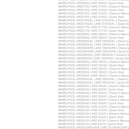
WHIRLPOOL ARZ564H ( ARZ 564/H ) Quick Start
WHIRLPOOL ARZ575G ( ARZ 575/G ) Owner's Manu
WHIRLPOOL ARZ575G ( ARZ 575/G ) Quick Start
WHIRLPOOL ARZ576G ( ARZ 576/G ) Owner's Manu
WHIRLPOOL ARZ576G ( ARZ 576/G ) Quick Start
WHIRLPOOL ARZ576GAL ( ARZ 576/G/AL ) Owner's
WHIRLPOOL ARZ576GAL ( ARZ 576/G/AL ) Quick St
WHIRLPOOL ARZ577G ( ARZ 577/G ) Owner's Manu
WHIRLPOOL ARZ577G ( ARZ 577/G ) Quick Start
WHIRLPOOL ARZ580G ( ARZ 580/G ) Owner's Manu
WHIRLPOOL ARZ580G ( ARZ 580/G ) Quick Start
WHIRLPOOL ARZ580GAL ( ARZ 580/G/AL ) Owner's
WHIRLPOOL ARZ580GAL ( ARZ 580/G/AL ) Quick St
WHIRLPOOL ARZ580GPB ( ARZ 580/G/PB ) Owner's
WHIRLPOOL ARZ580GPB ( ARZ 580/G/PB ) Quick St
WHIRLPOOL ARZ580GSI ( ARZ 580/G/SI ) Owner's 
WHIRLPOOL ARZ580GSI ( ARZ 580/G/SI ) Quick Sta
WHIRLPOOL ARZ582G ( ARZ 582/G ) Owner's Manu
WHIRLPOOL ARZ582G ( ARZ 582/G ) Quick Start
WHIRLPOOL ARZ583G ( ARZ 583/G ) Owner's Manu
WHIRLPOOL ARZ583G ( ARZ 583/G ) Quick Start
WHIRLPOOL ARZ585G ( ARZ 585/G ) Owner's Manu
WHIRLPOOL ARZ585GAL ( ARZ 585/G/AL ) Owner's
WHIRLPOOL ARZ585GAL ( ARZ 585/G/AL ) Quick St
WHIRLPOOL ARZ603H ( ARZ 603/H ) Owner's Manua
WHIRLPOOL ARZ603H ( ARZ 603/H ) Quick Start
WHIRLPOOL ARZ604G ( ARZ 604/G ) Owner's Manu
WHIRLPOOL ARZ604G ( ARZ 604/G ) Quick Start
WHIRLPOOL ARZ604H ( ARZ 604/H ) Owner's Manua
WHIRLPOOL ARZ604H ( ARZ 604/H ) Quick Start
WHIRLPOOL ARZ610G ( ARZ 610/G ) Owner's Manu
WHIRLPOOL ARZ610G ( ARZ 610/G ) Quick Start
WHIRLPOOL ARZ610H ( ARZ 610/H ) Owner's Manua
WHIRLPOOL ARZ610H ( ARZ 610/H ) Quick Start
WHIRLPOOL ARZ611H ( ARZ 611/H ) Owner's Manua
WHIRLPOOL ARZ611H ( ARZ 611/H ) Quick Start
WHIRLPOOL ARZ611HSILVER ( ARZ 611/H/SILVER ) 