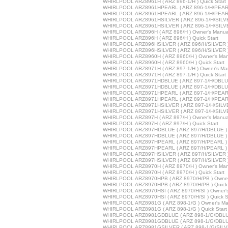
WHIRLPOOL ARZ8961H ( ARZ 896-1/H ) Quick Start
WHIRLPOOL ARZ8961HPEARL ( ARZ 896-1/H/PEARL 
WHIRLPOOL ARZ8961HPEARL ( ARZ 896-1/H/PEARL 
WHIRLPOOL ARZ8961HSILVER ( ARZ 896-1/H/SILVE
WHIRLPOOL ARZ8961HSILVER ( ARZ 896-1/H/SILVER
WHIRLPOOL ARZ896H ( ARZ 896/H ) Owner's Manua
WHIRLPOOL ARZ896H ( ARZ 896/H ) Quick Start
WHIRLPOOL ARZ896HSILVER ( ARZ 896/H/SILVER )
WHIRLPOOL ARZ896HSILVER ( ARZ 896/H/SILVER ) 
WHIRLPOOL ARZ8960H ( ARZ 8960/H ) Owner's Man
WHIRLPOOL ARZ8960H ( ARZ 8960/H ) Quick Start
WHIRLPOOL ARZ8971H ( ARZ 897-1/H ) Owner's Ma
WHIRLPOOL ARZ8971H ( ARZ 897-1/H ) Quick Start
WHIRLPOOL ARZ8971HDBLUE ( ARZ 897-1/H/DBLUE 
WHIRLPOOL ARZ8971HDBLUE ( ARZ 897-1/H/DBLUE 
WHIRLPOOL ARZ8971HPEARL ( ARZ 897-1/H/PEARL 
WHIRLPOOL ARZ8971HPEARL ( ARZ 897-1/H/PEARL 
WHIRLPOOL ARZ8971HSILVER ( ARZ 897-1/H/SILVE
WHIRLPOOL ARZ8971HSILVER ( ARZ 897-1/H/SILVER
WHIRLPOOL ARZ897H ( ARZ 897/H ) Owner's Manua
WHIRLPOOL ARZ897H ( ARZ 897/H ) Quick Start
WHIRLPOOL ARZ897HDBLUE ( ARZ 897/H/DBLUE ) 
WHIRLPOOL ARZ897HDBLUE ( ARZ 897/H/DBLUE ) Q
WHIRLPOOL ARZ897HPEARL ( ARZ 897/H/PEARL ) 
WHIRLPOOL ARZ897HPEARL ( ARZ 897/H/PEARL ) Q
WHIRLPOOL ARZ897HSILVER ( ARZ 897/H/SILVER )
WHIRLPOOL ARZ897HSILVER ( ARZ 897/H/SILVER ) 
WHIRLPOOL ARZ8970H ( ARZ 8970/H ) Owner's Man
WHIRLPOOL ARZ8970H ( ARZ 8970/H ) Quick Start
WHIRLPOOL ARZ8970HPB ( ARZ 8970/H/PB ) Owner
WHIRLPOOL ARZ8970HPB ( ARZ 8970/H/PB ) Quick 
WHIRLPOOL ARZ8970HSI ( ARZ 8970/H/SI ) Owner'
WHIRLPOOL ARZ8970HSI ( ARZ 8970/H/SI ) Quick St
WHIRLPOOL ARZ8981G ( ARZ 898-1/G ) Owner's Ma
WHIRLPOOL ARZ8981G ( ARZ 898-1/G ) Quick Start
WHIRLPOOL ARZ8981GDBLUE ( ARZ 898-1/G/DBLUE
WHIRLPOOL ARZ8981GDBLUE ( ARZ 898-1/G/DBLUE 
WHIRLPOOL ARZ8981GSILVER ( ARZ 898-1/G/SILVE