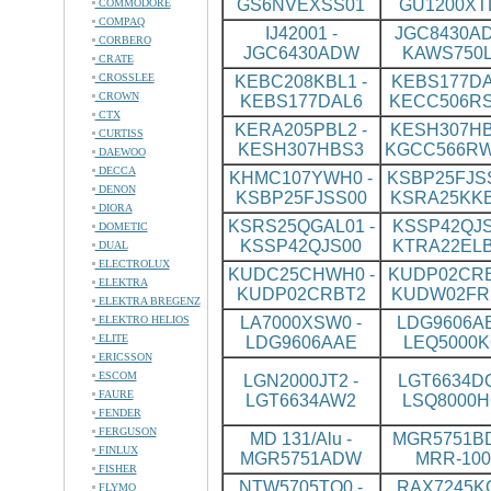
GS6NVEXSS01
GU1200XT
COMMODORE
COMPAQ
IJ42001 -
JGC8430AD
CORBERO
JGC6430ADW
KAWS750L
CRATE
CROSSLEE
KEBC208KBL1 -
KEBS177DA
CROWN
KEBS177DAL6
KECC506R
CTX
KERA205PBL2 -
KESH307HB
CURTISS
KESH307HBS3
KGCC566R
DAEWOO
DECCA
KHMC107YWH0 -
KSBP25FJSS
DENON
KSBP25FJSS00
KSRA25KK
DIORA
KSRS25QGAL01 -
KSSP42QJS
DOMETIC
KSSP42QJS00
KTRA22ELB
DUAL
ELECTROLUX
KUDC25CHWH0 -
KUDP02CRB
ELEKTRA
KUDP02CRBT2
KUDW02FR
ELEKTRA BREGENZ
ELEKTRO HELIOS
LA7000XSW0 -
LDG9606AB
ELITE
LDG9606AAE
LEQ5000K
ERICSSON
ESCOM
LGN2000JT2 -
LGT6634DQ
FAURE
LGT6634AW2
LSQ8000H
FENDER
FERGUSON
MD 131/Alu -
MGR5751BD
FINLUX
MGR5751ADW
MRR-100
FISHER
NTW5705TQ0 -
RAX7245KQ
FLYMO