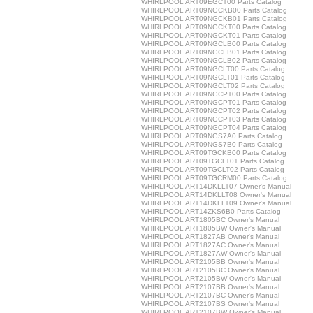
WHIRLPOOL ART09EGCT00 Parts Catalog
WHIRLPOOL ART09NGCKB00 Parts Catalog
WHIRLPOOL ART09NGCKB01 Parts Catalog
WHIRLPOOL ART09NGCKT00 Parts Catalog
WHIRLPOOL ART09NGCKT01 Parts Catalog
WHIRLPOOL ART09NGCLB00 Parts Catalog
WHIRLPOOL ART09NGCLB01 Parts Catalog
WHIRLPOOL ART09NGCLB02 Parts Catalog
WHIRLPOOL ART09NGCLT00 Parts Catalog
WHIRLPOOL ART09NGCLT01 Parts Catalog
WHIRLPOOL ART09NGCLT02 Parts Catalog
WHIRLPOOL ART09NGCPT00 Parts Catalog
WHIRLPOOL ART09NGCPT01 Parts Catalog
WHIRLPOOL ART09NGCPT02 Parts Catalog
WHIRLPOOL ART09NGCPT03 Parts Catalog
WHIRLPOOL ART09NGCPT04 Parts Catalog
WHIRLPOOL ART09NGS7A0 Parts Catalog
WHIRLPOOL ART09NGS7B0 Parts Catalog
WHIRLPOOL ART09TGCKB00 Parts Catalog
WHIRLPOOL ART09TGCLT01 Parts Catalog
WHIRLPOOL ART09TGCLT02 Parts Catalog
WHIRLPOOL ART09TGCRM00 Parts Catalog
WHIRLPOOL ART14DKLLT07 Owner's Manual
WHIRLPOOL ART14DKLLT08 Owner's Manual
WHIRLPOOL ART14DKLLT09 Owner's Manual
WHIRLPOOL ART14ZKS6B0 Parts Catalog
WHIRLPOOL ART1805BC Owner's Manual
WHIRLPOOL ART1805BW Owner's Manual
WHIRLPOOL ART1827AB Owner's Manual
WHIRLPOOL ART1827AC Owner's Manual
WHIRLPOOL ART1827AW Owner's Manual
WHIRLPOOL ART2105BB Owner's Manual
WHIRLPOOL ART2105BC Owner's Manual
WHIRLPOOL ART2105BW Owner's Manual
WHIRLPOOL ART2107BB Owner's Manual
WHIRLPOOL ART2107BC Owner's Manual
WHIRLPOOL ART2107BS Owner's Manual
WHIRLPOOL ART2107BW Owner's Manual