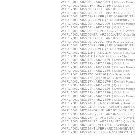
WHIRLPOOL ARZ908H ( ARZ 908/H ) Owner's Manua
WHIRLPOOL ARZ908H ( ARZ 908/H ) Quick Start
WHIRLPOOL ARZ908HDBLUE ( ARZ 908/H/DBLUE ) 
WHIRLPOOL ARZ908HDBLUE ( ARZ 908/H/DBLUE ) Q
WHIRLPOOL ARZ908HSILVER ( ARZ 908/H/SILVER )
WHIRLPOOL ARZ908HSILVER ( ARZ 908/H/SILVER ) 
WHIRLPOOL ARZ909H ( ARZ 909/H ) Owner's Manua
WHIRLPOOL ARZ909H ( ARZ 909/H ) Quick Start
WHIRLPOOL ARZ909HBR ( ARZ 909/H/BR ) Owner's
WHIRLPOOL ARZ909HBR ( ARZ 909/H/BR ) Quick St
WHIRLPOOL ARZ909HDBLUE ( ARZ 909/H/D BLUE ) 
WHIRLPOOL ARZ909HDBLUE ( ARZ 909/H/D BLUE ) Q
WHIRLPOOL ARZ909HSILVER ( ARZ 909/H/SILVER )
WHIRLPOOL ARZ909HSILVER ( ARZ 909/H/SILVER ) 
WHIRLPOOL ARZ911H ( ARZ 911/H ) Owner's Manua
WHIRLPOOL ARZ911H ( ARZ 911/H ) Quick Start
WHIRLPOOL ARZ913H ( ARZ 913/H ) Owner's Manua
WHIRLPOOL ARZ913H ( ARZ 913/H ) Quick Start
WHIRLPOOL ARZ914H ( ARZ 914/H ) Owner's Manua
WHIRLPOOL ARZ914H ( ARZ 914/H ) Quick Start
WHIRLPOOL ARZ917G ( ARZ 917/G ) Owner's Manu
WHIRLPOOL ARZ917G ( ARZ 917/G ) Quick Start
WHIRLPOOL ARZ917H ( ARZ 917/H ) Owner's Manua
WHIRLPOOL ARZ917H ( ARZ 917/H ) Quick Start
WHIRLPOOL ARZ923H ( ARZ 923/H ) Owner's Manua
WHIRLPOOL ARZ923H ( ARZ 923/H ) Quick Start
WHIRLPOOL ARZ924H ( ARZ 924/H ) Owner's Manua
WHIRLPOOL ARZ924H ( ARZ 924/H ) Quick Start
WHIRLPOOL ARZ924HAL ( ARZ 924/H/AL ) Owner's 
WHIRLPOOL ARZ924HAL ( ARZ 924/H/AL ) Quick Sta
WHIRLPOOL ARZ924HDBLUE ( ARZ 924/H/DBLUE ) 
WHIRLPOOL ARZ924HDBLUE ( ARZ 924/H/DBLUE ) Q
WHIRLPOOL ARZ924HPB ( ARZ 924/H/PB ) Owner's
WHIRLPOOL ARZ924HPB ( ARZ 924/H/PB ) Quick St
WHIRLPOOL ARZ924HSILVER ( ARZ 924/H/SILVER )
WHIRLPOOL ARZ924HSILVER ( ARZ 924/H/SILVER ) 
WHIRLPOOL ARZ924HYELLOW ( ARZ 924/H/YELLOW