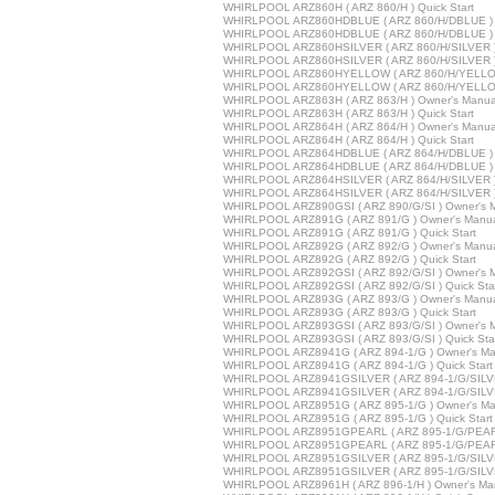
WHIRLPOOL ARZ860H ( ARZ 860/H ) Quick Start
WHIRLPOOL ARZ860HDBLUE ( ARZ 860/H/DBLUE ) 
WHIRLPOOL ARZ860HDBLUE ( ARZ 860/H/DBLUE ) Q
WHIRLPOOL ARZ860HSILVER ( ARZ 860/H/SILVER )
WHIRLPOOL ARZ860HSILVER ( ARZ 860/H/SILVER ) 
WHIRLPOOL ARZ860HYELLOW ( ARZ 860/H/YELLOW
WHIRLPOOL ARZ860HYELLOW ( ARZ 860/H/YELLOW 
WHIRLPOOL ARZ863H ( ARZ 863/H ) Owner's Manua
WHIRLPOOL ARZ863H ( ARZ 863/H ) Quick Start
WHIRLPOOL ARZ864H ( ARZ 864/H ) Owner's Manua
WHIRLPOOL ARZ864H ( ARZ 864/H ) Quick Start
WHIRLPOOL ARZ864HDBLUE ( ARZ 864/H/DBLUE ) 
WHIRLPOOL ARZ864HDBLUE ( ARZ 864/H/DBLUE ) Q
WHIRLPOOL ARZ864HSILVER ( ARZ 864/H/SILVER )
WHIRLPOOL ARZ864HSILVER ( ARZ 864/H/SILVER ) 
WHIRLPOOL ARZ890GSI ( ARZ 890/G/SI ) Owner's 
WHIRLPOOL ARZ891G ( ARZ 891/G ) Owner's Manu
WHIRLPOOL ARZ891G ( ARZ 891/G ) Quick Start
WHIRLPOOL ARZ892G ( ARZ 892/G ) Owner's Manu
WHIRLPOOL ARZ892G ( ARZ 892/G ) Quick Start
WHIRLPOOL ARZ892GSI ( ARZ 892/G/SI ) Owner's 
WHIRLPOOL ARZ892GSI ( ARZ 892/G/SI ) Quick Sta
WHIRLPOOL ARZ893G ( ARZ 893/G ) Owner's Manu
WHIRLPOOL ARZ893G ( ARZ 893/G ) Quick Start
WHIRLPOOL ARZ893GSI ( ARZ 893/G/SI ) Owner's 
WHIRLPOOL ARZ893GSI ( ARZ 893/G/SI ) Quick Sta
WHIRLPOOL ARZ8941G ( ARZ 894-1/G ) Owner's Ma
WHIRLPOOL ARZ8941G ( ARZ 894-1/G ) Quick Start
WHIRLPOOL ARZ8941GSILVER ( ARZ 894-1/G/SILVE
WHIRLPOOL ARZ8941GSILVER ( ARZ 894-1/G/SILVER
WHIRLPOOL ARZ8951G ( ARZ 895-1/G ) Owner's Ma
WHIRLPOOL ARZ8951G ( ARZ 895-1/G ) Quick Start
WHIRLPOOL ARZ8951GPEARL ( ARZ 895-1/G/PEARL
WHIRLPOOL ARZ8951GPEARL ( ARZ 895-1/G/PEARL 
WHIRLPOOL ARZ8951GSILVER ( ARZ 895-1/G/SILVE
WHIRLPOOL ARZ8951GSILVER ( ARZ 895-1/G/SILVER
WHIRLPOOL ARZ8961H ( ARZ 896-1/H ) Owner's Ma