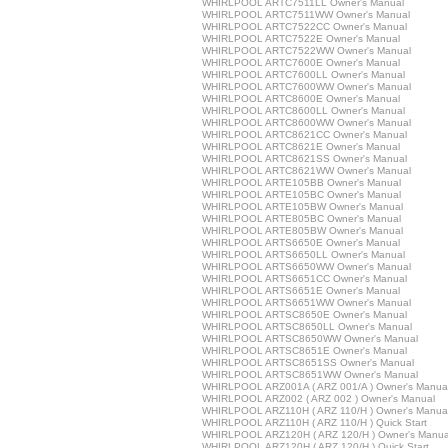
WHIRLPOOL ARTC7511LL Owner's Manual
WHIRLPOOL ARTC7511WW Owner's Manual
WHIRLPOOL ARTC7522CC Owner's Manual
WHIRLPOOL ARTC7522E Owner's Manual
WHIRLPOOL ARTC7522WW Owner's Manual
WHIRLPOOL ARTC7600E Owner's Manual
WHIRLPOOL ARTC7600LL Owner's Manual
WHIRLPOOL ARTC7600WW Owner's Manual
WHIRLPOOL ARTC8600E Owner's Manual
WHIRLPOOL ARTC8600LL Owner's Manual
WHIRLPOOL ARTC8600WW Owner's Manual
WHIRLPOOL ARTC8621CC Owner's Manual
WHIRLPOOL ARTC8621E Owner's Manual
WHIRLPOOL ARTC8621SS Owner's Manual
WHIRLPOOL ARTC8621WW Owner's Manual
WHIRLPOOL ARTE105BB Owner's Manual
WHIRLPOOL ARTE105BC Owner's Manual
WHIRLPOOL ARTE105BW Owner's Manual
WHIRLPOOL ARTE805BC Owner's Manual
WHIRLPOOL ARTE805BW Owner's Manual
WHIRLPOOL ARTS6650E Owner's Manual
WHIRLPOOL ARTS6650LL Owner's Manual
WHIRLPOOL ARTS6650WW Owner's Manual
WHIRLPOOL ARTS6651CC Owner's Manual
WHIRLPOOL ARTS6651E Owner's Manual
WHIRLPOOL ARTS6651WW Owner's Manual
WHIRLPOOL ARTSC8650E Owner's Manual
WHIRLPOOL ARTSC8650LL Owner's Manual
WHIRLPOOL ARTSC8650WW Owner's Manual
WHIRLPOOL ARTSC8651E Owner's Manual
WHIRLPOOL ARTSC8651SS Owner's Manual
WHIRLPOOL ARTSC8651WW Owner's Manual
WHIRLPOOL ARZ001A ( ARZ 001/A ) Owner's Manua
WHIRLPOOL ARZ002 ( ARZ 002 ) Owner's Manual
WHIRLPOOL ARZ110H ( ARZ 110/H ) Owner's Manua
WHIRLPOOL ARZ110H ( ARZ 110/H ) Quick Start
WHIRLPOOL ARZ120H ( ARZ 120/H ) Owner's Manua
WHIRLPOOL ARZ120H ( ARZ 120/H ) Quick Start