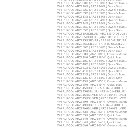
WHIRLPOOL ARZ830G ( ARZ 830/G ) Owner's Manu
WHIRLPOOL ARZ830G ( ARZ 830/G ) Quick Start
WHIRLPOOL ARZ832G ( ARZ 832/G ) Owner's Manu
WHIRLPOOL ARZ833G ( ARZ 833/G ) Owner's Manu
WHIRLPOOL ARZ833G ( ARZ 833/G ) Quick Start
WHIRLPOOL ARZ834G ( ARZ 834/G ) Owner's Manu
WHIRLPOOL ARZ834G ( ARZ 834/G ) Quick Start
WHIRLPOOL ARZ835G ( ARZ 835/G ) Owner's Manu
WHIRLPOOL ARZ835G ( ARZ 835/G ) Quick Start
WHIRLPOOL ARZ835GDBLUE ( ARZ 835/G/DBLUE ) 
WHIRLPOOL ARZ835GDBLUE ( ARZ 835/G/DBLUE ) Q
WHIRLPOOL ARZ835GSILVER ( ARZ 835/G/SILVER )
WHIRLPOOL ARZ835GSILVER ( ARZ 835/G/SILVER ) 
WHIRLPOOL ARZ836G ( ARZ 836/G ) Owner's Manu
WHIRLPOOL ARZ836G ( ARZ 836/G ) Quick Start
WHIRLPOOL ARZ838H ( ARZ 838/H ) Owner's Manua
WHIRLPOOL ARZ838H ( ARZ 838/H ) Quick Start
WHIRLPOOL ARZ840G ( ARZ 840/G ) Owner's Manu
WHIRLPOOL ARZ840G ( ARZ 840/G ) Quick Start
WHIRLPOOL ARZ841G ( ARZ 841/G ) Owner's Manu
WHIRLPOOL ARZ841G ( ARZ 841/G ) Quick Start
WHIRLPOOL ARZ843G ( ARZ 843/G ) Owner's Manu
WHIRLPOOL ARZ843G ( ARZ 843/G ) Quick Start
WHIRLPOOL ARZ845H ( ARZ 845/H ) Owner's Manua
WHIRLPOOL ARZ845H ( ARZ 845/H ) Quick Start
WHIRLPOOL ARZ845HDBLUE ( ARZ 845/H/DBLUE ) 
WHIRLPOOL ARZ845HDBLUE ( ARZ 845/H/DBLUE ) Q
WHIRLPOOL ARZ845HSILVER ( ARZ 845/H/SILVER )
WHIRLPOOL ARZ845HSILVER ( ARZ 845/H/SILVER ) 
WHIRLPOOL ARZ849H ( ARZ 849/H ) Owner's Manua
WHIRLPOOL ARZ849HDBLUE ( ARZ 849/H/DBLUE ) 
WHIRLPOOL ARZ849HSILVER ( ARZ 849/H/SILVER )
WHIRLPOOL ARZ853H ( ARZ 853/H ) Owner's Manua
WHIRLPOOL ARZ853H ( ARZ 853/H ) Quick Start
WHIRLPOOL ARZ854H ( ARZ 854/H ) Owner's Manua
WHIRLPOOL ARZ854H ( ARZ 854/H ) Quick Start
WHIRLPOOL ARZ860H ( ARZ 860/H ) Owner's Manua