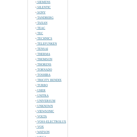
SIEMENS
SILENTIC
SONY
TANDBERG
TAXAN
TEAC
TEC
TECHNICS
TELEFUNKEN
TENSAI
THERMA
THOMSON
THORENS
TORNADO
TOSHIBA
TRICITY BENDIX
TURBO
UHER
UNITRA
UNIVERSUM
UNKNOWN
VIEWSONIC
VOLTA
VOSS-ELECTROLUX
VOX
WATSON