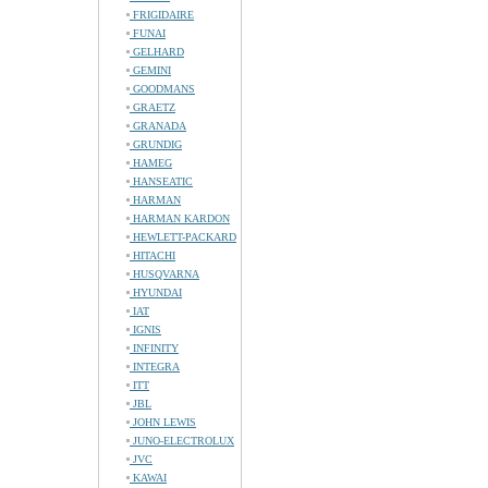
FRIGIDAIRE
FUNAI
GELHARD
GEMINI
GOODMANS
GRAETZ
GRANADA
GRUNDIG
HAMEG
HANSEATIC
HARMAN
HARMAN KARDON
HEWLETT-PACKARD
HITACHI
HUSQVARNA
HYUNDAI
IAT
IGNIS
INFINITY
INTEGRA
ITT
JBL
JOHN LEWIS
JUNO-ELECTROLUX
JVC
KAWAI