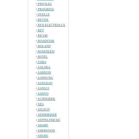
PRIVILEG
PROGRESS
QUELLE
REVOX
REX-ELECTROLUX
RFT
RICOH
ROADSTAR
ROLAND
ROSENLEW
ROTEL
SABA
SALORA
SAMSON
SAMSUNG
SANGEAN
SANSUI
SANYO
SCHNEIDER
SEG
SELECO
SENNHEISER
SEPPELFRICKE
SHARP
SHERWOOD
SHURE