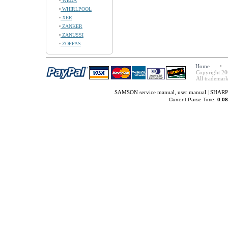
WEGA
WHIRLPOOL
XER
ZANKER
ZANUSSI
ZOPPAS
Home
Copyright 20
All trademark
SAMSON service manual, user manual
|
SHARP 
Current Parse Time:
0.08