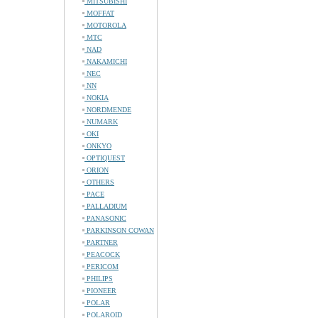
MITSUBISHI
MOFFAT
MOTOROLA
MTC
NAD
NAKAMICHI
NEC
NN
NOKIA
NORDMENDE
NUMARK
OKI
ONKYO
OPTIQUEST
ORION
OTHERS
PACE
PALLADIUM
PANASONIC
PARKINSON COWAN
PARTNER
PEACOCK
PERICOM
PHILIPS
PIONEER
POLAR
POLAROID