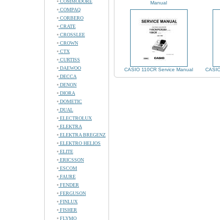
COMMODORE
Manual
COMPAQ
CORBERO
CRATE
CROSSLEE
CROWN
CTX
CURTISS
DAEWOO
CASIO 110CR Service Manual
CASIO
DECCA
DENON
DIORA
DOMETIC
DUAL
ELECTROLUX
ELEKTRA
ELEKTRA BREGENZ
ELEKTRO HELIOS
ELITE
ERICSSON
ESCOM
FAURE
FENDER
FERGUSON
FINLUX
FISHER
FLYMO