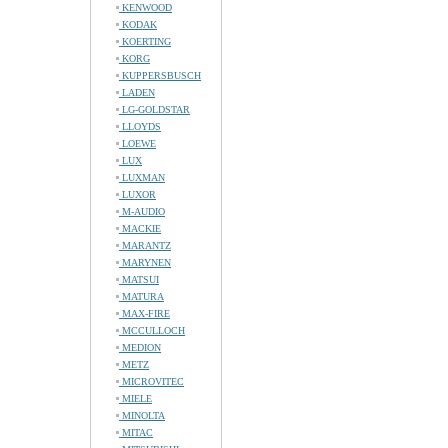
KENWOOD
KODAK
KOERTING
KORG
KUPPERSBUSCH
LADEN
LG-GOLDSTAR
LLOYDS
LOEWE
LUX
LUXMAN
LUXOR
M-AUDIO
MACKIE
MARANTZ
MARYNEN
MATSUI
MATURA
MAX-FIRE
MCCULLOCH
MEDION
METZ
MICROVITEC
MIELE
MINOLTA
MITAC