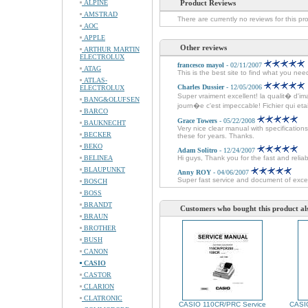
ALPINE
Product Reviews
AMSTRAD
There are currently no reviews for this pr
AOC
APPLE
Other reviews
ARTHUR MARTIN
ELECTROLUX
francesco mayol
- 02/11/2007
ATAG
This is the best site to find what you ne
ATLAS-
Charles Dussier
- 12/05/2006
ELECTROLUX
Super vraiment excellent! la qualit� d'im
BANG&OLUFSEN
journ�e c'est impeccable! Fichier qui etait 
BARCO
Grace Towers
- 05/22/2008
BAUKNECHT
Very nice clear manual with specificatio
BECKER
these for years. Thanks.
BEKO
Adam Solitro
- 12/24/2007
BELINEA
Hi guys, Thank you for the fast and relia
BLAUPUNKT
Anny ROY
- 04/06/2007
Super fast service and document of excel
BOSCH
BOSS
BRANDT
Customers who bought this product al
BRAUN
BROTHER
BUSH
CANON
CASIO
CASTOR
CLARION
CLATRONIC
CASIO 110CR/PRC Service
CASIO