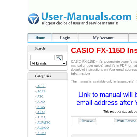
Home
Login
My Account
CASIO FX-115D Ins
Search
CASIO FX-115D - It's a complete owner's ma
manual or user guide), and it's in PDF format
download instructions on Your email addres
information
Categories
The manual is available only in language(s):
ACEC
ACER
Link to manual will 
AEG
email address after 
AIKO
AIWA
This product was added
AKAI
ALBA
Reviews
Write Revie
ALFATEC
ALINCO
ALNO