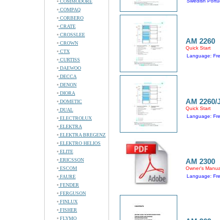
Swedish Portu
COMMODORE
COMPAQ
CORBERO
CRATE
CROSSLEE
AM 2260
CROWN
Quick Start
CTX
Language: Fr
CURTISS
DAEWOO
DECCA
DENON
DIORA
AM 2260/
DOMETIC
Quick Start
DUAL
Language: Fr
ELECTROLUX
ELEKTRA
ELEKTRA BREGENZ
ELEKTRO HELIOS
ELITE
ERICSSON
AM 2300
ESCOM
Owner's Manua
Language: Fr
FAURE
FENDER
FERGUSON
FINLUX
FISHER
FLYMO