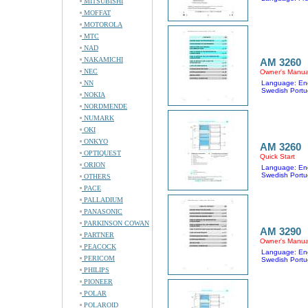
MITSUBISHI
MOFFAT
MOTOROLA
MTC
NAD
NAKAMICHI
AM 3260
NEC
Owner's Manua
NN
Language: Eng
Swedish Portu
NOKIA
NORDMENDE
NUMARK
OKI
ONKYO
AM 3260
OPTIQUEST
Quick Start
ORION
Language: Eng
Swedish Portu
OTHERS
PACE
PALLADIUM
PANASONIC
PARKINSON COWAN
AM 3290
PARTNER
Owner's Manua
PEACOCK
Language: Eng
PERICOM
Swedish Portu
PHILIPS
PIONEER
POLAR
POLAROID