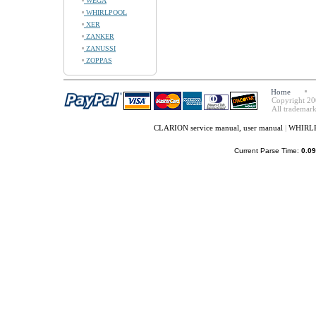
WEGA
WHIRLPOOL
XER
ZANKER
ZANUSSI
ZOPPAS
Home
Copyright 20
All trademark
CLARION service manual, user manual
|
WHIRLPO
Current Parse Time:
0.09