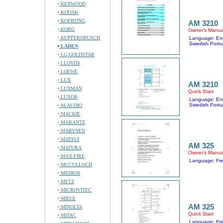
KENWOOD
KODAK
KOERTING
AM 3210
KORG
Owner's Manua
KUPPERSBUSCH
Language: Eng
Swedish Portu
LADEN
LG-GOLDSTAR
LLOYDS
LOEWE
LUX
AM 3210
LUXMAN
Quick Start
LUXOR
Language: Eng
Swedish Portu
M-AUDIO
MACKIE
MARANTZ
MARYNEN
MATSUI
AM 325
MATURA
Owner's Manua
MAX-FIRE
Language: Fr
MCCULLOCH
MEDION
METZ
MICROVITEC
MIELE
AM 325
MINOLTA
Quick Start
MITAC
Language: Fr