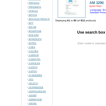
AM 3290
PRIVILEG
Quick Start
PROGRESS
Language: Eng
QUELLE
Swedish Portu
REVOX
REX-ELECTROLUX
Displaying
61
to
80
(of
812
products)
RFT
RICOH
ROADSTAR
Use search box 
ROLAND
ROSENLEW
ROTEL
Enter model or manufact
SABA
SALORA
SAMSON
SAMSUNG
SANGEAN
SANSUI
SANYO
SCHNEIDER
SEG
SELECO
SENNHEISER
SEPPELFRICKE
SHARP
SHERWOOD
SHURE