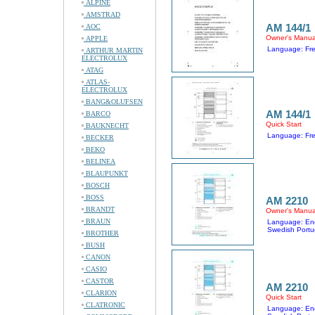
ALPINE
AMSTRAD
AM 144/1
AOC
Owner's Manua
APPLE
Language: Fr
ARTHUR MARTIN
ELECTROLUX
ATAG
ATLAS-
ELECTROLUX
BANG&OLUFSEN
AM 144/1
BARCO
Quick Start
BAUKNECHT
Language: Fr
BECKER
BEKO
BELINEA
BLAUPUNKT
BOSCH
BOSS
AM 2210
BRANDT
Owner's Manua
BRAUN
Language: Eng
Swedish Portu
BROTHER
BUSH
CANON
CASIO
CASTOR
AM 2210
CLARION
Quick Start
CLATRONIC
Language: Eng