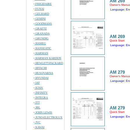
AM 269
FRIGIDAIRE
Owner's Manua
FUNAI
Language: Eng
GELHARD
GEMINI
GOODMANS
GRAETZ
GRANADA
AM 269
GRUNDIG
Quick Start
HAMEG
Language: Eng
HANSEATIC
HARMAN
HARMAN KARDON
HEWLETT-PACKARD
HITACHI
AM 279
HUSQVARNA
Owner's Manua
HYUNDAI
Language: Eng
IAT
IGNIS
INFINITY
INTEGRA
ITT
AM 279
JBL
Quick Start
JOHN LEWIS
Language: Eng
JUNO-ELECTROLUX
JVC
KAWAI