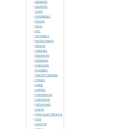
SIEMENS
SILENTIC
SONY
TANDBERG
TAXAN
TEAC
TEC
TECHNICS
TELEFUNKEN
TENSAI
THERMA
THOMSON
THORENS
TORNADO
TOSHIBA
TRICITY BENDIX
TURBO
UHER
UNITRA
UNIVERSUM
UNKNOWN
VIEWSONIC
VOLTA
VOSS-ELECTROLUX
VOX
WATSON