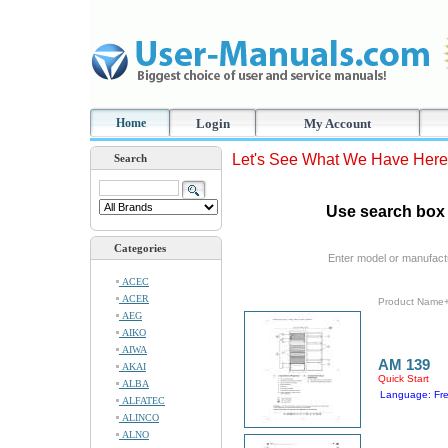
Home
Login
My Account
Let's See What We Have Here
Search
Use search box 
Categories
Enter model or manufact
ACEC
ACER
Product Name
AEG
AIKO
AIWA
AM 139
AKAI
Quick Start
ALBA
Language: Fr
ALFATEC
ALINCO
ALNO