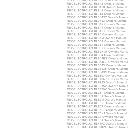
REX-ELECTROLUX RLB4 Owner's Manual
REX-ELECTROLUX RLB42 Owner's Manual
REX-ELECTROLUX RLB420 Owner's Manual
REX-ELECTROLUX RLB43 Owner's Manual
REX-ELECTROLUX RLB44 Owner's Manual
REX-ELECTROLUX RLB44ST Owner's Manua
REX-ELECTROLUX RLB44X Owner's Manual
REX-ELECTROLUX RLB4P Owner's Manual
REX-ELECTROLUX RLB4T Owner's Manual
REX-ELECTROLUX RLB4X Owner's Manual
REX-ELECTROLUX RLB5 Owner's Manual
REX-ELECTROLUX RLB5M Owner's Manual
REX-ELECTROLUX RLB5P Owner's Manual
REX-ELECTROLUX RLB5T Owner's Manual
REX-ELECTROLUX RLB5X Owner's Manual
REX-ELECTROLUX RLB5XMT Owner's Manua
REX-ELECTROLUX RLB64 Owner's Manual
REX-ELECTROLUX RLB64BS Owner's Manua
REX-ELECTROLUX RLB64GS Owner's Manua
REX-ELECTROLUX RLB64X Owner's Manual
REX-ELECTROLUX RLB64XP Owner's Manua
REX-ELECTROLUX RLB64XS Owner's Manua
REX-ELECTROLUX RLE10J Owner's Manual
REX-ELECTROLUX RLE10MX Owner's Manua
REX-ELECTROLUX RLE345 Owner's Manual
REX-ELECTROLUX RLE365V Owner's Manua
REX-ELECTROLUX RLE370V Owner's Manua
REX-ELECTROLUX RLE5F Owner's Manual
REX-ELECTROLUX RLE5J Owner's Manual
REX-ELECTROLUX RLE5M Owner's Manual
REX-ELECTROLUX RLE5PF Owner's Manual
REX-ELECTROLUX RLE6F Owner's Manual
REX-ELECTROLUX RLE6PF Owner's Manual
REX-ELECTROLUX RLE6XJ Owner's Manual
REX-ELECTROLUX RLE8 Owner's Manual
REX-ELECTROLUX RLE8J Owner's Manual
REX-ELECTROLUX RLF40C Owner's Manual
REX-ELECTROLUX RLF50PX Owner's Manua