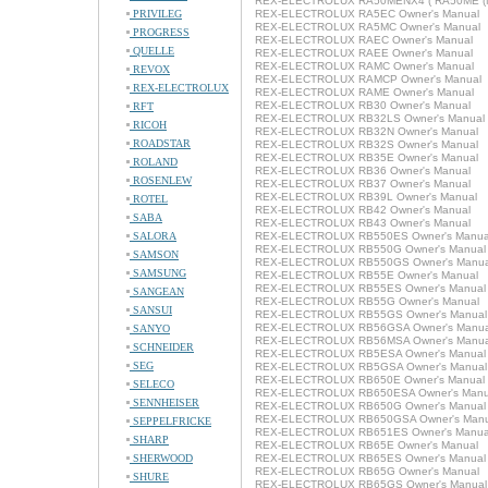
REX-ELECTROLUX RA50MENX4 ( RA50ME (NX
PRIVILEG
REX-ELECTROLUX RA5EC Owner's Manual
REX-ELECTROLUX RA5MC Owner's Manual
PROGRESS
REX-ELECTROLUX RAEC Owner's Manual
QUELLE
REX-ELECTROLUX RAEE Owner's Manual
REX-ELECTROLUX RAMC Owner's Manual
REVOX
REX-ELECTROLUX RAMCP Owner's Manual
REX-ELECTROLUX
REX-ELECTROLUX RAME Owner's Manual
REX-ELECTROLUX RB30 Owner's Manual
RFT
REX-ELECTROLUX RB32LS Owner's Manual
RICOH
REX-ELECTROLUX RB32N Owner's Manual
ROADSTAR
REX-ELECTROLUX RB32S Owner's Manual
REX-ELECTROLUX RB35E Owner's Manual
ROLAND
REX-ELECTROLUX RB36 Owner's Manual
ROSENLEW
REX-ELECTROLUX RB37 Owner's Manual
REX-ELECTROLUX RB39L Owner's Manual
ROTEL
REX-ELECTROLUX RB42 Owner's Manual
SABA
REX-ELECTROLUX RB43 Owner's Manual
SALORA
REX-ELECTROLUX RB550ES Owner's Manua
REX-ELECTROLUX RB550G Owner's Manual
SAMSON
REX-ELECTROLUX RB550GS Owner's Manua
SAMSUNG
REX-ELECTROLUX RB55E Owner's Manual
REX-ELECTROLUX RB55ES Owner's Manual
SANGEAN
REX-ELECTROLUX RB55G Owner's Manual
SANSUI
REX-ELECTROLUX RB55GS Owner's Manual
REX-ELECTROLUX RB56GSA Owner's Manua
SANYO
REX-ELECTROLUX RB56MSA Owner's Manua
SCHNEIDER
REX-ELECTROLUX RB5ESA Owner's Manual
SEG
REX-ELECTROLUX RB5GSA Owner's Manual
REX-ELECTROLUX RB650E Owner's Manual
SELECO
REX-ELECTROLUX RB650ESA Owner's Manu
SENNHEISER
REX-ELECTROLUX RB650G Owner's Manual
REX-ELECTROLUX RB650GSA Owner's Manu
SEPPELFRICKE
REX-ELECTROLUX RB651ES Owner's Manua
SHARP
REX-ELECTROLUX RB65E Owner's Manual
SHERWOOD
REX-ELECTROLUX RB65ES Owner's Manual
REX-ELECTROLUX RB65G Owner's Manual
SHURE
REX-ELECTROLUX RB65GS Owner's Manual