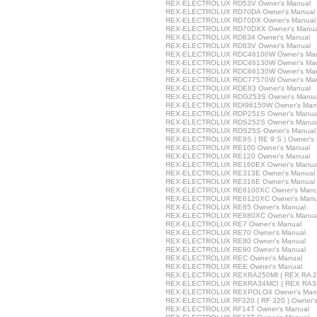
REX-ELECTROLUX RD53V Owner's Manual
REX-ELECTROLUX RD70DA Owner's Manual
REX-ELECTROLUX RD70DX Owner's Manual
REX-ELECTROLUX RD70DXX Owner's Manua
REX-ELECTROLUX RD834 Owner's Manual
REX-ELECTROLUX RD83V Owner's Manual
REX-ELECTROLUX RDC46100W Owner's Ma
REX-ELECTROLUX RDC46130W Owner's Ma
REX-ELECTROLUX RDC66130W Owner's Ma
REX-ELECTROLUX RDC77570W Owner's Ma
REX-ELECTROLUX RDE83 Owner's Manual
REX-ELECTROLUX RDG253S Owner's Manua
REX-ELECTROLUX RDI96150W Owner's Man
REX-ELECTROLUX RDP251S Owner's Manua
REX-ELECTROLUX RDS252S Owner's Manua
REX-ELECTROLUX RDS25S Owner's Manual
REX-ELECTROLUX RE9S ( RE 9 S ) Owner's
REX-ELECTROLUX RE100 Owner's Manual
REX-ELECTROLUX RE120 Owner's Manual
REX-ELECTROLUX RE160EX Owner's Manua
REX-ELECTROLUX RE313E Owner's Manual
REX-ELECTROLUX RE316E Owner's Manual
REX-ELECTROLUX RE6100XC Owner's Manu
REX-ELECTROLUX RE6120XC Owner's Manu
REX-ELECTROLUX RE65 Owner's Manual
REX-ELECTROLUX RE680XC Owner's Manua
REX-ELECTROLUX RE7 Owner's Manual
REX-ELECTROLUX RE70 Owner's Manual
REX-ELECTROLUX RE80 Owner's Manual
REX-ELECTROLUX RE90 Owner's Manual
REX-ELECTROLUX REC Owner's Manual
REX-ELECTROLUX REE Owner's Manual
REX-ELECTROLUX REXRA250MI ( REX RA 250M
REX-ELECTROLUX REXRA34MCI ( REX RA34M
REX-ELECTROLUX REXPOLO4 Owner's Man
REX-ELECTROLUX RF320 ( RF 320 ) Owner's
REX-ELECTROLUX RF14T Owner's Manual