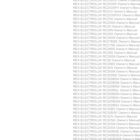
REX-ELECTROLUX RC200XX Owner's Manua
REX-ELECTROLUX RC2033P Owner's Manua
REX-ELECTROLUX RC2033PX Owner's Manu
REX-ELECTROLUX RC210 Owner's Manual
REX-ELECTROLUX RC2233PXX Owner's Man
REX-ELECTROLUX RC25S Owner's Manual
REX-ELECTROLUX RC25SN Owner's Manual
REX-ELECTROLUX RC26 Owner's Manual
REX-ELECTROLUX RC26N Owner's Manual
REX-ELECTROLUX RC26S Owner's Manual
REX-ELECTROLUX RC26SN Owner's Manual
REX-ELECTROLUX RC27BSE Owner's Manua
REX-ELECTROLUX RC27SE Owner's Manual
REX-ELECTROLUX RC290S Owner's Manual
REX-ELECTROLUX RC29S Owner's Manual
REX-ELECTROLUX RC29SN Owner's Manual
REX-ELECTROLUX RC30 Owner's Manual
REX-ELECTROLUX RC30BS Owner's Manual
REX-ELECTROLUX RC30S Owner's Manual
REX-ELECTROLUX RC30SN Owner's Manual
REX-ELECTROLUX RC320BS Owner's Manua
REX-ELECTROLUX RC320BSA Owner's Manu
REX-ELECTROLUX RC320BSB Owner's Manu
REX-ELECTROLUX RC320BSG Owner's Man
REX-ELECTROLUX RC320BSL Owner's Manu
REX-ELECTROLUX RC320BSN Owner's Manu
REX-ELECTROLUX RC320BSU Owner's Manu
REX-ELECTROLUX RC320BSW Owner's Man
REX-ELECTROLUX RC320BSX Owner's Manu
REX-ELECTROLUX RC32BS Owner's Manual
REX-ELECTROLUX RC32BSP Owner's Manua
REX-ELECTROLUX RC32S Owner's Manual
REX-ELECTROLUX RC32SG Owner's Manual
REX-ELECTROLUX RC32SN Owner's Manual
REX-ELECTROLUX RC32SX Owner's Manual
REX-ELECTROLUX RC340BSE Owner's Manu
REX-ELECTROLUX RC340BSEA Owner's Man
REX-ELECTROLUX RC340BSEB Owner's Ma