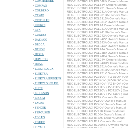
COMMODORE
REX-ELECTROLUX PXL64UV Owner's Manua
REX-ELECTROLUX PXL64V Owner's Manual
COMPAQ
REX-ELECTROLUX PXL931 Owner's Manual
CORBERO
REX-ELECTROLUX PXL931A Owner's Manua
REX-ELECTROLUX PXL931BA Owner's Manu
CRATE
REX-ELECTROLUX PXL931DA Owner's Manu
CROSSLEE
REX-ELECTROLUX PXL931V Owner's Manua
CROWN
REX-ELECTROLUX PXL94 Owner's Manual
REX-ELECTROLUX PXL941A Owner's Manua
CTX
REX-ELECTROLUX PXL941DA Owner's Manu
CURTISS
REX-ELECTROLUX PXL942A Owner's Manua
REX-ELECTROLUX PXL942V Owner's Manua
DAEWOO
REX-ELECTROLUX PXL943A Owner's Manua
DECCA
REX-ELECTROLUX PXL944V Owner's Manua
DENON
REX-ELECTROLUX PXL94A Owner's Manual
REX-ELECTROLUX PXL94BA Owner's Manua
DIORA
REX-ELECTROLUX PXL94DA Owner's Manua
DOMETIC
REX-ELECTROLUX PXL94V Owner's Manual
REX-ELECTROLUX PXL94XXV Owner's Manu
DUAL
REX-ELECTROLUX PXL951A Owner's Manua
ELECTROLUX
REX-ELECTROLUX PXL951DA Owner's Manu
REX-ELECTROLUX PXL951V Owner's Manua
ELEKTRA
REX-ELECTROLUX PZB1OV ( PZ-B1OV ) Own
ELEKTRA BREGENZ
REX-ELECTROLUX PZB2OV ( PZ-B2OV ) Own
ELEKTRO HELIOS
REX-ELECTROLUX PZB4OV ( PZ-B4OV ) Own
REX-ELECTROLUX PZT1OV ( PZ-T1OV ) Owne
ELITE
REX-ELECTROLUX PZT2OV ( PZ-T2OV ) Owne
ERICSSON
REX-ELECTROLUX PZT4OV ( PZ-T4OV ) Owne
REX-ELECTROLUX PZ1K Owner's Manual
ESCOM
REX-ELECTROLUX PZ1OV Owner's Manual
FAURE
REX-ELECTROLUX PZ2OV Owner's Manual
FENDER
REX-ELECTROLUX PZ4OV Owner's Manual
REX-ELECTROLUX PZT1K Owner's Manual
FERGUSON
REX-ELECTROLUX R100A Owner's Manual
FINLUX
REX-ELECTROLUX R11AS Owner's Manual
REX-ELECTROLUX R12 Owner's Manual
FISHER
REX-ELECTROLUX R1200ITS Owner's Manua
FLYMO