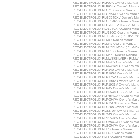
REX-ELECTROLUX RLF50X Owner's Manual
REX-ELECTROLUX RLF604X Owner's Manua
REX-ELECTROLUX RLG45 Owner's Manual
REX-ELECTROLUX RLG554X Owner's Manua
REX-ELECTROLUX RLG654CXV Owner's Ma
REX-ELECTROLUX RLG654PV Owner's Manu
REX-ELECTROLUX RLG75CXV Owner's Man
REX-ELECTROLUX RLJ104CXI Owner's Manu
REX-ELECTROLUX RLJ12GO Owner's Manua
REX-ELECTROLUX RLJ854CXV ( RLJ854 CXV 
REX-ELECTROLUX RLM4 Owner's Manual
REX-ELECTROLUX RLM45 Owner's Manual
REX-ELECTROLUX RLM45RLM55X ( RLM45-R
REX-ELECTROLUX RLM55X Owner's Manual
REX-ELECTROLUX RLM5X Owner's Manual
REX-ELECTROLUX RLMW85SILVER ( RLMW 85
REX-ELECTROLUX RLMW85 Owner's Manual
REX-ELECTROLUX RLMW85ALU Owner's Ma
REX-ELECTROLUX RLP145 Owner's Manual
REX-ELECTROLUX RLP165V Owner's Manua
REX-ELECTROLUX RLP175V Owner's Manua
REX-ELECTROLUX RLP190V Owner's Manua
REX-ELECTROLUX RLP1931V Owner's Manu
REX-ELECTROLUX RLP45 Owner's Manual
REX-ELECTROLUX RLP554X Owner's Manua
REX-ELECTROLUX RLP654CXV Owner's Man
REX-ELECTROLUX RLP654PV Owner's Manu
REX-ELECTROLUX RLP75CXI Owner's Manu
REX-ELECTROLUX RLS265 Owner's Manual
REX-ELECTROLUX RLS275V Owner's Manua
REX-ELECTROLUX RLS45 Owner's Manual
REX-ELECTROLUX RLS554XV Owner's Manu
REX-ELECTROLUX RLS654CXV Owner's Man
REX-ELECTROLUX RLS654PV Owner's Manu
REX-ELECTROLUX RLT4 Owner's Manual
REX-ELECTROLUX RLT40 Owner's Manual
REX-ELECTROLUX RLT5 Owner's Manual