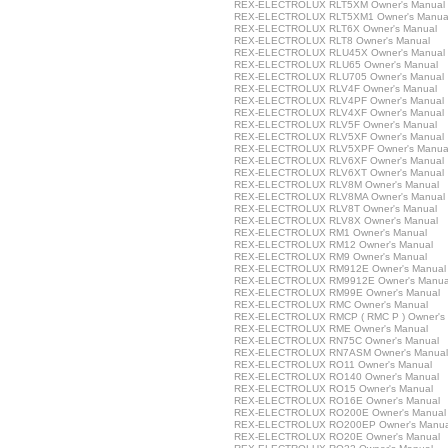
REX-ELECTROLUX RLT5XM Owner's Manual
REX-ELECTROLUX RLT5XM1 Owner's Manua
REX-ELECTROLUX RLT6X Owner's Manual
REX-ELECTROLUX RLT8 Owner's Manual
REX-ELECTROLUX RLU45X Owner's Manual
REX-ELECTROLUX RLU65 Owner's Manual
REX-ELECTROLUX RLU705 Owner's Manual
REX-ELECTROLUX RLV4F Owner's Manual
REX-ELECTROLUX RLV4PF Owner's Manual
REX-ELECTROLUX RLV4XF Owner's Manual
REX-ELECTROLUX RLV5F Owner's Manual
REX-ELECTROLUX RLV5XF Owner's Manual
REX-ELECTROLUX RLV5XPF Owner's Manua
REX-ELECTROLUX RLV6XF Owner's Manual
REX-ELECTROLUX RLV6XT Owner's Manual
REX-ELECTROLUX RLV8M Owner's Manual
REX-ELECTROLUX RLV8MA Owner's Manual
REX-ELECTROLUX RLV8T Owner's Manual
REX-ELECTROLUX RLV8X Owner's Manual
REX-ELECTROLUX RM1 Owner's Manual
REX-ELECTROLUX RM12 Owner's Manual
REX-ELECTROLUX RM9 Owner's Manual
REX-ELECTROLUX RM912E Owner's Manual
REX-ELECTROLUX RM9912E Owner's Manua
REX-ELECTROLUX RM99E Owner's Manual
REX-ELECTROLUX RMC Owner's Manual
REX-ELECTROLUX RMCP ( RMC P ) Owner's
REX-ELECTROLUX RME Owner's Manual
REX-ELECTROLUX RN75C Owner's Manual
REX-ELECTROLUX RN7ASM Owner's Manual
REX-ELECTROLUX RO11 Owner's Manual
REX-ELECTROLUX RO140 Owner's Manual
REX-ELECTROLUX RO15 Owner's Manual
REX-ELECTROLUX RO16E Owner's Manual
REX-ELECTROLUX RO200E Owner's Manual
REX-ELECTROLUX RO200EP Owner's Manua
REX-ELECTROLUX RO20E Owner's Manual