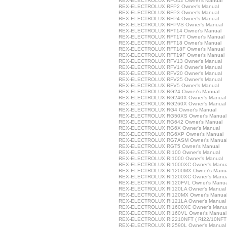
REX-ELECTROLUX RFO42 Owner's Manual
REX-ELECTROLUX RFP2 Owner's Manual
REX-ELECTROLUX RFP3 Owner's Manual
REX-ELECTROLUX RFP4 Owner's Manual
REX-ELECTROLUX RFPVS Owner's Manual
REX-ELECTROLUX RFT14 Owner's Manual
REX-ELECTROLUX RFT17T Owner's Manual
REX-ELECTROLUX RFT18 Owner's Manual
REX-ELECTROLUX RFT18F Owner's Manual
REX-ELECTROLUX RFT19F Owner's Manual
REX-ELECTROLUX RFV13 Owner's Manual
REX-ELECTROLUX RFV14 Owner's Manual
REX-ELECTROLUX RFV20 Owner's Manual
REX-ELECTROLUX RFV25 Owner's Manual
REX-ELECTROLUX RFV5 Owner's Manual
REX-ELECTROLUX RG24 Owner's Manual
REX-ELECTROLUX RG240X Owner's Manual
REX-ELECTROLUX RG260X Owner's Manual
REX-ELECTROLUX RG4 Owner's Manual
REX-ELECTROLUX RG50XS Owner's Manual
REX-ELECTROLUX RG642 Owner's Manual
REX-ELECTROLUX RG6X Owner's Manual
REX-ELECTROLUX RG6XP Owner's Manual
REX-ELECTROLUX RG7ASM Owner's Manua
REX-ELECTROLUX RGT5 Owner's Manual
REX-ELECTROLUX RI100 Owner's Manual
REX-ELECTROLUX RI1000 Owner's Manual
REX-ELECTROLUX RI1000XC Owner's Manu
REX-ELECTROLUX RI1200MX Owner's Manu
REX-ELECTROLUX RI1200XC Owner's Manu
REX-ELECTROLUX RI120FVL Owner's Manua
REX-ELECTROLUX RI120LA Owner's Manual
REX-ELECTROLUX RI120MX Owner's Manua
REX-ELECTROLUX RI121LA Owner's Manual
REX-ELECTROLUX RI1600XC Owner's Manu
REX-ELECTROLUX RI160VL Owner's Manual
REX-ELECTROLUX RI2210NFT ( RI22/10NFT )
REX-ELECTROLUX RI2590L Owner's Manual