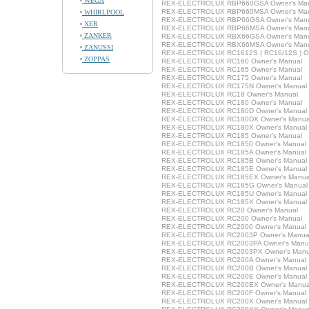
WEGA
REX-ELECTROLUX RBP660GSA Owner's Ma
REX-ELECTROLUX RBP660MSA Owner's Ma
WHIRLPOOL
REX-ELECTROLUX RBP66GSA Owner's Man
XER
REX-ELECTROLUX RBP66MSA Owner's Man
ZANKER
REX-ELECTROLUX RBX66GSA Owner's Man
REX-ELECTROLUX RBX66MSA Owner's Man
ZANUSSI
REX-ELECTROLUX RC1612S ( RC16/12S ) Ow
ZOPPAS
REX-ELECTROLUX RC160 Owner's Manual
REX-ELECTROLUX RC165 Owner's Manual
REX-ELECTROLUX RC175 Owner's Manual
REX-ELECTROLUX RC175N Owner's Manual
REX-ELECTROLUX RC18 Owner's Manual
REX-ELECTROLUX RC180 Owner's Manual
REX-ELECTROLUX RC180D Owner's Manual
REX-ELECTROLUX RC180DX Owner's Manua
REX-ELECTROLUX RC180X Owner's Manual
REX-ELECTROLUX RC185 Owner's Manual
REX-ELECTROLUX RC1850 Owner's Manual
REX-ELECTROLUX RC185A Owner's Manual
REX-ELECTROLUX RC185B Owner's Manual
REX-ELECTROLUX RC185E Owner's Manual
REX-ELECTROLUX RC185EX Owner's Manua
REX-ELECTROLUX RC185G Owner's Manual
REX-ELECTROLUX RC185U Owner's Manual
REX-ELECTROLUX RC185X Owner's Manual
REX-ELECTROLUX RC20 Owner's Manual
REX-ELECTROLUX RC200 Owner's Manual
REX-ELECTROLUX RC2000 Owner's Manual
REX-ELECTROLUX RC2003P Owner's Manua
REX-ELECTROLUX RC2003PA Owner's Manu
REX-ELECTROLUX RC2003PX Owner's Manu
REX-ELECTROLUX RC200A Owner's Manual
REX-ELECTROLUX RC200B Owner's Manual
REX-ELECTROLUX RC200E Owner's Manual
REX-ELECTROLUX RC200EX Owner's Manua
REX-ELECTROLUX RC200F Owner's Manual
REX-ELECTROLUX RC200X Owner's Manual