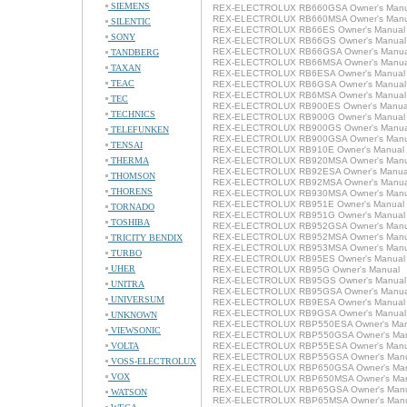
SIEMENS
REX-ELECTROLUX RB660GSA Owner's Manu
REX-ELECTROLUX RB660MSA Owner's Manu
SILENTIC
REX-ELECTROLUX RB66ES Owner's Manual
SONY
REX-ELECTROLUX RB66GS Owner's Manual
REX-ELECTROLUX RB66GSA Owner's Manua
TANDBERG
REX-ELECTROLUX RB66MSA Owner's Manua
TAXAN
REX-ELECTROLUX RB6ESA Owner's Manual
TEAC
REX-ELECTROLUX RB6GSA Owner's Manual
REX-ELECTROLUX RB6MSA Owner's Manual
TEC
REX-ELECTROLUX RB900ES Owner's Manua
TECHNICS
REX-ELECTROLUX RB900G Owner's Manual
REX-ELECTROLUX RB900GS Owner's Manua
TELEFUNKEN
REX-ELECTROLUX RB900GSA Owner's Manu
TENSAI
REX-ELECTROLUX RB910E Owner's Manual
THERMA
REX-ELECTROLUX RB920MSA Owner's Manu
REX-ELECTROLUX RB92ESA Owner's Manua
THOMSON
REX-ELECTROLUX RB92MSA Owner's Manua
THORENS
REX-ELECTROLUX RB930MSA Owner's Manu
REX-ELECTROLUX RB951E Owner's Manual
TORNADO
REX-ELECTROLUX RB951G Owner's Manual
TOSHIBA
REX-ELECTROLUX RB952GSA Owner's Manu
REX-ELECTROLUX RB952MSA Owner's Manu
TRICITY BENDIX
REX-ELECTROLUX RB953MSA Owner's Manu
TURBO
REX-ELECTROLUX RB95ES Owner's Manual
UHER
REX-ELECTROLUX RB95G Owner's Manual
REX-ELECTROLUX RB95GS Owner's Manual
UNITRA
REX-ELECTROLUX RB95GSA Owner's Manua
UNIVERSUM
REX-ELECTROLUX RB9ESA Owner's Manual
REX-ELECTROLUX RB9GSA Owner's Manual
UNKNOWN
REX-ELECTROLUX RBP550ESA Owner's Man
VIEWSONIC
REX-ELECTROLUX RBP550GSA Owner's Ma
VOLTA
REX-ELECTROLUX RBP55ESA Owner's Manu
REX-ELECTROLUX RBP55GSA Owner's Man
VOSS-ELECTROLUX
REX-ELECTROLUX RBP650GSA Owner's Ma
VOX
REX-ELECTROLUX RBP650MSA Owner's Ma
REX-ELECTROLUX RBP65GSA Owner's Man
WATSON
REX-ELECTROLUX RBP65MSA Owner's Man