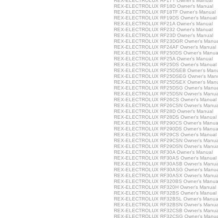
REX-ELECTROLUX RF17T Owner's Manual
REX-ELECTROLUX RF18D Owner's Manual
REX-ELECTROLUX RF18TF Owner's Manual
REX-ELECTROLUX RF19DS Owner's Manual
REX-ELECTROLUX RF21A Owner's Manual
REX-ELECTROLUX RF232 Owner's Manual
REX-ELECTROLUX RF23D Owner's Manual
REX-ELECTROLUX RF23DGR Owner's Manua
REX-ELECTROLUX RF24AF Owner's Manual
REX-ELECTROLUX RF250DS Owner's Manua
REX-ELECTROLUX RF25A Owner's Manual
REX-ELECTROLUX RF25DS Owner's Manual
REX-ELECTROLUX RF25DSEB Owner's Manu
REX-ELECTROLUX RF25DSEG Owner's Man
REX-ELECTROLUX RF25DSEX Owner's Manu
REX-ELECTROLUX RF25DSG Owner's Manua
REX-ELECTROLUX RF25DSN Owner's Manua
REX-ELECTROLUX RF26CS Owner's Manual
REX-ELECTROLUX RF26CSN Owner's Manua
REX-ELECTROLUX RF28D Owner's Manual
REX-ELECTROLUX RF28DS Owner's Manual
REX-ELECTROLUX RF290CS Owner's Manua
REX-ELECTROLUX RF290DS Owner's Manua
REX-ELECTROLUX RF29CS Owner's Manual
REX-ELECTROLUX RF29CSN Owner's Manua
REX-ELECTROLUX RF29DSN Owner's Manua
REX-ELECTROLUX RF30A Owner's Manual
REX-ELECTROLUX RF30AS Owner's Manual
REX-ELECTROLUX RF30ASB Owner's Manua
REX-ELECTROLUX RF30ASG Owner's Manua
REX-ELECTROLUX RF30ASX Owner's Manua
REX-ELECTROLUX RF320BS Owner's Manua
REX-ELECTROLUX RF320H Owner's Manual
REX-ELECTROLUX RF32BS Owner's Manual
REX-ELECTROLUX RF32BSL Owner's Manua
REX-ELECTROLUX RF32BSN Owner's Manua
REX-ELECTROLUX RF32CSB Owner's Manua
REX-ELECTROLUX RF32CSG Owner's Manua