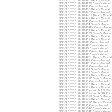
REX-ELECTROLUX RL42C Owner's Manual
REX-ELECTROLUX RL42TC Owner's Manual
REX-ELECTROLUX RL43 Owner's Manual
REX-ELECTROLUX RL43S Owner's Manual
REX-ELECTROLUX RL44G Owner's Manual
REX-ELECTROLUX RL44GR Owner's Manual
REX-ELECTROLUX RL44X Owner's Manual
REX-ELECTROLUX RL45 Owner's Manual
REX-ELECTROLUX RL454 Owner's Manual
REX-ELECTROLUX RL454PV Owner's Manua
REX-ELECTROLUX RL45P Owner's Manual
REX-ELECTROLUX RL45PX Owner's Manual
REX-ELECTROLUX RL45V Owner's Manual
REX-ELECTROLUX RL45X Owner's Manual
REX-ELECTROLUX RL4EI Owner's Manual
REX-ELECTROLUX RL4P Owner's Manual
REX-ELECTROLUX RL4S Owner's Manual
REX-ELECTROLUX RL4T Owner's Manual
REX-ELECTROLUX RL4X Owner's Manual
REX-ELECTROLUX RL4XEU Owner's Manual
REX-ELECTROLUX RL4XP Owner's Manual
REX-ELECTROLUX RL4XS Owner's Manual
REX-ELECTROLUX RL50 Owner's Manual
REX-ELECTROLUX RL500 Owner's Manual
REX-ELECTROLUX RL50A Owner's Manual
REX-ELECTROLUX RL50X Owner's Manual
REX-ELECTROLUX RL50XP Owner's Manual
REX-ELECTROLUX RL53 Owner's Manual
REX-ELECTROLUX RL53S Owner's Manual
REX-ELECTROLUX RL53X Owner's Manual
REX-ELECTROLUX RL53XscaricoM ( RL53X sca
REX-ELECTROLUX RL53XscaricoN ( RL53X sca
REX-ELECTROLUX RL53XS Owner's Manual
REX-ELECTROLUX RL54X Owner's Manual
REX-ELECTROLUX RL54XG Owner's Manual
REX-ELECTROLUX RL55 Owner's Manual
REX-ELECTROLUX RL554V Owner's Manual
REX-ELECTROLUX RL554X Owner's Manual