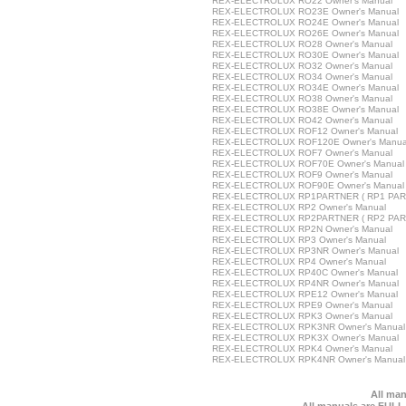
REX-ELECTROLUX RO22 Owner's Manual
REX-ELECTROLUX RO23E Owner's Manual
REX-ELECTROLUX RO24E Owner's Manual
REX-ELECTROLUX RO26E Owner's Manual
REX-ELECTROLUX RO28 Owner's Manual
REX-ELECTROLUX RO30E Owner's Manual
REX-ELECTROLUX RO32 Owner's Manual
REX-ELECTROLUX RO34 Owner's Manual
REX-ELECTROLUX RO34E Owner's Manual
REX-ELECTROLUX RO38 Owner's Manual
REX-ELECTROLUX RO38E Owner's Manual
REX-ELECTROLUX RO42 Owner's Manual
REX-ELECTROLUX ROF12 Owner's Manual
REX-ELECTROLUX ROF120E Owner's Manua
REX-ELECTROLUX ROF7 Owner's Manual
REX-ELECTROLUX ROF70E Owner's Manual
REX-ELECTROLUX ROF9 Owner's Manual
REX-ELECTROLUX ROF90E Owner's Manual
REX-ELECTROLUX RP1PARTNER ( RP1 PART
REX-ELECTROLUX RP2 Owner's Manual
REX-ELECTROLUX RP2PARTNER ( RP2 PART
REX-ELECTROLUX RP2N Owner's Manual
REX-ELECTROLUX RP3 Owner's Manual
REX-ELECTROLUX RP3NR Owner's Manual
REX-ELECTROLUX RP4 Owner's Manual
REX-ELECTROLUX RP40C Owner's Manual
REX-ELECTROLUX RP4NR Owner's Manual
REX-ELECTROLUX RPE12 Owner's Manual
REX-ELECTROLUX RPE9 Owner's Manual
REX-ELECTROLUX RPK3 Owner's Manual
REX-ELECTROLUX RPK3NR Owner's Manual
REX-ELECTROLUX RPK3X Owner's Manual
REX-ELECTROLUX RPK4 Owner's Manual
REX-ELECTROLUX RPK4NR Owner's Manual
All man