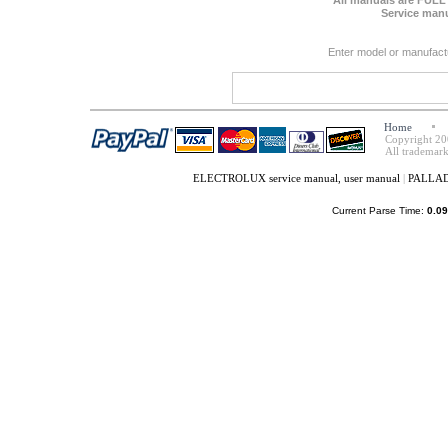
All manuals are FULL
Service manu
Enter model or manufact
Home
Copyright 20
All trademark
ELECTROLUX service manual, user manual
|
PALLADI
Current Parse Time:
0.09