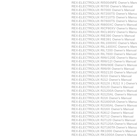
REX-ELECTROLUX RI5004NFE Owner's Man
REX-ELECTROLUX RI700 Owner's Manual
REX-ELECTROLUX RI7000 Owner's Manual
REX-ELECTROLUX RI7200TS Owner's Manua
REX-ELECTROLUX RI7210TS Owner's Manua
REX-ELECTROLUX RI7600TS Owner's Manua
REX-ELECTROLUX RI800XC Owner's Manual
REX-ELECTROLUX RICF90XV Owner's Manu
REX-ELECTROLUX RICL90XV Owner's Manu
REX-ELECTROLUX RIE390 Owner's Manual
REX-ELECTROLUX RIE391 Owner's Manual
REX-ELECTROLUX RIL1000XC Owner's Man
REX-ELECTROLUX RIL1400XC Owner's Man
REX-ELECTROLUX RIL7200 Owner's Manual
REX-ELECTROLUX RIL7600 Owner's Manual
REX-ELECTROLUX RINV120E Owner's Manu
REX-ELECTROLUX RINV12I Owner's Manual
REX-ELECTROLUX RINV90E Owner's Manua
REX-ELECTROLUX RINV9I Owner's Manual
REX-ELECTROLUX RIS2120 Owner's Manual
REX-ELECTROLUX RJ10 Owner's Manual
REX-ELECTROLUX RJ12 Owner's Manual
REX-ELECTROLUX RJ12X ( RJ12 X ) Owner's
REX-ELECTROLUX RJ120 Owner's Manual
REX-ELECTROLUX RJ1200A Owner's Manual
REX-ELECTROLUX RJ120AL Owner's Manua
REX-ELECTROLUX RJ16 Owner's Manual
REX-ELECTROLUX RJ1600VA Owner's Manu
REX-ELECTROLUX RJ160AL Owner's Manua
REX-ELECTROLUX RJ16X Owner's Manual
REX-ELECTROLUX RJ612 Owner's Manual
REX-ELECTROLUX RJ712 Owner's Manual
REX-ELECTROLUX RJ7120 Owner's Manual
REX-ELECTROLUX RJ7120A Owner's Manual
REX-ELECTROLUX RJ7160TA Owner's Manua
REX-ELECTROLUX RK1000 Owner's Manual
REX-ELECTROLUX RK1000A Owner's Manua