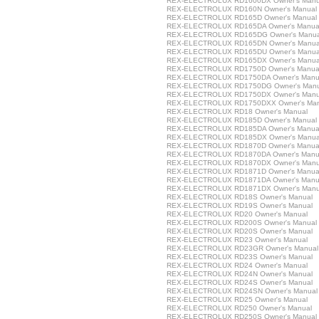
REX-ELECTROLUX RD1600DX Owner's Manu
REX-ELECTROLUX RD160N Owner's Manual
REX-ELECTROLUX RD165D Owner's Manual
REX-ELECTROLUX RD165DA Owner's Manua
REX-ELECTROLUX RD165DG Owner's Manua
REX-ELECTROLUX RD165DN Owner's Manua
REX-ELECTROLUX RD165DU Owner's Manua
REX-ELECTROLUX RD165DX Owner's Manua
REX-ELECTROLUX RD1750D Owner's Manua
REX-ELECTROLUX RD1750DA Owner's Manu
REX-ELECTROLUX RD1750DG Owner's Manu
REX-ELECTROLUX RD1750DX Owner's Manu
REX-ELECTROLUX RD1750DXX Owner's Man
REX-ELECTROLUX RD18 Owner's Manual
REX-ELECTROLUX RD185D Owner's Manual
REX-ELECTROLUX RD185DA Owner's Manua
REX-ELECTROLUX RD185DX Owner's Manua
REX-ELECTROLUX RD1870D Owner's Manua
REX-ELECTROLUX RD1870DA Owner's Manu
REX-ELECTROLUX RD1870DX Owner's Manu
REX-ELECTROLUX RD1871D Owner's Manua
REX-ELECTROLUX RD1871DA Owner's Manu
REX-ELECTROLUX RD1871DX Owner's Manu
REX-ELECTROLUX RD18S Owner's Manual
REX-ELECTROLUX RD19S Owner's Manual
REX-ELECTROLUX RD20 Owner's Manual
REX-ELECTROLUX RD200S Owner's Manual
REX-ELECTROLUX RD20S Owner's Manual
REX-ELECTROLUX RD23 Owner's Manual
REX-ELECTROLUX RD23GR Owner's Manual
REX-ELECTROLUX RD23S Owner's Manual
REX-ELECTROLUX RD24 Owner's Manual
REX-ELECTROLUX RD24N Owner's Manual
REX-ELECTROLUX RD24S Owner's Manual
REX-ELECTROLUX RD24SN Owner's Manual
REX-ELECTROLUX RD25 Owner's Manual
REX-ELECTROLUX RD250 Owner's Manual
REX-ELECTROLUX RD250S Owner's Manual