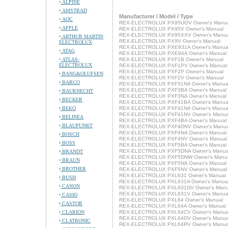
ALPINE
AMSTRAD
Manufacturer / Model / Type
AOC
REX-ELECTROLUX PX95UOV Owner's Manu
APPLE
REX-ELECTROLUX PX95V Owner's Manual
REX-ELECTROLUX PX95XXV Owner's Manua
ARTHUR MARTIN
REX-ELECTROLUX PX9V Owner's Manual
ELECTROLUX
REX-ELECTROLUX PXE931A Owner's Manua
ATAG
REX-ELECTROLUX PXE94A Owner's Manual
ATLAS-
REX-ELECTROLUX PXF1B Owner's Manual
ELECTROLUX
REX-ELECTROLUX PXF1PV Owner's Manual
REX-ELECTROLUX PXF2P Owner's Manual
BANG&OLUFSEN
REX-ELECTROLUX PXF2V Owner's Manual
BARCO
REX-ELECTROLUX PXF31NA Owner's Manua
REX-ELECTROLUX PXF3BA Owner's Manual
BAUKNECHT
REX-ELECTROLUX PXF3NA Owner's Manual
BECKER
REX-ELECTROLUX PXF41BA Owner's Manua
BEKO
REX-ELECTROLUX PXF41NA Owner's Manua
REX-ELECTROLUX PXF41NV Owner's Manua
BELINEA
REX-ELECTROLUX PXF4BA Owner's Manual
BLAUPUNKT
REX-ELECTROLUX PXF4DNV Owner's Manua
REX-ELECTROLUX PXF4NA Owner's Manual
BOSCH
REX-ELECTROLUX PXF4NV Owner's Manual
BOSS
REX-ELECTROLUX PXF5BA Owner's Manual
REX-ELECTROLUX PXF5DNA Owner's Manua
BRANDT
REX-ELECTROLUX PXF5DNW Owner's Manu
BRAUN
REX-ELECTROLUX PXF5NA Owner's Manual
BROTHER
REX-ELECTROLUX PXF5NV Owner's Manual
REX-ELECTROLUX PXL631 Owner's Manual
BUSH
REX-ELECTROLUX PXL631A Owner's Manua
CANON
REX-ELECTROLUX PXL631DV Owner's Manu
REX-ELECTROLUX PXL631V Owner's Manua
CASIO
REX-ELECTROLUX PXL64 Owner's Manual
CASTOR
REX-ELECTROLUX PXL64A Owner's Manual
CLARION
REX-ELECTROLUX PXL64CV Owner's Manua
REX-ELECTROLUX PXL64DV Owner's Manua
CLATRONIC
REX-ELECTROLUX PXL64RV Owner's Manua