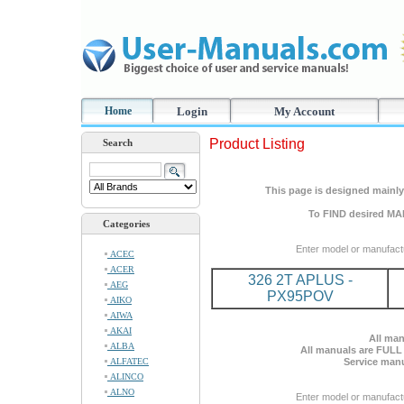
Home
Login
My Account
Product Listing
Search
This page is designed mainly 
To FIND desired MA
Categories
Enter model or manufact
ACEC
ACER
326 2T APLUS -
AEG
PX95POV
AIKO
AIWA
AKAI
All man
ALBA
All manuals are FULL
ALFATEC
Service manu
ALINCO
ALNO
Enter model or manufact