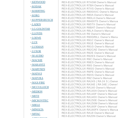
KENWOOD
REX-ELECTROLUX R7ASM Owner's Manual
REX-ELECTROLUX R7BA Owner's Manual
KODAK
REX-ELECTROLUX R7XS Owner's Manual
KOERTING
REX-ELECTROLUX R800AXC Owner's Manua
REX-ELECTROLUX R80A Owner's Manual
KORG
REX-ELECTROLUX R80LA Owner's Manual
KUPPERSBUSCH
REX-ELECTROLUX R8400TS Owner's Manua
LADEN
REX-ELECTROLUX R85TX Owner's Manual
REX-ELECTROLUX R8BAT Owner's Manual
LG-GOLDSTAR
REX-ELECTROLUX R8LA Owner's Manual
LLOYDS
REX-ELECTROLUX R9 Owner's Manual
REX-ELECTROLUX R90GRILL Owner's Manu
LOEWE
REX-ELECTROLUX R91C Owner's Manual
LUX
REX-ELECTROLUX R91E Owner's Manual
REX-ELECTROLUX R91G Owner's Manual
LUXMAN
REX-ELECTROLUX R92CAE Owner's Manual
LUXOR
REX-ELECTROLUX R92E Owner's Manual
M-AUDIO
REX-ELECTROLUX R92ES Owner's Manual
REX-ELECTROLUX R9C Owner's Manual
MACKIE
REX-ELECTROLUX R9ES Owner's Manual
MARANTZ
REX-ELECTROLUX R9G Owner's Manual
REX-ELECTROLUX R9GS Owner's Manual
MARYNEN
REX-ELECTROLUX R9PE Owner's Manual
MATSUI
REX-ELECTROLUX R9XS Owner's Manual
MATURA
REX-ELECTROLUX R9Z Owner's Manual
REX-ELECTROLUX RA24S ( RA 24 S ) Owner
MAX-FIRE
REX-ELECTROLUX RA34E ( RA 34E ) Owner'
MCCULLOCH
REX-ELECTROLUX RA140 Owner's Manual
REX-ELECTROLUX RA140A Owner's Manual
MEDION
REX-ELECTROLUX RA140F Owner's Manual
METZ
REX-ELECTROLUX RA140X Owner's Manual
REX-ELECTROLUX RA150E Owner's Manual
MICROVITEC
REX-ELECTROLUX RA150M Owner's Manual
MIELE
REX-ELECTROLUX RA160F Owner's Manual
MINOLTA
REX-ELECTROLUX RA160FX Owner's Manua
REX-ELECTROLUX RA18 Owner's Manual
MITAC
REX-ELECTROLUX RA20N Owner's Manual