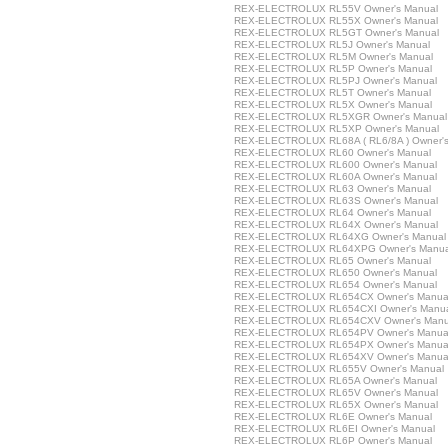
REX-ELECTROLUX RL55V Owner's Manual
REX-ELECTROLUX RL55X Owner's Manual
REX-ELECTROLUX RL5GT Owner's Manual
REX-ELECTROLUX RL5J Owner's Manual
REX-ELECTROLUX RL5M Owner's Manual
REX-ELECTROLUX RL5P Owner's Manual
REX-ELECTROLUX RL5PJ Owner's Manual
REX-ELECTROLUX RL5T Owner's Manual
REX-ELECTROLUX RL5X Owner's Manual
REX-ELECTROLUX RL5XGR Owner's Manual
REX-ELECTROLUX RL5XP Owner's Manual
REX-ELECTROLUX RL68A ( RL6/8A ) Owner's
REX-ELECTROLUX RL60 Owner's Manual
REX-ELECTROLUX RL600 Owner's Manual
REX-ELECTROLUX RL60A Owner's Manual
REX-ELECTROLUX RL63 Owner's Manual
REX-ELECTROLUX RL63S Owner's Manual
REX-ELECTROLUX RL64 Owner's Manual
REX-ELECTROLUX RL64X Owner's Manual
REX-ELECTROLUX RL64XG Owner's Manual
REX-ELECTROLUX RL64XPG Owner's Manua
REX-ELECTROLUX RL65 Owner's Manual
REX-ELECTROLUX RL650 Owner's Manual
REX-ELECTROLUX RL654 Owner's Manual
REX-ELECTROLUX RL654CX Owner's Manua
REX-ELECTROLUX RL654CXI Owner's Manu
REX-ELECTROLUX RL654CXV Owner's Manu
REX-ELECTROLUX RL654PV Owner's Manua
REX-ELECTROLUX RL654PX Owner's Manua
REX-ELECTROLUX RL654XV Owner's Manua
REX-ELECTROLUX RL655V Owner's Manual
REX-ELECTROLUX RL65A Owner's Manual
REX-ELECTROLUX RL65V Owner's Manual
REX-ELECTROLUX RL65X Owner's Manual
REX-ELECTROLUX RL6E Owner's Manual
REX-ELECTROLUX RL6EI Owner's Manual
REX-ELECTROLUX RL6P Owner's Manual