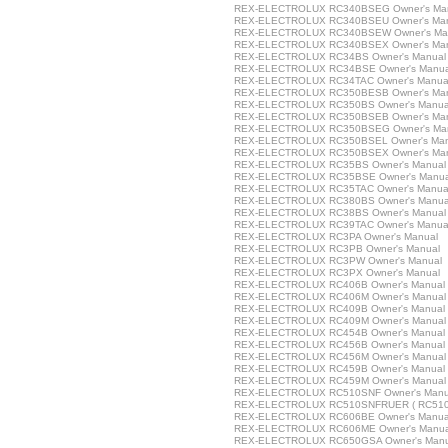
REX-ELECTROLUX RC340BSEG Owner's Ma
REX-ELECTROLUX RC340BSEU Owner's Ma
REX-ELECTROLUX RC340BSEW Owner's Ma
REX-ELECTROLUX RC340BSEX Owner's Ma
REX-ELECTROLUX RC34BS Owner's Manual
REX-ELECTROLUX RC34BSE Owner's Manua
REX-ELECTROLUX RC34TAC Owner's Manua
REX-ELECTROLUX RC350BESB Owner's Ma
REX-ELECTROLUX RC350BS Owner's Manua
REX-ELECTROLUX RC350BSEB Owner's Ma
REX-ELECTROLUX RC350BSEG Owner's Ma
REX-ELECTROLUX RC350BSEL Owner's Man
REX-ELECTROLUX RC350BSEX Owner's Ma
REX-ELECTROLUX RC35BS Owner's Manual
REX-ELECTROLUX RC35BSE Owner's Manua
REX-ELECTROLUX RC35TAC Owner's Manua
REX-ELECTROLUX RC380BS Owner's Manua
REX-ELECTROLUX RC38BS Owner's Manual
REX-ELECTROLUX RC39TAC Owner's Manua
REX-ELECTROLUX RC3PA Owner's Manual
REX-ELECTROLUX RC3PB Owner's Manual
REX-ELECTROLUX RC3PW Owner's Manual
REX-ELECTROLUX RC3PX Owner's Manual
REX-ELECTROLUX RC406B Owner's Manual
REX-ELECTROLUX RC406M Owner's Manual
REX-ELECTROLUX RC409B Owner's Manual
REX-ELECTROLUX RC409M Owner's Manual
REX-ELECTROLUX RC454B Owner's Manual
REX-ELECTROLUX RC456B Owner's Manual
REX-ELECTROLUX RC456M Owner's Manual
REX-ELECTROLUX RC459B Owner's Manual
REX-ELECTROLUX RC459M Owner's Manual
REX-ELECTROLUX RC510SNF Owner's Manu
REX-ELECTROLUX RC510SNFRUER ( RC510S
REX-ELECTROLUX RC606BE Owner's Manua
REX-ELECTROLUX RC606ME Owner's Manua
REX-ELECTROLUX RC650GSA Owner's Manu