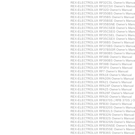
REX-ELECTROLUX RF32CSL Owner's Manua
REX-ELECTROLUX RF32CSX Owner's Manua
REX-ELECTROLUX RF32D Owner's Manual
REX-ELECTROLUX RF350BS Owner's Manua
REX-ELECTROLUX RF35BS Owner's Manual
REX-ELECTROLUX RF35BSE Owner's Manua
REX-ELECTROLUX RF35BSNE Owner's Manu
REX-ELECTROLUX RF35CSEB Owner's Manu
REX-ELECTROLUX RF35CSEG Owner's Man
REX-ELECTROLUX RF35CSEL Owner's Manu
REX-ELECTROLUX RF35CSEX Owner's Manu
REX-ELECTROLUX RF36BS Owner's Manual
REX-ELECTROLUX RF370BS Owner's Manua
REX-ELECTROLUX RF37BSGR Owner's Man
REX-ELECTROLUX RF380BS Owner's Manua
REX-ELECTROLUX RF38B Owner's Manual
REX-ELECTROLUX RF390BS Owner's Manua
REX-ELECTROLUX RF39B Owner's Manual
REX-ELECTROLUX RF3PX Owner's Manual
REX-ELECTROLUX RF7 Owner's Manual
REX-ELECTROLUX RFA18 Owner's Manual
REX-ELECTROLUX RFA20N Owner's Manual
REX-ELECTROLUX RFA21 Owner's Manual
REX-ELECTROLUX RFA24F Owner's Manual
REX-ELECTROLUX RFA25 Owner's Manual
REX-ELECTROLUX RFA26F Owner's Manual
REX-ELECTROLUX RFA30 Owner's Manual
REX-ELECTROLUX RFB370S ( RFB 370S ) Ow
REX-ELECTROLUX RFB30 Owner's Manual
REX-ELECTROLUX RFB320S Owner's Manua
REX-ELECTROLUX RFB32LS Owner's Manua
REX-ELECTROLUX RFB32N Owner's Manual
REX-ELECTROLUX RFB32S Owner's Manual
REX-ELECTROLUX RFB32SN Owner's Manua
REX-ELECTROLUX RFB35NSE Owner's Manu
REX-ELECTROLUX RFB35SE Owner's Manua
REX-ELECTROLUX RFB36S Owner's Manual