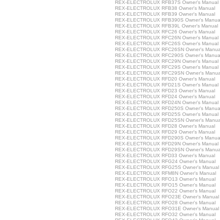
REX-ELECTROLUX RFB37S Owner's Manual
REX-ELECTROLUX RFB38 Owner's Manual
REX-ELECTROLUX RFB39 Owner's Manual
REX-ELECTROLUX RFB390S Owner's Manua
REX-ELECTROLUX RFB39L Owner's Manual
REX-ELECTROLUX RFC26 Owner's Manual
REX-ELECTROLUX RFC26N Owner's Manual
REX-ELECTROLUX RFC26S Owner's Manual
REX-ELECTROLUX RFC26SN Owner's Manua
REX-ELECTROLUX RFC290S Owner's Manua
REX-ELECTROLUX RFC29N Owner's Manual
REX-ELECTROLUX RFC29S Owner's Manual
REX-ELECTROLUX RFC29SN Owner's Manua
REX-ELECTROLUX RFD20 Owner's Manual
REX-ELECTROLUX RFD21S Owner's Manual
REX-ELECTROLUX RFD23 Owner's Manual
REX-ELECTROLUX RFD24 Owner's Manual
REX-ELECTROLUX RFD24N Owner's Manual
REX-ELECTROLUX RFD250S Owner's Manua
REX-ELECTROLUX RFD25S Owner's Manual
REX-ELECTROLUX RFD25SN Owner's Manua
REX-ELECTROLUX RFD28 Owner's Manual
REX-ELECTROLUX RFD29 Owner's Manual
REX-ELECTROLUX RFD290S Owner's Manua
REX-ELECTROLUX RFD29N Owner's Manual
REX-ELECTROLUX RFD29SN Owner's Manua
REX-ELECTROLUX RFD33 Owner's Manual
REX-ELECTROLUX RFG24 Owner's Manual
REX-ELECTROLUX RFG25S Owner's Manual
REX-ELECTROLUX RFM8N Owner's Manual
REX-ELECTROLUX RFO13 Owner's Manual
REX-ELECTROLUX RFO15 Owner's Manual
REX-ELECTROLUX RFO22 Owner's Manual
REX-ELECTROLUX RFO23E Owner's Manual
REX-ELECTROLUX RFO28 Owner's Manual
REX-ELECTROLUX RFO31E Owner's Manual
REX-ELECTROLUX RFO32 Owner's Manual