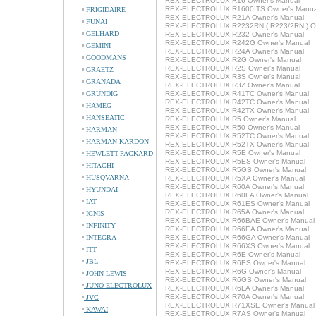
REX-ELECTROLUX R16 Owner's Manual
REX-ELECTROLUX R1600ITS Owner's Manua
FRIGIDAIRE
REX-ELECTROLUX R21A Owner's Manual
FUNAI
REX-ELECTROLUX R2232RN ( R223/2RN ) Ow
GELHARD
REX-ELECTROLUX R232 Owner's Manual
REX-ELECTROLUX R242G Owner's Manual
GEMINI
REX-ELECTROLUX R24A Owner's Manual
GOODMANS
REX-ELECTROLUX R2G Owner's Manual
REX-ELECTROLUX R2S Owner's Manual
GRAETZ
REX-ELECTROLUX R3S Owner's Manual
GRANADA
REX-ELECTROLUX R3Z Owner's Manual
GRUNDIG
REX-ELECTROLUX R41TC Owner's Manual
REX-ELECTROLUX R42TC Owner's Manual
HAMEG
REX-ELECTROLUX R42TX Owner's Manual
HANSEATIC
REX-ELECTROLUX R5 Owner's Manual
REX-ELECTROLUX R50 Owner's Manual
HARMAN
REX-ELECTROLUX R52TC Owner's Manual
HARMAN KARDON
REX-ELECTROLUX R52TX Owner's Manual
REX-ELECTROLUX R5E Owner's Manual
HEWLETT-PACKARD
REX-ELECTROLUX R5ES Owner's Manual
HITACHI
REX-ELECTROLUX R5GS Owner's Manual
HUSQVARNA
REX-ELECTROLUX R5XA Owner's Manual
REX-ELECTROLUX R60A Owner's Manual
HYUNDAI
REX-ELECTROLUX R60LA Owner's Manual
IAT
REX-ELECTROLUX R61ES Owner's Manual
REX-ELECTROLUX R65A Owner's Manual
IGNIS
REX-ELECTROLUX R66BAE Owner's Manual
INFINITY
REX-ELECTROLUX R66EA Owner's Manual
INTEGRA
REX-ELECTROLUX R66GA Owner's Manual
REX-ELECTROLUX R66XS Owner's Manual
ITT
REX-ELECTROLUX R6E Owner's Manual
JBL
REX-ELECTROLUX R6ES Owner's Manual
REX-ELECTROLUX R6G Owner's Manual
JOHN LEWIS
REX-ELECTROLUX R6GS Owner's Manual
JUNO-ELECTROLUX
REX-ELECTROLUX R6LA Owner's Manual
REX-ELECTROLUX R70A Owner's Manual
JVC
REX-ELECTROLUX R71XSE Owner's Manual
KAWAI
REX-ELECTROLUX R7AS Owner's Manual