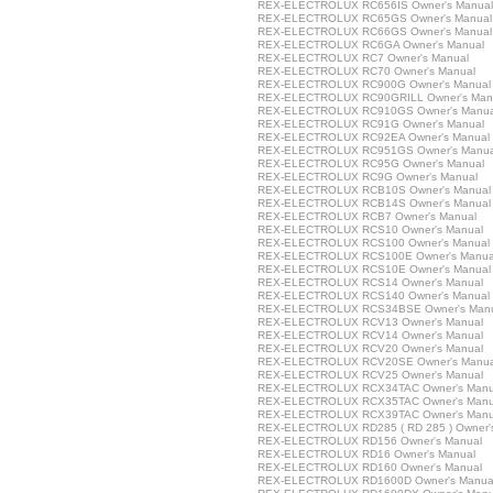
REX-ELECTROLUX RC656IS Owner's Manual
REX-ELECTROLUX RC65GS Owner's Manual
REX-ELECTROLUX RC66GS Owner's Manual
REX-ELECTROLUX RC6GA Owner's Manual
REX-ELECTROLUX RC7 Owner's Manual
REX-ELECTROLUX RC70 Owner's Manual
REX-ELECTROLUX RC900G Owner's Manual
REX-ELECTROLUX RC90GRILL Owner's Man
REX-ELECTROLUX RC910GS Owner's Manua
REX-ELECTROLUX RC91G Owner's Manual
REX-ELECTROLUX RC92EA Owner's Manual
REX-ELECTROLUX RC951GS Owner's Manua
REX-ELECTROLUX RC95G Owner's Manual
REX-ELECTROLUX RC9G Owner's Manual
REX-ELECTROLUX RCB10S Owner's Manual
REX-ELECTROLUX RCB14S Owner's Manual
REX-ELECTROLUX RCB7 Owner's Manual
REX-ELECTROLUX RCS10 Owner's Manual
REX-ELECTROLUX RCS100 Owner's Manual
REX-ELECTROLUX RCS100E Owner's Manua
REX-ELECTROLUX RCS10E Owner's Manual
REX-ELECTROLUX RCS14 Owner's Manual
REX-ELECTROLUX RCS140 Owner's Manual
REX-ELECTROLUX RCS34BSE Owner's Man
REX-ELECTROLUX RCV13 Owner's Manual
REX-ELECTROLUX RCV14 Owner's Manual
REX-ELECTROLUX RCV20 Owner's Manual
REX-ELECTROLUX RCV20SE Owner's Manua
REX-ELECTROLUX RCV25 Owner's Manual
REX-ELECTROLUX RCX34TAC Owner's Manu
REX-ELECTROLUX RCX35TAC Owner's Manu
REX-ELECTROLUX RCX39TAC Owner's Manu
REX-ELECTROLUX RD285 ( RD 285 ) Owner'
REX-ELECTROLUX RD156 Owner's Manual
REX-ELECTROLUX RD16 Owner's Manual
REX-ELECTROLUX RD160 Owner's Manual
REX-ELECTROLUX RD1600D Owner's Manua