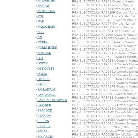
MITSUBISHI
REX-ELECTROLUX RA20S Owner's Manual
REX-ELECTROLUX RA21 Owner's Manual
MOFFAT
REX-ELECTROLUX RA210 Owner's Manual
MOTOROLA
REX-ELECTROLUX RA2420R Owner's Manua
MTC
REX-ELECTROLUX RA24F Owner's Manual
REX-ELECTROLUX RA24SF Owner's Manual
NAD
REX-ELECTROLUX RA24T Owner's Manual
NAKAMICHI
REX-ELECTROLUX RA25 Owner's Manual
REX-ELECTROLUX RA250 Owner's Manual
NEC
REX-ELECTROLUX RA250E Owner's Manual
NN
REX-ELECTROLUX RA250M Owner's Manual
REX-ELECTROLUX RA25S Owner's Manual
NOKIA
REX-ELECTROLUX RA25SF Owner's Manual
NORDMENDE
REX-ELECTROLUX RA26F Owner's Manual
NUMARK
REX-ELECTROLUX RA26SAW Owner's Manu
REX-ELECTROLUX RA26SE Owner's Manual
OKI
REX-ELECTROLUX RA26SEA Owner's Manua
ONKYO
REX-ELECTROLUX RA26SEB Owner's Manua
REX-ELECTROLUX RA26SEG Owner's Manu
OPTIQUEST
REX-ELECTROLUX RA26SEU Owner's Manua
ORION
REX-ELECTROLUX RA26SEX Owner's Manua
OTHERS
REX-ELECTROLUX RA27SE Owner's Manual
REX-ELECTROLUX RA28SFE Owner's Manua
PACE
REX-ELECTROLUX RA29SFE Owner's Manua
PALLADIUM
REX-ELECTROLUX RA30 Owner's Manual
REX-ELECTROLUX RA300E Owner's Manual
PANASONIC
REX-ELECTROLUX RA30SE Owner's Manual
PARKINSON COWAN
REX-ELECTROLUX RA30SEB Owner's Manua
REX-ELECTROLUX RA30SEG Owner's Manu
PARTNER
REX-ELECTROLUX RA30SEX Owner's Manua
PEACOCK
REX-ELECTROLUX RA34MC Owner's Manual
PERICOM
REX-ELECTROLUX RA34SF Owner's Manual
REX-ELECTROLUX RA350BE Owner's Manua
PHILIPS
REX-ELECTROLUX RA50EC Owner's Manual
PIONEER
REX-ELECTROLUX RA50EENX4 ( RA50EE (NX
REX-ELECTROLUX RA50MC Owner's Manual
POLAR
REX-ELECTROLUX RA50ME Owner's Manual
POLAROID