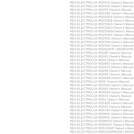
REX-ELECTROLUX RD251S Owner's Manual
REX-ELECTROLUX RD255S Owner's Manual
REX-ELECTROLUX RD25S Owner's Manual
REX-ELECTROLUX RD25SE Owner's Manual
REX-ELECTROLUX RD25SEA Owner's Manua
REX-ELECTROLUX RD25SEB Owner's Manua
REX-ELECTROLUX RD25SEG Owner's Manu
REX-ELECTROLUX RD25SEU Owner's Manua
REX-ELECTROLUX RD25SEW Owner's Manu
REX-ELECTROLUX RD25SEX Owner's Manua
REX-ELECTROLUX RD25SG Owner's Manual
REX-ELECTROLUX RD25SN Owner's Manual
REX-ELECTROLUX RD25SP Owner's Manual
REX-ELECTROLUX RD2802PR ( RD280/2PR )
REX-ELECTROLUX RD28R Owner's Manual
REX-ELECTROLUX RD28S Owner's Manual
REX-ELECTROLUX RD29 Owner's Manual
REX-ELECTROLUX RD290S Owner's Manual
REX-ELECTROLUX RD291S Owner's Manual
REX-ELECTROLUX RD29N Owner's Manual
REX-ELECTROLUX RD29S Owner's Manual
REX-ELECTROLUX RD29SN Owner's Manual
REX-ELECTROLUX RD30 Owner's Manual
REX-ELECTROLUX RD300S Owner's Manual
REX-ELECTROLUX RD30S Owner's Manual
REX-ELECTROLUX RD30SN Owner's Manual
REX-ELECTROLUX RD32S Owner's Manual
REX-ELECTROLUX RD33 Owner's Manual
REX-ELECTROLUX RD330S Owner's Manual
REX-ELECTROLUX RD33S Owner's Manual
REX-ELECTROLUX RD370S Owner's Manual
REX-ELECTROLUX RD380S Owner's Manual
REX-ELECTROLUX RD385S Owner's Manual
REX-ELECTROLUX RD385SA Owner's Manua
REX-ELECTROLUX RD385SX Owner's Manua
REX-ELECTROLUX RD520SNF Owner's Manu
REX-ELECTROLUX RD520SNFRUER ( RD520S