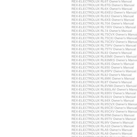
REX-ELECTROLUX RL6T Owner's Manual
REX-ELECTROLUX RL6TG Owner's Manual
REX-ELECTROLUX RL6X Owner's Manual
REX-ELECTROLUX RL6XEU Owner's Manual
REX-ELECTROLUX RL6XJ Owner's Manual
REX-ELECTROLUX RL6XS Owner's Manual
REX-ELECTROLUX RL704 Owner's Manual
REX-ELECTROLUX RL730V Owner's Manual
REX-ELECTROLUX RL74 Owner's Manual
REX-ELECTROLUX RL75CVX Owner's Manua
REX-ELECTROLUX RL75CXI Owner's Manual
REX-ELECTROLUX RL75CXV Owner's Manua
REX-ELECTROLUX RL75PV Owner's Manual
REX-ELECTROLUX RL75TV Owner's Manual
REX-ELECTROLUX RL83 Owner's Manual
REX-ELECTROLUX RL83MX Owner's Manual
REX-ELECTROLUX RL83MXS Owner's Manua
REX-ELECTROLUX RL83S Owner's Manual
REX-ELECTROLUX RL850 Owner's Manual
REX-ELECTROLUX RL85PV Owner's Manual
REX-ELECTROLUX RL8J Owner's Manual
REX-ELECTROLUX RL8MX Owner's Manual
REX-ELECTROLUX RL8T Owner's Manual
REX-ELECTROLUX RL8VMA Owner's Manual
REX-ELECTROLUX RL930LAV Owner's Manu
REX-ELECTROLUX RL930V Owner's Manual
REX-ELECTROLUX RL931V Owner's Manual
REX-ELECTROLUX RL94X Owner's Manual
REX-ELECTROLUX RL95CVX Owner's Manua
REX-ELECTROLUX RL95CXI Owner's Manual
REX-ELECTROLUX RL95CXV Owner's Manua
REX-ELECTROLUX RL95M Owner's Manual
REX-ELECTROLUX RL95TV Owner's Manual
REX-ELECTROLUX RL9IV Owner's Manual
REX-ELECTROLUX RLA10 Owner's Manual
REX-ELECTROLUX RLA6 Owner's Manual
REX-ELECTROLUX RLA8 Owner's Manual