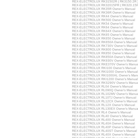
REX-ELECTROLUX RK31502R ( RK3150.2R ) 
REX-ELECTROLUX RK32015PR ( RK320.15PR
REX-ELECTROLUX RK35R Owner's Manual
REX-ELECTROLUX RK36R Owner's Manual
REX-ELECTROLUX RK44 Owner's Manual
REX-ELECTROLUX RK500 Owner's Manual
REX-ELECTROLUX RK54 Owner's Manual
REX-ELECTROLUX RK64 Owner's Manual
REX-ELECTROLUX RK64X Owner's Manual
REX-ELECTROLUX RK65 Owner's Manual
REX-ELECTROLUX RK650 Owner's Manual
REX-ELECTROLUX RK650A Owner's Manual
REX-ELECTROLUX RK730V Owner's Manual
REX-ELECTROLUX RK800 Owner's Manual
REX-ELECTROLUX RK850 Owner's Manual
REX-ELECTROLUX RK850A Owner's Manual
REX-ELECTROLUX RK930V Owner's Manual
REX-ELECTROLUX RKE370V Owner's Manua
REX-ELECTROLUX RKI100 Owner's Manual
REX-ELECTROLUX RKI1000 Owner's Manual
REX-ELECTROLUX RKI1000AL Owner's Man
REX-ELECTROLUX RKI1200 Owner's Manual
REX-ELECTROLUX RKS290V Owner's Manua
REX-ELECTROLUX RL04 Owner's Manual
REX-ELECTROLUX RL090Q Owner's Manual
REX-ELECTROLUX RL102MV Owner's Manua
REX-ELECTROLUX RL10TJ Owner's Manual
REX-ELECTROLUX RL12CX Owner's Manual
REX-ELECTROLUX RL12X Owner's Manual
REX-ELECTROLUX RL130EX Owner's Manua
REX-ELECTROLUX RL4 Owner's Manual
REX-ELECTROLUX RL40 Owner's Manual
REX-ELECTROLUX RL400 Owner's Manual
REX-ELECTROLUX RL40A Owner's Manual
REX-ELECTROLUX RL40P Owner's Manual
REX-ELECTROLUX RL40ST Owner's Manual
REX-ELECTROLUX RL40X Owner's Manual