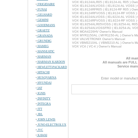
VOX IEL9124ALR05 ( IEL9124-AL R05 ) Owne
FRIGIDAIRE
VOX IEL9124ALVOSS ( IEL9124-AL VOSS ) 
FUNAI
VOX IEL9124RFR05 ( IEL9124-RF R05 ) Owne
VOX IEL9124RFVOSS ( IEL9124-RF VOSS ) 
GELHARD
VOX IEL9224ALVOSS ( IEL9224-AL VOSS ) 
GEMINI
VOX IEL9224RFVOSS ( IEL9224-RF VOSS ) 
VOX IEL9254ALR05VOSS ( IEL9254-AL R05 
GOODMANS
VOX IEL9254ALVOSSFRO ( IEL9254-AL VOSS
GRAETZ
VOX MOA4226HV Owner's Manual
VOX MYR1150AL ( MYR1150-AL ) Owner's M
GRANADA
VOX VALVETRONIX Owner's Manual
GRUNDIG
VOX VBM3210AL ( VBM3210 AL ) Owner's M
HAMEG
VOX VC4 ( VC-4 ) Owner's Manual
HANSEATIC
HARMAN
All man
HARMAN KARDON
All manuals are FULL
Service manu
HEWLETT-PACKARD
HITACHI
HUSQVARNA
Enter model or manufact
HYUNDAI
IAT
IGNIS
INFINITY
INTEGRA
ITT
JBL
JOHN LEWIS
JUNO-ELECTROLUX
JVC
KAWAI