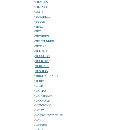
SIEMENS
SILENTIC
SONY
TANDBERG
TAXAN
TEAC
TEC
TECHNICS
TELEFUNKEN
TENSAI
THERMA
THOMSON
THORENS
TORNADO
TOSHIBA
TRICITY BENDIX
TURBO
UHER
UNITRA
UNIVERSUM
UNKNOWN
VIEWSONIC
VOLTA
VOSS-ELECTROLUX
VOX
WATSON