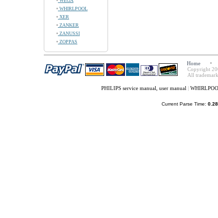
WEGA
WHIRLPOOL
XER
ZANKER
ZANUSSI
ZOPPAS
Home
Copyright 20
All trademark
PHILIPS service manual, user manual
|
WHIRLPOOL 
Current Parse Time:
0.28