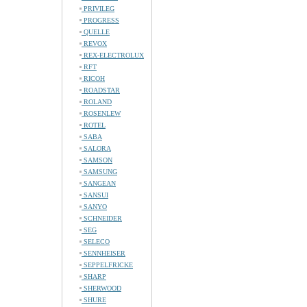
PRIVILEG
PROGRESS
QUELLE
REVOX
REX-ELECTROLUX
RFT
RICOH
ROADSTAR
ROLAND
ROSENLEW
ROTEL
SABA
SALORA
SAMSON
SAMSUNG
SANGEAN
SANSUI
SANYO
SCHNEIDER
SEG
SELECO
SENNHEISER
SEPPELFRICKE
SHARP
SHERWOOD
SHURE