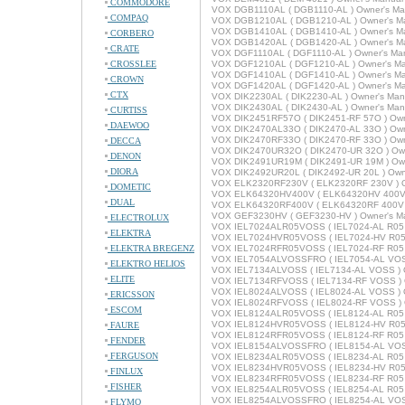
COMMODORE
VOX DGB1110AL ( DGB1110-AL ) Owner's Ma
COMPAQ
VOX DGB1210AL ( DGB1210-AL ) Owner's M
VOX DGB1410AL ( DGB1410-AL ) Owner's M
CORBERO
VOX DGB1420AL ( DGB1420-AL ) Owner's M
CRATE
VOX DGF1110AL ( DGF1110-AL ) Owner's Ma
CROSSLEE
VOX DGF1210AL ( DGF1210-AL ) Owner's M
VOX DGF1410AL ( DGF1410-AL ) Owner's M
CROWN
VOX DGF1420AL ( DGF1420-AL ) Owner's M
CTX
VOX DIK2230AL ( DIK2230-AL ) Owner's Man
VOX DIK2430AL ( DIK2430-AL ) Owner's Man
CURTISS
VOX DIK2451RF57O ( DIK2451-RF 57O ) Own
DAEWOO
VOX DIK2470AL33O ( DIK2470-AL 33O ) Own
VOX DIK2470RF33O ( DIK2470-RF 33O ) Own
DECCA
VOX DIK2470UR32O ( DIK2470-UR 32O ) Own
DENON
VOX DIK2491UR19M ( DIK2491-UR 19M ) Own
DIORA
VOX DIK2492UR20L ( DIK2492-UR 20L ) Own
VOX ELK2320RF230V ( ELK2320RF 230V ) O
DOMETIC
VOX ELK64320HV400V ( ELK64320HV 400V )
DUAL
VOX ELK64320RF400V ( ELK64320RF 400V )
VOX GEF3230HV ( GEF3230-HV ) Owner's M
ELECTROLUX
VOX IEL7024ALR05VOSS ( IEL7024-AL R05 
ELEKTRA
VOX IEL7024HVR05VOSS ( IEL7024-HV R05 
ELEKTRA BREGENZ
VOX IEL7024RFR05VOSS ( IEL7024-RF R05 
VOX IEL7054ALVOSSFRO ( IEL7054-AL VOSS
ELEKTRO HELIOS
VOX IEL7134ALVOSS ( IEL7134-AL VOSS ) 
ELITE
VOX IEL7134RFVOSS ( IEL7134-RF VOSS ) 
VOX IEL8024ALVOSS ( IEL8024-AL VOSS ) 
ERICSSON
VOX IEL8024RFVOSS ( IEL8024-RF VOSS ) 
ESCOM
VOX IEL8124ALR05VOSS ( IEL8124-AL R05 
VOX IEL8124HVR05VOSS ( IEL8124-HV R05 
FAURE
VOX IEL8124RFR05VOSS ( IEL8124-RF R05 
FENDER
VOX IEL8154ALVOSSFRO ( IEL8154-AL VOSS
FERGUSON
VOX IEL8234ALR05VOSS ( IEL8234-AL R05 
VOX IEL8234HVR05VOSS ( IEL8234-HV R05 
FINLUX
VOX IEL8234RFR05VOSS ( IEL8234-RF R05 
FISHER
VOX IEL8254ALR05VOSS ( IEL8254-AL R05 
VOX IEL8254ALVOSSFRO ( IEL8254-AL VOSS
FLYMO