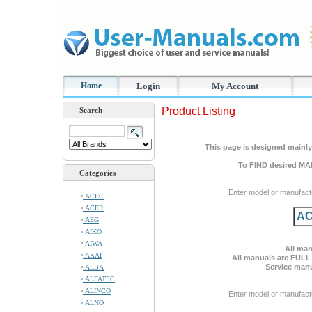
Home
Login
My Account
Product Listing
Search
This page is designed mainly 
To FIND desired MA
Categories
Enter model or manufact
ACEC
ACER
AC
AEG
AIKO
AIWA
All man
AKAI
All manuals are FULL
Service manu
ALBA
ALFATEC
ALINCO
Enter model or manufact
ALNO