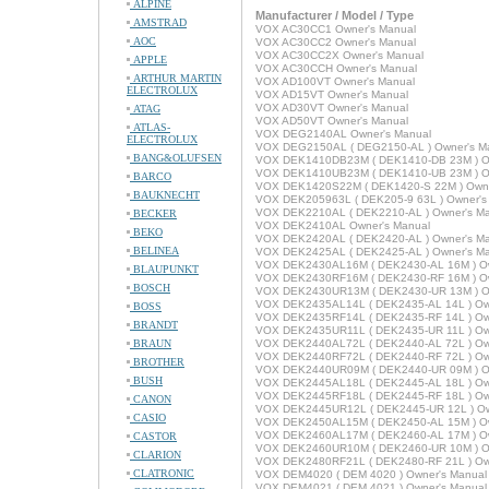
ALPINE
Manufacturer / Model / Type
AMSTRAD
VOX AC30CC1 Owner's Manual
AOC
VOX AC30CC2 Owner's Manual
VOX AC30CC2X Owner's Manual
APPLE
VOX AC30CCH Owner's Manual
ARTHUR MARTIN
VOX AD100VT Owner's Manual
ELECTROLUX
VOX AD15VT Owner's Manual
VOX AD30VT Owner's Manual
ATAG
VOX AD50VT Owner's Manual
ATLAS-
VOX DEG2140AL Owner's Manual
ELECTROLUX
VOX DEG2150AL ( DEG2150-AL ) Owner's M
BANG&OLUFSEN
VOX DEK1410DB23M ( DEK1410-DB 23M ) Ow
VOX DEK1410UB23M ( DEK1410-UB 23M ) Ow
BARCO
VOX DEK1420S22M ( DEK1420-S 22M ) Owne
BAUKNECHT
VOX DEK205963L ( DEK205-9 63L ) Owner's
VOX DEK2210AL ( DEK2210-AL ) Owner's M
BECKER
VOX DEK2410AL Owner's Manual
BEKO
VOX DEK2420AL ( DEK2420-AL ) Owner's M
BELINEA
VOX DEK2425AL ( DEK2425-AL ) Owner's M
VOX DEK2430AL16M ( DEK2430-AL 16M ) Ow
BLAUPUNKT
VOX DEK2430RF16M ( DEK2430-RF 16M ) Ow
BOSCH
VOX DEK2430UR13M ( DEK2430-UR 13M ) Ow
VOX DEK2435AL14L ( DEK2435-AL 14L ) Ow
BOSS
VOX DEK2435RF14L ( DEK2435-RF 14L ) Ow
BRANDT
VOX DEK2435UR11L ( DEK2435-UR 11L ) Ow
BRAUN
VOX DEK2440AL72L ( DEK2440-AL 72L ) Ow
VOX DEK2440RF72L ( DEK2440-RF 72L ) Ow
BROTHER
VOX DEK2440UR09M ( DEK2440-UR 09M ) Ow
BUSH
VOX DEK2445AL18L ( DEK2445-AL 18L ) Ow
VOX DEK2445RF18L ( DEK2445-RF 18L ) Ow
CANON
VOX DEK2445UR12L ( DEK2445-UR 12L ) Ow
CASIO
VOX DEK2450AL15M ( DEK2450-AL 15M ) Ow
VOX DEK2460AL17M ( DEK2460-AL 17M ) Ow
CASTOR
VOX DEK2460UR10M ( DEK2460-UR 10M ) Ow
CLARION
VOX DEK2480RF21L ( DEK2480-RF 21L ) Ow
CLATRONIC
VOX DEM4020 ( DEM 4020 ) Owner's Manual
VOX DEM4021 ( DEM 4021 ) Owner's Manual