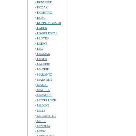
KENWOOD
KODAK
KOERTING
KORG
KUPPERSBUSCH
LADEN
LG-GOLDSTAR
LLOYDS
LOEWE
LUX
LUXMAN
LUXOR
M-AUDIO
MACKIE
MARANTZ
MARYNEN
MATSUI
MATURA
MAX-FIRE
MCCULLOCH
MEDION
METZ
MICROVITEC
MIELE
MINOLTA
MITAC