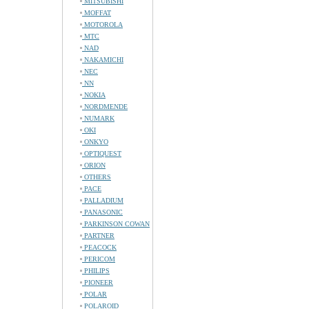
MITSUBISHI
MOFFAT
MOTOROLA
MTC
NAD
NAKAMICHI
NEC
NN
NOKIA
NORDMENDE
NUMARK
OKI
ONKYO
OPTIQUEST
ORION
OTHERS
PACE
PALLADIUM
PANASONIC
PARKINSON COWAN
PARTNER
PEACOCK
PERICOM
PHILIPS
PIONEER
POLAR
POLAROID