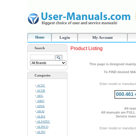
Home
Login
My Account
Product Listing
Search
This page is designed mainly 
To FIND desired MA
Categories
Enter model or manufact
ACEC
ACER
000.461 
AEG
AIKO
AIWA
All man
AKAI
All manuals are FULL
Service manu
ALBA
ALFATEC
ALINCO
Enter model or manufact
ALNO