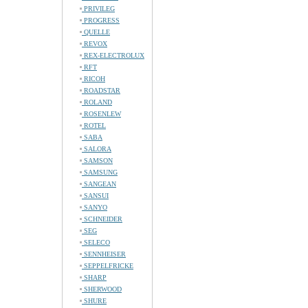
PRIVILEG
PROGRESS
QUELLE
REVOX
REX-ELECTROLUX
RFT
RICOH
ROADSTAR
ROLAND
ROSENLEW
ROTEL
SABA
SALORA
SAMSON
SAMSUNG
SANGEAN
SANSUI
SANYO
SCHNEIDER
SEG
SELECO
SENNHEISER
SEPPELFRICKE
SHARP
SHERWOOD
SHURE