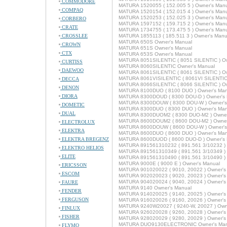
COMMODORE
MATURA 1520055 ( 152.005 5 ) Owner's Man
COMPAQ
MATURA 1520154 ( 152.015 4 ) Owner's Man
MATURA 1520253 ( 152.025 3 ) Owner's Man
CORBERO
MATURA 1597152 ( 159.715 2 ) Owner's Man
CRATE
MATURA 1734755 ( 173.475 5 ) Owner's Man
CROSSLEE
MATURA 1855113 ( 185.511 3 ) Owner's Manu
MATURA 650S Owner's Manual
CROWN
MATURA 651S Owner's Manual
CTX
MATURA 653S Owner's Manual
MATURA 8051SILENTIC ( 8051 SILENTIC ) Ow
CURTISS
MATURA 8060SILENTIC Owner's Manual
DAEWOO
MATURA 8061SILENTIC ( 8061 SILENTIC ) Ow
MATURA 8061VISILENTIC ( 8061VI SILENTIC 
DECCA
MATURA 8066SILENTIC ( 8066 SILENTIC ) Ow
DENON
MATURA 8100DUO ( 8100 DUO ) Owner's Man
DIORA
MATURA 8300DOUD ( 8300 DOU-D ) Owner's
MATURA 8300DOUW ( 8300 DOU-W ) Owner's
DOMETIC
MATURA 8300DUO ( 8300 DUO ) Owner's Man
DUAL
MATURA 8300DUOM2 ( 8300 DUO-M2 ) Owner
MATURA 8600DOUM2 ( 8600 DOU-M2 ) Owner
ELECTROLUX
MATURA 8600DOUW ( 8600 DOU-W ) Owner's
ELEKTRA
MATURA 8600DUO ( 8600 DUO ) Owner's Man
ELEKTRA BREGENZ
MATURA 8600DUOD ( 8600 DUO-D ) Owner's
MATURA 891561310232 ( 891.561 3/10232 ) 
ELEKTRO HELIOS
MATURA 891561310349 ( 891.561 3/10349 ) 
ELITE
MATURA 891561310490 ( 891.561 3/10490 ) 
MATURA 9000E ( 9000 E ) Owner's Manual
ERICSSON
MATURA 901020022 ( 9010, 20022 ) Owner's
ESCOM
MATURA 902020023 ( 9020, 20023 ) Owner's
MATURA 904020024 ( 9040, 20024 ) Owner's
FAURE
MATURA 9140 Owner's Manual
FENDER
MATURA 914020025 ( 9140, 20025 ) Owner's
FERGUSON
MATURA 916020026 ( 9160, 20026 ) Owner's
MATURA 9240W20027 ( 9240-W, 20027 ) Own
FINLUX
MATURA 926020028 ( 9260, 20028 ) Owner's
FISHER
MATURA 928020029 ( 9280, 20029 ) Owner's
MATURA DUO9130ELECTRONIC Owner's Man
FLYMO