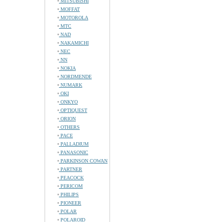
MITSUBISHI
MOFFAT
MOTOROLA
MTC
NAD
NAKAMICHI
NEC
NN
NOKIA
NORDMENDE
NUMARK
OKI
ONKYO
OPTIQUEST
ORION
OTHERS
PACE
PALLADIUM
PANASONIC
PARKINSON COWAN
PARTNER
PEACOCK
PERICOM
PHILIPS
PIONEER
POLAR
POLAROID