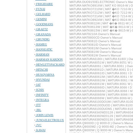
MATURA DUO9150ELECTRONIC Owner's Man
FRIGIDAIRE
MATURA MATKO8916W ( MAT KO 8916-W ) Ow
FUNAI
MATURA MATKO7210W ( MAT �KO 7210-W ) 
MATURA MATKO7212W ( MAT �KO 7212-W ) 
GELHARD
MATURA MATKO7214W ( MAT �KO 7214-W ) 
GEMINI
MATURA MATKO8924W ( MAT �KO 8924-W ) 
MATURA MATK8611W ( MAT �K� 8611-W ) O
GOODMANS
MATURA MATK8613W ( MAT �K� 8613-W ) O
GRAETZ
MATURA MATK8615W ( MAT �K� 8615-W ) O
MATURA MAT8210A Owner's Manual
GRANADA
MATURA MAT8800CD Owner's Manual
GRUNDIG
MATURA MAT9081D Owner's Manual
HAMEG
MATURA MAT9081ID Owner's Manual
MATURA MAT9081IM Owner's Manual
HANSEATIC
MATURA MAT9081IW Owner's Manual
HARMAN
MATURA MAT9081W Owner's Manual
MATURA MATURA6180I ( MATURA 6180I ) Own
HARMAN KARDON
MATURA MATURA8051W ( MATURA 8051 W ) 
HEWLETT-PACKARD
MATURA MATURA8061 ( MATURA 8061 ) Owne
HITACHI
MATURA MATURA8061D ( MATURA 8061 D ) O
MATURA MATURA8061ID ( MATURA 8061 I D )
HUSQVARNA
MATURA MATURA8061IM ( MATURA 8061 I M )
HYUNDAI
MATURA MATURA8061IW ( MATURA 8061 I W 
MATURA MATURA8061W ( MATURA 8061 W ) 
IAT
MATURA MATURA8066ID ( MATURA 8066 I D )
IGNIS
MATURA MATURA8066IM ( MATURA 8066 I M )
MATURA MATURA8066IW ( MATURA 8066 I W 
INFINITY
MATURA MATURA8066W ( MATURA 8066-W ) 
INTEGRA
MATURA MATURA8100DOUW ( MATURA 8100 D
ITT
MATURA MATURA8100DUOD ( MATURA 8100 D
MATURA MATURA8100DUOM1 ( MATURA 8100 
JBL
MATURA MATURA9340W20128 ( MATURA9340W
JOHN LEWIS
MATURA MATURA9360W20129 ( MATURA9360W
MATURA MATURA9380W20130 ( MATURA9380W
JUNO-ELECTROLUX
MATURA Q9000D ( Q 9000-D ) Owner's Manua
JVC
MATURA Q9000M2 ( Q 9000-M2 ) Owner's Ma
KAWAI
MATURA Q9000W ( Q 9000-W ) Owner's Manu