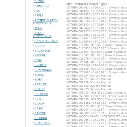
ALPINE
Manufacturer / Model / Type
AMSTRAD
MATURA 0004614 ( 000.461 4 ) Owner's Man
AOC
MATURA 0004630 ( 000.463 0 ) Owner's Man
MATURA 0072959 ( 007.295 9 ) Owner's Man
APPLE
MATURA 0073056 ( 007.305 6 ) Owner's Man
ARTHUR MARTIN
MATURA 0073189 ( 007.318 9 ) Owner's Man
ELECTROLUX
MATURA 0073304 ( 007.330 4 ) Owner's Man
MATURA 0073437 ( 007.343 7 ) Owner's Man
ATAG
MATURA 0073478 ( 007.347 8 ) Owner's Man
ATLAS-
MATURA 0171967 ( 017.196 7 ) Owner's Man
ELECTROLUX
MATURA 0171975 ( 017.197 5 ) Owner's Man
BANG&OLUFSEN
MATURA 0172098 ( 017.209 8 ) Owner's Man
MATURA 018583 ( 018.583 ) Owner's Manual
BARCO
MATURA 0185835 ( 018.583 5 ) Owner's Man
BAUKNECHT
MATURA 018584 ( 018.584 ) Owner's Manual
MATURA 018585 ( 018.585 ) Owner's Manual
BECKER
MATURA 0280784 ( 028.078 4 ) Owner's Man
BEKO
MATURA 028146 ( 028.146 ) Owner's Manual
BELINEA
MATURA 0281469 ( 028.146 9 ) Owner's Man
MATURA 028148 ( 028.148 ) Owner's Manual
BLAUPUNKT
MATURA 0281485 ( 028.148 5 ) Owner's Man
BOSCH
MATURA 052224 Owner's Manual
MATURA 052227 Owner's Manual
BOSS
MATURA 052228 Owner's Manual
BRANDT
MATURA 052229 Owner's Manual
BRAUN
MATURA 052323 Owner's Manual
MATURA 053533 ( 053.533 ) Owner's Manual
BROTHER
MATURA 0535336 ( 053.533 6 ) Owner's Man
BUSH
MATURA 053535 ( 053.535 ) Owner's Manual
MATURA 0535351 ( 053.535 1 ) Owner's Man
CANON
MATURA 053570 ( 053.570 ) Owner's Manual
CASIO
MATURA 0615344 ( 061.534 4 ) Owner's Man
MATURA 0615393 ( 061.539 3 ) Owner's Man
CASTOR
MATURA 1005OKOMAT ( 1005 OKOMAT ) Serv
CLARION
MATURA 1519558 ( 151.955 8 ) Owner's Man
CLATRONIC
MATURA 1519750 ( 151.975 0 ) Owner's Man
MATURA 1519859 ( 151.985 9 ) Owner's Man