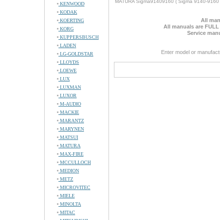
MATURA Sigma91409160 ( Sigma 9140-9160 
KENWOOD
KODAK
All man
KOERTING
All manuals are FULL
KORG
Service manu
KUPPERSBUSCH
LADEN
Enter model or manufact
LG-GOLDSTAR
LLOYDS
LOEWE
LUX
LUXMAN
LUXOR
M-AUDIO
MACKIE
MARANTZ
MARYNEN
MATSUI
MATURA
MAX-FIRE
MCCULLOCH
MEDION
METZ
MICROVITEC
MIELE
MINOLTA
MITAC