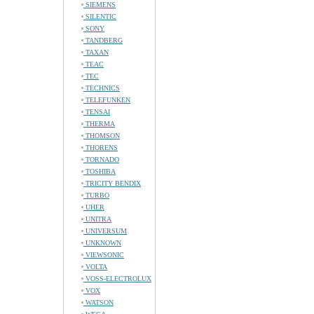
SIEMENS
SILENTIC
SONY
TANDBERG
TAXAN
TEAC
TEC
TECHNICS
TELEFUNKEN
TENSAI
THERMA
THOMSON
THORENS
TORNADO
TOSHIBA
TRICITY BENDIX
TURBO
UHER
UNITRA
UNIVERSUM
UNKNOWN
VIEWSONIC
VOLTA
VOSS-ELECTROLUX
VOX
WATSON