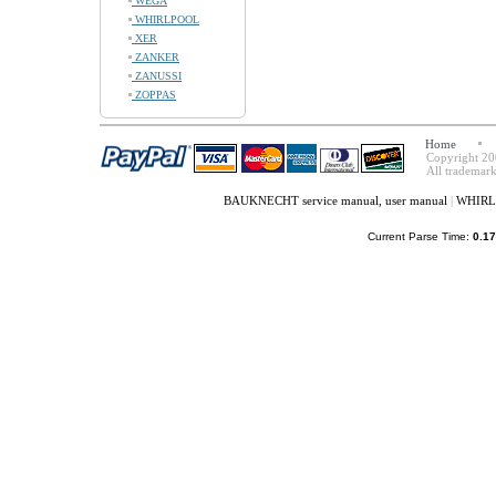
WEGA
WHIRLPOOL
XER
ZANKER
ZANUSSI
ZOPPAS
Home
Copyright 20
All trademark
BAUKNECHT service manual, user manual
|
WHIRLP
Current Parse Time:
0.17