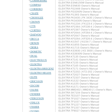
COMMODORE
ELEKTRA ESN6150W Owner's Manual
COMPAQ
ELEKTRA ESN630 Owner's Manual
ELEKTRA FG2468 Owner's Manual
CORBERO
ELEKTRA FG3260N Owner's Manual
CRATE
ELEKTRA FI136S Owner's Manual
CROSSLEE
ELEKTRA FK3430 ( FK 3430 ) Owner's Manua
ELEKTRA FK3430N Owner's Manual
CROWN
ELEKTRA FX1234 ( FX123-4 ) Owner's Manua
CTX
ELEKTRA KF2364 ( KF236-4 ) Owner's Manua
ELEKTRA KF2367 Owner's Manual
CURTISS
ELEKTRA KF2644 ( KF264-4 ) Owner's Manua
DAEWOO
ELEKTRA KF2647 Owner's Manual
ELEKTRA KF3264 ( KF326-4 ) Owner's Manua
DECCA
ELEKTRA KI1547 ( KI154-7 ) Owner's Manual
DENON
ELEKTRA KI165S Owner's Manual
DIORA
ELEKTRA KI171S Owner's Manual
ELEKTRA KS3930 ( KS 3930 ) Owner's Manu
DOMETIC
ELEKTRA KS3930N Owner's Manual
DUAL
ELEKTRA KT135 Owner's Manual
ELEKTRA KT141 Owner's Manual
ELECTROLUX
ELEKTRA KT155 Owner's Manual
ELEKTRA
ELEKTRA KT165 Owner's Manual
ELEKTRA BREGENZ
ELEKTRA KT171 Owner's Manual
ELEKTRA KT2202 ( KT2-202 ) Owner's Manua
ELEKTRO HELIOS
ELEKTRA KT2027 Owner's Manual
ELITE
ELEKTRA KT2337 Owner's Manual
ELEKTRA KU132 Owner's Manual
ERICSSON
ELEKTRA KU155 Owner's Manual
ESCOM
ELEKTRA KU171 Owner's Manual
ELEKTRA MM2402 ( MM240-2 ) Owner's Manu
FAURE
ELEKTRA SK7104 Owner's Manual
FENDER
ELEKTRA TE3107 Owner's Manual
FERGUSON
ELEKTRA TF1027 Owner's Manual
ELEKTRA TF1037 Owner's Manual
FINLUX
ELEKTRA TF1227 Owner's Manual
FISHER
ELEKTRA TF1337 Owner's Manual
ELEKTRA TF8027 Owner's Manual
FLYMO