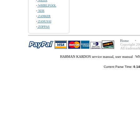
WEGA
WHIRLPOOL
XER
ZANKER
ZANUSSI
ZOPPAS
Home
Copyright 20
All trademark
HARMAN KARDON service manual, user manual
|
WH
Current Parse Time:
0.14