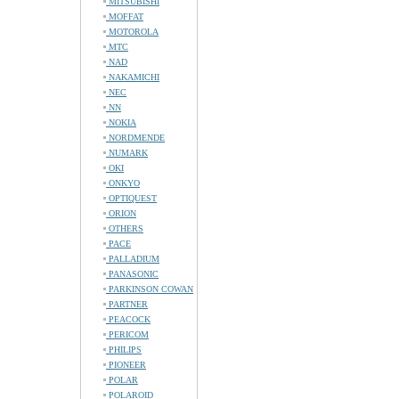
MITSUBISHI
MOFFAT
MOTOROLA
MTC
NAD
NAKAMICHI
NEC
NN
NOKIA
NORDMENDE
NUMARK
OKI
ONKYO
OPTIQUEST
ORION
OTHERS
PACE
PALLADIUM
PANASONIC
PARKINSON COWAN
PARTNER
PEACOCK
PERICOM
PHILIPS
PIONEER
POLAR
POLAROID