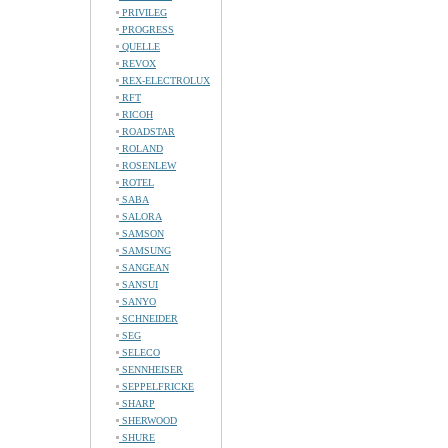
PRIVILEG
PROGRESS
QUELLE
REVOX
REX-ELECTROLUX
RFT
RICOH
ROADSTAR
ROLAND
ROSENLEW
ROTEL
SABA
SALORA
SAMSON
SAMSUNG
SANGEAN
SANSUI
SANYO
SCHNEIDER
SEG
SELECO
SENNHEISER
SEPPELFRICKE
SHARP
SHERWOOD
SHURE