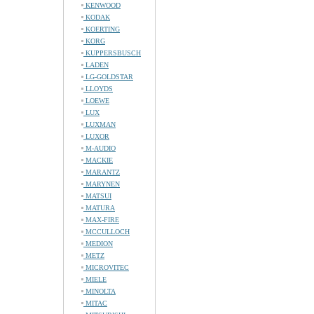
KENWOOD
KODAK
KOERTING
KORG
KUPPERSBUSCH
LADEN
LG-GOLDSTAR
LLOYDS
LOEWE
LUX
LUXMAN
LUXOR
M-AUDIO
MACKIE
MARANTZ
MARYNEN
MATSUI
MATURA
MAX-FIRE
MCCULLOCH
MEDION
METZ
MICROVITEC
MIELE
MINOLTA
MITAC