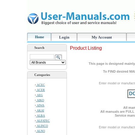
Home
Login
My Account
Product Listing
Search
This page is designed mainly 
To FIND desired MA
Categories
Enter model or manufact
ACEC
ACER
DC
AEG
AIKO
AIWA
All man
AKAI
All manuals are FULL
Service manu
ALBA
ALFATEC
ALINCO
Enter model or manufact
ALNO