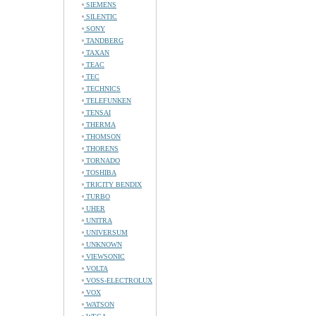
SIEMENS
SILENTIC
SONY
TANDBERG
TAXAN
TEAC
TEC
TECHNICS
TELEFUNKEN
TENSAI
THERMA
THOMSON
THORENS
TORNADO
TOSHIBA
TRICITY BENDIX
TURBO
UHER
UNITRA
UNIVERSUM
UNKNOWN
VIEWSONIC
VOLTA
VOSS-ELECTROLUX
VOX
WATSON