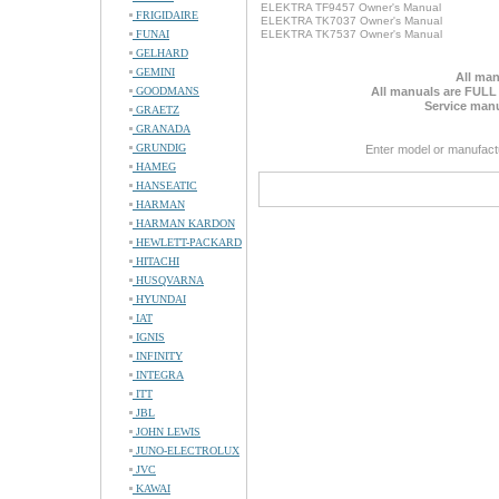
ELEKTRA TF9457 Owner's Manual
FRIGIDAIRE
ELEKTRA TK7037 Owner's Manual
FUNAI
ELEKTRA TK7537 Owner's Manual
GELHARD
GEMINI
All man
GOODMANS
All manuals are FULL
Service manu
GRAETZ
GRANADA
GRUNDIG
Enter model or manufact
HAMEG
HANSEATIC
HARMAN
HARMAN KARDON
HEWLETT-PACKARD
HITACHI
HUSQVARNA
HYUNDAI
IAT
IGNIS
INFINITY
INTEGRA
ITT
JBL
JOHN LEWIS
JUNO-ELECTROLUX
JVC
KAWAI