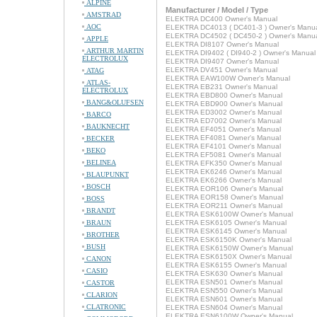
ALPINE
Manufacturer / Model / Type
AMSTRAD
ELEKTRA DC400 Owner's Manual
AOC
ELEKTRA DC4013 ( DC401-3 ) Owner's Manu
ELEKTRA DC4502 ( DC450-2 ) Owner's Manu
APPLE
ELEKTRA DI8107 Owner's Manual
ARTHUR MARTIN
ELEKTRA DI9402 ( DI940-2 ) Owner's Manual
ELECTROLUX
ELEKTRA DI9407 Owner's Manual
ELEKTRA DV451 Owner's Manual
ATAG
ELEKTRA EAW100W Owner's Manual
ATLAS-
ELEKTRA EB231 Owner's Manual
ELECTROLUX
ELEKTRA EBD800 Owner's Manual
BANG&OLUFSEN
ELEKTRA EBD900 Owner's Manual
ELEKTRA ED3002 Owner's Manual
BARCO
ELEKTRA ED7002 Owner's Manual
BAUKNECHT
ELEKTRA EF4051 Owner's Manual
ELEKTRA EF4081 Owner's Manual
BECKER
ELEKTRA EF4101 Owner's Manual
BEKO
ELEKTRA EF5081 Owner's Manual
BELINEA
ELEKTRA EFK350 Owner's Manual
ELEKTRA EK6246 Owner's Manual
BLAUPUNKT
ELEKTRA EK6266 Owner's Manual
BOSCH
ELEKTRA EOR106 Owner's Manual
ELEKTRA EOR158 Owner's Manual
BOSS
ELEKTRA EOR211 Owner's Manual
BRANDT
ELEKTRA ESK6100W Owner's Manual
BRAUN
ELEKTRA ESK6105 Owner's Manual
ELEKTRA ESK6145 Owner's Manual
BROTHER
ELEKTRA ESK6150K Owner's Manual
BUSH
ELEKTRA ESK6150W Owner's Manual
ELEKTRA ESK6150X Owner's Manual
CANON
ELEKTRA ESK6155 Owner's Manual
CASIO
ELEKTRA ESK630 Owner's Manual
ELEKTRA ESN501 Owner's Manual
CASTOR
ELEKTRA ESN550 Owner's Manual
CLARION
ELEKTRA ESN601 Owner's Manual
CLATRONIC
ELEKTRA ESN604 Owner's Manual
ELEKTRA ESN6100W Owner's Manual