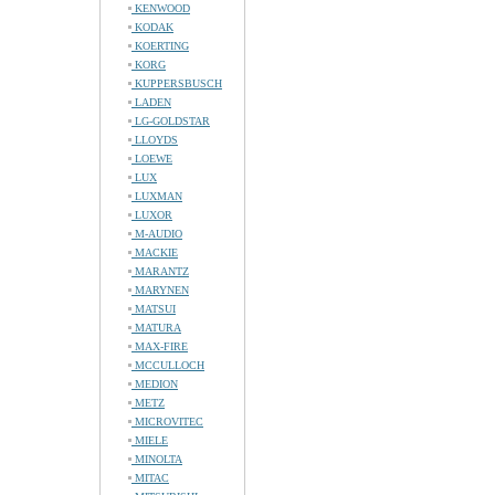
KENWOOD
KODAK
KOERTING
KORG
KUPPERSBUSCH
LADEN
LG-GOLDSTAR
LLOYDS
LOEWE
LUX
LUXMAN
LUXOR
M-AUDIO
MACKIE
MARANTZ
MARYNEN
MATSUI
MATURA
MAX-FIRE
MCCULLOCH
MEDION
METZ
MICROVITEC
MIELE
MINOLTA
MITAC