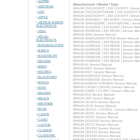
ALPINE
Manufacturer / Model / Type
AMSTRAD
BRAUN 250COCKPIT ( 250 COCKPIT ) Servic
AOC
BRAUN 250COCKPITSKWK ( 250 COCKPIT SK
BRAUN 260COCKPIT ( 260 COCKPIT ) Servic
APPLE
BRAUN 300AUDIO ( 300 AUDIO ) Service Man
ARTHUR MARTIN
BRAUN 308AUDIORE ( 308 AUDIO/RE ) Servi
ELECTROLUX
BRAUN 310AUDIO ( 310 AUDIO ) Service Man
BRAUN 350REGIE ( 350 REGIE ) Service Man
ATAG
BRAUN 4000 Service Manual
ATLAS-
BRAUN 4000AUDIOSYSTEM Service Manual
ELECTROLUX
BRAUN 450REGIE ( 450 REGIE ) Service Man
BANG&OLUFSEN
BRAUN 510REGIE ( 510 REGIE ) Service Man
BRAUN 520REGIE ( 520 REGIE ) Service Man
BARCO
BRAUN 525REGIE ( 525 REGIE ) Service Man
BAUKNECHT
BRAUN 530REGIE ( 530 REGIE ) Service Man
BRAUN 550REGIE ( 550 REGIE ) Service Man
BECKER
BRAUN A1 Service Manual
BEKO
BRAUN A301 Service Manual
BELINEA
BRAUN A501 Service Manual
BRAUN AUDIO300 Service Manual
BLAUPUNKT
BRAUN AUDIO400 Service Manual
BOSCH
BRAUN AUDIOSYSTEM400 Service Manual
BRAUN C301M ( C301/M ) Service Manual
BOSS
BRAUN C4HIFI ( C4 HIFI ) Owner's Manual
BRANDT
BRAUN CC4 Service Manual
BRAUN
BRAUN CD3 Service Manual
BRAUN CE1020 Service Manual
BROTHER
BRAUN CE16 Service Manual
BUSH
BRAUN CE2501 ( CE250/1 ) Service Manual
BRAUN CE251 Service Manual
CANON
BRAUN CE501 Service Manual
CASIO
BRAUN CES1020 Service Manual
BRAUN CET15 Service Manual
CASTOR
BRAUN CEV500 Service Manual
CLARION
BRAUN CEV510 Service Manual
CLATRONIC
BRAUN CEV520 Service Manual
BRAUN COCKPIT250 ( COCKPIT 250 ) Servic