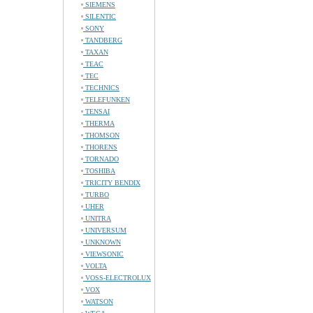
SIEMENS
SILENTIC
SONY
TANDBERG
TAXAN
TEAC
TEC
TECHNICS
TELEFUNKEN
TENSAI
THERMA
THOMSON
THORENS
TORNADO
TOSHIBA
TRICITY BENDIX
TURBO
UHER
UNITRA
UNIVERSUM
UNKNOWN
VIEWSONIC
VOLTA
VOSS-ELECTROLUX
VOX
WATSON