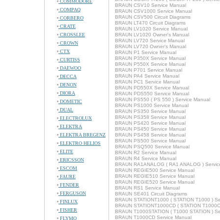
COMMODORE
BRAUN CSV10 Service Manual
COMPAQ
BRAUN CSV1000 Service Manual
BRAUN CSV500 Circuit Diagrams
CORBERO
BRAUN LT470 Circuit Diagrams
CRATE
BRAUN LV1020 Service Manual
CROSSLEE
BRAUN LV1020 Owner's Manual
BRAUN LV720 Service Manual
CROWN
BRAUN LV720 Owner's Manual
CTX
BRAUN P1 Service Manual
BRAUN P350X Service Manual
CURTISS
BRAUN P550X Service Manual
DAEWOO
BRAUN P701 Service Manual
BRAUN PA4 Service Manual
DECCA
BRAUN PC1 Service Manual
DENON
BRAUN PD550X Service Manual
DIORA
BRAUN PDS550 Service Manual
BRAUN PS550 ( PS 550 ) Service Manual
DOMETIC
BRAUN PS1000 Service Manual
DUAL
BRAUN PS350 Service Manual
BRAUN PS358 Service Manual
ELECTROLUX
BRAUN PS420 Service Manual
ELEKTRA
BRAUN PS450 Service Manual
ELEKTRA BREGENZ
BRAUN PS458 Service Manual
BRAUN PS500 Service Manual
ELEKTRO HELIOS
BRAUN PSQ500 Service Manual
ELITE
BRAUN R2 Service Manual
BRAUN R4 Service Manual
ERICSSON
BRAUN RA1ANALOG ( RA1 ANALOG ) Servic
ESCOM
BRAUN REGIE500 Service Manual
BRAUN REGIE510 Service Manual
FAURE
BRAUN REGIE520 Service Manual
FENDER
BRAUN RS1 Service Manual
FERGUSON
BRAUN SE401 Circuit Diagrams
BRAUN STATIONT1000 ( STATION T1000 ) Se
FINLUX
BRAUN STATIONT1000CD ( STATION T1000CD
FISHER
BRAUN T1000STATION ( T1000 STATION ) Se
BRAUN T1000CD Service Manual
FLYMO