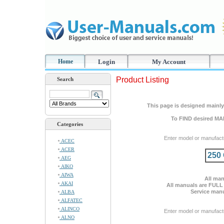
Home
Login
My Account
Product Listing
Search
This page is designed mainly 
To FIND desired MA
Categories
Enter model or manufact
ACEC
ACER
250
AEG
AIKO
AIWA
All man
AKAI
All manuals are FULL
Service manu
ALBA
ALFATEC
ALINCO
Enter model or manufact
ALNO