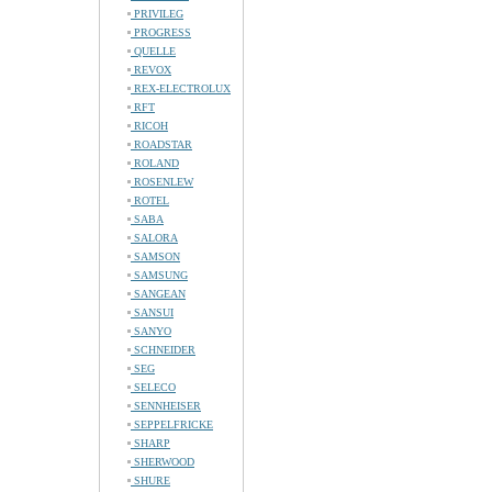
PRIVILEG
PROGRESS
QUELLE
REVOX
REX-ELECTROLUX
RFT
RICOH
ROADSTAR
ROLAND
ROSENLEW
ROTEL
SABA
SALORA
SAMSON
SAMSUNG
SANGEAN
SANSUI
SANYO
SCHNEIDER
SEG
SELECO
SENNHEISER
SEPPELFRICKE
SHARP
SHERWOOD
SHURE