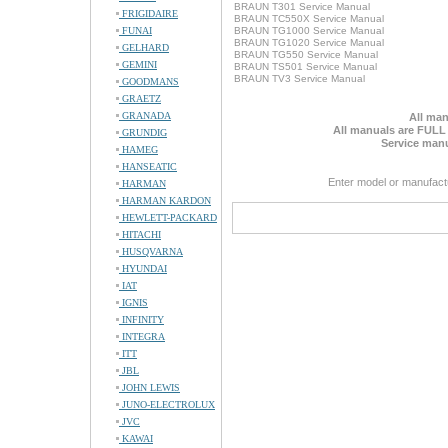
BRAUN T301 Service Manual
FRIGIDAIRE
BRAUN TC550X Service Manual
FUNAI
BRAUN TG1000 Service Manual
BRAUN TG1020 Service Manual
GELHARD
BRAUN TG550 Service Manual
GEMINI
BRAUN TS501 Service Manual
BRAUN TV3 Service Manual
GOODMANS
GRAETZ
GRANADA
All man
All manuals are FULL
GRUNDIG
Service manu
HAMEG
HANSEATIC
Enter model or manufact
HARMAN
HARMAN KARDON
HEWLETT-PACKARD
HITACHI
HUSQVARNA
HYUNDAI
IAT
IGNIS
INFINITY
INTEGRA
ITT
JBL
JOHN LEWIS
JUNO-ELECTROLUX
JVC
KAWAI