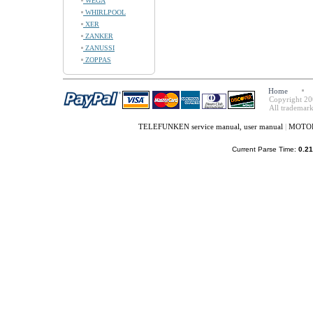
WEGA
WHIRLPOOL
XER
ZANKER
ZANUSSI
ZOPPAS
Home
Copyright 20
All trademark
TELEFUNKEN service manual, user manual
|
MOTORO
Current Parse Time:
0.21