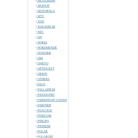
MITSUBISHI
MOFFAT
MOTOROLA
MTC
NAD
NAKAMICHI
NEC
NN
NOKIA
NORDMENDE
NUMARK
OKI
ONKYO
OPTIQUEST
ORION
OTHERS
PACE
PALLADIUM
PANASONIC
PARKINSON COWAN
PARTNER
PEACOCK
PERICOM
PHILIPS
PIONEER
POLAR
POLAROID