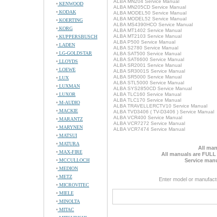
ALBA MN204 Service Manual
KENWOOD
ALBA MN205CD Service Manual
KODAK
ALBA MODEL50 Service Manual
ALBA MODEL52 Service Manual
KOERTING
ALBA MS4390HCO Service Manual
KORG
ALBA MT1402 Service Manual
ALBA MT2103 Service Manual
KUPPERSBUSCH
ALBA P500 Service Manual
LADEN
ALBA S2780 Service Manual
LG-GOLDSTAR
ALBA SAT500 Service Manual
ALBA SAT6600 Service Manual
LLOYDS
ALBA SR2001 Service Manual
LOEWE
ALBA SR3001S Service Manual
ALBA SR5000 Service Manual
LUX
ALBA STL5000 Service Manual
LUXMAN
ALBA SYS2850CD Service Manual
LUXOR
ALBA TLC160 Service Manual
ALBA TLC170 Service Manual
M-AUDIO
ALBA TRAVELLERCTV10 Service Manual
MACKIE
ALBA TVD3406 ( TV-D3406 ) Service Manual
ALBA VCR400 Service Manual
MARANTZ
ALBA VCR7272 Service Manual
MARYNEN
ALBA VCR7474 Service Manual
MATSUI
MATURA
All man
MAX-FIRE
All manuals are FULL
MCCULLOCH
Service manu
MEDION
METZ
Enter model or manufact
MICROVITEC
MIELE
MINOLTA
MITAC