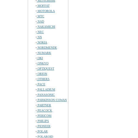
MITSUBISHI
MOFFAT
MOTOROLA
MTC
NAD
NAKAMICHI
NEC
NN
NOKIA
NORDMENDE
NUMARK
OKI
ONKYO
OPTIQUEST
ORION
OTHERS
PACE
PALLADIUM
PANASONIC
PARKINSON COWAN
PARTNER
PEACOCK
PERICOM
PHILIPS
PIONEER
POLAR
POLAROID