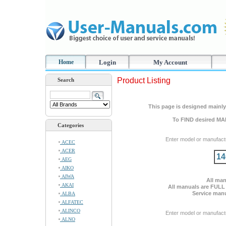
Home
Login
My Account
Product Listing
Search
This page is designed mainly 
To FIND desired MA
Categories
Enter model or manufact
ACEC
ACER
14
AEG
AIKO
AIWA
All man
AKAI
All manuals are FULL
Service manu
ALBA
ALFATEC
ALINCO
Enter model or manufact
ALNO