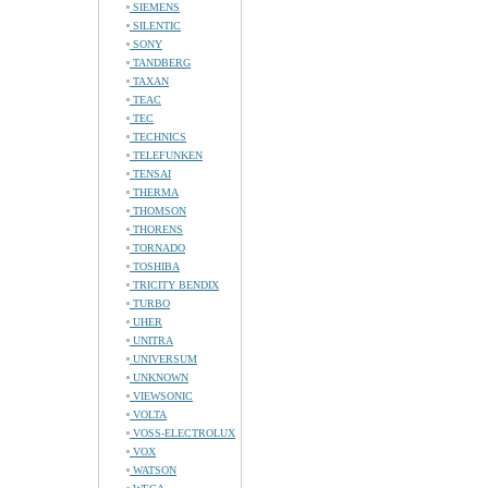
SIEMENS
SILENTIC
SONY
TANDBERG
TAXAN
TEAC
TEC
TECHNICS
TELEFUNKEN
TENSAI
THERMA
THOMSON
THORENS
TORNADO
TOSHIBA
TRICITY BENDIX
TURBO
UHER
UNITRA
UNIVERSUM
UNKNOWN
VIEWSONIC
VOLTA
VOSS-ELECTROLUX
VOX
WATSON