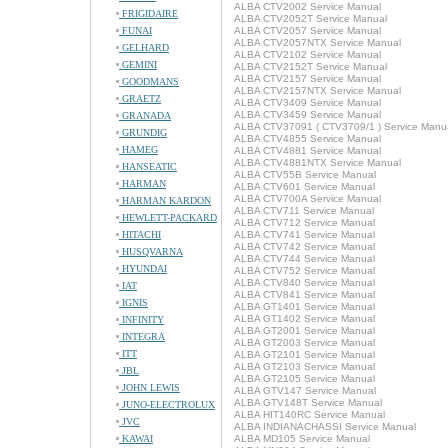
ALBA CTV2002 Service Manual
FRIGIDAIRE
ALBA CTV2052T Service Manual
FUNAI
ALBA CTV2057 Service Manual
ALBA CTV2057NTX Service Manual
GELHARD
ALBA CTV2102 Service Manual
GEMINI
ALBA CTV2152T Service Manual
ALBA CTV2157 Service Manual
GOODMANS
ALBA CTV2157NTX Service Manual
GRAETZ
ALBA CTV3409 Service Manual
ALBA CTV3459 Service Manual
GRANADA
ALBA CTV37091 ( CTV3709/1 ) Service Manu
GRUNDIG
ALBA CTV4855 Service Manual
HAMEG
ALBA CTV4881 Service Manual
ALBA CTV4881NTX Service Manual
HANSEATIC
ALBA CTV55B Service Manual
HARMAN
ALBA CTV601 Service Manual
ALBA CTV700A Service Manual
HARMAN KARDON
ALBA CTV711 Service Manual
HEWLETT-PACKARD
ALBA CTV712 Service Manual
HITACHI
ALBA CTV741 Service Manual
ALBA CTV742 Service Manual
HUSQVARNA
ALBA CTV744 Service Manual
HYUNDAI
ALBA CTV752 Service Manual
ALBA CTV840 Service Manual
IAT
ALBA CTV841 Service Manual
IGNIS
ALBA GT1401 Service Manual
ALBA GT1402 Service Manual
INFINITY
ALBA GT2001 Service Manual
INTEGRA
ALBA GT2003 Service Manual
ITT
ALBA GT2101 Service Manual
ALBA GT2103 Service Manual
JBL
ALBA GT2105 Service Manual
JOHN LEWIS
ALBA GTV147 Service Manual
ALBA GTV148T Service Manual
JUNO-ELECTROLUX
ALBA HIT140RC Service Manual
JVC
ALBA INDIANACHASSI Service Manual
KAWAI
ALBA MD105 Service Manual