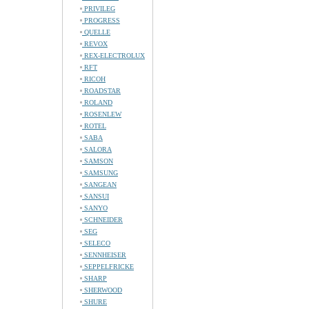
PRIVILEG
PROGRESS
QUELLE
REVOX
REX-ELECTROLUX
RFT
RICOH
ROADSTAR
ROLAND
ROSENLEW
ROTEL
SABA
SALORA
SAMSON
SAMSUNG
SANGEAN
SANSUI
SANYO
SCHNEIDER
SEG
SELECO
SENNHEISER
SEPPELFRICKE
SHARP
SHERWOOD
SHURE