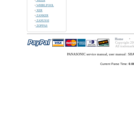
WEGA
WHIRLPOOL
XER
ZANKER
ZANUSSI
ZOPPAS
Home
Copyright 20
All trademark
PANASONIC service manual, user manual
|
SHA
Current Parse Time:
0.0