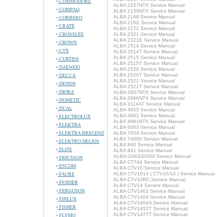
COMMODORE
ALBA 2157NTX Service Manual
COMPAQ
ALBA 2159NTX Service Manual
ALBA 2168 Service Manual
CORBERO
ALBA 21N1 Service Manual
CRATE
ALBA 21T1 Service Manual
CROSSLEE
ALBA 2321 Service Manual
ALBA 2321E Service Manual
CROWN
ALBA 2514 Service Manual
CTX
ALBA 2514T Service Manual
ALBA 2515 Service Manual
CURTISS
ALBA 2515T Service Manual
DAEWOO
ALBA 2520 Service Manual
ALBA 2520T Service Manual
DECCA
ALBA 2521 Service Manual
DENON
ALBA 2521T Service Manual
DIORA
ALBA 2857NTX Service Manual
ALBA 2866NTX Service Manual
DOMETIC
ALBA 3114AT Service Manual
DUAL
ALBA 4855 Service Manual
ALBA 4881 Service Manual
ELECTROLUX
ALBA 4881NTX Service Manual
ELEKTRA
ALBA 6003 Service Manual
ELEKTRA BREGENZ
ALBA 700A Service Manual
ALBA 74080 Service Manual
ELEKTRO HELIOS
ALBA 840 Service Manual
ELITE
ALBA 841 Service Manual
ALBA CHASSIS50 Service Manual
ERICSSON
ALBA CT744 Service Manual
ESCOM
ALBA CTV10 Service Manual
ALBA CTV1014 ( CTV10/14 ) Service Manual
FAURE
ALBA CTV10RC Service Manual
FENDER
ALBA CTV14 Service Manual
FERGUSON
ALBA CTV1402 Service Manual
ALBA CTV1404 Service Manual
FINLUX
ALBA CTV1404A Service Manual
FISHER
ALBA CTV1452T Service Manual
ALBA CTV147TT Service Manual
FLYMO