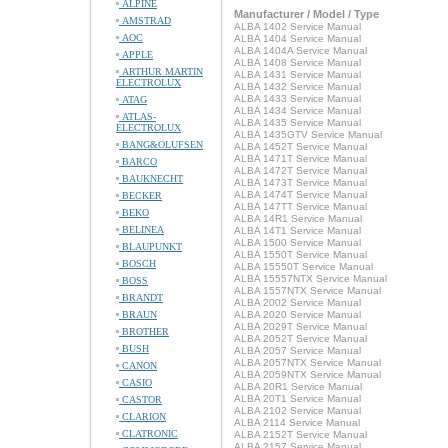
ALPINE
Manufacturer / Model / Type
AMSTRAD
ALBA 1402 Service Manual
AOC
ALBA 1404 Service Manual
ALBA 1404A Service Manual
APPLE
ALBA 1408 Service Manual
ARTHUR MARTIN
ALBA 1431 Service Manual
ELECTROLUX
ALBA 1432 Service Manual
ALBA 1433 Service Manual
ATAG
ALBA 1434 Service Manual
ATLAS-
ALBA 1435 Service Manual
ELECTROLUX
ALBA 1435GTV Service Manual
BANG&OLUFSEN
ALBA 1452T Service Manual
ALBA 1471T Service Manual
BARCO
ALBA 1472T Service Manual
BAUKNECHT
ALBA 1473T Service Manual
ALBA 1474T Service Manual
BECKER
ALBA 147TT Service Manual
BEKO
ALBA 14R1 Service Manual
BELINEA
ALBA 14T1 Service Manual
ALBA 1500 Service Manual
BLAUPUNKT
ALBA 1550T Service Manual
BOSCH
ALBA 15550T Service Manual
ALBA 15557NTX Service Manual
BOSS
ALBA 1557NTX Service Manual
BRANDT
ALBA 2002 Service Manual
BRAUN
ALBA 2020 Service Manual
ALBA 2029T Service Manual
BROTHER
ALBA 2052T Service Manual
BUSH
ALBA 2057 Service Manual
ALBA 2057NTX Service Manual
CANON
ALBA 2059NTX Service Manual
CASIO
ALBA 20R1 Service Manual
ALBA 20T1 Service Manual
CASTOR
ALBA 2102 Service Manual
CLARION
ALBA 2114 Service Manual
CLATRONIC
ALBA 2152T Service Manual
ALBA 2157 Service Manual