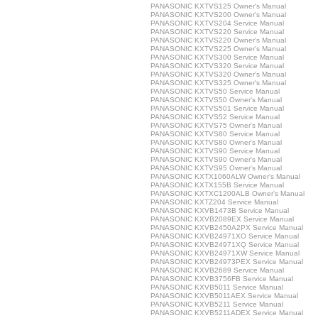
PANASONIC KXTVS125 Owner's Manual
PANASONIC KXTVS200 Owner's Manual
PANASONIC KXTVS204 Service Manual
PANASONIC KXTVS220 Service Manual
PANASONIC KXTVS220 Owner's Manual
PANASONIC KXTVS225 Owner's Manual
PANASONIC KXTVS300 Service Manual
PANASONIC KXTVS320 Service Manual
PANASONIC KXTVS320 Owner's Manual
PANASONIC KXTVS325 Owner's Manual
PANASONIC KXTVS50 Service Manual
PANASONIC KXTVS50 Owner's Manual
PANASONIC KXTVS501 Service Manual
PANASONIC KXTVS52 Service Manual
PANASONIC KXTVS75 Owner's Manual
PANASONIC KXTVS80 Service Manual
PANASONIC KXTVS80 Owner's Manual
PANASONIC KXTVS90 Service Manual
PANASONIC KXTVS90 Owner's Manual
PANASONIC KXTVS95 Owner's Manual
PANASONIC KXTX1060ALW Owner's Manual
PANASONIC KXTX155B Service Manual
PANASONIC KXTXC1200ALB Owner's Manual
PANASONIC KXTZ204 Service Manual
PANASONIC KXVB1473B Service Manual
PANASONIC KXVB2089EX Service Manual
PANASONIC KXVB2450A2PX Service Manual
PANASONIC KXVB24971XO Service Manual
PANASONIC KXVB24971XQ Service Manual
PANASONIC KXVB24971XW Service Manual
PANASONIC KXVB24973PEX Service Manual
PANASONIC KXVB2689 Service Manual
PANASONIC KXVB3756FB Service Manual
PANASONIC KXVB5011 Service Manual
PANASONIC KXVB5011AEX Service Manual
PANASONIC KXVB5211 Service Manual
PANASONIC KXVB5211ADEX Service Manual