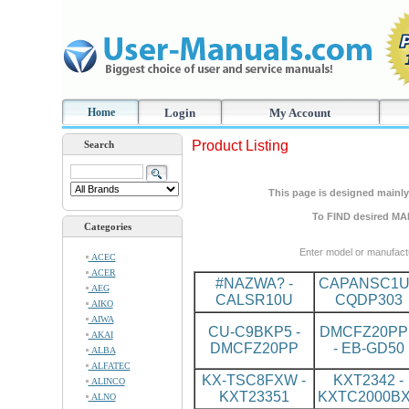
Home
Login
My Account
Product Listing
Search
This page is designed mainly 
To FIND desired MA
Categories
Enter model or manufact
ACEC
ACER
#NAZWA? -
CAPANSC1U
AEG
CALSR10U
CQDP303
AIKO
AIWA
CU-C9BKP5 -
DMCFZ20PP
AKAI
DMCFZ20PP
- EB-GD50
ALBA
ALFATEC
KX-TSC8FXW -
KXT2342 -
ALINCO
KXT23351
KXTC2000B
ALNO