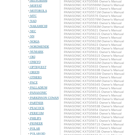
MITSUBISHI
PANASONIC KXTG5566 Owner's Manual
PANASONIC KXTG5566M Owner's Manual
MOFFAT
PANASONIC KXTG5571 Owner's Manual
MOTOROLA
PANASONIC KXTG5571M Owner's Manual
MTC
PANASONIC KXTG5576 Owner's Manual
PANASONIC KXTG5576M Owner's Manual
NAD
PANASONIC KXTG5583 Owner's Manual
NAKAMICHI
PANASONIC KXTG5583M Owner's Manual
PANASONIC KXTG5621 Owner's Manual
NEC
PANASONIC KXTG5621S Owner's Manual
NN
PANASONIC KXTG5622 Owner's Manual
PANASONIC KXTG5622M Owner's Manual
NOKIA
PANASONIC KXTG5623 Owner's Manual
NORDMENDE
PANASONIC KXTG5623B Owner's Manual
NUMARK
PANASONIC KXTG5631 Owner's Manual
PANASONIC KXTG5631S Owner's Manual
OKI
PANASONIC KXTG5632 Owner's Manual
ONKYO
PANASONIC KXTG5632M Owner's Manual
PANASONIC KXTG5633 Owner's Manual
OPTIQUEST
PANASONIC KXTG5633B Owner's Manual
ORION
PANASONIC KXTG5633W Owner's Manual
OTHERS
PANASONIC KXTG5634 Owner's Manual
PANASONIC KXTG5634M Owner's Manual
PACE
PANASONIC KXTG5634S Owner's Manual
PALLADIUM
PANASONIC KXTG5651 Owner's Manual
PANASONIC KXTG5651S Owner's Manual
PANASONIC
PANASONIC KXTG5652 Owner's Manual
PARKINSON COWAN
PANASONIC KXTG5652M Owner's Manual
PANASONIC KXTG5653 Owner's Manual
PARTNER
PANASONIC KXTG5653B Owner's Manual
PEACOCK
PANASONIC KXTG5654 Owner's Manual
PERICOM
PANASONIC KXTG5664 Owner's Manual
PANASONIC KXTG5664S Owner's Manual
PHILIPS
PANASONIC KXTG5671 Owner's Manual
PIONEER
PANASONIC KXTG5671S Owner's Manual
PANASONIC KXTG5672 Owner's Manual
POLAR
PANASONIC KXTG5672B Owner's Manual
POLAROID