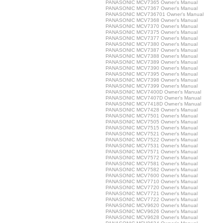
PANASONIC MCV7365 Owner's Manual
PANASONIC MCV7367 Owner's Manual
PANASONIC MCV736701 Owner's Manual
PANASONIC MCV7368 Owner's Manual
PANASONIC MCV7370 Owner's Manual
PANASONIC MCV7375 Owner's Manual
PANASONIC MCV7377 Owner's Manual
PANASONIC MCV7380 Owner's Manual
PANASONIC MCV7387 Owner's Manual
PANASONIC MCV7388 Owner's Manual
PANASONIC MCV7389 Owner's Manual
PANASONIC MCV7390 Owner's Manual
PANASONIC MCV7395 Owner's Manual
PANASONIC MCV7398 Owner's Manual
PANASONIC MCV7399 Owner's Manual
PANASONIC MCV7400D Owner's Manual
PANASONIC MCV7407D Owner's Manual
PANASONIC MCV7418D Owner's Manual
PANASONIC MCV7428 Owner's Manual
PANASONIC MCV7501 Owner's Manual
PANASONIC MCV7505 Owner's Manual
PANASONIC MCV7515 Owner's Manual
PANASONIC MCV7521 Owner's Manual
PANASONIC MCV7522 Owner's Manual
PANASONIC MCV7531 Owner's Manual
PANASONIC MCV7571 Owner's Manual
PANASONIC MCV7572 Owner's Manual
PANASONIC MCV7581 Owner's Manual
PANASONIC MCV7582 Owner's Manual
PANASONIC MCV7600 Owner's Manual
PANASONIC MCV7710 Owner's Manual
PANASONIC MCV7720 Owner's Manual
PANASONIC MCV7721 Owner's Manual
PANASONIC MCV7722 Owner's Manual
PANASONIC MCV9620 Owner's Manual
PANASONIC MCV9626 Owner's Manual
PANASONIC MCV9628 Owner's Manual