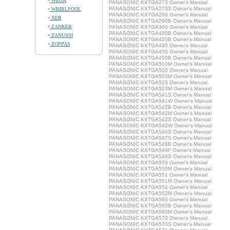
WEGA
PANASONIC KXTGA273 Owner's Manual
PANASONIC KXTGA273S Owner's Manual
WHIRLPOOL
PANASONIC KXTGA290 Owner's Manual
XER
PANASONIC KXTGA290B Owner's Manual
ZANKER
PANASONIC KXTGA300 Owner's Manual
PANASONIC KXTGA400B Owner's Manual
ZANUSSI
PANASONIC KXTGA420B Owner's Manual
ZOPPAS
PANASONIC KXTGA430 Owner's Manual
PANASONIC KXTGA450 Owner's Manual
PANASONIC KXTGA450B Owner's Manual
PANASONIC KXTGA510M Owner's Manual
PANASONIC KXTGA520 Owner's Manual
PANASONIC KXTGA520M Owner's Manual
PANASONIC KXTGA523 Owner's Manual
PANASONIC KXTGA523M Owner's Manual
PANASONIC KXTGA541S Owner's Manual
PANASONIC KXTGA541W Owner's Manual
PANASONIC KXTGA542B Owner's Manual
PANASONIC KXTGA542M Owner's Manual
PANASONIC KXTGA542S Owner's Manual
PANASONIC KXTGA542W Owner's Manual
PANASONIC KXTGA546S Owner's Manual
PANASONIC KXTGA547S Owner's Manual
PANASONIC KXTGA548B Owner's Manual
PANASONIC KXTGA549F Owner's Manual
PANASONIC KXTGA549S Owner's Manual
PANASONIC KXTGA550 Owner's Manual
PANASONIC KXTGA550M Owner's Manual
PANASONIC KXTGA551 Owner's Manual
PANASONIC KXTGA551M Owner's Manual
PANASONIC KXTGA552 Owner's Manual
PANASONIC KXTGA552M Owner's Manual
PANASONIC KXTGA560 Owner's Manual
PANASONIC KXTGA560B Owner's Manual
PANASONIC KXTGA560M Owner's Manual
PANASONIC KXTGA570 Owner's Manual
PANASONIC KXTGA570S Owner's Manual