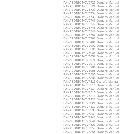
PANASONIC MCV5725 Owner's Manual
PANASONIC MCV5726 Owner's Manual
PANASONIC MCV5730 Owner's Manual
PANASONIC MCV5734 Owner's Manual
PANASONIC MCV5737 Owner's Manual
PANASONIC MCV5740 Owner's Manual
PANASONIC MCV5744 Owner's Manual
PANASONIC MCV5745 Owner's Manual
PANASONIC MCV5746 Owner's Manual
PANASONIC MCV5750 Owner's Manual
PANASONIC MCV5760 Owner's Manual
PANASONIC MCV6405 Owner's Manual
PANASONIC MCV6602 Owner's Manual
PANASONIC MCV6603 Owner's Manual
PANASONIC MCV6945 Owner's Manual
PANASONIC MCV6950 Owner's Manual
PANASONIC MCV6970 Owner's Manual
PANASONIC MCV6975 Owner's Manual
PANASONIC MCV6980 Owner's Manual
PANASONIC MCV6985 Owner's Manual
PANASONIC MCV7305 Owner's Manual
PANASONIC MCV7309 Owner's Manual
PANASONIC MCV7311 Owner's Manual
PANASONIC MCV7312 Owner's Manual
PANASONIC MCV7314 Owner's Manual
PANASONIC MCV7315 Owner's Manual
PANASONIC MCV7319 Owner's Manual
PANASONIC MCV7320 Owner's Manual
PANASONIC MCV7325 Owner's Manual
PANASONIC MCV7335 Owner's Manual
PANASONIC MCV7337 Owner's Manual
PANASONIC MCV7341 Owner's Manual
PANASONIC MCV7347 Owner's Manual
PANASONIC MCV7348 Owner's Manual
PANASONIC MCV7355 Owner's Manual
PANASONIC MCV7357 Owner's Manual
PANASONIC MCV7358 Owner's Manual