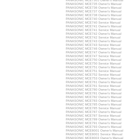
PANASONIC MCE7305 Owner's Manual
PANASONIC MCE735 Owner's Manual
PANASONIC MCE736 Owner's Manual
PANASONIC MCE737 Owner's Manual
PANASONIC MCE738 Owner's Manual
PANASONIC MCE740 Owner's Manual
PANASONIC MCE740 Service Manual
PANASONIC MCE741 Owner's Manual
PANASONIC MCE741 Service Manual
PANASONIC MCE742 Owner's Manual
PANASONIC MCE742 Service Manual
PANASONIC MCE743 Owner's Manual
PANASONIC MCE743 Service Manual
PANASONIC MCE746 Owner's Manual
PANASONIC MCE747 Owner's Manual
PANASONIC MCE747 Service Manual
PANASONIC MCE750 Owner's Manual
PANASONIC MCE750 Service Manual
PANASONIC MCE751 Owner's Manual
PANASONIC MCE751 Service Manual
PANASONIC MCE752 Service Manual
PANASONIC MCE753 Owner's Manual
PANASONIC MCE761 Owner's Manual
PANASONIC MCE761 Service Manual
PANASONIC MCE780 Owner's Manual
PANASONIC MCE781 Owner's Manual
PANASONIC MCE782 Owner's Manual
PANASONIC MCE783 Owner's Manual
PANASONIC MCE785 Owner's Manual
PANASONIC MCE785 Service Manual
PANASONIC MCE787 Owner's Manual
PANASONIC MCE787 Service Manual
PANASONIC MCE789 Owner's Manual
PANASONIC MCE791 Owner's Manual
PANASONIC MCE793 Owner's Manual
PANASONIC MCE8001 Owner's Manual
PANASONIC MCE8001 Service Manual
PANASONIC MCE8003 Owner's Manual