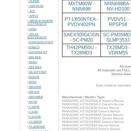
ALPINE
MXTM80W -
NNN698BA 
AMSTRAD
NNN698
NV-HD100
AOC
APPLE
PT-LB50NTEA -
PVDV51 -
ARTHUR MARTIN
PVDV402PN
RPSP58
ELECTROLUX
ATAG
SAEX300GC/GN
SC-PM35MD 
ATLAS-
ELECTROLUX
- SC-PM20
SLMP353J
BANG&OLUFSEN
TH42PM50U -
TX28MD3 -
BARCO
TX28MD3
VDRM55
BAUKNECHT
BECKER
BEKO
All man
BELINEA
All manuals are FULL
BLAUPUNKT
Service manu
BOSCH
BOSS
Enter model or manufact
BRANDT
BRAUN
BROTHER
Manufacturer / Model / Type
PANASONIC KXTG2583ALB Owner's Manual
BUSH
PANASONIC KXTG2583ALS Owner's Manual
CANON
PANASONIC KXTG2583B Service Manual
PANASONIC KXTG2583B Owner's Manual
CASIO
PANASONIC KXTG2583BXB Service Manual
CASTOR
PANASONIC KXTG2583BXS Service Manual
CLARION
PANASONIC KXTG2583NZS Owner's Manual
PANASONIC KXTG2583S Service Manual
CLATRONIC
PANASONIC KXTG2583S Owner's Manual