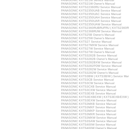
PANASONIC KXTS21W Service Manual
PANASONIC KXTS21W Owner's Manual
PANASONIC KXTS22360RU Service Manual
PANASONIC KXTS2350UAB Service Manual
PANASONIC KXTS2350UAC Service Manual
PANASONIC KXTS2350UAH Service Manual
PANASONIC KXTS2350UAR Service Manual
PANASONIC KXTS2350UAW Service Manual
PANASONIC KXTS2360RUBRUFRU ( KXTS2360RUB/
PANASONIC KXTS2368RUW Service Manual
PANASONIC KXTS25B Owner's Manual
PANASONIC KXTS25W Owner's Manual
PANASONIC KXTS27 Service Manual
PANASONIC KXTS27MXW Service Manual
PANASONIC KXTS27W Service Manual
PANASONIC KXTS27W Owner's Manual
PANASONIC KXTS3282B Service Manual
PANASONIC KXTS3282B Owner's Manual
PANASONIC KXTS3282BXW Service Manual
PANASONIC KXTS3282PDW Service Manual
PANASONIC KXTS3282W Service Manual
PANASONIC KXTS3282W Owner's Manual
PANASONIC KXTS3BW ( KXTS3B/W ) Service Man
PANASONIC KXTS3CB Service Manual
PANASONIC KXTS3CW Service Manual
PANASONIC KXTS3CXB Service Manual
PANASONIC KXTS3CXW Service Manual
PANASONIC KXTS3EXB Service Manual
PANASONIC KXTS3EXBEXW ( KXTS3EXB/EXW ) S
PANASONIC KXTS3EXW Service Manual
PANASONIC KXTS3MXB Service Manual
PANASONIC KXTS3MXF Service Manual
PANASONIC KXTS3MXP Service Manual
PANASONIC KXTS3MXR Service Manual
PANASONIC KXTS3MXW Service Manual
PANASONIC KXTS3SAW Service Manual
PANASONIC KXTS400W Service Manual
PANASONIC KXTS400W Owner's Manual