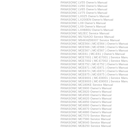
PANASONIC LV55 Owner's Manual
PANASONIC LV60 Owner's Manual
PANASONIC LV65 Owner's Manual
PANASONIC LV75 Owner's Manual
PANASONIC LX025 Owner's Manual
PANASONIC LX200EN Owner's Manual
PANASONIC LX8 Owner's Manual
PANASONIC LX9 Owner's Manual
PANASONIC LXH680U Owner's Manual
PANASONIC M12EC Service Manual
PANASONIC M17GAOO Service Manual
PANASONIC M34KHZ08X07 Service Manual
PANASONIC MCE564 ( MC-E564 ) Owner's Manua
PANASONIC MCE566 ( MC-E566 ) Owner's Manua
PANASONIC MCE567 ( MC-E567 ) Owner's Manua
PANASONIC MCE61 ( MC-E61 ) Owner's Manual
PANASONIC MCE7001 ( MC-E7001 ) Service Manu
PANASONIC MCE7002 ( MC-E7002 ) Service Manu
PANASONIC MCE752 ( MC-E752 ) Owner's Manua
PANASONIC MCE871 ( MC-E871 ) Owner's Manua
PANASONIC MCE873 ( MC-E873 ) Owner's Manua
PANASONIC MCE875 ( MC-E875 ) Owner's Manua
PANASONIC MCE9001 ( MC-E9001 ) Service Manu
PANASONIC MCE9003 ( MC-E9003 ) Service Manu
PANASONIC MC180KE Service Manual
PANASONIC MC3900 Owner's Manual
PANASONIC MC3920 Owner's Manual
PANASONIC MC4500 Owner's Manual
PANASONIC MC4620 Owner's Manual
PANASONIC MC4850 Owner's Manual
PANASONIC MC4860 Owner's Manual
PANASONIC MC4870 Owner's Manual
PANASONIC MC4880 Owner's Manual
PANASONIC MC7570 Service Manual
PANASONIC MC7580 Service Manual
PANASONIC MC9040 Service Manual
PANASONIC MCB250 Service Manual