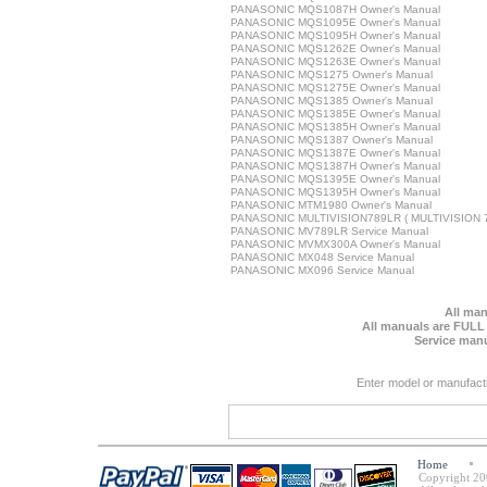
PANASONIC MQS1087H Owner's Manual
PANASONIC MQS1095E Owner's Manual
PANASONIC MQS1095H Owner's Manual
PANASONIC MQS1262E Owner's Manual
PANASONIC MQS1263E Owner's Manual
PANASONIC MQS1275 Owner's Manual
PANASONIC MQS1275E Owner's Manual
PANASONIC MQS1385 Owner's Manual
PANASONIC MQS1385E Owner's Manual
PANASONIC MQS1385H Owner's Manual
PANASONIC MQS1387 Owner's Manual
PANASONIC MQS1387E Owner's Manual
PANASONIC MQS1387H Owner's Manual
PANASONIC MQS1395E Owner's Manual
PANASONIC MQS1395H Owner's Manual
PANASONIC MTM1980 Owner's Manual
PANASONIC MULTIVISION789LR ( MULTIVISION 78
PANASONIC MV789LR Service Manual
PANASONIC MVMX300A Owner's Manual
PANASONIC MX048 Service Manual
PANASONIC MX096 Service Manual
All man
All manuals are FULL
Service manu
Enter model or manufact
Home
Copyright 20