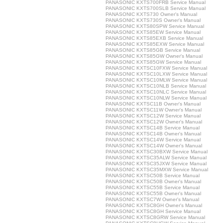
PANASONIC KXTS700FRB Service Manual
PANASONIC KXTS700SLB Service Manual
PANASONIC KXTS730 Owner's Manual
PANASONIC KXTS730S Owner's Manual
PANASONIC KXTS80SPW Service Manual
PANASONIC KXTS85EW Service Manual
PANASONIC KXTS85EXB Service Manual
PANASONIC KXTS85EXW Service Manual
PANASONIC KXTS85GB Service Manual
PANASONIC KXTS85GW Owner's Manual
PANASONIC KXTS85GW Service Manual
PANASONIC KXTSC10FXW Service Manual
PANASONIC KXTSC10LXW Service Manual
PANASONIC KXTSC10MLW Service Manual
PANASONIC KXTSC10NLB Service Manual
PANASONIC KXTSC10NLC Service Manual
PANASONIC KXTSC10NLW Service Manual
PANASONIC KXTSC11B Owner's Manual
PANASONIC KXTSC11W Owner's Manual
PANASONIC KXTSC12W Service Manual
PANASONIC KXTSC12W Owner's Manual
PANASONIC KXTSC14B Service Manual
PANASONIC KXTSC14B Owner's Manual
PANASONIC KXTSC14W Service Manual
PANASONIC KXTSC14W Owner's Manual
PANASONIC KXTSC30BXW Service Manual
PANASONIC KXTSC35ALW Service Manual
PANASONIC KXTSC35JXW Service Manual
PANASONIC KXTSC35MXW Service Manual
PANASONIC KXTSC50B Service Manual
PANASONIC KXTSC50B Owner's Manual
PANASONIC KXTSC55B Service Manual
PANASONIC KXTSC55B Owner's Manual
PANASONIC KXTSC7W Owner's Manual
PANASONIC KXTSC8GH Owner's Manual
PANASONIC KXTSC8GH Service Manual
PANASONIC KXTSC8GRW Service Manual