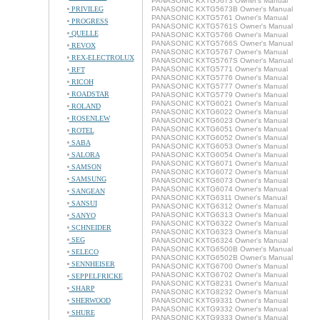
PANASONIC KXTG5673 Owner's Manual
PRIVILEG
PANASONIC KXTG5673B Owner's Manual
PANASONIC KXTG5761 Owner's Manual
PROGRESS
PANASONIC KXTG5761S Owner's Manual
QUELLE
PANASONIC KXTG5766 Owner's Manual
PANASONIC KXTG5766S Owner's Manual
REVOX
PANASONIC KXTG5767 Owner's Manual
REX-ELECTROLUX
PANASONIC KXTG5767S Owner's Manual
PANASONIC KXTG5771 Owner's Manual
RFT
PANASONIC KXTG5776 Owner's Manual
RICOH
PANASONIC KXTG5777 Owner's Manual
ROADSTAR
PANASONIC KXTG5779 Owner's Manual
PANASONIC KXTG6021 Owner's Manual
ROLAND
PANASONIC KXTG6022 Owner's Manual
ROSENLEW
PANASONIC KXTG6023 Owner's Manual
PANASONIC KXTG6051 Owner's Manual
ROTEL
PANASONIC KXTG6052 Owner's Manual
SABA
PANASONIC KXTG6053 Owner's Manual
SALORA
PANASONIC KXTG6054 Owner's Manual
PANASONIC KXTG6071 Owner's Manual
SAMSON
PANASONIC KXTG6072 Owner's Manual
SAMSUNG
PANASONIC KXTG6073 Owner's Manual
PANASONIC KXTG6074 Owner's Manual
SANGEAN
PANASONIC KXTG6311 Owner's Manual
SANSUI
PANASONIC KXTG6312 Owner's Manual
PANASONIC KXTG6313 Owner's Manual
SANYO
PANASONIC KXTG6322 Owner's Manual
SCHNEIDER
PANASONIC KXTG6323 Owner's Manual
SEG
PANASONIC KXTG6324 Owner's Manual
PANASONIC KXTG6500B Owner's Manual
SELECO
PANASONIC KXTG6502B Owner's Manual
SENNHEISER
PANASONIC KXTG6700 Owner's Manual
PANASONIC KXTG6702 Owner's Manual
SEPPELFRICKE
PANASONIC KXTG8231 Owner's Manual
SHARP
PANASONIC KXTG8232 Owner's Manual
SHERWOOD
PANASONIC KXTG9331 Owner's Manual
PANASONIC KXTG9332 Owner's Manual
SHURE
PANASONIC KXTG9333 Owner's Manual