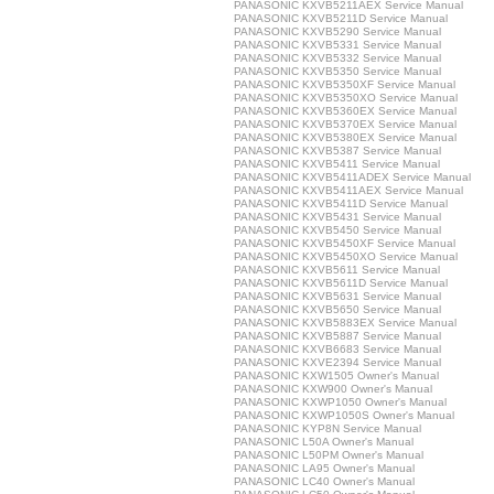
PANASONIC KXVB5211AEX Service Manual
PANASONIC KXVB5211D Service Manual
PANASONIC KXVB5290 Service Manual
PANASONIC KXVB5331 Service Manual
PANASONIC KXVB5332 Service Manual
PANASONIC KXVB5350 Service Manual
PANASONIC KXVB5350XF Service Manual
PANASONIC KXVB5350XO Service Manual
PANASONIC KXVB5360EX Service Manual
PANASONIC KXVB5370EX Service Manual
PANASONIC KXVB5380EX Service Manual
PANASONIC KXVB5387 Service Manual
PANASONIC KXVB5411 Service Manual
PANASONIC KXVB5411ADEX Service Manual
PANASONIC KXVB5411AEX Service Manual
PANASONIC KXVB5411D Service Manual
PANASONIC KXVB5431 Service Manual
PANASONIC KXVB5450 Service Manual
PANASONIC KXVB5450XF Service Manual
PANASONIC KXVB5450XO Service Manual
PANASONIC KXVB5611 Service Manual
PANASONIC KXVB5611D Service Manual
PANASONIC KXVB5631 Service Manual
PANASONIC KXVB5650 Service Manual
PANASONIC KXVB5883EX Service Manual
PANASONIC KXVB5887 Service Manual
PANASONIC KXVB6683 Service Manual
PANASONIC KXVE2394 Service Manual
PANASONIC KXW1505 Owner's Manual
PANASONIC KXW900 Owner's Manual
PANASONIC KXWP1050 Owner's Manual
PANASONIC KXWP1050S Owner's Manual
PANASONIC KYP8N Service Manual
PANASONIC L50A Owner's Manual
PANASONIC L50PM Owner's Manual
PANASONIC LA95 Owner's Manual
PANASONIC LC40 Owner's Manual