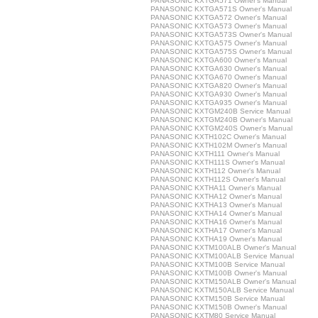
PANASONIC KXTGA571 Owner's Manual
PANASONIC KXTGA571S Owner's Manual
PANASONIC KXTGA572 Owner's Manual
PANASONIC KXTGA573 Owner's Manual
PANASONIC KXTGA573S Owner's Manual
PANASONIC KXTGA575 Owner's Manual
PANASONIC KXTGA575S Owner's Manual
PANASONIC KXTGA600 Owner's Manual
PANASONIC KXTGA630 Owner's Manual
PANASONIC KXTGA670 Owner's Manual
PANASONIC KXTGA820 Owner's Manual
PANASONIC KXTGA930 Owner's Manual
PANASONIC KXTGA935 Owner's Manual
PANASONIC KXTGM240B Service Manual
PANASONIC KXTGM240B Owner's Manual
PANASONIC KXTGM240S Owner's Manual
PANASONIC KXTH102C Owner's Manual
PANASONIC KXTH102M Owner's Manual
PANASONIC KXTH111 Owner's Manual
PANASONIC KXTH111S Owner's Manual
PANASONIC KXTH112 Owner's Manual
PANASONIC KXTH112S Owner's Manual
PANASONIC KXTHA11 Owner's Manual
PANASONIC KXTHA12 Owner's Manual
PANASONIC KXTHA13 Owner's Manual
PANASONIC KXTHA14 Owner's Manual
PANASONIC KXTHA16 Owner's Manual
PANASONIC KXTHA17 Owner's Manual
PANASONIC KXTHA19 Owner's Manual
PANASONIC KXTM100ALB Owner's Manual
PANASONIC KXTM100ALB Service Manual
PANASONIC KXTM100B Service Manual
PANASONIC KXTM100B Owner's Manual
PANASONIC KXTM150ALB Owner's Manual
PANASONIC KXTM150ALB Service Manual
PANASONIC KXTM150B Service Manual
PANASONIC KXTM150B Owner's Manual
PANASONIC KXTM80 Service Manual