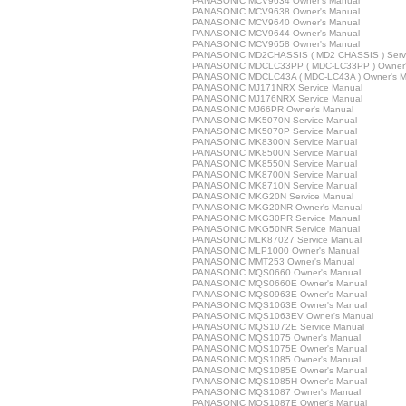
PANASONIC MCV9634 Owner's Manual
PANASONIC MCV9638 Owner's Manual
PANASONIC MCV9640 Owner's Manual
PANASONIC MCV9644 Owner's Manual
PANASONIC MCV9658 Owner's Manual
PANASONIC MD2CHASSIS ( MD2 CHASSIS ) Servi
PANASONIC MDCLC33PP ( MDC-LC33PP ) Owner'
PANASONIC MDCLC43A ( MDC-LC43A ) Owner's M
PANASONIC MJ171NRX Service Manual
PANASONIC MJ176NRX Service Manual
PANASONIC MJ66PR Owner's Manual
PANASONIC MK5070N Service Manual
PANASONIC MK5070P Service Manual
PANASONIC MK8300N Service Manual
PANASONIC MK8500N Service Manual
PANASONIC MK8550N Service Manual
PANASONIC MK8700N Service Manual
PANASONIC MK8710N Service Manual
PANASONIC MKG20N Service Manual
PANASONIC MKG20NR Owner's Manual
PANASONIC MKG30PR Service Manual
PANASONIC MKG50NR Service Manual
PANASONIC MLK87027 Service Manual
PANASONIC MLP1000 Owner's Manual
PANASONIC MMT253 Owner's Manual
PANASONIC MQS0660 Owner's Manual
PANASONIC MQS0660E Owner's Manual
PANASONIC MQS0963E Owner's Manual
PANASONIC MQS1063E Owner's Manual
PANASONIC MQS1063EV Owner's Manual
PANASONIC MQS1072E Service Manual
PANASONIC MQS1075 Owner's Manual
PANASONIC MQS1075E Owner's Manual
PANASONIC MQS1085 Owner's Manual
PANASONIC MQS1085E Owner's Manual
PANASONIC MQS1085H Owner's Manual
PANASONIC MQS1087 Owner's Manual
PANASONIC MQS1087E Owner's Manual