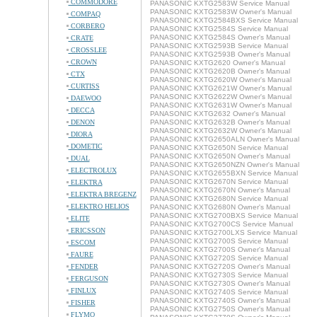
COMMODORE
PANASONIC KXTG2583W Service Manual
PANASONIC KXTG2583W Owner's Manual
COMPAQ
PANASONIC KXTG2584BXS Service Manual
CORBERO
PANASONIC KXTG2584S Service Manual
PANASONIC KXTG2584S Owner's Manual
CRATE
PANASONIC KXTG2593B Service Manual
CROSSLEE
PANASONIC KXTG2593B Owner's Manual
CROWN
PANASONIC KXTG2620 Owner's Manual
PANASONIC KXTG2620B Owner's Manual
CTX
PANASONIC KXTG2620W Owner's Manual
CURTISS
PANASONIC KXTG2621W Owner's Manual
PANASONIC KXTG2622W Owner's Manual
DAEWOO
PANASONIC KXTG2631W Owner's Manual
DECCA
PANASONIC KXTG2632 Owner's Manual
DENON
PANASONIC KXTG2632B Owner's Manual
PANASONIC KXTG2632W Owner's Manual
DIORA
PANASONIC KXTG2650ALN Owner's Manual
DOMETIC
PANASONIC KXTG2650N Service Manual
PANASONIC KXTG2650N Owner's Manual
DUAL
PANASONIC KXTG2650NZN Owner's Manual
ELECTROLUX
PANASONIC KXTG2655BXN Service Manual
PANASONIC KXTG2670N Service Manual
ELEKTRA
PANASONIC KXTG2670N Owner's Manual
ELEKTRA BREGENZ
PANASONIC KXTG2680N Service Manual
ELEKTRO HELIOS
PANASONIC KXTG2680N Owner's Manual
PANASONIC KXTG2700BXS Service Manual
ELITE
PANASONIC KXTG2700CS Service Manual
ERICSSON
PANASONIC KXTG2700LXS Service Manual
PANASONIC KXTG2700S Service Manual
ESCOM
PANASONIC KXTG2700S Owner's Manual
FAURE
PANASONIC KXTG2720S Service Manual
FENDER
PANASONIC KXTG2720S Owner's Manual
PANASONIC KXTG2730S Service Manual
FERGUSON
PANASONIC KXTG2730S Owner's Manual
FINLUX
PANASONIC KXTG2740S Service Manual
PANASONIC KXTG2740S Owner's Manual
FISHER
PANASONIC KXTG2750S Owner's Manual
FLYMO