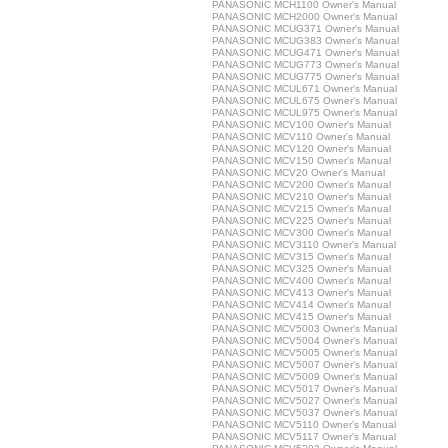
PANASONIC MCH1100 Owner's Manual
PANASONIC MCH2000 Owner's Manual
PANASONIC MCUG371 Owner's Manual
PANASONIC MCUG383 Owner's Manual
PANASONIC MCUG471 Owner's Manual
PANASONIC MCUG773 Owner's Manual
PANASONIC MCUG775 Owner's Manual
PANASONIC MCUL671 Owner's Manual
PANASONIC MCUL675 Owner's Manual
PANASONIC MCUL975 Owner's Manual
PANASONIC MCV100 Owner's Manual
PANASONIC MCV110 Owner's Manual
PANASONIC MCV120 Owner's Manual
PANASONIC MCV150 Owner's Manual
PANASONIC MCV20 Owner's Manual
PANASONIC MCV200 Owner's Manual
PANASONIC MCV210 Owner's Manual
PANASONIC MCV215 Owner's Manual
PANASONIC MCV225 Owner's Manual
PANASONIC MCV300 Owner's Manual
PANASONIC MCV3110 Owner's Manual
PANASONIC MCV315 Owner's Manual
PANASONIC MCV325 Owner's Manual
PANASONIC MCV400 Owner's Manual
PANASONIC MCV413 Owner's Manual
PANASONIC MCV414 Owner's Manual
PANASONIC MCV415 Owner's Manual
PANASONIC MCV5003 Owner's Manual
PANASONIC MCV5004 Owner's Manual
PANASONIC MCV5005 Owner's Manual
PANASONIC MCV5007 Owner's Manual
PANASONIC MCV5009 Owner's Manual
PANASONIC MCV5017 Owner's Manual
PANASONIC MCV5027 Owner's Manual
PANASONIC MCV5037 Owner's Manual
PANASONIC MCV5110 Owner's Manual
PANASONIC MCV5117 Owner's Manual