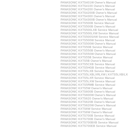
PANASONIC KXTS401W Owner's Manual
PANASONIC KXTS4100 Owner's Manual
PANASONIC KXTS4200 Owner's Manual
PANASONIC KXTS4200B Owner's Manual
PANASONIC KXTS4300 Owner's Manual
PANASONIC KXTS4300B Owner's Manual
PANASONIC KXTS500B Service Manual
PANASONIC KXTS500B Owner's Manual
PANASONIC KXTS500LXB Service Manual
PANASONIC KXTS500LXW Service Manual
PANASONIC KXTS500SAW Service Manual
PANASONIC KXTS500W Service Manual
PANASONIC KXTS500W Owner's Manual
PANASONIC KXTS50B Service Manual
PANASONIC KXTS550B Owner's Manual
PANASONIC KXTS550W Owner's Manual
PANASONIC KXTS55B Service Manual
PANASONIC KXTS5B Owner's Manual
PANASONIC KXTS5CXB Service Manual
PANASONIC KXTS5HGB Service Manual
PANASONIC KXTS5LXB Service Manual
PANASONIC KXTS5LXBLXRLXW ( KXTS5LXB/LXR/
PANASONIC KXTS5LXR Service Manual
PANASONIC KXTS5LXW Service Manual
PANASONIC KXTS5RMB Service Manual
PANASONIC KXTS5W Owner's Manual
PANASONIC KXTS600B Owner's Manual
PANASONIC KXTS600W Owner's Manual
PANASONIC KXTS620 Owner's Manual
PANASONIC KXTS620B Owner's Manual
PANASONIC KXTS620W Owner's Manual
PANASONIC KXTS6W Service Manual
PANASONIC KXTS6W Owner's Manual
PANASONIC KXTS700B Service Manual
PANASONIC KXTS700B Owner's Manual
PANASONIC KXTS700BXB Service Manual
PANASONIC KXTS700EB Service Manual