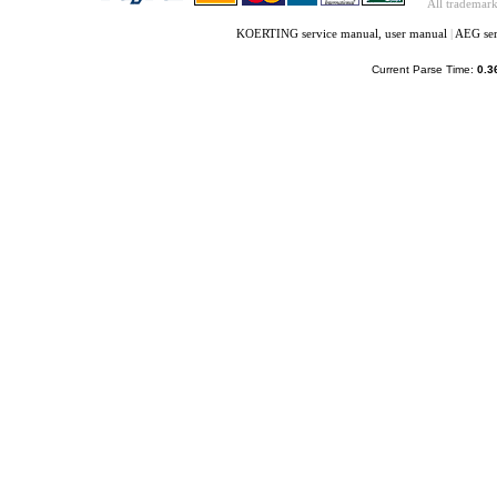
All trademark
KOERTING service manual, user manual
|
AEG ser
Current Parse Time:
0.3