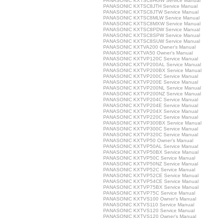
PANASONIC KXTSC8HGW Service Manual
PANASONIC KXTSC8JTH Service Manual
PANASONIC KXTSC8JTW Service Manual
PANASONIC KXTSC8MLW Service Manual
PANASONIC KXTSC8MXW Service Manual
PANASONIC KXTSC8PDW Service Manual
PANASONIC KXTSC8SPW Service Manual
PANASONIC KXTSC8SUW Service Manual
PANASONIC KXTVA200 Owner's Manual
PANASONIC KXTVA50 Owner's Manual
PANASONIC KXTVP120C Service Manual
PANASONIC KXTVP200AL Service Manual
PANASONIC KXTVP200BX Service Manual
PANASONIC KXTVP200C Service Manual
PANASONIC KXTVP200E Service Manual
PANASONIC KXTVP200NL Service Manual
PANASONIC KXTVP200NZ Service Manual
PANASONIC KXTVP204C Service Manual
PANASONIC KXTVP204E Service Manual
PANASONIC KXTVP204X Service Manual
PANASONIC KXTVP220C Service Manual
PANASONIC KXTVP300BX Service Manual
PANASONIC KXTVP300C Service Manual
PANASONIC KXTVP320C Service Manual
PANASONIC KXTVP50 Owner's Manual
PANASONIC KXTVP50AL Service Manual
PANASONIC KXTVP50BX Service Manual
PANASONIC KXTVP50C Service Manual
PANASONIC KXTVP50NZ Service Manual
PANASONIC KXTVP52C Service Manual
PANASONIC KXTVP52CE Service Manual
PANASONIC KXTVP54CE Service Manual
PANASONIC KXTVP75BX Service Manual
PANASONIC KXTVP75C Service Manual
PANASONIC KXTVS100 Owner's Manual
PANASONIC KXTVS110 Service Manual
PANASONIC KXTVS120 Service Manual
PANASONIC KXTVS120 Owner's Manual