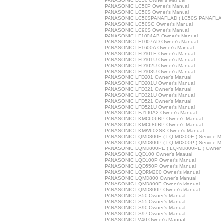
PANASONIC LC50 Owner's Manual
PANASONIC LC50P Owner's Manual
PANASONIC LC50S Owner's Manual
PANASONIC LC50SPANAFLAD ( LC50S PANAFLAD 
PANASONIC LC50SG Owner's Manual
PANASONIC LC90S Owner's Manual
PANASONIC LF1004AB Owner's Manual
PANASONIC LF1007AD Owner's Manual
PANASONIC LF1600A Owner's Manual
PANASONIC LFD101E Owner's Manual
PANASONIC LFD101U Owner's Manual
PANASONIC LFD102U Owner's Manual
PANASONIC LFD103U Owner's Manual
PANASONIC LFD201 Owner's Manual
PANASONIC LFD201U Owner's Manual
PANASONIC LFD321 Owner's Manual
PANASONIC LFD321U Owner's Manual
PANASONIC LFD521 Owner's Manual
PANASONIC LFD521U Owner's Manual
PANASONIC LFJ100A2 Owner's Manual
PANASONIC LKMC606BP Owner's Manual
PANASONIC LKMC686BP Owner's Manual
PANASONIC LKMW602SK Owner's Manual
PANASONIC LQMD800E ( LQ-MD800E ) Service M
PANASONIC LQMD800P ( LQ-MD800P ) Service M
PANASONIC LQMD800PE ( LQ-MD800PE ) Owner'
PANASONIC LQD100 Owner's Manual
PANASONIC LQD100P Owner's Manual
PANASONIC LQD550P Owner's Manual
PANASONIC LQDRM200 Owner's Manual
PANASONIC LQMD800 Owner's Manual
PANASONIC LQMD800E Owner's Manual
PANASONIC LQMD800P Owner's Manual
PANASONIC LS50 Owner's Manual
PANASONIC LS55 Owner's Manual
PANASONIC LS90 Owner's Manual
PANASONIC LS97 Owner's Manual
PANASONIC LV40 Owner's Manual