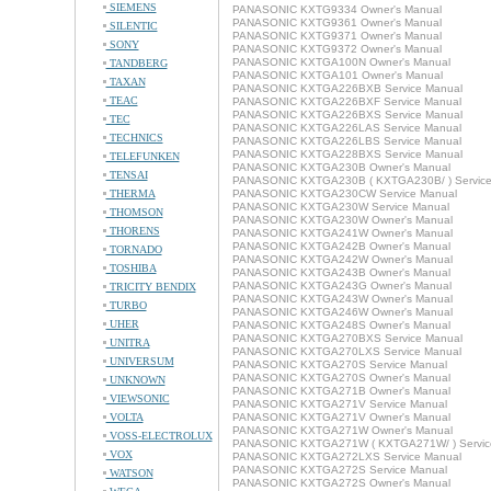
SIEMENS
PANASONIC KXTG9334 Owner's Manual
PANASONIC KXTG9361 Owner's Manual
SILENTIC
PANASONIC KXTG9371 Owner's Manual
SONY
PANASONIC KXTG9372 Owner's Manual
PANASONIC KXTGA100N Owner's Manual
TANDBERG
PANASONIC KXTGA101 Owner's Manual
TAXAN
PANASONIC KXTGA226BXB Service Manual
TEAC
PANASONIC KXTGA226BXF Service Manual
PANASONIC KXTGA226BXS Service Manual
TEC
PANASONIC KXTGA226LAS Service Manual
TECHNICS
PANASONIC KXTGA226LBS Service Manual
PANASONIC KXTGA228BXS Service Manual
TELEFUNKEN
PANASONIC KXTGA230B Owner's Manual
TENSAI
PANASONIC KXTGA230B ( KXTGA230B/ ) Service
THERMA
PANASONIC KXTGA230CW Service Manual
PANASONIC KXTGA230W Service Manual
THOMSON
PANASONIC KXTGA230W Owner's Manual
THORENS
PANASONIC KXTGA241W Owner's Manual
PANASONIC KXTGA242B Owner's Manual
TORNADO
PANASONIC KXTGA242W Owner's Manual
TOSHIBA
PANASONIC KXTGA243B Owner's Manual
PANASONIC KXTGA243G Owner's Manual
TRICITY BENDIX
PANASONIC KXTGA243W Owner's Manual
TURBO
PANASONIC KXTGA246W Owner's Manual
UHER
PANASONIC KXTGA248S Owner's Manual
PANASONIC KXTGA270BXS Service Manual
UNITRA
PANASONIC KXTGA270LXS Service Manual
UNIVERSUM
PANASONIC KXTGA270S Service Manual
PANASONIC KXTGA270S Owner's Manual
UNKNOWN
PANASONIC KXTGA271B Owner's Manual
VIEWSONIC
PANASONIC KXTGA271V Service Manual
VOLTA
PANASONIC KXTGA271V Owner's Manual
PANASONIC KXTGA271W Owner's Manual
VOSS-ELECTROLUX
PANASONIC KXTGA271W ( KXTGA271W/ ) Servic
VOX
PANASONIC KXTGA272LXS Service Manual
PANASONIC KXTGA272S Service Manual
WATSON
PANASONIC KXTGA272S Owner's Manual