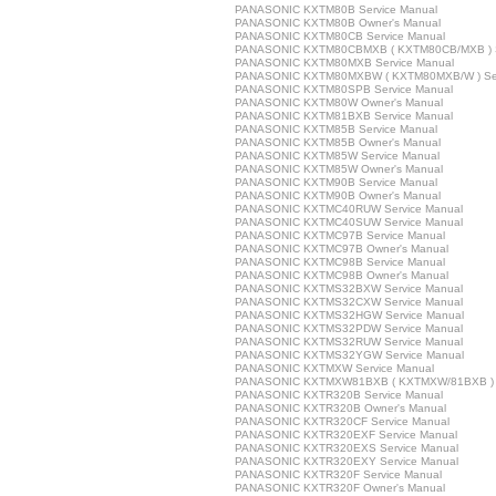
PANASONIC KXTM80B Service Manual
PANASONIC KXTM80B Owner's Manual
PANASONIC KXTM80CB Service Manual
PANASONIC KXTM80CBMXB ( KXTM80CB/MXB ) S
PANASONIC KXTM80MXB Service Manual
PANASONIC KXTM80MXBW ( KXTM80MXB/W ) Ser
PANASONIC KXTM80SPB Service Manual
PANASONIC KXTM80W Owner's Manual
PANASONIC KXTM81BXB Service Manual
PANASONIC KXTM85B Service Manual
PANASONIC KXTM85B Owner's Manual
PANASONIC KXTM85W Service Manual
PANASONIC KXTM85W Owner's Manual
PANASONIC KXTM90B Service Manual
PANASONIC KXTM90B Owner's Manual
PANASONIC KXTMC40RUW Service Manual
PANASONIC KXTMC40SUW Service Manual
PANASONIC KXTMC97B Service Manual
PANASONIC KXTMC97B Owner's Manual
PANASONIC KXTMC98B Service Manual
PANASONIC KXTMC98B Owner's Manual
PANASONIC KXTMS32BXW Service Manual
PANASONIC KXTMS32CXW Service Manual
PANASONIC KXTMS32HGW Service Manual
PANASONIC KXTMS32PDW Service Manual
PANASONIC KXTMS32RUW Service Manual
PANASONIC KXTMS32YGW Service Manual
PANASONIC KXTMXW Service Manual
PANASONIC KXTMXW81BXB ( KXTMXW/81BXB ) S
PANASONIC KXTR320B Service Manual
PANASONIC KXTR320B Owner's Manual
PANASONIC KXTR320CF Service Manual
PANASONIC KXTR320EXF Service Manual
PANASONIC KXTR320EXS Service Manual
PANASONIC KXTR320EXY Service Manual
PANASONIC KXTR320F Service Manual
PANASONIC KXTR320F Owner's Manual