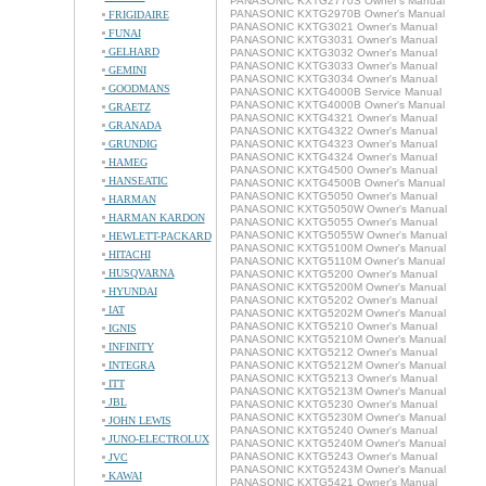
PANASONIC KXTG2770S Owner's Manual
PANASONIC KXTG2970B Owner's Manual
FRIGIDAIRE
PANASONIC KXTG3021 Owner's Manual
FUNAI
PANASONIC KXTG3031 Owner's Manual
GELHARD
PANASONIC KXTG3032 Owner's Manual
PANASONIC KXTG3033 Owner's Manual
GEMINI
PANASONIC KXTG3034 Owner's Manual
GOODMANS
PANASONIC KXTG4000B Service Manual
PANASONIC KXTG4000B Owner's Manual
GRAETZ
PANASONIC KXTG4321 Owner's Manual
GRANADA
PANASONIC KXTG4322 Owner's Manual
GRUNDIG
PANASONIC KXTG4323 Owner's Manual
PANASONIC KXTG4324 Owner's Manual
HAMEG
PANASONIC KXTG4500 Owner's Manual
HANSEATIC
PANASONIC KXTG4500B Owner's Manual
PANASONIC KXTG5050 Owner's Manual
HARMAN
PANASONIC KXTG5050W Owner's Manual
HARMAN KARDON
PANASONIC KXTG5055 Owner's Manual
PANASONIC KXTG5055W Owner's Manual
HEWLETT-PACKARD
PANASONIC KXTG5100M Owner's Manual
HITACHI
PANASONIC KXTG5110M Owner's Manual
HUSQVARNA
PANASONIC KXTG5200 Owner's Manual
PANASONIC KXTG5200M Owner's Manual
HYUNDAI
PANASONIC KXTG5202 Owner's Manual
IAT
PANASONIC KXTG5202M Owner's Manual
PANASONIC KXTG5210 Owner's Manual
IGNIS
PANASONIC KXTG5210M Owner's Manual
INFINITY
PANASONIC KXTG5212 Owner's Manual
INTEGRA
PANASONIC KXTG5212M Owner's Manual
PANASONIC KXTG5213 Owner's Manual
ITT
PANASONIC KXTG5213M Owner's Manual
JBL
PANASONIC KXTG5230 Owner's Manual
PANASONIC KXTG5230M Owner's Manual
JOHN LEWIS
PANASONIC KXTG5240 Owner's Manual
JUNO-ELECTROLUX
PANASONIC KXTG5240M Owner's Manual
PANASONIC KXTG5243 Owner's Manual
JVC
PANASONIC KXTG5243M Owner's Manual
KAWAI
PANASONIC KXTG5421 Owner's Manual