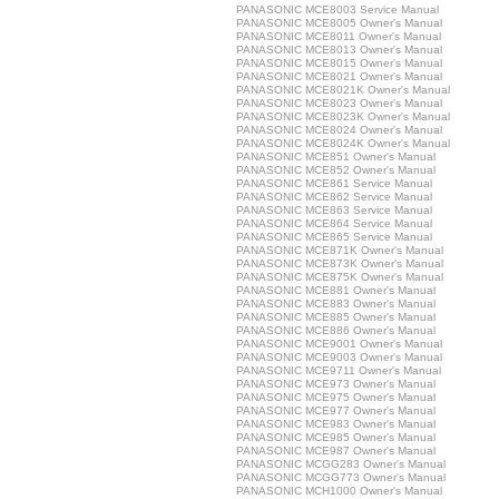
PANASONIC MCE8003 Service Manual
PANASONIC MCE8005 Owner's Manual
PANASONIC MCE8011 Owner's Manual
PANASONIC MCE8013 Owner's Manual
PANASONIC MCE8015 Owner's Manual
PANASONIC MCE8021 Owner's Manual
PANASONIC MCE8021K Owner's Manual
PANASONIC MCE8023 Owner's Manual
PANASONIC MCE8023K Owner's Manual
PANASONIC MCE8024 Owner's Manual
PANASONIC MCE8024K Owner's Manual
PANASONIC MCE851 Owner's Manual
PANASONIC MCE852 Owner's Manual
PANASONIC MCE861 Service Manual
PANASONIC MCE862 Service Manual
PANASONIC MCE863 Service Manual
PANASONIC MCE864 Service Manual
PANASONIC MCE865 Service Manual
PANASONIC MCE871K Owner's Manual
PANASONIC MCE873K Owner's Manual
PANASONIC MCE875K Owner's Manual
PANASONIC MCE881 Owner's Manual
PANASONIC MCE883 Owner's Manual
PANASONIC MCE885 Owner's Manual
PANASONIC MCE886 Owner's Manual
PANASONIC MCE9001 Owner's Manual
PANASONIC MCE9003 Owner's Manual
PANASONIC MCE9711 Owner's Manual
PANASONIC MCE973 Owner's Manual
PANASONIC MCE975 Owner's Manual
PANASONIC MCE977 Owner's Manual
PANASONIC MCE983 Owner's Manual
PANASONIC MCE985 Owner's Manual
PANASONIC MCE987 Owner's Manual
PANASONIC MCGG283 Owner's Manual
PANASONIC MCGG773 Owner's Manual
PANASONIC MCH1000 Owner's Manual