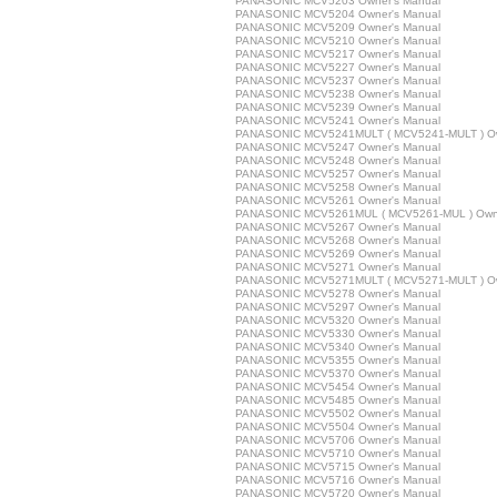
PANASONIC MCV5203 Owner's Manual
PANASONIC MCV5204 Owner's Manual
PANASONIC MCV5209 Owner's Manual
PANASONIC MCV5210 Owner's Manual
PANASONIC MCV5217 Owner's Manual
PANASONIC MCV5227 Owner's Manual
PANASONIC MCV5237 Owner's Manual
PANASONIC MCV5238 Owner's Manual
PANASONIC MCV5239 Owner's Manual
PANASONIC MCV5241 Owner's Manual
PANASONIC MCV5241MULT ( MCV5241-MULT ) Ow
PANASONIC MCV5247 Owner's Manual
PANASONIC MCV5248 Owner's Manual
PANASONIC MCV5257 Owner's Manual
PANASONIC MCV5258 Owner's Manual
PANASONIC MCV5261 Owner's Manual
PANASONIC MCV5261MUL ( MCV5261-MUL ) Owne
PANASONIC MCV5267 Owner's Manual
PANASONIC MCV5268 Owner's Manual
PANASONIC MCV5269 Owner's Manual
PANASONIC MCV5271 Owner's Manual
PANASONIC MCV5271MULT ( MCV5271-MULT ) Ow
PANASONIC MCV5278 Owner's Manual
PANASONIC MCV5297 Owner's Manual
PANASONIC MCV5320 Owner's Manual
PANASONIC MCV5330 Owner's Manual
PANASONIC MCV5340 Owner's Manual
PANASONIC MCV5355 Owner's Manual
PANASONIC MCV5370 Owner's Manual
PANASONIC MCV5454 Owner's Manual
PANASONIC MCV5485 Owner's Manual
PANASONIC MCV5502 Owner's Manual
PANASONIC MCV5504 Owner's Manual
PANASONIC MCV5706 Owner's Manual
PANASONIC MCV5710 Owner's Manual
PANASONIC MCV5715 Owner's Manual
PANASONIC MCV5716 Owner's Manual
PANASONIC MCV5720 Owner's Manual