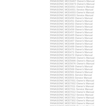
PANASONIC MCCG467 Owner's Manual
PANASONIC MCCG973 Owner's Manual
PANASONIC MCE4001 Owner's Manual
PANASONIC MCE4001 Service Manual
PANASONIC MCE4003 Owner's Manual
PANASONIC MCE4003 Service Manual
PANASONIC MCE450 Owner's Manual
PANASONIC MCE451 Owner's Manual
PANASONIC MCE452 Owner's Manual
PANASONIC MCE455 Owner's Manual
PANASONIC MCE456 Owner's Manual
PANASONIC MCE457 Owner's Manual
PANASONIC MCE465 Owner's Manual
PANASONIC MCE466 Owner's Manual
PANASONIC MCE467 Owner's Manual
PANASONIC MCE468 Owner's Manual
PANASONIC MCE469 Owner's Manual
PANASONIC MCE470 Owner's Manual
PANASONIC MCE471 Owner's Manual
PANASONIC MCE472 Owner's Manual
PANASONIC MCE564K Owner's Manual
PANASONIC MCE566K Owner's Manual
PANASONIC MCE567K Owner's Manual
PANASONIC MCE568 Owner's Manual
PANASONIC MCE569 Owner's Manual
PANASONIC MCE583 Owner's Manual
PANASONIC MCE601 Service Manual
PANASONIC MCE603 Service Manual
PANASONIC MCE7001 Owner's Manual
PANASONIC MCE7002 Owner's Manual
PANASONIC MCE7011 Owner's Manual
PANASONIC MCE7011 Service Manual
PANASONIC MCE7012 Owner's Manual
PANASONIC MCE7012 Service Manual
PANASONIC MCE7301 Owner's Manual
PANASONIC MCE7302 Owner's Manual
PANASONIC MCE7303 Owner's Manual