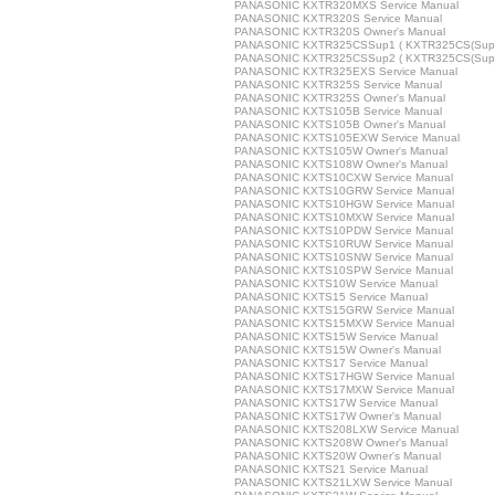
PANASONIC KXTR320MXS Service Manual
PANASONIC KXTR320S Service Manual
PANASONIC KXTR320S Owner's Manual
PANASONIC KXTR325CSSup1 ( KXTR325CS(Sup1) 
PANASONIC KXTR325CSSup2 ( KXTR325CS(Sup2) 
PANASONIC KXTR325EXS Service Manual
PANASONIC KXTR325S Service Manual
PANASONIC KXTR325S Owner's Manual
PANASONIC KXTS105B Service Manual
PANASONIC KXTS105B Owner's Manual
PANASONIC KXTS105EXW Service Manual
PANASONIC KXTS105W Owner's Manual
PANASONIC KXTS108W Owner's Manual
PANASONIC KXTS10CXW Service Manual
PANASONIC KXTS10GRW Service Manual
PANASONIC KXTS10HGW Service Manual
PANASONIC KXTS10MXW Service Manual
PANASONIC KXTS10PDW Service Manual
PANASONIC KXTS10RUW Service Manual
PANASONIC KXTS10SNW Service Manual
PANASONIC KXTS10SPW Service Manual
PANASONIC KXTS10W Service Manual
PANASONIC KXTS15 Service Manual
PANASONIC KXTS15GRW Service Manual
PANASONIC KXTS15MXW Service Manual
PANASONIC KXTS15W Service Manual
PANASONIC KXTS15W Owner's Manual
PANASONIC KXTS17 Service Manual
PANASONIC KXTS17HGW Service Manual
PANASONIC KXTS17MXW Service Manual
PANASONIC KXTS17W Service Manual
PANASONIC KXTS17W Owner's Manual
PANASONIC KXTS208LXW Service Manual
PANASONIC KXTS208W Owner's Manual
PANASONIC KXTS20W Owner's Manual
PANASONIC KXTS21 Service Manual
PANASONIC KXTS21LXW Service Manual