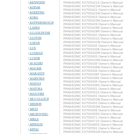
KENWOOD
PANASONIC KXTG5421S Owner's Manual
PANASONIC KXTG5421W Owner's Manual
KODAK
PANASONIC KXTG5422 Owner's Manual
KOERTING
PANASONIC KXTG5422M Owner's Manual
PANASONIC KXTG5423 Owner's Manual
KORG
PANASONIC KXTG5423M Owner's Manual
KUPPERSBUSCH
PANASONIC KXTG5428 Owner's Manual
LADEN
PANASONIC KXTG5428B Owner's Manual
PANASONIC KXTG5428R Owner's Manual
LG-GOLDSTAR
PANASONIC KXTG5431 Owner's Manual
LLOYDS
PANASONIC KXTG5431S Owner's Manual
PANASONIC KXTG5431W Owner's Manual
LOEWE
PANASONIC KXTG5432 Owner's Manual
LUX
PANASONIC KXTG5432B Owner's Manual
PANASONIC KXTG5432M Owner's Manual
LUXMAN
PANASONIC KXTG5433 Owner's Manual
LUXOR
PANASONIC KXTG5433M Owner's Manual
M-AUDIO
PANASONIC KXTG5436 Owner's Manual
PANASONIC KXTG5436M Owner's Manual
MACKIE
PANASONIC KXTG5438 Owner's Manual
MARANTZ
PANASONIC KXTG5438F Owner's Manual
PANASONIC KXTG5438S Owner's Manual
MARYNEN
PANASONIC KXTG5439 Owner's Manual
MATSUI
PANASONIC KXTG5439S Owner's Manual
MATURA
PANASONIC KXTG5451 Owner's Manual
PANASONIC KXTG5451S Owner's Manual
MAX-FIRE
PANASONIC KXTG5452 Owner's Manual
MCCULLOCH
PANASONIC KXTG5452M Owner's Manual
PANASONIC KXTG5453 Owner's Manual
MEDION
PANASONIC KXTG5453M Owner's Manual
METZ
PANASONIC KXTG5456 Owner's Manual
PANASONIC KXTG5456S Owner's Manual
MICROVITEC
PANASONIC KXTG5471 Owner's Manual
MIELE
PANASONIC KXTG5471S Owner's Manual
MINOLTA
PANASONIC KXTG5480S Owner's Manual
PANASONIC KXTG5561 Owner's Manual
MITAC
PANASONIC KXTG5561M Owner's Manual