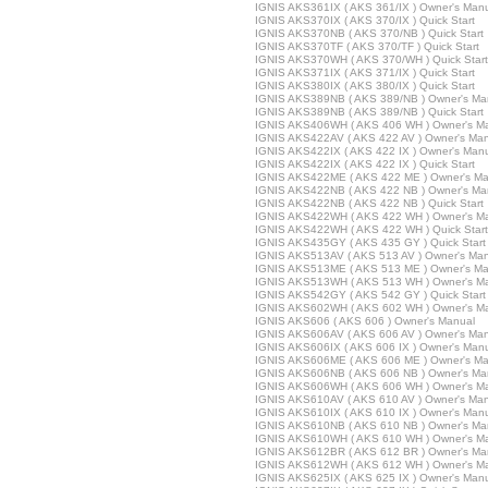
IGNIS AKS361IX ( AKS 361/IX ) Owner's Man
IGNIS AKS370IX ( AKS 370/IX ) Quick Start
IGNIS AKS370NB ( AKS 370/NB ) Quick Start
IGNIS AKS370TF ( AKS 370/TF ) Quick Start
IGNIS AKS370WH ( AKS 370/WH ) Quick Start
IGNIS AKS371IX ( AKS 371/IX ) Quick Start
IGNIS AKS380IX ( AKS 380/IX ) Quick Start
IGNIS AKS389NB ( AKS 389/NB ) Owner's Ma
IGNIS AKS389NB ( AKS 389/NB ) Quick Start
IGNIS AKS406WH ( AKS 406 WH ) Owner's M
IGNIS AKS422AV ( AKS 422 AV ) Owner's Ma
IGNIS AKS422IX ( AKS 422 IX ) Owner's Man
IGNIS AKS422IX ( AKS 422 IX ) Quick Start
IGNIS AKS422ME ( AKS 422 ME ) Owner's Ma
IGNIS AKS422NB ( AKS 422 NB ) Owner's Ma
IGNIS AKS422NB ( AKS 422 NB ) Quick Start
IGNIS AKS422WH ( AKS 422 WH ) Owner's M
IGNIS AKS422WH ( AKS 422 WH ) Quick Start
IGNIS AKS435GY ( AKS 435 GY ) Quick Start
IGNIS AKS513AV ( AKS 513 AV ) Owner's Ma
IGNIS AKS513ME ( AKS 513 ME ) Owner's Ma
IGNIS AKS513WH ( AKS 513 WH ) Owner's M
IGNIS AKS542GY ( AKS 542 GY ) Quick Start
IGNIS AKS602WH ( AKS 602 WH ) Owner's M
IGNIS AKS606 ( AKS 606 ) Owner's Manual
IGNIS AKS606AV ( AKS 606 AV ) Owner's Ma
IGNIS AKS606IX ( AKS 606 IX ) Owner's Man
IGNIS AKS606ME ( AKS 606 ME ) Owner's Ma
IGNIS AKS606NB ( AKS 606 NB ) Owner's Ma
IGNIS AKS606WH ( AKS 606 WH ) Owner's M
IGNIS AKS610AV ( AKS 610 AV ) Owner's Ma
IGNIS AKS610IX ( AKS 610 IX ) Owner's Man
IGNIS AKS610NB ( AKS 610 NB ) Owner's Ma
IGNIS AKS610WH ( AKS 610 WH ) Owner's M
IGNIS AKS612BR ( AKS 612 BR ) Owner's Ma
IGNIS AKS612WH ( AKS 612 WH ) Owner's M
IGNIS AKS625IX ( AKS 625 IX ) Owner's Man