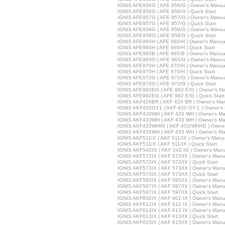
IGNIS AFE956G ( AFE 956/G ) Owner's Manua
IGNIS AFE956G ( AFE 956/G ) Quick Start
IGNIS AFE957G ( AFE 957/G ) Owner's Manua
IGNIS AFE957G ( AFE 957/G ) Quick Start
IGNIS AFE958G ( AFE 958/G ) Owner's Manua
IGNIS AFE958G ( AFE 958/G ) Quick Start
IGNIS AFE960H ( AFE 960/H ) Owner's Manua
IGNIS AFE960H ( AFE 960/H ) Quick Start
IGNIS AFE965B ( AFE 965/B ) Owner's Manua
IGNIS AFE965G ( AFE 965/G ) Owner's Manua
IGNIS AFE970H ( AFE 970/H ) Owner's Manua
IGNIS AFE970H ( AFE 970/H ) Quick Start
IGNIS AFE972G ( AFE 972/G ) Owner's Manua
IGNIS AFE972G ( AFE 972/G ) Quick Start
IGNIS AFE992EG ( AFE 992 E/G ) Owner's M
IGNIS AFE992EG ( AFE 992 E/G ) Quick Start
IGNIS AKF420BR ( AKF 420 BR ) Owner's Ma
IGNIS AKF420GY1 ( AKF 420 GY-1 ) Owner's
IGNIS AKF420WH ( AKF 420 WH ) Owner's Ma
IGNIS AKF433WH ( AKF 433 WH ) Owner's Ma
IGNIS AKF433WHIG ( AKF 433/WH/IG ) Owner
IGNIS AKF435WH ( AKF 435 WH ) Owner's Ma
IGNIS AKF511IX ( AKF 511/IX ) Owner's Manu
IGNIS AKF511IX ( AKF 511/IX ) Quick Start
IGNIS AKF542IG ( AKF 542 IG ) Owner's Man
IGNIS AKF572IX ( AKF 572/IX ) Owner's Manu
IGNIS AKF572IX ( AKF 572/IX ) Quick Start
IGNIS AKF573IX ( AKF 573/IX ) Owner's Manu
IGNIS AKF573IX ( AKF 573/IX ) Quick Start
IGNIS AKF595IX ( AKF 595/IX ) Owner's Manu
IGNIS AKF597IX ( AKF 597/IX ) Owner's Manu
IGNIS AKF597IX ( AKF 597/IX ) Quick Start
IGNIS AKF602IX ( AKF 602 IX ) Owner's Manu
IGNIS AKF612IX ( AKF 612 IX ) Owner's Manu
IGNIS AKF613IX ( AKF 613 IX ) Owner's Manu
IGNIS AKF613IX ( AKF 613/IX ) Quick Start
IGNIS AKF615IX ( AKF 615/IX ) Owner's Manu