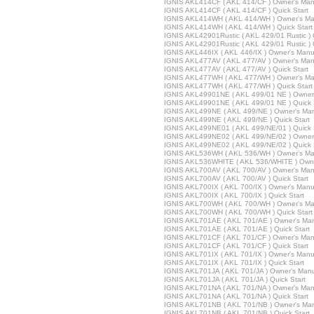
IGNIS AKL414CF ( AKL 414/CF ) Owner's Man
IGNIS AKL414CF ( AKL 414/CF ) Quick Start
IGNIS AKL414WH ( AKL 414/WH ) Owner's Ma
IGNIS AKL414WH ( AKL 414/WH ) Quick Start
IGNIS AKL42901Rustic ( AKL 429/01 Rustic )
IGNIS AKL42901Rustic ( AKL 429/01 Rustic ) 
IGNIS AKL446IX ( AKL 446/IX ) Owner's Manu
IGNIS AKL477AV ( AKL 477/AV ) Owner's Man
IGNIS AKL477AV ( AKL 477/AV ) Quick Start
IGNIS AKL477WH ( AKL 477/WH ) Owner's Ma
IGNIS AKL477WH ( AKL 477/WH ) Quick Start
IGNIS AKL49901NE ( AKL 499/01 NE ) Owner
IGNIS AKL49901NE ( AKL 499/01 NE ) Quick 
IGNIS AKL499NE ( AKL 499/NE ) Owner's Ma
IGNIS AKL499NE ( AKL 499/NE ) Quick Start
IGNIS AKL499NE01 ( AKL 499/NE/01 ) Quick 
IGNIS AKL499NE02 ( AKL 499/NE/02 ) Owner
IGNIS AKL499NE02 ( AKL 499/NE/02 ) Quick 
IGNIS AKL536WH ( AKL 536/WH ) Owner's Ma
IGNIS AKL536WHITE ( AKL 536/WHITE ) Owne
IGNIS AKL700AV ( AKL 700/AV ) Owner's Man
IGNIS AKL700AV ( AKL 700/AV ) Quick Start
IGNIS AKL700IX ( AKL 700/IX ) Owner's Manu
IGNIS AKL700IX ( AKL 700/IX ) Quick Start
IGNIS AKL700WH ( AKL 700/WH ) Owner's Ma
IGNIS AKL700WH ( AKL 700/WH ) Quick Start
IGNIS AKL701AE ( AKL 701/AE ) Owner's Ma
IGNIS AKL701AE ( AKL 701/AE ) Quick Start
IGNIS AKL701CF ( AKL 701/CF ) Owner's Man
IGNIS AKL701CF ( AKL 701/CF ) Quick Start
IGNIS AKL701IX ( AKL 701/IX ) Owner's Manu
IGNIS AKL701IX ( AKL 701/IX ) Quick Start
IGNIS AKL701JA ( AKL 701/JA ) Owner's Man
IGNIS AKL701JA ( AKL 701/JA ) Quick Start
IGNIS AKL701NA ( AKL 701/NA ) Owner's Man
IGNIS AKL701NA ( AKL 701/NA ) Quick Start
IGNIS AKL701NB ( AKL 701/NB ) Owner's Ma
IGNIS AKL701NB ( AKL 701/NB ) Quick Start