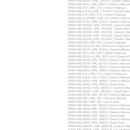
IGNIS ARL260IG ( ARL 260 IG ) Owner's Man
IGNIS ARL2601 ( ARL 260/1 ) Owner's Manua
IGNIS ARL272 ( ARL 272 ) Owner's Manual
IGNIS ARL2721G ( ARL 272/1/G ) Owner's Ma
IGNIS ARL273 ( ARL 273 ) Owner's Manual
IGNIS ARL273IGNIS ( ARL 273 IGNIS ) Owner
IGNIS ARL273G ( ARL 273/G ) Owner's Manua
IGNIS ARL350GE ( ARL 350/G/E ) Owner's M
IGNIS ARL350GE ( ARL 350/G/E ) Quick Start
IGNIS ARL352GE ( ARL 352/G/E ) Owner's M
IGNIS ARL352GE ( ARL 352/G/E ) Quick Start
IGNIS ARL352HE ( ARL 352/H/E ) Owner's Ma
IGNIS ARL353 ( ARL 353 ) Owner's Manual
IGNIS ARL3531LH ( ARL 353/1-LH ) Owner's 
IGNIS ARL353G ( ARL 353/G ) Owner's Manua
IGNIS ARL355 ( ARL 355 ) Owner's Manual
IGNIS ARL3551LH ( ARL 355/1-LH ) Owner's 
IGNIS ARL355G ( ARL 355/G ) Owner's Manua
IGNIS ARL357A ( ARL 357-A ) Owner's Manua
IGNIS ARL358A ( ARL 358-A ) Owner's Manua
IGNIS ARL366G ( ARL 366/G ) Owner's Manua
IGNIS ARL371 ( ARL 371 ) Owner's Manual
IGNIS ARL379A ( ARL 379/A ) Owner's Manua
IGNIS ARL385G ( ARL 385/G ) Owner's Manua
IGNIS ARL385G ( ARL 385/G ) Quick Start
IGNIS ARL385G1 ( ARL 385/G/1 ) Owner's Ma
IGNIS ARL385G1 ( ARL 385/G/1 ) Quick Start
IGNIS ARL387B ( ARL 387/B ) Owner's Manua
IGNIS ARL392 ( ARL 392 ) Owner's Manual
IGNIS ARL392 ( ARL 392 ) Quick Start
IGNIS ARL393A ( ARL 393/A ) Owner's Manua
IGNIS ARL394A ( ARL 394/A ) Owner's Manua
IGNIS ARL398G ( ARL 398/G ) Owner's Manua
IGNIS ARL398G ( ARL 398/G ) Quick Start
IGNIS ARL399G ( ARL 399/G ) Owner's Manua
IGNIS ARL399G ( ARL 399/G ) Quick Start
IGNIS ARL399GE ( ARL 399/G-E ) Owner's M
IGNIS ARL399GE ( ARL 399/G-E ) Quick Start