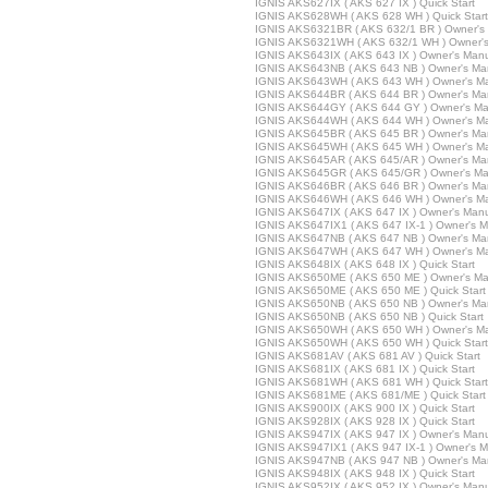
IGNIS AKS627IX ( AKS 627 IX ) Quick Start
IGNIS AKS628WH ( AKS 628 WH ) Quick Start
IGNIS AKS6321BR ( AKS 632/1 BR ) Owner's
IGNIS AKS6321WH ( AKS 632/1 WH ) Owner'
IGNIS AKS643IX ( AKS 643 IX ) Owner's Man
IGNIS AKS643NB ( AKS 643 NB ) Owner's Ma
IGNIS AKS643WH ( AKS 643 WH ) Owner's M
IGNIS AKS644BR ( AKS 644 BR ) Owner's Ma
IGNIS AKS644GY ( AKS 644 GY ) Owner's Ma
IGNIS AKS644WH ( AKS 644 WH ) Owner's M
IGNIS AKS645BR ( AKS 645 BR ) Owner's Ma
IGNIS AKS645WH ( AKS 645 WH ) Owner's M
IGNIS AKS645AR ( AKS 645/AR ) Owner's Ma
IGNIS AKS645GR ( AKS 645/GR ) Owner's Ma
IGNIS AKS646BR ( AKS 646 BR ) Owner's Ma
IGNIS AKS646WH ( AKS 646 WH ) Owner's M
IGNIS AKS647IX ( AKS 647 IX ) Owner's Man
IGNIS AKS647IX1 ( AKS 647 IX-1 ) Owner's 
IGNIS AKS647NB ( AKS 647 NB ) Owner's Ma
IGNIS AKS647WH ( AKS 647 WH ) Owner's M
IGNIS AKS648IX ( AKS 648 IX ) Quick Start
IGNIS AKS650ME ( AKS 650 ME ) Owner's Ma
IGNIS AKS650ME ( AKS 650 ME ) Quick Start
IGNIS AKS650NB ( AKS 650 NB ) Owner's Ma
IGNIS AKS650NB ( AKS 650 NB ) Quick Start
IGNIS AKS650WH ( AKS 650 WH ) Owner's M
IGNIS AKS650WH ( AKS 650 WH ) Quick Start
IGNIS AKS681AV ( AKS 681 AV ) Quick Start
IGNIS AKS681IX ( AKS 681 IX ) Quick Start
IGNIS AKS681WH ( AKS 681 WH ) Quick Start
IGNIS AKS681ME ( AKS 681/ME ) Quick Start
IGNIS AKS900IX ( AKS 900 IX ) Quick Start
IGNIS AKS928IX ( AKS 928 IX ) Quick Start
IGNIS AKS947IX ( AKS 947 IX ) Owner's Man
IGNIS AKS947IX1 ( AKS 947 IX-1 ) Owner's 
IGNIS AKS947NB ( AKS 947 NB ) Owner's Ma
IGNIS AKS948IX ( AKS 948 IX ) Quick Start
IGNIS AKS952IX ( AKS 952 IX ) Owner's Man