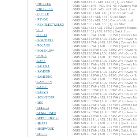
IGNIS ADL441IX ( ADL 441 IX ) Quick Start
PRIVILEG
IGNIS ADL441NB ( ADL 441 NB ) Owner's Ma
PROGRESS
IGNIS ADL441NB ( ADL 441 NB ) Quick Start
IGNIS ADL448 ( ADL 448 ) Owner's Manual
QUELLE
IGNIS ADL448 ( ADL 448 ) Quick Start
REVOX
IGNIS ADL558 ( ADL 558 ) Owner's Manual
IGNIS ADL558 ( ADL 558 ) Quick Start
REX-ELECTROLUX
IGNIS ADL7452 ( ADL 745/2 ) Owner's Manua
RFT
IGNIS ADL7452 ( ADL 745/2 ) Quick Start
RICOH
IGNIS ADL833WH ( ADL 833 WH ) Owner's Ma
IGNIS ADL8332WH ( ADL 833/2 WH ) Owner's
ROADSTAR
IGNIS ADL836WH ( ADL 836 WH ) Owner's Ma
ROLAND
IGNIS ADL836WH ( ADL 836 WH ) Quick Start
IGNIS ADL8362WH ( ADL 836/2 WH ) Owner's
ROSENLEW
IGNIS ADL8362WH ( ADL 836/2 WH ) Quick St
ROTEL
IGNIS ADL842WH ( ADL 842 WH ) Owner's Ma
IGNIS ADL8422WH ( ADL 842/2 WH ) Owner's
SABA
IGNIS ADL843WH ( ADL 843 WH ) Owner's Ma
SALORA
IGNIS ADL843WH ( ADL 843 WH ) Quick Start
SAMSON
IGNIS ADL8432WH ( ADL 843/2 WH ) Owner's
IGNIS ADL8432WH ( ADL 843/2 WH ) Quick St
SAMSUNG
IGNIS ADL852WH ( ADL 852 WH ) Owner's Ma
SANGEAN
IGNIS ADL8522WH ( ADL 852/2 WH ) Owner's
IGNIS ADL853WH ( ADL 853 WH ) Owner's Ma
SANSUI
IGNIS ADL8532WH ( ADL 853/2 WH ) Owner's
SANYO
IGNIS ADL8532WH ( ADL 853/2 WH ) Quick St
SCHNEIDER
IGNIS ADL863WH ( ADL 863 WH ) Owner's Ma
IGNIS ADL8632WH ( ADL 863/2 WH ) Owner's
SEG
IGNIS ADL873WH ( ADL 873 WH ) Owner's Ma
SELECO
IGNIS ADL873WH ( ADL 873 WH ) Quick Start
IGNIS ADL8732WH ( ADL 873/2 WH ) Owner's
SENNHEISER
IGNIS ADL8732WH ( ADL 873/2 WH ) Quick St
SEPPELFRICKE
IGNIS ADL931SIL ( ADL 931 SIL ) Owner's M
IGNIS ADL931SIL ( ADL 931 SIL ) Quick Start
SHARP
IGNIS ADL931WH ( ADL 931 WH ) Owner's Ma
SHERWOOD
IGNIS ADL931WH ( ADL 931 WH ) Quick Start
SHURE
IGNIS ADL932WH ( ADL 932 WH ) Owner's Ma