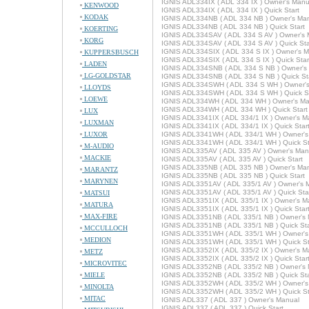
IGNIS ADL334IX ( ADL 334 IX ) Owner's Manu
KENWOOD
IGNIS ADL334IX ( ADL 334 IX ) Quick Start
KODAK
IGNIS ADL334NB ( ADL 334 NB ) Owner's Ma
IGNIS ADL334NB ( ADL 334 NB ) Quick Start
KOERTING
IGNIS ADL334SAV ( ADL 334 S AV ) Owner's 
KORG
IGNIS ADL334SAV ( ADL 334 S AV ) Quick Sta
IGNIS ADL334SIX ( ADL 334 S IX ) Owner's 
KUPPERSBUSCH
IGNIS ADL334SIX ( ADL 334 S IX ) Quick Star
LADEN
IGNIS ADL334SNB ( ADL 334 S NB ) Owner's
LG-GOLDSTAR
IGNIS ADL334SNB ( ADL 334 S NB ) Quick St
IGNIS ADL334SWH ( ADL 334 S WH ) Owner'
LLOYDS
IGNIS ADL334SWH ( ADL 334 S WH ) Quick St
LOEWE
IGNIS ADL334WH ( ADL 334 WH ) Owner's Ma
IGNIS ADL334WH ( ADL 334 WH ) Quick Start
LUX
IGNIS ADL3341IX ( ADL 334/1 IX ) Owner's M
LUXMAN
IGNIS ADL3341IX ( ADL 334/1 IX ) Quick Star
LUXOR
IGNIS ADL3341WH ( ADL 334/1 WH ) Owner's
IGNIS ADL3341WH ( ADL 334/1 WH ) Quick St
M-AUDIO
IGNIS ADL335AV ( ADL 335 AV ) Owner's Man
MACKIE
IGNIS ADL335AV ( ADL 335 AV ) Quick Start
IGNIS ADL335NB ( ADL 335 NB ) Owner's Ma
MARANTZ
IGNIS ADL335NB ( ADL 335 NB ) Quick Start
MARYNEN
IGNIS ADL3351AV ( ADL 335/1 AV ) Owner's 
IGNIS ADL3351AV ( ADL 335/1 AV ) Quick Sta
MATSUI
IGNIS ADL3351IX ( ADL 335/1 IX ) Owner's M
MATURA
IGNIS ADL3351IX ( ADL 335/1 IX ) Quick Star
MAX-FIRE
IGNIS ADL3351NB ( ADL 335/1 NB ) Owner's
IGNIS ADL3351NB ( ADL 335/1 NB ) Quick Sta
MCCULLOCH
IGNIS ADL3351WH ( ADL 335/1 WH ) Owner's
MEDION
IGNIS ADL3351WH ( ADL 335/1 WH ) Quick St
IGNIS ADL3352IX ( ADL 335/2 IX ) Owner's M
METZ
IGNIS ADL3352IX ( ADL 335/2 IX ) Quick Star
MICROVITEC
IGNIS ADL3352NB ( ADL 335/2 NB ) Owner's
MIELE
IGNIS ADL3352NB ( ADL 335/2 NB ) Quick Sta
IGNIS ADL3352WH ( ADL 335/2 WH ) Owner's
MINOLTA
IGNIS ADL3352WH ( ADL 335/2 WH ) Quick St
MITAC
IGNIS ADL337 ( ADL 337 ) Owner's Manual
IGNIS ADL337 ( ADL 337 ) Quick Start