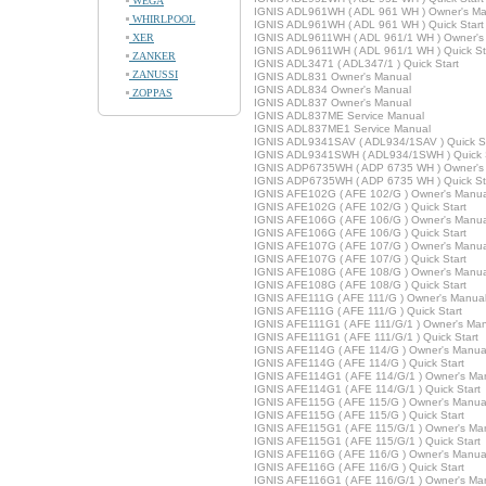
WEGA
IGNIS ADL961WH ( ADL 961 WH ) Owner's Ma
WHIRLPOOL
IGNIS ADL961WH ( ADL 961 WH ) Quick Start
XER
IGNIS ADL9611WH ( ADL 961/1 WH ) Owner's
IGNIS ADL9611WH ( ADL 961/1 WH ) Quick St
ZANKER
IGNIS ADL3471 ( ADL347/1 ) Quick Start
ZANUSSI
IGNIS ADL831 Owner's Manual
IGNIS ADL834 Owner's Manual
ZOPPAS
IGNIS ADL837 Owner's Manual
IGNIS ADL837ME Service Manual
IGNIS ADL837ME1 Service Manual
IGNIS ADL9341SAV ( ADL934/1SAV ) Quick St
IGNIS ADL9341SWH ( ADL934/1SWH ) Quick S
IGNIS ADP6735WH ( ADP 6735 WH ) Owner's
IGNIS ADP6735WH ( ADP 6735 WH ) Quick St
IGNIS AFE102G ( AFE 102/G ) Owner's Manua
IGNIS AFE102G ( AFE 102/G ) Quick Start
IGNIS AFE106G ( AFE 106/G ) Owner's Manua
IGNIS AFE106G ( AFE 106/G ) Quick Start
IGNIS AFE107G ( AFE 107/G ) Owner's Manua
IGNIS AFE107G ( AFE 107/G ) Quick Start
IGNIS AFE108G ( AFE 108/G ) Owner's Manua
IGNIS AFE108G ( AFE 108/G ) Quick Start
IGNIS AFE111G ( AFE 111/G ) Owner's Manua
IGNIS AFE111G ( AFE 111/G ) Quick Start
IGNIS AFE111G1 ( AFE 111/G/1 ) Owner's Ma
IGNIS AFE111G1 ( AFE 111/G/1 ) Quick Start
IGNIS AFE114G ( AFE 114/G ) Owner's Manua
IGNIS AFE114G ( AFE 114/G ) Quick Start
IGNIS AFE114G1 ( AFE 114/G/1 ) Owner's Ma
IGNIS AFE114G1 ( AFE 114/G/1 ) Quick Start
IGNIS AFE115G ( AFE 115/G ) Owner's Manua
IGNIS AFE115G ( AFE 115/G ) Quick Start
IGNIS AFE115G1 ( AFE 115/G/1 ) Owner's Ma
IGNIS AFE115G1 ( AFE 115/G/1 ) Quick Start
IGNIS AFE116G ( AFE 116/G ) Owner's Manua
IGNIS AFE116G ( AFE 116/G ) Quick Start
IGNIS AFE116G1 ( AFE 116/G/1 ) Owner's Ma