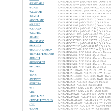
IGNIS ADG635WH ( ADG 635 WH ) Owner's M
FRIGIDAIRE
IGNIS ADG635WH ( ADG 635 WH ) Quick Star
FUNAI
IGNIS ADG64502ALU ( ADG 6450/2 ALU ) Ow
IGNIS ADG64502ALU ( ADG 6450/2 ALU ) Quic
GELHARD
IGNIS ADG7340 ( ADG 7340 ) Owner's Manua
GEMINI
IGNIS ADG7340 ( ADG 7340 ) Quick Start
IGNIS ADG73401 ( ADG 7340/1 ) Owner's Ma
GOODMANS
IGNIS ADG73401 ( ADG 7340/1 ) Quick Start
GRAETZ
IGNIS ADG73402 ( ADG 7340/2 ) Owner's Ma
IGNIS ADG8315IX ( ADG 8315 IX ) Owner's M
GRANADA
IGNIS ADG8315IX ( ADG 8315 IX ) Quick Star
GRUNDIG
IGNIS ADG84412WH ( ADG 8441/2 WH ) Quick
HAMEG
IGNIS ADG85572IX ( ADG 8557/2 IX ) Owner'
IGNIS ADG85572IX ( ADG 8557/2 IX ) Quick S
HANSEATIC
IGNIS ADG8732IX ( ADG 8732 IX ) Quick Star
HARMAN
IGNIS ADG8732NB ( ADG 8732 NB ) Quick Sta
IGNIS ADG8732WH ( ADG 8732 WH ) Quick St
HARMAN KARDON
IGNIS ADG9440 ( ADG 9440 ) Owner's Manua
HEWLETT-PACKARD
IGNIS ADG9440 ( ADG 9440 ) Quick Start
HITACHI
IGNIS ADG9536 ( ADG 9536 ) Owner's Manua
IGNIS ADG9536 ( ADG 9536 ) Quick Start
HUSQVARNA
IGNIS ADG9540 ( ADG 9540 ) Owner's Manua
HYUNDAI
IGNIS ADG9540 ( ADG 9540 ) Quick Start
IGNIS ADL2311SWH ( ADL 231/1 S WH ) Owne
IAT
IGNIS ADL2311SWH ( ADL 231/1 S WH ) Quick
IGNIS
IGNIS ADL2312SWH ( ADL 231/2 SWH ) Owne
IGNIS ADL2312SWH ( ADL 231/2 SWH ) Quick
INFINITY
IGNIS ADL232 ( ADL 232 ) Owner's Manual
INTEGRA
IGNIS ADL232 ( ADL 232 ) Quick Start
ITT
IGNIS ADL248IX ( ADL 248 IX ) Owner's Manu
IGNIS ADL248IX ( ADL 248 IX ) Quick Start
JBL
IGNIS ADL248WH ( ADL 248 WH ) Owner's Ma
JOHN LEWIS
IGNIS ADL248WH ( ADL 248 WH ) Quick Start
IGNIS ADL2511SWH ( ADL 251/1 S WH ) Owne
JUNO-ELECTROLUX
IGNIS ADL2511SWH ( ADL 251/1 S WH ) Quick
JVC
IGNIS ADL334AV ( ADL 334 AV ) Owner's Man
KAWAI
IGNIS ADL334AV ( ADL 334 AV ) Quick Start