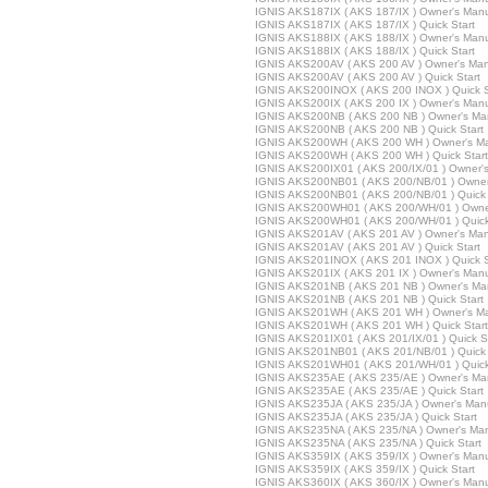
IGNIS AKS187IX ( AKS 187/IX ) Owner's Man
IGNIS AKS187IX ( AKS 187/IX ) Quick Start
IGNIS AKS188IX ( AKS 188/IX ) Owner's Man
IGNIS AKS188IX ( AKS 188/IX ) Quick Start
IGNIS AKS200AV ( AKS 200 AV ) Owner's Ma
IGNIS AKS200AV ( AKS 200 AV ) Quick Start
IGNIS AKS200INOX ( AKS 200 INOX ) Quick S
IGNIS AKS200IX ( AKS 200 IX ) Owner's Man
IGNIS AKS200NB ( AKS 200 NB ) Owner's Ma
IGNIS AKS200NB ( AKS 200 NB ) Quick Start
IGNIS AKS200WH ( AKS 200 WH ) Owner's M
IGNIS AKS200WH ( AKS 200 WH ) Quick Start
IGNIS AKS200IX01 ( AKS 200/IX/01 ) Owner'
IGNIS AKS200NB01 ( AKS 200/NB/01 ) Owner
IGNIS AKS200NB01 ( AKS 200/NB/01 ) Quick 
IGNIS AKS200WH01 ( AKS 200/WH/01 ) Owne
IGNIS AKS200WH01 ( AKS 200/WH/01 ) Quick
IGNIS AKS201AV ( AKS 201 AV ) Owner's Ma
IGNIS AKS201AV ( AKS 201 AV ) Quick Start
IGNIS AKS201INOX ( AKS 201 INOX ) Quick S
IGNIS AKS201IX ( AKS 201 IX ) Owner's Man
IGNIS AKS201NB ( AKS 201 NB ) Owner's Ma
IGNIS AKS201NB ( AKS 201 NB ) Quick Start
IGNIS AKS201WH ( AKS 201 WH ) Owner's M
IGNIS AKS201WH ( AKS 201 WH ) Quick Start
IGNIS AKS201IX01 ( AKS 201/IX/01 ) Quick S
IGNIS AKS201NB01 ( AKS 201/NB/01 ) Quick 
IGNIS AKS201WH01 ( AKS 201/WH/01 ) Quick
IGNIS AKS235AE ( AKS 235/AE ) Owner's Ma
IGNIS AKS235AE ( AKS 235/AE ) Quick Start
IGNIS AKS235JA ( AKS 235/JA ) Owner's Man
IGNIS AKS235JA ( AKS 235/JA ) Quick Start
IGNIS AKS235NA ( AKS 235/NA ) Owner's Ma
IGNIS AKS235NA ( AKS 235/NA ) Quick Start
IGNIS AKS359IX ( AKS 359/IX ) Owner's Man
IGNIS AKS359IX ( AKS 359/IX ) Quick Start
IGNIS AKS360IX ( AKS 360/IX ) Owner's Man