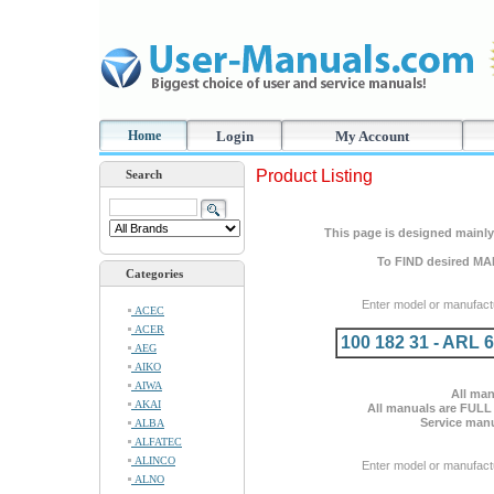
Home
Login
My Account
Product Listing
Search
This page is designed mainly 
To FIND desired MA
Categories
Enter model or manufact
ACEC
ACER
100 182 31 - ARL 
AEG
AIKO
AIWA
All man
AKAI
All manuals are FULL
Service manu
ALBA
ALFATEC
ALINCO
Enter model or manufact
ALNO