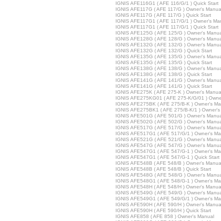
IGNIS AFE116G1 ( AFE 116/G/1 ) Quick Start
IGNIS AFE117G ( AFE 117/G ) Owner's Manua
IGNIS AFE117G ( AFE 117/G ) Quick Start
IGNIS AFE117G1 ( AFE 117/G/1 ) Owner's Ma
IGNIS AFE117G1 ( AFE 117/G/1 ) Quick Start
IGNIS AFE125G ( AFE 125/G ) Owner's Manua
IGNIS AFE128G ( AFE 128/G ) Owner's Manua
IGNIS AFE132G ( AFE 132/G ) Owner's Manua
IGNIS AFE132G ( AFE 132/G ) Quick Start
IGNIS AFE135G ( AFE 135/G ) Owner's Manua
IGNIS AFE135G ( AFE 135/G ) Quick Start
IGNIS AFE138G ( AFE 138/G ) Owner's Manua
IGNIS AFE138G ( AFE 138/G ) Quick Start
IGNIS AFE141G ( AFE 141/G ) Owner's Manua
IGNIS AFE141G ( AFE 141/G ) Quick Start
IGNIS AFE275K ( AFE 275-K ) Owner's Manua
IGNIS AFE275KG01 ( AFE 275-K/G/01 ) Owne
IGNIS AFE275BK ( AFE 275/B-K ) Owner's Ma
IGNIS AFE275BK1 ( AFE 275/B-K/1 ) Owner's
IGNIS AFE501G ( AFE 501/G ) Owner's Manua
IGNIS AFE502G ( AFE 502/G ) Owner's Manua
IGNIS AFE517G ( AFE 517/G ) Owner's Manua
IGNIS AFE517G1 ( AFE 517/G/1 ) Owner's Ma
IGNIS AFE521G ( AFE 521/G ) Owner's Manua
IGNIS AFE547G ( AFE 547/G ) Owner's Manua
IGNIS AFE547G1 ( AFE 547/G-1 ) Owner's Ma
IGNIS AFE547G1 ( AFE 547/G-1 ) Quick Start
IGNIS AFE548B ( AFE 548/B ) Owner's Manua
IGNIS AFE548B ( AFE 548/B ) Quick Start
IGNIS AFE548G ( AFE 548/G ) Owner's Manua
IGNIS AFE548G1 ( AFE 548/G-1 ) Owner's Ma
IGNIS AFE548H ( AFE 548/H ) Owner's Manua
IGNIS AFE549G ( AFE 549/G ) Owner's Manua
IGNIS AFE549G1 ( AFE 549/G/1 ) Owner's Ma
IGNIS AFE590H ( AFE 590/H ) Owner's Manua
IGNIS AFE590H ( AFE 590/H ) Quick Start
IGNIS AFE858 ( AFE 858 ) Owner's Manual