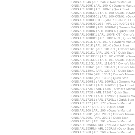
IGNIS ARF246 ( ARF 246 ) Owner's Manual
IGNIS ARL100K ( ARL 100-K ) Owner's Manua
IGNIS ARL100K ( ARL 100-K ) Quick Start
IGNIS ARL100KG01 ( ARL 100-K/G/01 ) Owne
IGNIS ARL100KG01 ( ARL 100-K/G/01 ) Quick
IGNIS ARL100KG01GB ( ARL 100-K/G/01 GB 
IGNIS ARL100KG01GB ( ARL 100-K/G/01 GB )
IGNIS ARL100BK ( ARL 100/B-K ) Owner's Ma
IGNIS ARL100BK ( ARL 100/B-K ) Quick Start
IGNIS ARL100BK1 ( ARL 100/B-K/1 ) Owner's
IGNIS ARL100BK1 ( ARL 100/B-K/1 ) Quick St
IGNIS ARL101K ( ARL 101-K ) Owner's Manua
IGNIS ARL101K ( ARL 101-K ) Quick Start
IGNIS ARL101K1 ( ARL 101-K/1 ) Owner's Ma
IGNIS ARL101K1 ( ARL 101-K/1 ) Quick Start
IGNIS ARL101KG01 ( ARL 101-K/G/01 ) Owne
IGNIS ARL101KG01 ( ARL 101-K/G/01 ) Quick
IGNIS ARL113G1 ( ARL 113/G/1 ) Owner's Ma
IGNIS ARL130A1 ( ARL 130-A/1 ) Owner's Ma
IGNIS ARL130A1 ( ARL 130-A/1 ) Quick Start
IGNIS ARL130A ( ARL 130/A ) Owner's Manua
IGNIS ARL130A ( ARL 130/A ) Quick Start
IGNIS ARL166G1 ( ARL 166/G/1 ) Owner's Ma
IGNIS ARL166G1 ( ARL 166/G/1 ) Quick Start
IGNIS ARL172G ( ARL 172/G ) Owner's Manua
IGNIS ARL172G ( ARL 172/G ) Quick Start
IGNIS ARL172G1 ( ARL 172/G/1 ) Owner's Ma
IGNIS ARL172G1 ( ARL 172/G/1 ) Quick Start
IGNIS ARL177 ( ARL 177 ) Owner's Manual
IGNIS ARL177 ( ARL 177 ) Quick Start
IGNIS ARL200 ( ARL 200 ) Owner's Manual
IGNIS ARL2001 ( ARL 200/1 ) Owner's Manua
IGNIS ARL2001 ( ARL 200/1 ) Quick Start
IGNIS ARL201 ( ARL 201 ) Owner's Manual
IGNIS ARL255RM ( ARL 255R/M ) Owner's Ma
IGNIS ARL255RM ( ARL 255R/M ) Quick Start
IGNIS ARL260 ( ARL 260 ) Owner's Manual