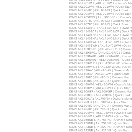
IGNIS AKL901WH ( AKL 901/WH ) Owner's Ma
IGNIS AKL901WH ( AKL 901/WH ) Quick Start
IGNIS AKL904IX ( AKL 904/IX ) Quick Start
IGNIS AKL904WH ( AKL 904/WH ) Quick Start
IGNIS AKL905IGIX ( AKL 905/IG/IX ) Owner's
IGNIS AKL907IX ( AKL 907/IX ) Owner's Manu
IGNIS AKL907IX ( AKL 907/IX ) Quick Start
IGNIS AKL41401CF ( AKL414/01/CF ) Owner'
IGNIS AKL41401CF ( AKL414/01/CF ) Quick S
IGNIS AKL41401NA ( AKL414/01/NA ) Owner'
IGNIS AKL41401NA ( AKL414/01/NA ) Quick S
IGNIS AKL41401WH ( AKL414/01/WH ) Owner
IGNIS AKL41401WH ( AKL414/01/WH ) Quick 
IGNIS AKL429GR01 ( AKL429/GR/01 ) Owner
IGNIS AKL429GR01 ( AKL429/GR/01 ) Quick S
IGNIS AKL429NA01 ( AKL429/NA/01 ) Owner'
IGNIS AKL429NA01 ( AKL429/NA/01 ) Quick S
IGNIS AKL429WH01 ( AKL429/WH/01 ) Owner
IGNIS AKL429WH01 ( AKL429/WH/01 ) Quick 
IGNIS AKL490AV ( AKL490/AV ) Owner's Man
IGNIS AKL490AV ( AKL490/AV ) Quick Start
IGNIS AKL490IX ( AKL490/IX ) Owner's Manu
IGNIS AKL490IX ( AKL490/IX ) Quick Start
IGNIS AKL490WH ( AKL490/WH ) Owner's Ma
IGNIS AKL490WH ( AKL490/WH ) Quick Start
IGNIS AKL700GR ( AKL700/GR ) Owner's Man
IGNIS AKL700GR ( AKL700/GR ) Quick Start
IGNIS AKL700JA ( AKL700/JA ) Owner's Manu
IGNIS AKL700JA ( AKL700/JA ) Quick Start
IGNIS AKL704IX ( AKL704/IX ) Owner's Manu
IGNIS AKL704IX ( AKL704/IX ) Quick Start
IGNIS AKL704WH ( AKL704/WH ) Owner's Ma
IGNIS AKL704WH ( AKL704/WH ) Quick Start
IGNIS AKL758NB ( AKL758/NB ) Owner's Man
IGNIS AKL758NB ( AKL758/NB ) Quick Start
IGNIS AKL823NB ( AKL823/NB ) Owner's Man
IGNIS AKL823NB ( AKL823/NB ) Quick Start