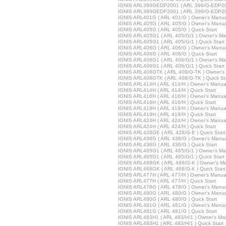
IGNIS ARL399GEDP2001 ( ARL 399/G-EDP200
IGNIS ARL399GEDP2001 ( ARL 399/G-EDP200/
IGNIS ARL401G ( ARL 401/G ) Owner's Manua
IGNIS ARL405G ( ARL 405/G ) Owner's Manua
IGNIS ARL405G ( ARL 405/G ) Quick Start
IGNIS ARL405G1 ( ARL 405/G/1 ) Owner's Ma
IGNIS ARL405G1 ( ARL 405/G/1 ) Quick Start
IGNIS ARL406G ( ARL 406/G ) Owner's Manua
IGNIS ARL406G ( ARL 406/G ) Quick Start
IGNIS ARL406G1 ( ARL 406/G/1 ) Owner's Ma
IGNIS ARL406G1 ( ARL 406/G/1 ) Quick Start
IGNIS ARL408GTK ( ARL 408/G-TK ) Owner's
IGNIS ARL408GTK ( ARL 408/G-TK ) Quick St
IGNIS ARL414H ( ARL 414/H ) Owner's Manua
IGNIS ARL414H ( ARL 414/H ) Quick Start
IGNIS ARL416H ( ARL 416/H ) Owner's Manua
IGNIS ARL416H ( ARL 416/H ) Quick Start
IGNIS ARL419H ( ARL 419/H ) Owner's Manua
IGNIS ARL419H ( ARL 419/H ) Quick Start
IGNIS ARL424H ( ARL 424/H ) Owner's Manua
IGNIS ARL424H ( ARL 424/H ) Quick Start
IGNIS ARL428GE ( ARL 428/G-E ) Quick Start
IGNIS ARL436G ( ARL 436/G ) Owner's Manua
IGNIS ARL436G ( ARL 436/G ) Quick Start
IGNIS ARL465G1 ( ARL 465/G/1 ) Owner's Ma
IGNIS ARL465G1 ( ARL 465/G/1 ) Quick Start
IGNIS ARL468GK ( ARL 468/G-K ) Owner's M
IGNIS ARL468GK ( ARL 468/G-K ) Quick Start
IGNIS ARL477H ( ARL 477/H ) Owner's Manua
IGNIS ARL477H ( ARL 477/H ) Quick Start
IGNIS ARL478G ( ARL 478/G ) Owner's Manua
IGNIS ARL480G ( ARL 480/G ) Owner's Manua
IGNIS ARL480G ( ARL 480/G ) Quick Start
IGNIS ARL481G ( ARL 481/G ) Owner's Manua
IGNIS ARL481G ( ARL 481/G ) Quick Start
IGNIS ARL483H1 ( ARL 483/H/1 ) Owner's Ma
IGNIS ARL483H1 ( ARL 483/H/1 ) Quick Start