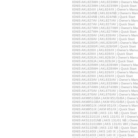
IGNIS AKL823WH ( AKL823/WH ) Owner's Ma
IGNIS AKL823WH ( AKL823/WH ) Quick Start
IGNIS AKL824IX ( AKL824/IX ) Owner's Manu
IGNIS AKL824NB ( AKL824/NB ) Owner's Man
IGNIS AKL824NB ( AKL824/NB ) Quick Start
IGNIS AKL827AV ( AKL827/AV ) Owner's Man
IGNIS AKL827AV ( AKL827/AV ) Quick Start
IGNIS AKL827WH ( AKL827/WH ) Owner's Ma
IGNIS AKL827WH ( AKL827/WH ) Quick Start
IGNIS AKL828AV ( AKL828/AV ) Owner's Man
IGNIS AKL828AV ( AKL828/AV ) Quick Start
IGNIS AKL828GR ( AKL828/GR ) Owner's Man
IGNIS AKL828GR ( AKL828/GR ) Quick Start
IGNIS AKL828IX ( AKL828/IX ) Owner's Manu
IGNIS AKL828IX ( AKL828/IX ) Quick Start
IGNIS AKL828JA ( AKL828/JA ) Owner's Manu
IGNIS AKL828JA ( AKL828/JA ) Quick Start
IGNIS AKL828WH ( AKL828/WH ) Owner's Ma
IGNIS AKL828WH ( AKL828/WH ) Quick Start
IGNIS AKL829IX ( AKL829/IX ) Owner's Manu
IGNIS AKL829IX ( AKL829/IX ) Quick Start
IGNIS AKL833AV ( AKL833/AV ) Owner's Man
IGNIS AKL833WH ( AKL833/WH ) Owner's Ma
IGNIS AKL874WH ( AKL874/WH ) Owner's Ma
IGNIS AKL875AV ( AKL875/AV ) Owner's Man
IGNIS AKL876AV ( AKL876/AV ) Owner's Man
IGNIS AKM951GBA ( AKM 951/G/BA ) Owner'
IGNIS AKM951GBA ( AKM 951/G/BA ) Quick St
IGNIS AKM951IX ( AKM 951/IX ) Owner's Man
IGNIS AKM951IX ( AKM 951/IX ) Quick Start
IGNIS AKS131NB ( AKS 131 NB ) Quick Start
IGNIS AKS13101IX ( AKS 131/01 IX ) Owner'
IGNIS AKS13101NB ( AKS 131/01 NB ) Owner
IGNIS AKS13101WH ( AKS 131/01 WH ) Owne
IGNIS AKS132NB ( AKS 132 NB ) Quick Start
IGNIS AKS140IX ( AKS 140 IX ) Owner's Man
IGNIS AKS140IX ( AKS 140 IX ) Quick Start