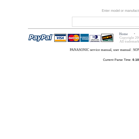
Enter model or manufact
Home
Copyright 20
All trademark
PANASONIC service manual, user manual
|
SON
Current Parse Time:
0.10