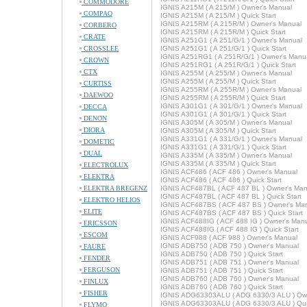
COMMODORE
IGNIS A215M ( A 215/M ) Owner's Manual
COMPAQ
IGNIS A215M ( A 215/M ) Quick Start
IGNIS A215RM ( A 215R/M ) Owner's Manual
CORBERO
IGNIS A215RM ( A 215R/M ) Quick Start
CRATE
IGNIS A251G1 ( A 251/G/1 ) Owner's Manual
CROSSLEE
IGNIS A251G1 ( A 251/G/1 ) Quick Start
IGNIS A251RG1 ( A 251R/G/1 ) Owner's Manu
CROWN
IGNIS A251RG1 ( A 251R/G/1 ) Quick Start
CTX
IGNIS A255M ( A 255/M ) Owner's Manual
IGNIS A255M ( A 255/M ) Quick Start
CURTISS
IGNIS A255RM ( A 255R/M ) Owner's Manual
DAEWOO
IGNIS A255RM ( A 255R/M ) Quick Start
IGNIS A301G1 ( A 301/G/1 ) Owner's Manual
DECCA
IGNIS A301G1 ( A 301/G/1 ) Quick Start
DENON
IGNIS A305M ( A 305/M ) Owner's Manual
DIORA
IGNIS A305M ( A 305/M ) Quick Start
IGNIS A331G1 ( A 331/G/1 ) Owner's Manual
DOMETIC
IGNIS A331G1 ( A 331/G/1 ) Quick Start
DUAL
IGNIS A335M ( A 335/M ) Owner's Manual
IGNIS A335M ( A 335/M ) Quick Start
ELECTROLUX
IGNIS ACF486 ( ACF 486 ) Owner's Manual
ELEKTRA
IGNIS ACF486 ( ACF 486 ) Quick Start
ELEKTRA BREGENZ
IGNIS ACF487BL ( ACF 487 BL ) Owner's Man
IGNIS ACF487BL ( ACF 487 BL ) Quick Start
ELEKTRO HELIOS
IGNIS ACF487BS ( ACF 487 BS ) Owner's Ma
ELITE
IGNIS ACF487BS ( ACF 487 BS ) Quick Start
IGNIS ACF488IG ( ACF 488 IG ) Owner's Man
ERICSSON
IGNIS ACF488IG ( ACF 488 IG ) Quick Start
ESCOM
IGNIS ACF988 ( ACF 988 ) Owner's Manual
IGNIS ADB750 ( ADB 750 ) Owner's Manual
FAURE
IGNIS ADB750 ( ADB 750 ) Quick Start
FENDER
IGNIS ADB751 ( ADB 751 ) Owner's Manual
FERGUSON
IGNIS ADB751 ( ADB 751 ) Quick Start
IGNIS ADB760 ( ADB 760 ) Owner's Manual
FINLUX
IGNIS ADB760 ( ADB 760 ) Quick Start
FISHER
IGNIS ADG63303ALU ( ADG 6330/3 ALU ) Ow
IGNIS ADG63303ALU ( ADG 6330/3 ALU ) Quic
FLYMO