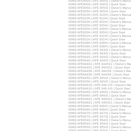
IGNIS AFE900G ( AFE 900/G ) Owner's Manua
IGNIS AFE900G ( AFE 900/G ) Quick Start
IGNIS AFE905G ( AFE 905/G ) Owner's Manua
IGNIS AFE905G ( AFE 905/G ) Quick Start
IGNIS AFE910H ( AFE 910/H ) Owner's Manua
IGNIS AFE910H ( AFE 910/H ) Quick Start
IGNIS AFE920H ( AFE 920/H ) Owner's Manua
IGNIS AFE920H ( AFE 920/H ) Quick Start
IGNIS AFE930H ( AFE 930/H ) Owner's Manua
IGNIS AFE930H ( AFE 930/H ) Quick Start
IGNIS AFE931H ( AFE 931/H ) Owner's Manua
IGNIS AFE931H ( AFE 931/H ) Quick Start
IGNIS AFE939H ( AFE 939/H ) Owner's Manua
IGNIS AFE939H ( AFE 939/H ) Quick Start
IGNIS AFE943G ( AFE 943/G ) Owner's Manua
IGNIS AFE943G ( AFE 943/G ) Quick Start
IGNIS AFE944G ( AFE 944/G ) Owner's Manua
IGNIS AFE944G ( AFE 944/G ) Quick Start
IGNIS AFE944G1 ( AFE 944/G/1 ) Owner's Ma
IGNIS AFE944G1 ( AFE 944/G/1 ) Quick Start
IGNIS AFE944SK ( AFE 944/SK ) Owner's Ma
IGNIS AFE944SK ( AFE 944/SK ) Quick Start
IGNIS AFE945G ( AFE 945/G ) Owner's Manua
IGNIS AFE945G ( AFE 945/G ) Quick Start
IGNIS AFE9461G ( AFE 946-1/G ) Owner's Ma
IGNIS AFE9461G ( AFE 946-1/G ) Quick Start
IGNIS AFE946G ( AFE 946/G ) Owner's Manua
IGNIS AFE946G ( AFE 946/G ) Quick Start
IGNIS AFE946G1 ( AFE 946/G/1 ) Owner's Ma
IGNIS AFE946G1 ( AFE 946/G/1 ) Quick Start
IGNIS AFE946H ( AFE 946/H ) Owner's Manua
IGNIS AFE946H ( AFE 946/H ) Quick Start
IGNIS AFE947G ( AFE 947/G ) Owner's Manua
IGNIS AFE947G ( AFE 947/G ) Quick Start
IGNIS AFE954G ( AFE 954/G ) Owner's Manua
IGNIS AFE954G ( AFE 954/G ) Quick Start
IGNIS AFE955G ( AFE 955/G ) Owner's Manua
IGNIS AFE955G ( AFE 955/G ) Quick Start