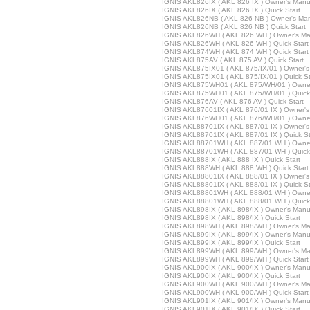
IGNIS AKL826IX ( AKL 826 IX ) Owner's Manu
IGNIS AKL826IX ( AKL 826 IX ) Quick Start
IGNIS AKL826NB ( AKL 826 NB ) Owner's Ma
IGNIS AKL826NB ( AKL 826 NB ) Quick Start
IGNIS AKL826WH ( AKL 826 WH ) Owner's Ma
IGNIS AKL826WH ( AKL 826 WH ) Quick Start
IGNIS AKL874WH ( AKL 874 WH ) Quick Start
IGNIS AKL875AV ( AKL 875 AV ) Quick Start
IGNIS AKL875IX01 ( AKL 875/IX/01 ) Owner'
IGNIS AKL875IX01 ( AKL 875/IX/01 ) Quick St
IGNIS AKL875WH01 ( AKL 875/WH/01 ) Owner
IGNIS AKL875WH01 ( AKL 875/WH/01 ) Quick 
IGNIS AKL876AV ( AKL 876 AV ) Quick Start
IGNIS AKL87601IX ( AKL 876/01 IX ) Owner'
IGNIS AKL876WH01 ( AKL 876/WH/01 ) Owner
IGNIS AKL88701IX ( AKL 887/01 IX ) Owner'
IGNIS AKL88701IX ( AKL 887/01 IX ) Quick St
IGNIS AKL88701WH ( AKL 887/01 WH ) Owner
IGNIS AKL88701WH ( AKL 887/01 WH ) Quick 
IGNIS AKL888IX ( AKL 888 IX ) Quick Start
IGNIS AKL888WH ( AKL 888 WH ) Quick Start
IGNIS AKL88801IX ( AKL 888/01 IX ) Owner'
IGNIS AKL88801IX ( AKL 888/01 IX ) Quick St
IGNIS AKL88801WH ( AKL 888/01 WH ) Owner
IGNIS AKL88801WH ( AKL 888/01 WH ) Quick 
IGNIS AKL898IX ( AKL 898/IX ) Owner's Manu
IGNIS AKL898IX ( AKL 898/IX ) Quick Start
IGNIS AKL898WH ( AKL 898/WH ) Owner's Ma
IGNIS AKL899IX ( AKL 899/IX ) Owner's Manu
IGNIS AKL899IX ( AKL 899/IX ) Quick Start
IGNIS AKL899WH ( AKL 899/WH ) Owner's Ma
IGNIS AKL899WH ( AKL 899/WH ) Quick Start
IGNIS AKL900IX ( AKL 900/IX ) Owner's Manu
IGNIS AKL900IX ( AKL 900/IX ) Quick Start
IGNIS AKL900WH ( AKL 900/WH ) Owner's Ma
IGNIS AKL900WH ( AKL 900/WH ) Quick Start
IGNIS AKL901IX ( AKL 901/IX ) Owner's Manu
IGNIS AKL901IX ( AKL 901/IX ) Quick Start