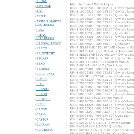
ALPINE
Manufacturer / Model / Type
AMSTRAD
IGNIS 10018231 ( 100 182 31 ) Owner's Man
AOC
IGNIS 10065519 ( 100 655 19 ) Owner's Man
IGNIS 10065519 ( 100 655 19 ) Quick Start
APPLE
IGNIS 10065524 ( 100 655 24 ) Owner's Man
ARTHUR MARTIN
IGNIS 20065383 ( 200.653.83 ) Owner's Man
ELECTROLUX
IGNIS 20065383 ( 200.653.83 ) Quick Start
IGNIS 30018230 ( 300 182 30 ) Owner's Man
ATAG
IGNIS 30018230 ( 300 182 30 ) Quick Start
ATLAS-
IGNIS 30044328 ( 300 443 28 ) Owner's Man
ELECTROLUX
IGNIS 30065523 ( 300 655 23 ) Owner's Man
BANG&OLUFSEN
IGNIS 30065523 ( 300 655 23 ) Quick Start
IGNIS 3DL934ME ( 3DL 934 ME ) Owner's Ma
BARCO
IGNIS 3DL934ME ( 3DL 934 ME ) Quick Start
BAUKNECHT
IGNIS 3DL961WH ( 3DL 961 WH ) Owner's Ma
IGNIS 3DL961WH ( 3DL 961 WH ) Quick Start
BECKER
IGNIS 466HIT ( 466/H-IT ) Owner's Manual
BEKO
IGNIS 466HIT ( 466/H-IT ) Quick Start
BELINEA
IGNIS 60065381 ( 600 653 81 ) Quick Start
IGNIS 60065381 ( 600.653.81 ) Owner's Man
BLAUPUNKT
IGNIS 622GIT ( 622/G-IT ) Owner's Manual
BOSCH
IGNIS 70044326 ( 700 443 26 ) Owner's Man
IGNIS 70065521 ( 700 655 21 ) Owner's Man
BOSS
IGNIS 70068058 ( 700 680 58 ) Owner's Man
BRANDT
IGNIS 70068058 ( 700 680 58 ) Quick Start
BRAUN
IGNIS 80065525 ( 800 655 25 ) Owner's Man
IGNIS 854583701031 Service Manual
BROTHER
IGNIS 90018232 ( 900 182 32 ) Owner's Man
BUSH
IGNIS 90044325 ( 900 443 25 ) Owner's Man
IGNIS 90065520 ( 900 655 20 ) Owner's Man
CANON
IGNIS 90024450 ( 900-244-50 ) Owner's Man
CASIO
IGNIS 90024450 ( 900-244-50 ) Quick Start
IGNIS A211G ( A 211/G ) Quick Start
CASTOR
IGNIS A211G1 ( A 211/G/1 ) Owner's Manual
CLARION
IGNIS A211G1 ( A 211/G/1 ) Quick Start
CLATRONIC
IGNIS A211RG1 ( A 211R/G/1 ) Owner's Manua
IGNIS A211RG1 ( A 211R/G/1 ) Quick Start