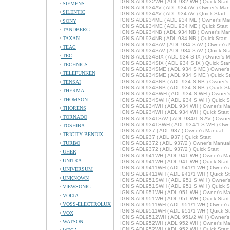
IGNIS ADL932WH ( ADL 932 WH ) Quick Start
SIEMENS
IGNIS ADL934AV ( ADL 934 AV ) Owner's Man
SILENTIC
IGNIS ADL934AV ( ADL 934 AV ) Quick Start
IGNIS ADL934ME ( ADL 934 ME ) Owner's Ma
SONY
IGNIS ADL934ME ( ADL 934 ME ) Quick Start
TANDBERG
IGNIS ADL934NB ( ADL 934 NB ) Owner's Ma
TAXAN
IGNIS ADL934NB ( ADL 934 NB ) Quick Start
IGNIS ADL934SAV ( ADL 934 S AV ) Owner's 
TEAC
IGNIS ADL934SAV ( ADL 934 S AV ) Quick Sta
TEC
IGNIS ADL934SIX ( ADL 934 S IX ) Owner's 
IGNIS ADL934SIX ( ADL 934 S IX ) Quick Star
TECHNICS
IGNIS ADL934SME ( ADL 934 S ME ) Owner's
TELEFUNKEN
IGNIS ADL934SME ( ADL 934 S ME ) Quick St
IGNIS ADL934SNB ( ADL 934 S NB ) Owner's
TENSAI
IGNIS ADL934SNB ( ADL 934 S NB ) Quick St
THERMA
IGNIS ADL934SWH ( ADL 934 S WH ) Owner'
THOMSON
IGNIS ADL934SWH ( ADL 934 S WH ) Quick St
IGNIS ADL934WH ( ADL 934 WH ) Owner's Ma
THORENS
IGNIS ADL934WH ( ADL 934 WH ) Quick Start
TORNADO
IGNIS ADL9341SAV ( ADL 934/1 S AV ) Owner
IGNIS ADL9341SWH ( ADL 934/1 S WH ) Owne
TOSHIBA
IGNIS ADL937 ( ADL 937 ) Owner's Manual
TRICITY BENDIX
IGNIS ADL937 ( ADL 937 ) Quick Start
TURBO
IGNIS ADL9372 ( ADL 937/2 ) Owner's Manua
IGNIS ADL9372 ( ADL 937/2 ) Quick Start
UHER
IGNIS ADL941WH ( ADL 941 WH ) Owner's Ma
UNITRA
IGNIS ADL941WH ( ADL 941 WH ) Quick Start
IGNIS ADL9411WH ( ADL 941/1 WH ) Owner's
UNIVERSUM
IGNIS ADL9411WH ( ADL 941/1 WH ) Quick St
UNKNOWN
IGNIS ADL951SWH ( ADL 951 S WH ) Owner'
IGNIS ADL951SWH ( ADL 951 S WH ) Quick St
VIEWSONIC
IGNIS ADL951WH ( ADL 951 WH ) Owner's Ma
VOLTA
IGNIS ADL951WH ( ADL 951 WH ) Quick Start
VOSS-ELECTROLUX
IGNIS ADL9511WH ( ADL 951/1 WH ) Owner's
IGNIS ADL9511WH ( ADL 951/1 WH ) Quick St
VOX
IGNIS ADL9512WH ( ADL 951/2 WH ) Owner's
WATSON
IGNIS ADL952WH ( ADL 952 WH ) Owner's Ma
IGNIS ADL952WH ( ADL 952 WH ) Quick Start