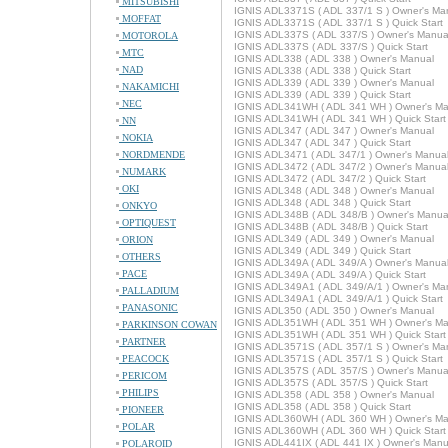
MITSUBISHI
IGNIS ADL3371S ( ADL 337/1 S ) Owner's Ma
MOFFAT
IGNIS ADL3371S ( ADL 337/1 S ) Quick Start
IGNIS ADL337S ( ADL 337/S ) Owner's Manua
MOTOROLA
IGNIS ADL337S ( ADL 337/S ) Quick Start
MTC
IGNIS ADL338 ( ADL 338 ) Owner's Manual
NAD
IGNIS ADL338 ( ADL 338 ) Quick Start
IGNIS ADL339 ( ADL 339 ) Owner's Manual
NAKAMICHI
IGNIS ADL339 ( ADL 339 ) Quick Start
NEC
IGNIS ADL341WH ( ADL 341 WH ) Owner's Ma
IGNIS ADL341WH ( ADL 341 WH ) Quick Start
NN
IGNIS ADL347 ( ADL 347 ) Owner's Manual
NOKIA
IGNIS ADL347 ( ADL 347 ) Quick Start
NORDMENDE
IGNIS ADL3471 ( ADL 347/1 ) Owner's Manua
IGNIS ADL3472 ( ADL 347/2 ) Owner's Manua
NUMARK
IGNIS ADL3472 ( ADL 347/2 ) Quick Start
OKI
IGNIS ADL348 ( ADL 348 ) Owner's Manual
IGNIS ADL348 ( ADL 348 ) Quick Start
ONKYO
IGNIS ADL348B ( ADL 348/B ) Owner's Manua
OPTIQUEST
IGNIS ADL348B ( ADL 348/B ) Quick Start
IGNIS ADL349 ( ADL 349 ) Owner's Manual
ORION
IGNIS ADL349 ( ADL 349 ) Quick Start
OTHERS
IGNIS ADL349A ( ADL 349/A ) Owner's Manua
PACE
IGNIS ADL349A ( ADL 349/A ) Quick Start
IGNIS ADL349A1 ( ADL 349/A/1 ) Owner's Ma
PALLADIUM
IGNIS ADL349A1 ( ADL 349/A/1 ) Quick Start
PANASONIC
IGNIS ADL350 ( ADL 350 ) Owner's Manual
IGNIS ADL351WH ( ADL 351 WH ) Owner's Ma
PARKINSON COWAN
IGNIS ADL351WH ( ADL 351 WH ) Quick Start
PARTNER
IGNIS ADL3571S ( ADL 357/1 S ) Owner's Ma
PEACOCK
IGNIS ADL3571S ( ADL 357/1 S ) Quick Start
IGNIS ADL357S ( ADL 357/S ) Owner's Manua
PERICOM
IGNIS ADL357S ( ADL 357/S ) Quick Start
PHILIPS
IGNIS ADL358 ( ADL 358 ) Owner's Manual
IGNIS ADL358 ( ADL 358 ) Quick Start
PIONEER
IGNIS ADL360WH ( ADL 360 WH ) Owner's Ma
POLAR
IGNIS ADL360WH ( ADL 360 WH ) Quick Start
IGNIS ADL441IX ( ADL 441 IX ) Owner's Manu
POLAROID