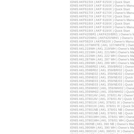
IGNIS AKF615IX ( AKF 615/IX ) Quick Start
IGNIS AKF616IX ( AKF 616/IX ) Owner's Manu
IGNIS AKF616IX ( AKF 616/IX ) Quick Start
IGNIS AKF617IX ( AKF 617/IX ) Owner's Manu
IGNIS AKF617IX ( AKF 617/IX ) Quick Start
IGNIS AKF618IX ( AKF 618/IX ) Owner's Manu
IGNIS AKF618IX ( AKF 618/IX ) Quick Start
IGNIS AKF619IX ( AKF 619/IX ) Owner's Manu
IGNIS AKF619IX ( AKF 619/IX ) Quick Start
IGNIS AKF420BR1 ( AKF420/BR/1 ) Owner's 
IGNIS AKF420WH1 ( AKF420/WH/1 ) Owner's
IGNIS AKF582IX ( AKF582/IX ) Owner's Manu
IGNIS AKL107WHITE ( AKL 107/WHITE ) Owne
IGNIS AKL219WH ( AKL 219/WH ) Owner's Ma
IGNIS AKL221WH ( AKL 221/WH ) Owner's Ma
IGNIS AKL222WH ( AKL 222 WH ) Owner's Ma
IGNIS AKL287WH ( AKL 287 WH ) Owner's Ma
IGNIS AKL289WH ( AKL 289 WH ) Owner's Ma
IGNIS AKL359BR02 ( AKL 359/BR/02 ) Owner
IGNIS AKL359BR02 ( AKL 359/BR/02 ) Quick 
IGNIS AKL359NE02 ( AKL 359/NE/02 ) Owner
IGNIS AKL359NE02 ( AKL 359/NE/02 ) Quick 
IGNIS AKL359NE03 ( AKL 359/NE/03 ) Owner
IGNIS AKL359NE03 ( AKL 359/NE/03 ) Quick 
IGNIS AKL359WH02 ( AKL 359/WH/02 ) Owner
IGNIS AKL359WH02 ( AKL 359/WH/02 ) Quick 
IGNIS AKL37801AV ( AKL 378/01 AV ) Owner'
IGNIS AKL37801AV ( AKL 378/01 AV ) Quick S
IGNIS AKL37801IX ( AKL 378/01 IX ) Owner'
IGNIS AKL37801IX ( AKL 378/01 IX ) Quick St
IGNIS AKL37801NB ( AKL 378/01 NB ) Owner
IGNIS AKL37801NB ( AKL 378/01 NB ) Quick 
IGNIS AKL37801WH ( AKL 378/01 WH ) Owner
IGNIS AKL37801WH ( AKL 378/01 WH ) Quick 
IGNIS AKL390NB ( AKL 390 NB ) Owner's Ma
IGNIS AKL390WH ( AKL 390 WH ) Owner's Ma
IGNIS AKL39001IX ( AKL 390/01 IX ) Owner'