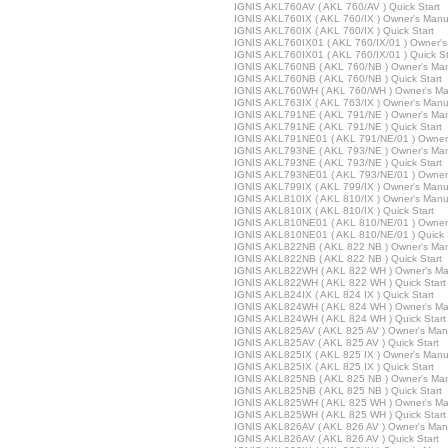
IGNIS AKL760AV ( AKL 760/AV ) Quick Start
IGNIS AKL760IX ( AKL 760/IX ) Owner's Manu
IGNIS AKL760IX ( AKL 760/IX ) Quick Start
IGNIS AKL760IX01 ( AKL 760/IX/01 ) Owner'
IGNIS AKL760IX01 ( AKL 760/IX/01 ) Quick St
IGNIS AKL760NB ( AKL 760/NB ) Owner's Ma
IGNIS AKL760NB ( AKL 760/NB ) Quick Start
IGNIS AKL760WH ( AKL 760/WH ) Owner's Ma
IGNIS AKL763IX ( AKL 763/IX ) Owner's Manu
IGNIS AKL791NE ( AKL 791/NE ) Owner's Ma
IGNIS AKL791NE ( AKL 791/NE ) Quick Start
IGNIS AKL791NE01 ( AKL 791/NE/01 ) Owner
IGNIS AKL793NE ( AKL 793/NE ) Owner's Ma
IGNIS AKL793NE ( AKL 793/NE ) Quick Start
IGNIS AKL793NE01 ( AKL 793/NE/01 ) Owner
IGNIS AKL799IX ( AKL 799/IX ) Owner's Manu
IGNIS AKL810IX ( AKL 810/IX ) Owner's Manu
IGNIS AKL810IX ( AKL 810/IX ) Quick Start
IGNIS AKL810NE01 ( AKL 810/NE/01 ) Owner
IGNIS AKL810NE01 ( AKL 810/NE/01 ) Quick 
IGNIS AKL822NB ( AKL 822 NB ) Owner's Ma
IGNIS AKL822NB ( AKL 822 NB ) Quick Start
IGNIS AKL822WH ( AKL 822 WH ) Owner's Ma
IGNIS AKL822WH ( AKL 822 WH ) Quick Start
IGNIS AKL824IX ( AKL 824 IX ) Quick Start
IGNIS AKL824WH ( AKL 824 WH ) Owner's Ma
IGNIS AKL824WH ( AKL 824 WH ) Quick Start
IGNIS AKL825AV ( AKL 825 AV ) Owner's Man
IGNIS AKL825AV ( AKL 825 AV ) Quick Start
IGNIS AKL825IX ( AKL 825 IX ) Owner's Manu
IGNIS AKL825IX ( AKL 825 IX ) Quick Start
IGNIS AKL825NB ( AKL 825 NB ) Owner's Ma
IGNIS AKL825NB ( AKL 825 NB ) Quick Start
IGNIS AKL825WH ( AKL 825 WH ) Owner's Ma
IGNIS AKL825WH ( AKL 825 WH ) Quick Start
IGNIS AKL826AV ( AKL 826 AV ) Owner's Man
IGNIS AKL826AV ( AKL 826 AV ) Quick Start