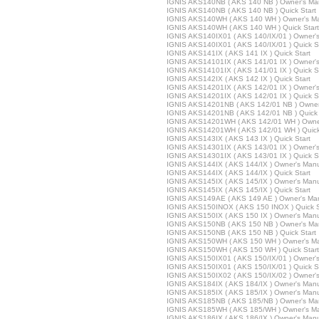
IGNIS AKS140NB ( AKS 140 NB ) Owner's Ma
IGNIS AKS140NB ( AKS 140 NB ) Quick Start
IGNIS AKS140WH ( AKS 140 WH ) Owner's M
IGNIS AKS140WH ( AKS 140 WH ) Quick Start
IGNIS AKS140IX01 ( AKS 140/IX/01 ) Owner'
IGNIS AKS140IX01 ( AKS 140/IX/01 ) Quick S
IGNIS AKS141IX ( AKS 141 IX ) Quick Start
IGNIS AKS14101IX ( AKS 141/01 IX ) Owner'
IGNIS AKS14101IX ( AKS 141/01 IX ) Quick S
IGNIS AKS142IX ( AKS 142 IX ) Quick Start
IGNIS AKS14201IX ( AKS 142/01 IX ) Owner'
IGNIS AKS14201IX ( AKS 142/01 IX ) Quick S
IGNIS AKS14201NB ( AKS 142/01 NB ) Owner
IGNIS AKS14201NB ( AKS 142/01 NB ) Quick 
IGNIS AKS14201WH ( AKS 142/01 WH ) Owne
IGNIS AKS14201WH ( AKS 142/01 WH ) Quick
IGNIS AKS143IX ( AKS 143 IX ) Quick Start
IGNIS AKS14301IX ( AKS 143/01 IX ) Owner'
IGNIS AKS14301IX ( AKS 143/01 IX ) Quick S
IGNIS AKS144IX ( AKS 144/IX ) Owner's Man
IGNIS AKS144IX ( AKS 144/IX ) Quick Start
IGNIS AKS145IX ( AKS 145/IX ) Owner's Man
IGNIS AKS145IX ( AKS 145/IX ) Quick Start
IGNIS AKS149AE ( AKS 149 AE ) Owner's Ma
IGNIS AKS150INOX ( AKS 150 INOX ) Quick S
IGNIS AKS150IX ( AKS 150 IX ) Owner's Man
IGNIS AKS150NB ( AKS 150 NB ) Owner's Ma
IGNIS AKS150NB ( AKS 150 NB ) Quick Start
IGNIS AKS150WH ( AKS 150 WH ) Owner's M
IGNIS AKS150WH ( AKS 150 WH ) Quick Start
IGNIS AKS150IX01 ( AKS 150/IX/01 ) Owner'
IGNIS AKS150IX01 ( AKS 150/IX/01 ) Quick S
IGNIS AKS150IX02 ( AKS 150/IX/02 ) Owner'
IGNIS AKS184IX ( AKS 184/IX ) Owner's Man
IGNIS AKS185IX ( AKS 185/IX ) Owner's Man
IGNIS AKS185NB ( AKS 185/NB ) Owner's Ma
IGNIS AKS185WH ( AKS 185/WH ) Owner's M
IGNIS AKS186IX ( AKS 186/IX ) Owner's Man