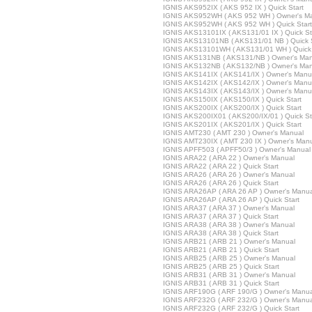
IGNIS AKS952IX ( AKS 952 IX ) Quick Start
IGNIS AKS952WH ( AKS 952 WH ) Owner's M
IGNIS AKS952WH ( AKS 952 WH ) Quick Start
IGNIS AKS13101IX ( AKS131/01 IX ) Quick St
IGNIS AKS13101NB ( AKS131/01 NB ) Quick S
IGNIS AKS13101WH ( AKS131/01 WH ) Quick 
IGNIS AKS131NB ( AKS131/NB ) Owner's Man
IGNIS AKS132NB ( AKS132/NB ) Owner's Man
IGNIS AKS141IX ( AKS141/IX ) Owner's Manu
IGNIS AKS142IX ( AKS142/IX ) Owner's Manu
IGNIS AKS143IX ( AKS143/IX ) Owner's Manu
IGNIS AKS150IX ( AKS150/IX ) Quick Start
IGNIS AKS200IX ( AKS200/IX ) Quick Start
IGNIS AKS200IX01 ( AKS200/IX/01 ) Quick St
IGNIS AKS201IX ( AKS201/IX ) Quick Start
IGNIS AMT230 ( AMT 230 ) Owner's Manual
IGNIS AMT230IX ( AMT 230 IX ) Owner's Man
IGNIS APFF503 ( APFF50/3 ) Owner's Manual
IGNIS ARA22 ( ARA 22 ) Owner's Manual
IGNIS ARA22 ( ARA 22 ) Quick Start
IGNIS ARA26 ( ARA 26 ) Owner's Manual
IGNIS ARA26 ( ARA 26 ) Quick Start
IGNIS ARA26AP ( ARA 26 AP ) Owner's Manua
IGNIS ARA26AP ( ARA 26 AP ) Quick Start
IGNIS ARA37 ( ARA 37 ) Owner's Manual
IGNIS ARA37 ( ARA 37 ) Quick Start
IGNIS ARA38 ( ARA 38 ) Owner's Manual
IGNIS ARA38 ( ARA 38 ) Quick Start
IGNIS ARB21 ( ARB 21 ) Owner's Manual
IGNIS ARB21 ( ARB 21 ) Quick Start
IGNIS ARB25 ( ARB 25 ) Owner's Manual
IGNIS ARB25 ( ARB 25 ) Quick Start
IGNIS ARB31 ( ARB 31 ) Owner's Manual
IGNIS ARB31 ( ARB 31 ) Quick Start
IGNIS ARF190G ( ARF 190/G ) Owner's Manua
IGNIS ARF232G ( ARF 232/G ) Owner's Manua
IGNIS ARF232G ( ARF 232/G ) Quick Start