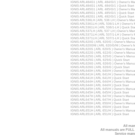
IGNIS ARL484G1 ( ARL 484/G/1 ) Owner's Ma
IGNIS ARL484G1 ( ARL 484/G/1 ) Quick Start
IGNIS ARL485G1 ( ARL 485/G/1 ) Owner's Ma
IGNIS ARL485G1 ( ARL 485/G/1 ) Quick Start
IGNIS ARL492G1 ( ARL 492/G/1 ) Quick Start
IGNIS ARL536LH ( ARL 536 LH ) Owner's Man
IGNIS ARL5361LH ( ARL 536/1-LH ) Owner's 
IGNIS ARL5361LH ( ARL 536/1-LH ) Quick Sta
IGNIS ARL537LH ( ARL 537 LH ) Owner's Man
IGNIS ARL5371LH ( ARL 537/1-LH ) Owner's 
IGNIS ARL5371LH ( ARL 537/1-LH ) Quick Sta
IGNIS ARL620G ( ARL 620/G ) Owner's Manua
IGNIS ARL620GNI ( ARL 620/G/NI ) Owner's 
IGNIS ARL620S ( ARL 620/S ) Owner's Manua
IGNIS ARL622G ( ARL 622/G ) Owner's Manua
IGNIS ARL625G ( ARL 625/G ) Owner's Manua
IGNIS ARL625G ( ARL 625/G ) Quick Start
IGNIS ARL626G ( ARL 626/G ) Owner's Manua
IGNIS ARL626G ( ARL 626/G ) Quick Start
IGNIS ARL640H ( ARL 640/H ) Owner's Manua
IGNIS ARL641H ( ARL 641/H ) Owner's Manua
IGNIS ARL641H ( ARL 641/H ) Quick Start
IGNIS ARL644H ( ARL 644/H ) Owner's Manua
IGNIS ARL644H ( ARL 644/H ) Quick Start
IGNIS ARL645H ( ARL 645/H ) Owner's Manua
IGNIS ARL645H ( ARL 645/H ) Quick Start
IGNIS ARL647H ( ARL 647/H ) Owner's Manua
IGNIS ARL647H ( ARL 647/H ) Quick Start
IGNIS ARL650H ( ARL 650/H ) Owner's Manua
IGNIS ARL650H ( ARL 650/H ) Quick Start
IGNIS ARL651H ( ARL 651/H ) Owner's Manua
IGNIS ARL651H ( ARL 651/H ) Quick Start
All man
All manuals are FULL
Service manu