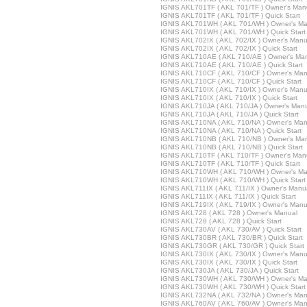
IGNIS AKL701TF ( AKL 701/TF ) Owner's Man
IGNIS AKL701TF ( AKL 701/TF ) Quick Start
IGNIS AKL701WH ( AKL 701/WH ) Owner's Ma
IGNIS AKL701WH ( AKL 701/WH ) Quick Start
IGNIS AKL702IX ( AKL 702/IX ) Owner's Manu
IGNIS AKL702IX ( AKL 702/IX ) Quick Start
IGNIS AKL710AE ( AKL 710/AE ) Owner's Ma
IGNIS AKL710AE ( AKL 710/AE ) Quick Start
IGNIS AKL710CF ( AKL 710/CF ) Owner's Man
IGNIS AKL710CF ( AKL 710/CF ) Quick Start
IGNIS AKL710IX ( AKL 710/IX ) Owner's Manu
IGNIS AKL710IX ( AKL 710/IX ) Quick Start
IGNIS AKL710JA ( AKL 710/JA ) Owner's Man
IGNIS AKL710JA ( AKL 710/JA ) Quick Start
IGNIS AKL710NA ( AKL 710/NA ) Owner's Man
IGNIS AKL710NA ( AKL 710/NA ) Quick Start
IGNIS AKL710NB ( AKL 710/NB ) Owner's Ma
IGNIS AKL710NB ( AKL 710/NB ) Quick Start
IGNIS AKL710TF ( AKL 710/TF ) Owner's Man
IGNIS AKL710TF ( AKL 710/TF ) Quick Start
IGNIS AKL710WH ( AKL 710/WH ) Owner's Ma
IGNIS AKL710WH ( AKL 710/WH ) Quick Start
IGNIS AKL711IX ( AKL 711/IX ) Owner's Manu
IGNIS AKL711IX ( AKL 711/IX ) Quick Start
IGNIS AKL719IX ( AKL 719/IX ) Owner's Manu
IGNIS AKL728 ( AKL 728 ) Owner's Manual
IGNIS AKL728 ( AKL 728 ) Quick Start
IGNIS AKL730AV ( AKL 730/AV ) Quick Start
IGNIS AKL730BR ( AKL 730/BR ) Quick Start
IGNIS AKL730GR ( AKL 730/GR ) Quick Start
IGNIS AKL730IX ( AKL 730/IX ) Owner's Manu
IGNIS AKL730IX ( AKL 730/IX ) Quick Start
IGNIS AKL730JA ( AKL 730/JA ) Quick Start
IGNIS AKL730WH ( AKL 730/WH ) Owner's Ma
IGNIS AKL730WH ( AKL 730/WH ) Quick Start
IGNIS AKL732NA ( AKL 732/NA ) Owner's Man
IGNIS AKL760AV ( AKL 760/AV ) Owner's Man