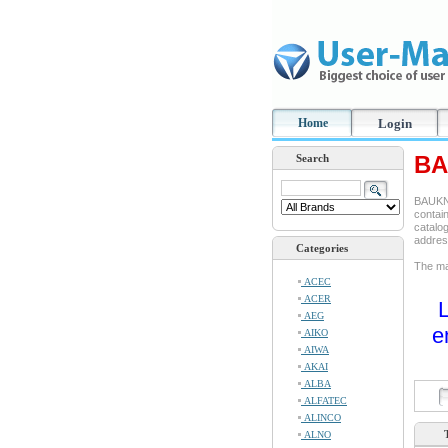
Home
Login
BA
Search
BAUKNE
contain
catalog
addre
Categories
The ma
ACEC
ACER
L
AEG
e
AIKO
AIWA
AKAI
ALBA
ALFATEC
ALINCO
ALNO