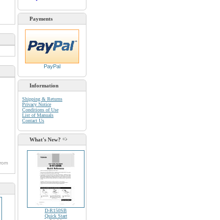
Payments
PayPal
Information
Shipping & Returns
Privacy Notice
Conditions of Use
List of Manuals
Contact Us
What's New?
from
D-R150SB
Quick Start