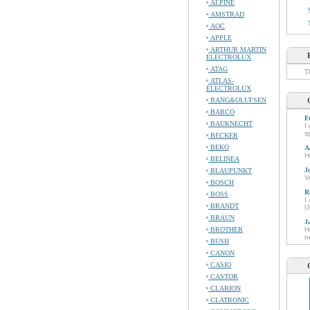
ALPINE
AMSTRAD
AOC
APPLE
ARTHUR MARTIN
ELECTROLUX
ATAG
T
ATLAS-
ELECTROLUX
BANG&OLUFSEN
BARCO
F
BAUKNECHT
I
s
BECKER
BEKO
A
H
BELINEA
J
BLAUPUNKT
V
BOSCH
R
BOSS
I
BRANDT
U
BRAUN
J
BROTHER
H
n
BUSH
CANON
CASIO
CASTOR
CLARION
CLATRONIC