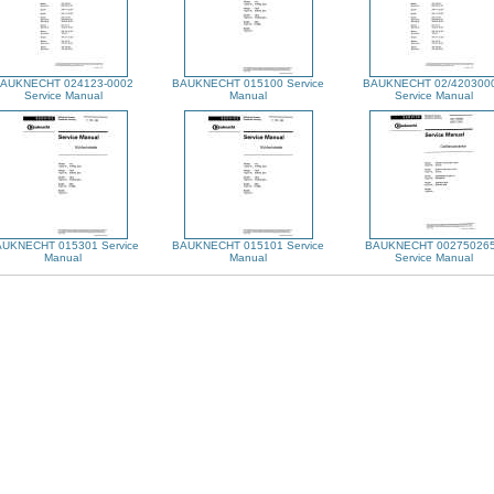
AUKNECHT 024123-0002
BAUKNECHT 015100 Service
BAUKNECHT 02/420300
Service Manual
Manual
Service Manual
UKNECHT 015301 Service
BAUKNECHT 015101 Service
BAUKNECHT 00275026
Manual
Manual
Service Manual