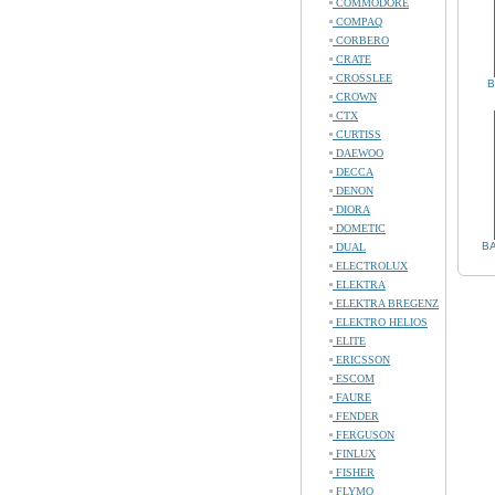
COMMODORE
COMPAQ
CORBERO
CRATE
CROSSLEE
B
CROWN
CTX
CURTISS
DAEWOO
DECCA
DENON
DIORA
DOMETIC
BA
DUAL
ELECTROLUX
ELEKTRA
ELEKTRA BREGENZ
ELEKTRO HELIOS
ELITE
ERICSSON
ESCOM
FAURE
FENDER
FERGUSON
FINLUX
FISHER
FLYMO