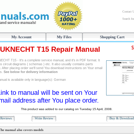
Contact 
Search f
My Account
My Files
Shopping Cart
UKNECHT T15 Repair Manual
$
CHT T15 - It's a complete service manual, and it's in PDF format. It
s circuit diagrams ( schemas ) etc. It also usually contains parts
. After placing order we'll send You download instructions on Your email
ss.
See below for delivery information
nual is available only in language(s): German
ink to manual will be sent on Your
mail address after You place order.
This product was added to our catalog on Tuesday 15 April, 2008.
Reviews
Write Review
Buy & Downloa
The manual also covers models