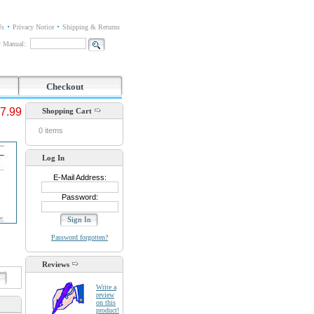
Us
Privacy Notice
Shipping & Returns
or Manual:
Checkout
7.99
Shopping Cart
0 items
Log In
E-Mail Address:
Password:
Password forgotten?
Reviews
d
Write a
review
on this
product!