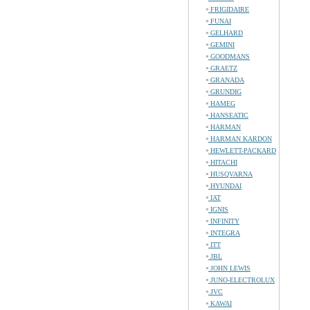
FRIGIDAIRE
FUNAI
GELHARD
GEMINI
GOODMANS
GRAETZ
GRANADA
GRUNDIG
HAMEG
HANSEATIC
HARMAN
HARMAN KARDON
HEWLETT-PACKARD
HITACHI
HUSQVARNA
HYUNDAI
IAT
IGNIS
INFINITY
INTEGRA
ITT
JBL
JOHN LEWIS
JUNO-ELECTROLUX
JVC
KAWAI