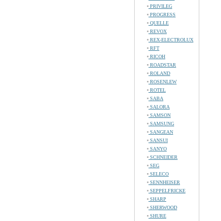
PRIVILEG
PROGRESS
QUELLE
REVOX
REX-ELECTROLUX
RFT
RICOH
ROADSTAR
ROLAND
ROSENLEW
ROTEL
SABA
SALORA
SAMSON
SAMSUNG
SANGEAN
SANSUI
SANYO
SCHNEIDER
SEG
SELECO
SENNHEISER
SEPPELFRICKE
SHARP
SHERWOOD
SHURE