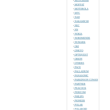
MITSUBISHI
MOFFAT
MOTOROLA
MTC
NAD
NAKAMICHI
NEC
NN
NOKIA
NORDMENDE
NUMARK
OKI
ONKYO
OPTIQUEST
ORION
OTHERS
PACE
PALLADIUM
PANASONIC
PARKINSON COWAN
PARTNER
PEACOCK
PERICOM
PHILIPS
PIONEER
POLAR
POLAROID