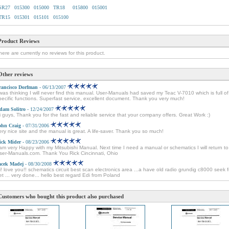
SR27
015300
015000
TR18
015800
015001
TR15
015301
015101
015100
Product Reviews
here are currently no reviews for this product.
Other reviews
rancisco Dorfman
- 06/13/2007
 was thinking I will never find this manual. User-Manuals had saved my Teac V-7010 which is full of
pecific functions. Superfast service, excellent document. Thank you very much!
dam Solitro
- 12/24/2007
i guys, Thank you for the fast and reliable service that your company offers. Great Work :)
ohn Craig
- 07/31/2006
ery nice site and the manual is great. A life-saver. Thank you so much!
ick Mider
- 08/23/2006
 am very Happy with my Mitsubishi Manual. Next time I need a manual or schematics I will return to
ser-Manuals.com. Thank You Rick Cincinnati, Ohio
acek Madej
- 08/30/2008
i! love you!! schematics circuit best scan electronics area ...a have old radio grundig c8000 seek 
et ... very done... hello best regard Edi from Poland
Customers who bought this product also purchased