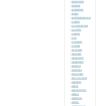
KENWOOD
KODAK
KOERTING
KORG
KUPPERSBUSCH
LADEN
LG-GOLDSTAR
LLOYDS
LOEWE
LUX
LUXMAN
LUXOR
M-AUDIO
MACKIE
MARANTZ
MARYNEN
MATSUI
MATURA
MAX-FIRE
MCCULLOCH
MEDION
METZ
MICROVITEC
MIELE
MINOLTA
MITAC