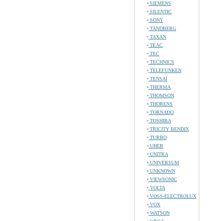
SIEMENS
SILENTIC
SONY
TANDBERG
TAXAN
TEAC
TEC
TECHNICS
TELEFUNKEN
TENSAI
THERMA
THOMSON
THORENS
TORNADO
TOSHIBA
TRICITY BENDIX
TURBO
UHER
UNITRA
UNIVERSUM
UNKNOWN
VIEWSONIC
VOLTA
VOSS-ELECTROLUX
VOX
WATSON