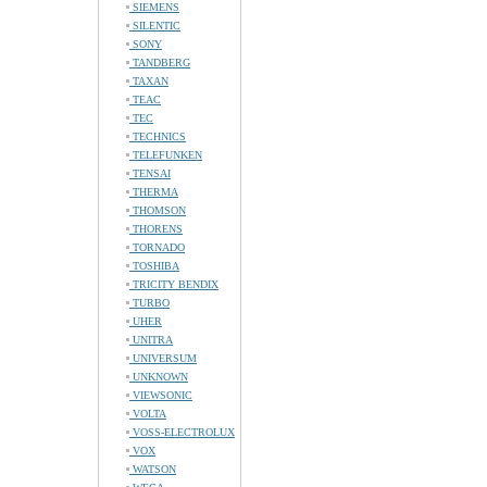
SIEMENS
SILENTIC
SONY
TANDBERG
TAXAN
TEAC
TEC
TECHNICS
TELEFUNKEN
TENSAI
THERMA
THOMSON
THORENS
TORNADO
TOSHIBA
TRICITY BENDIX
TURBO
UHER
UNITRA
UNIVERSUM
UNKNOWN
VIEWSONIC
VOLTA
VOSS-ELECTROLUX
VOX
WATSON