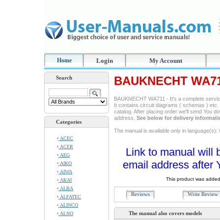
Home
Login
My Account
BAUKNECHT WA711
Search
BAUKNECHT WA711 - It's a complete service 
It contains circuit diagrams ( schemas ) etc. 
catalog. After placing order we'll send You d
address.
See below for delivery informat
Categories
The manual is available only in language(s)
ACEC
ACER
Link to manual will 
AEG
email address after 
AIKO
AIWA
This product was added
AKAI
ALBA
Reviews
Write Revie
ALFATEC
ALINCO
The manual also covers models
ALNO