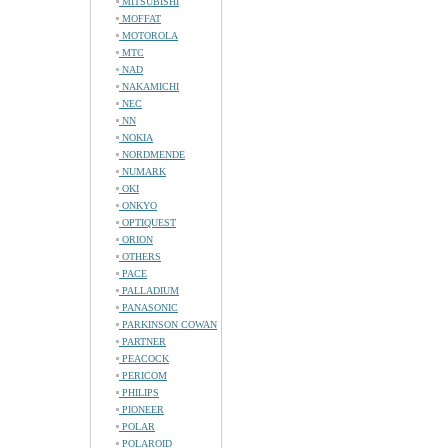
MITSUBISHI
MOFFAT
MOTOROLA
MTC
NAD
NAKAMICHI
NEC
NN
NOKIA
NORDMENDE
NUMARK
OKI
ONKYO
OPTIQUEST
ORION
OTHERS
PACE
PALLADIUM
PANASONIC
PARKINSON COWAN
PARTNER
PEACOCK
PERICOM
PHILIPS
PIONEER
POLAR
POLAROID