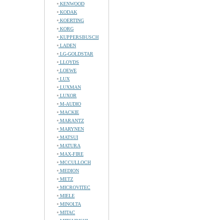
KENWOOD
KODAK
KOERTING
KORG
KUPPERSBUSCH
LADEN
LG-GOLDSTAR
LLOYDS
LOEWE
LUX
LUXMAN
LUXOR
M-AUDIO
MACKIE
MARANTZ
MARYNEN
MATSUI
MATURA
MAX-FIRE
MCCULLOCH
MEDION
METZ
MICROVITEC
MIELE
MINOLTA
MITAC