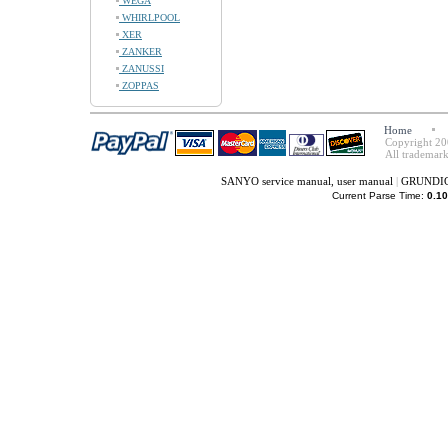
WEGA
WHIRLPOOL
XER
ZANKER
ZANUSSI
ZOPPAS
Home
Copyright 20
All trademark
SANYO service manual, user manual
|
GRUNDIG 
Current Parse Time:
0.10