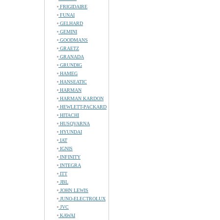
FRIGIDAIRE
FUNAI
GELHARD
GEMINI
GOODMANS
GRAETZ
GRANADA
GRUNDIG
HAMEG
HANSEATIC
HARMAN
HARMAN KARDON
HEWLETT-PACKARD
HITACHI
HUSQVARNA
HYUNDAI
IAT
IGNIS
INFINITY
INTEGRA
ITT
JBL
JOHN LEWIS
JUNO-ELECTROLUX
JVC
KAWAI