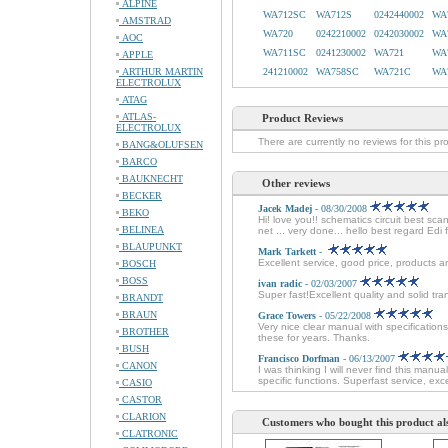
ALPINE
WA712SC
WA712S
0242440002
WA
AMSTRAD
WA720
0242210002
0242030002
WA
AOC
WA711SC
0241230002
WA721
WA
APPLE
ARTHUR MARTIN
241210002
WA758SC
WA721C
WA
ELECTROLUX
ATAG
ATLAS-
Product Reviews
ELECTROLUX
There are currently no reviews for this pr
BANG&OLUFSEN
BARCO
BAUKNECHT
Other reviews
BECKER
Jacek Madej
- 08/30/2008
BEKO
Hi! love you!! schematics circuit best sc
BELINEA
net ... very done... hello best regard Edi
BLAUPUNKT
Mark Tarkett
-
Excellent service, good price, products ar
BOSCH
BOSS
ivan radic
- 02/03/2007
Super fast!Excellent quality and solid tra
BRANDT
BRAUN
Grace Towers
- 05/22/2008
Very nice clear manual with specificatio
BROTHER
these for years. Thanks.
BUSH
Francisco Dorfman
- 06/13/2007
CANON
I was thinking I will never find this man
specific functions. Superfast service, e
CASIO
CASTOR
CLARION
Customers who bought this product al
CLATRONIC