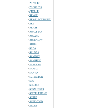
PRIVILEG
PROGRESS
QUELLE
REVOX
REX-ELECTROLUX
RFT
RICOH
ROADSTAR
ROLAND
ROSENLEW
ROTEL
SABA
SALORA
SAMSON
SAMSUNG
SANGEAN
SANSUI
SANYO
SCHNEIDER
SEG
SELECO
SENNHEISER
SEPPELFRICKE
SHARP
SHERWOOD
SHURE