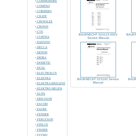
COMMODORE
COMPAQ
CORBERO
CRATE
CROSSLEE
CROWN
CTX
BAUKNECHT 024123-0002
BAUKN
CURTISS
Service Manual
DAEWOO
DECCA
DENON
DIORA
DOMETIC
DUAL
ELECTROLUX
ELEKTRA
BAUKNECHT 015100 Service
BAUK
Manual
ELEKTRA BREGENZ
ELEKTRO HELIOS
ELITE
ERICSSON
ESCOM
FAURE
FENDER
FERGUSON
FINLUX
FISHER
FLYMO