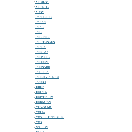
SIEMENS
SILENTIC
SONY
TANDBERG
TAXAN
TEAC
TEC
TECHNICS
TELEFUNKEN
TENSAI
THERMA
THOMSON
THORENS
TORNADO
TOSHIBA
TRICITY BENDIX
TURBO
UHER
UNITRA
UNIVERSUM
UNKNOWN
VIEWSONIC
VOLTA
VOSS-ELECTROLUX
VOX
WATSON