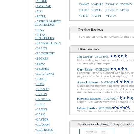
ALPINE
V4800C
VK431PS
FV201LV
FV200LV
AMSTRAD
VR8047
VR8043
FV202LV
M9720
AOC
VP4701
VP2701
VP2750
APPLE
ARTHUR MARTIN
ELECTROLUX
Product Reviews
ATAG
ATLAS-
There are currently no reviews for this pr
ELECTROLUX
BANG&OLUFSEN
BARCO
Other reviews
BAUKNECHT
Jim Carrier
- 08/02/2006
BECKER
Outstanding and fast service! I received 
can use my printer again!
BEKO
BELINEA
Gary Fisher
- 07/25/2006
Excellent! I'm very pleased with quali
BLAUPUNKT
pages and covers basicly everything!. Th
BOSCH
Aaron Lawrence
- 01/02/2008
BOSS
Contains mechanism diagrams, parts lists
BRANDT
includes remote schematic etc. A few non
the mechanical and electronic calibration 
BRAUN
Krzysztof Mazurek
- 11/27/2007
BROTHER
Super ! Szukałem wszędzie i tutaj po 1
BUSH
Fabian Castle
- 08/01/2006
CANON
Thanks for the excellent service. The man
CASIO
CASTOR
Customers who bought this product al
CLARION
CLATRONIC