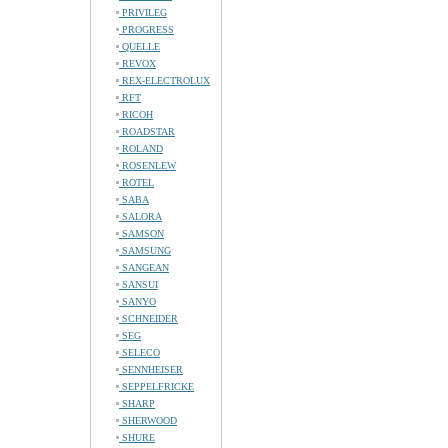
PRIVILEG
PROGRESS
QUELLE
REVOX
REX-ELECTROLUX
RFT
RICOH
ROADSTAR
ROLAND
ROSENLEW
ROTEL
SABA
SALORA
SAMSON
SAMSUNG
SANGEAN
SANSUI
SANYO
SCHNEIDER
SEG
SELECO
SENNHEISER
SEPPELFRICKE
SHARP
SHERWOOD
SHURE