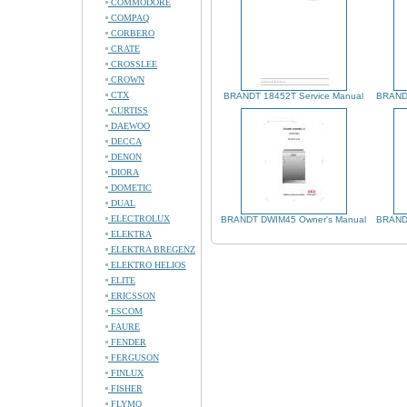
COMMODORE
COMPAQ
CORBERO
CRATE
CROSSLEE
CROWN
CTX
BRANDT 18452T Service Manual
BRANDT
CURTISS
DAEWOO
DECCA
DENON
DIORA
DOMETIC
DUAL
ELECTROLUX
BRANDT DWIM45 Owner's Manual
BRANDT
ELEKTRA
ELEKTRA BREGENZ
ELEKTRO HELIOS
ELITE
ERICSSON
ESCOM
FAURE
FENDER
FERGUSON
FINLUX
FISHER
FLYMO