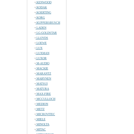
KENWOOD
KODAK
KOERTING
KORG
KUPPERSBUSCH
LADEN
LG-GOLDSTAR
LLOYDS
LOEWE
LUX
LUXMAN
LUXOR
M-AUDIO
MACKIE
MARANTZ
MARYNEN
MATSUI
MATURA
MAX-FIRE
MCCULLOCH
MEDION
METZ
MICROVITEC
MIELE
MINOLTA
MITAC