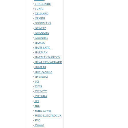
FRIGIDAIRE
FUNAI
GELHARD
GEMINI
GOODMANS
GRAETZ
GRANADA
GRUNDIG
HAMEG
HANSEATIC
HARMAN
HARMAN KARDON
HEWLETT-PACKARD
HITACHI
HUSQVARNA
HYUNDAI
IAT
IGNIS
INFINITY
INTEGRA
ITT
JBL
JOHN LEWIS
JUNO-ELECTROLUX
JVC
KAWAI