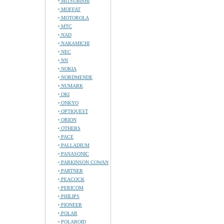
MITSUBISHI
MOFFAT
MOTOROLA
MTC
NAD
NAKAMICHI
NEC
NN
NOKIA
NORDMENDE
NUMARK
OKI
ONKYO
OPTIQUEST
ORION
OTHERS
PACE
PALLADIUM
PANASONIC
PARKINSON COWAN
PARTNER
PEACOCK
PERICOM
PHILIPS
PIONEER
POLAR
POLAROID