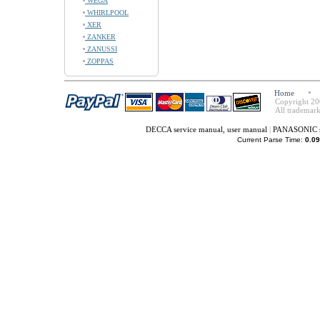
WEGA
WHIRLPOOL
XER
ZANKER
ZANUSSI
ZOPPAS
Home
Copyright 20
All trademark
DECCA service manual, user manual
|
PANASONIC se
Current Parse Time:
0.09