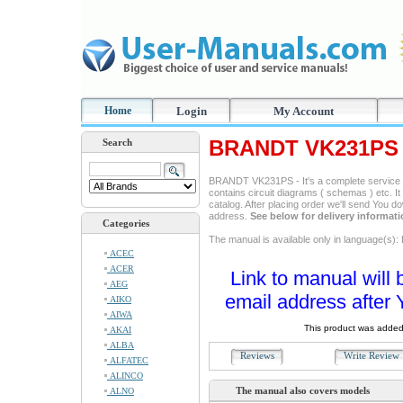
Home
Login
My Account
BRANDT VK231PS 
Search
BRANDT VK231PS - It's a complete service ma
contains circuit diagrams ( schemas ) etc. It
catalog. After placing order we'll send You d
address.
See below for delivery informat
Categories
The manual is available only in language(s): 
ACEC
ACER
Link to manual will 
AEG
email address after 
AIKO
AIWA
This product was added
AKAI
ALBA
Reviews
Write Revie
ALFATEC
ALINCO
The manual also covers models
ALNO