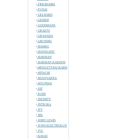
FRIGIDAIRE
FUNAI
GELHARD
GEMINI
GOODMANS
GRAETZ
GRANADA
GRUNDIG
HAMEG
HANSEATIC
HARMAN
HARMAN KARDON
HEWLETT-PACKARD
HITACHI
HUSQVARNA
HYUNDAI
IAT
IGNIS
INFINITY
INTEGRA
ITT
JBL
JOHN LEWIS
JUNO-ELECTROLUX
JVC
KAWAI