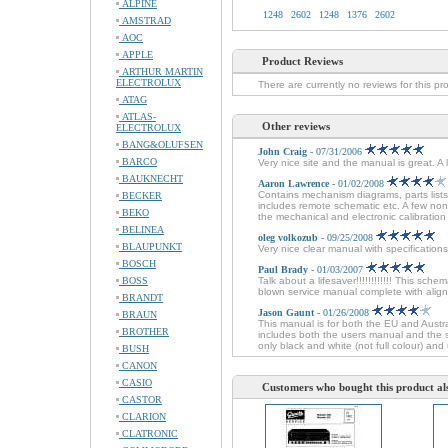
ALPINE
1248
2602
1248
1376
2602
AMSTRAD
AOC
APPLE
Product Reviews
ARTHUR MARTIN
ELECTROLUX
There are currently no reviews for this pr
ATAG
ATLAS-
Other reviews
ELECTROLUX
BANG&OLUFSEN
John Craig
- 07/31/2006
BARCO
Very nice site and the manual is great. A
BAUKNECHT
Aaron Lawrence
- 01/02/2008
Contains mechanism diagrams, parts lists
BECKER
includes remote schematic etc. A few non
BEKO
the mechanical and electronic calibration 
BELINEA
oleg volkozub
- 09/25/2008
BLAUPUNKT
Very nice clear manual with specifications
BOSCH
Paul Brady
- 01/03/2007
BOSS
Talk about a lifesaver!!!!!!!!!!!! This sche
blown service manual complete with alignm
BRANDT
Jason Gaunt
- 01/26/2008
BRAUN
This manual is for both the EU and Austr
BROTHER
includes both the users manual and the se
only black and white (not full colour) and 
BUSH
CANON
CASIO
Customers who bought this product al
CASTOR
CLARION
CLATRONIC