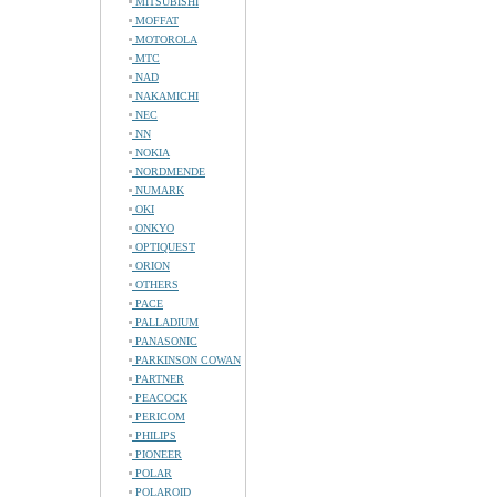
MITSUBISHI
MOFFAT
MOTOROLA
MTC
NAD
NAKAMICHI
NEC
NN
NOKIA
NORDMENDE
NUMARK
OKI
ONKYO
OPTIQUEST
ORION
OTHERS
PACE
PALLADIUM
PANASONIC
PARKINSON COWAN
PARTNER
PEACOCK
PERICOM
PHILIPS
PIONEER
POLAR
POLAROID