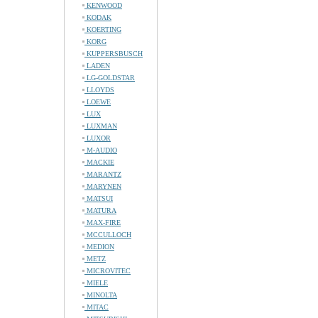
KENWOOD
KODAK
KOERTING
KORG
KUPPERSBUSCH
LADEN
LG-GOLDSTAR
LLOYDS
LOEWE
LUX
LUXMAN
LUXOR
M-AUDIO
MACKIE
MARANTZ
MARYNEN
MATSUI
MATURA
MAX-FIRE
MCCULLOCH
MEDION
METZ
MICROVITEC
MIELE
MINOLTA
MITAC