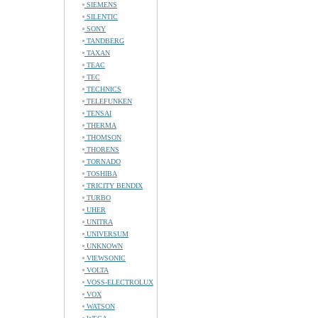
SIEMENS
SILENTIC
SONY
TANDBERG
TAXAN
TEAC
TEC
TECHNICS
TELEFUNKEN
TENSAI
THERMA
THOMSON
THORENS
TORNADO
TOSHIBA
TRICITY BENDIX
TURBO
UHER
UNITRA
UNIVERSUM
UNKNOWN
VIEWSONIC
VOLTA
VOSS-ELECTROLUX
VOX
WATSON