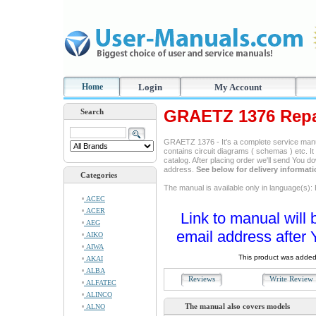
Home
Login
My Account
GRAETZ 1376 Repa
Search
GRAETZ 1376 - It's a complete service manual
contains circuit diagrams ( schemas ) etc. It
catalog. After placing order we'll send You d
address.
See below for delivery informat
Categories
The manual is available only in language(s): 
ACEC
ACER
Link to manual will 
AEG
email address after 
AIKO
AIWA
This product was added
AKAI
ALBA
Reviews
Write Revie
ALFATEC
ALINCO
The manual also covers models
ALNO