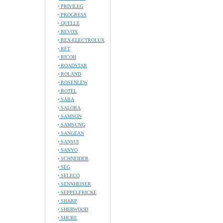
PRIVILEG
PROGRESS
QUELLE
REVOX
REX-ELECTROLUX
RFT
RICOH
ROADSTAR
ROLAND
ROSENLEW
ROTEL
SABA
SALORA
SAMSON
SAMSUNG
SANGEAN
SANSUI
SANYO
SCHNEIDER
SEG
SELECO
SENNHEISER
SEPPELFRICKE
SHARP
SHERWOOD
SHURE