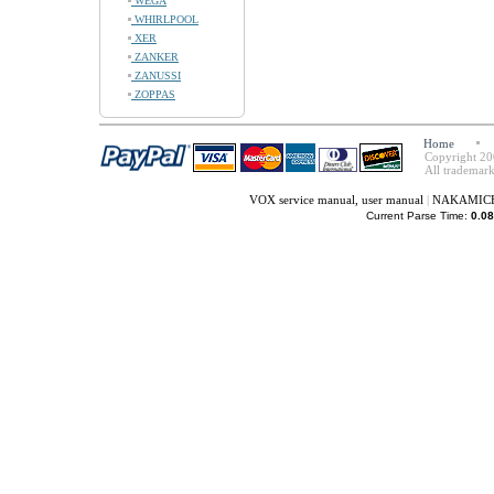
WEGA
WHIRLPOOL
XER
ZANKER
ZANUSSI
ZOPPAS
Home
Copyright 20
All trademark
VOX service manual, user manual
|
NAKAMICHI 
Current Parse Time:
0.08