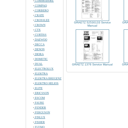
COMMODORE
COMPAQ
CORBERO
CRATE
CROSSLEE
GRAETZ 52530133 Service
GRA
CROWN
Manual
CTX
CURTISS
DAEWOO
DECCA
DENON
DIORA
DOMETIC
DUAL
GRAETZ 1376 Service Manual
GRA
ELECTROLUX
ELEKTRA
ELEKTRA BREGENZ
ELEKTRO HELIOS
ELITE
ERICSSON
ESCOM
FAURE
FENDER
FERGUSON
FINLUX
FISHER
FLYMO