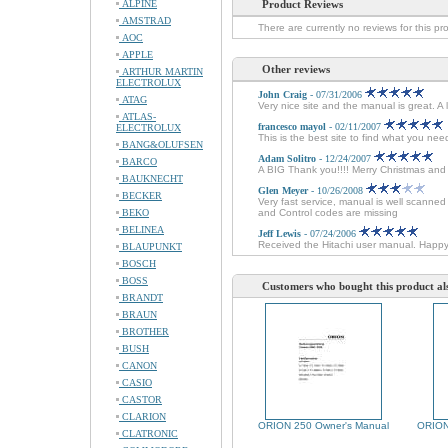
ALPINE
Product Reviews
AMSTRAD
There are currently no reviews for this pr
AOC
APPLE
Other reviews
ARTHUR MARTIN
ELECTROLUX
John Craig
- 07/31/2006
ATAG
Very nice site and the manual is great. A
ATLAS-
francesco mayol
- 02/11/2007
ELECTROLUX
This is the best site to find what you ne
BANG&OLUFSEN
Adam Solitro
- 12/24/2007
BARCO
A BIG Thank you!!!! Merry Christmas an
BAUKNECHT
Glen Meyer
- 10/26/2008
BECKER
Very fast service, manual is well scanne
BEKO
and Control codes are missing
BELINEA
Jeff Lewis
- 07/24/2006
Received the Hitachi user manual. Happ
BLAUPUNKT
BOSCH
BOSS
Customers who bought this product al
BRANDT
BRAUN
BROTHER
BUSH
CANON
CASIO
CASTOR
CLARION
ORION 250 Owner's Manual
ORION
CLATRONIC