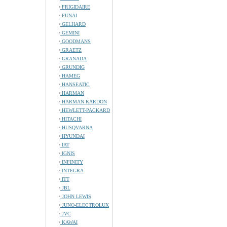
FRIGIDAIRE
FUNAI
GELHARD
GEMINI
GOODMANS
GRAETZ
GRANADA
GRUNDIG
HAMEG
HANSEATIC
HARMAN
HARMAN KARDON
HEWLETT-PACKARD
HITACHI
HUSQVARNA
HYUNDAI
IAT
IGNIS
INFINITY
INTEGRA
ITT
JBL
JOHN LEWIS
JUNO-ELECTROLUX
JVC
KAWAI