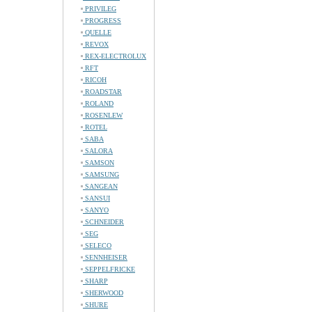
PRIVILEG
PROGRESS
QUELLE
REVOX
REX-ELECTROLUX
RFT
RICOH
ROADSTAR
ROLAND
ROSENLEW
ROTEL
SABA
SALORA
SAMSON
SAMSUNG
SANGEAN
SANSUI
SANYO
SCHNEIDER
SEG
SELECO
SENNHEISER
SEPPELFRICKE
SHARP
SHERWOOD
SHURE