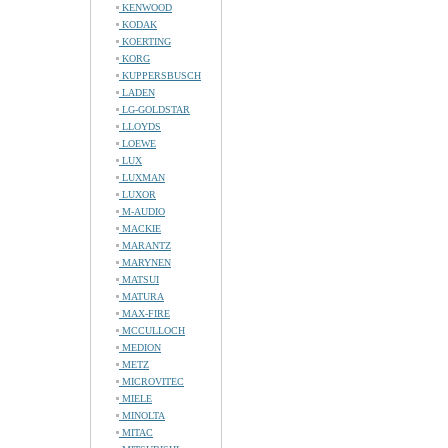
KENWOOD
KODAK
KOERTING
KORG
KUPPERSBUSCH
LADEN
LG-GOLDSTAR
LLOYDS
LOEWE
LUX
LUXMAN
LUXOR
M-AUDIO
MACKIE
MARANTZ
MARYNEN
MATSUI
MATURA
MAX-FIRE
MCCULLOCH
MEDION
METZ
MICROVITEC
MIELE
MINOLTA
MITAC