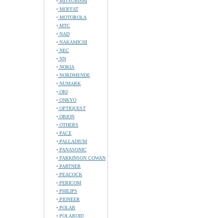
MITSUBISHI
MOFFAT
MOTOROLA
MTC
NAD
NAKAMICHI
NEC
NN
NOKIA
NORDMENDE
NUMARK
OKI
ONKYO
OPTIQUEST
ORION
OTHERS
PACE
PALLADIUM
PANASONIC
PARKINSON COWAN
PARTNER
PEACOCK
PERICOM
PHILIPS
PIONEER
POLAR
POLAROID