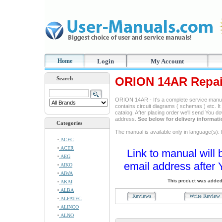
Home
Login
My Account
ORION 14AR Repai
Search
ORION 14AR - It's a complete service manual,
contains circuit diagrams ( schemas ) etc. It
catalog. After placing order we'll send You d
address.
See below for delivery informat
Categories
The manual is available only in language(s): 
ACEC
ACER
Link to manual will 
AEG
email address after 
AIKO
AIWA
This product was added
AKAI
ALBA
Reviews
Write Revie
ALFATEC
ALINCO
ALNO