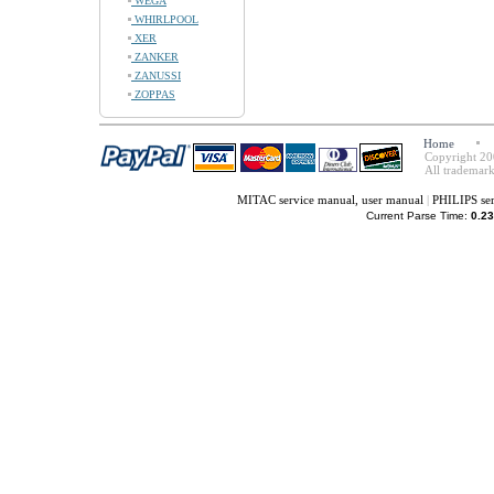
WEGA
WHIRLPOOL
XER
ZANKER
ZANUSSI
ZOPPAS
Home
Copyright 20
All trademark
MITAC service manual, user manual
|
PHILIPS ser
Current Parse Time:
0.23