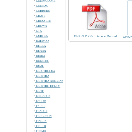
COMMODORE
COMPAQ
CORBERO
CRATE
CROSSLEE
CROWN
CTX
CURTISS
ORION 11225T Service Manual
ORION
DAEWOO
DECCA
DENON
DIORA
DOMETIC
DUAL
ELECTROLUX
ELEKTRA
ELEKTRA BREGENZ
ELEKTRO HELIOS
ELITE
ERICSSON
ESCOM
FAURE
FENDER
FERGUSON
FINLUX
FISHER
FLYMO