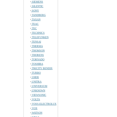
SIEMENS
SILENTIC
SONY
TANDBERG
TAXAN
TEAC
TEC
TECHNICS
TELEFUNKEN
TENSAI
THERMA
THOMSON
THORENS
TORNADO
TOSHIBA
TRICITY BENDIX
TURBO
UHER
UNITRA
UNIVERSUM
UNKNOWN
VIEWSONIC
VOLTA
VOSS-ELECTROLUX
VOX
WATSON