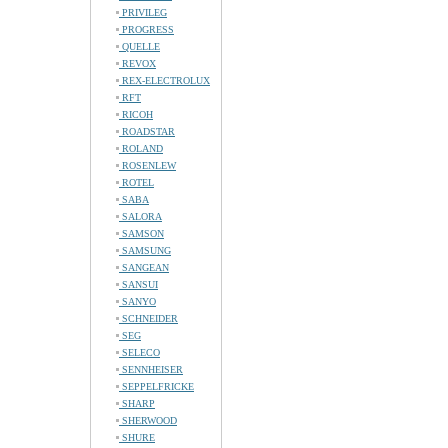
PRIVILEG
PROGRESS
QUELLE
REVOX
REX-ELECTROLUX
RFT
RICOH
ROADSTAR
ROLAND
ROSENLEW
ROTEL
SABA
SALORA
SAMSON
SAMSUNG
SANGEAN
SANSUI
SANYO
SCHNEIDER
SEG
SELECO
SENNHEISER
SEPPELFRICKE
SHARP
SHERWOOD
SHURE