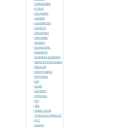
FRIGIDAIRE
FUNAI
GELHARD
GEMINI
GOODMANS
GRAETZ
GRANADA
GRUNDIG
HAMEG
HANSEATIC
HARMAN
HARMAN KARDON
HEWLETT-PACKARD
HITACHI
HUSQVARNA
HYUNDAI
IAT
IGNIS
INFINITY
INTEGRA
ITT
JBL
JOHN LEWIS
JUNO-ELECTROLUX
JVC
KAWAI