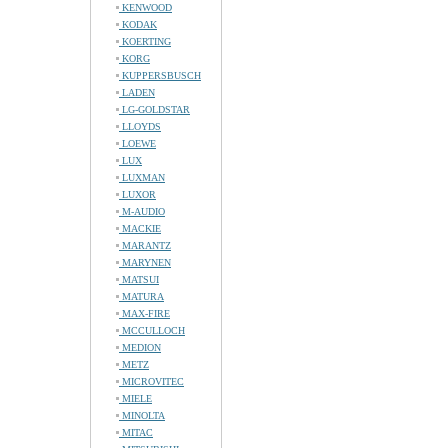
KENWOOD
KODAK
KOERTING
KORG
KUPPERSBUSCH
LADEN
LG-GOLDSTAR
LLOYDS
LOEWE
LUX
LUXMAN
LUXOR
M-AUDIO
MACKIE
MARANTZ
MARYNEN
MATSUI
MATURA
MAX-FIRE
MCCULLOCH
MEDION
METZ
MICROVITEC
MIELE
MINOLTA
MITAC