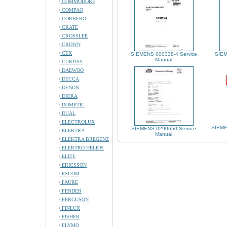
COMMODORE
COMPAQ
CORBERO
CRATE
CROSSLEE
CROWN
CTX
SIEMENS 000338-4 Service
SIEM
Manual
CURTISS
DAEWOO
DECCA
DENON
DIORA
DOMETIC
DUAL
ELECTROLUX
SIEME
SIEMENS 0290650 Service
ELEKTRA
Manual
ELEKTRA BREGENZ
ELEKTRO HELIOS
ELITE
ERICSSON
ESCOM
FAURE
FENDER
FERGUSON
FINLUX
FISHER
FLYMO