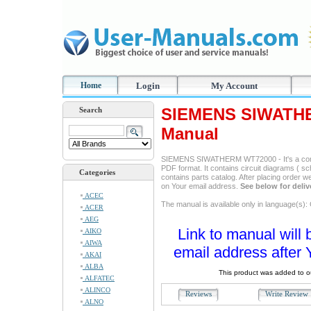
Home
Login
My Account
SIEMENS SIWATHE
Search
Manual
SIEMENS SIWATHERM WT72000 - It's a comple
PDF format. It contains circuit diagrams ( sc
Categories
contains parts catalog. After placing order w
on Your email address.
See below for deliv
ACEC
The manual is available only in language(s)
ACER
AEG
Link to manual will 
AIKO
AIWA
email address after 
AKAI
ALBA
This product was added to 
ALFATEC
ALINCO
Reviews
Write Revie
ALNO