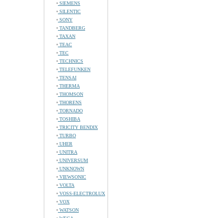
SIEMENS
SILENTIC
SONY
TANDBERG
TAXAN
TEAC
TEC
TECHNICS
TELEFUNKEN
TENSAI
THERMA
THOMSON
THORENS
TORNADO
TOSHIBA
TRICITY BENDIX
TURBO
UHER
UNITRA
UNIVERSUM
UNKNOWN
VIEWSONIC
VOLTA
VOSS-ELECTROLUX
VOX
WATSON