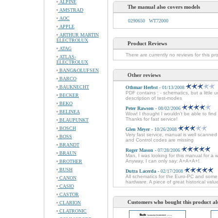
ALPINE
The manual also covers models
AMSTRAD
AOC
0290650
WT72000
APPLE
ARTHUR MARTIN
ELECTROLUX
Product Reviews
ATAG
There are currently no reviews for this pr
ATLAS-
ELECTROLUX
BANG&OLUFSEN
Other reviews
BARCO
BAUKNECHT
Othmar Herbst
- 01/13/2008
PDF contains : - schematics, but a little 
BECKER
description of test-modes
BEKO
Peter Rawson
- 08/02/2006
BELINEA
Wow! I thought I wouldn't be able to fin
Thanks for fast service!
BLAUPUNKT
BOSCH
Glen Meyer
- 10/26/2008
Very fast service, manual is well scanne
BOSS
and Control codes are missing
BRANDT
Roger Mason
- 07/28/2006
BRAUN
Man, I was looking for this manual for a 
Anyway, I can only say: A+A+A+!
BROTHER
BUSH
Dutra Lacerda
- 02/17/2008
All schematics for the Euro-PC and some 
CANON
hardware. A piece of great historical val
CASIO
CASTOR
Customers who bought this product al
CLARION
CLATRONIC