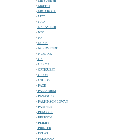
MITSUBISHI
MOFFAT
MOTOROLA
MTC
NAD
NAKAMICHI
NEC
NN
NOKIA
NORDMENDE
NUMARK
OKI
ONKYO
OPTIQUEST
ORION
OTHERS
PACE
PALLADIUM
PANASONIC
PARKINSON COWAN
PARTNER
PEACOCK
PERICOM
PHILIPS
PIONEER
POLAR
POLAROID