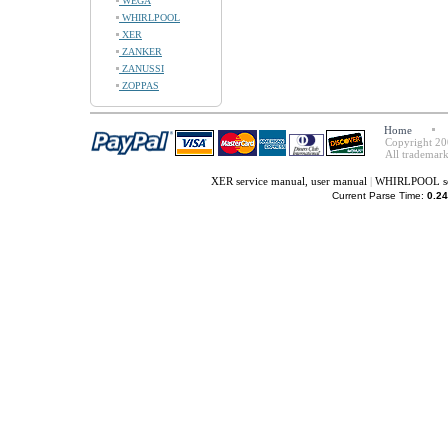
WEGA
WHIRLPOOL
XER
ZANKER
ZANUSSI
ZOPPAS
Home
Copyright 20
All trademark
XER service manual, user manual
|
WHIRLPOOL ser
Current Parse Time:
0.24