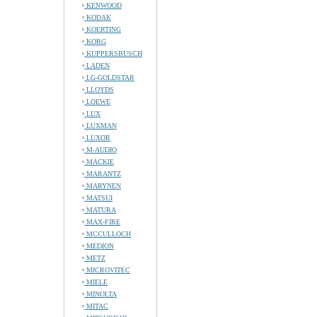
KENWOOD
KODAK
KOERTING
KORG
KUPPERSBUSCH
LADEN
LG-GOLDSTAR
LLOYDS
LOEWE
LUX
LUXMAN
LUXOR
M-AUDIO
MACKIE
MARANTZ
MARYNEN
MATSUI
MATURA
MAX-FIRE
MCCULLOCH
MEDION
METZ
MICROVITEC
MIELE
MINOLTA
MITAC