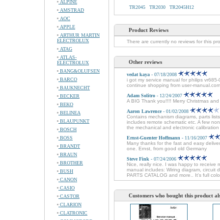
ALPINE
TR2045
TR2030
TR2045H12
AMSTRAD
AOC
APPLE
Product Reviews
ARTHUR MARTIN
ELECTROLUX
There are currently no reviews for this pr
ATAG
ATLAS-
Other reviews
ELECTROLUX
BANG&OLUFSEN
vedat kaya
- 07/18/2008
BARCO
i got my service manual for philips vr685-
continue shopping from user-manual.com
BAUKNECHT
Adam Solitro
- 12/24/2007
BECKER
A BIG Thank you!!!! Merry Christmas an
BEKO
Aaron Lawrence
- 01/02/2008
BELINEA
Contains mechanism diagrams, parts lists
BLAUPUNKT
includes remote schematic etc. A few non
the mechanical and electronic calibration 
BOSCH
BOSS
Ernst-Guenter Hoffmann
- 11/16/2007
Many thanks for the fast and easy delive
BRANDT
one. Ernst, from good old Germany
BRAUN
Steve Fink
- 07/24/2006
BROTHER
Nice, really nice. I was happy to receive 
manual includes: Wiring diagram, circuit
BUSH
PARTS CATALOG and more.. It's full colo
CANON
CASIO
Customers who bought this product al
CASTOR
CLARION
CLATRONIC