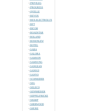
PRIVILEG
PROGRESS
QUELLE
REVOX
REX-ELECTROLUX
RFT
RICOH
ROADSTAR
ROLAND
ROSENLEW
ROTEL
SABA
SALORA
SAMSON
SAMSUNG
SANGEAN
SANSUI
SANYO
SCHNEIDER
SEG
SELECO
SENNHEISER
SEPPELFRICKE
SHARP
SHERWOOD
SHURE