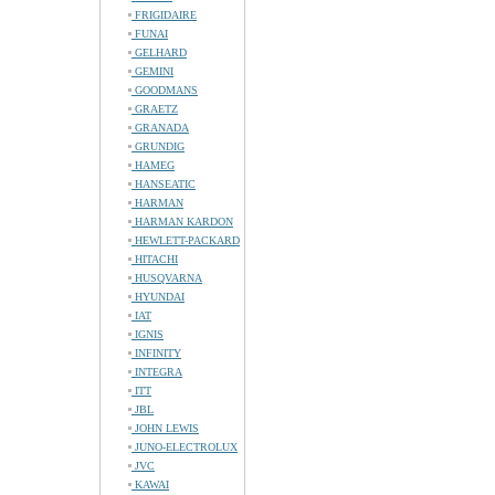
FRIGIDAIRE
FUNAI
GELHARD
GEMINI
GOODMANS
GRAETZ
GRANADA
GRUNDIG
HAMEG
HANSEATIC
HARMAN
HARMAN KARDON
HEWLETT-PACKARD
HITACHI
HUSQVARNA
HYUNDAI
IAT
IGNIS
INFINITY
INTEGRA
ITT
JBL
JOHN LEWIS
JUNO-ELECTROLUX
JVC
KAWAI