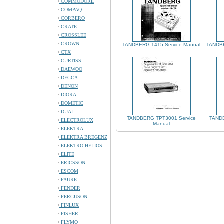
COMMODORE
COMPAQ
CORBERO
CRATE
CROSSLEE
CROWN
TANDBERG 1415 Service Manual
TANDBE
CTX
CURTISS
DAEWOO
DECCA
DENON
DIORA
DOMETIC
DUAL
TANDBERG TPT3001 Service
TANDB
ELECTROLUX
Manual
ELEKTRA
ELEKTRA BREGENZ
ELEKTRO HELIOS
ELITE
ERICSSON
ESCOM
FAURE
FENDER
FERGUSON
FINLUX
FISHER
FLYMO