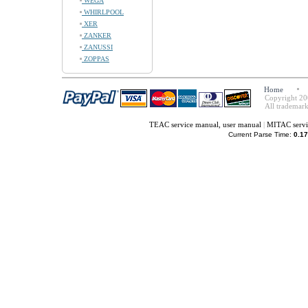
WEGA
WHIRLPOOL
XER
ZANKER
ZANUSSI
ZOPPAS
Home
Copyright 20
All trademark
TEAC service manual, user manual
|
MITAC servi
Current Parse Time:
0.17