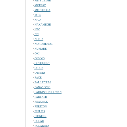
MITSUBISHI
MOFFAT
MOTOROLA
MTC
NAD
NAKAMICHI
NEC
NN
NOKIA
NORDMENDE
NUMARK
OKI
ONKYO
OPTIQUEST
ORION
OTHERS
PACE
PALLADIUM
PANASONIC
PARKINSON COWAN
PARTNER
PEACOCK
PERICOM
PHILIPS
PIONEER
POLAR
POLAROID