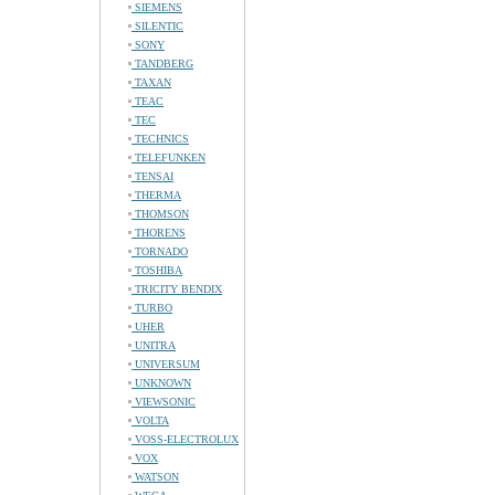
SIEMENS
SILENTIC
SONY
TANDBERG
TAXAN
TEAC
TEC
TECHNICS
TELEFUNKEN
TENSAI
THERMA
THOMSON
THORENS
TORNADO
TOSHIBA
TRICITY BENDIX
TURBO
UHER
UNITRA
UNIVERSUM
UNKNOWN
VIEWSONIC
VOLTA
VOSS-ELECTROLUX
VOX
WATSON