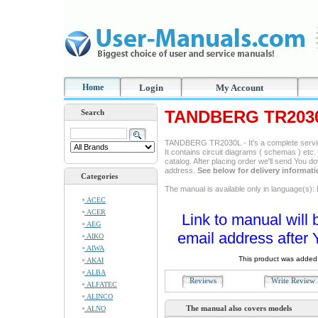
Home
Login
My Account
TANDBERG TR2030
Search
TANDBERG TR2030L - It's a complete service
It contains circuit diagrams ( schemas ) etc. 
catalog. After placing order we'll send You d
address.
See below for delivery informat
Categories
The manual is available only in language(s): 
ACEC
ACER
Link to manual will 
AEG
email address after 
AIKO
AIWA
This product was added 
AKAI
ALBA
Reviews
Write Revie
ALFATEC
ALINCO
The manual also covers models
ALNO