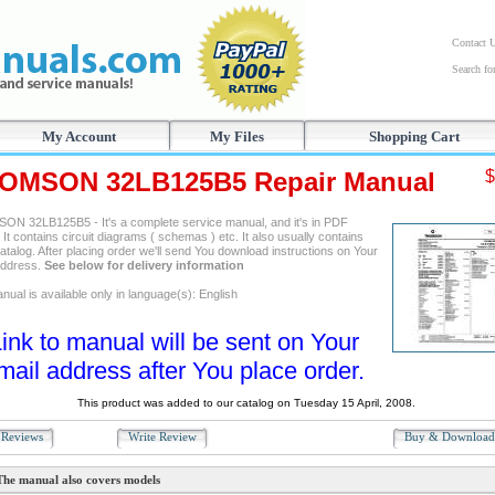
Contact 
Search f
My Account
My Files
Shopping Cart
OMSON 32LB125B5 Repair Manual
$
N 32LB125B5 - It's a complete service manual, and it's in PDF
 It contains circuit diagrams ( schemas ) etc. It also usually contains
atalog. After placing order we'll send You download instructions on Your
address.
See below for delivery information
ual is available only in language(s): English
ink to manual will be sent on Your
mail address after You place order.
This product was added to our catalog on Tuesday 15 April, 2008.
Reviews
Write Review
Buy & Downloa
The manual also covers models