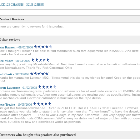
LCD12BCHASSIS
32LB125B5U
Product Reviews
here are currently no reviews for this product.
Other reviews
eter Rawson
- 08/02/2006
ow! I thought I wouldn't be able to find manual for such rare equipment like KM2000E. And here it
hanks for fast service!
ick Mider
- 08/23/2006
 am very Happy with my Mitsubishi Manual. Next time I need a manual or schematics I will return to
ser-Manuals.com. Thank You Rick Cincinnati, Ohio
arl Conti
- 08/03/2006
hanks for manual for Luxman M02. I'll recomend this site to my friends for sure! Keep on the goo
ork!
aron Lawrence
- 01/02/2008
ontains mechanism diagrams, parts lists and schematics for all worldwide versions of DC-X88Z. Al
ncludes remote schematic etc. A few non-essential pages are missing such as specifications. Incl
he mechanical and electronic calibration instructions for the tape decks.
teve Troake
- 10/05/2006
ust got this Manual downloaded... Scan is PERFECT! This is EXACTLY what I needed. However,
lease update your site info to state that it may take more than \"a few hours\" to have the downl
vailable after payment - - - I had to wait 4 days, in my case. Otherwise, I am very happy with this!!!
hanks! --- User-Manuals.COM comment We\'re sorry for delay, we had major problem with our dow
erver, but all is ok now and downloads works as previous.
Customers who bought this product also purchased