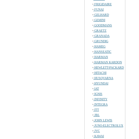
FRIGIDAIRE
FUNAI
GELHARD
GEMINI
GOODMANS
GRAETZ
GRANADA
GRUNDIG
HAMEG
HANSEATIC
HARMAN
HARMAN KARDON
HEWLETT-PACKARD
HITACHI
HUSQVARNA
HYUNDAI
IAT
IGNIS
INFINITY
INTEGRA
ITT
JBL
JOHN LEWIS
JUNO-ELECTROLUX
JVC
KAWAI