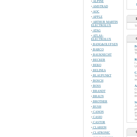
ALPINE
AMSTRAD
AOC
APPLE
ARTHUR MARTIN
ELECTROLUX
T
ATAG
ATLAS-
ELECTROLUX
BANG&OLUFSEN
P
BARCO
W
T
BAUKNECHT
R
BECKER
I
BEKO
U
BELINEA
C
BLAUPUNKT
T
w
BOSCH
BOSS
A
C
BRANDT
i
t
BRAUN
BROTHER
S
J
BUSH
p
CANON
a
T
CASIO
s
CASTOR
CLARION
CLATRONIC