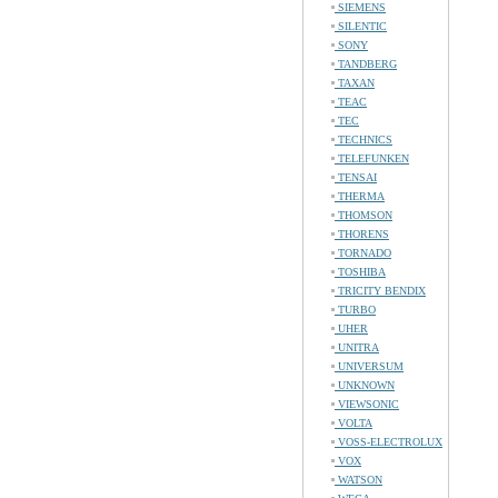
SIEMENS
SILENTIC
SONY
TANDBERG
TAXAN
TEAC
TEC
TECHNICS
TELEFUNKEN
TENSAI
THERMA
THOMSON
THORENS
TORNADO
TOSHIBA
TRICITY BENDIX
TURBO
UHER
UNITRA
UNIVERSUM
UNKNOWN
VIEWSONIC
VOLTA
VOSS-ELECTROLUX
VOX
WATSON