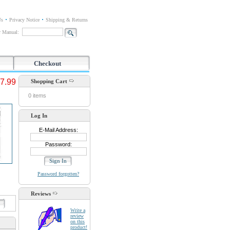
Us
Privacy Notice
Shipping & Returns
or Manual:
Checkout
7.99
Shopping Cart
0 items
Log In
E-Mail Address:
Password:
Password forgotten?
Reviews
d
Write a
review
on this
product!