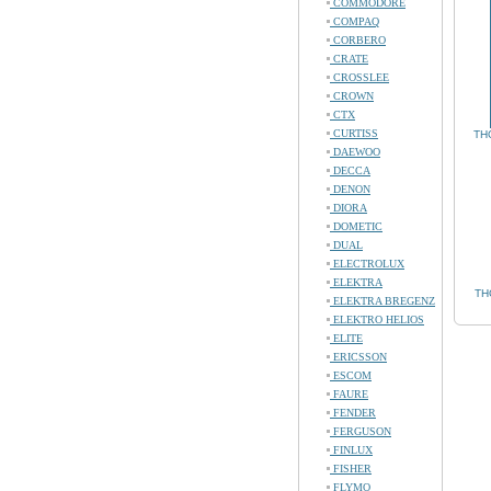
COMMODORE
COMPAQ
CORBERO
CRATE
CROSSLEE
CROWN
CTX
CURTISS
TH
DAEWOO
DECCA
DENON
DIORA
DOMETIC
DUAL
ELECTROLUX
ELEKTRA
TH
ELEKTRA BREGENZ
ELEKTRO HELIOS
ELITE
ERICSSON
ESCOM
FAURE
FENDER
FERGUSON
FINLUX
FISHER
FLYMO