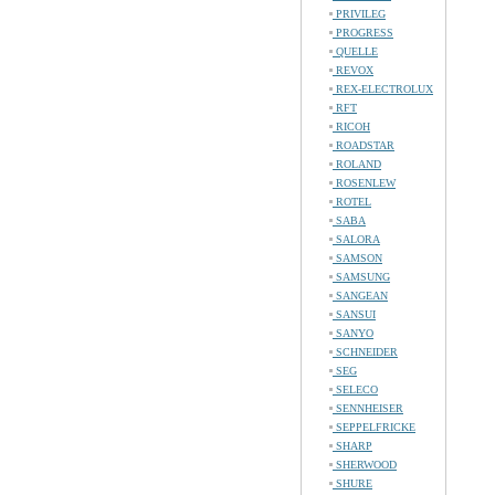
PRIVILEG
PROGRESS
QUELLE
REVOX
REX-ELECTROLUX
RFT
RICOH
ROADSTAR
ROLAND
ROSENLEW
ROTEL
SABA
SALORA
SAMSON
SAMSUNG
SANGEAN
SANSUI
SANYO
SCHNEIDER
SEG
SELECO
SENNHEISER
SEPPELFRICKE
SHARP
SHERWOOD
SHURE