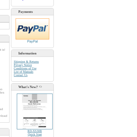
Payments
PayPal
 is!
Information
Shipping & Returns
Privacy Notice
Conditions of Use
List of Manuals
Contact Us
d
What's New?
so
udes
oad
nload
RD-XS30B
Quick Start