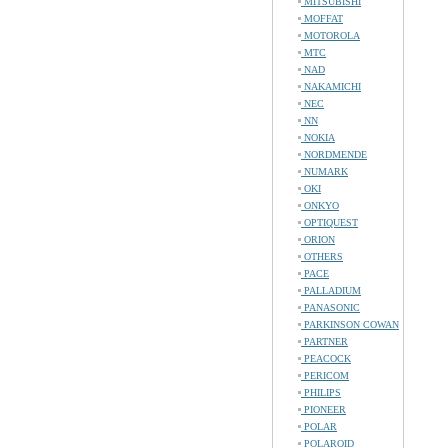
MITSUBISHI
MOFFAT
MOTOROLA
MTC
NAD
NAKAMICHI
NEC
NN
NOKIA
NORDMENDE
NUMARK
OKI
ONKYO
OPTIQUEST
ORION
OTHERS
PACE
PALLADIUM
PANASONIC
PARKINSON COWAN
PARTNER
PEACOCK
PERICOM
PHILIPS
PIONEER
POLAR
POLAROID