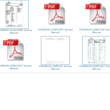
THOMSON 10MK15RT Service
THOMSON 10MK15UF Serv
OMSON 32LB125B5 Service
Manual
Manual
Manual
OMSON 10MK15GT Service
THOMSON 14MF10C Service
THOMSON ASMP1007 Serv
Manual
Manual
Manual