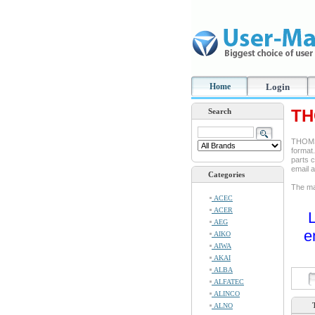
Home
Login
TH
Search
THOMSO
format.
parts c
email 
Categories
The man
ACEC
ACER
L
AEG
e
AIKO
AIWA
AKAI
ALBA
ALFATEC
ALINCO
ALNO