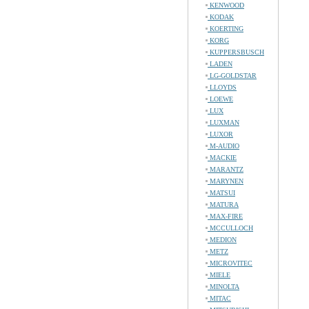
KENWOOD
KODAK
KOERTING
KORG
KUPPERSBUSCH
LADEN
LG-GOLDSTAR
LLOYDS
LOEWE
LUX
LUXMAN
LUXOR
M-AUDIO
MACKIE
MARANTZ
MARYNEN
MATSUI
MATURA
MAX-FIRE
MCCULLOCH
MEDION
METZ
MICROVITEC
MIELE
MINOLTA
MITAC