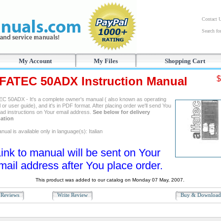
Contact 
Search f
My Account
My Files
Shopping Cart
FATEC 50ADX Instruction Manual
$
C 50ADX - It's a complete owner's manual ( also known as operating
or user guide), and it's in PDF format. After placing order we'll send You
ad instructions on Your email address.
See below for delivery
ation
ual is available only in language(s): Italian
ink to manual will be sent on Your
mail address after You place order.
This product was added to our catalog on Monday 07 May, 2007.
Reviews
Write Review
Buy & Downloa