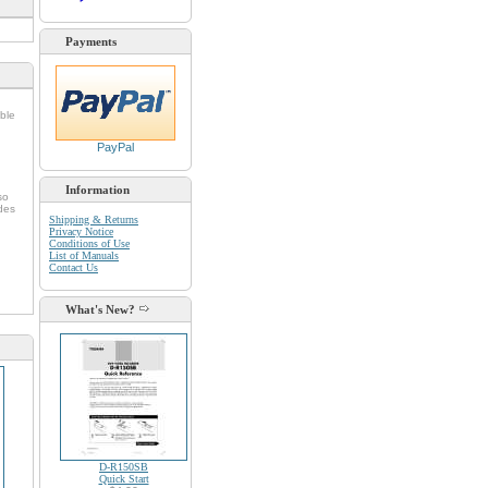
Payments
ble
PayPal
Information
so
udes
Shipping & Returns
Privacy Notice
Conditions of Use
List of Manuals
Contact Us
What's New?
D-R150SB
Quick Start