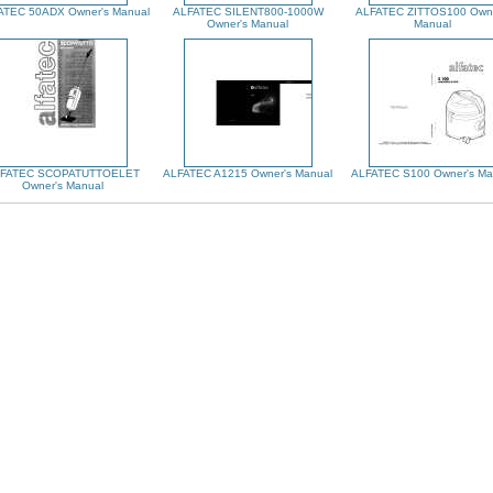
ATEC 50ADX Owner's Manual
ALFATEC SILENT800-1000W
ALFATEC ZITTOS100 Owne
Owner's Manual
Manual
FATEC SCOPATUTTOELET
ALFATEC A1215 Owner's Manual
ALFATEC S100 Owner's Ma
Owner's Manual