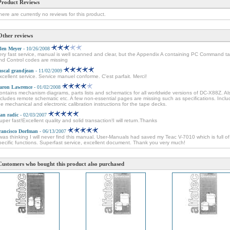
Product Reviews
here are currently no reviews for this product.
Other reviews
len Meyer
- 10/26/2008
ery fast service, manual is well scanned and clear, but the Appendix A containing PC Command ta
nd Control codes are missing
ascal grandjean
- 11/02/2009
xcellent service. Service manuel conforme. C'est parfait. Merci!
aron Lawrence
- 01/02/2008
ontains mechanism diagrams, parts lists and schematics for all worldwide versions of DC-X88Z. Al
ncludes remote schematic etc. A few non-essential pages are missing such as specifications. Incl
he mechanical and electronic calibration instructions for the tape decks.
van radic
- 02/03/2007
uper fast!Excellent quality and solid transaction!I will return.Thanks
rancisco Dorfman
- 06/13/2007
 was thinking I will never find this manual. User-Manuals had saved my Teac V-7010 which is full of
pecific functions. Superfast service, excellent document. Thank you very much!
Customers who bought this product also purchased