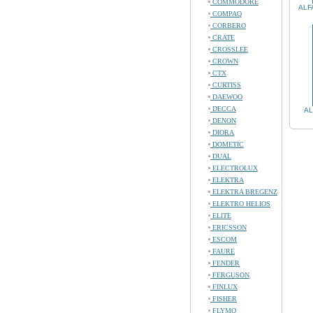
COMMODORE
ALF
COMPAQ
CORBERO
CRATE
CROSSLEE
CROWN
CTX
CURTISS
DAEWOO
DECCA
AL
DENON
DIORA
DOMETIC
DUAL
ELECTROLUX
ELEKTRA
ELEKTRA BREGENZ
ELEKTRO HELIOS
ELITE
ERICSSON
ESCOM
FAURE
FENDER
FERGUSON
FINLUX
FISHER
FLYMO