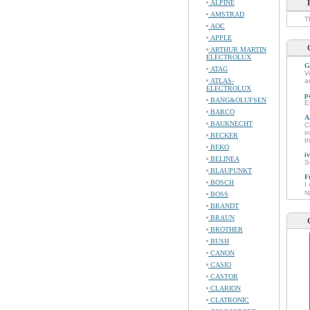
ALPINE
AMSTRAD
T
AOC
APPLE
ARTHUR MARTIN
ELECTROLUX
G
ATAG
V
ATLAS-
a
ELECTROLUX
p
BANG&OLUFSEN
E
BARCO
A
BAUKNECHT
C
i
BECKER
t
BEKO
i
BELINEA
S
BLAUPUNKT
F
BOSCH
I
s
BOSS
BRANDT
BRAUN
BROTHER
BUSH
CANON
CASIO
CASTOR
CLARION
CLATRONIC