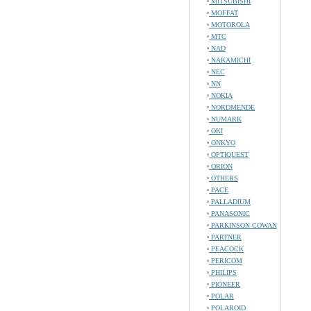
MITSUBISHI
MOFFAT
MOTOROLA
MTC
NAD
NAKAMICHI
NEC
NN
NOKIA
NORDMENDE
NUMARK
OKI
ONKYO
OPTIQUEST
ORION
OTHERS
PACE
PALLADIUM
PANASONIC
PARKINSON COWAN
PARTNER
PEACOCK
PERICOM
PHILIPS
PIONEER
POLAR
POLAROID