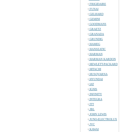
FRIGIDAIRE
FUNAI
GELHARD
GEMINI
GOODMANS
GRAETZ
GRANADA
GRUNDIG
HAMEG
HANSEATIC
HARMAN
HARMAN KARDON
HEWLETT-PACKARD
HITACHI
HUSQVARNA
HYUNDAI
IAT
IGNIS
INFINITY
INTEGRA
ITT
JBL
JOHN LEWIS
JUNO-ELECTROLUX
JVC
KAWAI