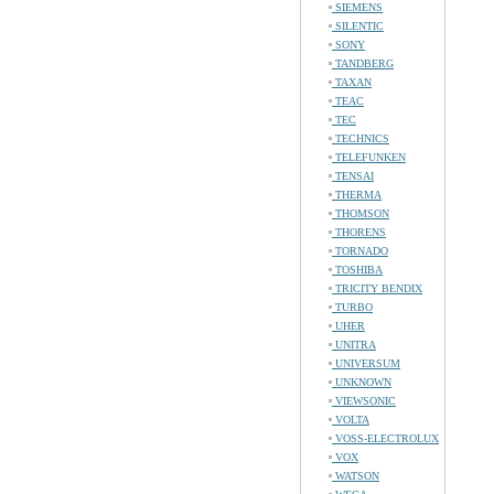
SIEMENS
SILENTIC
SONY
TANDBERG
TAXAN
TEAC
TEC
TECHNICS
TELEFUNKEN
TENSAI
THERMA
THOMSON
THORENS
TORNADO
TOSHIBA
TRICITY BENDIX
TURBO
UHER
UNITRA
UNIVERSUM
UNKNOWN
VIEWSONIC
VOLTA
VOSS-ELECTROLUX
VOX
WATSON