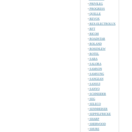
PRIVILEG
PROGRESS
QUELLE
REVOX
REX-ELECTROLUX
RFT
RICOH
ROADSTAR
ROLAND
ROSENLEW
ROTEL
SABA
SALORA
SAMSON
SAMSUNG
SANGEAN
SANSUI
SANYO
SCHNEIDER
SEG
SELECO
SENNHEISER
SEPPELFRICKE
SHARP
SHERWOOD
SHURE