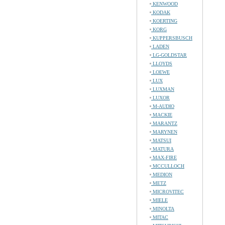
KENWOOD
KODAK
KOERTING
KORG
KUPPERSBUSCH
LADEN
LG-GOLDSTAR
LLOYDS
LOEWE
LUX
LUXMAN
LUXOR
M-AUDIO
MACKIE
MARANTZ
MARYNEN
MATSUI
MATURA
MAX-FIRE
MCCULLOCH
MEDION
METZ
MICROVITEC
MIELE
MINOLTA
MITAC