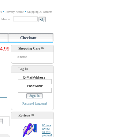
Us
Privacy Notice
Shipping & Returns
or Manual:
Checkout
4.99
Shopping Cart
0 items
Log In
E-Mail Address:
Password:
Password forgotten?
Reviews
d
Write a
review
on this
product!