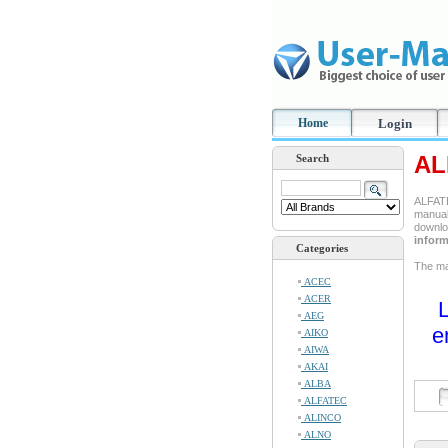
Home
Login
AL
Search
ALFATE
manual 
downlo
inform
Categories
The man
ACEC
ACER
L
AEG
e
AIKO
AIWA
AKAI
ALBA
ALFATEC
ALINCO
ALNO