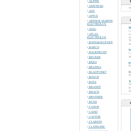
ALPINE
AMSTRAD
T
AOC
APPLE
ARTHUR MARTIN
ELECTROLUX
H
ATAG
I
ATLAS-
c
ELECTROLUX
s
T
BANG&OLUFSEN
a
BARCO
F
BAUKNECHT
I
s
BECKER
BEKO
p
E
BELINEA
i
BLAUPUNKT
S
BOSCH
J
BOSS
T
BRANDT
i
o
BRAUN
BROTHER
BUSH
CANON
CASIO
CASTOR
CLARION
CLATRONIC