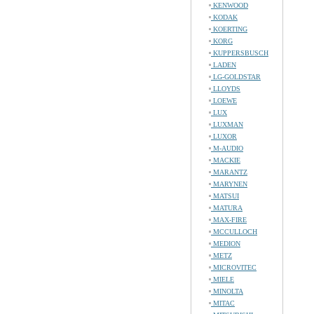
KENWOOD
KODAK
KOERTING
KORG
KUPPERSBUSCH
LADEN
LG-GOLDSTAR
LLOYDS
LOEWE
LUX
LUXMAN
LUXOR
M-AUDIO
MACKIE
MARANTZ
MARYNEN
MATSUI
MATURA
MAX-FIRE
MCCULLOCH
MEDION
METZ
MICROVITEC
MIELE
MINOLTA
MITAC