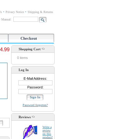
Us
Privacy Notice
Shipping & Returns
or Manual:
Checkout
4.99
Shopping Cart
0 items
Log In
E-Mail Address:
Password:
Password forgotten?
Reviews
d
Write a
review
on this
product!