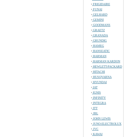
FRIGIDAIRE
FUNAI
GELHARD
GEMINI
GOODMANS
GRAETZ
GRANADA
GRUNDIG
HAMEG
HANSEATIC
HARMAN
HARMAN KARDON
HEWLETT-PACKARD
HITACHI
HUSQVARNA
HYUNDAI
IAT
IGNIS
INFINITY
INTEGRA
ITT
JBL
JOHN LEWIS
JUNO-ELECTROLUX
JVC
KAWAI