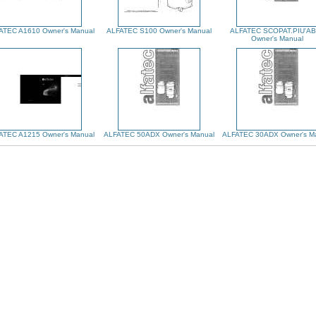
ATEC A1610 Owner's Manual
ALFATEC S100 Owner's Manual
ALFATEC SCOPAT.PIU'A
Owner's Manual
ATEC A1215 Owner's Manual
ALFATEC 50ADX Owner's Manual
ALFATEC 30ADX Owner's M