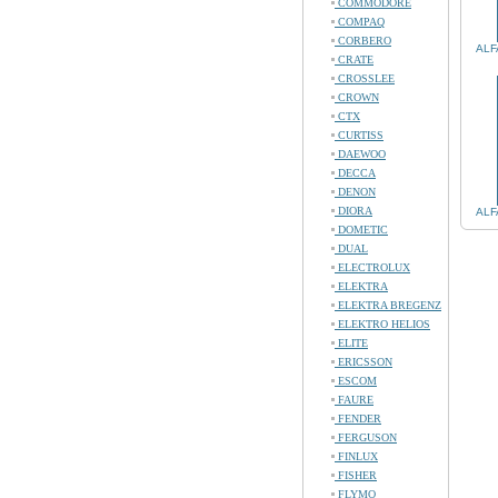
COMMODORE
COMPAQ
CORBERO
ALF
CRATE
CROSSLEE
CROWN
CTX
CURTISS
DAEWOO
DECCA
DENON
DIORA
ALF
DOMETIC
DUAL
ELECTROLUX
ELEKTRA
ELEKTRA BREGENZ
ELEKTRO HELIOS
ELITE
ERICSSON
ESCOM
FAURE
FENDER
FERGUSON
FINLUX
FISHER
FLYMO