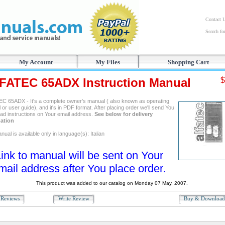
Contact 
Search f
My Account
My Files
Shopping Cart
FATEC 65ADX Instruction Manual
$
C 65ADX - It's a complete owner's manual ( also known as operating
or user guide), and it's in PDF format. After placing order we'll send You
ad instructions on Your email address.
See below for delivery
ation
ual is available only in language(s): Italian
ink to manual will be sent on Your
mail address after You place order.
This product was added to our catalog on Monday 07 May, 2007.
Reviews
Write Review
Buy & Downloa