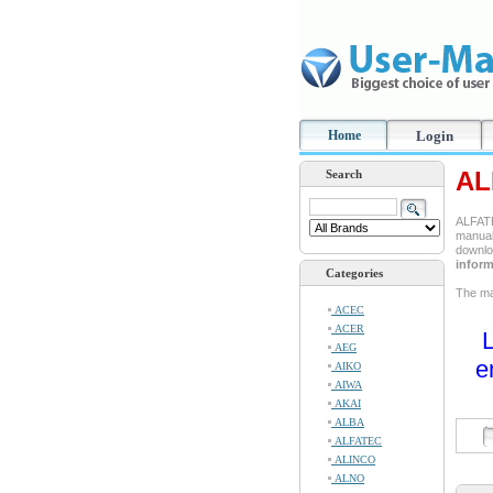
Home
Login
AL
Search
ALFATE
manual 
downlo
inform
Categories
The man
ACEC
ACER
L
AEG
e
AIKO
AIWA
AKAI
ALBA
ALFATEC
ALINCO
ALNO