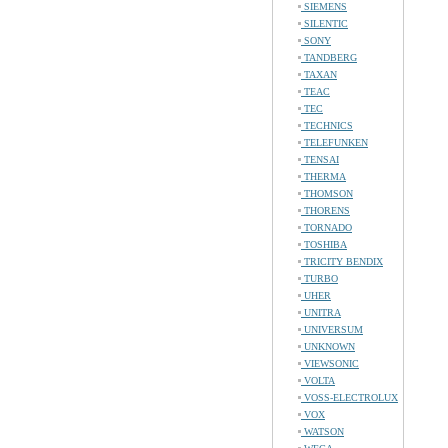
SIEMENS
SILENTIC
SONY
TANDBERG
TAXAN
TEAC
TEC
TECHNICS
TELEFUNKEN
TENSAI
THERMA
THOMSON
THORENS
TORNADO
TOSHIBA
TRICITY BENDIX
TURBO
UHER
UNITRA
UNIVERSUM
UNKNOWN
VIEWSONIC
VOLTA
VOSS-ELECTROLUX
VOX
WATSON