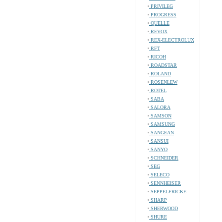
PRIVILEG
PROGRESS
QUELLE
REVOX
REX-ELECTROLUX
RFT
RICOH
ROADSTAR
ROLAND
ROSENLEW
ROTEL
SABA
SALORA
SAMSON
SAMSUNG
SANGEAN
SANSUI
SANYO
SCHNEIDER
SEG
SELECO
SENNHEISER
SEPPELFRICKE
SHARP
SHERWOOD
SHURE