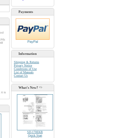
Payments
ood
kly.
PayPal
ll
Information
Shipping & Returns
Privacy Notice
Conditions of Use
List of Manuals
Contact Us
What's New?
it is
SD-170EKB
Quick Start