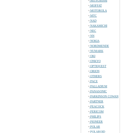
MITSUBISHI
MOFFAT
MOTOROLA
MTC
NAD
NAKAMICHI
NEC
NN
NOKIA
NORDMENDE
NUMARK
OKI
ONKYO
OPTIQUEST
ORION
OTHERS
PACE
PALLADIUM
PANASONIC
PARKINSON COWAN
PARTNER
PEACOCK
PERICOM
PHILIPS
PIONEER
POLAR
POLAROID