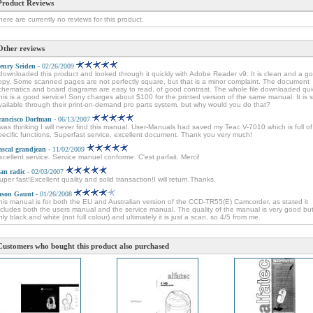
Product Reviews
here are currently no reviews for this product.
Other reviews
enry Seiden
- 02/26/2009
 downloaded this product and looked through it quickly with Adobe Reader v9. It is clean and a g
opy. Some scanned pages are not perfectly square, but that is a minor complaint. The document
chematics and board diagrams are easy to read, of good contrast. The whole file downloaded quic
his is a good service! Sony charges about $100 for the printed version of the same manual. It is sti
vailable through their print-on-demand pro parts system, but why would you do that?
rancisco Dorfman
- 06/13/2007
 was thinking I will never find this manual. User-Manuals had saved my Teac V-7010 which is full of
pecific functions. Superfast service, excellent document. Thank you very much!
ascal grandjean
- 11/02/2009
xcellent service. Service manuel conforme. C'est parfait. Merci!
van radic
- 02/03/2007
uper fast!Excellent quality and solid transaction!I will return.Thanks
ason Gaunt
- 01/26/2008
his manual is for both the EU and Australian version of the CCD-TR55(E) Camcorder, as stated it
ncludes both the users manual and the service manual. The quality of the manual is very good but 
nly black and white (not full colour) and ultimately it is just a scan, so 4/5 from me.
Customers who bought this product also purchased