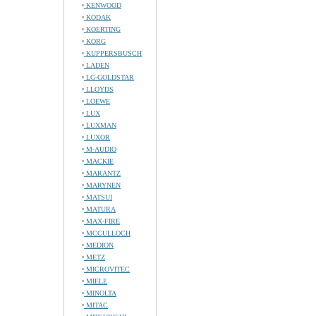
KENWOOD
KODAK
KOERTING
KORG
KUPPERSBUSCH
LADEN
LG-GOLDSTAR
LLOYDS
LOEWE
LUX
LUXMAN
LUXOR
M-AUDIO
MACKIE
MARANTZ
MARYNEN
MATSUI
MATURA
MAX-FIRE
MCCULLOCH
MEDION
METZ
MICROVITEC
MIELE
MINOLTA
MITAC