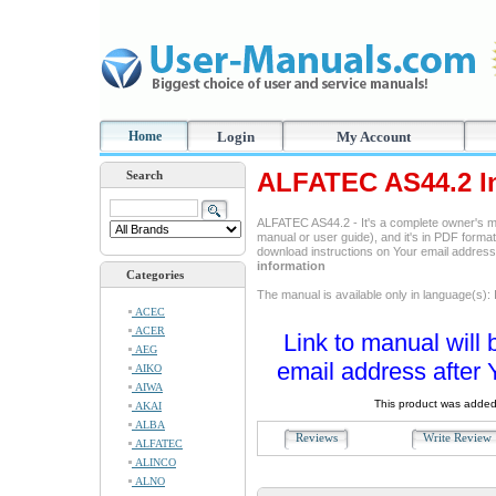
Home
Login
My Account
ALFATEC AS44.2 In
Search
ALFATEC AS44.2 - It's a complete owner's m
manual or user guide), and it's in PDF format
download instructions on Your email addres
information
Categories
The manual is available only in language(s): I
ACEC
ACER
Link to manual will 
AEG
email address after 
AIKO
AIWA
This product was added
AKAI
ALBA
Reviews
Write Revie
ALFATEC
ALINCO
ALNO