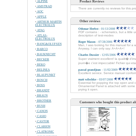
ALPINE
Product Reviews
AMSTRAD
There are currently no reviews for this pr
AOC
APPLE
Other reviews
ARTHUR MARTIN
ELECTROLUX
Othmar Herbst
- 01/13/2008
ATAG
PDF contains : - schematics, but a little 
ATLAS-
description of test-modes
ELECTROLUX
Roger Mason
- 07/28/2006
BANG&OLUFSEN
Man, I was looking for this manual for a 
Anyway, I can only say: A+A+A+!
BARCO
BAUKNECHT
Charles Dussier
- 12/05/2006
Super vraiment excellent! la qualit� d'im
BECKER
journ�e c'est impeccable! Fichier qui etait 
BEKO
BELINEA
pascal grandjean
- 11/02/2009
Excellent service. Service manuel conforme
BLAUPUNKT
matt wilschke
- 03/07/2008
BOSCH
Essential for popping the top open and 
BOSS
Ornamental Panel is attached with some 
prying it open.
BRANDT
BRAUN
BROTHER
Customers who bought this product al
BUSH
CANON
CASIO
CASTOR
CLARION
CLATRONIC