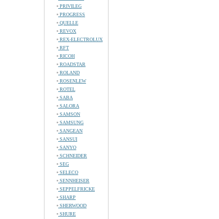
PRIVILEG
PROGRESS
QUELLE
REVOX
REX-ELECTROLUX
RFT
RICOH
ROADSTAR
ROLAND
ROSENLEW
ROTEL
SABA
SALORA
SAMSON
SAMSUNG
SANGEAN
SANSUI
SANYO
SCHNEIDER
SEG
SELECO
SENNHEISER
SEPPELFRICKE
SHARP
SHERWOOD
SHURE