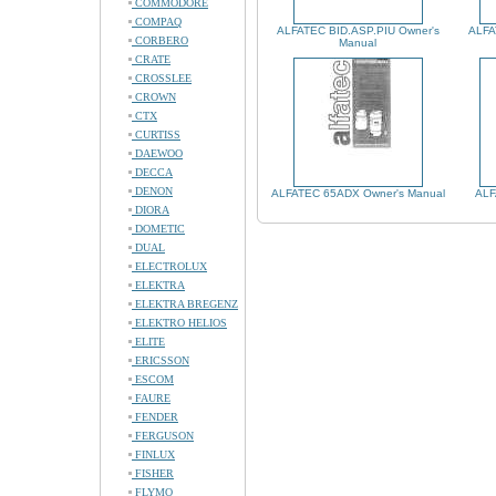
COMMODORE
COMPAQ
ALFATEC BID.ASP.PIU Owner's
ALFA
CORBERO
Manual
CRATE
CROSSLEE
CROWN
CTX
CURTISS
DAEWOO
DECCA
DENON
ALFATEC 65ADX Owner's Manual
ALF
DIORA
DOMETIC
DUAL
ELECTROLUX
ELEKTRA
ELEKTRA BREGENZ
ELEKTRO HELIOS
ELITE
ERICSSON
ESCOM
FAURE
FENDER
FERGUSON
FINLUX
FISHER
FLYMO