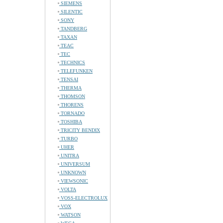
SIEMENS
SILENTIC
SONY
TANDBERG
TAXAN
TEAC
TEC
TECHNICS
TELEFUNKEN
TENSAI
THERMA
THOMSON
THORENS
TORNADO
TOSHIBA
TRICITY BENDIX
TURBO
UHER
UNITRA
UNIVERSUM
UNKNOWN
VIEWSONIC
VOLTA
VOSS-ELECTROLUX
VOX
WATSON