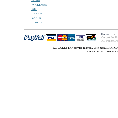
WEGA
WHIRLPOOL
XER
ZANKER
ZANUSSI
ZOPPAS
Home
Copyright 20
All trademark
LG-GOLDSTAR service manual, user manual
|
AIKO 
Current Parse Time:
0.13