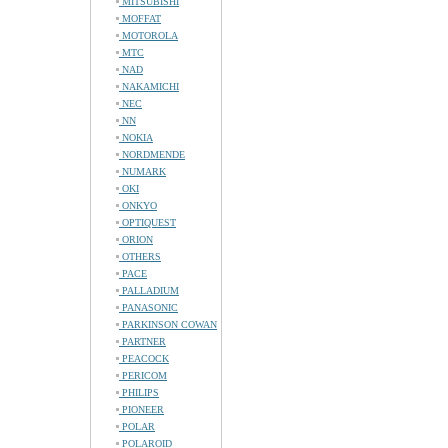
MITSUBISHI
MOFFAT
MOTOROLA
MTC
NAD
NAKAMICHI
NEC
NN
NOKIA
NORDMENDE
NUMARK
OKI
ONKYO
OPTIQUEST
ORION
OTHERS
PACE
PALLADIUM
PANASONIC
PARKINSON COWAN
PARTNER
PEACOCK
PERICOM
PHILIPS
PIONEER
POLAR
POLAROID