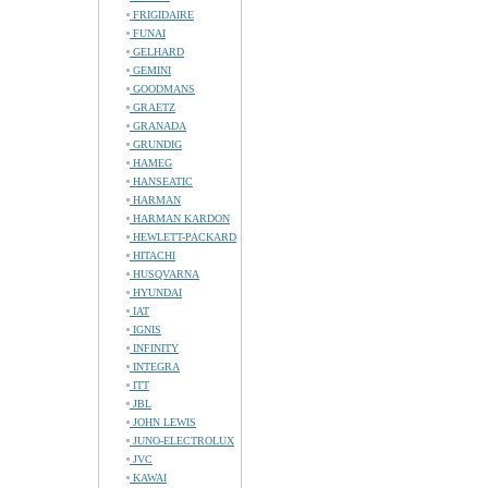
FRIGIDAIRE
FUNAI
GELHARD
GEMINI
GOODMANS
GRAETZ
GRANADA
GRUNDIG
HAMEG
HANSEATIC
HARMAN
HARMAN KARDON
HEWLETT-PACKARD
HITACHI
HUSQVARNA
HYUNDAI
IAT
IGNIS
INFINITY
INTEGRA
ITT
JBL
JOHN LEWIS
JUNO-ELECTROLUX
JVC
KAWAI