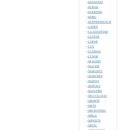
KENWOOD
KODAK
KOERTING
KORG
KUPPERSBUSCH
LADEN
LG-GOLDSTAR
LLOYDS
LOEWE
LUX
LUXMAN
LUXOR
M-AUDIO
MACKIE
MARANTZ
MARYNEN
MATSUI
MATURA
MAX-FIRE
MCCULLOCH
MEDION
METZ
MICROVITEC
MIELE
MINOLTA
MITAC