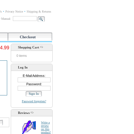
Us
Privacy Notice
Shipping & Returns
or Manual:
Checkout
4.99
Shopping Cart
0 items
Log In
E-Mail Address:
Password:
Password forgotten?
Reviews
d
Write a
review
on this
product!