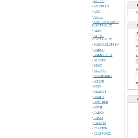
ALPINE
AMSTRAD
AOC
T
APPLE
ARTHUR MARTIN
ELECTROLUX
ATAG
O
ATLAS-
P
ELECTROLUX
d
BANG&OLUFSEN
M
BARCO
E
BAUKNECHT
J
G
BECKER
w
BEKO
D
BELINEA
A
BLAUPUNKT
h
BOSCH
J
R
BOSS
BRANDT
BRAUN
BROTHER
BUSH
CANON
CASIO
CASTOR
CLARION
CLATRONIC