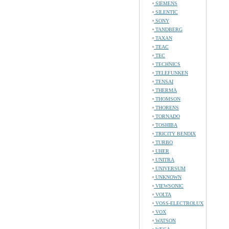
SIEMENS
SILENTIC
SONY
TANDBERG
TAXAN
TEAC
TEC
TECHNICS
TELEFUNKEN
TENSAI
THERMA
THOMSON
THORENS
TORNADO
TOSHIBA
TRICITY BENDIX
TURBO
UHER
UNITRA
UNIVERSUM
UNKNOWN
VIEWSONIC
VOLTA
VOSS-ELECTROLUX
VOX
WATSON