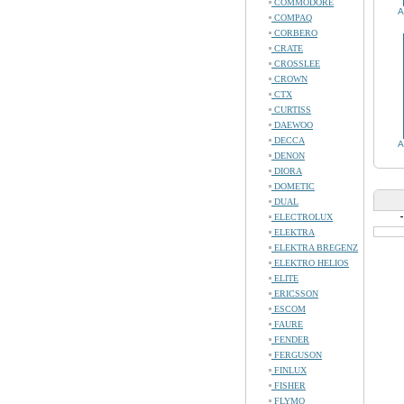
COMMODORE
A
COMPAQ
CORBERO
CRATE
CROSSLEE
CROWN
CTX
CURTISS
DAEWOO
DECCA
A
DENON
DIORA
DOMETIC
DUAL
ELECTROLUX
ELEKTRA
ELEKTRA BREGENZ
ELEKTRO HELIOS
ELITE
ERICSSON
ESCOM
FAURE
FENDER
FERGUSON
FINLUX
FISHER
FLYMO