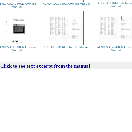
ALNO ASU4040IN Owner
LNO ABE4040UD Owner's
ALNO ADE2030G Owner's Manual
Manual
Manual
LNO ABE3010UN Owner's
ALNO ASU4060I Owner's Manual
ALNO ABE4040UN Owner
Manual
Manual
Click to see
text
excerpt from the manual