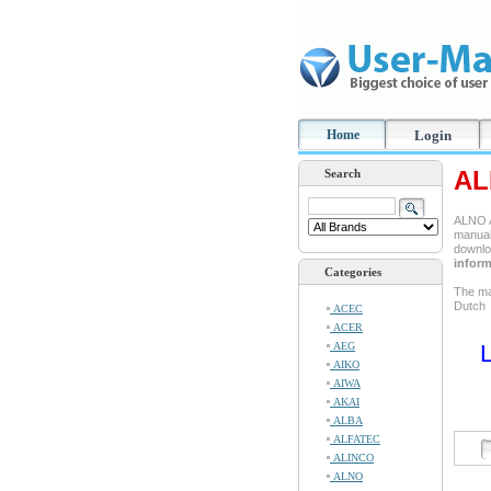
Home
Login
AL
Search
ALNO A
manual 
downlo
inform
Categories
The ma
Dutch
ACEC
ACER
AEG
L
AIKO
AIWA
AKAI
ALBA
ALFATEC
ALINCO
ALNO