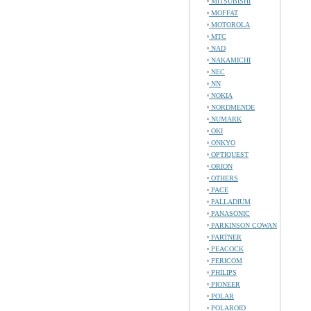
MITSUBISHI
MOFFAT
MOTOROLA
MTC
NAD
NAKAMICHI
NEC
NN
NOKIA
NORDMENDE
NUMARK
OKI
ONKYO
OPTIQUEST
ORION
OTHERS
PACE
PALLADIUM
PANASONIC
PARKINSON COWAN
PARTNER
PEACOCK
PERICOM
PHILIPS
PIONEER
POLAR
POLAROID