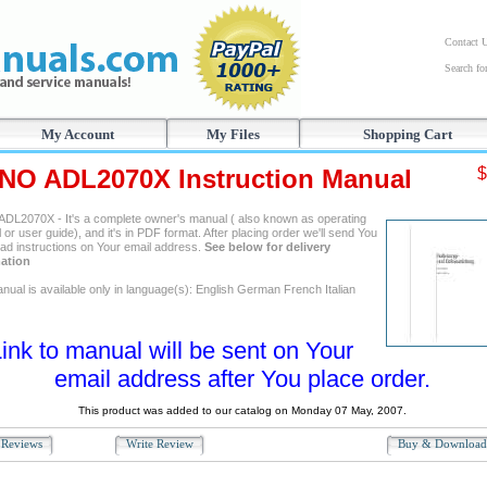
Contact 
Search f
My Account
My Files
Shopping Cart
NO ADL2070X Instruction Manual
$
DL2070X - It's a complete owner's manual ( also known as operating
or user guide), and it's in PDF format. After placing order we'll send You
ad instructions on Your email address.
See below for delivery
ation
nual is available only in language(s): English German French Italian
ink to manual will be sent on Your
email address after You place order.
This product was added to our catalog on Monday 07 May, 2007.
Reviews
Write Review
Buy & Downloa