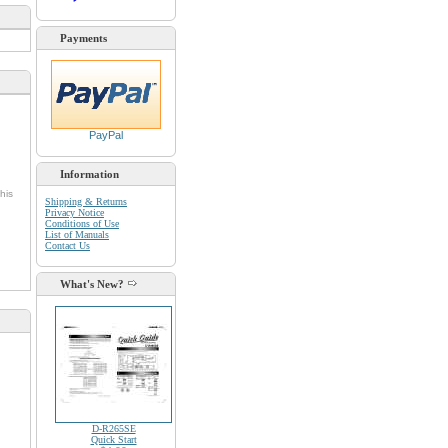
Payments
PayPal
Information
his
Shipping & Returns
Privacy Notice
Conditions of Use
List of Manuals
Contact Us
What's New?
D-R265SE
Quick Start