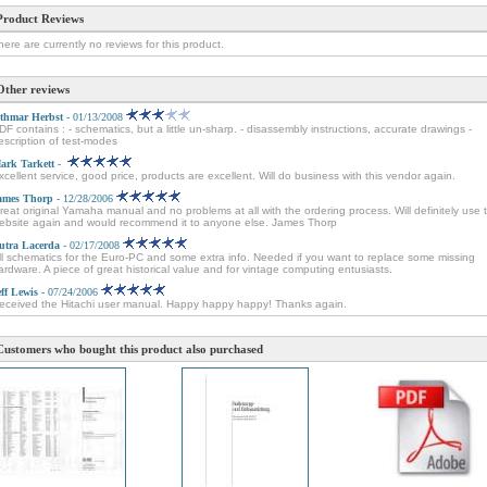
Product Reviews
here are currently no reviews for this product.
Other reviews
thmar Herbst
- 01/13/2008
DF contains : - schematics, but a little un-sharp. - disassembly instructions, accurate drawings -
escription of test-modes
ark Tarkett
-
xcellent service, good price, products are excellent. Will do business with this vendor again.
ames Thorp
- 12/28/2006
reat original Yamaha manual and no problems at all with the ordering process. Will definitely use t
ebsite again and would recommend it to anyone else. James Thorp
utra Lacerda
- 02/17/2008
ll schematics for the Euro-PC and some extra info. Needed if you want to replace some missing
ardware. A piece of great historical value and for vintage computing entusiasts.
eff Lewis
- 07/24/2006
eceived the Hitachi user manual. Happy happy happy! Thanks again.
Customers who bought this product also purchased