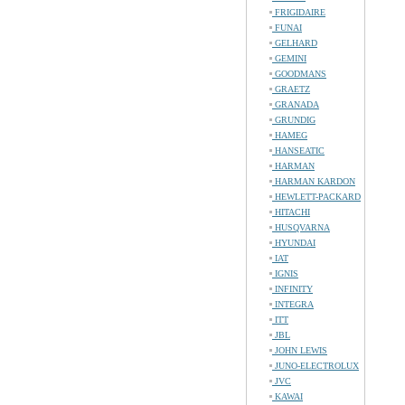
FRIGIDAIRE
FUNAI
GELHARD
GEMINI
GOODMANS
GRAETZ
GRANADA
GRUNDIG
HAMEG
HANSEATIC
HARMAN
HARMAN KARDON
HEWLETT-PACKARD
HITACHI
HUSQVARNA
HYUNDAI
IAT
IGNIS
INFINITY
INTEGRA
ITT
JBL
JOHN LEWIS
JUNO-ELECTROLUX
JVC
KAWAI