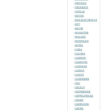
PRIVILEG
PROGRESS
QUELLE
REVOX
REX-ELECTROLUX
RFT
RICOH
ROADSTAR
ROLAND
ROSENLEW
ROTEL
SABA
SALORA
SAMSON
SAMSUNG
SANGEAN
SANSUI
SANYO
SCHNEIDER
SEG
SELECO
SENNHEISER
SEPPELFRICKE
SHARP
SHERWOOD
SHURE