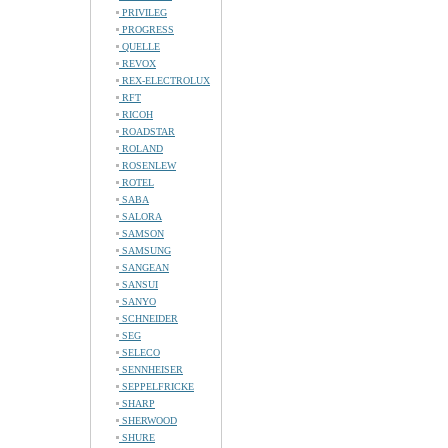
PRIVILEG
PROGRESS
QUELLE
REVOX
REX-ELECTROLUX
RFT
RICOH
ROADSTAR
ROLAND
ROSENLEW
ROTEL
SABA
SALORA
SAMSON
SAMSUNG
SANGEAN
SANSUI
SANYO
SCHNEIDER
SEG
SELECO
SENNHEISER
SEPPELFRICKE
SHARP
SHERWOOD
SHURE