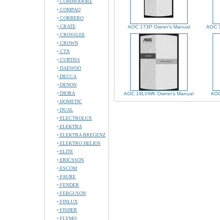
COMMODORE
COMPAQ
CORBERO
CRATE
AOC 173P Owner's Manual
AOC 
CROSSLEE
CROWN
CTX
CURTISS
DAEWOO
DECCA
DENON
DIORA
AOC 19LVWK Owner's Manual
AOC
DOMETIC
DUAL
ELECTROLUX
ELEKTRA
ELEKTRA BREGENZ
ELEKTRO HELIOS
ELITE
ERICSSON
ESCOM
FAURE
FENDER
FERGUSON
FINLUX
FISHER
FLYMO