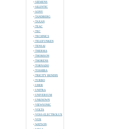
SIEMENS
SILENTIC
SONY
TANDBERG
TAXAN
TEAC
TEC
TECHNICS
TELEFUNKEN
TENSAI
THERMA
THOMSON
THORENS
TORNADO
TOSHIBA
TRICITY BENDIX
TURBO
UHER
UNITRA
UNIVERSUM
UNKNOWN
VIEWSONIC
VOLTA
VOSS-ELECTROLUX
VOX
WATSON