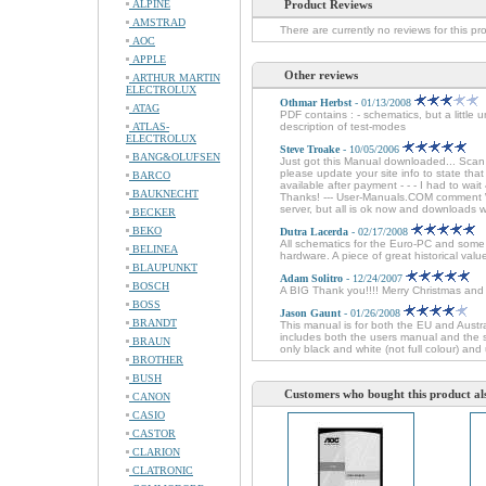
ALPINE
Product Reviews
AMSTRAD
There are currently no reviews for this pr
AOC
APPLE
Other reviews
ARTHUR MARTIN
ELECTROLUX
Othmar Herbst
- 01/13/2008
ATAG
PDF contains : - schematics, but a little 
ATLAS-
description of test-modes
ELECTROLUX
Steve Troake
- 10/05/2006
BANG&OLUFSEN
Just got this Manual downloaded... Sca
please update your site info to state tha
BARCO
available after payment - - - I had to wai
BAUKNECHT
Thanks! --- User-Manuals.COM comment We
server, but all is ok now and downloads 
BECKER
BEKO
Dutra Lacerda
- 02/17/2008
All schematics for the Euro-PC and some 
BELINEA
hardware. A piece of great historical val
BLAUPUNKT
Adam Solitro
- 12/24/2007
BOSCH
A BIG Thank you!!!! Merry Christmas an
BOSS
Jason Gaunt
- 01/26/2008
BRANDT
This manual is for both the EU and Austr
includes both the users manual and the se
BRAUN
only black and white (not full colour) and 
BROTHER
BUSH
Customers who bought this product al
CANON
CASIO
CASTOR
CLARION
CLATRONIC