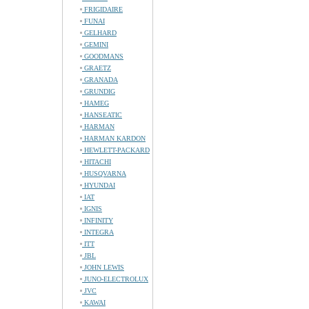
FRIGIDAIRE
FUNAI
GELHARD
GEMINI
GOODMANS
GRAETZ
GRANADA
GRUNDIG
HAMEG
HANSEATIC
HARMAN
HARMAN KARDON
HEWLETT-PACKARD
HITACHI
HUSQVARNA
HYUNDAI
IAT
IGNIS
INFINITY
INTEGRA
ITT
JBL
JOHN LEWIS
JUNO-ELECTROLUX
JVC
KAWAI