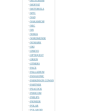
MITSUBISHI
MOFFAT
MOTOROLA
MTC
NAD
NAKAMICHI
NEC
NN
NOKIA
NORDMENDE
NUMARK
OKI
ONKYO
OPTIQUEST
ORION
OTHERS
PACE
PALLADIUM
PANASONIC
PARKINSON COWAN
PARTNER
PEACOCK
PERICOM
PHILIPS
PIONEER
POLAR
POLAROID