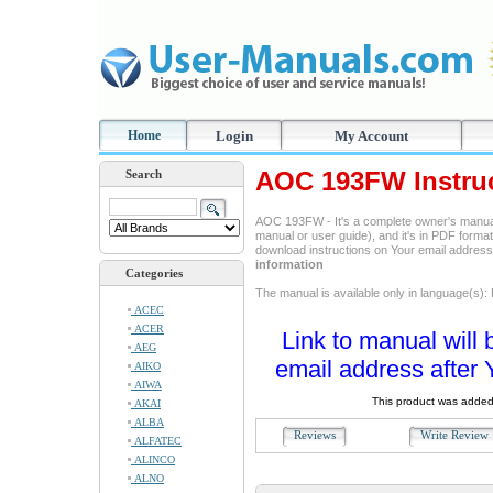
Home
Login
My Account
AOC 193FW Instru
Search
AOC 193FW - It's a complete owner's manual
manual or user guide), and it's in PDF format
download instructions on Your email addres
information
Categories
The manual is available only in language(s): 
ACEC
ACER
Link to manual will 
AEG
email address after 
AIKO
AIWA
This product was added
AKAI
ALBA
Reviews
Write Revie
ALFATEC
ALINCO
ALNO