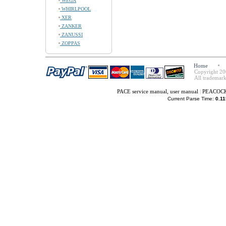
WEGA
WHIRLPOOL
XER
ZANKER
ZANUSSI
ZOPPAS
Home
Copyright 20
All trademark
PACE service manual, user manual
|
PEACOCK 
Current Parse Time:
0.11