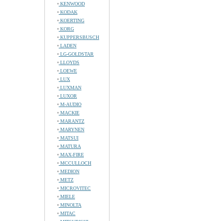
KENWOOD
KODAK
KOERTING
KORG
KUPPERSBUSCH
LADEN
LG-GOLDSTAR
LLOYDS
LOEWE
LUX
LUXMAN
LUXOR
M-AUDIO
MACKIE
MARANTZ
MARYNEN
MATSUI
MATURA
MAX-FIRE
MCCULLOCH
MEDION
METZ
MICROVITEC
MIELE
MINOLTA
MITAC