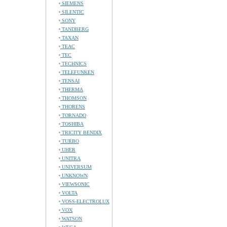
SIEMENS
SILENTIC
SONY
TANDBERG
TAXAN
TEAC
TEC
TECHNICS
TELEFUNKEN
TENSAI
THERMA
THOMSON
THORENS
TORNADO
TOSHIBA
TRICITY BENDIX
TURBO
UHER
UNITRA
UNIVERSUM
UNKNOWN
VIEWSONIC
VOLTA
VOSS-ELECTROLUX
VOX
WATSON