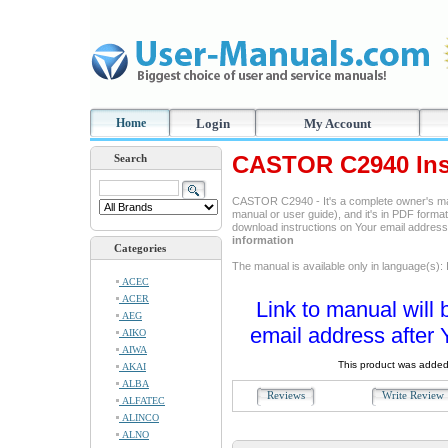
Home
Login
My Account
CASTOR C2940 Ins
Search
CASTOR C2940 - It's a complete owner's ma
manual or user guide), and it's in PDF format
download instructions on Your email addres
information
Categories
The manual is available only in language(s): I
ACEC
ACER
Link to manual will 
AEG
email address after 
AIKO
AIWA
This product was added
AKAI
ALBA
Reviews
Write Revie
ALFATEC
ALINCO
ALNO