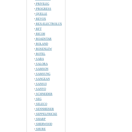
PRIVILEG
PROGRESS
QUELLE
REVOX
REX-ELECTROLUX
RFT
RICOH
ROADSTAR
ROLAND
ROSENLEW
ROTEL
SABA
SALORA
SAMSON
SAMSUNG
SANGEAN
SANSUI
SANYO
SCHNEIDER
SEG
SELECO
SENNHEISER
SEPPELFRICKE
SHARP
SHERWOOD
SHURE