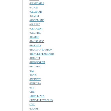
FRIGIDAIRE
FUNAI
GELHARD
GEMINI
GOODMANS
GRAETZ
GRANADA
GRUNDIG
HAMEG
HANSEATIC
HARMAN
HARMAN KARDON
HEWLETT-PACKARD
HITACHI
HUSQVARNA
HYUNDAI
IAT
IGNIS
INFINITY
INTEGRA
ITT
JBL
JOHN LEWIS
JUNO-ELECTROLUX
JVC
KAWAI