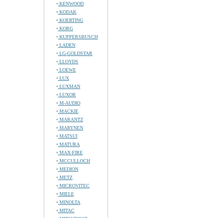
KENWOOD
KODAK
KOERTING
KORG
KUPPERSBUSCH
LADEN
LG-GOLDSTAR
LLOYDS
LOEWE
LUX
LUXMAN
LUXOR
M-AUDIO
MACKIE
MARANTZ
MARYNEN
MATSUI
MATURA
MAX-FIRE
MCCULLOCH
MEDION
METZ
MICROVITEC
MIELE
MINOLTA
MITAC