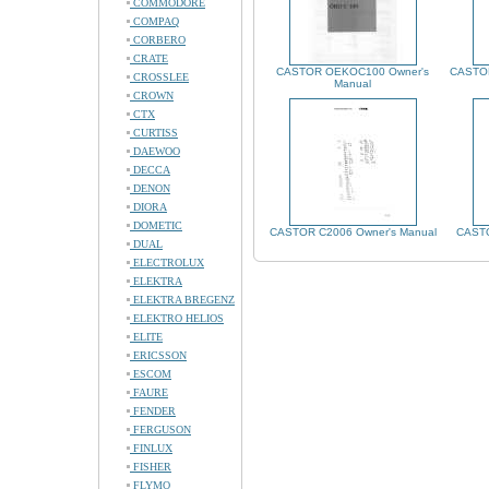
COMMODORE
COMPAQ
CORBERO
CRATE
CASTOR OEKOC100 Owner's
CASTOR
CROSSLEE
Manual
CROWN
CTX
CURTISS
DAEWOO
DECCA
DENON
DIORA
DOMETIC
CASTOR C2006 Owner's Manual
CASTO
DUAL
ELECTROLUX
ELEKTRA
ELEKTRA BREGENZ
ELEKTRO HELIOS
ELITE
ERICSSON
ESCOM
FAURE
FENDER
FERGUSON
FINLUX
FISHER
FLYMO