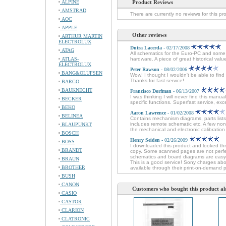
ALPINE
Product Reviews
AMSTRAD
There are currently no reviews for this pr
AOC
APPLE
Other reviews
ARTHUR MARTIN
ELECTROLUX
Dutra Lacerda
- 02/17/2008
ATAG
All schematics for the Euro-PC and some 
ATLAS-
hardware. A piece of great historical val
ELECTROLUX
Peter Rawson
- 08/02/2006
BANG&OLUFSEN
Wow! I thought I wouldn't be able to fin
Thanks for fast service!
BARCO
BAUKNECHT
Francisco Dorfman
- 06/13/2007
I was thinking I will never find this man
BECKER
specific functions. Superfast service, e
BEKO
Aaron Lawrence
- 01/02/2008
BELINEA
Contains mechanism diagrams, parts lists
includes remote schematic etc. A few non
BLAUPUNKT
the mechanical and electronic calibration 
BOSCH
Henry Seiden
- 02/26/2009
BOSS
I downloaded this product and looked thr
BRANDT
copy. Some scanned pages are not perfec
schematics and board diagrams are easy t
BRAUN
This is a good service! Sony charges about
BROTHER
available through their print-on-demand 
BUSH
CANON
Customers who bought this product al
CASIO
CASTOR
CLARION
CLATRONIC