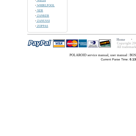
WEGA
WHIRLPOOL
XER
ZANKER
ZANUSSI
ZOPPAS
Home
Copyright 20
All trademark
POLAROID service manual, user manual
|
BOSS
Current Parse Time:
0.13