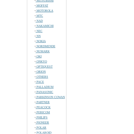
MITSUBISHI
MOFFAT
MOTOROLA
MTC
NAD
NAKAMICHI
NEC
NN
NOKIA
NORDMENDE
NUMARK
OKI
ONKYO
OPTIQUEST
ORION
OTHERS
PACE
PALLADIUM
PANASONIC
PARKINSON COWAN
PARTNER
PEACOCK
PERICOM
PHILIPS
PIONEER
POLAR
POLAROID