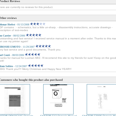
Product Reviews
here are currently no reviews for this product.
Other reviews
thmar Herbst
- 01/13/2008
DF contains : - schematics, but a little un-sharp. - disassembly instructions, accurate drawings -
escription of test-modes
im Carrier
- 08/02/2006
utstanding and fast service! I received service manual in a moment after order. Thanks to this ma
an use my printer again!
IROSHI EMOTO
- 11/29/2007
ery fast service and a good documents. Thank you.
arl Conti
- 08/03/2006
hanks for manual for Luxman M02. I'll recomend this site to my friends for sure! Keep on the goo
ork!
dam Solitro
- 12/24/2007
 BIG Thank you!!!! Merry Christmas and Happy New YEAR!!!
Customers who bought this product also purchased
STOR OEKOC10C Owner's
CASTOR C12 Owner's Manual
CASTOR C2006 Owner's Ma