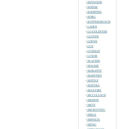
KENWOOD
KODAK
KOERTING
KORG
KUPPERSBUSCH
LADEN
LG-GOLDSTAR
LLOYDS
LOEWE
LUX
LUXMAN
LUXOR
M-AUDIO
MACKIE
MARANTZ
MARYNEN
MATSUI
MATURA
MAX-FIRE
MCCULLOCH
MEDION
METZ
MICROVITEC
MIELE
MINOLTA
MITAC