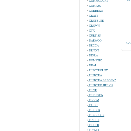
COMMODORE
COMPAQ
CORBERO
CRATE
CROSSLEE
CROWN
CTX
CURTISS
DAEWOO
CA
DECCA
DENON
DIORA
DOMETIC
DUAL
ELECTROLUX
ELEKTRA
ELEKTRA BREGENZ
ELEKTRO HELIOS
ELITE
ERICSSON
ESCOM
FAURE
FENDER
FERGUSON
FINLUX
FISHER
FLYMO