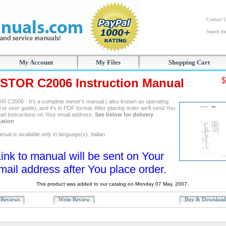
Contact 
Search f
My Account
My Files
Shopping Cart
STOR C2006 Instruction Manual
$
 C2006 - It's a complete owner's manual ( also known as operating
or user guide), and it's in PDF format. After placing order we'll send You
ad instructions on Your email address.
See below for delivery
ation
ual is available only in language(s): Italian
ink to manual will be sent on Your
mail address after You place order.
This product was added to our catalog on Monday 07 May, 2007.
Reviews
Write Review
Buy & Downloa