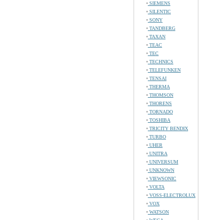
SIEMENS
SILENTIC
SONY
TANDBERG
TAXAN
TEAC
TEC
TECHNICS
TELEFUNKEN
TENSAI
THERMA
THOMSON
THORENS
TORNADO
TOSHIBA
TRICITY BENDIX
TURBO
UHER
UNITRA
UNIVERSUM
UNKNOWN
VIEWSONIC
VOLTA
VOSS-ELECTROLUX
VOX
WATSON