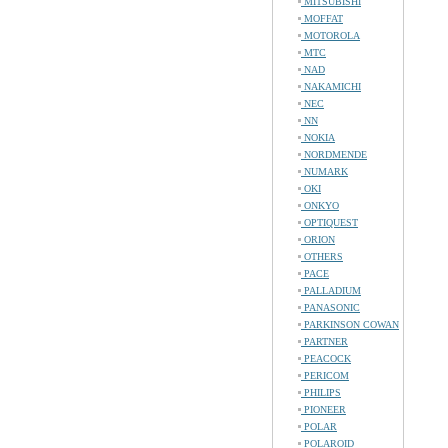
MITSUBISHI
MOFFAT
MOTOROLA
MTC
NAD
NAKAMICHI
NEC
NN
NOKIA
NORDMENDE
NUMARK
OKI
ONKYO
OPTIQUEST
ORION
OTHERS
PACE
PALLADIUM
PANASONIC
PARKINSON COWAN
PARTNER
PEACOCK
PERICOM
PHILIPS
PIONEER
POLAR
POLAROID