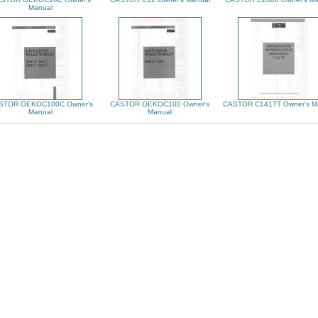
Manual
STOR OEKOC100C Owner's
CASTOR OEKOC100 Owner's
CASTOR C141TT Owner's M
Manual
Manual