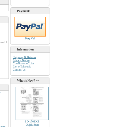
Payments
PayPal
nual I
Information
Shipping & Returns
Privacy Notice
d
Conditions of Use
List of Manuals
Contact Us
What's New?
SD-170EKB
Quick Start
nual