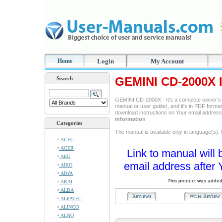
Home
Login
My Account
GEMINI CD-2000X I
Search
GEMINI CD-2000X - It's a complete owner's 
manual or user guide), and it's in PDF format
download instructions on Your email addres
information
Categories
The manual is available only in language(s): 
ACEC
ACER
Link to manual will 
AEG
email address after 
AIKO
AIWA
This product was added
AKAI
ALBA
Reviews
Write Revie
ALFATEC
ALINCO
ALNO