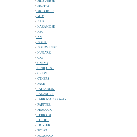
MITSUBISHI
MOFFAT
MOTOROLA
MTC
NAD
NAKAMICHI
NEC
NN
NOKIA
NORDMENDE
NUMARK
OKI
ONKYO
OPTIQUEST
ORION
OTHERS
PACE
PALLADIUM
PANASONIC
PARKINSON COWAN
PARTNER
PEACOCK
PERICOM
PHILIPS
PIONEER
POLAR
POLAROID