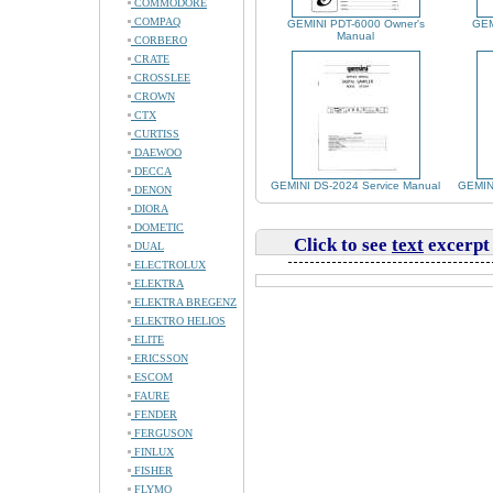
COMMODORE
COMPAQ
GEMINI PDT-6000 Owner's
GEM
Manual
CORBERO
CRATE
CROSSLEE
CROWN
CTX
CURTISS
DAEWOO
DECCA
GEMINI DS-2024 Service Manual
GEMINI
DENON
DIORA
DOMETIC
Click to see
text
excerpt
DUAL
ELECTROLUX
ELEKTRA
ELEKTRA BREGENZ
ELEKTRO HELIOS
ELITE
ERICSSON
ESCOM
FAURE
FENDER
FERGUSON
FINLUX
FISHER
FLYMO