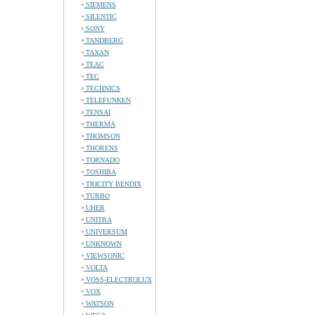
SIEMENS
SILENTIC
SONY
TANDBERG
TAXAN
TEAC
TEC
TECHNICS
TELEFUNKEN
TENSAI
THERMA
THOMSON
THORENS
TORNADO
TOSHIBA
TRICITY BENDIX
TURBO
UHER
UNITRA
UNIVERSUM
UNKNOWN
VIEWSONIC
VOLTA
VOSS-ELECTROLUX
VOX
WATSON