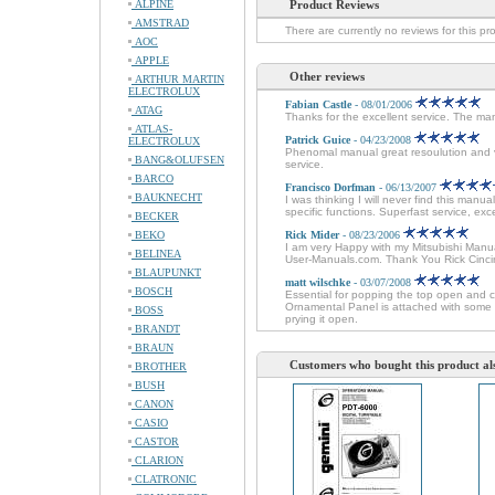
ALPINE
Product Reviews
AMSTRAD
There are currently no reviews for this pr
AOC
APPLE
Other reviews
ARTHUR MARTIN
ELECTROLUX
Fabian Castle
- 08/01/2006
ATAG
Thanks for the excellent service. The man
ATLAS-
Patrick Guice
- 04/23/2008
ELECTROLUX
Phenomal manual great resoulution and ver
BANG&OLUFSEN
service.
BARCO
Francisco Dorfman
- 06/13/2007
BAUKNECHT
I was thinking I will never find this man
specific functions. Superfast service, e
BECKER
BEKO
Rick Mider
- 08/23/2006
I am very Happy with my Mitsubishi Manual
BELINEA
User-Manuals.com. Thank You Rick Cinci
BLAUPUNKT
matt wilschke
- 03/07/2008
BOSCH
Essential for popping the top open and 
Ornamental Panel is attached with some 
BOSS
prying it open.
BRANDT
BRAUN
Customers who bought this product al
BROTHER
BUSH
CANON
CASIO
CASTOR
CLARION
CLATRONIC