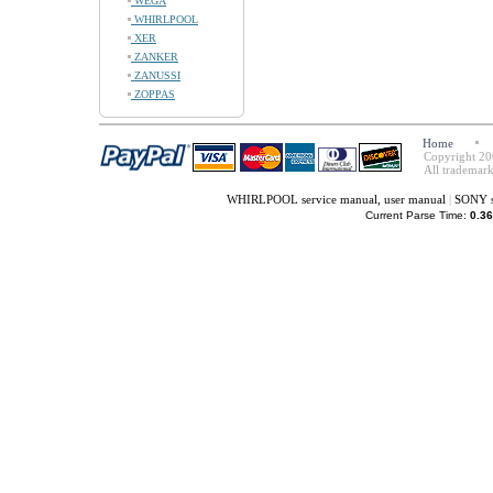
WEGA
WHIRLPOOL
XER
ZANKER
ZANUSSI
ZOPPAS
Home
Copyright 20
All trademark
WHIRLPOOL service manual, user manual
|
SONY s
Current Parse Time:
0.36