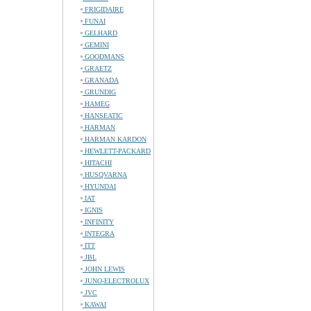
FRIGIDAIRE
FUNAI
GELHARD
GEMINI
GOODMANS
GRAETZ
GRANADA
GRUNDIG
HAMEG
HANSEATIC
HARMAN
HARMAN KARDON
HEWLETT-PACKARD
HITACHI
HUSQVARNA
HYUNDAI
IAT
IGNIS
INFINITY
INTEGRA
ITT
JBL
JOHN LEWIS
JUNO-ELECTROLUX
JVC
KAWAI