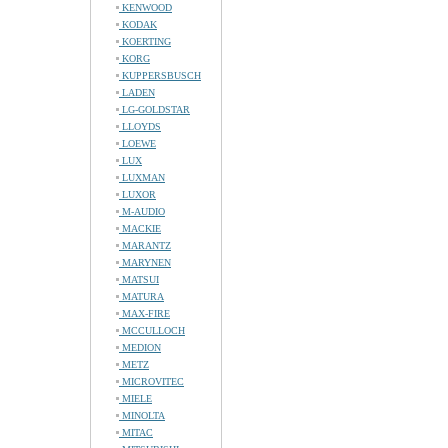
KENWOOD
KODAK
KOERTING
KORG
KUPPERSBUSCH
LADEN
LG-GOLDSTAR
LLOYDS
LOEWE
LUX
LUXMAN
LUXOR
M-AUDIO
MACKIE
MARANTZ
MARYNEN
MATSUI
MATURA
MAX-FIRE
MCCULLOCH
MEDION
METZ
MICROVITEC
MIELE
MINOLTA
MITAC