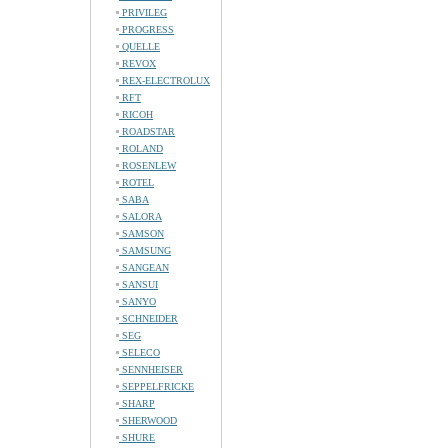
PRIVILEG
PROGRESS
QUELLE
REVOX
REX-ELECTROLUX
RFT
RICOH
ROADSTAR
ROLAND
ROSENLEW
ROTEL
SABA
SALORA
SAMSON
SAMSUNG
SANGEAN
SANSUI
SANYO
SCHNEIDER
SEG
SELECO
SENNHEISER
SEPPELFRICKE
SHARP
SHERWOOD
SHURE