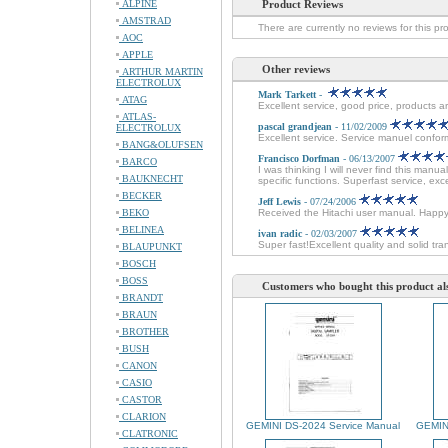
ALPINE
Product Reviews
AMSTRAD
There are currently no reviews for this pr
AOC
APPLE
Other reviews
ARTHUR MARTIN
ELECTROLUX
Mark Tarkett
-
ATAG
Excellent service, good price, products ar
ATLAS-
pascal grandjean
- 11/02/2009
ELECTROLUX
Excellent service. Service manuel conforme
BANG&OLUFSEN
Francisco Dorfman
- 06/13/2007
BARCO
I was thinking I will never find this man
BAUKNECHT
specific functions. Superfast service, e
BECKER
Jeff Lewis
- 07/24/2006
BEKO
Received the Hitachi user manual. Happ
BELINEA
ivan radic
- 02/03/2007
Super fast!Excellent quality and solid tra
BLAUPUNKT
BOSCH
BOSS
Customers who bought this product al
BRANDT
BRAUN
BROTHER
BUSH
CANON
CASIO
CASTOR
CLARION
GEMINI DS-2024 Service Manual
GEMINI
CLATRONIC