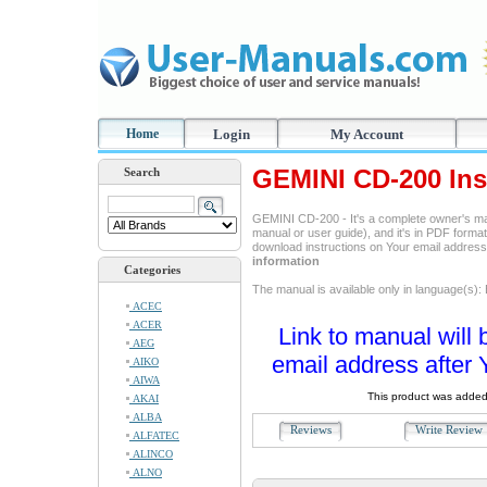
Home
Login
My Account
GEMINI CD-200 Ins
Search
GEMINI CD-200 - It's a complete owner's ma
manual or user guide), and it's in PDF format
download instructions on Your email addres
information
Categories
The manual is available only in language(s
ACEC
ACER
Link to manual will 
AEG
email address after 
AIKO
AIWA
This product was added
AKAI
ALBA
Reviews
Write Revie
ALFATEC
ALINCO
ALNO