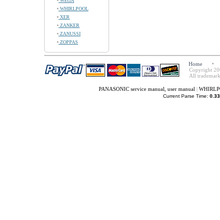
WEGA
WHIRLPOOL
XER
ZANKER
ZANUSSI
ZOPPAS
Home
Copyright 20
All trademark
PANASONIC service manual, user manual
|
WHIRLPO
Current Parse Time:
0.33