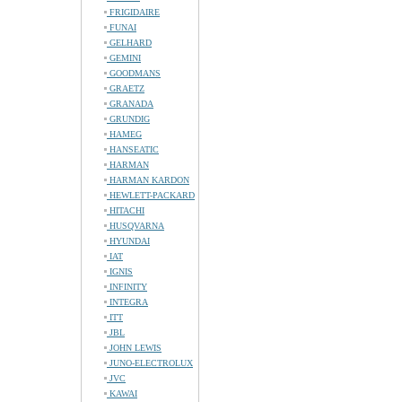
FRIGIDAIRE
FUNAI
GELHARD
GEMINI
GOODMANS
GRAETZ
GRANADA
GRUNDIG
HAMEG
HANSEATIC
HARMAN
HARMAN KARDON
HEWLETT-PACKARD
HITACHI
HUSQVARNA
HYUNDAI
IAT
IGNIS
INFINITY
INTEGRA
ITT
JBL
JOHN LEWIS
JUNO-ELECTROLUX
JVC
KAWAI