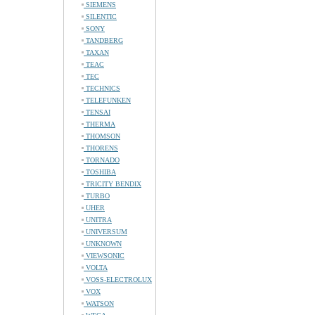
SIEMENS
SILENTIC
SONY
TANDBERG
TAXAN
TEAC
TEC
TECHNICS
TELEFUNKEN
TENSAI
THERMA
THOMSON
THORENS
TORNADO
TOSHIBA
TRICITY BENDIX
TURBO
UHER
UNITRA
UNIVERSUM
UNKNOWN
VIEWSONIC
VOLTA
VOSS-ELECTROLUX
VOX
WATSON