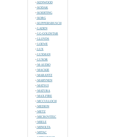
KENWOOD
KODAK
KOERTING
KORG
KUPPERSBUSCH
LADEN
LG-GOLDSTAR
LLOYDS
LOEWE
LUX
LUXMAN
LUXOR
M-AUDIO
MACKIE
MARANTZ
MARYNEN
MATSUI
MATURA
MAX-FIRE
MCCULLOCH
MEDION
METZ
MICROVITEC
MIELE
MINOLTA
MITAC