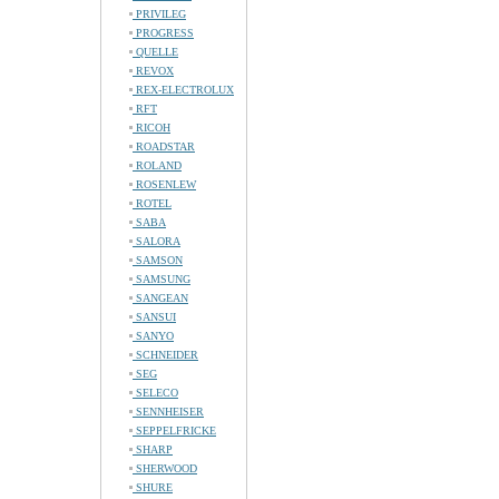
PRIVILEG
PROGRESS
QUELLE
REVOX
REX-ELECTROLUX
RFT
RICOH
ROADSTAR
ROLAND
ROSENLEW
ROTEL
SABA
SALORA
SAMSON
SAMSUNG
SANGEAN
SANSUI
SANYO
SCHNEIDER
SEG
SELECO
SENNHEISER
SEPPELFRICKE
SHARP
SHERWOOD
SHURE