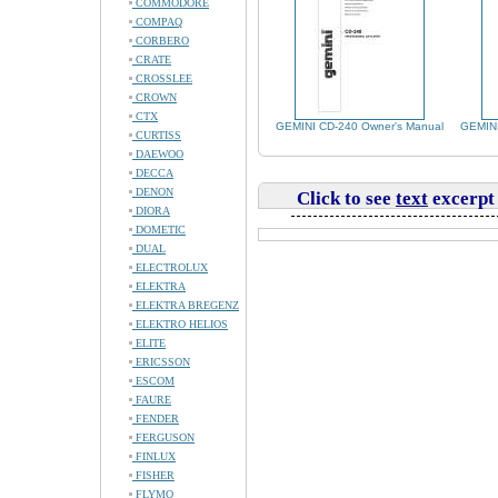
COMMODORE
COMPAQ
CORBERO
CRATE
CROSSLEE
CROWN
CTX
GEMINI CD-240 Owner's Manual
GEMINI
CURTISS
DAEWOO
DECCA
DENON
Click to see
text
excerpt
DIORA
DOMETIC
DUAL
ELECTROLUX
ELEKTRA
ELEKTRA BREGENZ
ELEKTRO HELIOS
ELITE
ERICSSON
ESCOM
FAURE
FENDER
FERGUSON
FINLUX
FISHER
FLYMO