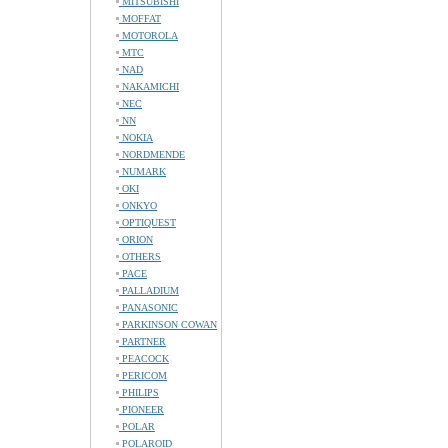
MITSUBISHI
MOFFAT
MOTOROLA
MTC
NAD
NAKAMICHI
NEC
NN
NOKIA
NORDMENDE
NUMARK
OKI
ONKYO
OPTIQUEST
ORION
OTHERS
PACE
PALLADIUM
PANASONIC
PARKINSON COWAN
PARTNER
PEACOCK
PERICOM
PHILIPS
PIONEER
POLAR
POLAROID