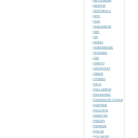
MITSUBISHI
MOFFAT
MOTOROLA
MTC
NAD
NAKAMICHI
NEC
NN
NOKIA
NORDMENDE
NUMARK
OKI
ONKYO
OPTIQUEST
ORION
OTHERS
PACE
PALLADIUM
PANASONIC
PARKINSON COWAN
PARTNER
PEACOCK
PERICOM
PHILIPS
PIONEER
POLAR
POLAROID