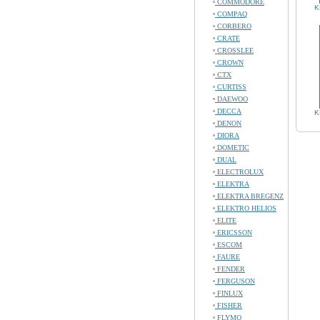
COMMODORE
K
COMPAQ
CORBERO
CRATE
CROSSLEE
CROWN
CTX
CURTISS
DAEWOO
DECCA
K
DENON
DIORA
DOMETIC
DUAL
ELECTROLUX
ELEKTRA
ELEKTRA BREGENZ
ELEKTRO HELIOS
ELITE
ERICSSON
ESCOM
FAURE
FENDER
FERGUSON
FINLUX
FISHER
FLYMO