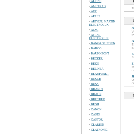
ALPINE
AMSTRAD
T
AOC
APPLE
ARTHUR MARTIN
ELECTROLUX
G
ATAG
V
ATLAS-
t
ELECTROLUX
G
BANG&OLUFSEN
E
p
BARCO
BAUKNECHT
K
S
BECKER
BEKO
E
M
BELINEA
o
BLAUPUNKT
J
BOSCH
O
c
BOSS
BRANDT
BRAUN
BROTHER
BUSH
CANON
CASIO
CASTOR
CLARION
CLATRONIC