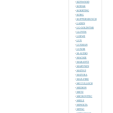
KENWOOD
KODAK
KOERTING
KORG
KUPPERSBUSCH
LADEN
LG-GOLDSTAR
LLOYDS
LOEWE
LUX
LUXMAN
LUXOR
M-AUDIO
MACKIE
MARANTZ
MARYNEN
MATSUI
MATURA
MAX-FIRE
MCCULLOCH
MEDION
METZ
MICROVITEC
MIELE
MINOLTA
MITAC