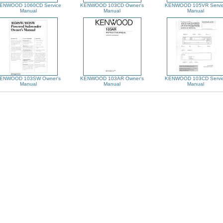
ENWOOD 1060CD Service
KENWOOD 103CD Owner's
KENWOOD 105VR Servi
Manual
Manual
Manual
ENWOOD 103SW Owner's
KENWOOD 103AR Owner's
KENWOOD 103CD Servi
Manual
Manual
Manual