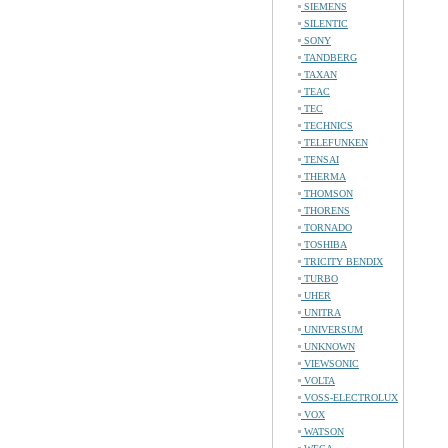
SIEMENS
SILENTIC
SONY
TANDBERG
TAXAN
TEAC
TEC
TECHNICS
TELEFUNKEN
TENSAI
THERMA
THOMSON
THORENS
TORNADO
TOSHIBA
TRICITY BENDIX
TURBO
UHER
UNITRA
UNIVERSUM
UNKNOWN
VIEWSONIC
VOLTA
VOSS-ELECTROLUX
VOX
WATSON