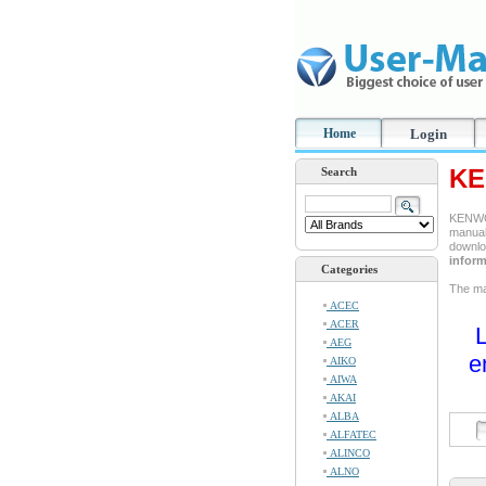
Home
Login
KE
Search
KENWOO
manual 
downlo
inform
Categories
The man
ACEC
ACER
L
AEG
e
AIKO
AIWA
AKAI
ALBA
ALFATEC
ALINCO
ALNO