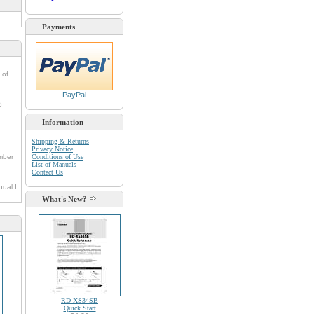
Payments
 of
PayPal
8
Information
Shipping & Returns
Privacy Notice
umber
Conditions of Use
List of Manuals
Contact Us
nual I
What's New?
RD-XS34SB
Quick Start