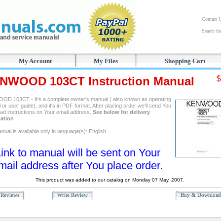
Contact 
Search f
My Account
My Files
Shopping Cart
NWOOD 103CT Instruction Manual
$
D 103CT - It's a complete owner's manual ( also known as operating
or user guide), and it's in PDF format. After placing order we'll send You
ad instructions on Your email address.
See below for delivery
ation
ual is available only in language(s): English
ink to manual will be sent on Your
mail address after You place order.
This product was added to our catalog on Monday 07 May, 2007.
Reviews
Write Review
Buy & Downloa