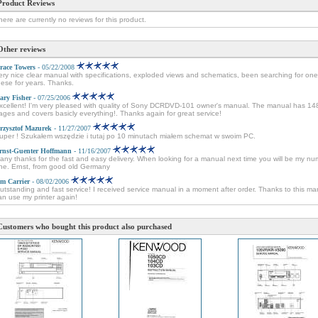
Product Reviews
here are currently no reviews for this product.
Other reviews
race Towers
- 05/22/2008
ery nice clear manual with specifications, exploded views and schematics, been searching for one
hese for years. Thanks.
ary Fisher
- 07/25/2006
xcellent! I'm very pleased with quality of Sony DCRDVD-101 owner's manual. The manual has 14
ages and covers basicly everything!. Thanks again for great service!
rzysztof Mazurek
- 11/27/2007
uper ! Szukałem wszędzie i tutaj po 10 minutach miałem schemat w swoim PC.
rnst-Guenter Hoffmann
- 11/16/2007
any thanks for the fast and easy delivery. When looking for a manual next time you will be my n
ne. Ernst, from good old Germany
im Carrier
- 08/02/2006
utstanding and fast service! I received service manual in a moment after order. Thanks to this ma
an use my printer again!
Customers who bought this product also purchased