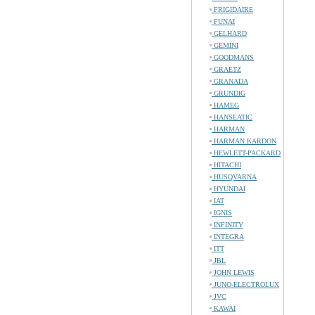
FRIGIDAIRE
FUNAI
GELHARD
GEMINI
GOODMANS
GRAETZ
GRANADA
GRUNDIG
HAMEG
HANSEATIC
HARMAN
HARMAN KARDON
HEWLETT-PACKARD
HITACHI
HUSQVARNA
HYUNDAI
IAT
IGNIS
INFINITY
INTEGRA
ITT
JBL
JOHN LEWIS
JUNO-ELECTROLUX
JVC
KAWAI