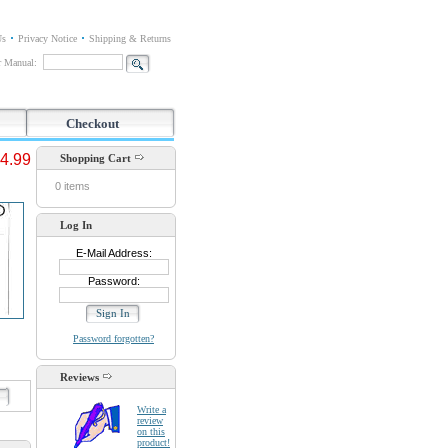
Us
Privacy Notice
Shipping & Returns
or Manual:
Checkout
4.99
Shopping Cart
0 items
Log In
E-Mail Address:
Password:
Password forgotten?
Reviews
d
Write a
review
on this
product!