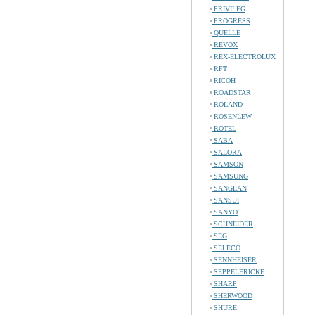
PRIVILEG
PROGRESS
QUELLE
REVOX
REX-ELECTROLUX
RFT
RICOH
ROADSTAR
ROLAND
ROSENLEW
ROTEL
SABA
SALORA
SAMSON
SAMSUNG
SANGEAN
SANSUI
SANYO
SCHNEIDER
SEG
SELECO
SENNHEISER
SEPPELFRICKE
SHARP
SHERWOOD
SHURE