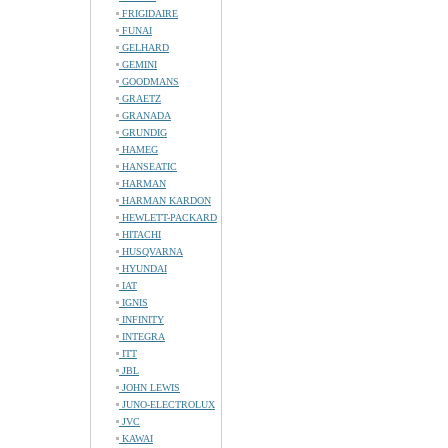
FRIGIDAIRE
FUNAI
GELHARD
GEMINI
GOODMANS
GRAETZ
GRANADA
GRUNDIG
HAMEG
HANSEATIC
HARMAN
HARMAN KARDON
HEWLETT-PACKARD
HITACHI
HUSQVARNA
HYUNDAI
IAT
IGNIS
INFINITY
INTEGRA
ITT
JBL
JOHN LEWIS
JUNO-ELECTROLUX
JVC
KAWAI