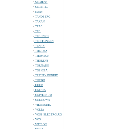
SIEMENS
SILENTIC
SONY
TANDBERG
TAXAN
TEAC
TEC
TECHNICS
TELEFUNKEN
TENSAI
THERMA
THOMSON
THORENS
TORNADO
TOSHIBA
TRICITY BENDIX
TURBO
UHER
UNITRA
UNIVERSUM
UNKNOWN
VIEWSONIC
VOLTA
VOSS-ELECTROLUX
VOX
WATSON