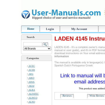
Home
Login
My Account
LADEN 4145 Instru
Search
LADEN 4145 - It's a complete owner's manua
manual or user guide), and it's in PDF format
download instructions on Your email addres
information
Categories
The manual is available only in language(s):
Spanish Dutch Portuguese Greek
ACEC
ACER
AEG
Link to manual will 
AIKO
email address
AIWA
AKAI
This product was added 
ALBA
ALFATEC
Reviews
Write Revie
ALINCO
ALNO