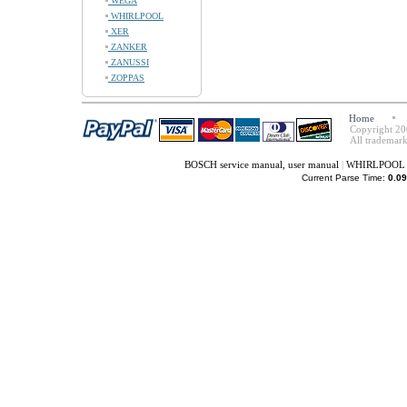
WEGA
WHIRLPOOL
XER
ZANKER
ZANUSSI
ZOPPAS
Home
Copyright 20
All trademark
BOSCH service manual, user manual
|
WHIRLPOOL se
Current Parse Time:
0.09