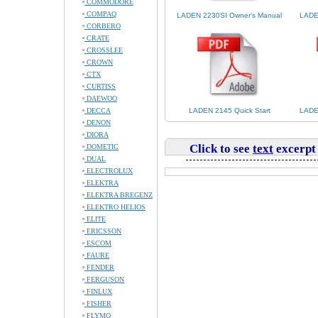
COMMODORE
COMPAQ
LADEN 2230SI Owner's Manual
LADE
CORBERO
CRATE
CROSSLEE
CROWN
CTX
CURTISS
DAEWOO
DECCA
LADEN 2145 Quick Start
LADE
DENON
DIORA
Click to see
text
excerpt
DOMETIC
DUAL
ELECTROLUX
ELEKTRA
ELEKTRA BREGENZ
ELEKTRO HELIOS
ELITE
ERICSSON
ESCOM
FAURE
FENDER
FERGUSON
FINLUX
FISHER
FLYMO