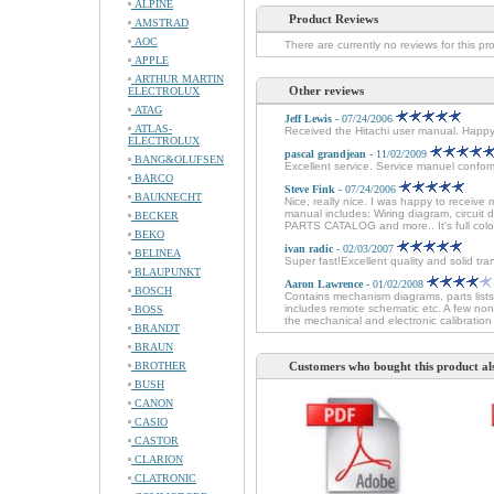
ALPINE
Product Reviews
AMSTRAD
AOC
There are currently no reviews for this pr
APPLE
ARTHUR MARTIN
Other reviews
ELECTROLUX
ATAG
Jeff Lewis
- 07/24/2006
ATLAS-
Received the Hitachi user manual. Happ
ELECTROLUX
pascal grandjean
- 11/02/2009
BANG&OLUFSEN
Excellent service. Service manuel conforme
BARCO
Steve Fink
- 07/24/2006
BAUKNECHT
Nice, really nice. I was happy to receive 
manual includes: Wiring diagram, circuit
BECKER
PARTS CATALOG and more.. It's full colo
BEKO
ivan radic
- 02/03/2007
BELINEA
Super fast!Excellent quality and solid tra
BLAUPUNKT
Aaron Lawrence
- 01/02/2008
BOSCH
Contains mechanism diagrams, parts lists
includes remote schematic etc. A few non
BOSS
the mechanical and electronic calibration 
BRANDT
BRAUN
BROTHER
Customers who bought this product al
BUSH
CANON
CASIO
CASTOR
CLARION
CLATRONIC