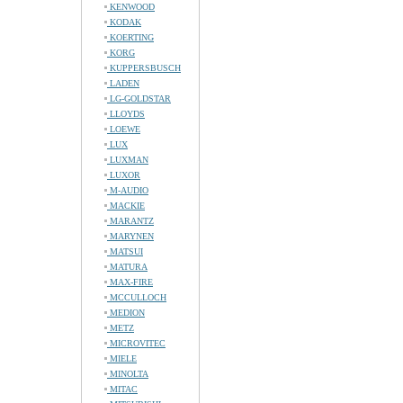
KENWOOD
KODAK
KOERTING
KORG
KUPPERSBUSCH
LADEN
LG-GOLDSTAR
LLOYDS
LOEWE
LUX
LUXMAN
LUXOR
M-AUDIO
MACKIE
MARANTZ
MARYNEN
MATSUI
MATURA
MAX-FIRE
MCCULLOCH
MEDION
METZ
MICROVITEC
MIELE
MINOLTA
MITAC