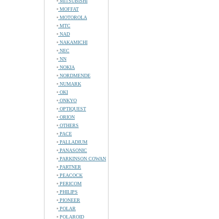
MITSUBISHI
MOFFAT
MOTOROLA
MTC
NAD
NAKAMICHI
NEC
NN
NOKIA
NORDMENDE
NUMARK
OKI
ONKYO
OPTIQUEST
ORION
OTHERS
PACE
PALLADIUM
PANASONIC
PARKINSON COWAN
PARTNER
PEACOCK
PERICOM
PHILIPS
PIONEER
POLAR
POLAROID