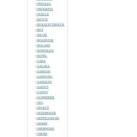
PRIVILEG
PROGRESS
QUELLE
REVOX
REX-ELECTROLUX
RFT
RICOH
ROADSTAR
ROLAND
ROSENLEW
ROTEL
SABA
SALORA
SAMSON
SAMSUNG
SANGEAN
SANSUI
SANYO
SCHNEIDER
SEG
SELECO
SENNHEISER
SEPPELFRICKE
SHARP
SHERWOOD
SHURE