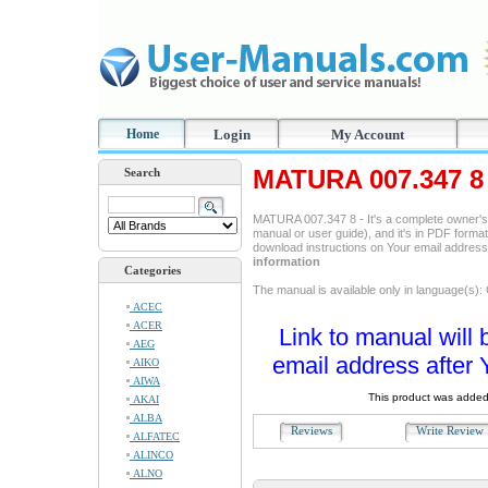
Home
Login
My Account
MATURA 007.347 8 
Search
MATURA 007.347 8 - It's a complete owner's
manual or user guide), and it's in PDF format
download instructions on Your email addres
information
Categories
The manual is available only in language(s)
ACEC
ACER
Link to manual will 
AEG
email address after 
AIKO
AIWA
This product was added
AKAI
ALBA
Reviews
Write Revie
ALFATEC
ALINCO
ALNO