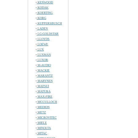
KENWOOD
KODAK
KOERTING
KORG
KUPPERSBUSCH
LADEN
LG-GOLDSTAR
LLOYDS
LOEWE
LUX
LUXMAN
LUXOR
M-AUDIO
MACKIE
MARANTZ
MARYNEN
MATSUI
MATURA
MAX-FIRE
MCCULLOCH
MEDION
METZ
MICROVITEC
MIELE
MINOLTA
MITAC