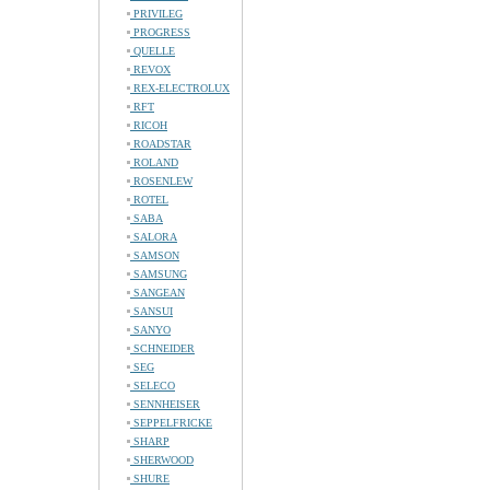
PRIVILEG
PROGRESS
QUELLE
REVOX
REX-ELECTROLUX
RFT
RICOH
ROADSTAR
ROLAND
ROSENLEW
ROTEL
SABA
SALORA
SAMSON
SAMSUNG
SANGEAN
SANSUI
SANYO
SCHNEIDER
SEG
SELECO
SENNHEISER
SEPPELFRICKE
SHARP
SHERWOOD
SHURE