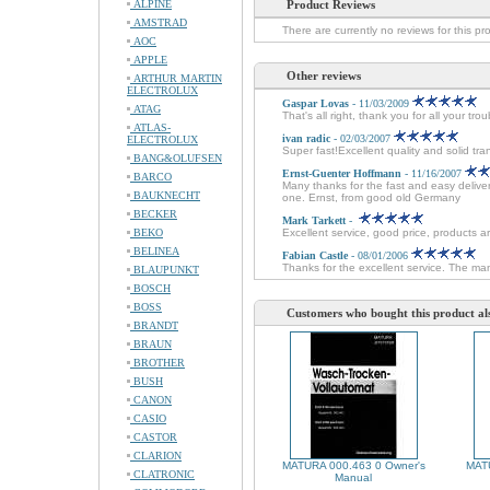
ALPINE
Product Reviews
AMSTRAD
There are currently no reviews for this pr
AOC
APPLE
Other reviews
ARTHUR MARTIN
ELECTROLUX
Gaspar Lovas
- 11/03/2009
ATAG
That's all right, thank you for all your tr
ATLAS-
ivan radic
- 02/03/2007
ELECTROLUX
Super fast!Excellent quality and solid tra
BANG&OLUFSEN
Ernst-Guenter Hoffmann
- 11/16/2007
BARCO
Many thanks for the fast and easy delive
BAUKNECHT
one. Ernst, from good old Germany
BECKER
Mark Tarkett
-
BEKO
Excellent service, good price, products ar
BELINEA
Fabian Castle
- 08/01/2006
Thanks for the excellent service. The man
BLAUPUNKT
BOSCH
BOSS
Customers who bought this product al
BRANDT
BRAUN
BROTHER
BUSH
CANON
CASIO
CASTOR
CLARION
MATURA 000.463 0 Owner's
MATU
CLATRONIC
Manual