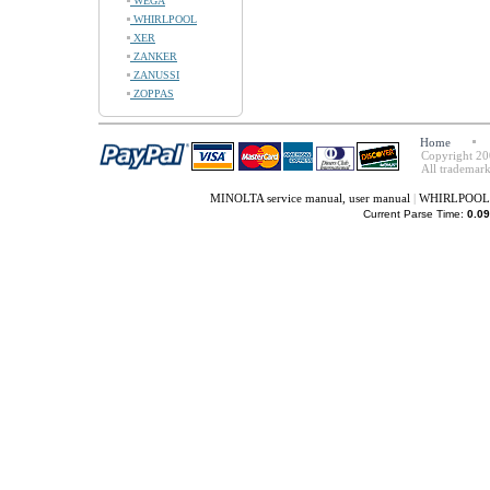
WEGA
WHIRLPOOL
XER
ZANKER
ZANUSSI
ZOPPAS
Home
Copyright 20
All trademark
MINOLTA service manual, user manual
|
WHIRLPOOL s
Current Parse Time:
0.09