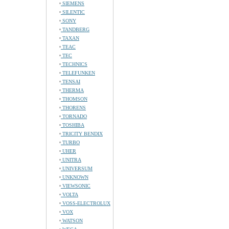
SIEMENS
SILENTIC
SONY
TANDBERG
TAXAN
TEAC
TEC
TECHNICS
TELEFUNKEN
TENSAI
THERMA
THOMSON
THORENS
TORNADO
TOSHIBA
TRICITY BENDIX
TURBO
UHER
UNITRA
UNIVERSUM
UNKNOWN
VIEWSONIC
VOLTA
VOSS-ELECTROLUX
VOX
WATSON