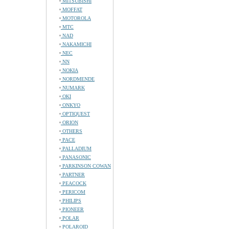
MITSUBISHI
MOFFAT
MOTOROLA
MTC
NAD
NAKAMICHI
NEC
NN
NOKIA
NORDMENDE
NUMARK
OKI
ONKYO
OPTIQUEST
ORION
OTHERS
PACE
PALLADIUM
PANASONIC
PARKINSON COWAN
PARTNER
PEACOCK
PERICOM
PHILIPS
PIONEER
POLAR
POLAROID