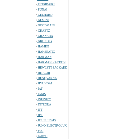
FRIGIDAIRE
FUNAI
GELHARD
GEMINI
GOODMANS
GRAETZ
GRANADA
GRUNDIG
HAMEG
HANSEATIC
HARMAN
HARMAN KARDON
HEWLETT-PACKARD
HITACHI
HUSQVARNA
HYUNDAI
IAT
IGNIS
INFINITY
INTEGRA
ITT
JBL
JOHN LEWIS
JUNO-ELECTROLUX
JVC
KAWAI