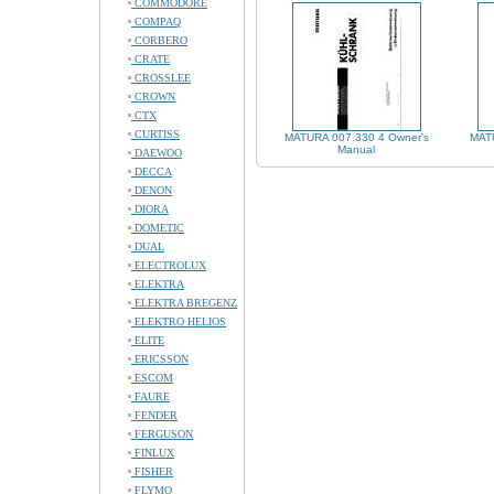
COMMODORE
COMPAQ
CORBERO
CRATE
CROSSLEE
CROWN
CTX
CURTISS
MATURA 007.330 4 Owner's
MATU
Manual
DAEWOO
DECCA
DENON
DIORA
DOMETIC
DUAL
ELECTROLUX
ELEKTRA
ELEKTRA BREGENZ
ELEKTRO HELIOS
ELITE
ERICSSON
ESCOM
FAURE
FENDER
FERGUSON
FINLUX
FISHER
FLYMO