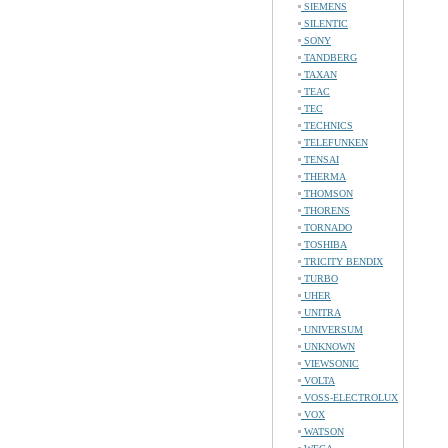
SIEMENS
SILENTIC
SONY
TANDBERG
TAXAN
TEAC
TEC
TECHNICS
TELEFUNKEN
TENSAI
THERMA
THOMSON
THORENS
TORNADO
TOSHIBA
TRICITY BENDIX
TURBO
UHER
UNITRA
UNIVERSUM
UNKNOWN
VIEWSONIC
VOLTA
VOSS-ELECTROLUX
VOX
WATSON