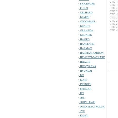
CTX PL
FRIGIDAIRE
CTX P
FUNAI
CTX PR
CTX S7
GELHARD
CTX VL
GEMINI
CTX VL
CTX VL
GOODMANS
CTX VL
GRAETZ
CTX V
CTX VL
GRANADA
GRUNDIG
HAMEG
HANSEATIC
HARMAN
HARMAN KARDON
HEWLETT-PACKARD
HITACHI
HUSQVARNA
HYUNDAI
IAT
IGNIS
INFINITY
INTEGRA
ITT
JBL
JOHN LEWIS
JUNO-ELECTROLUX
JVC
KAWAI