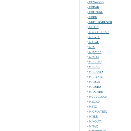
KENWOOD
KODAK
KOERTING
KORG
KUPPERSBUSCH
LADEN
LG-GOLDSTAR
LLOYDS
LOEWE
LUX
LUXMAN
LUXOR
M-AUDIO
MACKIE
MARANTZ
MARYNEN
MATSUI
MATURA
MAX-FIRE
MCCULLOCH
MEDION
METZ
MICROVITEC
MIELE
MINOLTA
MITAC