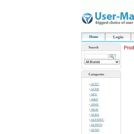
Home
Login
Prod
Search
Categories
ACEC
ACER
AEG
AIKO
AIWA
AKAI
ALBA
ALFATEC
ALINCO
ALNO