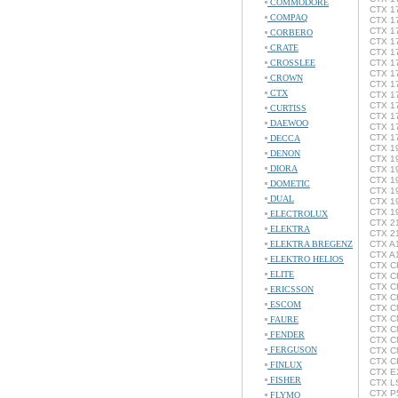
COMMODORE
CTX 1
COMPAQ
CTX 1
CTX 1
CORBERO
CTX 1
CRATE
CTX 1
CROSSLEE
CTX 17
CTX 1
CROWN
CTX 17
CTX
CTX 1
CTX 17
CURTISS
CTX 17
DAEWOO
CTX 17
CTX 1
DECCA
CTX 1
DENON
CTX 1
DIORA
CTX 1
CTX 1
DOMETIC
CTX 1
DUAL
CTX 1
CTX 1
ELECTROLUX
CTX 2
ELEKTRA
CTX 2
ELEKTRA BREGENZ
CTX A
CTX A
ELEKTRO HELIOS
CTX CF
ELITE
CTX C
CTX C
ERICSSON
CTX C
ESCOM
CTX C
CTX C
FAURE
CTX C
FENDER
CTX C
FERGUSON
CTX C
CTX C
FINLUX
CTX EX
FISHER
CTX LS
CTX P5
FLYMO