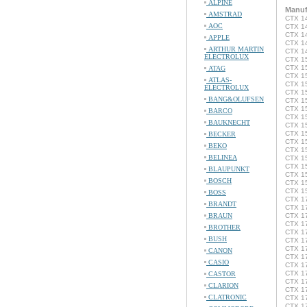
ALPINE
Manuf
AMSTRAD
CTX 14
AOC
CTX 14
CTX 1
APPLE
CTX 1
ARTHUR MARTIN
CTX 1
ELECTROLUX
CTX 15
CTX 15
ATAG
CTX 1
ATLAS-
CTX 15
ELECTROLUX
CTX 15
BANG&OLUFSEN
CTX 1
CTX 15
BARCO
CTX 15
BAUKNECHT
CTX 15
CTX 1
BECKER
CTX 1
BEKO
CTX 1
BELINEA
CTX 1
CTX 1
BLAUPUNKT
CTX 1
BOSCH
CTX 1
CTX 1
BOSS
CTX 1
BRANDT
CTX 17
BRAUN
CTX 1
CTX 1
BROTHER
CTX 1
BUSH
CTX 1
CTX 17
CANON
CTX 17
CASIO
CTX 17
CTX 17
CASTOR
CTX 17
CLARION
CTX 1
CLATRONIC
CTX 1
CTX 1