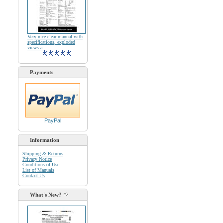
Very nice clear manual with
specifications, exploded
views a ..
Payments
PayPal
Information
Shipping & Returns
Privacy Notice
Conditions of Use
List of Manuals
Contact Us
What's New?