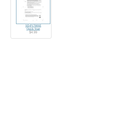
SD-P1700SE
Quick Start
$4.99