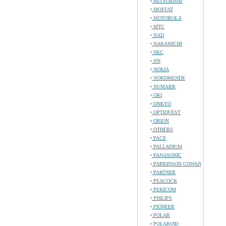
MITSUBISHI
MOFFAT
MOTOROLA
MTC
NAD
NAKAMICHI
NEC
NN
NOKIA
NORDMENDE
NUMARK
OKI
ONKYO
OPTIQUEST
ORION
OTHERS
PACE
PALLADIUM
PANASONIC
PARKINSON COWAN
PARTNER
PEACOCK
PERICOM
PHILIPS
PIONEER
POLAR
POLAROID