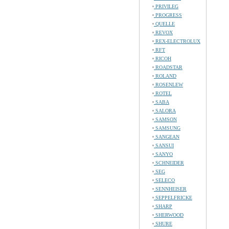
PRIVILEG
PROGRESS
QUELLE
REVOX
REX-ELECTROLUX
RFT
RICOH
ROADSTAR
ROLAND
ROSENLEW
ROTEL
SABA
SALORA
SAMSON
SAMSUNG
SANGEAN
SANSUI
SANYO
SCHNEIDER
SEG
SELECO
SENNHEISER
SEPPELFRICKE
SHARP
SHERWOOD
SHURE