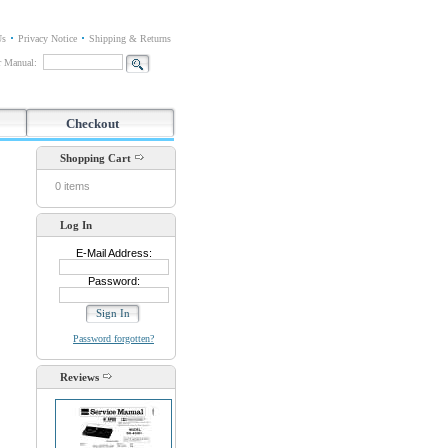
Us
Privacy Notice
Shipping & Returns
or Manual:
Checkout
Shopping Cart
0 items
Log In
E-Mail Address:
Password:
Password forgotten?
Reviews