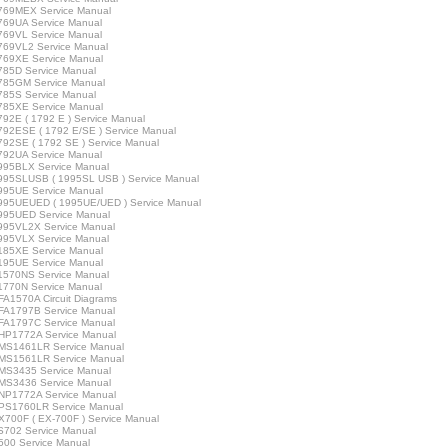
769MEX Service Manual
769UA Service Manual
769VL Service Manual
769VL2 Service Manual
769XE Service Manual
85D Service Manual
785GM Service Manual
85S Service Manual
785XE Service Manual
92E ( 1792 E ) Service Manual
92ESE ( 1792 E/SE ) Service Manual
92SE ( 1792 SE ) Service Manual
792UA Service Manual
995BLX Service Manual
995SLUSB ( 1995SL USB ) Service Manual
995UE Service Manual
995UEUED ( 1995UE/UED ) Service Manual
995UED Service Manual
995VL2X Service Manual
995VLX Service Manual
185XE Service Manual
195UE Service Manual
1570NS Service Manual
1770N Service Manual
A1570A Circuit Diagrams
FA1797B Service Manual
FA1797C Service Manual
HP1772A Service Manual
MS1461LR Service Manual
MS1561LR Service Manual
MS3435 Service Manual
MS3436 Service Manual
NP1772A Service Manual
PS1760LR Service Manual
700F ( EX-700F ) Service Manual
702 Service Manual
00 Service Manual