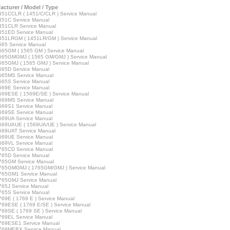
acturer / Model / Type
51CCLR ( 1451/C/CLR ) Service Manual
51C Service Manual
451CLR Service Manual
451ED Service Manual
451LRGM ( 1451LR/GM ) Service Manual
65 Service Manual
65GM ( 1565 GM ) Service Manual
565GMGMJ ( 1565 GM/GMJ ) Service Manual
65GMJ ( 1565 GMJ ) Service Manual
65D Service Manual
565MS Service Manual
65S Service Manual
69E Service Manual
69ESE ( 1569E/SE ) Service Manual
569MS Service Manual
569S1 Service Manual
569SE Service Manual
569UA Service Manual
569UAUE ( 1569UA/UE ) Service Manual
569UAT Service Manual
569UE Service Manual
569VL Service Manual
765CD Service Manual
65D Service Manual
765GM Service Manual
765GMGMJ ( 1765GM/GMJ ) Service Manual
765GM1 Service Manual
765GMJ Service Manual
65J Service Manual
65S Service Manual
69E ( 1769 E ) Service Manual
69ESE ( 1769 E/SE ) Service Manual
69SE ( 1769 SE ) Service Manual
769EL Service Manual
769ESE1 Service Manual
769MEBX Service Manual