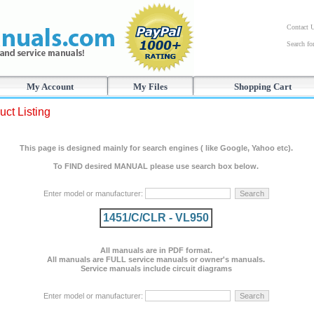
Contact 
Search f
My Account
My Files
Shopping Cart
uct Listing
This page is designed mainly for search engines ( like Google, Yahoo etc).
To FIND desired MANUAL please use search box below.
Enter model or manufacturer:
1451/C/CLR - VL950
All manuals are in PDF format.
All manuals are FULL service manuals or owner's manuals.
Service manuals include circuit diagrams
Enter model or manufacturer: