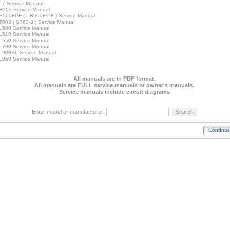
7 Service Manual
R500 Service Manual
500FPF ( PR500F/PF ) Service Manual
603 ( S760-3 ) Service Manual
500 Service Manual
510 Service Manual
550 Service Manual
700 Service Manual
L900SL Service Manual
950 Service Manual
All manuals are in PDF format.
All manuals are FULL service manuals or owner's manuals.
Service manuals include circuit diagrams
Enter model or manufacturer:
Continu