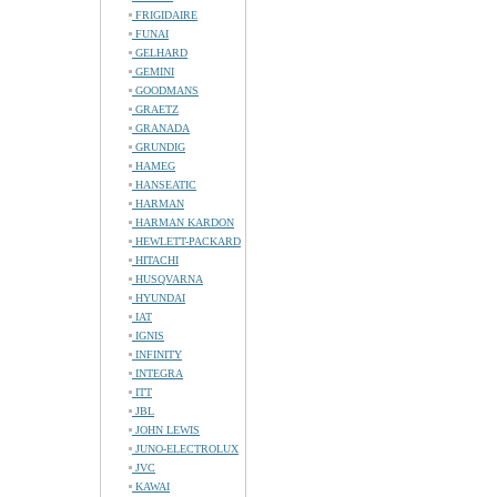
FRIGIDAIRE
FUNAI
GELHARD
GEMINI
GOODMANS
GRAETZ
GRANADA
GRUNDIG
HAMEG
HANSEATIC
HARMAN
HARMAN KARDON
HEWLETT-PACKARD
HITACHI
HUSQVARNA
HYUNDAI
IAT
IGNIS
INFINITY
INTEGRA
ITT
JBL
JOHN LEWIS
JUNO-ELECTROLUX
JVC
KAWAI