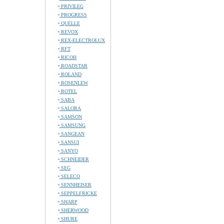
PRIVILEG
PROGRESS
QUELLE
REVOX
REX-ELECTROLUX
RFT
RICOH
ROADSTAR
ROLAND
ROSENLEW
ROTEL
SABA
SALORA
SAMSON
SAMSUNG
SANGEAN
SANSUI
SANYO
SCHNEIDER
SEG
SELECO
SENNHEISER
SEPPELFRICKE
SHARP
SHERWOOD
SHURE