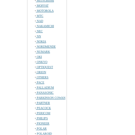
MITSUBISHI
MOFFAT
MOTOROLA
MTC
NAD
NAKAMICHI
NEC
NN
NOKIA
NORDMENDE
NUMARK
OKI
ONKYO
OPTIQUEST
ORION
OTHERS
PACE
PALLADIUM
PANASONIC
PARKINSON COWAN
PARTNER
PEACOCK
PERICOM
PHILIPS
PIONEER
POLAR
POLAROID