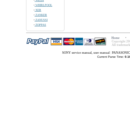
WEGA
WHIRLPOOL
XER
ZANKER
ZANUSSI
ZOPPAS
Home
Copyright 20
All trademark
SONY service manual, user manual
|
PANASONIC s
Current Parse Time:
0.1