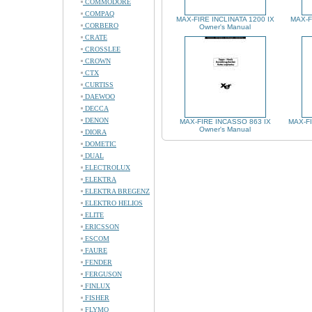
COMMODORE
COMPAQ
MAX-FIRE INCLINATA 1200 IX
MAX-F
CORBERO
Owner's Manual
CRATE
CROSSLEE
CROWN
CTX
CURTISS
DAEWOO
DECCA
DENON
MAX-FIRE INCASSO 863 IX
MAX-FI
Owner's Manual
DIORA
DOMETIC
DUAL
ELECTROLUX
ELEKTRA
ELEKTRA BREGENZ
ELEKTRO HELIOS
ELITE
ERICSSON
ESCOM
FAURE
FENDER
FERGUSON
FINLUX
FISHER
FLYMO