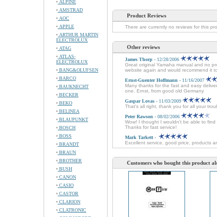
ALPINE
AMSTRAD
Product Reviews
AOC
APPLE
There are currently no reviews for this pr
ARTHUR MARTIN
ELECTROLUX
Other reviews
ATAG
ATLAS-
James Thorp
- 12/28/2006
ELECTROLUX
Great original Yamaha manual and no probl
BANG&OLUFSEN
website again and would recommend it t
BARCO
Ernst-Guenter Hoffmann
- 11/16/2007
Many thanks for the fast and easy delive
BAUKNECHT
one. Ernst, from good old Germany
BECKER
Gaspar Lovas
- 11/03/2009
BEKO
That's all right, thank you for all your tr
BELINEA
Peter Rawson
- 08/02/2006
BLAUPUNKT
Wow! I thought I wouldn't be able to fin
Thanks for fast service!
BOSCH
BOSS
Mark Tarkett
-
Excellent service, good price, products ar
BRANDT
BRAUN
BROTHER
Customers who bought this product al
BUSH
CANON
CASIO
CASTOR
CLARION
CLATRONIC