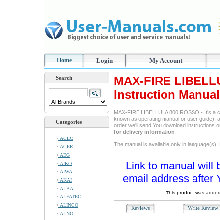
Home
Login
My Account
MAX-FIRE LIBELL
Search
Instruction Manual
MAX-FIRE LIBELLULA 800 ROSSO - It's a co
known as operating manual or user guide), and
Categories
order we'll send You download instructions 
for delivery information
ACEC
The manual is available only in language(s):
ACER
AEG
Link to manual will 
AIKO
AIWA
email address after 
AKAI
ALBA
This product was added
ALFATEC
ALINCO
Reviews
Write Revie
ALNO