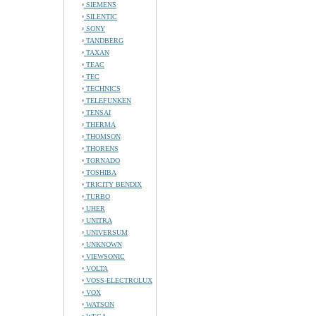
SIEMENS
SILENTIC
SONY
TANDBERG
TAXAN
TEAC
TEC
TECHNICS
TELEFUNKEN
TENSAI
THERMA
THOMSON
THORENS
TORNADO
TOSHIBA
TRICITY BENDIX
TURBO
UHER
UNITRA
UNIVERSUM
UNKNOWN
VIEWSONIC
VOLTA
VOSS-ELECTROLUX
VOX
WATSON