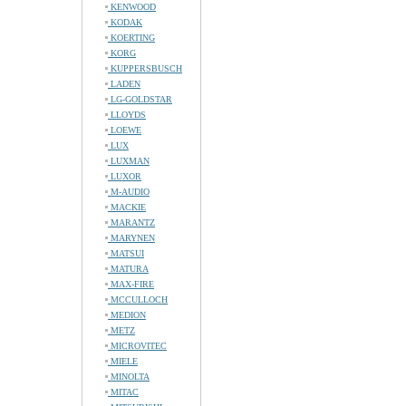
KENWOOD
KODAK
KOERTING
KORG
KUPPERSBUSCH
LADEN
LG-GOLDSTAR
LLOYDS
LOEWE
LUX
LUXMAN
LUXOR
M-AUDIO
MACKIE
MARANTZ
MARYNEN
MATSUI
MATURA
MAX-FIRE
MCCULLOCH
MEDION
METZ
MICROVITEC
MIELE
MINOLTA
MITAC