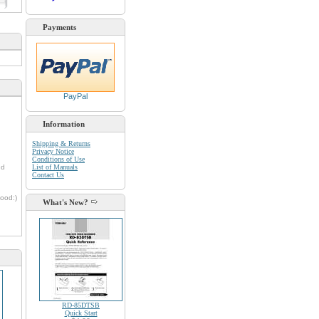
d
Payments
PayPal
Information
Shipping & Returns
Privacy Notice
Conditions of Use
nd
List of Manuals
Contact Us
oood:)
What's New?
RD-85DTSB
Quick Start