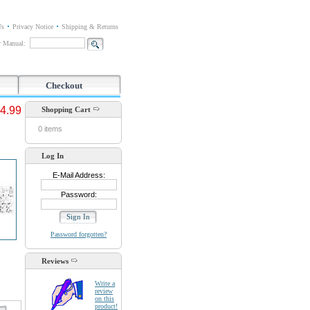
Us
Privacy Notice
Shipping & Returns
or Manual:
Checkout
4.99
Shopping Cart
0 items
Log In
E-Mail Address:
Password:
Password forgotten?
Reviews
Write a
review
on this
product!