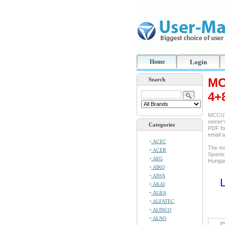
Home
Login
MC
Search
4+8
MCCULL
owner's
Categories
PDF for
email 
ACEC
The ma
ACER
Spanis
AEG
Hungar
AIKO
AIWA
L
AKAI
ALBA
ALFATEC
ALINCO
ALNO