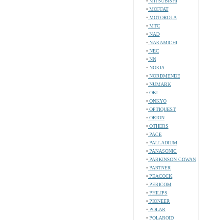
MITSUBISHI
MOFFAT
MOTOROLA
MTC
NAD
NAKAMICHI
NEC
NN
NOKIA
NORDMENDE
NUMARK
OKI
ONKYO
OPTIQUEST
ORION
OTHERS
PACE
PALLADIUM
PANASONIC
PARKINSON COWAN
PARTNER
PEACOCK
PERICOM
PHILIPS
PIONEER
POLAR
POLAROID