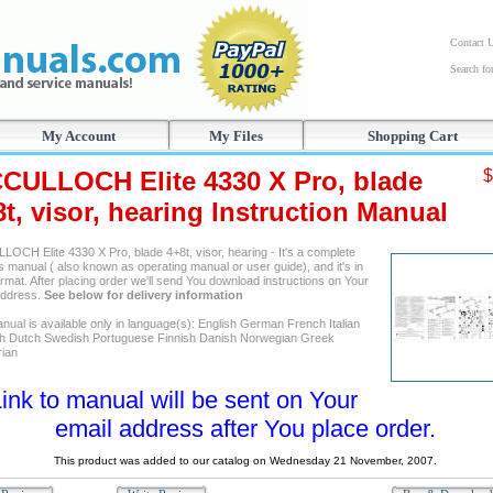
Contact 
Search f
My Account
My Files
Shopping Cart
CULLOCH Elite 4330 X Pro, blade
$
t, visor, hearing Instruction Manual
OCH Elite 4330 X Pro, blade 4+8t, visor, hearing - It's a complete
 manual ( also known as operating manual or user guide), and it's in
mat. After placing order we'll send You download instructions on Your
address.
See below for delivery information
nual is available only in language(s): English German French Italian
h Dutch Swedish Portuguese Finnish Danish Norwegian Greek
ian
ink to manual will be sent on Your
email address after You place order.
This product was added to our catalog on Wednesday 21 November, 2007.