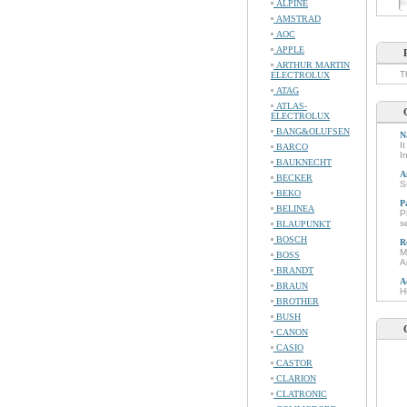
ALPINE
AMSTRAD
AOC
APPLE
ARTHUR MARTIN
T
ELECTROLUX
ATAG
ATLAS-
ELECTROLUX
BANG&OLUFSEN
N
I
BARCO
I
BAUKNECHT
A
BECKER
S
BEKO
P
BELINEA
P
s
BLAUPUNKT
BOSCH
R
M
BOSS
A
BRANDT
A
BRAUN
H
BROTHER
BUSH
CANON
CASIO
CASTOR
CLARION
CLATRONIC