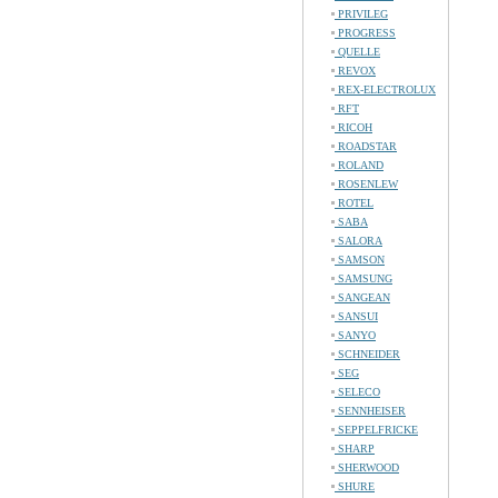
PRIVILEG
PROGRESS
QUELLE
REVOX
REX-ELECTROLUX
RFT
RICOH
ROADSTAR
ROLAND
ROSENLEW
ROTEL
SABA
SALORA
SAMSON
SAMSUNG
SANGEAN
SANSUI
SANYO
SCHNEIDER
SEG
SELECO
SENNHEISER
SEPPELFRICKE
SHARP
SHERWOOD
SHURE