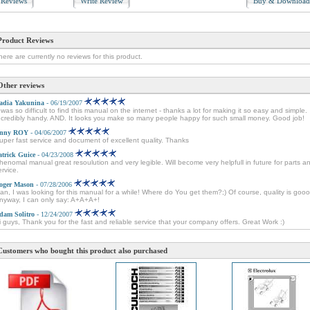
Reviews
Write Review
Buy & Downloa
Product Reviews
here are currently no reviews for this product.
Other reviews
adia Yakunina
- 06/19/2007
t was so difficult to find this manual on the internet - thanks a lot for making it so easy and simple.
ncredibly handy. AND. It looks you make so many people happy for such small money. Good job!
nny ROY
- 04/06/2007
uper fast service and document of excellent quality. Thanks
atrick Guice
- 04/23/2008
henomal manual great resoulution and very legible. Will become very helpfull in future for parts a
ervice.
oger Mason
- 07/28/2006
an, I was looking for this manual for a while! Where do You get them?;) Of course, quality is goo
nyway, I can only say: A+A+A+!
dam Solitro
- 12/24/2007
i guys, Thank you for the fast and reliable service that your company offers. Great Work :)
Customers who bought this product also purchased