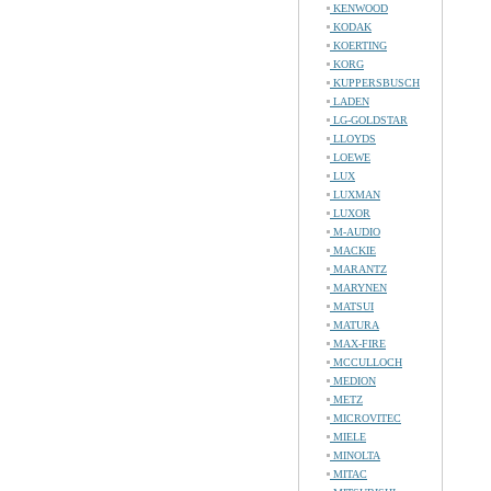
KENWOOD
KODAK
KOERTING
KORG
KUPPERSBUSCH
LADEN
LG-GOLDSTAR
LLOYDS
LOEWE
LUX
LUXMAN
LUXOR
M-AUDIO
MACKIE
MARANTZ
MARYNEN
MATSUI
MATURA
MAX-FIRE
MCCULLOCH
MEDION
METZ
MICROVITEC
MIELE
MINOLTA
MITAC