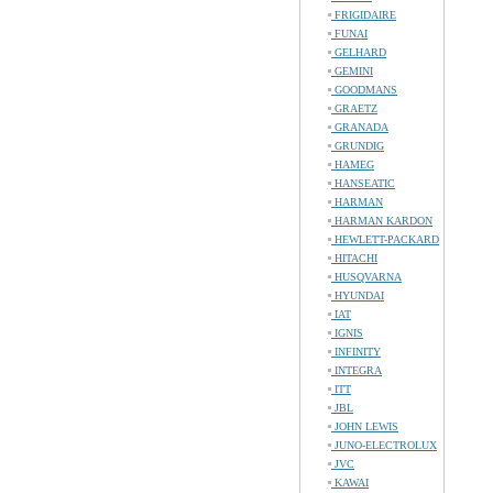
FRIGIDAIRE
FUNAI
GELHARD
GEMINI
GOODMANS
GRAETZ
GRANADA
GRUNDIG
HAMEG
HANSEATIC
HARMAN
HARMAN KARDON
HEWLETT-PACKARD
HITACHI
HUSQVARNA
HYUNDAI
IAT
IGNIS
INFINITY
INTEGRA
ITT
JBL
JOHN LEWIS
JUNO-ELECTROLUX
JVC
KAWAI