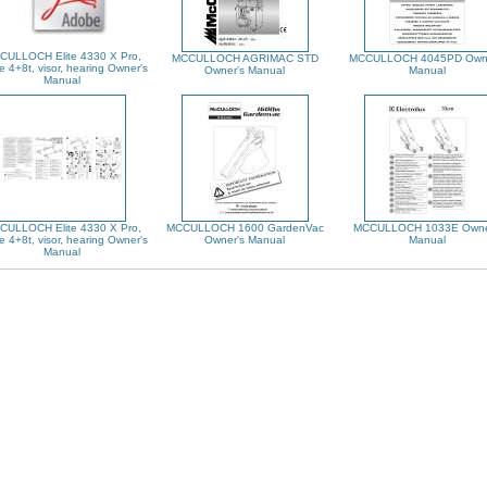
CULLOCH Elite 4330 X Pro,
MCCULLOCH AGRIMAC STD
MCCULLOCH 4045PD Owne
e 4+8t, visor, hearing Owner's
Owner's Manual
Manual
Manual
CULLOCH Elite 4330 X Pro,
MCCULLOCH 1600 GardenVac
MCCULLOCH 1033E Owne
e 4+8t, visor, hearing Owner's
Owner's Manual
Manual
Manual