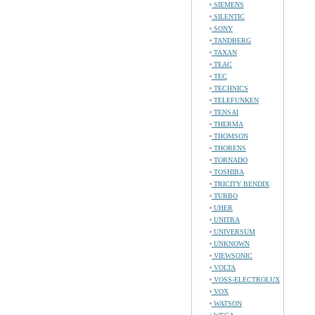
SIEMENS
SILENTIC
SONY
TANDBERG
TAXAN
TEAC
TEC
TECHNICS
TELEFUNKEN
TENSAI
THERMA
THOMSON
THORENS
TORNADO
TOSHIBA
TRICITY BENDIX
TURBO
UHER
UNITRA
UNIVERSUM
UNKNOWN
VIEWSONIC
VOLTA
VOSS-ELECTROLUX
VOX
WATSON