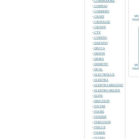
COMMODORE
COMPAQ
CORBERO
MC
CRATE
blad
CROSSLEE
CROWN
CTX
CURTISS
DAEWOO
DECCA
DENON
DIORA
DOMETIC
MC
blad
DUAL
ELECTROLUX
ELEKTRA
ELEKTRA BREGENZ
ELEKTRO HELIOS
ELITE
ERICSSON
ESCOM
FAURE
FENDER
FERGUSON
FINLUX
FISHER
FLYMO