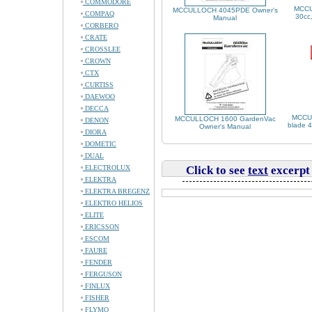
COMMODORE
MCCU
MCCULLOCH 4045PDE Owner's
COMPAQ
30cc,
Manual
CORBERO
CRATE
CROSSLEE
CROWN
CTX
CURTISS
DAEWOO
DECCA
MCCUL
MCCULLOCH 1600 GardenVac
DENON
blade 4
Owner's Manual
DIORA
DOMETIC
DUAL
ELECTROLUX
Click to see
text
excerpt
ELEKTRA
ELEKTRA BREGENZ
ELEKTRO HELIOS
ELITE
ERICSSON
ESCOM
FAURE
FENDER
FERGUSON
FINLUX
FISHER
FLYMO