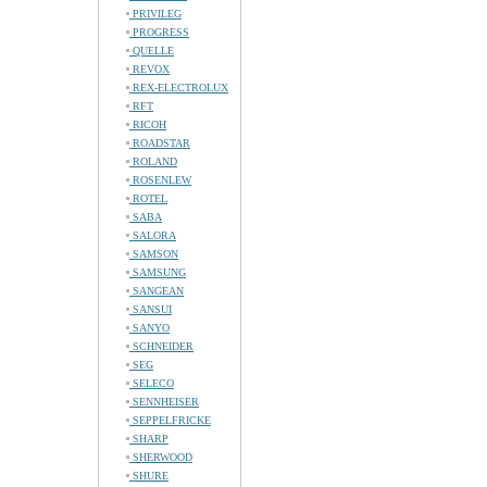
PRIVILEG
PROGRESS
QUELLE
REVOX
REX-ELECTROLUX
RFT
RICOH
ROADSTAR
ROLAND
ROSENLEW
ROTEL
SABA
SALORA
SAMSON
SAMSUNG
SANGEAN
SANSUI
SANYO
SCHNEIDER
SEG
SELECO
SENNHEISER
SEPPELFRICKE
SHARP
SHERWOOD
SHURE