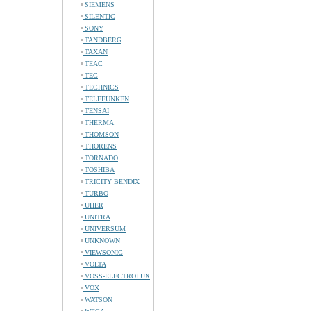
SIEMENS
SILENTIC
SONY
TANDBERG
TAXAN
TEAC
TEC
TECHNICS
TELEFUNKEN
TENSAI
THERMA
THOMSON
THORENS
TORNADO
TOSHIBA
TRICITY BENDIX
TURBO
UHER
UNITRA
UNIVERSUM
UNKNOWN
VIEWSONIC
VOLTA
VOSS-ELECTROLUX
VOX
WATSON