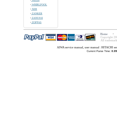
WEGA
WHIRLPOOL
XER
ZANKER
ZANUSSI
ZOPPAS
Home
Copyright 20
All trademark
AIWA service manual, user manual
|
HITACHI ser
Current Parse Time:
0.09