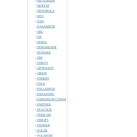
MITSUBISHI
MOFFAT
MOTOROLA
MTC
NAD
NAKAMICHI
NEC
NN
NOKIA
NORDMENDE
NUMARK
OKI
ONKYO
OPTIQUEST
ORION
OTHERS
PACE
PALLADIUM
PANASONIC
PARKINSON COWAN
PARTNER
PEACOCK
PERICOM
PHILIPS
PIONEER
POLAR
POLAROID