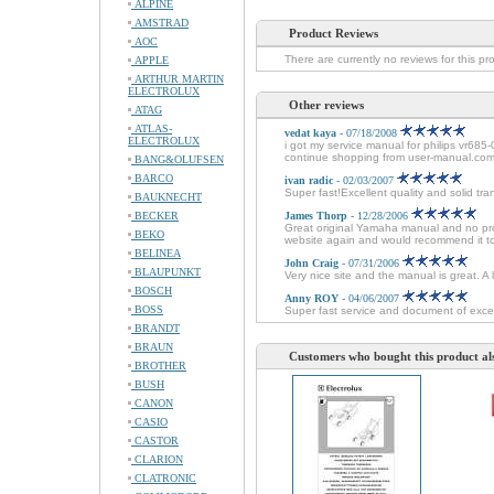
ALPINE
AMSTRAD
Product Reviews
AOC
There are currently no reviews for this pr
APPLE
ARTHUR MARTIN
ELECTROLUX
Other reviews
ATAG
ATLAS-
vedat kaya
- 07/18/2008
ELECTROLUX
i got my service manual for philips vr685-
continue shopping from user-manual.com
BANG&OLUFSEN
BARCO
ivan radic
- 02/03/2007
Super fast!Excellent quality and solid tra
BAUKNECHT
BECKER
James Thorp
- 12/28/2006
Great original Yamaha manual and no probl
BEKO
website again and would recommend it t
BELINEA
John Craig
- 07/31/2006
BLAUPUNKT
Very nice site and the manual is great. A
BOSCH
Anny ROY
- 04/06/2007
BOSS
Super fast service and document of excel
BRANDT
BRAUN
Customers who bought this product al
BROTHER
BUSH
CANON
CASIO
CASTOR
CLARION
CLATRONIC