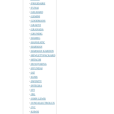
FRIGIDAIRE
FUNAI
GELHARD
GEMINI
GOODMANS
GRAETZ
GRANADA
GRUNDIG
HAMEG
HANSEATIC
HARMAN
HARMAN KARDON
HEWLETT-PACKARD
HITACHI
HUSQVARNA
HYUNDAI
IAT
IGNIS
INFINITY
INTEGRA
ITT
JBL
JOHN LEWIS
JUNO-ELECTROLUX
JVC
KAWAI