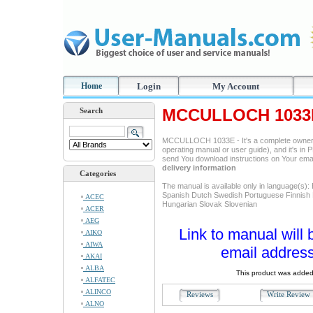
Home
Login
My Account
MCCULLOCH 1033E 
Search
MCCULLOCH 1033E - It's a complete owner'
operating manual or user guide), and it's in P
send You download instructions on Your ema
delivery information
Categories
The manual is available only in language(s):
Spanish Dutch Swedish Portuguese Finnish
ACEC
Hungarian Slovak Slovenian
ACER
AEG
Link to manual will 
AIKO
AIWA
email address
AKAI
ALBA
This product was added
ALFATEC
ALINCO
Reviews
Write Revie
ALNO