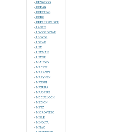
KENWOOD
KODAK
KOERTING
KORG
KUPPERSBUSCH
LADEN
LG-GOLDSTAR
LLOYDS
LOEWE
LUX
LUXMAN
LUXOR
M-AUDIO
MACKIE
MARANTZ
MARYNEN
MATSUI
MATURA
MAX-FIRE
MCCULLOCH
MEDION
METZ
MICROVITEC
MIELE
MINOLTA
MITAC