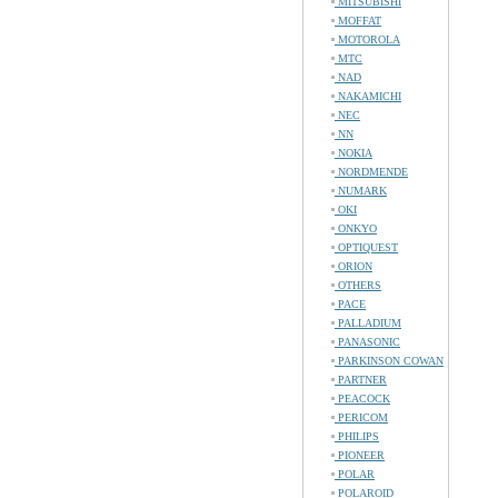
MITSUBISHI
MOFFAT
MOTOROLA
MTC
NAD
NAKAMICHI
NEC
NN
NOKIA
NORDMENDE
NUMARK
OKI
ONKYO
OPTIQUEST
ORION
OTHERS
PACE
PALLADIUM
PANASONIC
PARKINSON COWAN
PARTNER
PEACOCK
PERICOM
PHILIPS
PIONEER
POLAR
POLAROID