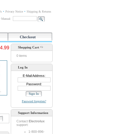
Us
Privacy Notice
Shipping & Returns
or Manual:
Checkout
4.99
Shopping Cart
0 items
Log In
E-Mail Address:
Password:
Password forgotten?
Support Information
d
Contact
Electrolux
support:
1-800-896-