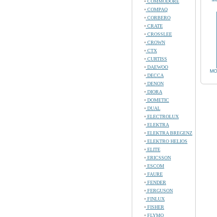
COMMODORE
COMPAQ
CORBERO
CRATE
CROSSLEE
CROWN
CTX
CURTISS
DAEWOO
MO
DECCA
DENON
DIORA
DOMETIC
DUAL
ELECTROLUX
ELEKTRA
ELEKTRA BREGENZ
ELEKTRO HELIOS
ELITE
ERICSSON
ESCOM
FAURE
FENDER
FERGUSON
FINLUX
FISHER
FLYMO