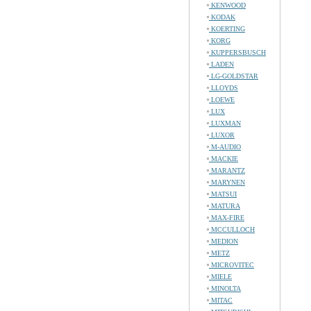
KENWOOD
KODAK
KOERTING
KORG
KUPPERSBUSCH
LADEN
LG-GOLDSTAR
LLOYDS
LOEWE
LUX
LUXMAN
LUXOR
M-AUDIO
MACKIE
MARANTZ
MARYNEN
MATSUI
MATURA
MAX-FIRE
MCCULLOCH
MEDION
METZ
MICROVITEC
MIELE
MINOLTA
MITAC