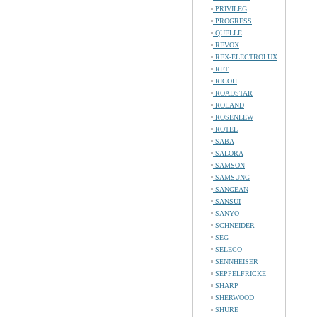
PRIVILEG
PROGRESS
QUELLE
REVOX
REX-ELECTROLUX
RFT
RICOH
ROADSTAR
ROLAND
ROSENLEW
ROTEL
SABA
SALORA
SAMSON
SAMSUNG
SANGEAN
SANSUI
SANYO
SCHNEIDER
SEG
SELECO
SENNHEISER
SEPPELFRICKE
SHARP
SHERWOOD
SHURE