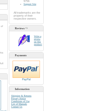
9756
Support Site
All trademarks are the
property of their
respective owners.
 of
Reviews
Write a
review
on this
product!
his
Payments
full
PayPal
Information
Shipping & Returns
Privacy Notice
Conditions of Use
List of Manuals
Contact Us
anual