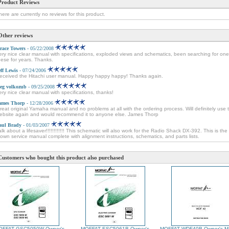
Product Reviews
here are currently no reviews for this product.
Other reviews
race Towers
- 05/22/2008
ery nice clear manual with specifications, exploded views and schematics, been searching for one
hese for years. Thanks.
eff Lewis
- 07/24/2006
eceived the Hitachi user manual. Happy happy happy! Thanks again.
leg volkozub
- 09/25/2008
ery nice clear manual with specifications, thanks!
ames Thorp
- 12/28/2006
reat original Yamaha manual and no problems at all with the ordering process. Will definitely use t
ebsite again and would recommend it to anyone else. James Thorp
aul Brady
- 01/03/2007
alk about a lifesaver!!!!!!!!!!!! This schematic will also work for the Radio Shack DX-392. This is the 
lown service manual complete with alignment instructions, schematics, and parts lists.
Customers who bought this product also purchased
OFFAT GSC5050W Owner's
MOFFAT ESC5061B Owner's
MOFFAT WDF40B Owner's M