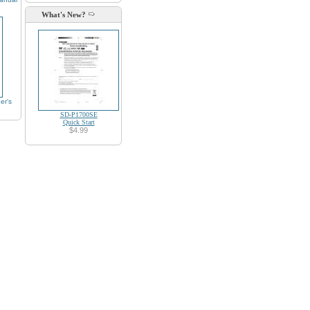
What's New?
r's
SD-P1700SE
Quick Start
$4.99