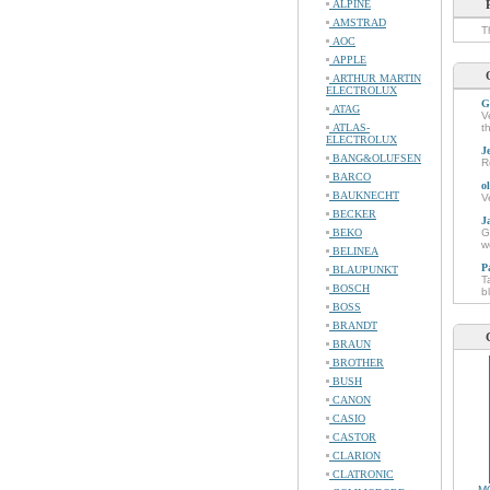
ALPINE
AMSTRAD
T
AOC
APPLE
ARTHUR MARTIN
ELECTROLUX
G
ATAG
V
ATLAS-
t
ELECTROLUX
J
BANG&OLUFSEN
R
BARCO
o
BAUKNECHT
V
BECKER
J
BEKO
G
w
BELINEA
P
BLAUPUNKT
T
BOSCH
b
BOSS
BRANDT
BRAUN
BROTHER
BUSH
CANON
CASIO
CASTOR
CLARION
CLATRONIC
M