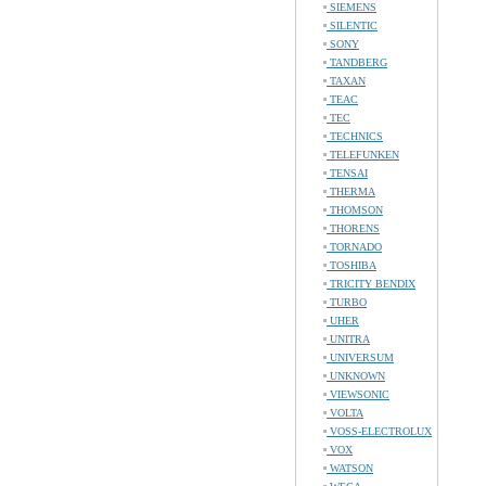
SIEMENS
SILENTIC
SONY
TANDBERG
TAXAN
TEAC
TEC
TECHNICS
TELEFUNKEN
TENSAI
THERMA
THOMSON
THORENS
TORNADO
TOSHIBA
TRICITY BENDIX
TURBO
UHER
UNITRA
UNIVERSUM
UNKNOWN
VIEWSONIC
VOLTA
VOSS-ELECTROLUX
VOX
WATSON