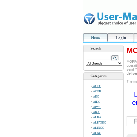
Home
Login
MO
Search
MOFFAT
operati
send Y
delive
Categories
The man
ACEC
ACER
L
AEG
e
AIKO
AIWA
AKAI
ALBA
ALFATEC
ALINCO
ALNO