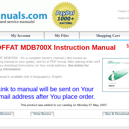
Contact 
Search f
My Account
My Files
Shopping Cart
FFAT MDB700X Instruction Manual
$
 MDB700X - It's a complete owner's manual ( also known as
ng manual or user guide), and it's in PDF format. After placing order we'll
ou download instructions on Your email address.
See below for
ry information
ual is available only in language(s): English
ink to manual will be sent on Your
mail address after You place order.
This product was added to our catalog on Monday 07 May, 2007.
Reviews
Write Review
Buy & Downloa