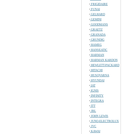
FRIGIDAIRE
FUNAI
GELHARD
GEMINI
GOODMANS
GRAETZ
GRANADA
GRUNDIG
HAMEG
HANSEATIC
HARMAN
HARMAN KARDON
HEWLETT-PACKARD
HITACHI
HUSQVARNA
HYUNDAI
IAT
IGNIS
INFINITY
INTEGRA
ITT
JBL
JOHN LEWIS
JUNO-ELECTROLUX
JVC
KAWAI