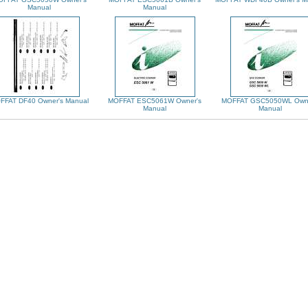
Manual
Manual
FFAT DF40 Owner's Manual
MOFFAT ESC5061W Owner's
MOFFAT GSC5050WL Owne
Manual
Manual