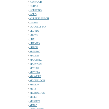
KENWOOD
KODAK
KOERTING
KORG
KUPPERSBUSCH
LADEN
LG-GOLDSTAR
LLOYDS
LOEWE
LUX
LUXMAN
LUXOR
M-AUDIO
MACKIE
MARANTZ
MARYNEN
MATSUI
MATURA
MAX-FIRE
MCCULLOCH
MEDION
METZ
MICROVITEC
MIELE
MINOLTA
MITAC