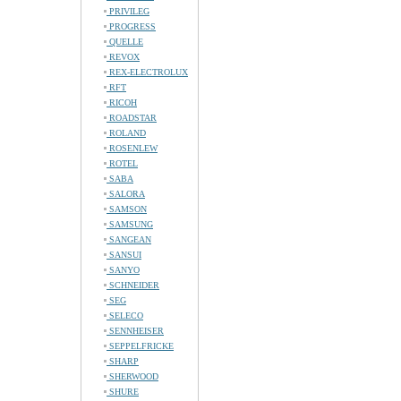
PRIVILEG
PROGRESS
QUELLE
REVOX
REX-ELECTROLUX
RFT
RICOH
ROADSTAR
ROLAND
ROSENLEW
ROTEL
SABA
SALORA
SAMSON
SAMSUNG
SANGEAN
SANSUI
SANYO
SCHNEIDER
SEG
SELECO
SENNHEISER
SEPPELFRICKE
SHARP
SHERWOOD
SHURE