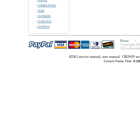
WEGA
WHIRLPOOL
XER
ZANKER
ZANUSSI
ZOPPAS
Home
Copyright 20
All trademark
ATAG service manual, user manual
|
CROWN serv
Current Parse Time:
0.23