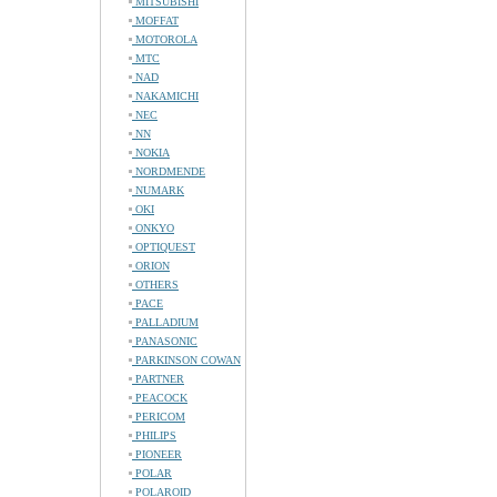
MITSUBISHI
MOFFAT
MOTOROLA
MTC
NAD
NAKAMICHI
NEC
NN
NOKIA
NORDMENDE
NUMARK
OKI
ONKYO
OPTIQUEST
ORION
OTHERS
PACE
PALLADIUM
PANASONIC
PARKINSON COWAN
PARTNER
PEACOCK
PERICOM
PHILIPS
PIONEER
POLAR
POLAROID