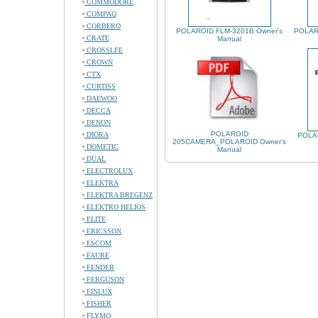
COMMODORE
COMPAQ
CORBERO
POLAROID FLM-3201B Owner's
POLAR
CRATE
Manual
CROSSLEE
CROWN
CTX
CURTISS
DAEWOO
DECCA
DENON
POLAROID
DIORA
POLAR
205CAMERA_POLAROID Owner's
DOMETIC
Manual
DUAL
ELECTROLUX
ELEKTRA
ELEKTRA BREGENZ
ELEKTRO HELIOS
ELITE
ERICSSON
ESCOM
FAURE
FENDER
FERGUSON
FINLUX
FISHER
FLYMO