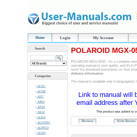
Home
Login
My Account
POLAROID MGX-055
Search
POLAROID MGX-0550 - It's a complete owne
operating manual or user guide), and it's in P
send You download instructions on Your ema
delivery information
Categories
The manual is available only in language(s):
ACEC
ACER
Link to manual will 
AEG
email address after 
AIKO
AIWA
This product was added to 
AKAI
ALBA
Reviews
Write Revie
ALFATEC
ALINCO
ALNO