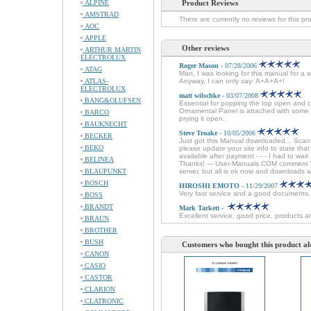
ALPINE
Product Reviews
AMSTRAD
There are currently no reviews for this pr
AOC
APPLE
Other reviews
ARTHUR MARTIN
ELECTROLUX
Roger Mason
- 07/28/2006
ATAG
Man, I was looking for this manual for a 
ATLAS-
Anyway, I can only say: A+A+A+!
ELECTROLUX
matt wilschke
- 03/07/2008
BANG&OLUFSEN
Essential for popping the top open and 
Ornamental Panel is attached with some 
BARCO
prying it open.
BAUKNECHT
Steve Troake
- 10/05/2006
BECKER
Just got this Manual downloaded... Sca
BEKO
please update your site info to state tha
available after payment - - - I had to wai
BELINEA
Thanks! --- User-Manuals.COM comment We
BLAUPUNKT
server, but all is ok now and downloads 
BOSCH
HIROSHI EMOTO
- 11/29/2007
Very fast service and a good documents
BOSS
BRANDT
Mark Tarkett
-
Excellent service, good price, products ar
BRAUN
BROTHER
BUSH
Customers who bought this product al
CANON
CASIO
CASTOR
CLARION
CLATRONIC