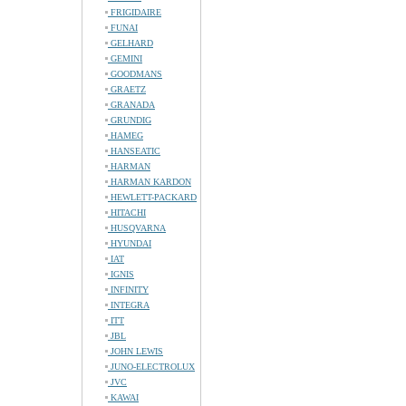
FRIGIDAIRE
FUNAI
GELHARD
GEMINI
GOODMANS
GRAETZ
GRANADA
GRUNDIG
HAMEG
HANSEATIC
HARMAN
HARMAN KARDON
HEWLETT-PACKARD
HITACHI
HUSQVARNA
HYUNDAI
IAT
IGNIS
INFINITY
INTEGRA
ITT
JBL
JOHN LEWIS
JUNO-ELECTROLUX
JVC
KAWAI