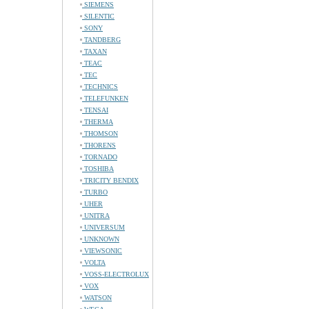
SIEMENS
SILENTIC
SONY
TANDBERG
TAXAN
TEAC
TEC
TECHNICS
TELEFUNKEN
TENSAI
THERMA
THOMSON
THORENS
TORNADO
TOSHIBA
TRICITY BENDIX
TURBO
UHER
UNITRA
UNIVERSUM
UNKNOWN
VIEWSONIC
VOLTA
VOSS-ELECTROLUX
VOX
WATSON