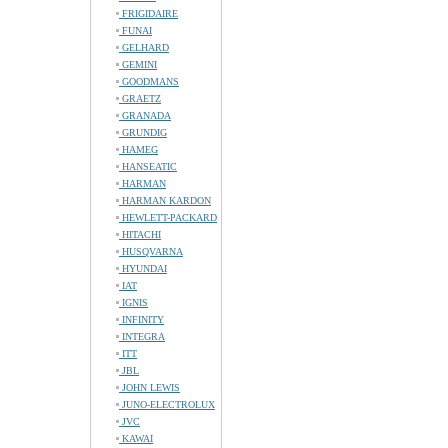
FRIGIDAIRE
FUNAI
GELHARD
GEMINI
GOODMANS
GRAETZ
GRANADA
GRUNDIG
HAMEG
HANSEATIC
HARMAN
HARMAN KARDON
HEWLETT-PACKARD
HITACHI
HUSQVARNA
HYUNDAI
IAT
IGNIS
INFINITY
INTEGRA
ITT
JBL
JOHN LEWIS
JUNO-ELECTROLUX
JVC
KAWAI