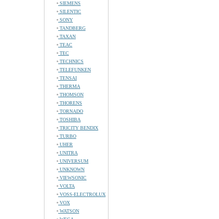
SIEMENS
SILENTIC
SONY
TANDBERG
TAXAN
TEAC
TEC
TECHNICS
TELEFUNKEN
TENSAI
THERMA
THOMSON
THORENS
TORNADO
TOSHIBA
TRICITY BENDIX
TURBO
UHER
UNITRA
UNIVERSUM
UNKNOWN
VIEWSONIC
VOLTA
VOSS-ELECTROLUX
VOX
WATSON