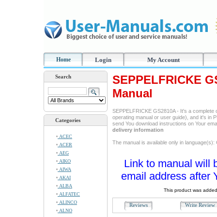
Home
Login
My Account
SEPPELFRICKE GS2
Search
Manual
SEPPELFRICKE GS2810A - It's a complete o
operating manual or user guide), and it's in P
Categories
send You download instructions on Your ema
delivery information
ACEC
The manual is available only in language(s)
ACER
AEG
Link to manual will 
AIKO
AIWA
email address after 
AKAI
ALBA
This product was added
ALFATEC
ALINCO
Reviews
Write Revie
ALNO