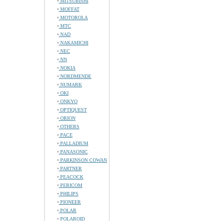
MITSUBISHI
MOFFAT
MOTOROLA
MTC
NAD
NAKAMICHI
NEC
NN
NOKIA
NORDMENDE
NUMARK
OKI
ONKYO
OPTIQUEST
ORION
OTHERS
PACE
PALLADIUM
PANASONIC
PARKINSON COWAN
PARTNER
PEACOCK
PERICOM
PHILIPS
PIONEER
POLAR
POLAROID