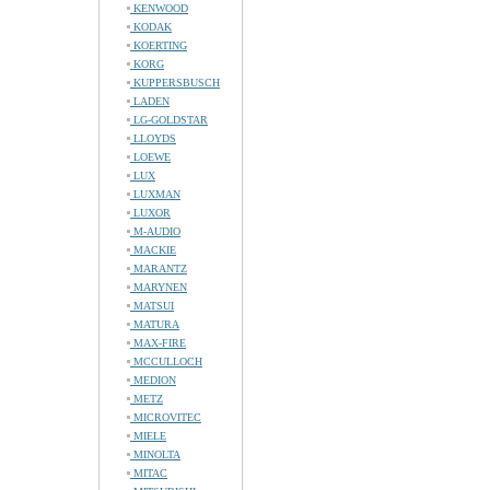
KENWOOD
KODAK
KOERTING
KORG
KUPPERSBUSCH
LADEN
LG-GOLDSTAR
LLOYDS
LOEWE
LUX
LUXMAN
LUXOR
M-AUDIO
MACKIE
MARANTZ
MARYNEN
MATSUI
MATURA
MAX-FIRE
MCCULLOCH
MEDION
METZ
MICROVITEC
MIELE
MINOLTA
MITAC