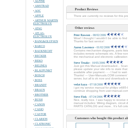
ALPINE
AMSTRAD
Product Reviews
AOC
APPLE
There are currently no reviews for this pr
ARTHUR MARTIN
ELECTROLUX
Other reviews
ATAG
ATLAS-
Peter Rawson
- 08/02/2006
ELECTROLUX
Wow! I thought I wouldn't be able to fin
BANG&OLUFSEN
Thanks for fast service!
BARCO
Aaron Lawrence
- 01/02/2008
Contains mechanism diagrams, parts lists
BAUKNECHT
includes remote schematic etc. A few non
BECKER
the mechanical and electronic calibration 
BEKO
Steve Troake
- 10/05/2006
BELINEA
Just got this Manual downloaded... Sca
please update your site info to state tha
BLAUPUNKT
available after payment - - - I had to wai
BOSCH
Thanks! --- User-Manuals.COM comment We
server, but all is ok now and downloads 
BOSS
vedat kaya
- 07/18/2008
BRANDT
i got my service manual for philips vr685-
BRAUN
continue shopping from user-manual.com
BROTHER
Steve Fink
- 07/24/2006
BUSH
Nice, really nice. I was happy to receive 
manual includes: Wiring diagram, circuit
CANON
PARTS CATALOG and more.. It's full colo
CASIO
CASTOR
Customers who bought this product al
CLARION
CLATRONIC