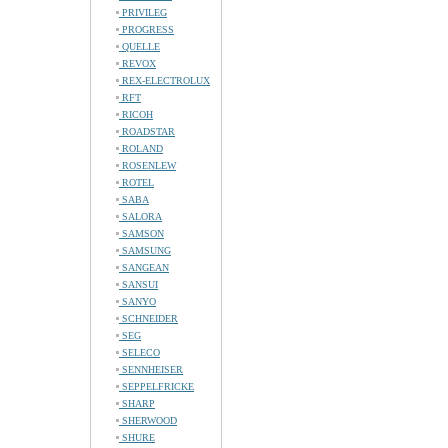
PRIVILEG
PROGRESS
QUELLE
REVOX
REX-ELECTROLUX
RFT
RICOH
ROADSTAR
ROLAND
ROSENLEW
ROTEL
SABA
SALORA
SAMSON
SAMSUNG
SANGEAN
SANSUI
SANYO
SCHNEIDER
SEG
SELECO
SENNHEISER
SEPPELFRICKE
SHARP
SHERWOOD
SHURE