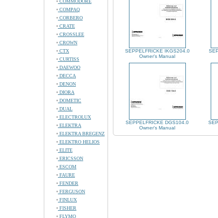
COMMODORE
COMPAQ
CORBERO
CRATE
CROSSLEE
CROWN
CTX
SEPPELFRICKE IKGS204.0
SEP
Owner's Manual
CURTISS
DAEWOO
DECCA
DENON
DIORA
DOMETIC
DUAL
ELECTROLUX
SEPPELFRICKE DGS104.0
SEP
ELEKTRA
Owner's Manual
ELEKTRA BREGENZ
ELEKTRO HELIOS
ELITE
ERICSSON
ESCOM
FAURE
FENDER
FERGUSON
FINLUX
FISHER
FLYMO