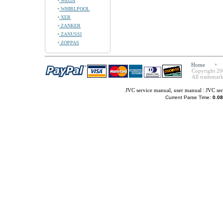
WEGA
WHIRLPOOL
XER
ZANKER
ZANUSSI
ZOPPAS
Home
Copyright 20
All trademark
JVC service manual, user manual
|
JVC ser
Current Parse Time:
0.08