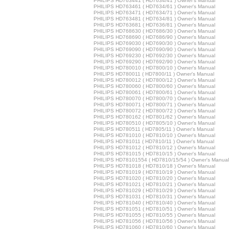
PHILIPS HD763441 ( HD7634/41 ) Owner's Manual
PHILIPS HD763461 ( HD7634/61 ) Owner's Manual
PHILIPS HD763471 ( HD7634/71 ) Owner's Manual
PHILIPS HD763481 ( HD7634/81 ) Owner's Manual
PHILIPS HD763681 ( HD7636/81 ) Owner's Manual
PHILIPS HD768630 ( HD7686/30 ) Owner's Manual
PHILIPS HD768690 ( HD7686/90 ) Owner's Manual
PHILIPS HD769030 ( HD7690/30 ) Owner's Manual
PHILIPS HD769090 ( HD7690/90 ) Owner's Manual
PHILIPS HD769230 ( HD7692/30 ) Owner's Manual
PHILIPS HD769290 ( HD7692/90 ) Owner's Manual
PHILIPS HD780010 ( HD7800/10 ) Owner's Manual
PHILIPS HD780011 ( HD7800/11 ) Owner's Manual
PHILIPS HD780012 ( HD7800/12 ) Owner's Manual
PHILIPS HD780060 ( HD7800/60 ) Owner's Manual
PHILIPS HD780061 ( HD7800/61 ) Owner's Manual
PHILIPS HD780070 ( HD7800/70 ) Owner's Manual
PHILIPS HD780071 ( HD7800/71 ) Owner's Manual
PHILIPS HD780072 ( HD7800/72 ) Owner's Manual
PHILIPS HD780162 ( HD7801/62 ) Owner's Manual
PHILIPS HD780510 ( HD7805/10 ) Owner's Manual
PHILIPS HD780511 ( HD7805/11 ) Owner's Manual
PHILIPS HD781010 ( HD7810/10 ) Owner's Manual
PHILIPS HD781011 ( HD7810/11 ) Owner's Manual
PHILIPS HD781012 ( HD7810/12 ) Owner's Manual
PHILIPS HD781015 ( HD7810/15 ) Owner's Manual
PHILIPS HD78101554 ( HD7810/15/54 ) Owner's Manual
PHILIPS HD781018 ( HD7810/18 ) Owner's Manual
PHILIPS HD781019 ( HD7810/19 ) Owner's Manual
PHILIPS HD781020 ( HD7810/20 ) Owner's Manual
PHILIPS HD781021 ( HD7810/21 ) Owner's Manual
PHILIPS HD781029 ( HD7810/29 ) Owner's Manual
PHILIPS HD781031 ( HD7810/31 ) Owner's Manual
PHILIPS HD781040 ( HD7810/40 ) Owner's Manual
PHILIPS HD781051 ( HD7810/51 ) Owner's Manual
PHILIPS HD781055 ( HD7810/55 ) Owner's Manual
PHILIPS HD781056 ( HD7810/56 ) Owner's Manual
PHILIPS HD781060 ( HD7810/60 ) Owner's Manual