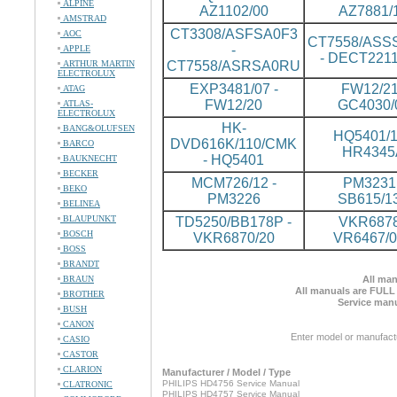
ALPINE
AZ1102/00
AZ7881/
AMSTRAD
CT3308/ASFSA0F3
AOC
CT7558/ASS
-
APPLE
- DECT2211
ARTHUR MARTIN
CT7558/ASRSA0RU
ELECTROLUX
EXP3481/07 -
FW12/21
ATAG
FW12/20
GC4030/
ATLAS-
ELECTROLUX
HK-
BANG&OLUFSEN
HQ5401/1
DVD616K/110/CMK
BARCO
HR4345
- HQ5401
BAUKNECHT
BECKER
MCM726/12 -
PM3231 
BEKO
PM3226
SB615/1
BELINEA
BLAUPUNKT
TD5250/BB178P -
VKR6878
BOSCH
VKR6870/20
VR6467/
BOSS
BRANDT
BRAUN
All man
All manuals are FULL
BROTHER
Service manu
BUSH
CANON
Enter model or manufact
CASIO
CASTOR
CLARION
Manufacturer / Model / Type
PHILIPS HD4756 Service Manual
CLATRONIC
PHILIPS HD4757 Service Manual