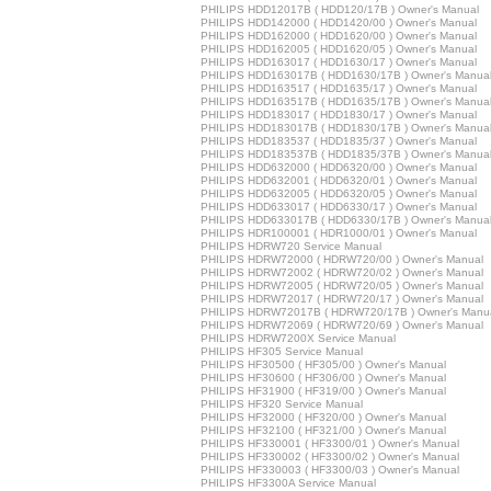
PHILIPS HDD12017B ( HDD120/17B ) Owner's Manual
PHILIPS HDD142000 ( HDD1420/00 ) Owner's Manual
PHILIPS HDD162000 ( HDD1620/00 ) Owner's Manual
PHILIPS HDD162005 ( HDD1620/05 ) Owner's Manual
PHILIPS HDD163017 ( HDD1630/17 ) Owner's Manual
PHILIPS HDD163017B ( HDD1630/17B ) Owner's Manua
PHILIPS HDD163517 ( HDD1635/17 ) Owner's Manual
PHILIPS HDD163517B ( HDD1635/17B ) Owner's Manua
PHILIPS HDD183017 ( HDD1830/17 ) Owner's Manual
PHILIPS HDD183017B ( HDD1830/17B ) Owner's Manua
PHILIPS HDD183537 ( HDD1835/37 ) Owner's Manual
PHILIPS HDD183537B ( HDD1835/37B ) Owner's Manua
PHILIPS HDD632000 ( HDD6320/00 ) Owner's Manual
PHILIPS HDD632001 ( HDD6320/01 ) Owner's Manual
PHILIPS HDD632005 ( HDD6320/05 ) Owner's Manual
PHILIPS HDD633017 ( HDD6330/17 ) Owner's Manual
PHILIPS HDD633017B ( HDD6330/17B ) Owner's Manua
PHILIPS HDR100001 ( HDR1000/01 ) Owner's Manual
PHILIPS HDRW720 Service Manual
PHILIPS HDRW72000 ( HDRW720/00 ) Owner's Manual
PHILIPS HDRW72002 ( HDRW720/02 ) Owner's Manual
PHILIPS HDRW72005 ( HDRW720/05 ) Owner's Manual
PHILIPS HDRW72017 ( HDRW720/17 ) Owner's Manual
PHILIPS HDRW72017B ( HDRW720/17B ) Owner's Manu
PHILIPS HDRW72069 ( HDRW720/69 ) Owner's Manual
PHILIPS HDRW7200X Service Manual
PHILIPS HF305 Service Manual
PHILIPS HF30500 ( HF305/00 ) Owner's Manual
PHILIPS HF30600 ( HF306/00 ) Owner's Manual
PHILIPS HF31900 ( HF319/00 ) Owner's Manual
PHILIPS HF320 Service Manual
PHILIPS HF32000 ( HF320/00 ) Owner's Manual
PHILIPS HF32100 ( HF321/00 ) Owner's Manual
PHILIPS HF330001 ( HF3300/01 ) Owner's Manual
PHILIPS HF330002 ( HF3300/02 ) Owner's Manual
PHILIPS HF330003 ( HF3300/03 ) Owner's Manual
PHILIPS HF3300A Service Manual