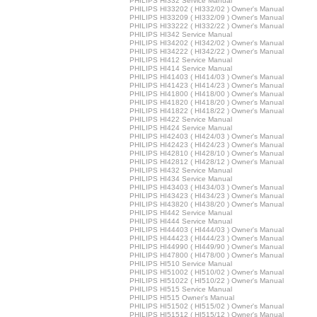
PHILIPS HI332 Service Manual
PHILIPS HI33202 ( HI332/02 ) Owner's Manual
PHILIPS HI33209 ( HI332/09 ) Owner's Manual
PHILIPS HI33222 ( HI332/22 ) Owner's Manual
PHILIPS HI342 Service Manual
PHILIPS HI34202 ( HI342/02 ) Owner's Manual
PHILIPS HI34222 ( HI342/22 ) Owner's Manual
PHILIPS HI412 Service Manual
PHILIPS HI414 Service Manual
PHILIPS HI41403 ( HI414/03 ) Owner's Manual
PHILIPS HI41423 ( HI414/23 ) Owner's Manual
PHILIPS HI41800 ( HI418/00 ) Owner's Manual
PHILIPS HI41820 ( HI418/20 ) Owner's Manual
PHILIPS HI41822 ( HI418/22 ) Owner's Manual
PHILIPS HI422 Service Manual
PHILIPS HI424 Service Manual
PHILIPS HI42403 ( HI424/03 ) Owner's Manual
PHILIPS HI42423 ( HI424/23 ) Owner's Manual
PHILIPS HI42810 ( HI428/10 ) Owner's Manual
PHILIPS HI42812 ( HI428/12 ) Owner's Manual
PHILIPS HI432 Service Manual
PHILIPS HI434 Service Manual
PHILIPS HI43403 ( HI434/03 ) Owner's Manual
PHILIPS HI43423 ( HI434/23 ) Owner's Manual
PHILIPS HI43820 ( HI438/20 ) Owner's Manual
PHILIPS HI442 Service Manual
PHILIPS HI444 Service Manual
PHILIPS HI44403 ( HI444/03 ) Owner's Manual
PHILIPS HI44423 ( HI444/23 ) Owner's Manual
PHILIPS HI44990 ( HI449/90 ) Owner's Manual
PHILIPS HI47800 ( HI478/00 ) Owner's Manual
PHILIPS HI510 Service Manual
PHILIPS HI51002 ( HI510/02 ) Owner's Manual
PHILIPS HI51022 ( HI510/22 ) Owner's Manual
PHILIPS HI515 Service Manual
PHILIPS HI515 Owner's Manual
PHILIPS HI51502 ( HI515/02 ) Owner's Manual
PHILIPS HI51512 ( HI515/12 ) Owner's Manual