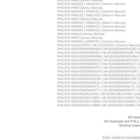
PHILIPS HI944 Service Manual
PHILIPS HI94403 ( HI944/03 ) Owner's Manual
PHILIPS HI980 Service Manual
PHILIPS HI98003 ( HI980/03 ) Owner's Manual
PHILIPS HI98103 ( HI981/03 ) Owner's Manual
PHILIPS HI984 Service Manual
PHILIPS HI98403 ( HI984/03 ) Owner's Manual
PHILIPS HI98503 ( HI985/03 ) Owner's Manual
PHILIPS HI99403 ( HI994/03 ) Owner's Manual
PHILIPS HI994A Service Manual
PHILIPS HI995 Service Manual
PHILIPS HI99503 ( HI995/03 ) Owner's Manual
PHILIPS HKAJ323000 ( HK-AJ3230/00 ) Owner's Manual
PHILIPS HKDVD580MSPKBD ( HK-DVD580M/SPK/BD ) O
PHILIPS HKDVD580MSPKBI ( HK-DVD580M/SPK/BI ) Ow
PHILIPS HKDVD580MSPKBW ( HK-DVD580M/SPK/BW ) 
PHILIPS HKDVD580MSPKCM ( HK-DVD580M/SPK/CM ) O
PHILIPS HKDVD580MSPKCT ( HK-DVD580M/SPK/CT ) O
PHILIPS HKDVD580MSPKFO ( HK-DVD580M/SPK/FO ) O
PHILIPS HKDVD580MSPKGR ( HK-DVD580M/SPK/GR ) O
PHILIPS HKDVD580MSPKJU ( HK-DVD580M/SPK/JU ) Ow
PHILIPS HKDVD580MSPKSR ( HK-DVD580M/SPK/SR ) O
PHILIPS HKDVD580MSPKSU ( HK-DVD580M/SPK/SU ) O
PHILIPS HKDVD580MSPKTL ( HK-DVD580M/SPK/TL ) Ow
PHILIPS HKDVD580MSPKTY ( HK-DVD580M/SPK/TY ) O
PHILIPS HKDVD616K11000 ( HK-DVD616K/110/00 ) Own
PHILIPS HKDVD616K110BD ( HK-DVD616K/110/BD ) Ow
PHILIPS HKDVD616K110BIG ( HK-DVD616K/110/BIG ) O
PHILIPS HKDVD616K110BW ( HK-DVD616K/110/BW ) Ow
All man
All manuals are FULL
Service manu
Enter model or manufact