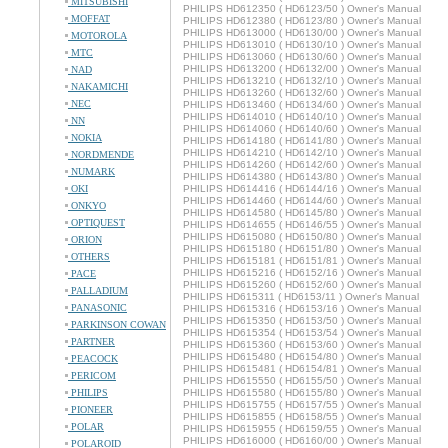
MITSUBISHI
PHILIPS HD612350 ( HD6123/50 ) Owner's Manual
MOFFAT
PHILIPS HD612380 ( HD6123/80 ) Owner's Manual
PHILIPS HD613000 ( HD6130/00 ) Owner's Manual
MOTOROLA
PHILIPS HD613010 ( HD6130/10 ) Owner's Manual
MTC
PHILIPS HD613060 ( HD6130/60 ) Owner's Manual
PHILIPS HD613200 ( HD6132/00 ) Owner's Manual
NAD
PHILIPS HD613210 ( HD6132/10 ) Owner's Manual
NAKAMICHI
PHILIPS HD613260 ( HD6132/60 ) Owner's Manual
NEC
PHILIPS HD613460 ( HD6134/60 ) Owner's Manual
PHILIPS HD614010 ( HD6140/10 ) Owner's Manual
NN
PHILIPS HD614060 ( HD6140/60 ) Owner's Manual
NOKIA
PHILIPS HD614180 ( HD6141/80 ) Owner's Manual
PHILIPS HD614210 ( HD6142/10 ) Owner's Manual
NORDMENDE
PHILIPS HD614260 ( HD6142/60 ) Owner's Manual
NUMARK
PHILIPS HD614380 ( HD6143/80 ) Owner's Manual
OKI
PHILIPS HD614416 ( HD6144/16 ) Owner's Manual
PHILIPS HD614460 ( HD6144/60 ) Owner's Manual
ONKYO
PHILIPS HD614580 ( HD6145/80 ) Owner's Manual
OPTIQUEST
PHILIPS HD614655 ( HD6146/55 ) Owner's Manual
PHILIPS HD615080 ( HD6150/80 ) Owner's Manual
ORION
PHILIPS HD615180 ( HD6151/80 ) Owner's Manual
OTHERS
PHILIPS HD615181 ( HD6151/81 ) Owner's Manual
PHILIPS HD615216 ( HD6152/16 ) Owner's Manual
PACE
PHILIPS HD615260 ( HD6152/60 ) Owner's Manual
PALLADIUM
PHILIPS HD615311 ( HD6153/11 ) Owner's Manual
PANASONIC
PHILIPS HD615316 ( HD6153/16 ) Owner's Manual
PHILIPS HD615350 ( HD6153/50 ) Owner's Manual
PARKINSON COWAN
PHILIPS HD615354 ( HD6153/54 ) Owner's Manual
PARTNER
PHILIPS HD615360 ( HD6153/60 ) Owner's Manual
PHILIPS HD615480 ( HD6154/80 ) Owner's Manual
PEACOCK
PHILIPS HD615481 ( HD6154/81 ) Owner's Manual
PERICOM
PHILIPS HD615550 ( HD6155/50 ) Owner's Manual
PHILIPS
PHILIPS HD615580 ( HD6155/80 ) Owner's Manual
PHILIPS HD615755 ( HD6157/55 ) Owner's Manual
PIONEER
PHILIPS HD615855 ( HD6158/55 ) Owner's Manual
POLAR
PHILIPS HD615955 ( HD6159/55 ) Owner's Manual
PHILIPS HD616000 ( HD6160/00 ) Owner's Manual
POLAROID