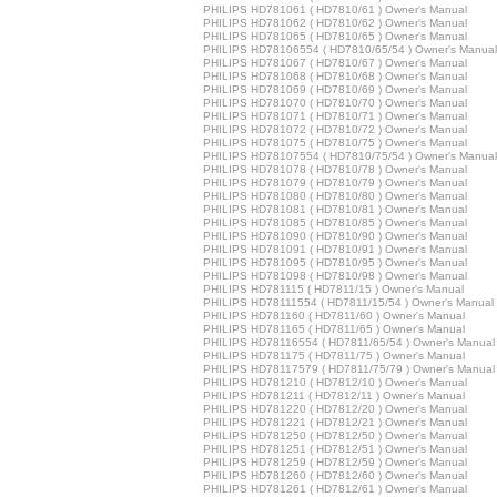
PHILIPS HD781061 ( HD7810/61 ) Owner's Manual
PHILIPS HD781062 ( HD7810/62 ) Owner's Manual
PHILIPS HD781065 ( HD7810/65 ) Owner's Manual
PHILIPS HD78106554 ( HD7810/65/54 ) Owner's Manual
PHILIPS HD781067 ( HD7810/67 ) Owner's Manual
PHILIPS HD781068 ( HD7810/68 ) Owner's Manual
PHILIPS HD781069 ( HD7810/69 ) Owner's Manual
PHILIPS HD781070 ( HD7810/70 ) Owner's Manual
PHILIPS HD781071 ( HD7810/71 ) Owner's Manual
PHILIPS HD781072 ( HD7810/72 ) Owner's Manual
PHILIPS HD781075 ( HD7810/75 ) Owner's Manual
PHILIPS HD78107554 ( HD7810/75/54 ) Owner's Manual
PHILIPS HD781078 ( HD7810/78 ) Owner's Manual
PHILIPS HD781079 ( HD7810/79 ) Owner's Manual
PHILIPS HD781080 ( HD7810/80 ) Owner's Manual
PHILIPS HD781081 ( HD7810/81 ) Owner's Manual
PHILIPS HD781085 ( HD7810/85 ) Owner's Manual
PHILIPS HD781090 ( HD7810/90 ) Owner's Manual
PHILIPS HD781091 ( HD7810/91 ) Owner's Manual
PHILIPS HD781095 ( HD7810/95 ) Owner's Manual
PHILIPS HD781098 ( HD7810/98 ) Owner's Manual
PHILIPS HD781115 ( HD7811/15 ) Owner's Manual
PHILIPS HD78111554 ( HD7811/15/54 ) Owner's Manual
PHILIPS HD781160 ( HD7811/60 ) Owner's Manual
PHILIPS HD781165 ( HD7811/65 ) Owner's Manual
PHILIPS HD78116554 ( HD7811/65/54 ) Owner's Manual
PHILIPS HD781175 ( HD7811/75 ) Owner's Manual
PHILIPS HD78117579 ( HD7811/75/79 ) Owner's Manual
PHILIPS HD781210 ( HD7812/10 ) Owner's Manual
PHILIPS HD781211 ( HD7812/11 ) Owner's Manual
PHILIPS HD781220 ( HD7812/20 ) Owner's Manual
PHILIPS HD781221 ( HD7812/21 ) Owner's Manual
PHILIPS HD781250 ( HD7812/50 ) Owner's Manual
PHILIPS HD781251 ( HD7812/51 ) Owner's Manual
PHILIPS HD781259 ( HD7812/59 ) Owner's Manual
PHILIPS HD781260 ( HD7812/60 ) Owner's Manual
PHILIPS HD781261 ( HD7812/61 ) Owner's Manual