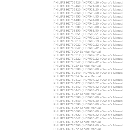
PHILIPS HD752426 ( HD7524/26 ) Owner's Manual
PHILIPS HD752460 ( HD7524/60 ) Owner's Manual
PHILIPS HD752820 ( HD7528/20 ) Owner's Manual
PHILIPS HD752860 ( HD7528/60 ) Owner's Manual
PHILIPS HD754455 ( HD7544/55 ) Owner's Manual
PHILIPS HD754480 ( HD7544/80 ) Owner's Manual
PHILIPS HD754620 ( HD7546/20 ) Owner's Manual
PHILIPS HD758300 ( HD7583/00 ) Owner's Manual
PHILIPS HD758350 ( HD7583/50 ) Owner's Manual
PHILIPS HD758351 ( HD7583/51 ) Owner's Manual
PHILIPS HD760012 ( HD7600/12 ) Owner's Manual
PHILIPS HD760013 ( HD7600/13 ) Owner's Manual
PHILIPS HD760022 ( HD7600/22 ) Owner's Manual
PHILIPS HD760042 ( HD7600/42 ) Owner's Manual
PHILIPS HD7600A Service Manual
PHILIPS HD760212 ( HD7602/12 ) Owner's Manual
PHILIPS HD760222 ( HD7602/22 ) Owner's Manual
PHILIPS HD760242 ( HD7602/42 ) Owner's Manual
PHILIPS HD7602A Service Manual
PHILIPS HD760300 ( HD7603/00 ) Owner's Manual
PHILIPS HD760340 ( HD7603/40 ) Owner's Manual
PHILIPS HD7603A Service Manual
PHILIPS HD760412 ( HD7604/12 ) Owner's Manual
PHILIPS HD760422 ( HD7604/22 ) Owner's Manual
PHILIPS HD760442 ( HD7604/42 ) Owner's Manual
PHILIPS HD760443 ( HD7604/43 ) Owner's Manual
PHILIPS HD7604A Service Manual
PHILIPS HD760500 ( HD7605/00 ) Owner's Manual
PHILIPS HD760540 ( HD7605/40 ) Owner's Manual
PHILIPS HD760580 ( HD7605/80 ) Owner's Manual
PHILIPS HD7605A Service Manual
PHILIPS HD760600 ( HD7606/00 ) Owner's Manual
PHILIPS HD760622 ( HD7606/22 ) Owner's Manual
PHILIPS HD760642 ( HD7606/42 ) Owner's Manual
PHILIPS HD7606A Service Manual
PHILIPS HD760700 ( HD7607/00 ) Owner's Manual
PHILIPS HD7607A Service Manual