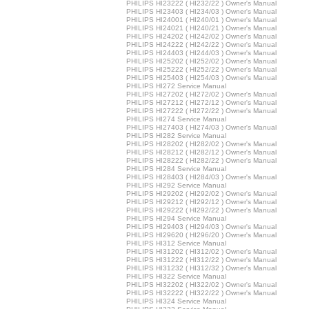
PHILIPS HI23222 ( HI232/22 ) Owner's Manual
PHILIPS HI23403 ( HI234/03 ) Owner's Manual
PHILIPS HI24001 ( HI240/01 ) Owner's Manual
PHILIPS HI24021 ( HI240/21 ) Owner's Manual
PHILIPS HI24202 ( HI242/02 ) Owner's Manual
PHILIPS HI24222 ( HI242/22 ) Owner's Manual
PHILIPS HI24403 ( HI244/03 ) Owner's Manual
PHILIPS HI25202 ( HI252/02 ) Owner's Manual
PHILIPS HI25222 ( HI252/22 ) Owner's Manual
PHILIPS HI25403 ( HI254/03 ) Owner's Manual
PHILIPS HI272 Service Manual
PHILIPS HI27202 ( HI272/02 ) Owner's Manual
PHILIPS HI27212 ( HI272/12 ) Owner's Manual
PHILIPS HI27222 ( HI272/22 ) Owner's Manual
PHILIPS HI274 Service Manual
PHILIPS HI27403 ( HI274/03 ) Owner's Manual
PHILIPS HI282 Service Manual
PHILIPS HI28202 ( HI282/02 ) Owner's Manual
PHILIPS HI28212 ( HI282/12 ) Owner's Manual
PHILIPS HI28222 ( HI282/22 ) Owner's Manual
PHILIPS HI284 Service Manual
PHILIPS HI28403 ( HI284/03 ) Owner's Manual
PHILIPS HI292 Service Manual
PHILIPS HI29202 ( HI292/02 ) Owner's Manual
PHILIPS HI29212 ( HI292/12 ) Owner's Manual
PHILIPS HI29222 ( HI292/22 ) Owner's Manual
PHILIPS HI294 Service Manual
PHILIPS HI29403 ( HI294/03 ) Owner's Manual
PHILIPS HI29620 ( HI296/20 ) Owner's Manual
PHILIPS HI312 Service Manual
PHILIPS HI31202 ( HI312/02 ) Owner's Manual
PHILIPS HI31222 ( HI312/22 ) Owner's Manual
PHILIPS HI31232 ( HI312/32 ) Owner's Manual
PHILIPS HI322 Service Manual
PHILIPS HI32202 ( HI322/02 ) Owner's Manual
PHILIPS HI32222 ( HI322/22 ) Owner's Manual
PHILIPS HI324 Service Manual