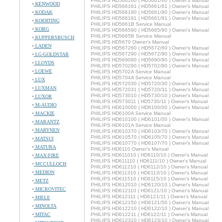
PHILIPS HD566160 ( HD5661/60 ) Owner's Manual
KENWOOD
PHILIPS HD566161 ( HD5661/61 ) Owner's Manual
KODAK
PHILIPS HD566190 ( HD5661/90 ) Owner's Manual
PHILIPS HD566191 ( HD5661/91 ) Owner's Manual
KOERTING
PHILIPS HD5661B Service Manual
KORG
PHILIPS HD566590 ( HD5665/90 ) Owner's Manual
PHILIPS HD5665B Service Manual
KUPPERSBUSCH
PHILIPS HD5670 Owner's Manual
LADEN
PHILIPS HD567260 ( HD5672/60 ) Owner's Manual
PHILIPS HD567290 ( HD5672/90 ) Owner's Manual
LG-GOLDSTAR
PHILIPS HD569090 ( HD5690/90 ) Owner's Manual
LLOYDS
PHILIPS HD570290 ( HD5702/90 ) Owner's Manual
LOEWE
PHILIPS HD5702A Service Manual
PHILIPS HD5704A Service Manual
LUX
PHILIPS HD572030 ( HD5720/30 ) Owner's Manual
LUXMAN
PHILIPS HD572031 ( HD5720/31 ) Owner's Manual
PHILIPS HD573010 ( HD5730/10 ) Owner's Manual
LUXOR
PHILIPS HD573011 ( HD5730/11 ) Owner's Manual
M-AUDIO
PHILIPS HD610000 ( HD6100/00 ) Owner's Manual
MACKIE
PHILIPS HD6100A Service Manual
PHILIPS HD610100 ( HD6101/00 ) Owner's Manual
MARANTZ
PHILIPS HD6101A Service Manual
MARYNEN
PHILIPS HD610370 ( HD6103/70 ) Owner's Manual
PHILIPS HD610570 ( HD6105/70 ) Owner's Manual
MATSUI
PHILIPS HD610770 ( HD6107/70 ) Owner's Manual
MATURA
PHILIPS HD6110 Owner's Manual
PHILIPS HD611010 ( HD6110/10 ) Owner's Manual
MAX-FIRE
PHILIPS HD611110 ( HD6111/10 ) Owner's Manual
MCCULLOCH
PHILIPS HD611210 ( HD6112/10 ) Owner's Manual
MEDION
PHILIPS HD611310 ( HD6113/10 ) Owner's Manual
PHILIPS HD611510 ( HD6115/10 ) Owner's Manual
METZ
PHILIPS HD612010 ( HD6120/10 ) Owner's Manual
MICROVITEC
PHILIPS HD612110 ( HD6121/10 ) Owner's Manual
PHILIPS HD612111 ( HD6121/11 ) Owner's Manual
MIELE
PHILIPS HD612150 ( HD6121/50 ) Owner's Manual
MINOLTA
PHILIPS HD612210 ( HD6122/10 ) Owner's Manual
MITAC
PHILIPS HD612211 ( HD6122/11 ) Owner's Manual
PHILIPS HD612310 ( HD6123/10 ) Owner's Manual