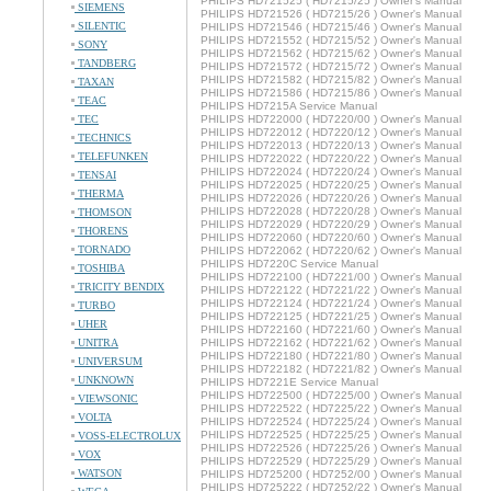
PHILIPS HD721525 ( HD7215/25 ) Owner's Manual
SIEMENS
PHILIPS HD721526 ( HD7215/26 ) Owner's Manual
SILENTIC
PHILIPS HD721546 ( HD7215/46 ) Owner's Manual
PHILIPS HD721552 ( HD7215/52 ) Owner's Manual
SONY
PHILIPS HD721562 ( HD7215/62 ) Owner's Manual
TANDBERG
PHILIPS HD721572 ( HD7215/72 ) Owner's Manual
PHILIPS HD721582 ( HD7215/82 ) Owner's Manual
TAXAN
PHILIPS HD721586 ( HD7215/86 ) Owner's Manual
TEAC
PHILIPS HD7215A Service Manual
TEC
PHILIPS HD722000 ( HD7220/00 ) Owner's Manual
PHILIPS HD722012 ( HD7220/12 ) Owner's Manual
TECHNICS
PHILIPS HD722013 ( HD7220/13 ) Owner's Manual
TELEFUNKEN
PHILIPS HD722022 ( HD7220/22 ) Owner's Manual
PHILIPS HD722024 ( HD7220/24 ) Owner's Manual
TENSAI
PHILIPS HD722025 ( HD7220/25 ) Owner's Manual
THERMA
PHILIPS HD722026 ( HD7220/26 ) Owner's Manual
PHILIPS HD722028 ( HD7220/28 ) Owner's Manual
THOMSON
PHILIPS HD722029 ( HD7220/29 ) Owner's Manual
THORENS
PHILIPS HD722060 ( HD7220/60 ) Owner's Manual
TORNADO
PHILIPS HD722062 ( HD7220/62 ) Owner's Manual
PHILIPS HD7220C Service Manual
TOSHIBA
PHILIPS HD722100 ( HD7221/00 ) Owner's Manual
TRICITY BENDIX
PHILIPS HD722122 ( HD7221/22 ) Owner's Manual
PHILIPS HD722124 ( HD7221/24 ) Owner's Manual
TURBO
PHILIPS HD722125 ( HD7221/25 ) Owner's Manual
UHER
PHILIPS HD722160 ( HD7221/60 ) Owner's Manual
UNITRA
PHILIPS HD722162 ( HD7221/62 ) Owner's Manual
PHILIPS HD722180 ( HD7221/80 ) Owner's Manual
UNIVERSUM
PHILIPS HD722182 ( HD7221/82 ) Owner's Manual
UNKNOWN
PHILIPS HD7221E Service Manual
PHILIPS HD722500 ( HD7225/00 ) Owner's Manual
VIEWSONIC
PHILIPS HD722522 ( HD7225/22 ) Owner's Manual
VOLTA
PHILIPS HD722524 ( HD7225/24 ) Owner's Manual
PHILIPS HD722525 ( HD7225/25 ) Owner's Manual
VOSS-ELECTROLUX
PHILIPS HD722526 ( HD7225/26 ) Owner's Manual
VOX
PHILIPS HD722529 ( HD7225/29 ) Owner's Manual
WATSON
PHILIPS HD725200 ( HD7252/00 ) Owner's Manual
PHILIPS HD725222 ( HD7252/22 ) Owner's Manual