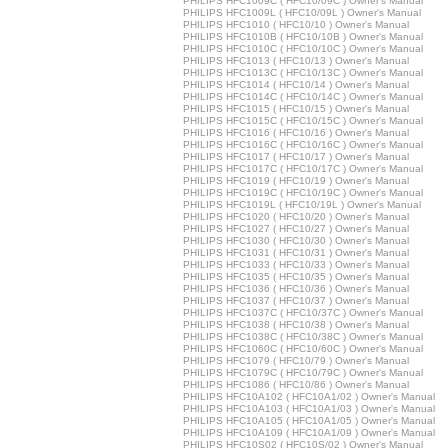
PHILIPS HFC1009C ( HFC10/09C ) Owner's Manual
PHILIPS HFC1009L ( HFC10/09L ) Owner's Manual
PHILIPS HFC1010 ( HFC10/10 ) Owner's Manual
PHILIPS HFC1010B ( HFC10/10B ) Owner's Manual
PHILIPS HFC1010C ( HFC10/10C ) Owner's Manual
PHILIPS HFC1013 ( HFC10/13 ) Owner's Manual
PHILIPS HFC1013C ( HFC10/13C ) Owner's Manual
PHILIPS HFC1014 ( HFC10/14 ) Owner's Manual
PHILIPS HFC1014C ( HFC10/14C ) Owner's Manual
PHILIPS HFC1015 ( HFC10/15 ) Owner's Manual
PHILIPS HFC1015C ( HFC10/15C ) Owner's Manual
PHILIPS HFC1016 ( HFC10/16 ) Owner's Manual
PHILIPS HFC1016C ( HFC10/16C ) Owner's Manual
PHILIPS HFC1017 ( HFC10/17 ) Owner's Manual
PHILIPS HFC1017C ( HFC10/17C ) Owner's Manual
PHILIPS HFC1019 ( HFC10/19 ) Owner's Manual
PHILIPS HFC1019C ( HFC10/19C ) Owner's Manual
PHILIPS HFC1019L ( HFC10/19L ) Owner's Manual
PHILIPS HFC1020 ( HFC10/20 ) Owner's Manual
PHILIPS HFC1027 ( HFC10/27 ) Owner's Manual
PHILIPS HFC1030 ( HFC10/30 ) Owner's Manual
PHILIPS HFC1031 ( HFC10/31 ) Owner's Manual
PHILIPS HFC1033 ( HFC10/33 ) Owner's Manual
PHILIPS HFC1035 ( HFC10/35 ) Owner's Manual
PHILIPS HFC1036 ( HFC10/36 ) Owner's Manual
PHILIPS HFC1037 ( HFC10/37 ) Owner's Manual
PHILIPS HFC1037C ( HFC10/37C ) Owner's Manual
PHILIPS HFC1038 ( HFC10/38 ) Owner's Manual
PHILIPS HFC1038C ( HFC10/38C ) Owner's Manual
PHILIPS HFC1060C ( HFC10/60C ) Owner's Manual
PHILIPS HFC1079 ( HFC10/79 ) Owner's Manual
PHILIPS HFC1079C ( HFC10/79C ) Owner's Manual
PHILIPS HFC1086 ( HFC10/86 ) Owner's Manual
PHILIPS HFC10A102 ( HFC10A1/02 ) Owner's Manual
PHILIPS HFC10A103 ( HFC10A1/03 ) Owner's Manual
PHILIPS HFC10A105 ( HFC10A1/05 ) Owner's Manual
PHILIPS HFC10A109 ( HFC10A1/09 ) Owner's Manual
PHILIPS HFC10S02 ( HFC10S/02 ) Owner's Manual