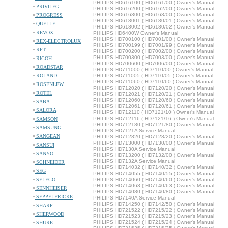
PHILIPS HD616100 ( HD6161/00 ) Owner's Manual
PRIVILEG
PHILIPS HD616200 ( HD6162/00 ) Owner's Manual
PHILIPS HD616300 ( HD6163/00 ) Owner's Manual
PROGRESS
PHILIPS HD618001 ( HD6180/01 ) Owner's Manual
QUELLE
PHILIPS HD618002 ( HD6180/02 ) Owner's Manual
REVOX
PHILIPS HD6400W Owner's Manual
PHILIPS HD700100 ( HD7001/00 ) Owner's Manual
REX-ELECTROLUX
PHILIPS HD700199 ( HD7001/99 ) Owner's Manual
RFT
PHILIPS HD700200 ( HD7002/00 ) Owner's Manual
PHILIPS HD700300 ( HD7003/00 ) Owner's Manual
RICOH
PHILIPS HD700600 ( HD7006/00 ) Owner's Manual
ROADSTAR
PHILIPS HD711000 ( HD7110/00 ) Owner's Manual
ROLAND
PHILIPS HD711005 ( HD7110/05 ) Owner's Manual
PHILIPS HD711060 ( HD7110/60 ) Owner's Manual
ROSENLEW
PHILIPS HD712020 ( HD7120/20 ) Owner's Manual
ROTEL
PHILIPS HD712021 ( HD7120/21 ) Owner's Manual
PHILIPS HD712060 ( HD7120/60 ) Owner's Manual
SABA
PHILIPS HD712061 ( HD7120/61 ) Owner's Manual
SALORA
PHILIPS HD712110 ( HD7121/10 ) Owner's Manual
PHILIPS HD712116 ( HD7121/16 ) Owner's Manual
SAMSON
PHILIPS HD712180 ( HD7121/80 ) Owner's Manual
SAMSUNG
PHILIPS HD7121A Service Manual
SANGEAN
PHILIPS HD712820 ( HD7128/20 ) Owner's Manual
PHILIPS HD713000 ( HD7130/00 ) Owner's Manual
SANSUI
PHILIPS HD7130A Service Manual
SANYO
PHILIPS HD713200 ( HD7132/00 ) Owner's Manual
PHILIPS HD7132A Service Manual
SCHNEIDER
PHILIPS HD714032 ( HD7140/32 ) Owner's Manual
SEG
PHILIPS HD714055 ( HD7140/55 ) Owner's Manual
SELECO
PHILIPS HD714060 ( HD7140/60 ) Owner's Manual
PHILIPS HD714063 ( HD7140/63 ) Owner's Manual
SENNHEISER
PHILIPS HD714080 ( HD7140/80 ) Owner's Manual
SEPPELFRICKE
PHILIPS HD7140A Service Manual
PHILIPS HD714250 ( HD7142/50 ) Owner's Manual
SHARP
PHILIPS HD721522 ( HD7215/22 ) Owner's Manual
SHERWOOD
PHILIPS HD721523 ( HD7215/23 ) Owner's Manual
PHILIPS HD721524 ( HD7215/24 ) Owner's Manual
SHURE