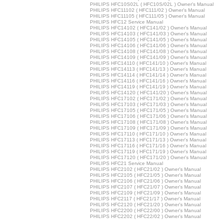
PHILIPS HFC10S02L ( HFC10S/02L ) Owner's Manual
PHILIPS HFC11102 ( HFC111/02 ) Owner's Manual
PHILIPS HFC11105 ( HFC111/05 ) Owner's Manual
PHILIPS HFC12 Service Manual
PHILIPS HFC14102 ( HFC141/02 ) Owner's Manual
PHILIPS HFC14103 ( HFC141/03 ) Owner's Manual
PHILIPS HFC14105 ( HFC141/05 ) Owner's Manual
PHILIPS HFC14106 ( HFC141/06 ) Owner's Manual
PHILIPS HFC14108 ( HFC141/08 ) Owner's Manual
PHILIPS HFC14109 ( HFC141/09 ) Owner's Manual
PHILIPS HFC14110 ( HFC141/10 ) Owner's Manual
PHILIPS HFC14113 ( HFC141/13 ) Owner's Manual
PHILIPS HFC14114 ( HFC141/14 ) Owner's Manual
PHILIPS HFC14116 ( HFC141/16 ) Owner's Manual
PHILIPS HFC14119 ( HFC141/19 ) Owner's Manual
PHILIPS HFC14120 ( HFC141/20 ) Owner's Manual
PHILIPS HFC17102 ( HFC171/02 ) Owner's Manual
PHILIPS HFC17103 ( HFC171/03 ) Owner's Manual
PHILIPS HFC17105 ( HFC171/05 ) Owner's Manual
PHILIPS HFC17106 ( HFC171/06 ) Owner's Manual
PHILIPS HFC17108 ( HFC171/08 ) Owner's Manual
PHILIPS HFC17109 ( HFC171/09 ) Owner's Manual
PHILIPS HFC17110 ( HFC171/10 ) Owner's Manual
PHILIPS HFC17113 ( HFC171/13 ) Owner's Manual
PHILIPS HFC17116 ( HFC171/16 ) Owner's Manual
PHILIPS HFC17119 ( HFC171/19 ) Owner's Manual
PHILIPS HFC17120 ( HFC171/20 ) Owner's Manual
PHILIPS HFC21 Service Manual
PHILIPS HFC2102 ( HFC21/02 ) Owner's Manual
PHILIPS HFC2105 ( HFC21/05 ) Owner's Manual
PHILIPS HFC2106 ( HFC21/06 ) Owner's Manual
PHILIPS HFC2107 ( HFC21/07 ) Owner's Manual
PHILIPS HFC2109 ( HFC21/09 ) Owner's Manual
PHILIPS HFC2117 ( HFC21/17 ) Owner's Manual
PHILIPS HFC2120 ( HFC21/20 ) Owner's Manual
PHILIPS HFC2200 ( HFC22/00 ) Owner's Manual
PHILIPS HFC2202 ( HFC22/02 ) Owner's Manual