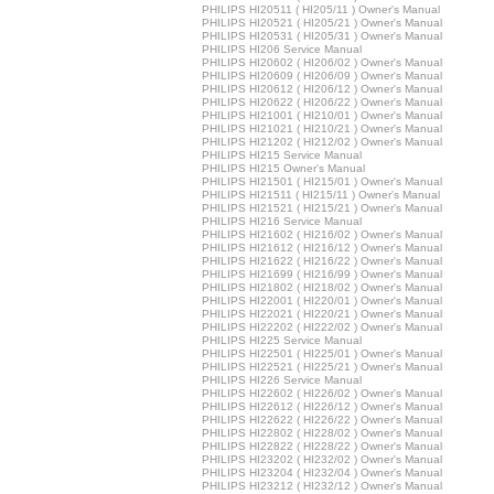
PHILIPS HI20511 ( HI205/11 ) Owner's Manual
PHILIPS HI20521 ( HI205/21 ) Owner's Manual
PHILIPS HI20531 ( HI205/31 ) Owner's Manual
PHILIPS HI206 Service Manual
PHILIPS HI20602 ( HI206/02 ) Owner's Manual
PHILIPS HI20609 ( HI206/09 ) Owner's Manual
PHILIPS HI20612 ( HI206/12 ) Owner's Manual
PHILIPS HI20622 ( HI206/22 ) Owner's Manual
PHILIPS HI21001 ( HI210/01 ) Owner's Manual
PHILIPS HI21021 ( HI210/21 ) Owner's Manual
PHILIPS HI21202 ( HI212/02 ) Owner's Manual
PHILIPS HI215 Service Manual
PHILIPS HI215 Owner's Manual
PHILIPS HI21501 ( HI215/01 ) Owner's Manual
PHILIPS HI21511 ( HI215/11 ) Owner's Manual
PHILIPS HI21521 ( HI215/21 ) Owner's Manual
PHILIPS HI216 Service Manual
PHILIPS HI21602 ( HI216/02 ) Owner's Manual
PHILIPS HI21612 ( HI216/12 ) Owner's Manual
PHILIPS HI21622 ( HI216/22 ) Owner's Manual
PHILIPS HI21699 ( HI216/99 ) Owner's Manual
PHILIPS HI21802 ( HI218/02 ) Owner's Manual
PHILIPS HI22001 ( HI220/01 ) Owner's Manual
PHILIPS HI22021 ( HI220/21 ) Owner's Manual
PHILIPS HI22202 ( HI222/02 ) Owner's Manual
PHILIPS HI225 Service Manual
PHILIPS HI22501 ( HI225/01 ) Owner's Manual
PHILIPS HI22521 ( HI225/21 ) Owner's Manual
PHILIPS HI226 Service Manual
PHILIPS HI22602 ( HI226/02 ) Owner's Manual
PHILIPS HI22612 ( HI226/12 ) Owner's Manual
PHILIPS HI22622 ( HI226/22 ) Owner's Manual
PHILIPS HI22802 ( HI228/02 ) Owner's Manual
PHILIPS HI22822 ( HI228/22 ) Owner's Manual
PHILIPS HI23202 ( HI232/02 ) Owner's Manual
PHILIPS HI23204 ( HI232/04 ) Owner's Manual
PHILIPS HI23212 ( HI232/12 ) Owner's Manual