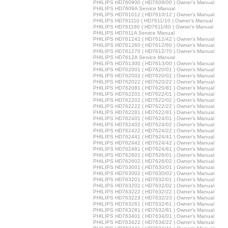
PHILIPS HD760900 ( HD7609/00 ) Owner's Manual
PHILIPS HD7609A Service Manual
PHILIPS HD761012 ( HD7610/12 ) Owner's Manual
PHILIPS HD761110 ( HD7611/10 ) Owner's Manual
PHILIPS HD761160 ( HD7611/60 ) Owner's Manual
PHILIPS HD7611A Service Manual
PHILIPS HD761242 ( HD7612/42 ) Owner's Manual
PHILIPS HD761260 ( HD7612/60 ) Owner's Manual
PHILIPS HD761270 ( HD7612/70 ) Owner's Manual
PHILIPS HD7612A Service Manual
PHILIPS HD761300 ( HD7613/00 ) Owner's Manual
PHILIPS HD762001 ( HD7620/01 ) Owner's Manual
PHILIPS HD762002 ( HD7620/02 ) Owner's Manual
PHILIPS HD762022 ( HD7620/22 ) Owner's Manual
PHILIPS HD762081 ( HD7620/81 ) Owner's Manual
PHILIPS HD762201 ( HD7622/01 ) Owner's Manual
PHILIPS HD762202 ( HD7622/02 ) Owner's Manual
PHILIPS HD762222 ( HD7622/22 ) Owner's Manual
PHILIPS HD762281 ( HD7622/81 ) Owner's Manual
PHILIPS HD762401 ( HD7624/01 ) Owner's Manual
PHILIPS HD762402 ( HD7624/02 ) Owner's Manual
PHILIPS HD762422 ( HD7624/22 ) Owner's Manual
PHILIPS HD762441 ( HD7624/41 ) Owner's Manual
PHILIPS HD762442 ( HD7624/42 ) Owner's Manual
PHILIPS HD762481 ( HD7624/81 ) Owner's Manual
PHILIPS HD762601 ( HD7626/01 ) Owner's Manual
PHILIPS HD762602 ( HD7626/02 ) Owner's Manual
PHILIPS HD763001 ( HD7630/01 ) Owner's Manual
PHILIPS HD763002 ( HD7630/02 ) Owner's Manual
PHILIPS HD763201 ( HD7632/01 ) Owner's Manual
PHILIPS HD763202 ( HD7632/02 ) Owner's Manual
PHILIPS HD763222 ( HD7632/22 ) Owner's Manual
PHILIPS HD763223 ( HD7632/23 ) Owner's Manual
PHILIPS HD763261 ( HD7632/61 ) Owner's Manual
PHILIPS HD763281 ( HD7632/81 ) Owner's Manual
PHILIPS HD763401 ( HD7634/01 ) Owner's Manual
PHILIPS HD763422 ( HD7634/22 ) Owner's Manual