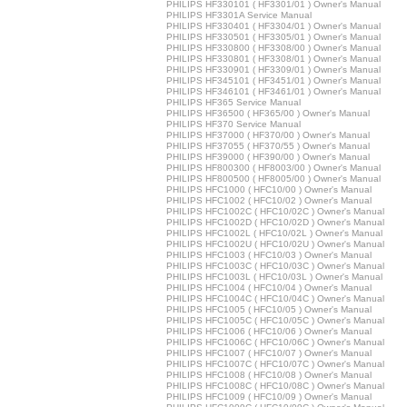
PHILIPS HF330101 ( HF3301/01 ) Owner's Manual
PHILIPS HF3301A Service Manual
PHILIPS HF330401 ( HF3304/01 ) Owner's Manual
PHILIPS HF330501 ( HF3305/01 ) Owner's Manual
PHILIPS HF330800 ( HF3308/00 ) Owner's Manual
PHILIPS HF330801 ( HF3308/01 ) Owner's Manual
PHILIPS HF330901 ( HF3309/01 ) Owner's Manual
PHILIPS HF345101 ( HF3451/01 ) Owner's Manual
PHILIPS HF346101 ( HF3461/01 ) Owner's Manual
PHILIPS HF365 Service Manual
PHILIPS HF36500 ( HF365/00 ) Owner's Manual
PHILIPS HF370 Service Manual
PHILIPS HF37000 ( HF370/00 ) Owner's Manual
PHILIPS HF37055 ( HF370/55 ) Owner's Manual
PHILIPS HF39000 ( HF390/00 ) Owner's Manual
PHILIPS HF800300 ( HF8003/00 ) Owner's Manual
PHILIPS HF800500 ( HF8005/00 ) Owner's Manual
PHILIPS HFC1000 ( HFC10/00 ) Owner's Manual
PHILIPS HFC1002 ( HFC10/02 ) Owner's Manual
PHILIPS HFC1002C ( HFC10/02C ) Owner's Manual
PHILIPS HFC1002D ( HFC10/02D ) Owner's Manual
PHILIPS HFC1002L ( HFC10/02L ) Owner's Manual
PHILIPS HFC1002U ( HFC10/02U ) Owner's Manual
PHILIPS HFC1003 ( HFC10/03 ) Owner's Manual
PHILIPS HFC1003C ( HFC10/03C ) Owner's Manual
PHILIPS HFC1003L ( HFC10/03L ) Owner's Manual
PHILIPS HFC1004 ( HFC10/04 ) Owner's Manual
PHILIPS HFC1004C ( HFC10/04C ) Owner's Manual
PHILIPS HFC1005 ( HFC10/05 ) Owner's Manual
PHILIPS HFC1005C ( HFC10/05C ) Owner's Manual
PHILIPS HFC1006 ( HFC10/06 ) Owner's Manual
PHILIPS HFC1006C ( HFC10/06C ) Owner's Manual
PHILIPS HFC1007 ( HFC10/07 ) Owner's Manual
PHILIPS HFC1007C ( HFC10/07C ) Owner's Manual
PHILIPS HFC1008 ( HFC10/08 ) Owner's Manual
PHILIPS HFC1008C ( HFC10/08C ) Owner's Manual
PHILIPS HFC1009 ( HFC10/09 ) Owner's Manual