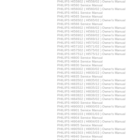
PHILIPS HI55802 ( HI558/02 ) Owner's Manual
PHILIPS HI560 Service Manual
PHILIPS HI56002 ( HI560/02 ) Owner's Manual
PHILIPS HI561 Service Manual
PHILIPS HI565 Service Manual
PHILIPS HI56502 ( HI565/02 ) Owner's Manual
PHILIPS HI566 Service Manual
PHILIPS HI56602 ( HI566/02 ) Owner's Manual
PHILIPS HI56612 ( HI566/12 ) Owner's Manual
PHILIPS HI56902 ( HI569/02 ) Owner's Manual
PHILIPS HI56912 ( HI569/12 ) Owner's Manual
PHILIPS HI57002 ( HI570/02 ) Owner's Manual
PHILIPS HI57102 ( HI571/02 ) Owner's Manual
PHILIPS HI57502 ( HI575/02 ) Owner's Manual
PHILIPS HI57512 ( HI575/12 ) Owner's Manual
PHILIPS HI800 Service Manual
PHILIPS HI804 Service Manual
PHILIPS HI830 Service Manual
PHILIPS HI83002 ( HI830/02 ) Owner's Manual
PHILIPS HI83022 ( HI830/22 ) Owner's Manual
PHILIPS HI835 Service Manual
PHILIPS HI83502 ( HI835/02 ) Owner's Manual
PHILIPS HI83512 ( HI835/12 ) Owner's Manual
PHILIPS HI83522 ( HI835/22 ) Owner's Manual
PHILIPS HI83802 ( HI838/02 ) Owner's Manual
PHILIPS HI83822 ( HI838/22 ) Owner's Manual
PHILIPS HI84502 ( HI845/02 ) Owner's Manual
PHILIPS HI900 Service Manual
PHILIPS HI90003 ( HI900/03 ) Owner's Manual
PHILIPS HI901 Service Manual
PHILIPS HI90103 ( HI901/03 ) Owner's Manual
PHILIPS HI904 Service Manual
PHILIPS HI90403 ( HI904/03 ) Owner's Manual
PHILIPS HI905 Service Manual
PHILIPS HI90503 ( HI905/03 ) Owner's Manual
PHILIPS HI91503 ( HI915/03 ) Owner's Manual
PHILIPS HI940 Service Manual