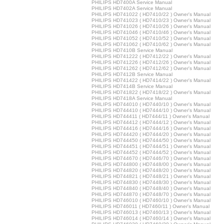
PHILIPS HD7400A Service Manual
PHILIPS HD7402A Service Manual
PHILIPS HD741022 ( HD7410/22 ) Owner's Manual
PHILIPS HD741023 ( HD7410/23 ) Owner's Manual
PHILIPS HD741026 ( HD7410/26 ) Owner's Manual
PHILIPS HD741046 ( HD7410/46 ) Owner's Manual
PHILIPS HD741052 ( HD7410/52 ) Owner's Manual
PHILIPS HD741062 ( HD7410/62 ) Owner's Manual
PHILIPS HD7410B Service Manual
PHILIPS HD741222 ( HD7412/22 ) Owner's Manual
PHILIPS HD741226 ( HD7412/26 ) Owner's Manual
PHILIPS HD741262 ( HD7412/62 ) Owner's Manual
PHILIPS HD7412B Service Manual
PHILIPS HD741422 ( HD7414/22 ) Owner's Manual
PHILIPS HD7414B Service Manual
PHILIPS HD741822 ( HD7418/22 ) Owner's Manual
PHILIPS HD7418A Service Manual
PHILIPS HD744010 ( HD7440/10 ) Owner's Manual
PHILIPS HD744410 ( HD7444/10 ) Owner's Manual
PHILIPS HD744411 ( HD7444/11 ) Owner's Manual
PHILIPS HD744412 ( HD7444/12 ) Owner's Manual
PHILIPS HD744416 ( HD7444/16 ) Owner's Manual
PHILIPS HD744420 ( HD7444/20 ) Owner's Manual
PHILIPS HD744450 ( HD7444/50 ) Owner's Manual
PHILIPS HD744451 ( HD7444/51 ) Owner's Manual
PHILIPS HD744452 ( HD7444/52 ) Owner's Manual
PHILIPS HD744670 ( HD7446/70 ) Owner's Manual
PHILIPS HD744800 ( HD7448/00 ) Owner's Manual
PHILIPS HD744820 ( HD7448/20 ) Owner's Manual
PHILIPS HD744821 ( HD7448/21 ) Owner's Manual
PHILIPS HD744830 ( HD7448/30 ) Owner's Manual
PHILIPS HD744840 ( HD7448/40 ) Owner's Manual
PHILIPS HD744870 ( HD7448/70 ) Owner's Manual
PHILIPS HD746010 ( HD7460/10 ) Owner's Manual
PHILIPS HD746011 ( HD7460/11 ) Owner's Manual
PHILIPS HD746013 ( HD7460/13 ) Owner's Manual
PHILIPS HD746014 ( HD7460/14 ) Owner's Manual