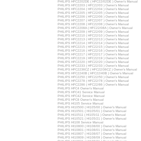
PHILIPS HFC2202DE ( HFC22/02DE ) Owner's Manual
PHILIPS HFC2203 ( HFC22/03 ) Owner's Manual
PHILIPS HFC2204 ( HFC22/04 ) Owner's Manual
PHILIPS HFC2205 ( HFC22/05 ) Owner's Manual
PHILIPS HFC2206 ( HFC22/06 ) Owner's Manual
PHILIPS HFC2207 ( HFC22/07 ) Owner's Manual
PHILIPS HFC2208 ( HFC22/08 ) Owner's Manual
PHILIPS HFC2208A ( HFC22/08A ) Owner's Manual
PHILIPS HFC2209 ( HFC22/09 ) Owner's Manual
PHILIPS HFC2210 ( HFC22/10 ) Owner's Manual
PHILIPS HFC2213 ( HFC22/13 ) Owner's Manual
PHILIPS HFC2214 ( HFC22/14 ) Owner's Manual
PHILIPS HFC2215 ( HFC22/15 ) Owner's Manual
PHILIPS HFC2216 ( HFC22/16 ) Owner's Manual
PHILIPS HFC2217 ( HFC22/17 ) Owner's Manual
PHILIPS HFC2219 ( HFC22/19 ) Owner's Manual
PHILIPS HFC2220 ( HFC22/20 ) Owner's Manual
PHILIPS HFC2233 ( HFC22/33 ) Owner's Manual
PHILIPS HFC2236CZ ( HFC22/36CZ ) Owner's Manual
PHILIPS HFC2240B ( HFC22/40B ) Owner's Manual
PHILIPS HFC2250 ( HFC22/50 ) Owner's Manual
PHILIPS HFC2278 ( HFC22/78 ) Owner's Manual
PHILIPS HFC2286 ( HFC22/86 ) Owner's Manual
PHILIPS HFC4 Owner's Manual
PHILIPS HFC41 Service Manual
PHILIPS HFC42 Service Manual
PHILIPS HFC8 Owner's Manual
PHILIPS HI105 Service Manual
PHILIPS HI10500 ( HI105/00 ) Owner's Manual
PHILIPS HI10501 ( HI105/01 ) Owner's Manual
PHILIPS HI10511 ( HI105/11 ) Owner's Manual
PHILIPS HI10521 ( HI105/21 ) Owner's Manual
PHILIPS HI108 Service Manual
PHILIPS HI10800 ( HI108/00 ) Owner's Manual
PHILIPS HI10801 ( HI108/01 ) Owner's Manual
PHILIPS HI10807 ( HI108/07 ) Owner's Manual
PHILIPS HI10809 ( HI108/09 ) Owner's Manual