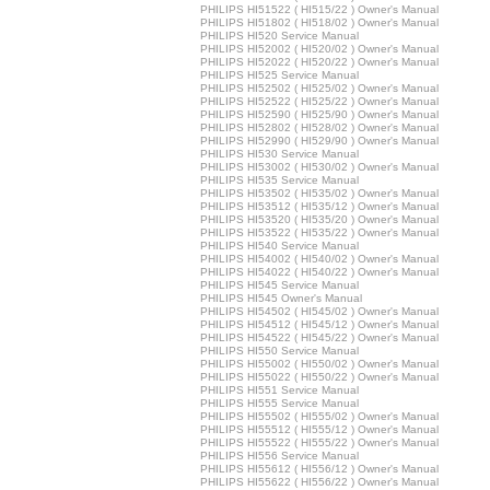
PHILIPS HI51522 ( HI515/22 ) Owner's Manual
PHILIPS HI51802 ( HI518/02 ) Owner's Manual
PHILIPS HI520 Service Manual
PHILIPS HI52002 ( HI520/02 ) Owner's Manual
PHILIPS HI52022 ( HI520/22 ) Owner's Manual
PHILIPS HI525 Service Manual
PHILIPS HI52502 ( HI525/02 ) Owner's Manual
PHILIPS HI52522 ( HI525/22 ) Owner's Manual
PHILIPS HI52590 ( HI525/90 ) Owner's Manual
PHILIPS HI52802 ( HI528/02 ) Owner's Manual
PHILIPS HI52990 ( HI529/90 ) Owner's Manual
PHILIPS HI530 Service Manual
PHILIPS HI53002 ( HI530/02 ) Owner's Manual
PHILIPS HI535 Service Manual
PHILIPS HI53502 ( HI535/02 ) Owner's Manual
PHILIPS HI53512 ( HI535/12 ) Owner's Manual
PHILIPS HI53520 ( HI535/20 ) Owner's Manual
PHILIPS HI53522 ( HI535/22 ) Owner's Manual
PHILIPS HI540 Service Manual
PHILIPS HI54002 ( HI540/02 ) Owner's Manual
PHILIPS HI54022 ( HI540/22 ) Owner's Manual
PHILIPS HI545 Service Manual
PHILIPS HI545 Owner's Manual
PHILIPS HI54502 ( HI545/02 ) Owner's Manual
PHILIPS HI54512 ( HI545/12 ) Owner's Manual
PHILIPS HI54522 ( HI545/22 ) Owner's Manual
PHILIPS HI550 Service Manual
PHILIPS HI55002 ( HI550/02 ) Owner's Manual
PHILIPS HI55022 ( HI550/22 ) Owner's Manual
PHILIPS HI551 Service Manual
PHILIPS HI555 Service Manual
PHILIPS HI55502 ( HI555/02 ) Owner's Manual
PHILIPS HI55512 ( HI555/12 ) Owner's Manual
PHILIPS HI55522 ( HI555/22 ) Owner's Manual
PHILIPS HI556 Service Manual
PHILIPS HI55612 ( HI556/12 ) Owner's Manual
PHILIPS HI55622 ( HI556/22 ) Owner's Manual