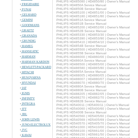
PHILIPS HD485080 ( HD4850/80 ) Owner's Manual
FRIGIDAIRE
PHILIPS HD4850A Service Manual
PHILIPS HD4850B Service Manual
FUNAI
PHILIPS HD485100 ( HD4851/00 ) Owner's Manual
GELHARD
PHILIPS HD485180 ( HD4851/80 ) Owner's Manual
GEMINI
PHILIPS HD4851A Service Manual
PHILIPS HD4851B Service Manual
GOODMANS
PHILIPS HD485200 ( HD4852/00 ) Owner's Manual
GRAETZ
PHILIPS HD4852B Service Manual
PHILIPS HD485330 ( HD4853/30 ) Owner's Manual
GRANADA
PHILIPS HD485390 ( HD4853/90 ) Owner's Manual
GRUNDIG
PHILIPS HD485410 ( HD4854/10 ) Owner's Manual
PHILIPS HD4854B Service Manual
HAMEG
PHILIPS HD485500 ( HD4855/00 ) Owner's Manual
HANSEATIC
PHILIPS HD4855B Service Manual
HARMAN
PHILIPS HD486000 ( HD4860/00 ) Owner's Manual
PHILIPS HD4860A Service Manual
HARMAN KARDON
PHILIPS HD486500 ( HD4865/00 ) Owner's Manual
HEWLETT-PACKARD
PHILIPS HD486580 ( HD4865/80 ) Owner's Manual
PHILIPS HD4865A Service Manual
HITACHI
PHILIPS HD488005 ( HD4880/05 ) Owner's Manual
HUSQVARNA
PHILIPS HD488007 ( HD4880/07 ) Owner's Manual
HYUNDAI
PHILIPS HD488070 ( HD4880/70 ) Owner's Manual
PHILIPS HD4880A Service Manual
IAT
PHILIPS HD4880B Service Manual
IGNIS
PHILIPS HD488205 ( HD4882/05 ) Owner's Manual
PHILIPS HD488270 ( HD4882/70 ) Owner's Manual
INFINITY
PHILIPS HD4882B Service Manual
INTEGRA
PHILIPS HD540011 ( HD5400/11 ) Owner's Manual
PHILIPS HD540060 ( HD5400/60 ) Owner's Manual
ITT
PHILIPS HD5400B Service Manual
JBL
PHILIPS HD540560 ( HD5405/60 ) Owner's Manual
JOHN LEWIS
PHILIPS HD540569 ( HD5405/69 ) Owner's Manual
PHILIPS HD540570 ( HD5405/70 ) Owner's Manual
JUNO-ELECTROLUX
PHILIPS HD541000 ( HD5410/00 ) Owner's Manual
JVC
PHILIPS HD566100 ( HD5661/00 ) Owner's Manual
PHILIPS HD566150 ( HD5661/50 ) Owner's Manual
KAWAI