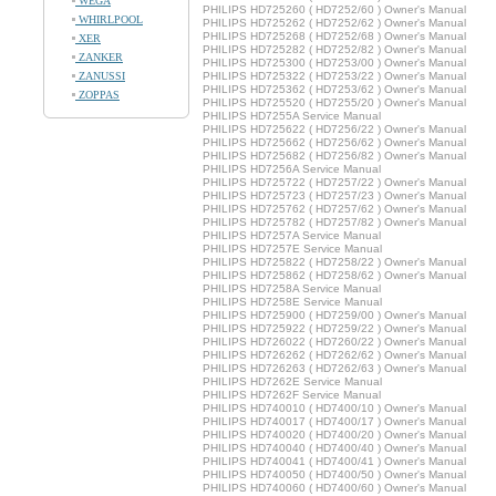
WEGA
PHILIPS HD725260 ( HD7252/60 ) Owner's Manual
WHIRLPOOL
PHILIPS HD725262 ( HD7252/62 ) Owner's Manual
PHILIPS HD725268 ( HD7252/68 ) Owner's Manual
XER
PHILIPS HD725282 ( HD7252/82 ) Owner's Manual
ZANKER
PHILIPS HD725300 ( HD7253/00 ) Owner's Manual
ZANUSSI
PHILIPS HD725322 ( HD7253/22 ) Owner's Manual
PHILIPS HD725362 ( HD7253/62 ) Owner's Manual
ZOPPAS
PHILIPS HD725520 ( HD7255/20 ) Owner's Manual
PHILIPS HD7255A Service Manual
PHILIPS HD725622 ( HD7256/22 ) Owner's Manual
PHILIPS HD725662 ( HD7256/62 ) Owner's Manual
PHILIPS HD725682 ( HD7256/82 ) Owner's Manual
PHILIPS HD7256A Service Manual
PHILIPS HD725722 ( HD7257/22 ) Owner's Manual
PHILIPS HD725723 ( HD7257/23 ) Owner's Manual
PHILIPS HD725762 ( HD7257/62 ) Owner's Manual
PHILIPS HD725782 ( HD7257/82 ) Owner's Manual
PHILIPS HD7257A Service Manual
PHILIPS HD7257E Service Manual
PHILIPS HD725822 ( HD7258/22 ) Owner's Manual
PHILIPS HD725862 ( HD7258/62 ) Owner's Manual
PHILIPS HD7258A Service Manual
PHILIPS HD7258E Service Manual
PHILIPS HD725900 ( HD7259/00 ) Owner's Manual
PHILIPS HD725922 ( HD7259/22 ) Owner's Manual
PHILIPS HD726022 ( HD7260/22 ) Owner's Manual
PHILIPS HD726262 ( HD7262/62 ) Owner's Manual
PHILIPS HD726263 ( HD7262/63 ) Owner's Manual
PHILIPS HD7262E Service Manual
PHILIPS HD7262F Service Manual
PHILIPS HD740010 ( HD7400/10 ) Owner's Manual
PHILIPS HD740017 ( HD7400/17 ) Owner's Manual
PHILIPS HD740020 ( HD7400/20 ) Owner's Manual
PHILIPS HD740040 ( HD7400/40 ) Owner's Manual
PHILIPS HD740041 ( HD7400/41 ) Owner's Manual
PHILIPS HD740050 ( HD7400/50 ) Owner's Manual
PHILIPS HD740060 ( HD7400/60 ) Owner's Manual