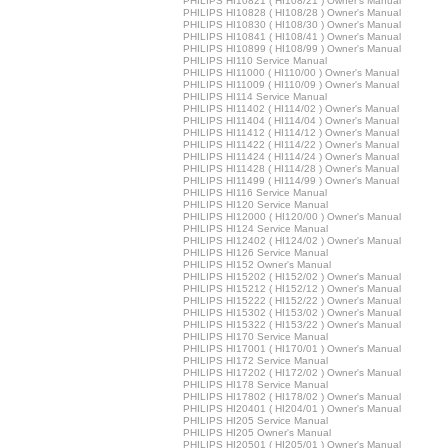
PHILIPS HI10821 ( HI108/21 ) Owner's Manual
PHILIPS HI10828 ( HI108/28 ) Owner's Manual
PHILIPS HI10830 ( HI108/30 ) Owner's Manual
PHILIPS HI10841 ( HI108/41 ) Owner's Manual
PHILIPS HI10899 ( HI108/99 ) Owner's Manual
PHILIPS HI110 Service Manual
PHILIPS HI11000 ( HI110/00 ) Owner's Manual
PHILIPS HI11009 ( HI110/09 ) Owner's Manual
PHILIPS HI114 Service Manual
PHILIPS HI11402 ( HI114/02 ) Owner's Manual
PHILIPS HI11404 ( HI114/04 ) Owner's Manual
PHILIPS HI11412 ( HI114/12 ) Owner's Manual
PHILIPS HI11422 ( HI114/22 ) Owner's Manual
PHILIPS HI11424 ( HI114/24 ) Owner's Manual
PHILIPS HI11428 ( HI114/28 ) Owner's Manual
PHILIPS HI11499 ( HI114/99 ) Owner's Manual
PHILIPS HI116 Service Manual
PHILIPS HI120 Service Manual
PHILIPS HI12000 ( HI120/00 ) Owner's Manual
PHILIPS HI124 Service Manual
PHILIPS HI12402 ( HI124/02 ) Owner's Manual
PHILIPS HI126 Service Manual
PHILIPS HI152 Owner's Manual
PHILIPS HI15202 ( HI152/02 ) Owner's Manual
PHILIPS HI15212 ( HI152/12 ) Owner's Manual
PHILIPS HI15222 ( HI152/22 ) Owner's Manual
PHILIPS HI15302 ( HI153/02 ) Owner's Manual
PHILIPS HI15322 ( HI153/22 ) Owner's Manual
PHILIPS HI170 Service Manual
PHILIPS HI17001 ( HI170/01 ) Owner's Manual
PHILIPS HI172 Service Manual
PHILIPS HI17202 ( HI172/02 ) Owner's Manual
PHILIPS HI178 Service Manual
PHILIPS HI17802 ( HI178/02 ) Owner's Manual
PHILIPS HI20401 ( HI204/01 ) Owner's Manual
PHILIPS HI205 Service Manual
PHILIPS HI205 Owner's Manual
PHILIPS HI20501 ( HI205/01 ) Owner's Manual