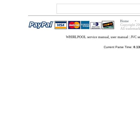
Home
Copyright 20
All trademark
WHIRLPOOL service manual, user manual
|
JVC s
Current Parse Time:
0.13