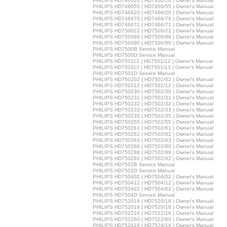
PHILIPS HD746020 ( HD7460/20 ) Owner's Manual
PHILIPS HD746055 ( HD7460/55 ) Owner's Manual
PHILIPS HD746620 ( HD7466/20 ) Owner's Manual
PHILIPS HD746670 ( HD7466/70 ) Owner's Manual
PHILIPS HD746671 ( HD7466/71 ) Owner's Manual
PHILIPS HD750022 ( HD7500/22 ) Owner's Manual
PHILIPS HD750088 ( HD7500/88 ) Owner's Manual
PHILIPS HD750090 ( HD7500/90 ) Owner's Manual
PHILIPS HD7500B Service Manual
PHILIPS HD7500D Service Manual
PHILIPS HD750112 ( HD7501/12 ) Owner's Manual
PHILIPS HD750113 ( HD7501/13 ) Owner's Manual
PHILIPS HD7501D Service Manual
PHILIPS HD750202 ( HD7502/02 ) Owner's Manual
PHILIPS HD750212 ( HD7502/12 ) Owner's Manual
PHILIPS HD750230 ( HD7502/30 ) Owner's Manual
PHILIPS HD750231 ( HD7502/31 ) Owner's Manual
PHILIPS HD750232 ( HD7502/32 ) Owner's Manual
PHILIPS HD750233 ( HD7502/33 ) Owner's Manual
PHILIPS HD750235 ( HD7502/35 ) Owner's Manual
PHILIPS HD750255 ( HD7502/55 ) Owner's Manual
PHILIPS HD750261 ( HD7502/61 ) Owner's Manual
PHILIPS HD750262 ( HD7502/62 ) Owner's Manual
PHILIPS HD750263 ( HD7502/63 ) Owner's Manual
PHILIPS HD750280 ( HD7502/80 ) Owner's Manual
PHILIPS HD750288 ( HD7502/88 ) Owner's Manual
PHILIPS HD750292 ( HD7502/92 ) Owner's Manual
PHILIPS HD7502B Service Manual
PHILIPS HD7502D Service Manual
PHILIPS HD750402 ( HD7504/02 ) Owner's Manual
PHILIPS HD750412 ( HD7504/12 ) Owner's Manual
PHILIPS HD750462 ( HD7504/62 ) Owner's Manual
PHILIPS HD7504D Service Manual
PHILIPS HD752016 ( HD7520/16 ) Owner's Manual
PHILIPS HD752018 ( HD7520/18 ) Owner's Manual
PHILIPS HD752216 ( HD7522/16 ) Owner's Manual
PHILIPS HD752260 ( HD7522/60 ) Owner's Manual
PHILIPS HD752416 ( HD7524/16 ) Owner's Manual