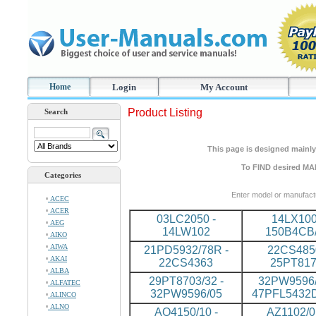
Home
Login
My Account
Product Listing
Search
This page is designed mainly 
To FIND desired MA
Categories
Enter model or manufact
ACEC
ACER
03LC2050 -
14LX100
AEG
14LW102
150B4CB
AIKO
AIWA
21PD5932/78R -
22CS4850
AKAI
22CS4363
25PT81
ALBA
29PT8703/32 -
32PW9596/
ALFATEC
32PW9596/05
47PFL5432
ALINCO
ALNO
AQ4150/10 -
AZ1102/0