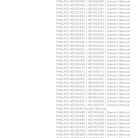
PHILIPS HD782065 ( HD7820/65 ) Owner's Manual
PHILIPS HD782260 ( HD7822/60 ) Owner's Manual
PHILIPS HD782261 ( HD7822/61 ) Owner's Manual
PHILIPS HD782267 ( HD7822/67 ) Owner's Manual
PHILIPS HD782450 ( HD7824/50 ) Owner's Manual
PHILIPS HD782451 ( HD7824/51 ) Owner's Manual
PHILIPS HD782455 ( HD7824/55 ) Owner's Manual
PHILIPS HD782460 ( HD7824/60 ) Owner's Manual
PHILIPS HD782461 ( HD7824/61 ) Owner's Manual
PHILIPS HD782465 ( HD7824/65 ) Owner's Manual
PHILIPS HD782655 ( HD7826/55 ) Owner's Manual
PHILIPS HD783040 ( HD7830/40 ) Owner's Manual
PHILIPS HD783050 ( HD7830/50 ) Owner's Manual
PHILIPS HD783051 ( HD7830/51 ) Owner's Manual
PHILIPS HD783060 ( HD7830/60 ) Owner's Manual
PHILIPS HD783061 ( HD7830/61 ) Owner's Manual
PHILIPS HD783065 ( HD7830/65 ) Owner's Manual
PHILIPS HD783069 ( HD7830/69 ) Owner's Manual
PHILIPS HD783070 ( HD7830/70 ) Owner's Manual
PHILIPS HD783071 ( HD7830/71 ) Owner's Manual
PHILIPS HD783080 ( HD7830/80 ) Owner's Manual
PHILIPS HD783081 ( HD7830/81 ) Owner's Manual
PHILIPS HD783255 ( HD7832/55 ) Owner's Manual
PHILIPS HD784000 ( HD7840/00 ) Owner's Manual
PHILIPS HD784001 ( HD7840/01 ) Owner's Manual
PHILIPS HD784100 ( HD7841/00 ) Owner's Manual
PHILIPS HD784101 ( HD7841/01 ) Owner's Manual
PHILIPS HD784200 ( HD7842/00 ) Owner's Manual
PHILIPS HD784201 ( HD7842/01 ) Owner's Manual
PHILIPS HD7910A Service Manual
PHILIPS HD795400 ( HD7954/00 ) Owner's Manual
PHILIPS HD795488 ( HD7954/88 ) Owner's Manual
PHILIPS HD795489 ( HD7954/89 ) Owner's Manual
PHILIPS HD795499 ( HD7954/99 ) Owner's Manual
PHILIPS HD795700 ( HD7957/00 ) Owner's Manual
PHILIPS HD795799 ( HD7957/99 ) Owner's Manual
PHILIPS HD796300 ( HD7963/00 ) Owner's Manual