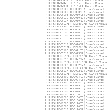
PHILIPS HD796399 ( HD7963/99 ) Owner's Manual
PHILIPS HD797371 ( HD7973/71 ) Owner's Manual
PHILIPS HD797900 ( HD7979/00 ) Owner's Manual
PHILIPS HDD05000 ( HDD050/00 ) Owner's Manual
PHILIPS HDD06000 ( HDD060/00 ) Owner's Manual
PHILIPS HDD06005 ( HDD060/05 ) Owner's Manual
PHILIPS HDD06010 ( HDD060/10 ) Owner's Manual
PHILIPS HDD06017 ( HDD060/17 ) Owner's Manual
PHILIPS HDD06017B ( HDD060/17B ) Owner's Manual
PHILIPS HDD06500 ( HDD065/00 ) Owner's Manual
PHILIPS HDD06505 ( HDD065/05 ) Owner's Manual
PHILIPS HDD07000 ( HDD070/00 ) Owner's Manual
PHILIPS HDD07005 ( HDD070/05 ) Owner's Manual
PHILIPS HDD07010 ( HDD070/10 ) Owner's Manual
PHILIPS HDD07015 ( HDD070/15 ) Owner's Manual
PHILIPS HDD07017 ( HDD070/17 ) Owner's Manual
PHILIPS HDD07017B ( HDD070/17B ) Owner's Manual
PHILIPS HDD07100 ( HDD071/00 ) Owner's Manual
PHILIPS HDD07517 ( HDD075/17 ) Owner's Manual
PHILIPS HDD07517B ( HDD075/17B ) Owner's Manual
PHILIPS HDD07717 ( HDD077/17 ) Owner's Manual
PHILIPS HDD07717B ( HDD077/17B ) Owner's Manual
PHILIPS HDD08207 ( HDD082/07 ) Owner's Manual
PHILIPS HDD08207B ( HDD082/07B ) Owner's Manual
PHILIPS HDD08217 ( HDD082/17 ) Owner's Manual
PHILIPS HDD08217B ( HDD082/17B ) Owner's Manual
PHILIPS HDD08400 ( HDD084/00 ) Owner's Manual
PHILIPS HDD08405 ( HDD084/05 ) Owner's Manual
PHILIPS HDD08500 ( HDD085/00 ) Owner's Manual
PHILIPS HDD08505 ( HDD085/05 ) Owner's Manual
PHILIPS HDD08600 ( HDD086/00 ) Owner's Manual
PHILIPS HDD08605 ( HDD086/05 ) Owner's Manual
PHILIPS HDD10000 ( HDD100/00 ) Owner's Manual
PHILIPS HDD10005 ( HDD100/05 ) Owner's Manual
PHILIPS HDD10017 ( HDD100/17 ) Owner's Manual
PHILIPS HDD12000 ( HDD120/00 ) Owner's Manual
PHILIPS HDD12005 ( HDD120/05 ) Owner's Manual
PHILIPS HDD12017 ( HDD120/17 ) Owner's Manual