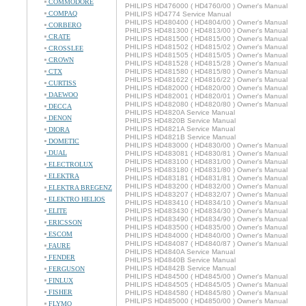
COMMODORE
PHILIPS HD476000 ( HD4760/00 ) Owner's Manual
COMPAQ
PHILIPS HD4774 Service Manual
PHILIPS HD480400 ( HD4804/00 ) Owner's Manual
CORBERO
PHILIPS HD481300 ( HD4813/00 ) Owner's Manual
CRATE
PHILIPS HD481500 ( HD4815/00 ) Owner's Manual
PHILIPS HD481502 ( HD4815/02 ) Owner's Manual
CROSSLEE
PHILIPS HD481505 ( HD4815/05 ) Owner's Manual
CROWN
PHILIPS HD481528 ( HD4815/28 ) Owner's Manual
CTX
PHILIPS HD481580 ( HD4815/80 ) Owner's Manual
PHILIPS HD481622 ( HD4816/22 ) Owner's Manual
CURTISS
PHILIPS HD482000 ( HD4820/00 ) Owner's Manual
DAEWOO
PHILIPS HD482001 ( HD4820/01 ) Owner's Manual
PHILIPS HD482080 ( HD4820/80 ) Owner's Manual
DECCA
PHILIPS HD4820A Service Manual
DENON
PHILIPS HD4820B Service Manual
PHILIPS HD4821A Service Manual
DIORA
PHILIPS HD4821B Service Manual
DOMETIC
PHILIPS HD483000 ( HD4830/00 ) Owner's Manual
DUAL
PHILIPS HD483081 ( HD4830/81 ) Owner's Manual
PHILIPS HD483100 ( HD4831/00 ) Owner's Manual
ELECTROLUX
PHILIPS HD483180 ( HD4831/80 ) Owner's Manual
ELEKTRA
PHILIPS HD483181 ( HD4831/81 ) Owner's Manual
PHILIPS HD483200 ( HD4832/00 ) Owner's Manual
ELEKTRA BREGENZ
PHILIPS HD483207 ( HD4832/07 ) Owner's Manual
ELEKTRO HELIOS
PHILIPS HD483410 ( HD4834/10 ) Owner's Manual
ELITE
PHILIPS HD483430 ( HD4834/30 ) Owner's Manual
PHILIPS HD483490 ( HD4834/90 ) Owner's Manual
ERICSSON
PHILIPS HD483500 ( HD4835/00 ) Owner's Manual
ESCOM
PHILIPS HD484000 ( HD4840/00 ) Owner's Manual
PHILIPS HD484087 ( HD4840/87 ) Owner's Manual
FAURE
PHILIPS HD4840A Service Manual
FENDER
PHILIPS HD4840B Service Manual
PHILIPS HD4842B Service Manual
FERGUSON
PHILIPS HD484500 ( HD4845/00 ) Owner's Manual
FINLUX
PHILIPS HD484505 ( HD4845/05 ) Owner's Manual
FISHER
PHILIPS HD484580 ( HD4845/80 ) Owner's Manual
PHILIPS HD485000 ( HD4850/00 ) Owner's Manual
FLYMO