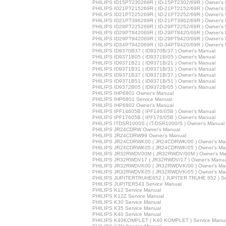
PHILIPS ID15PT230269R ( ID-15PT2302/69R ) Owner's
PHILIPS ID21PT215269R ( ID-21PT2152/69R ) Owner's
PHILIPS ID21PT225269R ( ID-21PT2252/69R ) Owner's
PHILIPS ID21PT396269R ( ID-21PT3962/69R ) Owner's
PHILIPS ID29PT225269R ( ID-29PT2252/69R ) Owner's
PHILIPS ID29PT842069R ( ID-29PT8420/69R ) Owner's
PHILIPS ID29PT942069R ( ID-29PT9420/69R ) Owner's
PHILIPS ID34PT942069R ( ID-34PT9420/69R ) Owner's
PHILIPS ID9370B37 ( ID9370B/37 ) Owner's Manual
PHILIPS ID9371B05 ( ID9371B/05 ) Owner's Manual
PHILIPS ID9371B21 ( ID9371B/21 ) Owner's Manual
PHILIPS ID9371B31 ( ID9371B/31 ) Owner's Manual
PHILIPS ID9371B37 ( ID9371B/37 ) Owner's Manual
PHILIPS ID9371B51 ( ID9371B/51 ) Owner's Manual
PHILIPS ID9372B05 ( ID9372B/05 ) Owner's Manual
PHILIPS IHP6801 Owner's Manual
PHILIPS IHP6801 Service Manual
PHILIPS IHP6802 Owner's Manual
PHILIPS IPF14605B ( IPF146/05B ) Owner's Manual
PHILIPS IPF17605B ( IPF176/05B ) Owner's Manual
PHILIPS ITDSR1000S ( IT-DSR1000/S ) Owner's Manual
PHILIPS JR24CDRW Owner's Manual
PHILIPS JR24CDRW99 Owner's Manual
PHILIPS JR24CDRWK00 ( JR24CDRWK/00 ) Owner's Ma
PHILIPS JR24CDRWK05 ( JR24CDRWK/05 ) Owner's Ma
PHILIPS JR32RWDV00M ( JR32RWDV/00M ) Owner's Ma
PHILIPS JR32RWDV17 ( JR32RWDV/17 ) Owner's Manua
PHILIPS JR32RWDVK00 ( JR32RWDVK/00 ) Owner's Ma
PHILIPS JR32RWDVK05 ( JR32RWDVK/05 ) Owner's Ma
PHILIPS JUPITERTRUHE652 ( JUPITER TRUHE 652 ) Se
PHILIPS JUPITER543 Service Manual
PHILIPS K12 Service Manual
PHILIPS K12Z Service Manual
PHILIPS K30 Service Manual
PHILIPS K35 Service Manual
PHILIPS K40 Service Manual
PHILIPS K40KOMPLET ( K40 KOMPLET ) Service Manu