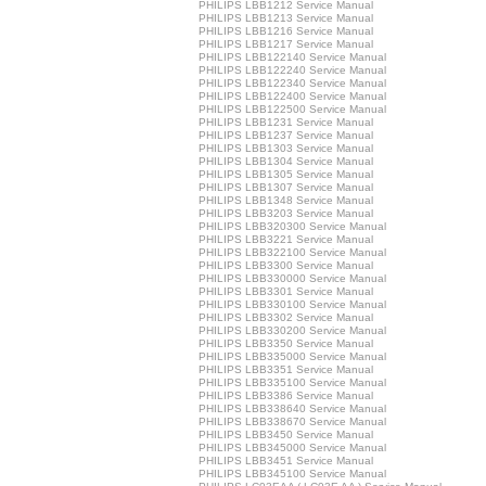
PHILIPS LBB1212 Service Manual
PHILIPS LBB1213 Service Manual
PHILIPS LBB1216 Service Manual
PHILIPS LBB1217 Service Manual
PHILIPS LBB122140 Service Manual
PHILIPS LBB122240 Service Manual
PHILIPS LBB122340 Service Manual
PHILIPS LBB122400 Service Manual
PHILIPS LBB122500 Service Manual
PHILIPS LBB1231 Service Manual
PHILIPS LBB1237 Service Manual
PHILIPS LBB1303 Service Manual
PHILIPS LBB1304 Service Manual
PHILIPS LBB1305 Service Manual
PHILIPS LBB1307 Service Manual
PHILIPS LBB1348 Service Manual
PHILIPS LBB3203 Service Manual
PHILIPS LBB320300 Service Manual
PHILIPS LBB3221 Service Manual
PHILIPS LBB322100 Service Manual
PHILIPS LBB3300 Service Manual
PHILIPS LBB330000 Service Manual
PHILIPS LBB3301 Service Manual
PHILIPS LBB330100 Service Manual
PHILIPS LBB3302 Service Manual
PHILIPS LBB330200 Service Manual
PHILIPS LBB3350 Service Manual
PHILIPS LBB335000 Service Manual
PHILIPS LBB3351 Service Manual
PHILIPS LBB335100 Service Manual
PHILIPS LBB3386 Service Manual
PHILIPS LBB338640 Service Manual
PHILIPS LBB338670 Service Manual
PHILIPS LBB3450 Service Manual
PHILIPS LBB345000 Service Manual
PHILIPS LBB3451 Service Manual
PHILIPS LBB345100 Service Manual