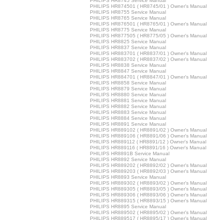
PHILIPS HR8745 Service Manual
PHILIPS HR874501 ( HR8745/01 ) Owner's Manual
PHILIPS HR8755 Service Manual
PHILIPS HR8765 Service Manual
PHILIPS HR876501 ( HR8765/01 ) Owner's Manual
PHILIPS HR8775 Service Manual
PHILIPS HR877505 ( HR8775/05 ) Owner's Manual
PHILIPS HR8825 Service Manual
PHILIPS HR8837 Service Manual
PHILIPS HR883701 ( HR8837/01 ) Owner's Manual
PHILIPS HR883702 ( HR8837/02 ) Owner's Manual
PHILIPS HR8838 Service Manual
PHILIPS HR8847 Service Manual
PHILIPS HR884701 ( HR8847/01 ) Owner's Manual
PHILIPS HR8858 Service Manual
PHILIPS HR8879 Service Manual
PHILIPS HR8880 Service Manual
PHILIPS HR8881 Service Manual
PHILIPS HR8882 Service Manual
PHILIPS HR8883 Service Manual
PHILIPS HR8884 Service Manual
PHILIPS HR8891 Service Manual
PHILIPS HR889102 ( HR8891/02 ) Owner's Manual
PHILIPS HR889106 ( HR8891/06 ) Owner's Manual
PHILIPS HR889112 ( HR8891/12 ) Owner's Manual
PHILIPS HR889116 ( HR8891/16 ) Owner's Manual
PHILIPS HR8891B Service Manual
PHILIPS HR8892 Service Manual
PHILIPS HR889202 ( HR8892/02 ) Owner's Manual
PHILIPS HR889203 ( HR8892/03 ) Owner's Manual
PHILIPS HR8893 Service Manual
PHILIPS HR889302 ( HR8893/02 ) Owner's Manual
PHILIPS HR889305 ( HR8893/05 ) Owner's Manual
PHILIPS HR889306 ( HR8893/06 ) Owner's Manual
PHILIPS HR889315 ( HR8893/15 ) Owner's Manual
PHILIPS HR8895 Service Manual
PHILIPS HR889502 ( HR8895/02 ) Owner's Manual
PHILIPS HR889517 ( HR8895/17 ) Owner's Manual