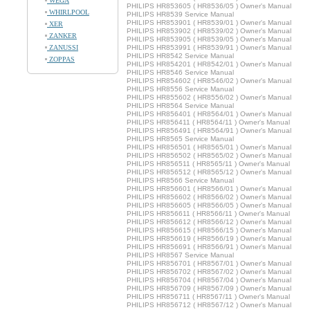
WEGA
PHILIPS HR853605 ( HR8536/05 ) Owner's Manual
WHIRLPOOL
PHILIPS HR8539 Service Manual
PHILIPS HR853901 ( HR8539/01 ) Owner's Manual
XER
PHILIPS HR853902 ( HR8539/02 ) Owner's Manual
ZANKER
PHILIPS HR853905 ( HR8539/05 ) Owner's Manual
ZANUSSI
PHILIPS HR853991 ( HR8539/91 ) Owner's Manual
PHILIPS HR8542 Service Manual
ZOPPAS
PHILIPS HR854201 ( HR8542/01 ) Owner's Manual
PHILIPS HR8546 Service Manual
PHILIPS HR854602 ( HR8546/02 ) Owner's Manual
PHILIPS HR8556 Service Manual
PHILIPS HR855602 ( HR8556/02 ) Owner's Manual
PHILIPS HR8564 Service Manual
PHILIPS HR856401 ( HR8564/01 ) Owner's Manual
PHILIPS HR856411 ( HR8564/11 ) Owner's Manual
PHILIPS HR856491 ( HR8564/91 ) Owner's Manual
PHILIPS HR8565 Service Manual
PHILIPS HR856501 ( HR8565/01 ) Owner's Manual
PHILIPS HR856502 ( HR8565/02 ) Owner's Manual
PHILIPS HR856511 ( HR8565/11 ) Owner's Manual
PHILIPS HR856512 ( HR8565/12 ) Owner's Manual
PHILIPS HR8566 Service Manual
PHILIPS HR856601 ( HR8566/01 ) Owner's Manual
PHILIPS HR856602 ( HR8566/02 ) Owner's Manual
PHILIPS HR856605 ( HR8566/05 ) Owner's Manual
PHILIPS HR856611 ( HR8566/11 ) Owner's Manual
PHILIPS HR856612 ( HR8566/12 ) Owner's Manual
PHILIPS HR856615 ( HR8566/15 ) Owner's Manual
PHILIPS HR856619 ( HR8566/19 ) Owner's Manual
PHILIPS HR856691 ( HR8566/91 ) Owner's Manual
PHILIPS HR8567 Service Manual
PHILIPS HR856701 ( HR8567/01 ) Owner's Manual
PHILIPS HR856702 ( HR8567/02 ) Owner's Manual
PHILIPS HR856704 ( HR8567/04 ) Owner's Manual
PHILIPS HR856709 ( HR8567/09 ) Owner's Manual
PHILIPS HR856711 ( HR8567/11 ) Owner's Manual
PHILIPS HR856712 ( HR8567/12 ) Owner's Manual