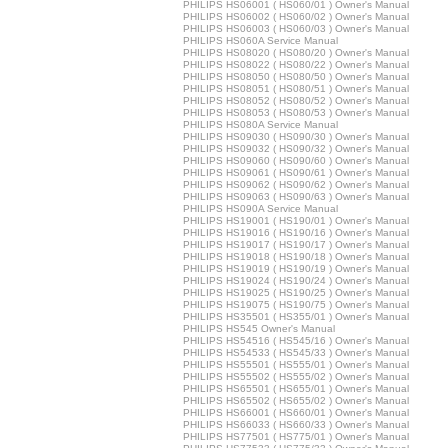
PHILIPS HS06001 ( HS060/01 ) Owner's Manual
PHILIPS HS06002 ( HS060/02 ) Owner's Manual
PHILIPS HS06003 ( HS060/03 ) Owner's Manual
PHILIPS HS060A Service Manual
PHILIPS HS08020 ( HS080/20 ) Owner's Manual
PHILIPS HS08022 ( HS080/22 ) Owner's Manual
PHILIPS HS08050 ( HS080/50 ) Owner's Manual
PHILIPS HS08051 ( HS080/51 ) Owner's Manual
PHILIPS HS08052 ( HS080/52 ) Owner's Manual
PHILIPS HS08053 ( HS080/53 ) Owner's Manual
PHILIPS HS080A Service Manual
PHILIPS HS09030 ( HS090/30 ) Owner's Manual
PHILIPS HS09032 ( HS090/32 ) Owner's Manual
PHILIPS HS09060 ( HS090/60 ) Owner's Manual
PHILIPS HS09061 ( HS090/61 ) Owner's Manual
PHILIPS HS09062 ( HS090/62 ) Owner's Manual
PHILIPS HS09063 ( HS090/63 ) Owner's Manual
PHILIPS HS090A Service Manual
PHILIPS HS19001 ( HS190/01 ) Owner's Manual
PHILIPS HS19016 ( HS190/16 ) Owner's Manual
PHILIPS HS19017 ( HS190/17 ) Owner's Manual
PHILIPS HS19018 ( HS190/18 ) Owner's Manual
PHILIPS HS19019 ( HS190/19 ) Owner's Manual
PHILIPS HS19024 ( HS190/24 ) Owner's Manual
PHILIPS HS19025 ( HS190/25 ) Owner's Manual
PHILIPS HS19075 ( HS190/75 ) Owner's Manual
PHILIPS HS35501 ( HS355/01 ) Owner's Manual
PHILIPS HS545 Owner's Manual
PHILIPS HS54516 ( HS545/16 ) Owner's Manual
PHILIPS HS54533 ( HS545/33 ) Owner's Manual
PHILIPS HS55501 ( HS555/01 ) Owner's Manual
PHILIPS HS55502 ( HS555/02 ) Owner's Manual
PHILIPS HS65501 ( HS655/01 ) Owner's Manual
PHILIPS HS65502 ( HS655/02 ) Owner's Manual
PHILIPS HS66001 ( HS660/01 ) Owner's Manual
PHILIPS HS66033 ( HS660/33 ) Owner's Manual
PHILIPS HS77501 ( HS775/01 ) Owner's Manual