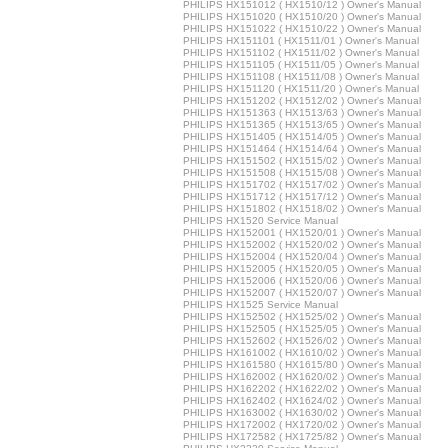
PHILIPS HX151012 ( HX1510/12 ) Owner's Manual
PHILIPS HX151020 ( HX1510/20 ) Owner's Manual
PHILIPS HX151022 ( HX1510/22 ) Owner's Manual
PHILIPS HX151101 ( HX1511/01 ) Owner's Manual
PHILIPS HX151102 ( HX1511/02 ) Owner's Manual
PHILIPS HX151105 ( HX1511/05 ) Owner's Manual
PHILIPS HX151108 ( HX1511/08 ) Owner's Manual
PHILIPS HX151120 ( HX1511/20 ) Owner's Manual
PHILIPS HX151202 ( HX1512/02 ) Owner's Manual
PHILIPS HX151363 ( HX1513/63 ) Owner's Manual
PHILIPS HX151365 ( HX1513/65 ) Owner's Manual
PHILIPS HX151405 ( HX1514/05 ) Owner's Manual
PHILIPS HX151464 ( HX1514/64 ) Owner's Manual
PHILIPS HX151502 ( HX1515/02 ) Owner's Manual
PHILIPS HX151508 ( HX1515/08 ) Owner's Manual
PHILIPS HX151702 ( HX1517/02 ) Owner's Manual
PHILIPS HX151712 ( HX1517/12 ) Owner's Manual
PHILIPS HX151802 ( HX1518/02 ) Owner's Manual
PHILIPS HX1520 Service Manual
PHILIPS HX152001 ( HX1520/01 ) Owner's Manual
PHILIPS HX152002 ( HX1520/02 ) Owner's Manual
PHILIPS HX152004 ( HX1520/04 ) Owner's Manual
PHILIPS HX152005 ( HX1520/05 ) Owner's Manual
PHILIPS HX152006 ( HX1520/06 ) Owner's Manual
PHILIPS HX152007 ( HX1520/07 ) Owner's Manual
PHILIPS HX1525 Service Manual
PHILIPS HX152502 ( HX1525/02 ) Owner's Manual
PHILIPS HX152505 ( HX1525/05 ) Owner's Manual
PHILIPS HX152602 ( HX1526/02 ) Owner's Manual
PHILIPS HX161002 ( HX1610/02 ) Owner's Manual
PHILIPS HX161580 ( HX1615/80 ) Owner's Manual
PHILIPS HX162002 ( HX1620/02 ) Owner's Manual
PHILIPS HX162202 ( HX1622/02 ) Owner's Manual
PHILIPS HX162402 ( HX1624/02 ) Owner's Manual
PHILIPS HX163002 ( HX1630/02 ) Owner's Manual
PHILIPS HX172002 ( HX1720/02 ) Owner's Manual
PHILIPS HX172582 ( HX1725/82 ) Owner's Manual