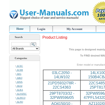
Home
Login
My Account
Product Listing
Search
This page is designed mainly 
To FIND desired MA
Categories
Enter model or manufact
ACEC
ACER
03LC2050 -
14LX100
AEG
14LW102
150B4CB
AIKO
AIWA
21PD5932/78R -
22CS4850
AKAI
22CS4363
25PT81
ALBA
29PT8703/32 -
32PW9596/
ALFATEC
32PW9596/05
47PFL5432
ALINCO
ALNO
AQ4150/10 -
AZ1102/0