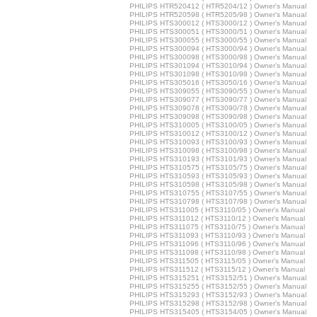
PHILIPS HTR520412 ( HTR5204/12 ) Owner's Manual
PHILIPS HTR520598 ( HTR5205/98 ) Owner's Manual
PHILIPS HTS300012 ( HTS3000/12 ) Owner's Manual
PHILIPS HTS300051 ( HTS3000/51 ) Owner's Manual
PHILIPS HTS300055 ( HTS3000/55 ) Owner's Manual
PHILIPS HTS300094 ( HTS3000/94 ) Owner's Manual
PHILIPS HTS300098 ( HTS3000/98 ) Owner's Manual
PHILIPS HTS301094 ( HTS3010/94 ) Owner's Manual
PHILIPS HTS301098 ( HTS3010/98 ) Owner's Manual
PHILIPS HTS305016 ( HTS3050/16 ) Owner's Manual
PHILIPS HTS309055 ( HTS3090/55 ) Owner's Manual
PHILIPS HTS309077 ( HTS3090/77 ) Owner's Manual
PHILIPS HTS309078 ( HTS3090/78 ) Owner's Manual
PHILIPS HTS309098 ( HTS3090/98 ) Owner's Manual
PHILIPS HTS310005 ( HTS3100/05 ) Owner's Manual
PHILIPS HTS310012 ( HTS3100/12 ) Owner's Manual
PHILIPS HTS310093 ( HTS3100/93 ) Owner's Manual
PHILIPS HTS310098 ( HTS3100/98 ) Owner's Manual
PHILIPS HTS310193 ( HTS3101/93 ) Owner's Manual
PHILIPS HTS310575 ( HTS3105/75 ) Owner's Manual
PHILIPS HTS310593 ( HTS3105/93 ) Owner's Manual
PHILIPS HTS310598 ( HTS3105/98 ) Owner's Manual
PHILIPS HTS310755 ( HTS3107/55 ) Owner's Manual
PHILIPS HTS310798 ( HTS3107/98 ) Owner's Manual
PHILIPS HTS311005 ( HTS3110/05 ) Owner's Manual
PHILIPS HTS311012 ( HTS3110/12 ) Owner's Manual
PHILIPS HTS311075 ( HTS3110/75 ) Owner's Manual
PHILIPS HTS311093 ( HTS3110/93 ) Owner's Manual
PHILIPS HTS311096 ( HTS3110/96 ) Owner's Manual
PHILIPS HTS311098 ( HTS3110/98 ) Owner's Manual
PHILIPS HTS311505 ( HTS3115/05 ) Owner's Manual
PHILIPS HTS311512 ( HTS3115/12 ) Owner's Manual
PHILIPS HTS315251 ( HTS3152/51 ) Owner's Manual
PHILIPS HTS315255 ( HTS3152/55 ) Owner's Manual
PHILIPS HTS315293 ( HTS3152/93 ) Owner's Manual
PHILIPS HTS315298 ( HTS3152/98 ) Owner's Manual
PHILIPS HTS315405 ( HTS3154/05 ) Owner's Manual