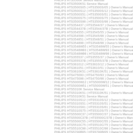
PHILIPS HTS3500K Service Manual
PHILIPS HTS3500K51 Service Manual
PHILIPS HTS3500S05 ( HTS3500S/05 ) Owner's Manual
PHILIPS HTS3500S12 ( HTS3500S/12 ) Owner's Manual
PHILIPS HTS3500S51 ( HTS3500S/51 ) Owner's Manual
PHILIPS HTS3500S75 ( HTS3500S/75 ) Owner's Manual
PHILIPS HTS3500S98 ( HTS3500S/98 ) Owner's Manual
PHILIPS HTS354437 ( HTS3544/37 ) Owner's Manual
PHILIPS HTS354437B ( HTS3544/37B ) Owner's Manual
PHILIPS HTS354555 ( HTS3545/55 ) Owner's Manual
PHILIPS HTS354598 ( HTS3545/98 ) Owner's Manual
PHILIPS HTS354851 ( HTS3548/51 ) Owner's Manual
PHILIPS HTS354898 ( HTS3548/98 ) Owner's Manual
PHILIPS HTS3548W55 ( HTS3548W/55 ) Owner's Manua
PHILIPS HTS3548W93 ( HTS3548W/93 ) Owner's Manua
PHILIPS HTS3548W98 ( HTS3548W/98 ) Owner's Manua
PHILIPS HTS355537 ( HTS3555/37 ) Owner's Manual
PHILIPS HTS355537B ( HTS3555/37B ) Owner's Manual
PHILIPS HTS361012 ( HTS3610/12 ) Owner's Manual
PHILIPS HTS361051 ( HTS3610/51 ) Owner's Manual
PHILIPS HTS3610K51 ( HTS3610K/51 ) Owner's Manual
PHILIPS HTS475093 ( HTS4750/93 ) Owner's Manual
PHILIPS HTS475098 ( HTS4750/98 ) Owner's Manual
PHILIPS HTS5000W12 ( HTS5000W/12 ) Owner's Manua
PHILIPS HTS5000W51 ( HTS5000W/51 ) Owner's Manua
PHILIPS HTS5310K Service Manual
PHILIPS HTS5310K51 ( HTS5310K/51 ) Owner's Manual
PHILIPS HTS5310K51 Service Manual
PHILIPS HTS5310S12 ( HTS5310S/12 ) Owner's Manual
PHILIPS HTS5310S51 ( HTS5310S/51 ) Owner's Manual
PHILIPS HTS5310S61 ( HTS5310S/61 ) Owner's Manual
PHILIPS HTS5310S75 ( HTS5310S/75 ) Owner's Manual
PHILIPS HTS5500C37 ( HTS5500C/37 ) Owner's Manual
PHILIPS HTS5500C37B ( HTS5500C/37B ) Owner's Man
PHILIPS HTS5500C55 ( HTS5500C/55 ) Owner's Manual
PHILIPS HTS5510C75 ( HTS5510C/75 ) Owner's Manual
PHILIPS HTS5510C98 ( HTS5510C/98 ) Owner's Manual
PHILIPS HTS5700R05 ( HTS5700R/05 ) Owner's Manual