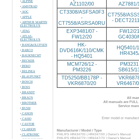
ALPINE
AZ1102/00
AZ7881/
AMSTRAD
CT3308/ASFSA0F3
AOC
CT7558/ASS
-
APPLE
- DECT2211
ARTHUR MARTIN
CT7558/ASRSA0RU
ELECTROLUX
EXP3481/07 -
FW12/21
ATAG
FW12/20
GC4030/
ATLAS-
ELECTROLUX
HK-
BANG&OLUFSEN
HQ5401/1
DVD616K/110/CMK
BARCO
HR4345
- HQ5401
BAUKNECHT
BECKER
MCM726/12 -
PM3231 
BEKO
PM3226
SB615/1
BELINEA
BLAUPUNKT
TD5250/BB178P -
VKR6878
BOSCH
VKR6870/20
VR6467/
BOSS
BRANDT
BRAUN
All man
All manuals are FULL
BROTHER
Service manu
BUSH
CANON
Enter model or manufact
CASIO
CASTOR
CLARION
Manufacturer / Model / Type
PHILIPS HR434700 ( HR4347/00 ) Owner's Manual
CLATRONIC
PHILIPS HR434770 ( HR4347/70 ) Owner's Manual