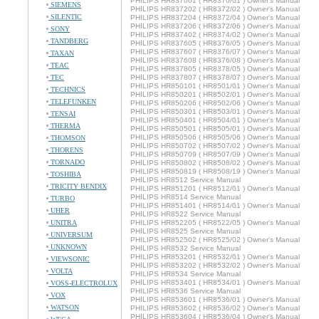
PHILIPS HR837001 ( HR8370/01 ) Owner's Manual
SIEMENS
PHILIPS HR837202 ( HR8372/02 ) Owner's Manual
SILENTIC
PHILIPS HR837204 ( HR8372/04 ) Owner's Manual
PHILIPS HR837206 ( HR8372/06 ) Owner's Manual
SONY
PHILIPS HR837402 ( HR8374/02 ) Owner's Manual
TANDBERG
PHILIPS HR837605 ( HR8376/05 ) Owner's Manual
PHILIPS HR837607 ( HR8376/07 ) Owner's Manual
TAXAN
PHILIPS HR837608 ( HR8376/08 ) Owner's Manual
TEAC
PHILIPS HR837805 ( HR8378/05 ) Owner's Manual
TEC
PHILIPS HR837807 ( HR8378/07 ) Owner's Manual
PHILIPS HR850101 ( HR8501/01 ) Owner's Manual
TECHNICS
PHILIPS HR850201 ( HR8502/01 ) Owner's Manual
TELEFUNKEN
PHILIPS HR850206 ( HR8502/06 ) Owner's Manual
PHILIPS HR850301 ( HR8503/01 ) Owner's Manual
TENSAI
PHILIPS HR850401 ( HR8504/01 ) Owner's Manual
THERMA
PHILIPS HR850501 ( HR8505/01 ) Owner's Manual
PHILIPS HR850506 ( HR8505/06 ) Owner's Manual
THOMSON
PHILIPS HR850702 ( HR8507/02 ) Owner's Manual
THORENS
PHILIPS HR850709 ( HR8507/09 ) Owner's Manual
TORNADO
PHILIPS HR850802 ( HR8508/02 ) Owner's Manual
PHILIPS HR850819 ( HR8508/19 ) Owner's Manual
TOSHIBA
PHILIPS HR8512 Service Manual
TRICITY BENDIX
PHILIPS HR851201 ( HR8512/01 ) Owner's Manual
PHILIPS HR8514 Service Manual
TURBO
PHILIPS HR851401 ( HR8514/01 ) Owner's Manual
UHER
PHILIPS HR8522 Service Manual
UNITRA
PHILIPS HR852205 ( HR8522/05 ) Owner's Manual
PHILIPS HR8525 Service Manual
UNIVERSUM
PHILIPS HR852502 ( HR8525/02 ) Owner's Manual
UNKNOWN
PHILIPS HR8532 Service Manual
PHILIPS HR853201 ( HR8532/01 ) Owner's Manual
VIEWSONIC
PHILIPS HR853202 ( HR8532/02 ) Owner's Manual
VOLTA
PHILIPS HR8534 Service Manual
PHILIPS HR853401 ( HR8534/01 ) Owner's Manual
VOSS-ELECTROLUX
PHILIPS HR8536 Service Manual
VOX
PHILIPS HR853601 ( HR8536/01 ) Owner's Manual
WATSON
PHILIPS HR853602 ( HR8536/02 ) Owner's Manual
PHILIPS HR853604 ( HR8536/04 ) Owner's Manual