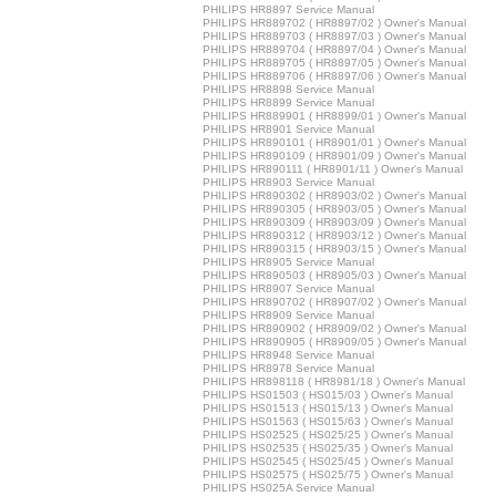
PHILIPS HR8897 Service Manual
PHILIPS HR889702 ( HR8897/02 ) Owner's Manual
PHILIPS HR889703 ( HR8897/03 ) Owner's Manual
PHILIPS HR889704 ( HR8897/04 ) Owner's Manual
PHILIPS HR889705 ( HR8897/05 ) Owner's Manual
PHILIPS HR889706 ( HR8897/06 ) Owner's Manual
PHILIPS HR8898 Service Manual
PHILIPS HR8899 Service Manual
PHILIPS HR889901 ( HR8899/01 ) Owner's Manual
PHILIPS HR8901 Service Manual
PHILIPS HR890101 ( HR8901/01 ) Owner's Manual
PHILIPS HR890109 ( HR8901/09 ) Owner's Manual
PHILIPS HR890111 ( HR8901/11 ) Owner's Manual
PHILIPS HR8903 Service Manual
PHILIPS HR890302 ( HR8903/02 ) Owner's Manual
PHILIPS HR890305 ( HR8903/05 ) Owner's Manual
PHILIPS HR890309 ( HR8903/09 ) Owner's Manual
PHILIPS HR890312 ( HR8903/12 ) Owner's Manual
PHILIPS HR890315 ( HR8903/15 ) Owner's Manual
PHILIPS HR8905 Service Manual
PHILIPS HR890503 ( HR8905/03 ) Owner's Manual
PHILIPS HR8907 Service Manual
PHILIPS HR890702 ( HR8907/02 ) Owner's Manual
PHILIPS HR8909 Service Manual
PHILIPS HR890902 ( HR8909/02 ) Owner's Manual
PHILIPS HR890905 ( HR8909/05 ) Owner's Manual
PHILIPS HR8948 Service Manual
PHILIPS HR8978 Service Manual
PHILIPS HR898118 ( HR8981/18 ) Owner's Manual
PHILIPS HS01503 ( HS015/03 ) Owner's Manual
PHILIPS HS01513 ( HS015/13 ) Owner's Manual
PHILIPS HS01563 ( HS015/63 ) Owner's Manual
PHILIPS HS02525 ( HS025/25 ) Owner's Manual
PHILIPS HS02535 ( HS025/35 ) Owner's Manual
PHILIPS HS02545 ( HS025/45 ) Owner's Manual
PHILIPS HS02575 ( HS025/75 ) Owner's Manual
PHILIPS HS025A Service Manual