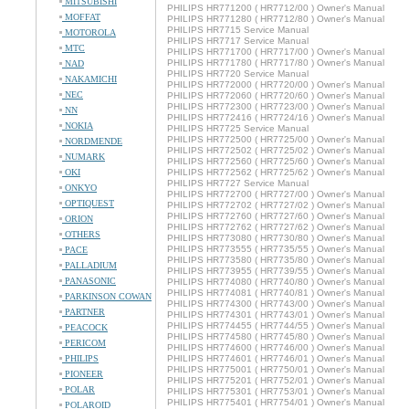
MITSUBISHI
PHILIPS HR771200 ( HR7712/00 ) Owner's Manual
MOFFAT
PHILIPS HR771280 ( HR7712/80 ) Owner's Manual
PHILIPS HR7715 Service Manual
MOTOROLA
PHILIPS HR7717 Service Manual
MTC
PHILIPS HR771700 ( HR7717/00 ) Owner's Manual
PHILIPS HR771780 ( HR7717/80 ) Owner's Manual
NAD
PHILIPS HR7720 Service Manual
NAKAMICHI
PHILIPS HR772000 ( HR7720/00 ) Owner's Manual
NEC
PHILIPS HR772060 ( HR7720/60 ) Owner's Manual
PHILIPS HR772300 ( HR7723/00 ) Owner's Manual
NN
PHILIPS HR772416 ( HR7724/16 ) Owner's Manual
NOKIA
PHILIPS HR7725 Service Manual
PHILIPS HR772500 ( HR7725/00 ) Owner's Manual
NORDMENDE
PHILIPS HR772502 ( HR7725/02 ) Owner's Manual
NUMARK
PHILIPS HR772560 ( HR7725/60 ) Owner's Manual
OKI
PHILIPS HR772562 ( HR7725/62 ) Owner's Manual
PHILIPS HR7727 Service Manual
ONKYO
PHILIPS HR772700 ( HR7727/00 ) Owner's Manual
OPTIQUEST
PHILIPS HR772702 ( HR7727/02 ) Owner's Manual
PHILIPS HR772760 ( HR7727/60 ) Owner's Manual
ORION
PHILIPS HR772762 ( HR7727/62 ) Owner's Manual
OTHERS
PHILIPS HR773080 ( HR7730/80 ) Owner's Manual
PHILIPS HR773555 ( HR7735/55 ) Owner's Manual
PACE
PHILIPS HR773580 ( HR7735/80 ) Owner's Manual
PALLADIUM
PHILIPS HR773955 ( HR7739/55 ) Owner's Manual
PANASONIC
PHILIPS HR774080 ( HR7740/80 ) Owner's Manual
PHILIPS HR774081 ( HR7740/81 ) Owner's Manual
PARKINSON COWAN
PHILIPS HR774300 ( HR7743/00 ) Owner's Manual
PARTNER
PHILIPS HR774301 ( HR7743/01 ) Owner's Manual
PHILIPS HR774455 ( HR7744/55 ) Owner's Manual
PEACOCK
PHILIPS HR774580 ( HR7745/80 ) Owner's Manual
PERICOM
PHILIPS HR774600 ( HR7746/00 ) Owner's Manual
PHILIPS
PHILIPS HR774601 ( HR7746/01 ) Owner's Manual
PHILIPS HR775001 ( HR7750/01 ) Owner's Manual
PIONEER
PHILIPS HR775201 ( HR7752/01 ) Owner's Manual
POLAR
PHILIPS HR775301 ( HR7753/01 ) Owner's Manual
PHILIPS HR775401 ( HR7754/01 ) Owner's Manual
POLAROID