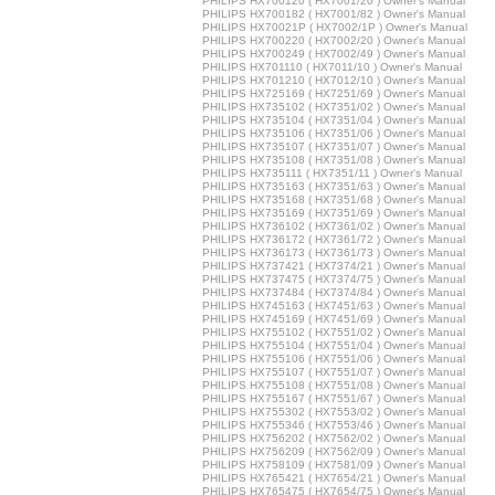
PHILIPS HX700120 ( HX7001/20 ) Owner's Manual
PHILIPS HX700182 ( HX7001/82 ) Owner's Manual
PHILIPS HX70021P ( HX7002/1P ) Owner's Manual
PHILIPS HX700220 ( HX7002/20 ) Owner's Manual
PHILIPS HX700249 ( HX7002/49 ) Owner's Manual
PHILIPS HX701110 ( HX7011/10 ) Owner's Manual
PHILIPS HX701210 ( HX7012/10 ) Owner's Manual
PHILIPS HX725169 ( HX7251/69 ) Owner's Manual
PHILIPS HX735102 ( HX7351/02 ) Owner's Manual
PHILIPS HX735104 ( HX7351/04 ) Owner's Manual
PHILIPS HX735106 ( HX7351/06 ) Owner's Manual
PHILIPS HX735107 ( HX7351/07 ) Owner's Manual
PHILIPS HX735108 ( HX7351/08 ) Owner's Manual
PHILIPS HX735111 ( HX7351/11 ) Owner's Manual
PHILIPS HX735163 ( HX7351/63 ) Owner's Manual
PHILIPS HX735168 ( HX7351/68 ) Owner's Manual
PHILIPS HX735169 ( HX7351/69 ) Owner's Manual
PHILIPS HX736102 ( HX7361/02 ) Owner's Manual
PHILIPS HX736172 ( HX7361/72 ) Owner's Manual
PHILIPS HX736173 ( HX7361/73 ) Owner's Manual
PHILIPS HX737421 ( HX7374/21 ) Owner's Manual
PHILIPS HX737475 ( HX7374/75 ) Owner's Manual
PHILIPS HX737484 ( HX7374/84 ) Owner's Manual
PHILIPS HX745163 ( HX7451/63 ) Owner's Manual
PHILIPS HX745169 ( HX7451/69 ) Owner's Manual
PHILIPS HX755102 ( HX7551/02 ) Owner's Manual
PHILIPS HX755104 ( HX7551/04 ) Owner's Manual
PHILIPS HX755106 ( HX7551/06 ) Owner's Manual
PHILIPS HX755107 ( HX7551/07 ) Owner's Manual
PHILIPS HX755108 ( HX7551/08 ) Owner's Manual
PHILIPS HX755167 ( HX7551/67 ) Owner's Manual
PHILIPS HX755302 ( HX7553/02 ) Owner's Manual
PHILIPS HX755346 ( HX7553/46 ) Owner's Manual
PHILIPS HX756202 ( HX7562/02 ) Owner's Manual
PHILIPS HX756209 ( HX7562/09 ) Owner's Manual
PHILIPS HX758109 ( HX7581/09 ) Owner's Manual
PHILIPS HX765421 ( HX7654/21 ) Owner's Manual
PHILIPS HX765475 ( HX7654/75 ) Owner's Manual