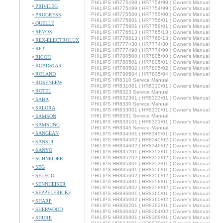
PHILIPS HR775498 ( HR7754/98 ) Owner's Manual
PRIVILEG
PHILIPS HR775499 ( HR7754/99 ) Owner's Manual
PHILIPS HR775500 ( HR7755/00 ) Owner's Manual
PROGRESS
PHILIPS HR775601 ( HR7756/01 ) Owner's Manual
QUELLE
PHILIPS HR775801 ( HR7758/01 ) Owner's Manual
REVOX
PHILIPS HR776513 ( HR7765/13 ) Owner's Manual
PHILIPS HR776813 ( HR7768/13 ) Owner's Manual
REX-ELECTROLUX
PHILIPS HR777430 ( HR7774/30 ) Owner's Manual
RFT
PHILIPS HR777490 ( HR7774/90 ) Owner's Manual
PHILIPS HR780500 ( HR7805/00 ) Owner's Manual
RICOH
PHILIPS HR780501 ( HR7805/01 ) Owner's Manual
ROADSTAR
PHILIPS HR780502 ( HR7805/02 ) Owner's Manual
ROLAND
PHILIPS HR780504 ( HR7805/04 ) Owner's Manual
PHILIPS HR8310 Service Manual
ROSENLEW
PHILIPS HR831001 ( HR8310/01 ) Owner's Manual
ROTEL
PHILIPS HR8323 Service Manual
PHILIPS HR832301 ( HR8323/01 ) Owner's Manual
SABA
PHILIPS HR8330 Service Manual
SALORA
PHILIPS HR833001 ( HR8330/01 ) Owner's Manual
PHILIPS HR8331 Service Manual
SAMSON
PHILIPS HR833101 ( HR8331/01 ) Owner's Manual
SAMSUNG
PHILIPS HR8345 Service Manual
SANGEAN
PHILIPS HR834501 ( HR8345/01 ) Owner's Manual
PHILIPS HR834502 ( HR8345/02 ) Owner's Manual
SANSUI
PHILIPS HR834602 ( HR8346/02 ) Owner's Manual
SANYO
PHILIPS HR835201 ( HR8352/01 ) Owner's Manual
PHILIPS HR835202 ( HR8352/02 ) Owner's Manual
SCHNEIDER
PHILIPS HR835301 ( HR8353/01 ) Owner's Manual
SEG
PHILIPS HR835601 ( HR8356/01 ) Owner's Manual
SELECO
PHILIPS HR835602 ( HR8356/02 ) Owner's Manual
PHILIPS HR835801 ( HR8358/01 ) Owner's Manual
SENNHEISER
PHILIPS HR835802 ( HR8358/02 ) Owner's Manual
SEPPELFRICKE
PHILIPS HR836001 ( HR8360/01 ) Owner's Manual
PHILIPS HR836002 ( HR8360/02 ) Owner's Manual
SHARP
PHILIPS HR836201 ( HR8362/01 ) Owner's Manual
SHERWOOD
PHILIPS HR836402 ( HR8364/02 ) Owner's Manual
PHILIPS HR836801 ( HR8368/01 ) Owner's Manual
SHURE