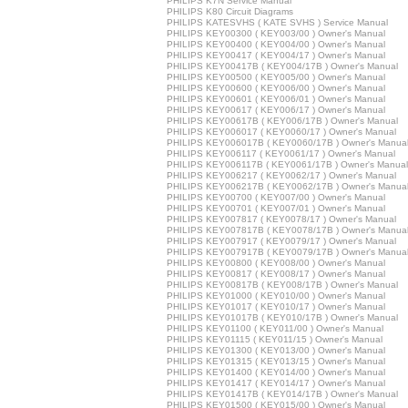
PHILIPS K7N Service Manual
PHILIPS K80 Circuit Diagrams
PHILIPS KATESVHS ( KATE SVHS ) Service Manual
PHILIPS KEY00300 ( KEY003/00 ) Owner's Manual
PHILIPS KEY00400 ( KEY004/00 ) Owner's Manual
PHILIPS KEY00417 ( KEY004/17 ) Owner's Manual
PHILIPS KEY00417B ( KEY004/17B ) Owner's Manual
PHILIPS KEY00500 ( KEY005/00 ) Owner's Manual
PHILIPS KEY00600 ( KEY006/00 ) Owner's Manual
PHILIPS KEY00601 ( KEY006/01 ) Owner's Manual
PHILIPS KEY00617 ( KEY006/17 ) Owner's Manual
PHILIPS KEY00617B ( KEY006/17B ) Owner's Manual
PHILIPS KEY006017 ( KEY0060/17 ) Owner's Manual
PHILIPS KEY006017B ( KEY0060/17B ) Owner's Manua
PHILIPS KEY006117 ( KEY0061/17 ) Owner's Manual
PHILIPS KEY006117B ( KEY0061/17B ) Owner's Manual
PHILIPS KEY006217 ( KEY0062/17 ) Owner's Manual
PHILIPS KEY006217B ( KEY0062/17B ) Owner's Manua
PHILIPS KEY00700 ( KEY007/00 ) Owner's Manual
PHILIPS KEY00701 ( KEY007/01 ) Owner's Manual
PHILIPS KEY007817 ( KEY0078/17 ) Owner's Manual
PHILIPS KEY007817B ( KEY0078/17B ) Owner's Manua
PHILIPS KEY007917 ( KEY0079/17 ) Owner's Manual
PHILIPS KEY007917B ( KEY0079/17B ) Owner's Manua
PHILIPS KEY00800 ( KEY008/00 ) Owner's Manual
PHILIPS KEY00817 ( KEY008/17 ) Owner's Manual
PHILIPS KEY00817B ( KEY008/17B ) Owner's Manual
PHILIPS KEY01000 ( KEY010/00 ) Owner's Manual
PHILIPS KEY01017 ( KEY010/17 ) Owner's Manual
PHILIPS KEY01017B ( KEY010/17B ) Owner's Manual
PHILIPS KEY01100 ( KEY011/00 ) Owner's Manual
PHILIPS KEY01115 ( KEY011/15 ) Owner's Manual
PHILIPS KEY01300 ( KEY013/00 ) Owner's Manual
PHILIPS KEY01315 ( KEY013/15 ) Owner's Manual
PHILIPS KEY01400 ( KEY014/00 ) Owner's Manual
PHILIPS KEY01417 ( KEY014/17 ) Owner's Manual
PHILIPS KEY01417B ( KEY014/17B ) Owner's Manual
PHILIPS KEY01500 ( KEY015/00 ) Owner's Manual