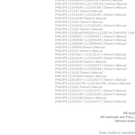
PHILIPS LC03EAA ( LC03E AA ) Service Manual
PHILIPS LC115EAA ( LC1.15E AA ) Service Manual
PHILIPS LC104100 ( LC1041/00 ) Owner's Manual
PHILIPS LC1241 Owner's Manual
PHILIPS LC124100 ( LC1241/00 ) Owner's Manual
PHILIPS LC124199 Owner's Manual
PHILIPS LC1341 Owner's Manual
PHILIPS LC134100 ( LC1341/00 ) Owner's Manual
PHILIPS LC1345 Owner's Manual
PHILIPS LC13EAACHASSIS ( LC13E AA CHASSIS ) Serv
PHILIPS LC300017 ( LC3000/17 ) Owner's Manual
PHILIPS LC300039 ( LC3000/39 ) Owner's Manual
PHILIPS LC300040 ( LC3000/40 ) Owner's Manual
PHILIPS LC3000G Owner's Manual
PHILIPS LC3131 Owner's Manual
PHILIPS LC313117 ( LC3131/17 ) Owner's Manual
PHILIPS LC313140 ( LC3131/40 ) Owner's Manual
PHILIPS LC313199 Owner's Manual
PHILIPS LC313217 ( LC3132/17 ) Owner's Manual
PHILIPS LC313299 ( LC3132/99 ) Owner's Manual
PHILIPS LC3135 Owner's Manual
PHILIPS LC313599 Owner's Manual
PHILIPS LC313617 ( LC3136/17 ) Owner's Manual
PHILIPS LC313617B ( LC3136/17B ) Owner's Manual
PHILIPS LC3141 Owner's Manual
PHILIPS LC314117 ( LC3141/17 ) Owner's Manual
PHILIPS LC314140 ( LC3141/40 ) Owner's Manual
PHILIPS LC314199 Owner's Manual
PHILIPS LC314217 ( LC3142/17 ) Owner's Manual
All man
All manuals are FULL
Service manu
Enter model or manufact