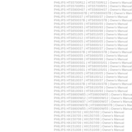
PHILIPS HTS5700R12 ( HTS5700R/12 ) Owner's Manual
PHILIPS HTS5700R51 ( HTS5700R/51 ) Owner's Manual
PHILIPS HTS5800H37 ( HTS5800H/37 ) Owner's Manual
PHILIPS HTS5800H37B ( HTS5800H/37B ) Owner's Man
PHILIPS HTS650037 ( HTS6500/37 ) Owner's Manual
PHILIPS HTS650037B ( HTS6500/37B ) Owner's Manual
PHILIPS HTS650055 ( HTS6500/55 ) Owner's Manual
PHILIPS HTS650093 ( HTS6500/93 ) Owner's Manual
PHILIPS HTS650098 ( HTS6500/98 ) Owner's Manual
PHILIPS HTS651005 ( HTS6510/05 ) Owner's Manual
PHILIPS HTS651012 ( HTS6510/12 ) Owner's Manual
PHILIPS HTS660005 ( HTS6600/05 ) Owner's Manual
PHILIPS HTS660012 ( HTS6600/12 ) Owner's Manual
PHILIPS HTS660037 ( HTS6600/37 ) Owner's Manual
PHILIPS HTS660037B ( HTS6600/37B ) Owner's Manual
PHILIPS HTS660055 ( HTS6600/55 ) Owner's Manual
PHILIPS HTS660098 ( HTS6600/98 ) Owner's Manual
PHILIPS HTS8000S01 ( HTS8000S/01 ) Owner's Manual
PHILIPS HTS8000S69 ( HTS8000S/69 ) Owner's Manual
PHILIPS HTS8010S01 ( HTS8010S/01 ) Owner's Manual
PHILIPS HTS810005 ( HTS8100/05 ) Owner's Manual
PHILIPS HTS810012 ( HTS8100/12 ) Owner's Manual
PHILIPS HTS810037 ( HTS8100/37 ) Owner's Manual
PHILIPS HTS810037B ( HTS8100/37B ) Owner's Manual
PHILIPS HTS810059 ( HTS8100/59 ) Owner's Manual
PHILIPS HTS810093 ( HTS8100/93 ) Owner's Manual
PHILIPS HTS9800W05 ( HTS9800W/05 ) Owner's Manua
PHILIPS HTS9800W12 ( HTS9800W/12 ) Owner's Manua
PHILIPS HTS9800W37 ( HTS9800W/37 ) Owner's Manua
PHILIPS HTS9800W37B ( HTS9800W/37B ) Owner's Ma
PHILIPS HTS9800W55 ( HTS9800W/55 ) Owner's Manua
PHILIPS HX150702 ( HX1507/02 ) Owner's Manual
PHILIPS HX150705 ( HX1507/05 ) Owner's Manual
PHILIPS HX150708 ( HX1507/08 ) Owner's Manual
PHILIPS HX150709 ( HX1507/09 ) Owner's Manual
PHILIPS HX151002 ( HX1510/02 ) Owner's Manual
PHILIPS HX151008 ( HX1510/08 ) Owner's Manual