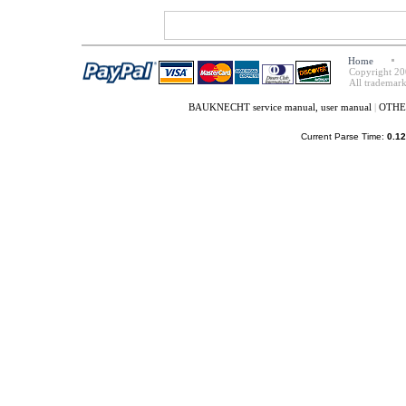
Home
Copyright 20
All trademark
BAUKNECHT service manual, user manual
|
OTHER
Current Parse Time:
0.12