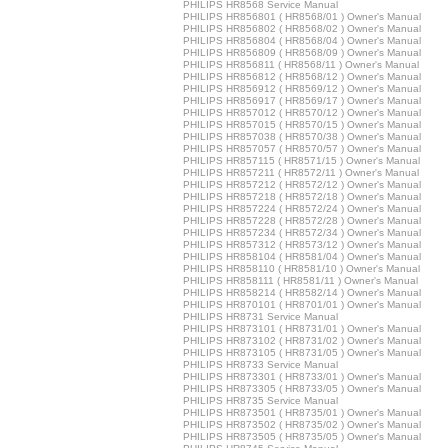
PHILIPS HR8568 Service Manual
PHILIPS HR856801 ( HR8568/01 ) Owner's Manual
PHILIPS HR856802 ( HR8568/02 ) Owner's Manual
PHILIPS HR856804 ( HR8568/04 ) Owner's Manual
PHILIPS HR856809 ( HR8568/09 ) Owner's Manual
PHILIPS HR856811 ( HR8568/11 ) Owner's Manual
PHILIPS HR856812 ( HR8568/12 ) Owner's Manual
PHILIPS HR856912 ( HR8569/12 ) Owner's Manual
PHILIPS HR856917 ( HR8569/17 ) Owner's Manual
PHILIPS HR857012 ( HR8570/12 ) Owner's Manual
PHILIPS HR857015 ( HR8570/15 ) Owner's Manual
PHILIPS HR857038 ( HR8570/38 ) Owner's Manual
PHILIPS HR857057 ( HR8570/57 ) Owner's Manual
PHILIPS HR857115 ( HR8571/15 ) Owner's Manual
PHILIPS HR857211 ( HR8572/11 ) Owner's Manual
PHILIPS HR857212 ( HR8572/12 ) Owner's Manual
PHILIPS HR857218 ( HR8572/18 ) Owner's Manual
PHILIPS HR857224 ( HR8572/24 ) Owner's Manual
PHILIPS HR857228 ( HR8572/28 ) Owner's Manual
PHILIPS HR857234 ( HR8572/34 ) Owner's Manual
PHILIPS HR857312 ( HR8573/12 ) Owner's Manual
PHILIPS HR858104 ( HR8581/04 ) Owner's Manual
PHILIPS HR858110 ( HR8581/10 ) Owner's Manual
PHILIPS HR858111 ( HR8581/11 ) Owner's Manual
PHILIPS HR858214 ( HR8582/14 ) Owner's Manual
PHILIPS HR870101 ( HR8701/01 ) Owner's Manual
PHILIPS HR8731 Service Manual
PHILIPS HR873101 ( HR8731/01 ) Owner's Manual
PHILIPS HR873102 ( HR8731/02 ) Owner's Manual
PHILIPS HR873105 ( HR8731/05 ) Owner's Manual
PHILIPS HR8733 Service Manual
PHILIPS HR873301 ( HR8733/01 ) Owner's Manual
PHILIPS HR873305 ( HR8733/05 ) Owner's Manual
PHILIPS HR8735 Service Manual
PHILIPS HR873501 ( HR8735/01 ) Owner's Manual
PHILIPS HR873502 ( HR8735/02 ) Owner's Manual
PHILIPS HR873505 ( HR8735/05 ) Owner's Manual