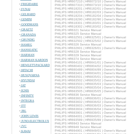
PHILIPS HR607210 ( HR6072/10 ) Owner's Manual
FRIGIDAIRE
PHILIPS HR607310 ( HR6073/10 ) Owner's Manual
PHILIPS HR618201 ( HR6182/01 ) Owner's Manual
FUNAI
PHILIPS HR618203 ( HR6182/03 ) Owner's Manual
GELHARD
PHILIPS HR618204 ( HR6182/04 ) Owner's Manual
GEMINI
PHILIPS HR618290 ( HR6182/90 ) Owner's Manual
PHILIPS HR618301 ( HR6183/01 ) Owner's Manual
GOODMANS
PHILIPS HR618302 ( HR6183/02 ) Owner's Manual
GRAETZ
PHILIPS HR6321 Service Manual
PHILIPS HR6325 Service Manual
GRANADA
PHILIPS HR632501 ( HR6325/01 ) Owner's Manual
GRUNDIG
PHILIPS HR632502 ( HR6325/02 ) Owner's Manual
PHILIPS HR6326 Service Manual
HAMEG
PHILIPS HR632601 ( HR6326/01 ) Owner's Manual
HANSEATIC
PHILIPS HR6328 Service Manual
HARMAN
PHILIPS HR6329 Service Manual
PHILIPS HR6374 Service Manual
HARMAN KARDON
PHILIPS HR664101 ( HR6641/01 ) Owner's Manual
HEWLETT-PACKARD
PHILIPS HR680402 ( HR6804/02 ) Owner's Manual
PHILIPS HR680489 ( HR6804/89 ) Owner's Manual
HITACHI
PHILIPS HR683401 ( HR6834/01 ) Owner's Manual
HUSQVARNA
PHILIPS HR683501 ( HR6835/01 ) Owner's Manual
HYUNDAI
PHILIPS HR683502 ( HR6835/02 ) Owner's Manual
PHILIPS HR683503 ( HR6835/03 ) Owner's Manual
IAT
PHILIPS HR683504 ( HR6835/04 ) Owner's Manual
IGNIS
PHILIPS HR683505 ( HR6835/05 ) Owner's Manual
PHILIPS HR6836 Service Manual
INFINITY
PHILIPS HR683601 ( HR6836/01 ) Owner's Manual
INTEGRA
PHILIPS HR683602 ( HR6836/02 ) Owner's Manual
PHILIPS HR683603 ( HR6836/03 ) Owner's Manual
ITT
PHILIPS HR683604 ( HR6836/04 ) Owner's Manual
JBL
PHILIPS HR683901 ( HR6839/01 ) Owner's Manual
JOHN LEWIS
PHILIPS HR684001 ( HR6840/01 ) Owner's Manual
PHILIPS HR693589 ( HR6935/89 ) Owner's Manual
JUNO-ELECTROLUX
PHILIPS HR6943 Service Manual
JVC
PHILIPS HR6949 Service Manual
PHILIPS HR694901 ( HR6949/01 ) Owner's Manual
KAWAI