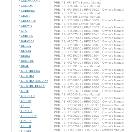
COMMODORE
PHILIPS HR4347A Service Manual
COMPAQ
PHILIPS HR4366 Service Manual
PHILIPS HR436622 ( HR4366/22 ) Owner's Manual
CORBERO
PHILIPS HR4367 Service Manual
CRATE
PHILIPS HR4368 Service Manual
PHILIPS HR436822 ( HR4368/22 ) Owner's Manual
CROSSLEE
PHILIPS HR4369 Service Manual
CROWN
PHILIPS HR438577 ( HR4385/77 ) Owner's Manual
CTX
PHILIPS HR438588 ( HR4385/88 ) Owner's Manual
PHILIPS HR507544 ( HR5075/44 ) Owner's Manual
CURTISS
PHILIPS HR507545 ( HR5075/45 ) Owner's Manual
DAEWOO
PHILIPS HR507546 ( HR5075/46 ) Owner's Manual
PHILIPS HR528800 ( HR5288/00 ) Owner's Manual
DECCA
PHILIPS HR528900 ( HR5289/00 ) Owner's Manual
DENON
PHILIPS HR539204 ( HR5392/04 ) Owner's Manual
PHILIPS HR539304 ( HR5393/04 ) Owner's Manual
DIORA
PHILIPS HR578200 ( HR5782/00 ) Owner's Manual
DOMETIC
PHILIPS HR578400 ( HR5784/00 ) Owner's Manual
DUAL
PHILIPS HR5791 Service Manual
PHILIPS HR579100 ( HR5791/00 ) Owner's Manual
ELECTROLUX
PHILIPS HR588600 ( HR5886/00 ) Owner's Manual
ELEKTRA
PHILIPS HR588700 ( HR5887/00 ) Owner's Manual
PHILIPS HR588800 ( HR5888/00 ) Owner's Manual
ELEKTRA BREGENZ
PHILIPS HR601601 ( HR6016/01 ) Owner's Manual
ELEKTRO HELIOS
PHILIPS HR601602 ( HR6016/02 ) Owner's Manual
ELITE
PHILIPS HR601603 ( HR6016/03 ) Owner's Manual
PHILIPS HR6040 Service Manual
ERICSSON
PHILIPS HR606010 ( HR6060/10 ) Owner's Manual
ESCOM
PHILIPS HR606020 ( HR6060/20 ) Owner's Manual
PHILIPS HR606110 ( HR6061/10 ) Owner's Manual
FAURE
PHILIPS HR606120 ( HR6061/20 ) Owner's Manual
FENDER
PHILIPS HR606210 ( HR6062/10 ) Owner's Manual
PHILIPS HR606220 ( HR6062/20 ) Owner's Manual
FERGUSON
PHILIPS HR606310 ( HR6063/10 ) Owner's Manual
FINLUX
PHILIPS HR606320 ( HR6063/20 ) Owner's Manual
FISHER
PHILIPS HR607010 ( HR6070/10 ) Owner's Manual
PHILIPS HR607110 ( HR6071/10 ) Owner's Manual
FLYMO