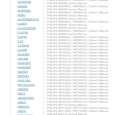
PHILIPS HR696101 ( HR6961/01 ) Owner's Manual
KENWOOD
PHILIPS HR6968 Service Manual
KODAK
PHILIPS HR696801 ( HR6968/01 ) Owner's Manual
PHILIPS HR6969 Service Manual
KOERTING
PHILIPS HR698301 ( HR6983/01 ) Owner's Manual
KORG
PHILIPS HR6986 Service Manual
PHILIPS HR6988 Service Manual
KUPPERSBUSCH
PHILIPS HR698801 ( HR6988/01 ) Owner's Manual
LADEN
PHILIPS HR6992 Service Manual
PHILIPS HR6993 Service Manual
LG-GOLDSTAR
PHILIPS HR699301 ( HR6993/01 ) Owner's Manual
LLOYDS
PHILIPS HR6994 Service Manual
LOEWE
PHILIPS HR699401 ( HR6994/01 ) Owner's Manual
PHILIPS HR699701 ( HR6997/01 ) Owner's Manual
LUX
PHILIPS HR760010 ( HR7600/10 ) Owner's Manual
LUXMAN
PHILIPS HR760500 ( HR7605/00 ) Owner's Manual
PHILIPS HR760510 ( HR7605/10 ) Owner's Manual
LUXOR
PHILIPS HR760511 ( HR7605/11 ) Owner's Manual
M-AUDIO
PHILIPS HR762070 ( HR7620/70 ) Owner's Manual
MACKIE
PHILIPS HR762170 ( HR7621/70 ) Owner's Manual
PHILIPS HR762570 ( HR7625/70 ) Owner's Manual
MARANTZ
PHILIPS HR763310 ( HR7633/10 ) Owner's Manual
MARYNEN
PHILIPS HR763316 ( HR7633/16 ) Owner's Manual
PHILIPS HR763360 ( HR7633/60 ) Owner's Manual
MATSUI
PHILIPS HR763361 ( HR7633/61 ) Owner's Manual
MATURA
PHILIPS HR763380 ( HR7633/80 ) Owner's Manual
PHILIPS HR763381 ( HR7633/81 ) Owner's Manual
MAX-FIRE
PHILIPS HR763810 ( HR7638/10 ) Owner's Manual
MCCULLOCH
PHILIPS HR763816 ( HR7638/16 ) Owner's Manual
MEDION
PHILIPS HR763860 ( HR7638/60 ) Owner's Manual
PHILIPS HR763880 ( HR7638/80 ) Owner's Manual
METZ
PHILIPS HR763960 ( HR7639/60 ) Owner's Manual
MICROVITEC
PHILIPS HR764060 ( HR7640/60 ) Owner's Manual
PHILIPS HR764110 ( HR7641/10 ) Owner's Manual
MIELE
PHILIPS HR7710 Service Manual
MINOLTA
PHILIPS HR771000 ( HR7710/00 ) Owner's Manual
MITAC
PHILIPS HR771080 ( HR7710/80 ) Owner's Manual
PHILIPS HR7712 Service Manual