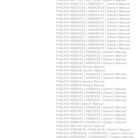
PHILIPS HS77533 ( HS775/33 ) Owner's Manual
PHILIPS HS801517 ( HS8015/17 ) Owner's Manual
PHILIPS HS801518 ( HS8015/18 ) Owner's Manual
PHILIPS HS801533 ( HS8015/33 ) Owner's Manual
PHILIPS HS802016 ( HS8020/16 ) Owner's Manual
PHILIPS HS802017 ( HS8020/17 ) Owner's Manual
PHILIPS HS802018 ( HS8020/18 ) Owner's Manual
PHILIPS HS802019 ( HS8020/19 ) Owner's Manual
PHILIPS HS802033 ( HS8020/33 ) Owner's Manual
PHILIPS HS804016 ( HS8040/16 ) Owner's Manual
PHILIPS HS804017 ( HS8040/17 ) Owner's Manual
PHILIPS HS804018 ( HS8040/18 ) Owner's Manual
PHILIPS HS806024 ( HS8060/24 ) Owner's Manual
PHILIPS HS806025 ( HS8060/25 ) Owner's Manual
PHILIPS HS83016 ( HS830/16 ) Owner's Manual
PHILIPS HS83033 ( HS830/33 ) Owner's Manual
PHILIPS HS84016 ( HS840/16 ) Owner's Manual
PHILIPS HS84033 ( HS840/33 ) Owner's Manual
PHILIPS HS840A Service Manual
PHILIPS HS84OB Service Manual
PHILIPS HS86001 ( HS860/01 ) Owner's Manual
PHILIPS HS86033 ( HS860/33 ) Owner's Manual
PHILIPS HS860A Service Manual
PHILIPS HS860B Service Manual
PHILIPS HS89001 ( HS890/01 ) Owner's Manual
PHILIPS HS89033 ( HS890/33 ) Owner's Manual
PHILIPS HS92001 ( HS920/01 ) Owner's Manual
PHILIPS HS92033 ( HS920/33 ) Owner's Manual
PHILIPS HS930 Owner's Manual
PHILIPS HS93016 ( HS930/16 ) Owner's Manual
PHILIPS HS97001 ( HS970/01 ) Owner's Manual
PHILIPS HS97033 ( HS970/33 ) Owner's Manual
PHILIPS HS99001 ( HS990/01 ) Owner's Manual
PHILIPS HS99033 ( HS990/33 ) Owner's Manual
PHILIPS HSO15A Service Manual
PHILIPS HTM13978 ( HTM139/78 ) Owner's Manual
PHILIPS HTR500001 ( HTR5000/01 ) Owner's Manual
PHILIPS HTR500037 ( HTR5000/37 ) Owner's Manual