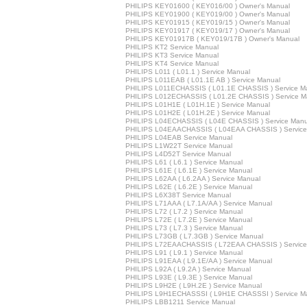
PHILIPS KEY01600 ( KEY016/00 ) Owner's Manual
PHILIPS KEY01900 ( KEY019/00 ) Owner's Manual
PHILIPS KEY01915 ( KEY019/15 ) Owner's Manual
PHILIPS KEY01917 ( KEY019/17 ) Owner's Manual
PHILIPS KEY01917B ( KEY019/17B ) Owner's Manual
PHILIPS KT2 Service Manual
PHILIPS KT3 Service Manual
PHILIPS KT4 Service Manual
PHILIPS L011 ( L01.1 ) Service Manual
PHILIPS L011EAB ( L01.1E AB ) Service Manual
PHILIPS L011ECHASSIS ( L01.1E CHASSIS ) Service M
PHILIPS L012ECHASSIS ( L01.2E CHASSIS ) Service M
PHILIPS L01H1E ( L01H.1E ) Service Manual
PHILIPS L01H2E ( L01H.2E ) Service Manual
PHILIPS L04ECHASSIS ( L04E CHASSIS ) Service Manu
PHILIPS L04EAACHASSIS ( L04EAA CHASSIS ) Service
PHILIPS L04EAB Service Manual
PHILIPS L1W22T Service Manual
PHILIPS L4D52T Service Manual
PHILIPS L61 ( L6.1 ) Service Manual
PHILIPS L61E ( L6.1E ) Service Manual
PHILIPS L62AA ( L6.2AA ) Service Manual
PHILIPS L62E ( L6.2E ) Service Manual
PHILIPS L6X38T Service Manual
PHILIPS L71AAA ( L7.1A/AA ) Service Manual
PHILIPS L72 ( L7.2 ) Service Manual
PHILIPS L72E ( L7.2E ) Service Manual
PHILIPS L73 ( L7.3 ) Service Manual
PHILIPS L73GB ( L7.3GB ) Service Manual
PHILIPS L72EAACHASSIS ( L72EAA CHASSIS ) Service
PHILIPS L91 ( L9.1 ) Service Manual
PHILIPS L91EAA ( L9.1E/AA ) Service Manual
PHILIPS L92A ( L9.2A ) Service Manual
PHILIPS L93E ( L9.3E ) Service Manual
PHILIPS L9H2E ( L9H.2E ) Service Manual
PHILIPS L9H1ECHASSSI ( L9H1E CHASSSI ) Service M
PHILIPS LBB1211 Service Manual