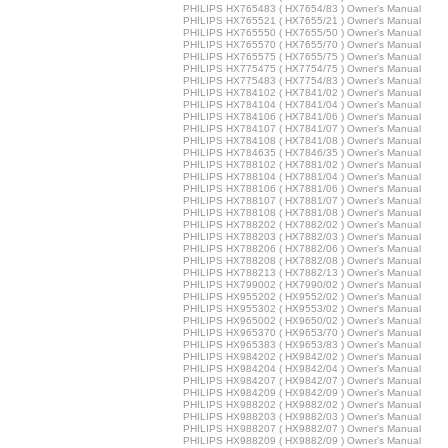
PHILIPS HX765483 ( HX7654/83 ) Owner's Manual
PHILIPS HX765521 ( HX7655/21 ) Owner's Manual
PHILIPS HX765550 ( HX7655/50 ) Owner's Manual
PHILIPS HX765570 ( HX7655/70 ) Owner's Manual
PHILIPS HX765575 ( HX7655/75 ) Owner's Manual
PHILIPS HX775475 ( HX7754/75 ) Owner's Manual
PHILIPS HX775483 ( HX7754/83 ) Owner's Manual
PHILIPS HX784102 ( HX7841/02 ) Owner's Manual
PHILIPS HX784104 ( HX7841/04 ) Owner's Manual
PHILIPS HX784106 ( HX7841/06 ) Owner's Manual
PHILIPS HX784107 ( HX7841/07 ) Owner's Manual
PHILIPS HX784108 ( HX7841/08 ) Owner's Manual
PHILIPS HX784635 ( HX7846/35 ) Owner's Manual
PHILIPS HX788102 ( HX7881/02 ) Owner's Manual
PHILIPS HX788104 ( HX7881/04 ) Owner's Manual
PHILIPS HX788106 ( HX7881/06 ) Owner's Manual
PHILIPS HX788107 ( HX7881/07 ) Owner's Manual
PHILIPS HX788108 ( HX7881/08 ) Owner's Manual
PHILIPS HX788202 ( HX7882/02 ) Owner's Manual
PHILIPS HX788203 ( HX7882/03 ) Owner's Manual
PHILIPS HX788206 ( HX7882/06 ) Owner's Manual
PHILIPS HX788208 ( HX7882/08 ) Owner's Manual
PHILIPS HX788213 ( HX7882/13 ) Owner's Manual
PHILIPS HX799002 ( HX7990/02 ) Owner's Manual
PHILIPS HX955202 ( HX9552/02 ) Owner's Manual
PHILIPS HX955302 ( HX9553/02 ) Owner's Manual
PHILIPS HX965002 ( HX9650/02 ) Owner's Manual
PHILIPS HX965370 ( HX9653/70 ) Owner's Manual
PHILIPS HX965383 ( HX9653/83 ) Owner's Manual
PHILIPS HX984202 ( HX9842/02 ) Owner's Manual
PHILIPS HX984204 ( HX9842/04 ) Owner's Manual
PHILIPS HX984207 ( HX9842/07 ) Owner's Manual
PHILIPS HX984209 ( HX9842/09 ) Owner's Manual
PHILIPS HX988202 ( HX9882/02 ) Owner's Manual
PHILIPS HX988203 ( HX9882/03 ) Owner's Manual
PHILIPS HX988207 ( HX9882/07 ) Owner's Manual
PHILIPS HX988209 ( HX9882/09 ) Owner's Manual