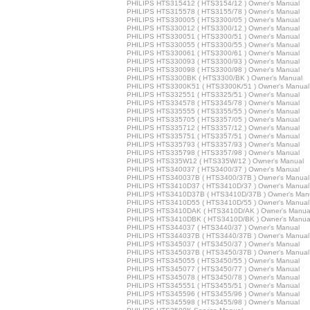
PHILIPS HTS315412 ( HTS3154/12 ) Owner's Manual
PHILIPS HTS315578 ( HTS3155/78 ) Owner's Manual
PHILIPS HTS330005 ( HTS3300/05 ) Owner's Manual
PHILIPS HTS330012 ( HTS3300/12 ) Owner's Manual
PHILIPS HTS330051 ( HTS3300/51 ) Owner's Manual
PHILIPS HTS330055 ( HTS3300/55 ) Owner's Manual
PHILIPS HTS330061 ( HTS3300/61 ) Owner's Manual
PHILIPS HTS330093 ( HTS3300/93 ) Owner's Manual
PHILIPS HTS330098 ( HTS3300/98 ) Owner's Manual
PHILIPS HTS3300BK ( HTS3300/BK ) Owner's Manual
PHILIPS HTS3300K51 ( HTS3300K/51 ) Owner's Manual
PHILIPS HTS332551 ( HTS3325/51 ) Owner's Manual
PHILIPS HTS334578 ( HTS3345/78 ) Owner's Manual
PHILIPS HTS335555 ( HTS3355/55 ) Owner's Manual
PHILIPS HTS335705 ( HTS3357/05 ) Owner's Manual
PHILIPS HTS335712 ( HTS3357/12 ) Owner's Manual
PHILIPS HTS335751 ( HTS3357/51 ) Owner's Manual
PHILIPS HTS335793 ( HTS3357/93 ) Owner's Manual
PHILIPS HTS335798 ( HTS3357/98 ) Owner's Manual
PHILIPS HTS335W12 ( HTS335W/12 ) Owner's Manual
PHILIPS HTS340037 ( HTS3400/37 ) Owner's Manual
PHILIPS HTS340037B ( HTS3400/37B ) Owner's Manual
PHILIPS HTS3410D37 ( HTS3410D/37 ) Owner's Manual
PHILIPS HTS3410D37B ( HTS3410D/37B ) Owner's Man
PHILIPS HTS3410D55 ( HTS3410D/55 ) Owner's Manual
PHILIPS HTS3410DAK ( HTS3410D/AK ) Owner's Manua
PHILIPS HTS3410DBK ( HTS3410D/BK ) Owner's Manua
PHILIPS HTS344037 ( HTS3440/37 ) Owner's Manual
PHILIPS HTS344037B ( HTS3440/37B ) Owner's Manual
PHILIPS HTS345037 ( HTS3450/37 ) Owner's Manual
PHILIPS HTS345037B ( HTS3450/37B ) Owner's Manual
PHILIPS HTS345055 ( HTS3450/55 ) Owner's Manual
PHILIPS HTS345077 ( HTS3450/77 ) Owner's Manual
PHILIPS HTS345078 ( HTS3450/78 ) Owner's Manual
PHILIPS HTS345551 ( HTS3455/51 ) Owner's Manual
PHILIPS HTS345596 ( HTS3455/96 ) Owner's Manual
PHILIPS HTS345598 ( HTS3455/98 ) Owner's Manual