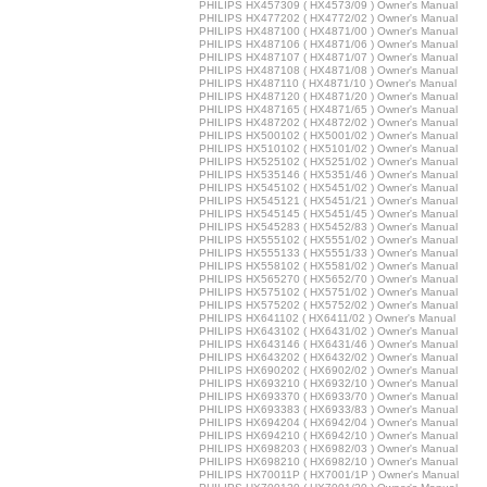
PHILIPS HX457309 ( HX4573/09 ) Owner's Manual
PHILIPS HX477202 ( HX4772/02 ) Owner's Manual
PHILIPS HX487100 ( HX4871/00 ) Owner's Manual
PHILIPS HX487106 ( HX4871/06 ) Owner's Manual
PHILIPS HX487107 ( HX4871/07 ) Owner's Manual
PHILIPS HX487108 ( HX4871/08 ) Owner's Manual
PHILIPS HX487110 ( HX4871/10 ) Owner's Manual
PHILIPS HX487120 ( HX4871/20 ) Owner's Manual
PHILIPS HX487165 ( HX4871/65 ) Owner's Manual
PHILIPS HX487202 ( HX4872/02 ) Owner's Manual
PHILIPS HX500102 ( HX5001/02 ) Owner's Manual
PHILIPS HX510102 ( HX5101/02 ) Owner's Manual
PHILIPS HX525102 ( HX5251/02 ) Owner's Manual
PHILIPS HX535146 ( HX5351/46 ) Owner's Manual
PHILIPS HX545102 ( HX5451/02 ) Owner's Manual
PHILIPS HX545121 ( HX5451/21 ) Owner's Manual
PHILIPS HX545145 ( HX5451/45 ) Owner's Manual
PHILIPS HX545283 ( HX5452/83 ) Owner's Manual
PHILIPS HX555102 ( HX5551/02 ) Owner's Manual
PHILIPS HX555133 ( HX5551/33 ) Owner's Manual
PHILIPS HX558102 ( HX5581/02 ) Owner's Manual
PHILIPS HX565270 ( HX5652/70 ) Owner's Manual
PHILIPS HX575102 ( HX5751/02 ) Owner's Manual
PHILIPS HX575202 ( HX5752/02 ) Owner's Manual
PHILIPS HX641102 ( HX6411/02 ) Owner's Manual
PHILIPS HX643102 ( HX6431/02 ) Owner's Manual
PHILIPS HX643146 ( HX6431/46 ) Owner's Manual
PHILIPS HX643202 ( HX6432/02 ) Owner's Manual
PHILIPS HX690202 ( HX6902/02 ) Owner's Manual
PHILIPS HX693210 ( HX6932/10 ) Owner's Manual
PHILIPS HX693370 ( HX6933/70 ) Owner's Manual
PHILIPS HX693383 ( HX6933/83 ) Owner's Manual
PHILIPS HX694204 ( HX6942/04 ) Owner's Manual
PHILIPS HX694210 ( HX6942/10 ) Owner's Manual
PHILIPS HX698203 ( HX6982/03 ) Owner's Manual
PHILIPS HX698210 ( HX6982/10 ) Owner's Manual
PHILIPS HX70011P ( HX7001/1P ) Owner's Manual