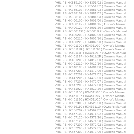
PHILIPS HX335102 ( HX3351/02 ) Owner's Manual
PHILIPS HX355102 ( HX3551/02 ) Owner's Manual
PHILIPS HX355103 ( HX3551/03 ) Owner's Manual
PHILIPS HX388102 ( HX3881/02 ) Owner's Manual
PHILIPS HX388103 ( HX3881/03 ) Owner's Manual
PHILIPS HX400100 ( HX4001/00 ) Owner's Manual
PHILIPS HX40011P ( HX4001/1P ) Owner's Manual
PHILIPS HX400120 ( HX4001/20 ) Owner's Manual
PHILIPS HX40012P ( HX4001/2P ) Owner's Manual
PHILIPS HX400200 ( HX4002/00 ) Owner's Manual
PHILIPS HX400210 ( HX4002/10 ) Owner's Manual
PHILIPS HX400220 ( HX4002/20 ) Owner's Manual
PHILIPS HX401100 ( HX4011/00 ) Owner's Manual
PHILIPS HX401110 ( HX4011/10 ) Owner's Manual
PHILIPS HX40111P ( HX4011/1P ) Owner's Manual
PHILIPS HX40112P ( HX4011/2P ) Owner's Manual
PHILIPS HX401200 ( HX4012/00 ) Owner's Manual
PHILIPS HX401210 ( HX4012/10 ) Owner's Manual
PHILIPS HX440100 ( HX4401/00 ) Owner's Manual
PHILIPS HX447200 ( HX4472/00 ) Owner's Manual
PHILIPS HX447202 ( HX4472/02 ) Owner's Manual
PHILIPS HX447206 ( HX4472/06 ) Owner's Manual
PHILIPS HX447207 ( HX4472/07 ) Owner's Manual
PHILIPS HX447208 ( HX4472/08 ) Owner's Manual
PHILIPS HX451020 ( HX4510/20 ) Owner's Manual
PHILIPS HX451100 ( HX4511/00 ) Owner's Manual
PHILIPS HX451107 ( HX4511/07 ) Owner's Manual
PHILIPS HX451120 ( HX4511/20 ) Owner's Manual
PHILIPS HX452300 ( HX4523/00 ) Owner's Manual
PHILIPS HX456110 ( HX4561/10 ) Owner's Manual
PHILIPS HX456202 ( HX4562/02 ) Owner's Manual
PHILIPS HX457102 ( HX4571/02 ) Owner's Manual
PHILIPS HX457120 ( HX4571/20 ) Owner's Manual
PHILIPS HX457128 ( HX4571/28 ) Owner's Manual
PHILIPS HX457202 ( HX4572/02 ) Owner's Manual
PHILIPS HX457265 ( HX4572/65 ) Owner's Manual
PHILIPS HX457300 ( HX4573/00 ) Owner's Manual