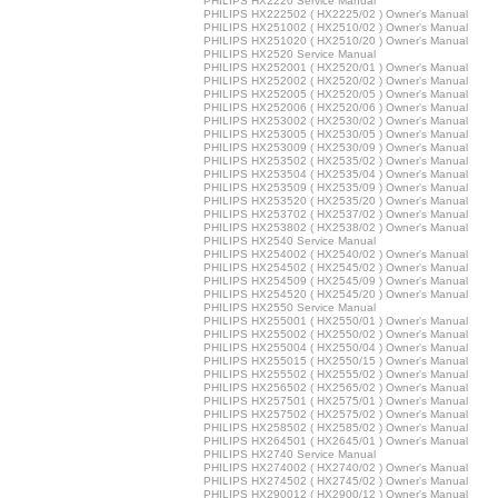
PHILIPS HX2220 Service Manual
PHILIPS HX222502 ( HX2225/02 ) Owner's Manual
PHILIPS HX251002 ( HX2510/02 ) Owner's Manual
PHILIPS HX251020 ( HX2510/20 ) Owner's Manual
PHILIPS HX2520 Service Manual
PHILIPS HX252001 ( HX2520/01 ) Owner's Manual
PHILIPS HX252002 ( HX2520/02 ) Owner's Manual
PHILIPS HX252005 ( HX2520/05 ) Owner's Manual
PHILIPS HX252006 ( HX2520/06 ) Owner's Manual
PHILIPS HX253002 ( HX2530/02 ) Owner's Manual
PHILIPS HX253005 ( HX2530/05 ) Owner's Manual
PHILIPS HX253009 ( HX2530/09 ) Owner's Manual
PHILIPS HX253502 ( HX2535/02 ) Owner's Manual
PHILIPS HX253504 ( HX2535/04 ) Owner's Manual
PHILIPS HX253509 ( HX2535/09 ) Owner's Manual
PHILIPS HX253520 ( HX2535/20 ) Owner's Manual
PHILIPS HX253702 ( HX2537/02 ) Owner's Manual
PHILIPS HX253802 ( HX2538/02 ) Owner's Manual
PHILIPS HX2540 Service Manual
PHILIPS HX254002 ( HX2540/02 ) Owner's Manual
PHILIPS HX254502 ( HX2545/02 ) Owner's Manual
PHILIPS HX254509 ( HX2545/09 ) Owner's Manual
PHILIPS HX254520 ( HX2545/20 ) Owner's Manual
PHILIPS HX2550 Service Manual
PHILIPS HX255001 ( HX2550/01 ) Owner's Manual
PHILIPS HX255002 ( HX2550/02 ) Owner's Manual
PHILIPS HX255004 ( HX2550/04 ) Owner's Manual
PHILIPS HX255015 ( HX2550/15 ) Owner's Manual
PHILIPS HX255502 ( HX2555/02 ) Owner's Manual
PHILIPS HX256502 ( HX2565/02 ) Owner's Manual
PHILIPS HX257501 ( HX2575/01 ) Owner's Manual
PHILIPS HX257502 ( HX2575/02 ) Owner's Manual
PHILIPS HX258502 ( HX2585/02 ) Owner's Manual
PHILIPS HX264501 ( HX2645/01 ) Owner's Manual
PHILIPS HX2740 Service Manual
PHILIPS HX274002 ( HX2740/02 ) Owner's Manual
PHILIPS HX274502 ( HX2745/02 ) Owner's Manual
PHILIPS HX290012 ( HX2900/12 ) Owner's Manual