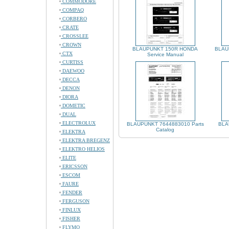
COMMODORE
COMPAQ
CORBERO
CRATE
CROSSLEE
CROWN
BLAUPUNKT 150R HONDA
BLAU
CTX
Service Manual
CURTISS
DAEWOO
DECCA
DENON
DIORA
DOMETIC
DUAL
ELECTROLUX
BLAUPUNKT 7644883010 Parts
BLA
Catalog
ELEKTRA
ELEKTRA BREGENZ
ELEKTRO HELIOS
ELITE
ERICSSON
ESCOM
FAURE
FENDER
FERGUSON
FINLUX
FISHER
FLYMO