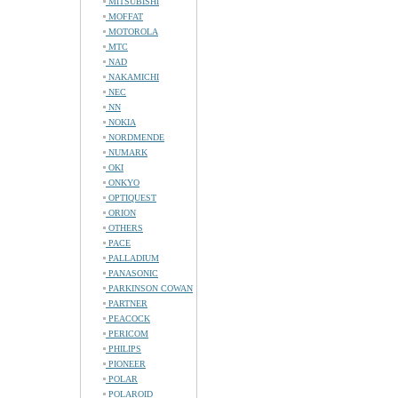
MITSUBISHI
MOFFAT
MOTOROLA
MTC
NAD
NAKAMICHI
NEC
NN
NOKIA
NORDMENDE
NUMARK
OKI
ONKYO
OPTIQUEST
ORION
OTHERS
PACE
PALLADIUM
PANASONIC
PARKINSON COWAN
PARTNER
PEACOCK
PERICOM
PHILIPS
PIONEER
POLAR
POLAROID