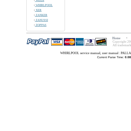
WEGA
WHIRLPOOL
XER
ZANKER
ZANUSSI
ZOPPAS
Home
Copyright 20
All trademark
WHIRLPOOL service manual, user manual
|
PALLAD
Current Parse Time:
0.08