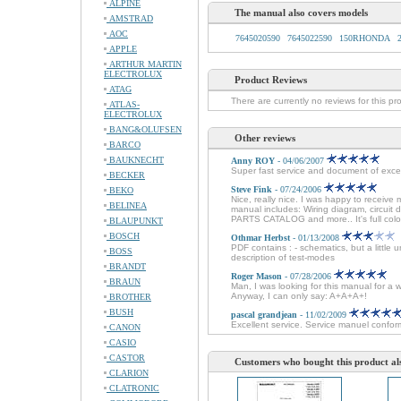
ALPINE
The manual also covers models
AMSTRAD
AOC
7645020590
7645022590
150RHONDA
APPLE
ARTHUR MARTIN
ELECTROLUX
Product Reviews
ATAG
There are currently no reviews for this pr
ATLAS-
ELECTROLUX
BANG&OLUFSEN
Other reviews
BARCO
BAUKNECHT
Anny ROY
- 04/06/2007
Super fast service and document of excel
BECKER
Steve Fink
- 07/24/2006
BEKO
Nice, really nice. I was happy to receive 
BELINEA
manual includes: Wiring diagram, circuit
PARTS CATALOG and more.. It's full colo
BLAUPUNKT
BOSCH
Othmar Herbst
- 01/13/2008
PDF contains : - schematics, but a little 
BOSS
description of test-modes
BRANDT
Roger Mason
- 07/28/2006
BRAUN
Man, I was looking for this manual for a 
Anyway, I can only say: A+A+A+!
BROTHER
BUSH
pascal grandjean
- 11/02/2009
Excellent service. Service manuel conforme
CANON
CASIO
CASTOR
Customers who bought this product al
CLARION
CLATRONIC