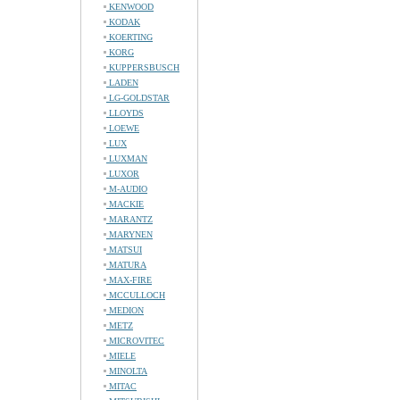
KENWOOD
KODAK
KOERTING
KORG
KUPPERSBUSCH
LADEN
LG-GOLDSTAR
LLOYDS
LOEWE
LUX
LUXMAN
LUXOR
M-AUDIO
MACKIE
MARANTZ
MARYNEN
MATSUI
MATURA
MAX-FIRE
MCCULLOCH
MEDION
METZ
MICROVITEC
MIELE
MINOLTA
MITAC