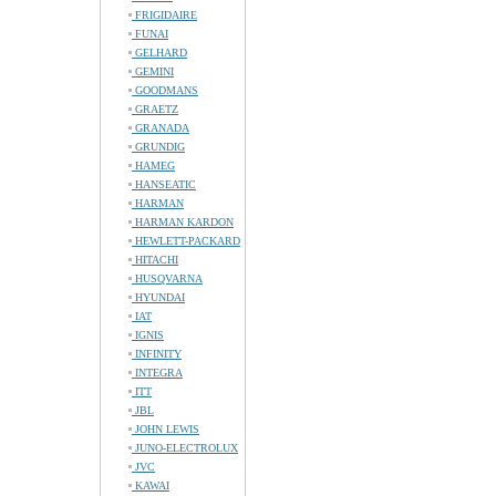
FRIGIDAIRE
FUNAI
GELHARD
GEMINI
GOODMANS
GRAETZ
GRANADA
GRUNDIG
HAMEG
HANSEATIC
HARMAN
HARMAN KARDON
HEWLETT-PACKARD
HITACHI
HUSQVARNA
HYUNDAI
IAT
IGNIS
INFINITY
INTEGRA
ITT
JBL
JOHN LEWIS
JUNO-ELECTROLUX
JVC
KAWAI