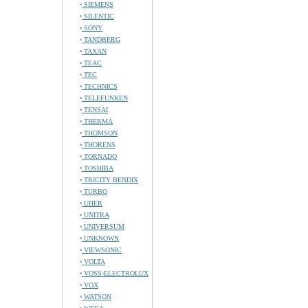
SIEMENS
SILENTIC
SONY
TANDBERG
TAXAN
TEAC
TEC
TECHNICS
TELEFUNKEN
TENSAI
THERMA
THOMSON
THORENS
TORNADO
TOSHIBA
TRICITY BENDIX
TURBO
UHER
UNITRA
UNIVERSUM
UNKNOWN
VIEWSONIC
VOLTA
VOSS-ELECTROLUX
VOX
WATSON