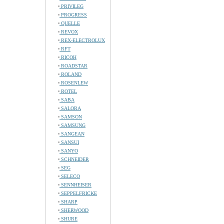
PRIVILEG
PROGRESS
QUELLE
REVOX
REX-ELECTROLUX
RFT
RICOH
ROADSTAR
ROLAND
ROSENLEW
ROTEL
SABA
SALORA
SAMSON
SAMSUNG
SANGEAN
SANSUI
SANYO
SCHNEIDER
SEG
SELECO
SENNHEISER
SEPPELFRICKE
SHARP
SHERWOOD
SHURE