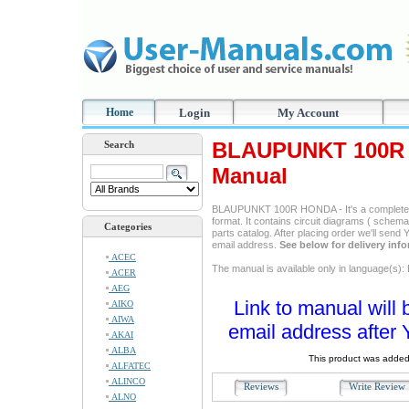
Home
Login
My Account
BLAUPUNKT 100R 
Search
Manual
BLAUPUNKT 100R HONDA - It's a complete s
format. It contains circuit diagrams ( schemas
Categories
parts catalog. After placing order we'll send
email address.
See below for delivery inf
ACEC
The manual is available only in language(s): 
ACER
AEG
Link to manual will 
AIKO
AIWA
email address after 
AKAI
ALBA
This product was added
ALFATEC
ALINCO
Reviews
Write Revie
ALNO