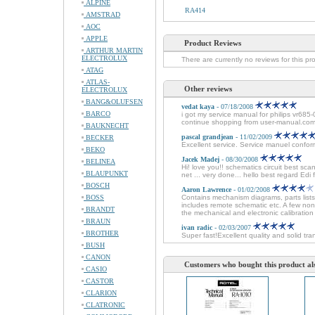
ALPINE
RA414
AMSTRAD
AOC
APPLE
Product Reviews
ARTHUR MARTIN
ELECTROLUX
There are currently no reviews for this pr
ATAG
ATLAS-
Other reviews
ELECTROLUX
BANG&OLUFSEN
vedat kaya
- 07/18/2008
BARCO
i got my service manual for philips vr685-
continue shopping from user-manual.com
BAUKNECHT
pascal grandjean
- 11/02/2009
BECKER
Excellent service. Service manuel conforme
BEKO
Jacek Madej
- 08/30/2008
BELINEA
Hi! love you!! schematics circuit best sc
BLAUPUNKT
net ... very done... hello best regard Edi
BOSCH
Aaron Lawrence
- 01/02/2008
BOSS
Contains mechanism diagrams, parts lists
includes remote schematic etc. A few non
BRANDT
the mechanical and electronic calibration 
BRAUN
ivan radic
- 02/03/2007
BROTHER
Super fast!Excellent quality and solid tra
BUSH
CANON
Customers who bought this product al
CASIO
CASTOR
CLARION
CLATRONIC