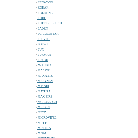
KENWOOD
KODAK
KOERTING
KORG
KUPPERSBUSCH
LADEN
LG-GOLDSTAR
LLOYDS
LOEWE
LUX
LUXMAN
LUXOR
M-AUDIO
MACKIE
MARANTZ
MARYNEN
MATSUI
MATURA
MAX-FIRE
MCCULLOCH
MEDION
METZ
MICROVITEC
MIELE
MINOLTA
MITAC