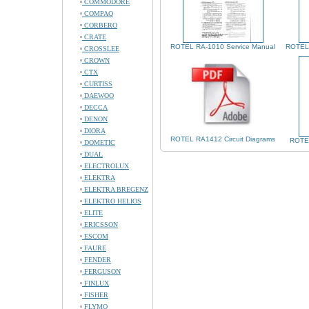
COMMODORE
COMPAQ
CORBERO
CRATE
ROTEL RA-1010 Service Manual
ROTEL 
CROSSLEE
CROWN
CTX
CURTISS
DAEWOO
DECCA
DENON
DIORA
ROTEL RA1412 Circuit Diagrams
ROTEL
DOMETIC
DUAL
ELECTROLUX
ELEKTRA
ELEKTRA BREGENZ
ELEKTRO HELIOS
ELITE
ERICSSON
ESCOM
FAURE
FENDER
FERGUSON
FINLUX
FISHER
FLYMO