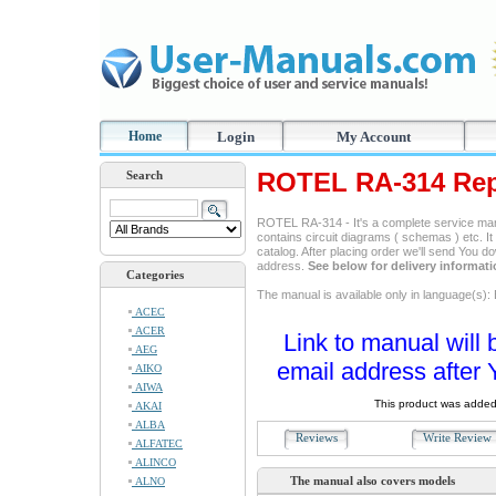
Home
Login
My Account
ROTEL RA-314 Rep
Search
ROTEL RA-314 - It's a complete service manua
contains circuit diagrams ( schemas ) etc. It
catalog. After placing order we'll send You d
address.
See below for delivery informat
Categories
The manual is available only in language(s): 
ACEC
ACER
Link to manual will 
AEG
email address after 
AIKO
AIWA
This product was added
AKAI
ALBA
Reviews
Write Revie
ALFATEC
ALINCO
The manual also covers models
ALNO