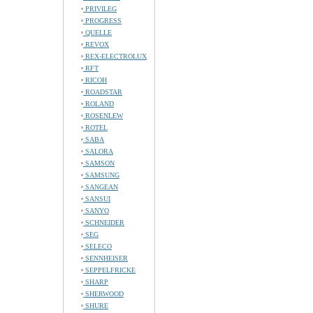
PRIVILEG
PROGRESS
QUELLE
REVOX
REX-ELECTROLUX
RFT
RICOH
ROADSTAR
ROLAND
ROSENLEW
ROTEL
SABA
SALORA
SAMSON
SAMSUNG
SANGEAN
SANSUI
SANYO
SCHNEIDER
SEG
SELECO
SENNHEISER
SEPPELFRICKE
SHARP
SHERWOOD
SHURE