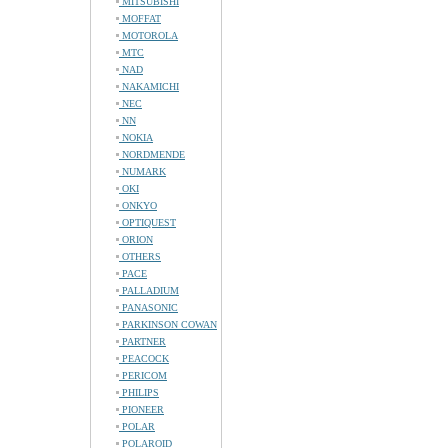
MITSUBISHI
MOFFAT
MOTOROLA
MTC
NAD
NAKAMICHI
NEC
NN
NOKIA
NORDMENDE
NUMARK
OKI
ONKYO
OPTIQUEST
ORION
OTHERS
PACE
PALLADIUM
PANASONIC
PARKINSON COWAN
PARTNER
PEACOCK
PERICOM
PHILIPS
PIONEER
POLAR
POLAROID