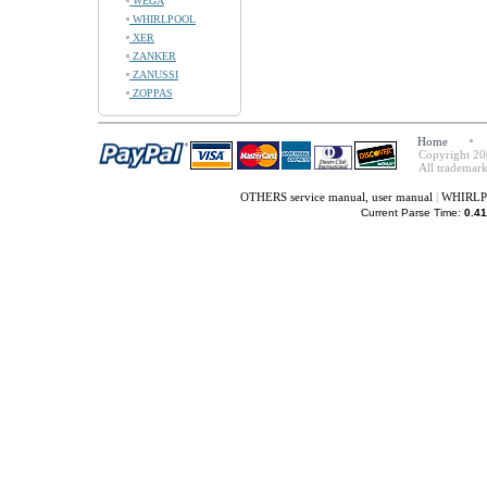
WEGA
WHIRLPOOL
XER
ZANKER
ZANUSSI
ZOPPAS
Home
Copyright 20
All trademark
OTHERS service manual, user manual
|
WHIRLPO
Current Parse Time:
0.41