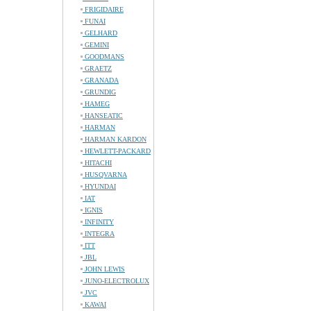
FRIGIDAIRE
FUNAI
GELHARD
GEMINI
GOODMANS
GRAETZ
GRANADA
GRUNDIG
HAMEG
HANSEATIC
HARMAN
HARMAN KARDON
HEWLETT-PACKARD
HITACHI
HUSQVARNA
HYUNDAI
IAT
IGNIS
INFINITY
INTEGRA
ITT
JBL
JOHN LEWIS
JUNO-ELECTROLUX
JVC
KAWAI