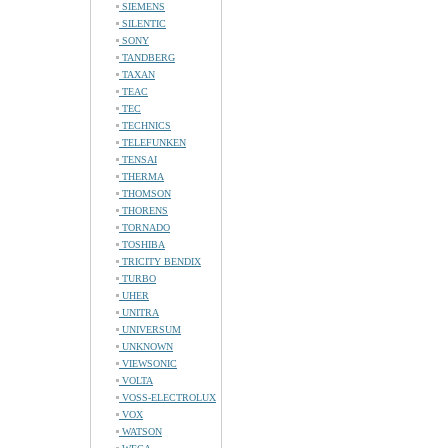
SIEMENS
SILENTIC
SONY
TANDBERG
TAXAN
TEAC
TEC
TECHNICS
TELEFUNKEN
TENSAI
THERMA
THOMSON
THORENS
TORNADO
TOSHIBA
TRICITY BENDIX
TURBO
UHER
UNITRA
UNIVERSUM
UNKNOWN
VIEWSONIC
VOLTA
VOSS-ELECTROLUX
VOX
WATSON