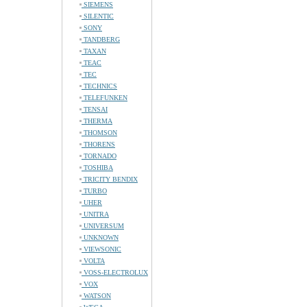
SIEMENS
SILENTIC
SONY
TANDBERG
TAXAN
TEAC
TEC
TECHNICS
TELEFUNKEN
TENSAI
THERMA
THOMSON
THORENS
TORNADO
TOSHIBA
TRICITY BENDIX
TURBO
UHER
UNITRA
UNIVERSUM
UNKNOWN
VIEWSONIC
VOLTA
VOSS-ELECTROLUX
VOX
WATSON