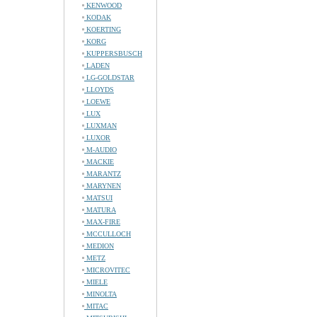
KENWOOD
KODAK
KOERTING
KORG
KUPPERSBUSCH
LADEN
LG-GOLDSTAR
LLOYDS
LOEWE
LUX
LUXMAN
LUXOR
M-AUDIO
MACKIE
MARANTZ
MARYNEN
MATSUI
MATURA
MAX-FIRE
MCCULLOCH
MEDION
METZ
MICROVITEC
MIELE
MINOLTA
MITAC