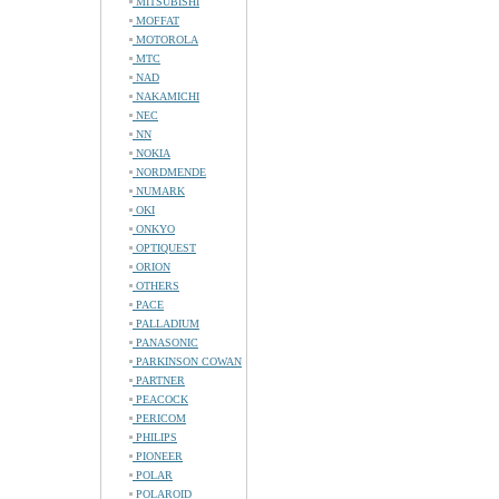
MITSUBISHI
MOFFAT
MOTOROLA
MTC
NAD
NAKAMICHI
NEC
NN
NOKIA
NORDMENDE
NUMARK
OKI
ONKYO
OPTIQUEST
ORION
OTHERS
PACE
PALLADIUM
PANASONIC
PARKINSON COWAN
PARTNER
PEACOCK
PERICOM
PHILIPS
PIONEER
POLAR
POLAROID