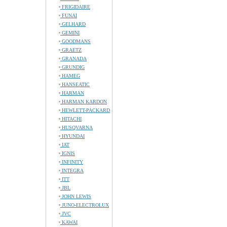
FRIGIDAIRE
FUNAI
GELHARD
GEMINI
GOODMANS
GRAETZ
GRANADA
GRUNDIG
HAMEG
HANSEATIC
HARMAN
HARMAN KARDON
HEWLETT-PACKARD
HITACHI
HUSQVARNA
HYUNDAI
IAT
IGNIS
INFINITY
INTEGRA
ITT
JBL
JOHN LEWIS
JUNO-ELECTROLUX
JVC
KAWAI