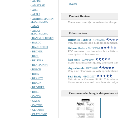
ALPINE
RA500
AMSTRAD
AOC
APPLE
Product Reviews
ARTHUR MARTIN
ELECTROLUX
There are currently no reviews for this pr
ATAG
ATLAS-
Other reviews
ELECTROLUX
BANG&OLUFSEN
HIROSHI EMOTO
- 11/29/2007
BARCO
Very fast service and a good documents
BAUKNECHT
Othmar Herbst
- 01/13/2008
PDF contains : - schematics, but a little 
BECKER
description of test-modes
BEKO
ivan radic
- 02/03/2007
BELINEA
Super fast!Excellent quality and solid tra
BLAUPUNKT
oleg volkozub
- 09/25/2008
BOSCH
Very nice clear manual with specifications
BOSS
Paul Brady
- 01/03/2007
BRANDT
Talk about a lifesaver!!!!!!!!!!!! This sche
blown service manual complete with alignm
BRAUN
BROTHER
BUSH
Customers who bought this product al
CANON
CASIO
CASTOR
CLARION
CLATRONIC