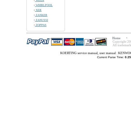
WEGA
WHIRLPOOL
XER
ZANKER
ZANUSSI
ZOPPAS
Home
Copyright 20
All trademark
KOERTING service manual, user manual
|
KENWOOD 
Current Parse Time:
0.25