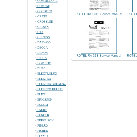
COMMODORE
COMPAQ
CORBERO
ROTEL RA-1010 Service Manual
ROTEL
CRATE
CROSSLEE
CROWN
CTX
CURTISS
DAEWOO
DECCA
DENON
ROTEL RA-313 Service Manual
ROTEL 
DIORA
DOMETIC
DUAL
ELECTROLUX
ELEKTRA
ELEKTRA BREGENZ
ELEKTRO HELIOS
ELITE
ERICSSON
ESCOM
FAURE
FENDER
FERGUSON
FINLUX
FISHER
FLYMO