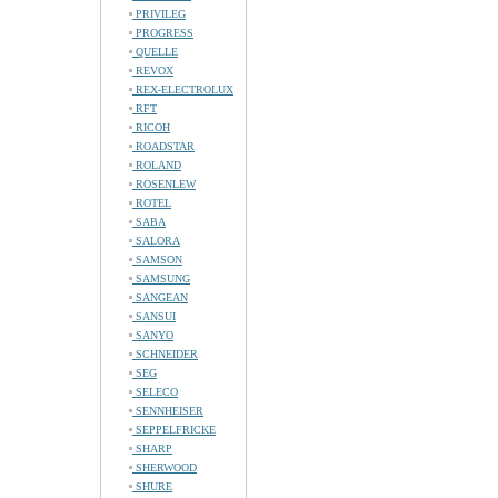
PRIVILEG
PROGRESS
QUELLE
REVOX
REX-ELECTROLUX
RFT
RICOH
ROADSTAR
ROLAND
ROSENLEW
ROTEL
SABA
SALORA
SAMSON
SAMSUNG
SANGEAN
SANSUI
SANYO
SCHNEIDER
SEG
SELECO
SENNHEISER
SEPPELFRICKE
SHARP
SHERWOOD
SHURE