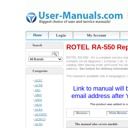
Home
Login
My Account
ROTEL RA-550 Rep
Search
ROTEL RA-550 - It's a complete service manua
contains circuit diagrams ( schemas ) etc. It
catalog. After placing order we'll send You d
address.
See below for delivery informat
Categories
The manual is available only in language(s)
ACEC
ACER
Link to manual will 
AEG
email address after 
AIKO
AIWA
This product was added to 
AKAI
ALBA
Reviews
Write Revie
ALFATEC
ALINCO
The manual also covers models
ALNO