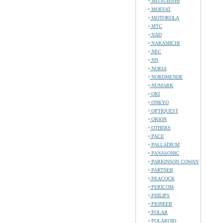
MITSUBISHI
MOFFAT
MOTOROLA
MTC
NAD
NAKAMICHI
NEC
NN
NOKIA
NORDMENDE
NUMARK
OKI
ONKYO
OPTIQUEST
ORION
OTHERS
PACE
PALLADIUM
PANASONIC
PARKINSON COWAN
PARTNER
PEACOCK
PERICOM
PHILIPS
PIONEER
POLAR
POLAROID