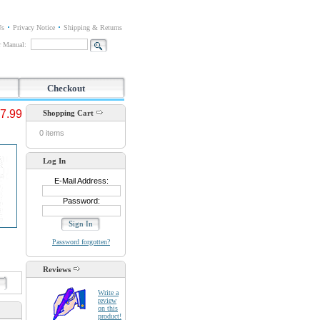
Us
Privacy Notice
Shipping & Returns
or Manual:
Checkout
7.99
Shopping Cart
0 items
Log In
E-Mail Address:
Password:
Password forgotten?
Reviews
d
Write a
review
on this
product!