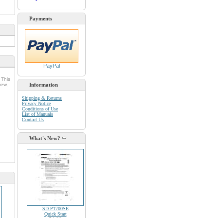
Payments
PayPal
 This
iew,
Information
Shipping & Returns
Privacy Notice
Conditions of Use
List of Manuals
Contact Us
d
What's New?
SD-P1700SE
Quick Start