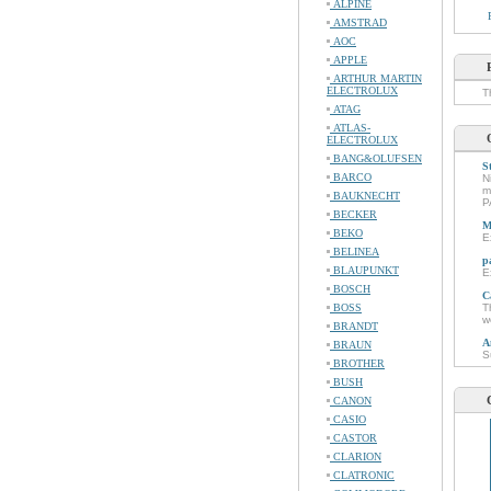
ALPINE
AMSTRAD
AOC
APPLE
ARTHUR MARTIN
ELECTROLUX
T
ATAG
ATLAS-
ELECTROLUX
BANG&OLUFSEN
S
BARCO
N
m
BAUKNECHT
P
BECKER
M
BEKO
E
BELINEA
p
BLAUPUNKT
E
BOSCH
C
BOSS
T
w
BRANDT
A
BRAUN
S
BROTHER
BUSH
CANON
CASIO
CASTOR
CLARION
CLATRONIC