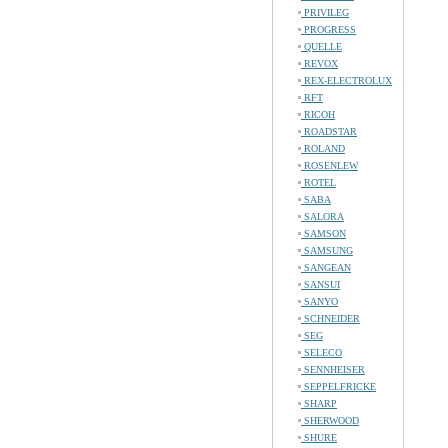
PRIVILEG
PROGRESS
QUELLE
REVOX
REX-ELECTROLUX
RFT
RICOH
ROADSTAR
ROLAND
ROSENLEW
ROTEL
SABA
SALORA
SAMSON
SAMSUNG
SANGEAN
SANSUI
SANYO
SCHNEIDER
SEG
SELECO
SENNHEISER
SEPPELFRICKE
SHARP
SHERWOOD
SHURE