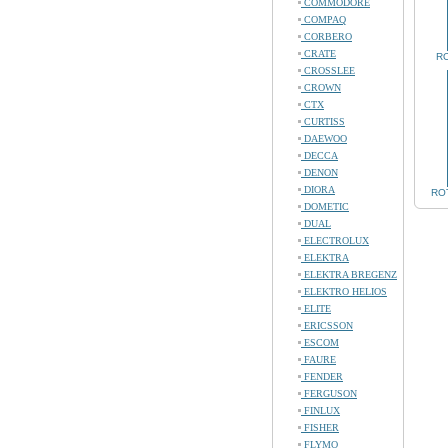
COMMODORE
COMPAQ
CORBERO
CRATE
RO
CROSSLEE
CROWN
CTX
CURTISS
DAEWOO
DECCA
DENON
DIORA
ROT
DOMETIC
DUAL
ELECTROLUX
ELEKTRA
ELEKTRA BREGENZ
ELEKTRO HELIOS
ELITE
ERICSSON
ESCOM
FAURE
FENDER
FERGUSON
FINLUX
FISHER
FLYMO