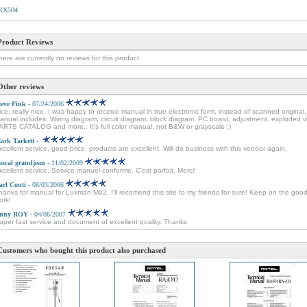
RX504
Product Reviews
here are currently no reviews for this product.
Other reviews
teve Fink
- 07/24/2006
ice, really nice. I was happy to receive manual in true electronic form, instead of scanned original.
anual includes: Wiring diagram, circuit diagram, block diagram, PC board, adjustment, exploded v
ARTS CATALOG and more.. It's full color manual, not B&W or grayscale :)
ark Tarkett
-
xcellent service, good price, products are excellent. Will do business with this vendor again.
ascal grandjean
- 11/02/2009
xcellent service. Service manuel conforme. C'est parfait. Merci!
arl Conti
- 08/03/2006
hanks for manual for Luxman M02. I'll recomend this site to my friends for sure! Keep on the goo
ork!
nny ROY
- 04/06/2007
uper fast service and document of excellent quality. Thanks
Customers who bought this product also purchased