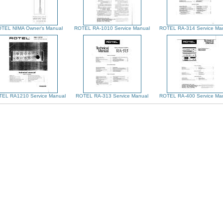
TEL NIMA Owner's Manual
ROTEL RA-1010 Service Manual
ROTEL RA-314 Service Ma
EL RA1210 Service Manual
ROTEL RA-313 Service Manual
ROTEL RA-400 Service Ma