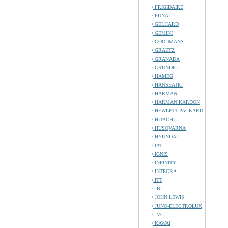
FRIGIDAIRE
FUNAI
GELHARD
GEMINI
GOODMANS
GRAETZ
GRANADA
GRUNDIG
HAMEG
HANSEATIC
HARMAN
HARMAN KARDON
HEWLETT-PACKARD
HITACHI
HUSQVARNA
HYUNDAI
IAT
IGNIS
INFINITY
INTEGRA
ITT
JBL
JOHN LEWIS
JUNO-ELECTROLUX
JVC
KAWAI