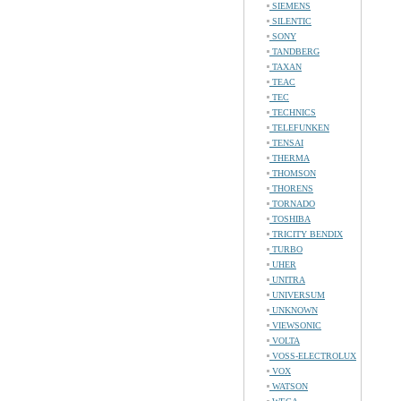
SIEMENS
SILENTIC
SONY
TANDBERG
TAXAN
TEAC
TEC
TECHNICS
TELEFUNKEN
TENSAI
THERMA
THOMSON
THORENS
TORNADO
TOSHIBA
TRICITY BENDIX
TURBO
UHER
UNITRA
UNIVERSUM
UNKNOWN
VIEWSONIC
VOLTA
VOSS-ELECTROLUX
VOX
WATSON