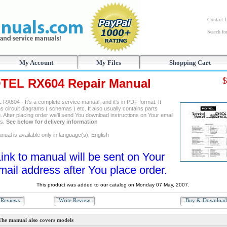
Contact 
Search f
My Account
My Files
Shopping Cart
TEL RX604 Repair Manual
$
RX604 - It's a complete service manual, and it's in PDF format. It
s circuit diagrams ( schemas ) etc. It also usually contains parts
. After placing order we'll send You download instructions on Your email
ss.
See below for delivery information
ual is available only in language(s): English
ink to manual will be sent on Your
mail address after You place order.
This product was added to our catalog on Monday 07 May, 2007.
Reviews
Write Review
Buy & Downloa
The manual also covers models