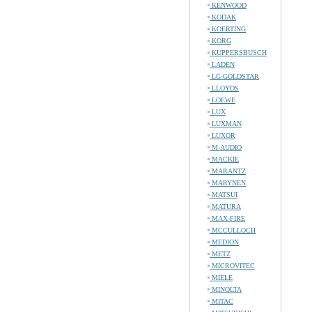
KENWOOD
KODAK
KOERTING
KORG
KUPPERSBUSCH
LADEN
LG-GOLDSTAR
LLOYDS
LOEWE
LUX
LUXMAN
LUXOR
M-AUDIO
MACKIE
MARANTZ
MARYNEN
MATSUI
MATURA
MAX-FIRE
MCCULLOCH
MEDION
METZ
MICROVITEC
MIELE
MINOLTA
MITAC