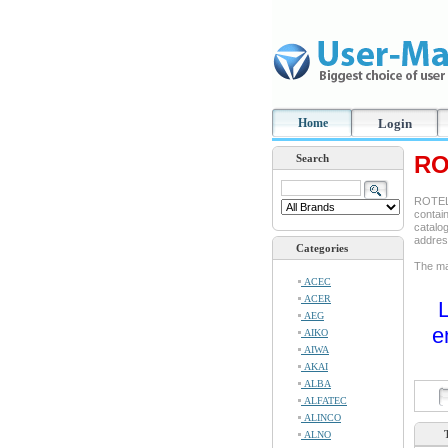
Home
Login
RO
Search
ROTEL 
contain
catalog
addre
Categories
The man
ACEC
ACER
L
AEG
e
AIKO
AIWA
AKAI
ALBA
ALFATEC
ALINCO
ALNO