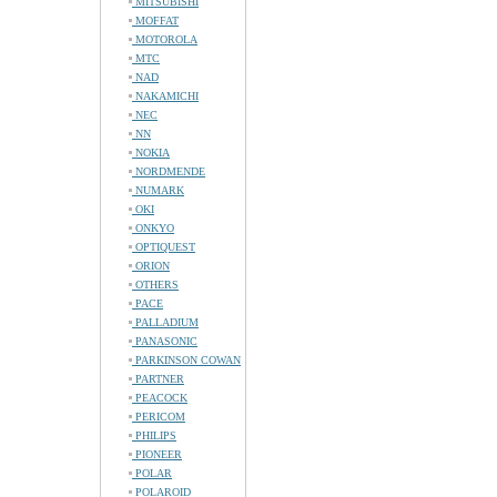
MITSUBISHI
MOFFAT
MOTOROLA
MTC
NAD
NAKAMICHI
NEC
NN
NOKIA
NORDMENDE
NUMARK
OKI
ONKYO
OPTIQUEST
ORION
OTHERS
PACE
PALLADIUM
PANASONIC
PARKINSON COWAN
PARTNER
PEACOCK
PERICOM
PHILIPS
PIONEER
POLAR
POLAROID