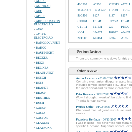
ALPINE
42C510
A225P
42M513
42T511
AMSTRAD
TC3220C4
TC3335C4
TF2501
TF5157
AOC
51C530
8127
8137
8237
APPLE
ARTHUR MARTIN
CT3461
CT3411
CT2561
CT2411
ELECTROLUX
CT1411
51T531
220
P150C
ATAG
ICC4
18452T
16402T
46413T
ATLAS-
ELECTROLUX
20454T
MR161
22465T
A125P
BANG&OLUFSEN
BARCO
Product Reviews
BAUKNECHT
BECKER
There are currently no reviews for this pr
BEKO
BELINEA
Other reviews
BLAUPUNKT
BOSCH
Aaron Lawrence
- 01/02/2008
Contains mechanism diagrams, parts lists
BOSS
includes remote schematic etc. A few non
BRANDT
the mechanical and electronic calibration 
BRAUN
Peter Rawson
- 08/02/2006
Wow! I thought I wouldn't be able to fin
BROTHER
Thanks for fast service!
BUSH
Patrick Guice
- 04/23/2008
CANON
Phenomal manual great resoulution and ver
CASIO
service.
CASTOR
Francisco Dorfman
- 06/13/2007
CLARION
I was thinking I will never find this man
specific functions. Superfast service, e
CLATRONIC