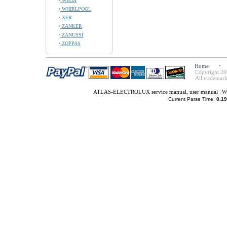
WEGA
WHIRLPOOL
XER
ZANKER
ZANUSSI
ZOPPAS
Home
Copyright 20
All trademark
ATLAS-ELECTROLUX service manual, user manual
|
W
Current Parse Time:
0.19