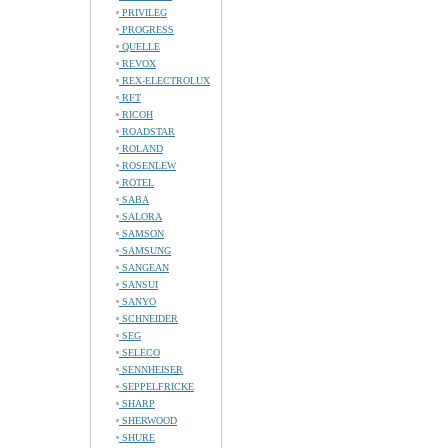
PRIVILEG
PROGRESS
QUELLE
REVOX
REX-ELECTROLUX
RFT
RICOH
ROADSTAR
ROLAND
ROSENLEW
ROTEL
SABA
SALORA
SAMSON
SAMSUNG
SANGEAN
SANSUI
SANYO
SCHNEIDER
SEG
SELECO
SENNHEISER
SEPPELFRICKE
SHARP
SHERWOOD
SHURE