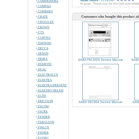
Adam Solitro
- 12/24/2007
COMMODORE
Hi guys, Thank you for the fast and relia
COMPAQ
CORBERO
Customers who bought this product al
CRATE
CROSSLEE
CROWN
CTX
CURTISS
DAEWOO
DECCA
DENON
DIORA
SABA FM-2000 Service Manual
SABA
DOMETIC
DUAL
ELECTROLUX
ELEKTRA
ELEKTRA BREGENZ
ELEKTRO HELIOS
ELITE
ERICSSON
SABA 36C904 Service Manual
SABA
ESCOM
FAURE
FENDER
FERGUSON
FINLUX
FISHER
FLYMO