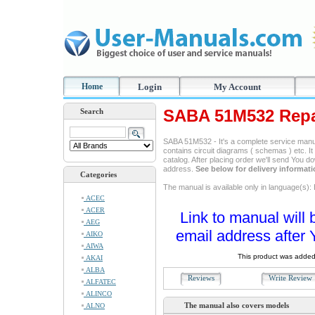
Home
Login
My Account
SABA 51M532 Repa
Search
SABA 51M532 - It's a complete service manual
contains circuit diagrams ( schemas ) etc. It
catalog. After placing order we'll send You d
address.
See below for delivery informat
Categories
The manual is available only in language(s): 
ACEC
ACER
Link to manual will 
AEG
email address after 
AIKO
AIWA
This product was added
AKAI
ALBA
Reviews
Write Revie
ALFATEC
ALINCO
The manual also covers models
ALNO