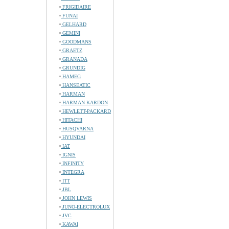
FRIGIDAIRE
FUNAI
GELHARD
GEMINI
GOODMANS
GRAETZ
GRANADA
GRUNDIG
HAMEG
HANSEATIC
HARMAN
HARMAN KARDON
HEWLETT-PACKARD
HITACHI
HUSQVARNA
HYUNDAI
IAT
IGNIS
INFINITY
INTEGRA
ITT
JBL
JOHN LEWIS
JUNO-ELECTROLUX
JVC
KAWAI