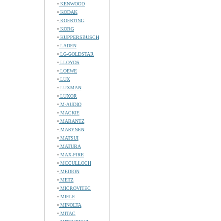
KENWOOD
KODAK
KOERTING
KORG
KUPPERSBUSCH
LADEN
LG-GOLDSTAR
LLOYDS
LOEWE
LUX
LUXMAN
LUXOR
M-AUDIO
MACKIE
MARANTZ
MARYNEN
MATSUI
MATURA
MAX-FIRE
MCCULLOCH
MEDION
METZ
MICROVITEC
MIELE
MINOLTA
MITAC