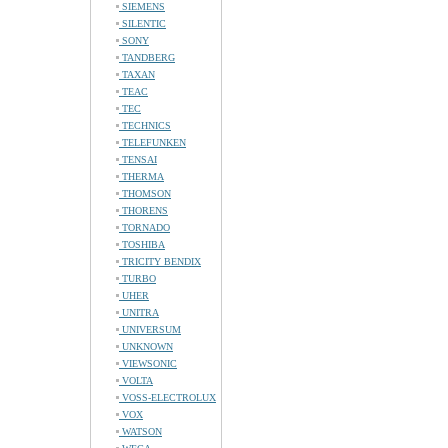
SIEMENS
SILENTIC
SONY
TANDBERG
TAXAN
TEAC
TEC
TECHNICS
TELEFUNKEN
TENSAI
THERMA
THOMSON
THORENS
TORNADO
TOSHIBA
TRICITY BENDIX
TURBO
UHER
UNITRA
UNIVERSUM
UNKNOWN
VIEWSONIC
VOLTA
VOSS-ELECTROLUX
VOX
WATSON