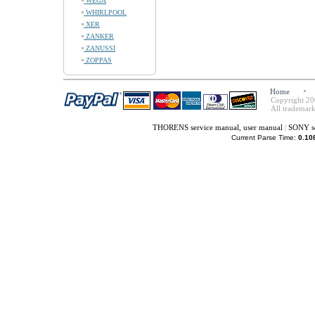
WEGA
WHIRLPOOL
XER
ZANKER
ZANUSSI
ZOPPAS
Home
Copyright 20
All trademark
THORENS service manual, user manual
|
SONY se
Current Parse Time:
0.10