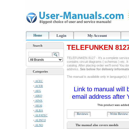
Home
Login
My Account
TELEFUNKEN 8127 
Search
TELEFUNKEN 8127 - It's a complete service m
contains circuit diagrams ( schemas ) etc. It
catalog. After placing order we'll send You d
address.
See below for delivery informat
Categories
The manual is available only in language(s): 
ACEC
ACER
Link to manual will 
AEG
email address after 
AIKO
AIWA
This product was added
AKAI
ALBA
Reviews
Write Revie
ALFATEC
ALINCO
The manual also covers models
ALNO