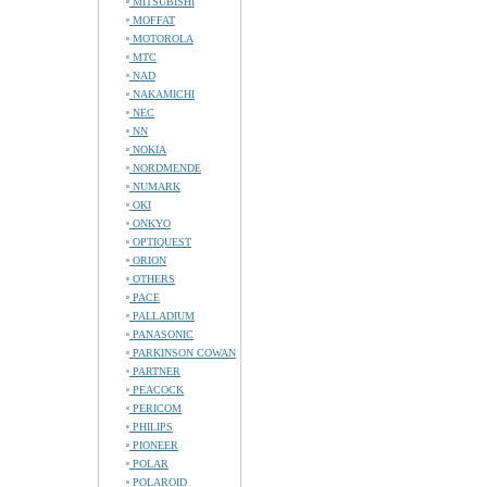
MITSUBISHI
MOFFAT
MOTOROLA
MTC
NAD
NAKAMICHI
NEC
NN
NOKIA
NORDMENDE
NUMARK
OKI
ONKYO
OPTIQUEST
ORION
OTHERS
PACE
PALLADIUM
PANASONIC
PARKINSON COWAN
PARTNER
PEACOCK
PERICOM
PHILIPS
PIONEER
POLAR
POLAROID