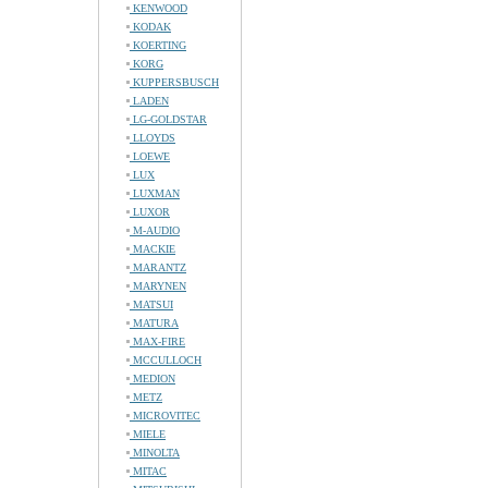
KENWOOD
KODAK
KOERTING
KORG
KUPPERSBUSCH
LADEN
LG-GOLDSTAR
LLOYDS
LOEWE
LUX
LUXMAN
LUXOR
M-AUDIO
MACKIE
MARANTZ
MARYNEN
MATSUI
MATURA
MAX-FIRE
MCCULLOCH
MEDION
METZ
MICROVITEC
MIELE
MINOLTA
MITAC