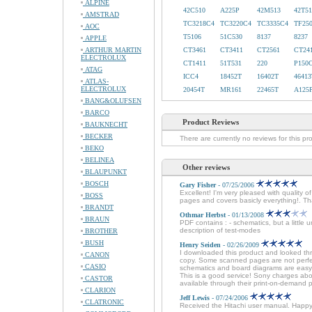
ALPINE
42C510
A225P
42M513
42T51
AMSTRAD
TC3218C4
TC3220C4
TC3335C4
TF25
AOC
T5106
51C530
8137
8237
APPLE
ARTHUR MARTIN
CT3461
CT3411
CT2561
CT24
ELECTROLUX
CT1411
51T531
220
P150
ATAG
ICC4
18452T
16402T
46413
ATLAS-
ELECTROLUX
20454T
MR161
22465T
A125
BANG&OLUFSEN
BARCO
Product Reviews
BAUKNECHT
BECKER
There are currently no reviews for this pr
BEKO
BELINEA
Other reviews
BLAUPUNKT
BOSCH
Gary Fisher
- 07/25/2006
Excellent! I'm very pleased with quali
BOSS
pages and covers basicly everything!. Th
BRANDT
Othmar Herbst
- 01/13/2008
BRAUN
PDF contains : - schematics, but a little 
description of test-modes
BROTHER
BUSH
Henry Seiden
- 02/26/2009
I downloaded this product and looked thr
CANON
copy. Some scanned pages are not perfec
CASIO
schematics and board diagrams are easy t
This is a good service! Sony charges about
CASTOR
available through their print-on-demand 
CLARION
Jeff Lewis
- 07/24/2006
CLATRONIC
Received the Hitachi user manual. Happ