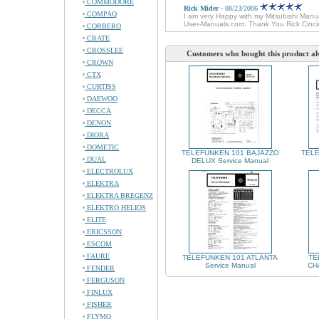
COMMODORE
Rick Mider
- 08/23/2006
COMPAQ
I am very Happy with my Mitsubishi Manual
User-Manuals.com. Thank You Rick Cinci
CORBERO
CRATE
CROSSLEE
Customers who bought this product al
CROWN
CTX
CURTISS
DAEWOO
DECCA
DENON
DIORA
DOMETIC
TELEFUNKEN 101 BAJAZZO
TELE
DUAL
DELUX Service Manual
ELECTROLUX
ELEKTRA
ELEKTRA BREGENZ
ELEKTRO HELIOS
ELITE
ERICSSON
ESCOM
FAURE
TELEFUNKEN 101 ATLANTA
TE
Service Manual
CHA
FENDER
FERGUSON
FINLUX
FISHER
FLYMO