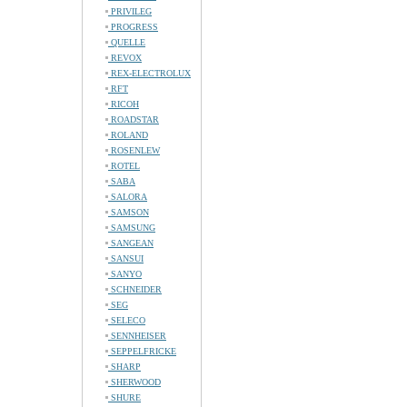
PRIVILEG
PROGRESS
QUELLE
REVOX
REX-ELECTROLUX
RFT
RICOH
ROADSTAR
ROLAND
ROSENLEW
ROTEL
SABA
SALORA
SAMSON
SAMSUNG
SANGEAN
SANSUI
SANYO
SCHNEIDER
SEG
SELECO
SENNHEISER
SEPPELFRICKE
SHARP
SHERWOOD
SHURE