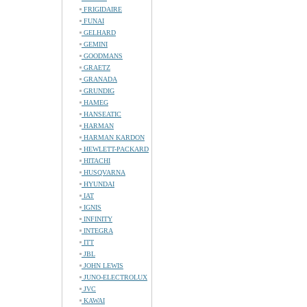
FRIGIDAIRE
FUNAI
GELHARD
GEMINI
GOODMANS
GRAETZ
GRANADA
GRUNDIG
HAMEG
HANSEATIC
HARMAN
HARMAN KARDON
HEWLETT-PACKARD
HITACHI
HUSQVARNA
HYUNDAI
IAT
IGNIS
INFINITY
INTEGRA
ITT
JBL
JOHN LEWIS
JUNO-ELECTROLUX
JVC
KAWAI