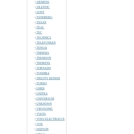
SIEMENS
SILENTIC
SONY
TANDBERG
TAXAN
TEAC
TEC
TECHNICS
TELEFUNKEN
TENSAI
THERMA
THOMSON
THORENS
TORNADO
TOSHIBA
TRICITY BENDIX
TURBO
UHER
UNITRA
UNIVERSUM
UNKNOWN
VIEWSONIC
VOLTA
VOSS-ELECTROLUX
VOX
WATSON