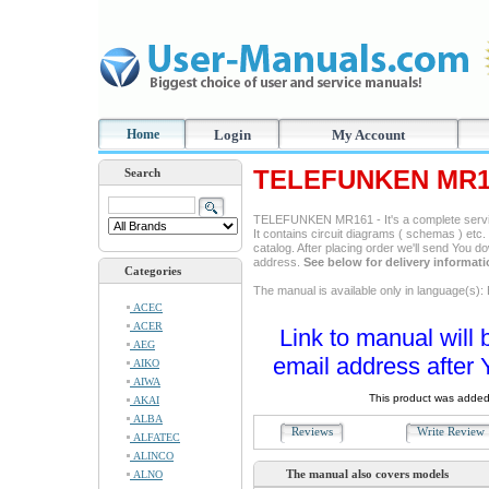
Home
Login
My Account
TELEFUNKEN MR16
Search
TELEFUNKEN MR161 - It's a complete service
It contains circuit diagrams ( schemas ) etc. 
catalog. After placing order we'll send You d
address.
See below for delivery informat
Categories
The manual is available only in language(s)
ACEC
ACER
Link to manual will 
AEG
email address after 
AIKO
AIWA
This product was added
AKAI
ALBA
Reviews
Write Revie
ALFATEC
ALINCO
The manual also covers models
ALNO