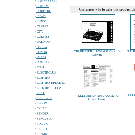
COMMODORE
COMPAQ
Customers who bought this product al
CORBERO
CRATE
CROSSLEE
CROWN
CTX
CURTISS
DAEWOO
DECCA
TELEFUNKEN S600HIFI Owner's
TELE
DENON
Manual
DIORA
DOMETIC
DUAL
ELECTROLUX
ELEKTRA
ELEKTRA BREGENZ
ELEKTRO HELIOS
ELITE
TELE
TELEFUNKEN 1000 QUADRO
ERICSSON
Service Manual
ESCOM
FAURE
FENDER
FERGUSON
FINLUX
FISHER
FLYMO