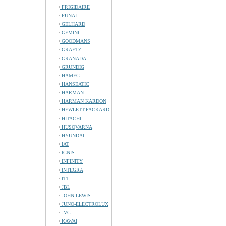
FRIGIDAIRE
FUNAI
GELHARD
GEMINI
GOODMANS
GRAETZ
GRANADA
GRUNDIG
HAMEG
HANSEATIC
HARMAN
HARMAN KARDON
HEWLETT-PACKARD
HITACHI
HUSQVARNA
HYUNDAI
IAT
IGNIS
INFINITY
INTEGRA
ITT
JBL
JOHN LEWIS
JUNO-ELECTROLUX
JVC
KAWAI