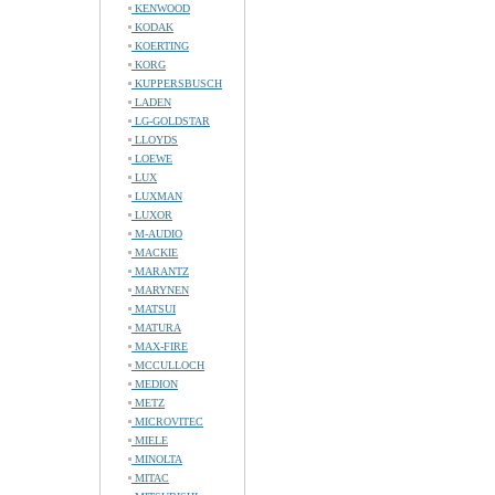
KENWOOD
KODAK
KOERTING
KORG
KUPPERSBUSCH
LADEN
LG-GOLDSTAR
LLOYDS
LOEWE
LUX
LUXMAN
LUXOR
M-AUDIO
MACKIE
MARANTZ
MARYNEN
MATSUI
MATURA
MAX-FIRE
MCCULLOCH
MEDION
METZ
MICROVITEC
MIELE
MINOLTA
MITAC