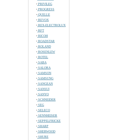
PRIVILEG
PROGRESS
QUELLE
REVOX
REX-ELECTROLUX
RFT
RICOH
ROADSTAR
ROLAND
ROSENLEW
ROTEL
SABA
SALORA
SAMSON
SAMSUNG
SANGEAN
SANSUI
SANYO
SCHNEIDER
SEG
SELECO
SENNHEISER
SEPPELFRICKE
SHARP
SHERWOOD
SHURE