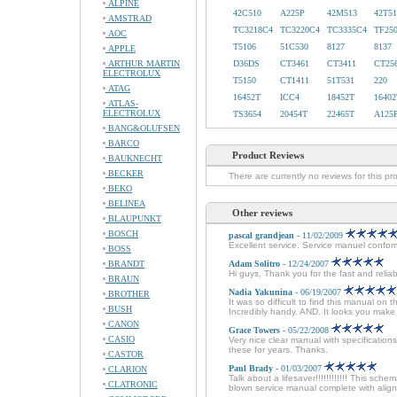
ALPINE
42C510
A225P
42M513
42T51
AMSTRAD
TC3218C4
TC3220C4
TC3335C4
TF25
AOC
T5106
51C530
8127
8137
APPLE
ARTHUR MARTIN
D36DS
CT3461
CT3411
CT25
ELECTROLUX
T5150
CT1411
51T531
220
ATAG
16452T
ICC4
18452T
16402
ATLAS-
ELECTROLUX
TS3654
20454T
22465T
A125
BANG&OLUFSEN
BARCO
Product Reviews
BAUKNECHT
BECKER
There are currently no reviews for this pr
BEKO
BELINEA
Other reviews
BLAUPUNKT
BOSCH
pascal grandjean
- 11/02/2009
Excellent service. Service manuel conforme
BOSS
BRANDT
Adam Solitro
- 12/24/2007
Hi guys, Thank you for the fast and relia
BRAUN
Nadia Yakunina
- 06/19/2007
BROTHER
It was so difficult to find this manual on 
BUSH
Incredibly handy. AND. It looks you mak
CANON
Grace Towers
- 05/22/2008
CASIO
Very nice clear manual with specificatio
these for years. Thanks.
CASTOR
Paul Brady
- 01/03/2007
CLARION
Talk about a lifesaver!!!!!!!!!!!! This sche
CLATRONIC
blown service manual complete with alignm