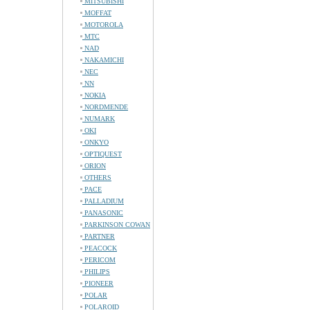
MITSUBISHI
MOFFAT
MOTOROLA
MTC
NAD
NAKAMICHI
NEC
NN
NOKIA
NORDMENDE
NUMARK
OKI
ONKYO
OPTIQUEST
ORION
OTHERS
PACE
PALLADIUM
PANASONIC
PARKINSON COWAN
PARTNER
PEACOCK
PERICOM
PHILIPS
PIONEER
POLAR
POLAROID