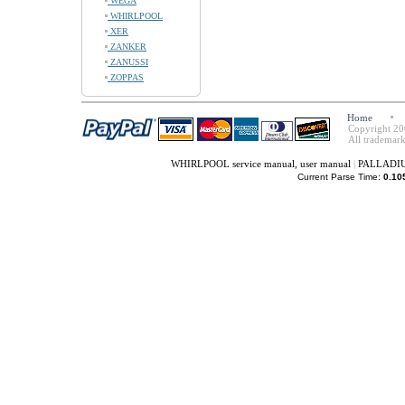
WEGA
WHIRLPOOL
XER
ZANKER
ZANUSSI
ZOPPAS
Home
Copyright 20
All trademark
WHIRLPOOL service manual, user manual
|
PALLADIUM
Current Parse Time:
0.10