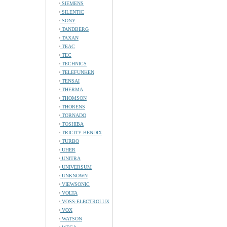
SIEMENS
SILENTIC
SONY
TANDBERG
TAXAN
TEAC
TEC
TECHNICS
TELEFUNKEN
TENSAI
THERMA
THOMSON
THORENS
TORNADO
TOSHIBA
TRICITY BENDIX
TURBO
UHER
UNITRA
UNIVERSUM
UNKNOWN
VIEWSONIC
VOLTA
VOSS-ELECTROLUX
VOX
WATSON