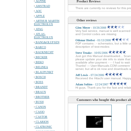
ALPINE
Product Reviews
AMSTRAD
There are currently no reviews for this pr
AOC
APPLE
Other reviews
ARTHUR MARTIN
ELECTROLUX
Glen Meyer
- 10/26/2008
ATAG
Very fast service, manual is well scanne
ATLAS-
and Control codes are missing
ELECTROLUX
Othmar Herbst
- 01/13/2008
BANG&OLUFSEN
PDF contains : - schematics, but a little 
description of test-modes
BARCO
BAUKNECHT
Steve Troake
- 10/05/2006
Just got this Manual downloaded... Sca
BECKER
please update your site info to state tha
BEKO
available after payment - - - I had to wai
Thanks! --- User-Manuals.COM comment We
BELINEA
server, but all is ok now and downloads 
BLAUPUNKT
Jeff Lewis
- 07/24/2006
BOSCH
Received the Hitachi user manual. Happ
BOSS
Adam Solitro
- 12/24/2007
BRANDT
Hi guys, Thank you for the fast and relia
BRAUN
BROTHER
Customers who bought this product al
BUSH
CANON
CASIO
CASTOR
CLARION
CLATRONIC