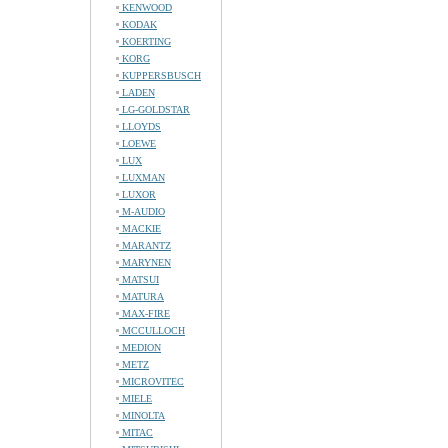
KENWOOD
KODAK
KOERTING
KORG
KUPPERSBUSCH
LADEN
LG-GOLDSTAR
LLOYDS
LOEWE
LUX
LUXMAN
LUXOR
M-AUDIO
MACKIE
MARANTZ
MARYNEN
MATSUI
MATURA
MAX-FIRE
MCCULLOCH
MEDION
METZ
MICROVITEC
MIELE
MINOLTA
MITAC