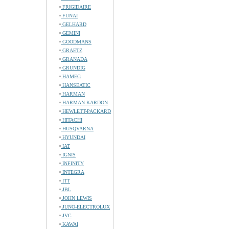
FRIGIDAIRE
FUNAI
GELHARD
GEMINI
GOODMANS
GRAETZ
GRANADA
GRUNDIG
HAMEG
HANSEATIC
HARMAN
HARMAN KARDON
HEWLETT-PACKARD
HITACHI
HUSQVARNA
HYUNDAI
IAT
IGNIS
INFINITY
INTEGRA
ITT
JBL
JOHN LEWIS
JUNO-ELECTROLUX
JVC
KAWAI