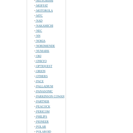
MITSUBISHI
MOFFAT
MOTOROLA
MTC
NAD
NAKAMICHI
NEC
NN
NOKIA
NORDMENDE
NUMARK
OKI
ONKYO
OPTIQUEST
ORION
OTHERS
PACE
PALLADIUM
PANASONIC
PARKINSON COWAN
PARTNER
PEACOCK
PERICOM
PHILIPS
PIONEER
POLAR
POLAROID