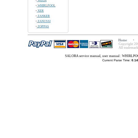
WEGA
WHIRLPOOL
XER
ZANKER
ZANUSSI
ZOPPAS
Home
Copyright 20
All trademark
SALORA service manual, user manual
|
WHIRLPOOL
Current Parse Time:
0.14