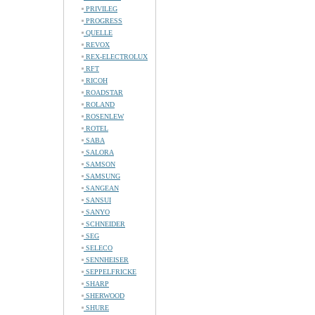
PRIVILEG
PROGRESS
QUELLE
REVOX
REX-ELECTROLUX
RFT
RICOH
ROADSTAR
ROLAND
ROSENLEW
ROTEL
SABA
SALORA
SAMSON
SAMSUNG
SANGEAN
SANSUI
SANYO
SCHNEIDER
SEG
SELECO
SENNHEISER
SEPPELFRICKE
SHARP
SHERWOOD
SHURE