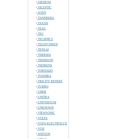
SIEMENS
SILENTIC
SONY
TANDBERG
TAXAN
TEAC
TEC
TECHNICS
TELEFUNKEN
TENSAI
THERMA
THOMSON
THORENS
TORNADO
TOSHIBA
TRICITY BENDIX
TURBO
UHER
UNITRA
UNIVERSUM
UNKNOWN
VIEWSONIC
VOLTA
VOSS-ELECTROLUX
VOX
WATSON