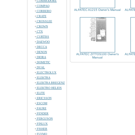
COMMODORE
COMPAQ
ALFATEC A1215 Owner's Manual
ALFATE
CORBERO
CRATE
CROSSLEE
CROWN
CTX
CURTISS
DAEWOO
DECCA
DENON
ALFATEC ZITTOS100 Owner's
ALFATE
DIORA
Manual
DOMETIC
DUAL
ELECTROLUX
ELEKTRA
ELEKTRA BREGENZ
ELEKTRO HELIOS
ELITE
ERICSSON
ESCOM
FAURE
FENDER
FERGUSON
FINLUX
FISHER
FLYMO