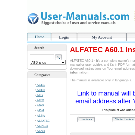
Home
Login
My Account
ALFATEC A60.1 Ins
Search
ALFATEC A60.1 - It's a complete owner's ma
manual or user guide), and it's in PDF format
download instructions on Your email addres
information
Categories
The manual is available only in language(s): I
ACEC
ACER
Link to manual will 
AEG
email address after 
AIKO
AIWA
This product was added
AKAI
ALBA
Reviews
Write Revie
ALFATEC
ALINCO
ALNO